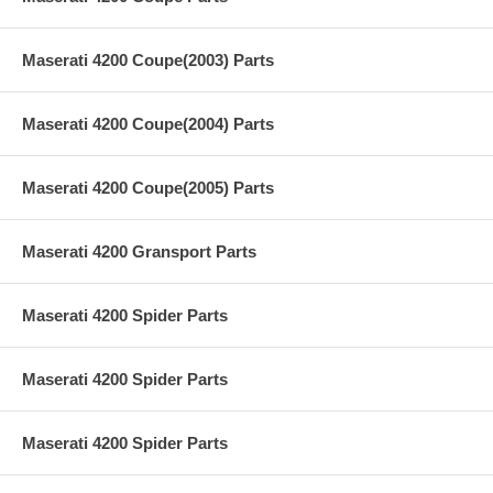
Maserati 4200 Coupe(2003) Parts
Maserati 4200 Coupe(2004) Parts
Maserati 4200 Coupe(2005) Parts
Maserati 4200 Gransport Parts
Maserati 4200 Spider Parts
Maserati 4200 Spider Parts
Maserati 4200 Spider Parts