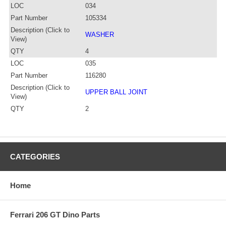
LOC
034
Part Number
105334
Description (Click to
WASHER
View)
QTY
4
LOC
035
Part Number
116280
Description (Click to
UPPER BALL JOINT
View)
QTY
2
CATEGORIES
Home
Ferrari 206 GT Dino Parts