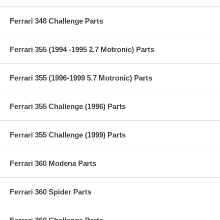
Ferrari 348 Challenge Parts
Ferrari 355 (1994 -1995 2.7 Motronic) Parts
Ferrari 355 (1996-1999 5.7 Motronic) Parts
Ferrari 355 Challenge (1996) Parts
Ferrari 355 Challenge (1999) Parts
Ferrari 360 Modena Parts
Ferrari 360 Spider Parts