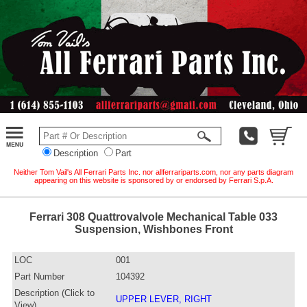
Description
Part
Neither Tom Vail's All Ferrari Parts Inc. nor allferrariparts.com, nor any parts diagram
appearing on this website is sponsored by or endorsed by Ferrari S.p.A.
Ferrari 308 Quattrovalvole Mechanical Table 033
Suspension, Wishbones Front
LOC
001
Part Number
104392
Description (Click to
UPPER LEVER, RIGHT
View)