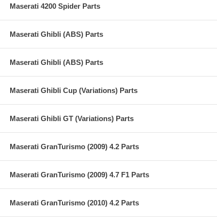
Maserati 4200 Spider Parts
Maserati Ghibli (ABS) Parts
Maserati Ghibli (ABS) Parts
Maserati Ghibli Cup (Variations) Parts
Maserati Ghibli GT (Variations) Parts
Maserati GranTurismo (2009) 4.2 Parts
Maserati GranTurismo (2009) 4.7 F1 Parts
Maserati GranTurismo (2010) 4.2 Parts