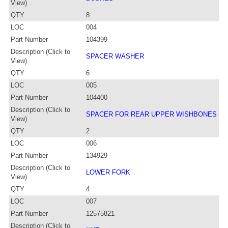
View)
QTY
8
LOC
004
Part Number
104399
Description (Click to
SPACER WASHER
View)
QTY
6
LOC
005
Part Number
104400
Description (Click to
SPACER FOR REAR UPPER WISHBONES
View)
QTY
2
LOC
006
Part Number
134929
Description (Click to
LOWER FORK
View)
QTY
4
LOC
007
Part Number
12575821
Description (Click to