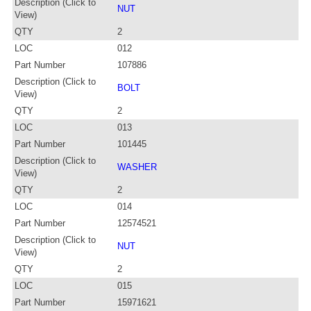
Description (Click to
NUT
View)
QTY
2
LOC
012
Part Number
107886
Description (Click to
BOLT
View)
QTY
2
LOC
013
Part Number
101445
Description (Click to
WASHER
View)
QTY
2
LOC
014
Part Number
12574521
Description (Click to
NUT
View)
QTY
2
LOC
015
Part Number
15971621