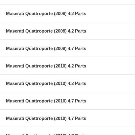
Maserati Quattroporte (2008) 4.2 Parts
Maserati Quattroporte (2008) 4.2 Parts
Maserati Quattroporte (2009) 4.7 Parts
Maserati Quattroporte (2010) 4.2 Parts
Maserati Quattroporte (2010) 4.2 Parts
Maserati Quattroporte (2010) 4.7 Parts
Maserati Quattroporte (2010) 4.7 Parts