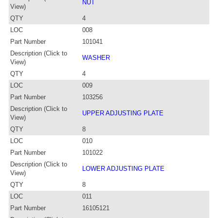
NUT
View)
QTY
4
LOC
008
Part Number
101041
Description (Click to
WASHER
View)
QTY
4
LOC
009
Part Number
103256
Description (Click to
UPPER ADJUSTING PLATE
View)
QTY
8
LOC
010
Part Number
101022
Description (Click to
LOWER ADJUSTING PLATE
View)
QTY
8
LOC
011
Part Number
16105121