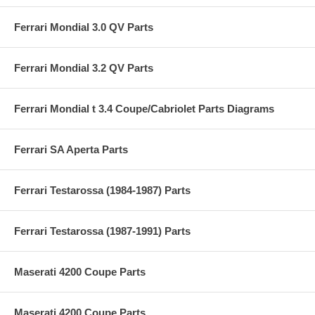
Ferrari Mondial 3.0 QV Parts
Ferrari Mondial 3.2 QV Parts
Ferrari Mondial t 3.4 Coupe/Cabriolet Parts Diagrams
Ferrari SA Aperta Parts
Ferrari Testarossa (1984-1987) Parts
Ferrari Testarossa (1987-1991) Parts
Maserati 4200 Coupe Parts
Maserati 4200 Coupe Parts