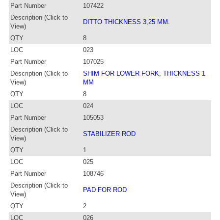
Part Number
107422
Description (Click to
DITTO THICKNESS 3,25 MM.
View)
QTY
8
LOC
023
Part Number
107025
Description (Click to
SHIM FOR LOWER FORK, THICKNESS 1
View)
MM
QTY
8
LOC
024
Part Number
105053
Description (Click to
STABILIZER ROD
View)
QTY
1
LOC
025
Part Number
108746
Description (Click to
PAD FOR ROD
View)
QTY
2
LOC
026