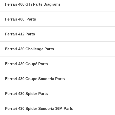
Ferrari 400 GTi Parts Diagrams
Ferrari 400i Parts
Ferrari 412 Parts
Ferrari 430 Challenge Parts
Ferrari 430 Coupé Parts
Ferrari 430 Coupe Scuderia Parts
Ferrari 430 Spider Parts
Ferrari 430 Spider Scuderia 16M Parts