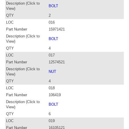
Description (Click to
BOLT
View)
QTY
2
LOC
016
Part Number
15971421
Description (Click to
BOLT
View)
QTY
4
LOC
017
Part Number
12574521
Description (Click to
NUT
View)
QTY
4
LOC
018
Part Number
106419
Description (Click to
BOLT
View)
QTY
6
LOC
019
Part Number
16105121