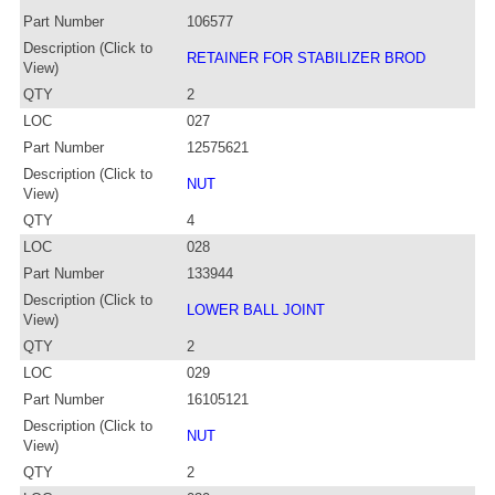
Part Number
106577
Description (Click to
RETAINER FOR STABILIZER BROD
View)
QTY
2
LOC
027
Part Number
12575621
Description (Click to
NUT
View)
QTY
4
LOC
028
Part Number
133944
Description (Click to
LOWER BALL JOINT
View)
QTY
2
LOC
029
Part Number
16105121
Description (Click to
NUT
View)
QTY
2