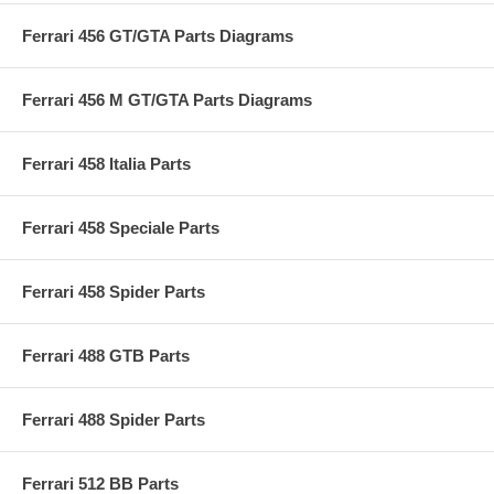
Ferrari 456 GT/GTA Parts Diagrams
Ferrari 456 M GT/GTA Parts Diagrams
Ferrari 458 Italia Parts
Ferrari 458 Speciale Parts
Ferrari 458 Spider Parts
Ferrari 488 GTB Parts
Ferrari 488 Spider Parts
Ferrari 512 BB Parts