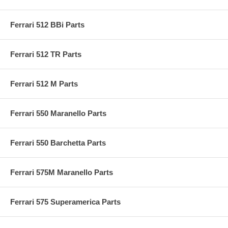
Ferrari 512 BBi Parts
Ferrari 512 TR Parts
Ferrari 512 M Parts
Ferrari 550 Maranello Parts
Ferrari 550 Barchetta Parts
Ferrari 575M Maranello Parts
Ferrari 575 Superamerica Parts