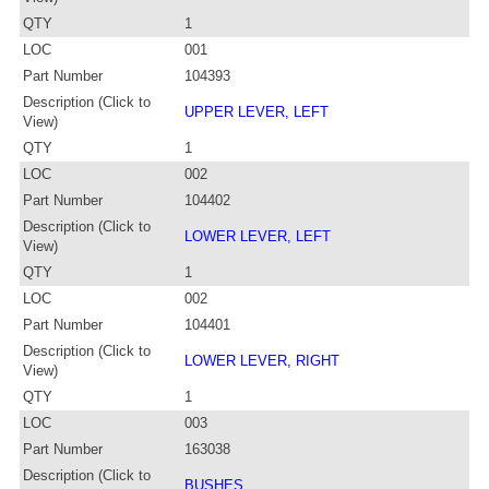
QTY
1
LOC
001
Part Number
104393
Description (Click to
UPPER LEVER, LEFT
View)
QTY
1
LOC
002
Part Number
104402
Description (Click to
LOWER LEVER, LEFT
View)
QTY
1
LOC
002
Part Number
104401
Description (Click to
LOWER LEVER, RIGHT
View)
QTY
1
LOC
003
Part Number
163038
Description (Click to
BUSHES