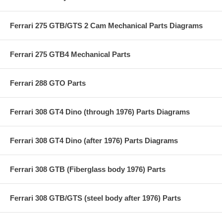
Ferrari 275 GTB/GTS 2 Cam Mechanical Parts Diagrams
Ferrari 275 GTB4 Mechanical Parts
Ferrari 288 GTO Parts
Ferrari 308 GT4 Dino (through 1976) Parts Diagrams
Ferrari 308 GT4 Dino (after 1976) Parts Diagrams
Ferrari 308 GTB (Fiberglass body 1976) Parts
Ferrari 308 GTB/GTS (steel body after 1976) Parts