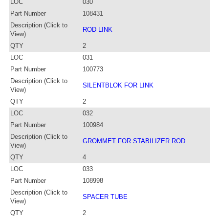
LOC
030
Part Number
108431
Description (Click to
ROD LINK
View)
QTY
2
LOC
031
Part Number
100773
Description (Click to
SILENTBLOK FOR LINK
View)
QTY
2
LOC
032
Part Number
100984
Description (Click to
GROMMET FOR STABILIZER ROD
View)
QTY
4
LOC
033
Part Number
108998
Description (Click to
SPACER TUBE
View)
QTY
2