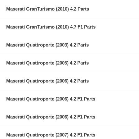
Maserati GranTurismo (2010) 4.2 Parts
Maserati GranTurismo (2010) 4.7 F1 Parts
Maserati Quattroporte (2003) 4.2 Parts
Maserati Quattroporte (2005) 4.2 Parts
Maserati Quattroporte (2006) 4.2 Parts
Maserati Quattroporte (2006) 4.2 F1 Parts
Maserati Quattroporte (2006) 4.2 F1 Parts
Maserati Quattroporte (2007) 4.2 F1 Parts