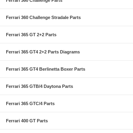
Ferrari 360 Challenge Parts
Ferrari 360 Challenge Stradale Parts
Ferrari 365 GT 2+2 Parts
Ferrari 365 GT4 2+2 Parts Diagrams
Ferrari 365 GT4 Berlinetta Boxer Parts
Ferrari 365 GTB/4 Daytona Parts
Ferrari 365 GTC/4 Parts
Ferrari 400 GT Parts