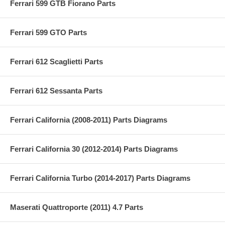
Ferrari 599 GTB Fiorano Parts
Ferrari 599 GTO Parts
Ferrari 612 Scaglietti Parts
Ferrari 612 Sessanta Parts
Ferrari California (2008-2011) Parts Diagrams
Ferrari California 30 (2012-2014) Parts Diagrams
Ferrari California Turbo (2014-2017) Parts Diagrams
Maserati Quattroporte (2011) 4.7 Parts