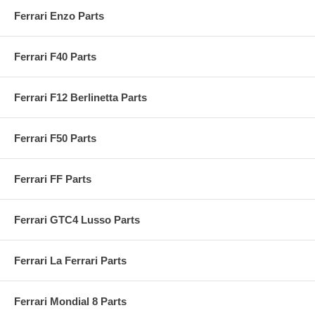
Ferrari Enzo Parts
Ferrari F40 Parts
Ferrari F12 Berlinetta Parts
Ferrari F50 Parts
Ferrari FF Parts
Ferrari GTC4 Lusso Parts
Ferrari La Ferrari Parts
Ferrari Mondial 8 Parts