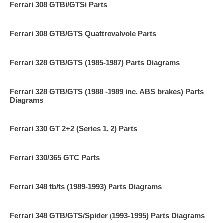
Ferrari 308 GTBi/GTSi Parts
Ferrari 308 GTB/GTS Quattrovalvole Parts
Ferrari 328 GTB/GTS (1985-1987) Parts Diagrams
Ferrari 328 GTB/GTS (1988 -1989 inc. ABS brakes) Parts
Diagrams
Ferrari 330 GT 2+2 (Series 1, 2) Parts
Ferrari 330/365 GTC Parts
Ferrari 348 tb/ts (1989-1993) Parts Diagrams
Ferrari 348 GTB/GTS/Spider (1993-1995) Parts Diagrams