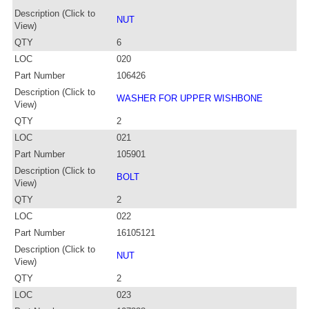
Description (Click to
NUT
View)
QTY
6
LOC
020
Part Number
106426
Description (Click to
WASHER FOR UPPER WISHBONE
View)
QTY
2
LOC
021
Part Number
105901
Description (Click to
BOLT
View)
QTY
2
LOC
022
Part Number
16105121
Description (Click to
NUT
View)
QTY
2
LOC
023