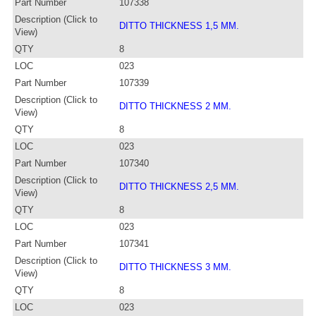
Part Number
107338
Description (Click to
DITTO THICKNESS 1,5 MM.
View)
QTY
8
LOC
023
Part Number
107339
Description (Click to
DITTO THICKNESS 2 MM.
View)
QTY
8
LOC
023
Part Number
107340
Description (Click to
DITTO THICKNESS 2,5 MM.
View)
QTY
8
LOC
023
Part Number
107341
Description (Click to
DITTO THICKNESS 3 MM.
View)
QTY
8
LOC
023