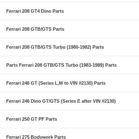
Ferrari 208 GT4 Dino Parts
Ferrari 208 GTB/GTS Parts
Ferrari 208 GTB/GTS Turbo (1980-1982) Parts
Parts Ferrari 208 GTB/GTS Turbo (1983-1989) Parts
Ferrari 246 GT (Series L,M to VIN #2130) Parts
Ferrari 246 Dino GT/GTS (Series E after VIN #2130)
Ferrari 250 GT PF Parts
Ferrari 275 Bodywork Parts