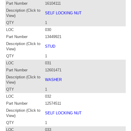
Part Number
16104111
Description (Click to
SELF LOCKING NUT
View)
QTY
1
LOC
030
Part Number
13449921
Description (Click to
STUD
View)
QTY
1
LOC
031
Part Number
12601471
Description (Click to
WASHER
View)
QTY
1
LOC
032
Part Number
12574511
Description (Click to
SELF LOCKING NUT
View)
QTY
1
LOC
033