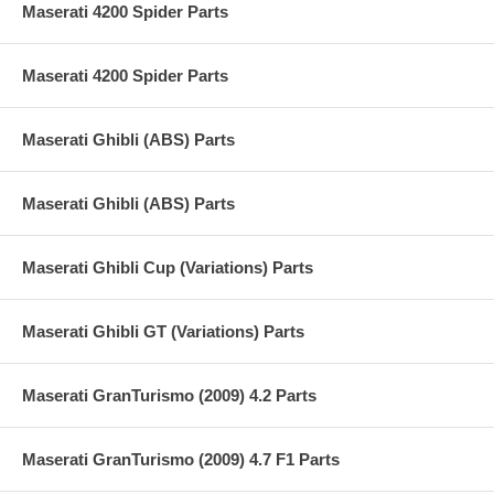
Maserati 4200 Spider Parts
Maserati 4200 Spider Parts
Maserati Ghibli (ABS) Parts
Maserati Ghibli (ABS) Parts
Maserati Ghibli Cup (Variations) Parts
Maserati Ghibli GT (Variations) Parts
Maserati GranTurismo (2009) 4.2 Parts
Maserati GranTurismo (2009) 4.7 F1 Parts