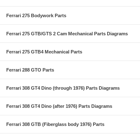
Ferrari 275 Bodywork Parts
Ferrari 275 GTB/GTS 2 Cam Mechanical Parts Diagrams
Ferrari 275 GTB4 Mechanical Parts
Ferrari 288 GTO Parts
Ferrari 308 GT4 Dino (through 1976) Parts Diagrams
Ferrari 308 GT4 Dino (after 1976) Parts Diagrams
Ferrari 308 GTB (Fiberglass body 1976) Parts