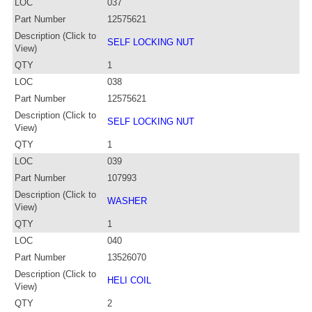
LOC
037
Part Number
12575621
Description (Click to
SELF LOCKING NUT
View)
QTY
1
LOC
038
Part Number
12575621
Description (Click to
SELF LOCKING NUT
View)
QTY
1
LOC
039
Part Number
107993
Description (Click to
WASHER
View)
QTY
1
LOC
040
Part Number
13526070
Description (Click to
HELI COIL
View)
QTY
2