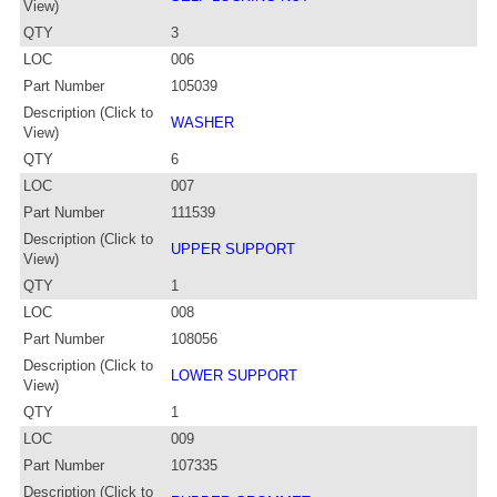
View)
QTY
3
LOC
006
Part Number
105039
Description (Click to
WASHER
View)
QTY
6
LOC
007
Part Number
111539
Description (Click to
UPPER SUPPORT
View)
QTY
1
LOC
008
Part Number
108056
Description (Click to
LOWER SUPPORT
View)
QTY
1
LOC
009
Part Number
107335
Description (Click to