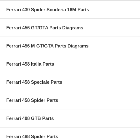
Ferrari 430 Spider Scuderia 16M Parts
Ferrari 456 GT/GTA Parts Diagrams
Ferrari 456 M GT/GTA Parts Diagrams
Ferrari 458 Italia Parts
Ferrari 458 Speciale Parts
Ferrari 458 Spider Parts
Ferrari 488 GTB Parts
Ferrari 488 Spider Parts