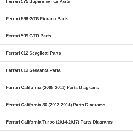
Ferrari 575 Superamerica Parts
Ferrari 599 GTB Fiorano Parts
Ferrari 599 GTO Parts
Ferrari 612 Scaglietti Parts
Ferrari 612 Sessanta Parts
Ferrari California (2008-2011) Parts Diagrams
Ferrari California 30 (2012-2014) Parts Diagrams
Ferrari California Turbo (2014-2017) Parts Diagrams