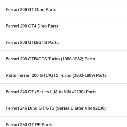
Ferrari 206 GT Dino Parts
Ferrari 208 GT4 Dino Parts
Ferrari 208 GTB/GTS Parts
Ferrari 208 GTB/GTS Turbo (1980-1982) Parts
Parts Ferrari 208 GTB/GTS Turbo (1983-1989) Parts
Ferrari 246 GT (Series L,M to VIN #2130) Parts
Ferrari 246 Dino GT/GTS (Series E after VIN #2130)
Ferrari 250 GT PF Parts