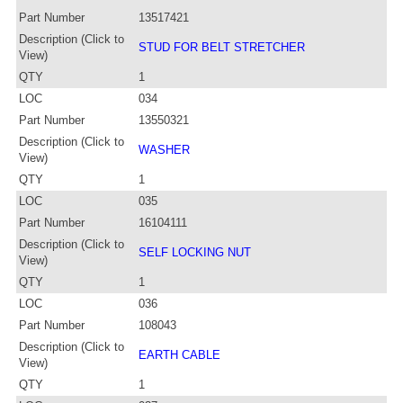
Part Number
13517421
Description (Click to
STUD FOR BELT STRETCHER
View)
QTY
1
LOC
034
Part Number
13550321
Description (Click to
WASHER
View)
QTY
1
LOC
035
Part Number
16104111
Description (Click to
SELF LOCKING NUT
View)
QTY
1
LOC
036
Part Number
108043
Description (Click to
EARTH CABLE
View)
QTY
1