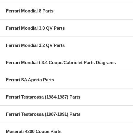
Ferrari Mondial 8 Parts
Ferrari Mondial 3.0 QV Parts
Ferrari Mondial 3.2 QV Parts
Ferrari Mondial t 3.4 Coupe/Cabriolet Parts Diagrams
Ferrari SA Aperta Parts
Ferrari Testarossa (1984-1987) Parts
Ferrari Testarossa (1987-1991) Parts
Maserati 4200 Coupe Parts