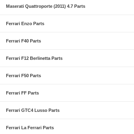
Maserati Quattroporte (2011) 4.7 Parts
Ferrari Enzo Parts
Ferrari F40 Parts
Ferrari F12 Berlinetta Parts
Ferrari F50 Parts
Ferrari FF Parts
Ferrari GTC4 Lusso Parts
Ferrari La Ferrari Parts