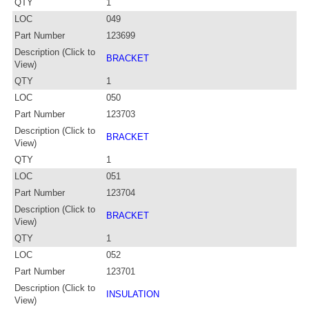
QTY
1
LOC
049
Part Number
123699
Description (Click to
BRACKET
View)
QTY
1
LOC
050
Part Number
123703
Description (Click to
BRACKET
View)
QTY
1
LOC
051
Part Number
123704
Description (Click to
BRACKET
View)
QTY
1
LOC
052
Part Number
123701
Description (Click to
INSULATION
View)