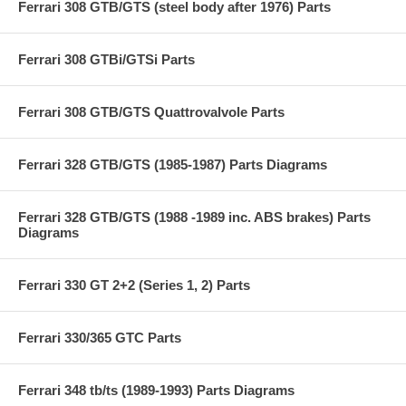
Ferrari 308 GTB/GTS (steel body after 1976) Parts
Ferrari 308 GTBi/GTSi Parts
Ferrari 308 GTB/GTS Quattrovalvole Parts
Ferrari 328 GTB/GTS (1985-1987) Parts Diagrams
Ferrari 328 GTB/GTS (1988 -1989 inc. ABS brakes) Parts
Diagrams
Ferrari 330 GT 2+2 (Series 1, 2) Parts
Ferrari 330/365 GTC Parts
Ferrari 348 tb/ts (1989-1993) Parts Diagrams