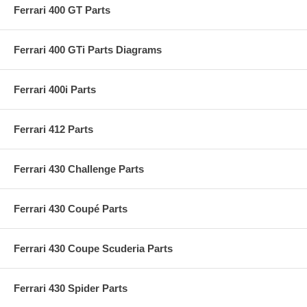
Ferrari 400 GT Parts
Ferrari 400 GTi Parts Diagrams
Ferrari 400i Parts
Ferrari 412 Parts
Ferrari 430 Challenge Parts
Ferrari 430 Coupé Parts
Ferrari 430 Coupe Scuderia Parts
Ferrari 430 Spider Parts