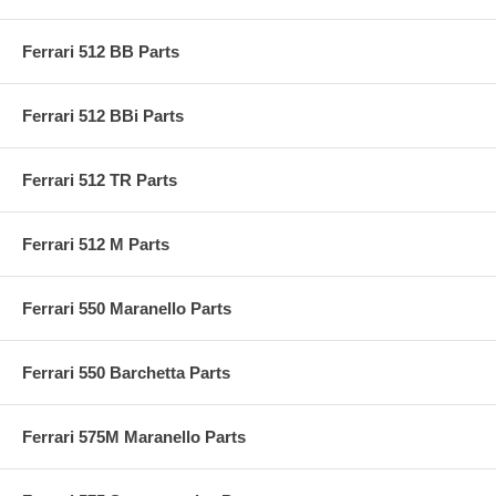
Ferrari 512 BB Parts
Ferrari 512 BBi Parts
Ferrari 512 TR Parts
Ferrari 512 M Parts
Ferrari 550 Maranello Parts
Ferrari 550 Barchetta Parts
Ferrari 575M Maranello Parts