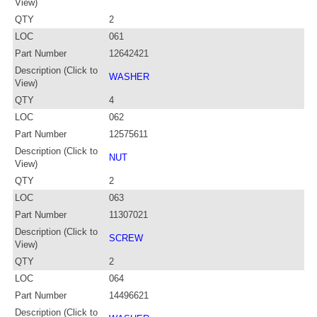
View)
QTY
2
LOC
061
Part Number
12642421
Description (Click to
WASHER
View)
QTY
4
LOC
062
Part Number
12575611
Description (Click to
NUT
View)
QTY
2
LOC
063
Part Number
11307021
Description (Click to
SCREW
View)
QTY
2
LOC
064
Part Number
14496621
Description (Click to