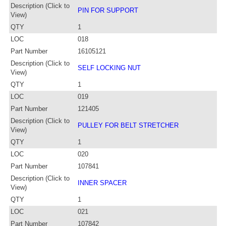
Description (Click to
PIN FOR SUPPORT
View)
QTY
1
LOC
018
Part Number
16105121
Description (Click to
SELF LOCKING NUT
View)
QTY
1
LOC
019
Part Number
121405
Description (Click to
PULLEY FOR BELT STRETCHER
View)
QTY
1
LOC
020
Part Number
107841
Description (Click to
INNER SPACER
View)
QTY
1
LOC
021
Part Number
107842