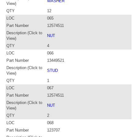
WASHER
View)
QTY
12
LOC
065
Part Number
12574511
Description (Click to
NUT
View)
QTY
4
LOC
066
Part Number
13449521
Description (Click to
STUD
View)
QTY
1
LOC
067
Part Number
12574511
Description (Click to
NUT
View)
QTY
2
LOC
068
Part Number
123707