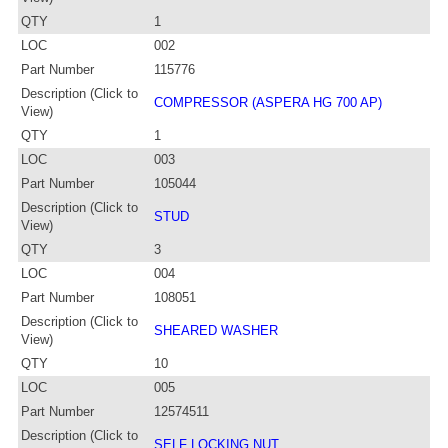
QTY
1
LOC
002
Part Number
115776
Description (Click to
COMPRESSOR (ASPERA HG 700 AP)
View)
QTY
1
LOC
003
Part Number
105044
Description (Click to
STUD
View)
QTY
3
LOC
004
Part Number
108051
Description (Click to
SHEARED WASHER
View)
QTY
10
LOC
005
Part Number
12574511
Description (Click to
SELF LOCKING NUT