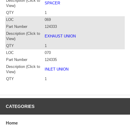
Description (Click to
SPACER
View)
QTY
1
LOC
069
Part Number
124333
Description (Click to
EXHAUST UNION
View)
QTY
1
LOC
070
Part Number
124335
Description (Click to
INLET UNION
View)
QTY
1
CATEGORIES
Home