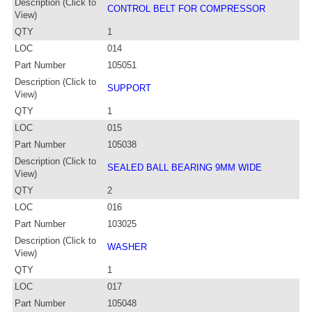
Description (Click to
CONTROL BELT FOR COMPRESSOR
View)
QTY
1
LOC
014
Part Number
105051
Description (Click to
SUPPORT
View)
QTY
1
LOC
015
Part Number
105038
Description (Click to
SEALED BALL BEARING 9MM WIDE
View)
QTY
2
LOC
016
Part Number
103025
Description (Click to
WASHER
View)
QTY
1
LOC
017
Part Number
105048