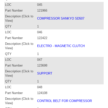
LOC
045
Part Number
121966
Description (Click to
COMPRESSOR SANKYO SD507
View)
QTY
1
LOC
046
Part Number
122422
Description (Click to
ELECTRO - MAGNETIC CLUTCH
View)
QTY
1
LOC
047
Part Number
123698
Description (Click to
SUPPORT
View)
QTY
1
LOC
048
Part Number
124108
Description (Click to
CONTROL BELT FOR COMPRESSOR
View)