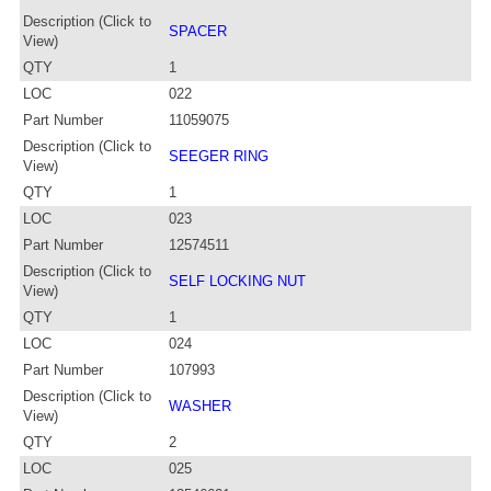
Description (Click to
SPACER
View)
QTY
1
LOC
022
Part Number
11059075
Description (Click to
SEEGER RING
View)
QTY
1
LOC
023
Part Number
12574511
Description (Click to
SELF LOCKING NUT
View)
QTY
1
LOC
024
Part Number
107993
Description (Click to
WASHER
View)
QTY
2
LOC
025