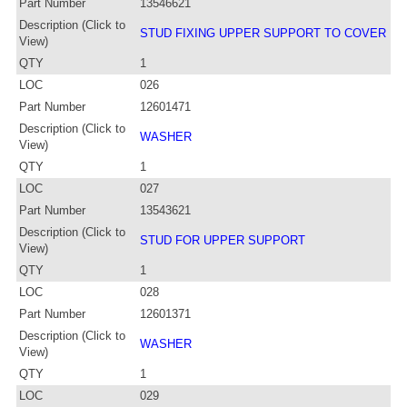
Part Number
13546621
Description (Click to
STUD FIXING UPPER SUPPORT TO COVER
View)
QTY
1
LOC
026
Part Number
12601471
Description (Click to
WASHER
View)
QTY
1
LOC
027
Part Number
13543621
Description (Click to
STUD FOR UPPER SUPPORT
View)
QTY
1
LOC
028
Part Number
12601371
Description (Click to
WASHER
View)
QTY
1
LOC
029