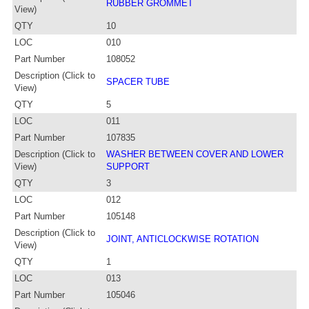
RUBBER GROMMET
View)
QTY
10
LOC
010
Part Number
108052
Description (Click to
SPACER TUBE
View)
QTY
5
LOC
011
Part Number
107835
Description (Click to
WASHER BETWEEN COVER AND LOWER
View)
SUPPORT
QTY
3
LOC
012
Part Number
105148
Description (Click to
JOINT, ANTICLOCKWISE ROTATION
View)
QTY
1
LOC
013
Part Number
105046