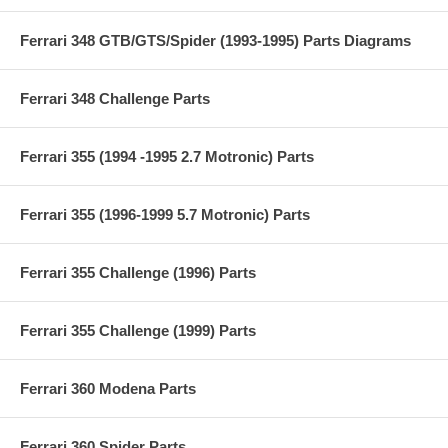
Ferrari 348 GTB/GTS/Spider (1993-1995) Parts Diagrams
Ferrari 348 Challenge Parts
Ferrari 355 (1994 -1995 2.7 Motronic) Parts
Ferrari 355 (1996-1999 5.7 Motronic) Parts
Ferrari 355 Challenge (1996) Parts
Ferrari 355 Challenge (1999) Parts
Ferrari 360 Modena Parts
Ferrari 360 Spider Parts