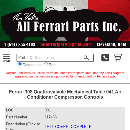
Description
Part
Neither Tom Vail's All Ferrari Parts Inc. nor allferrariparts.com, nor any parts diagram
appearing on this website is sponsored by or endorsed by Ferrari S.p.A.
Ferrari 308 Quattrovalvole Mechanical Table 041 Air
Conditioner Compressor, Controls
LOC
001
Part Number
117438
Description (Click to
LEFT COVER, COMPLETE
View)