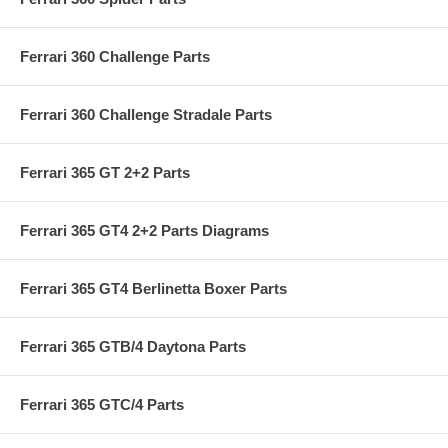
Ferrari 360 Challenge Parts
Ferrari 360 Challenge Stradale Parts
Ferrari 365 GT 2+2 Parts
Ferrari 365 GT4 2+2 Parts Diagrams
Ferrari 365 GT4 Berlinetta Boxer Parts
Ferrari 365 GTB/4 Daytona Parts
Ferrari 365 GTC/4 Parts