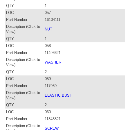
QTY
1
LOC
057
Part Number
16104111
Description (Click to
NUT
View)
QTY
1
LOC
058
Part Number
11496621
Description (Click to
WASHER
View)
QTY
2
LOC
059
Part Number
117969
Description (Click to
ELASTIC BUSH
View)
QTY
2
LOC
060
Part Number
11343821
Description (Click to
SCREW