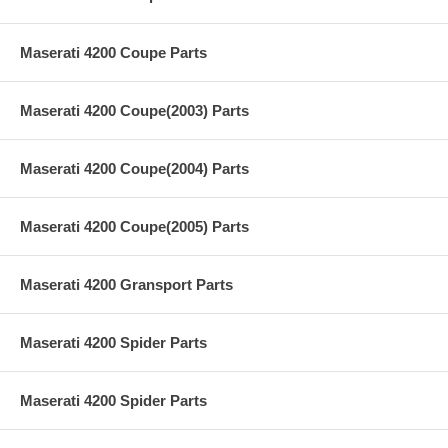
Maserati 4200 Coupe Parts
Maserati 4200 Coupe(2003) Parts
Maserati 4200 Coupe(2004) Parts
Maserati 4200 Coupe(2005) Parts
Maserati 4200 Gransport Parts
Maserati 4200 Spider Parts
Maserati 4200 Spider Parts