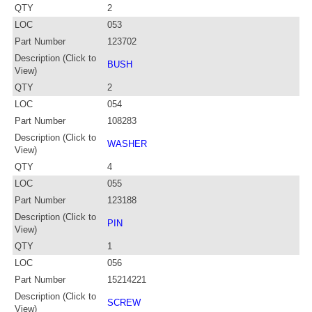
QTY
2
LOC
053
Part Number
123702
Description (Click to
BUSH
View)
QTY
2
LOC
054
Part Number
108283
Description (Click to
WASHER
View)
QTY
4
LOC
055
Part Number
123188
Description (Click to
PIN
View)
QTY
1
LOC
056
Part Number
15214221
Description (Click to
SCREW
View)