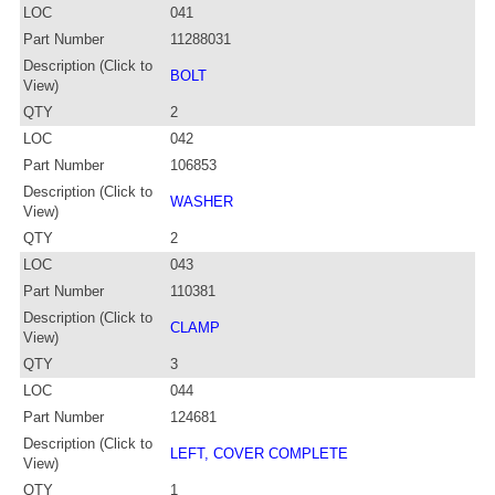
LOC
041
Part Number
11288031
Description (Click to
BOLT
View)
QTY
2
LOC
042
Part Number
106853
Description (Click to
WASHER
View)
QTY
2
LOC
043
Part Number
110381
Description (Click to
CLAMP
View)
QTY
3
LOC
044
Part Number
124681
Description (Click to
LEFT, COVER COMPLETE
View)
QTY
1