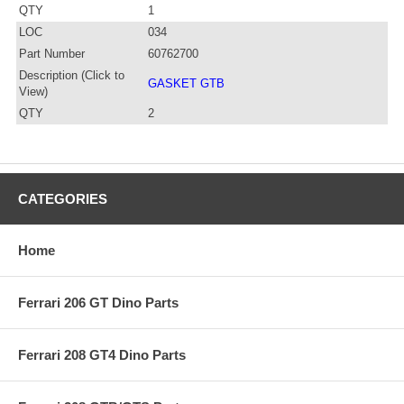
QTY
1
LOC
034
Part Number
60762700
Description (Click to
GASKET GTB
View)
QTY
2
CATEGORIES
Home
Ferrari 206 GT Dino Parts
Ferrari 208 GT4 Dino Parts