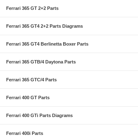
Ferrari 365 GT 2+2 Parts
Ferrari 365 GT4 2+2 Parts Diagrams
Ferrari 365 GT4 Berlinetta Boxer Parts
Ferrari 365 GTB/4 Daytona Parts
Ferrari 365 GTC/4 Parts
Ferrari 400 GT Parts
Ferrari 400 GTi Parts Diagrams
Ferrari 400i Parts