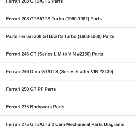
Ferrari 208 GTB/GTS Parts
Ferrari 208 GTB/GTS Turbo (1980-1982) Parts
Parts Ferrari 208 GTB/GTS Turbo (1983-1989) Parts
Ferrari 246 GT (Series L,M to VIN #2130) Parts
Ferrari 246 Dino GT/GTS (Series E after VIN #2130)
Ferrari 250 GT PF Parts
Ferrari 275 Bodywork Parts
Ferrari 275 GTB/GTS 2 Cam Mechanical Parts Diagrams