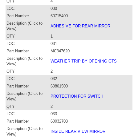
QTY
4
LOC
030
Part Number
60715400
Description (Click to
ADHESIVE FOR REAR MIRROR
View)
QTY
1
LOC
031
Part Number
MC347620
Description (Click to
WEATHER TRIP BY OPENING GTS
View)
QTY
2
LOC
032
Part Number
60801500
Description (Click to
PROTECTION FOR SWITCH
View)
QTY
2
LOC
033
Part Number
60032703
Description (Click to
INSIDE REAR VIEW MIRROR
View)