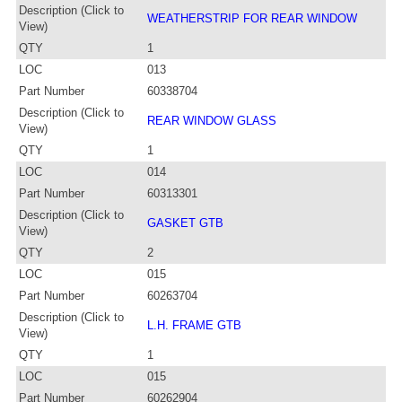
Description (Click to
WEATHERSTRIP FOR REAR WINDOW
View)
QTY
1
LOC
013
Part Number
60338704
Description (Click to
REAR WINDOW GLASS
View)
QTY
1
LOC
014
Part Number
60313301
Description (Click to
GASKET GTB
View)
QTY
2
LOC
015
Part Number
60263704
Description (Click to
L.H. FRAME GTB
View)
QTY
1
LOC
015
Part Number
60262904