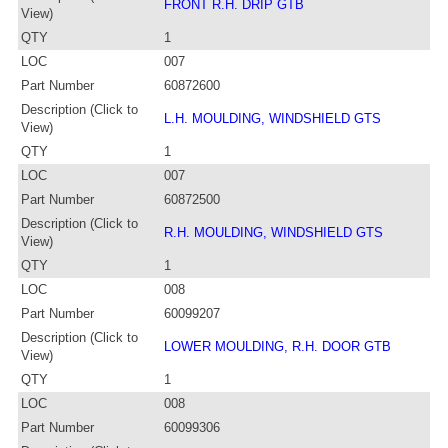
FRONT R.H. DRIP GTB
View)
QTY
1
LOC
007
Part Number
60872600
Description (Click to
L.H. MOULDING, WINDSHIELD GTS
View)
QTY
1
LOC
007
Part Number
60872500
Description (Click to
R.H. MOULDING, WINDSHIELD GTS
View)
QTY
1
LOC
008
Part Number
60099207
Description (Click to
LOWER MOULDING, R.H. DOOR GTB
View)
QTY
1
LOC
008
Part Number
60099306