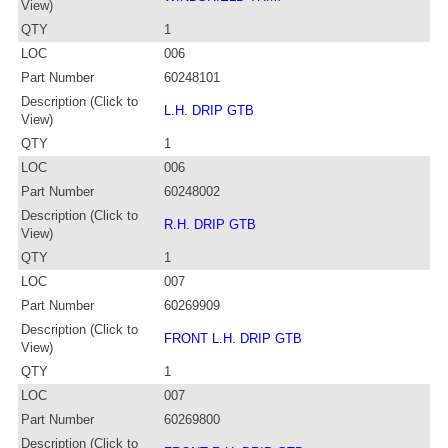
View)
QTY
1
LOC
006
Part Number
60248101
Description (Click to
L.H. DRIP GTB
View)
QTY
1
LOC
006
Part Number
60248002
Description (Click to
R.H. DRIP GTB
View)
QTY
1
LOC
007
Part Number
60269909
Description (Click to
FRONT L.H. DRIP GTB
View)
QTY
1
LOC
007
Part Number
60269800
Description (Click to