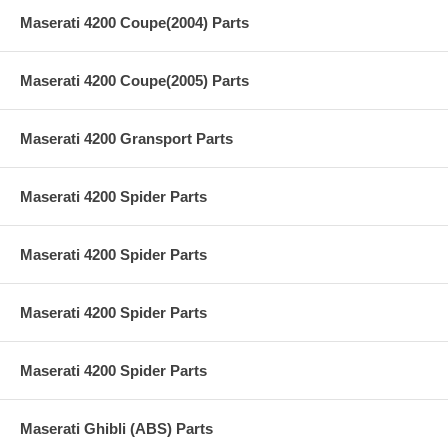
Maserati 4200 Coupe(2004) Parts
Maserati 4200 Coupe(2005) Parts
Maserati 4200 Gransport Parts
Maserati 4200 Spider Parts
Maserati 4200 Spider Parts
Maserati 4200 Spider Parts
Maserati 4200 Spider Parts
Maserati Ghibli (ABS) Parts