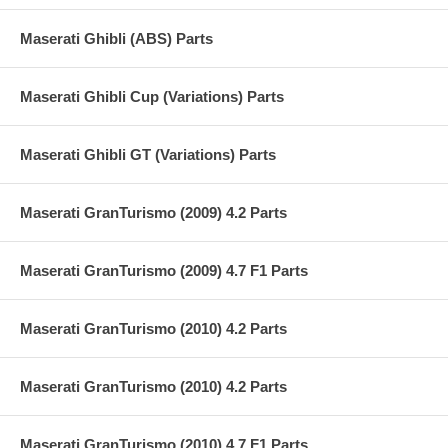
Maserati Ghibli (ABS) Parts
Maserati Ghibli Cup (Variations) Parts
Maserati Ghibli GT (Variations) Parts
Maserati GranTurismo (2009) 4.2 Parts
Maserati GranTurismo (2009) 4.7 F1 Parts
Maserati GranTurismo (2010) 4.2 Parts
Maserati GranTurismo (2010) 4.2 Parts
Maserati GranTurismo (2010) 4.7 F1 Parts