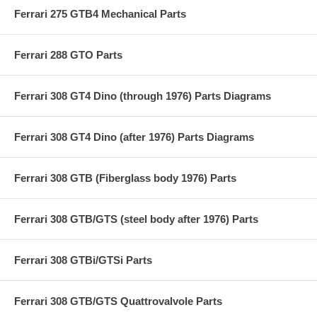
Ferrari 275 GTB4 Mechanical Parts
Ferrari 288 GTO Parts
Ferrari 308 GT4 Dino (through 1976) Parts Diagrams
Ferrari 308 GT4 Dino (after 1976) Parts Diagrams
Ferrari 308 GTB (Fiberglass body 1976) Parts
Ferrari 308 GTB/GTS (steel body after 1976) Parts
Ferrari 308 GTBi/GTSi Parts
Ferrari 308 GTB/GTS Quattrovalvole Parts