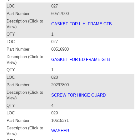
LOC
027
Part Number
60517000
Description (Click to
GASKET FOR L.H. FRAME GTB
View)
QTY
1
LOC
027
Part Number
60516900
Description (Click to
GASKET FOR ED FRAME GTB
View)
QTY
1
LOC
028
Part Number
20297800
Description (Click to
SCREW FOR HINGE GUARD
View)
QTY
4
LOC
029
Part Number
10615371
Description (Click to
WASHER
View)