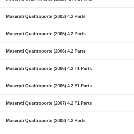
Maserati Quattroporte (2003) 4.2 Parts
Maserati Quattroporte (2005) 4.2 Parts
Maserati Quattroporte (2006) 4.2 Parts
Maserati Quattroporte (2006) 4.2 F1 Parts
Maserati Quattroporte (2006) 4.2 F1 Parts
Maserati Quattroporte (2007) 4.2 F1 Parts
Maserati Quattroporte (2008) 4.2 Parts