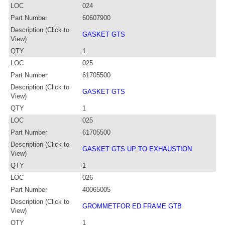
LOC
024
Part Number
60607900
Description (Click to
GASKET GTS
View)
QTY
1
LOC
025
Part Number
61705500
Description (Click to
GASKET GTS
View)
QTY
1
LOC
025
Part Number
61705500
Description (Click to
GASKET GTS UP TO EXHAUSTION
View)
QTY
1
LOC
026
Part Number
40065005
Description (Click to
GROMMETFOR ED FRAME GTB
View)
QTY
1