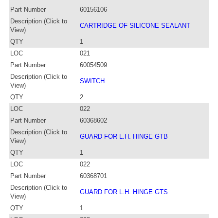
Part Number
60156106
Description (Click to
CARTRIDGE OF SILICONE SEALANT
View)
QTY
1
LOC
021
Part Number
60054509
Description (Click to
SWITCH
View)
QTY
2
LOC
022
Part Number
60368602
Description (Click to
GUARD FOR L.H. HINGE GTB
View)
QTY
1
LOC
022
Part Number
60368701
Description (Click to
GUARD FOR L.H. HINGE GTS
View)
QTY
1