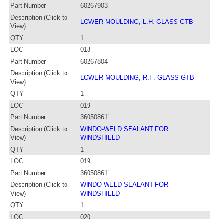
Part Number
60267903
Description (Click to
LOWER MOULDING, L.H. GLASS GTB
View)
QTY
1
LOC
018
Part Number
60267804
Description (Click to
LOWER MOULDING, R.H. GLASS GTB
View)
QTY
1
LOC
019
Part Number
360508611
Description (Click to
WINDO-WELD SEALANT FOR
View)
WINDSHIELD
QTY
1
LOC
019
Part Number
360508611
Description (Click to
WINDO-WELD SEALANT FOR
View)
WINDSHIELD
QTY
1
LOC
020