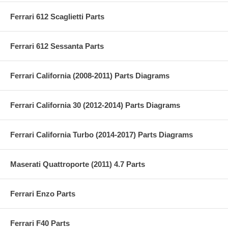
Ferrari 612 Scaglietti Parts
Ferrari 612 Sessanta Parts
Ferrari California (2008-2011) Parts Diagrams
Ferrari California 30 (2012-2014) Parts Diagrams
Ferrari California Turbo (2014-2017) Parts Diagrams
Maserati Quattroporte (2011) 4.7 Parts
Ferrari Enzo Parts
Ferrari F40 Parts