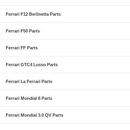
Ferrari F12 Berlinetta Parts
Ferrari F50 Parts
Ferrari FF Parts
Ferrari GTC4 Lusso Parts
Ferrari La Ferrari Parts
Ferrari Mondial 8 Parts
Ferrari Mondial 3.0 QV Parts