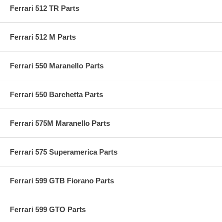
Ferrari 512 TR Parts
Ferrari 512 M Parts
Ferrari 550 Maranello Parts
Ferrari 550 Barchetta Parts
Ferrari 575M Maranello Parts
Ferrari 575 Superamerica Parts
Ferrari 599 GTB Fiorano Parts
Ferrari 599 GTO Parts