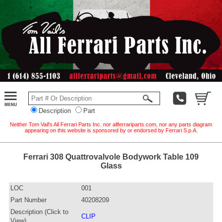
Description
Part
Neither Tom Vail's All Ferrari Parts Inc. nor allferrariparts.com, nor any parts diagram
appearing on this website is sponsored by or endorsed by Ferrari S.p.A.
Ferrari 308 Quattrovalvole Bodywork Table 109
Glass
LOC
001
Part Number
40208209
Description (Click to
CLIP
View)