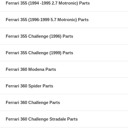
Ferrari 355 (1994 -1995 2.7 Motronic) Parts
Ferrari 355 (1996-1999 5.7 Motronic) Parts
Ferrari 355 Challenge (1996) Parts
Ferrari 355 Challenge (1999) Parts
Ferrari 360 Modena Parts
Ferrari 360 Spider Parts
Ferrari 360 Challenge Parts
Ferrari 360 Challenge Stradale Parts