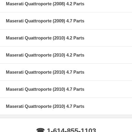
Maserati Quattroporte (2008) 4.2 Parts
Maserati Quattroporte (2009) 4.7 Parts
Maserati Quattroporte (2010) 4.2 Parts
Maserati Quattroporte (2010) 4.2 Parts
Maserati Quattroporte (2010) 4.7 Parts
Maserati Quattroporte (2010) 4.7 Parts
Maserati Quattroporte (2010) 4.7 Parts
☎ 1-614-855-1103