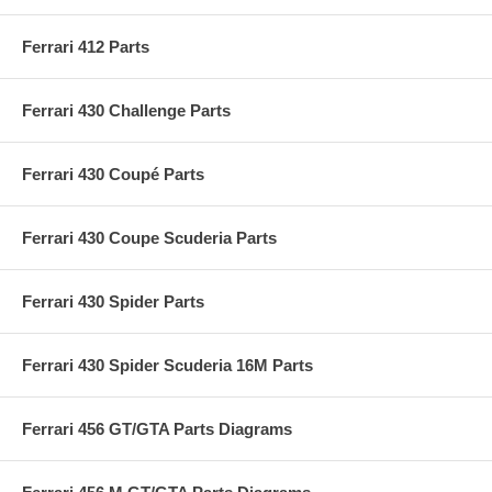
Ferrari 412 Parts
Ferrari 430 Challenge Parts
Ferrari 430 Coupé Parts
Ferrari 430 Coupe Scuderia Parts
Ferrari 430 Spider Parts
Ferrari 430 Spider Scuderia 16M Parts
Ferrari 456 GT/GTA Parts Diagrams