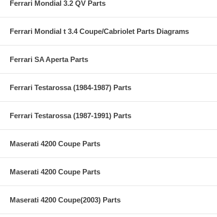
Ferrari Mondial 3.2 QV Parts
Ferrari Mondial t 3.4 Coupe/Cabriolet Parts Diagrams
Ferrari SA Aperta Parts
Ferrari Testarossa (1984-1987) Parts
Ferrari Testarossa (1987-1991) Parts
Maserati 4200 Coupe Parts
Maserati 4200 Coupe Parts
Maserati 4200 Coupe(2003) Parts