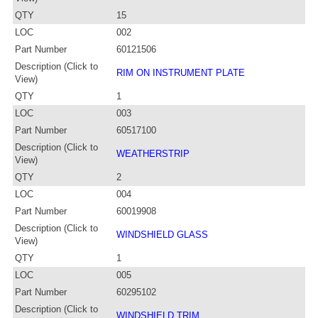
QTY
15
LOC
002
Part Number
60121506
Description (Click to
RIM ON INSTRUMENT PLATE
View)
QTY
1
LOC
003
Part Number
60517100
Description (Click to
WEATHERSTRIP
View)
QTY
2
LOC
004
Part Number
60019908
Description (Click to
WINDSHIELD GLASS
View)
QTY
1
LOC
005
Part Number
60295102
Description (Click to
WINDSHIELD TRIM