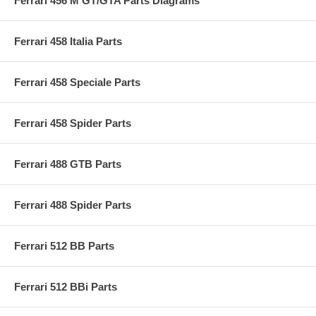
Ferrari 456 M GT/GTA Parts Diagrams
Ferrari 458 Italia Parts
Ferrari 458 Speciale Parts
Ferrari 458 Spider Parts
Ferrari 488 GTB Parts
Ferrari 488 Spider Parts
Ferrari 512 BB Parts
Ferrari 512 BBi Parts