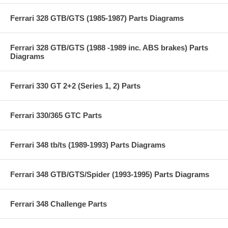
Ferrari 328 GTB/GTS (1985-1987) Parts Diagrams
Ferrari 328 GTB/GTS (1988 -1989 inc. ABS brakes) Parts
Diagrams
Ferrari 330 GT 2+2 (Series 1, 2) Parts
Ferrari 330/365 GTC Parts
Ferrari 348 tb/ts (1989-1993) Parts Diagrams
Ferrari 348 GTB/GTS/Spider (1993-1995) Parts Diagrams
Ferrari 348 Challenge Parts