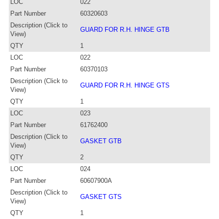
LOC
022
Part Number
60320603
Description (Click to
GUARD FOR R.H. HINGE GTB
View)
QTY
1
LOC
022
Part Number
60370103
Description (Click to
GUARD FOR R.H. HINGE GTS
View)
QTY
1
LOC
023
Part Number
61762400
Description (Click to
GASKET GTB
View)
QTY
2
LOC
024
Part Number
60607900A
Description (Click to
GASKET GTS
View)
QTY
1