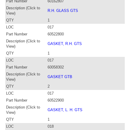
Part Number
60162807
Description (Click to
R.H. GLASS GTS
View)
QTY
1
LOC
017
Part Number
60522800
Description (Click to
GASKET, R.H. GTS
View)
QTY
1
LOC
017
Part Number
60058302
Description (Click to
GASKET GTB
View)
QTY
2
LOC
017
Part Number
60522900
Description (Click to
GASKET, L. H. GTS
View)
QTY
1
LOC
018