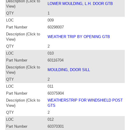
Description (Click to
LOWER MOULDING, L.H. DOOR GTB
View)
QTY
1
LOC
009
Part Number
60298007
Description (Click to
WEATHER TRIP BY OPENING GTB
View)
QTY
2
LOC
010
Part Number
60116704
Description (Click to
MOULDING, DOOR SILL
View)
QTY
2
LOC
011
Part Number
60375904
Description (Click to
WEATHERSTRIP FOR WINDSHIELD POST
View)
GTS
QTY
2
LOC
012
Part Number
60370301