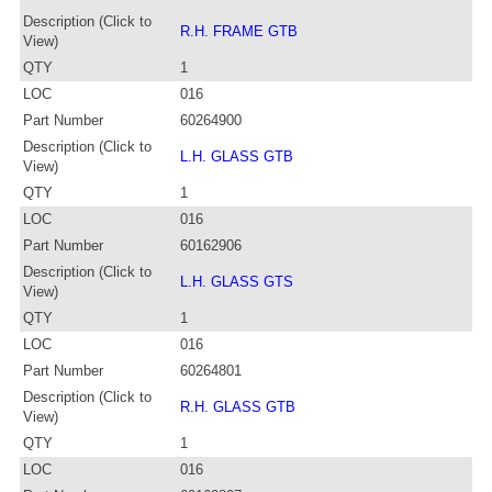
Description (Click to
R.H. FRAME GTB
View)
QTY
1
LOC
016
Part Number
60264900
Description (Click to
L.H. GLASS GTB
View)
QTY
1
LOC
016
Part Number
60162906
Description (Click to
L.H. GLASS GTS
View)
QTY
1
LOC
016
Part Number
60264801
Description (Click to
R.H. GLASS GTB
View)
QTY
1
LOC
016