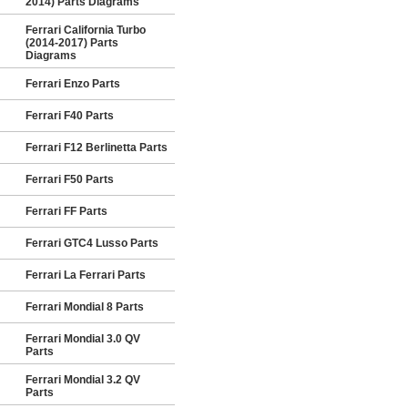
2014) Parts Diagrams
Ferrari California Turbo
(2014-2017) Parts
Diagrams
Ferrari Enzo Parts
Ferrari F40 Parts
Ferrari F12 Berlinetta Parts
Ferrari F50 Parts
Ferrari FF Parts
Ferrari GTC4 Lusso Parts
Ferrari La Ferrari Parts
Ferrari Mondial 8 Parts
Ferrari Mondial 3.0 QV
Parts
Ferrari Mondial 3.2 QV
Parts