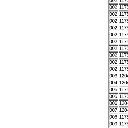
002
117
002
117
002
117
002
117
002
117
002
117
002
117
002
117
002
117
002
117
002
117
003
120
004
120
005
117
005
117
006
120
007
120
008
117
009
117