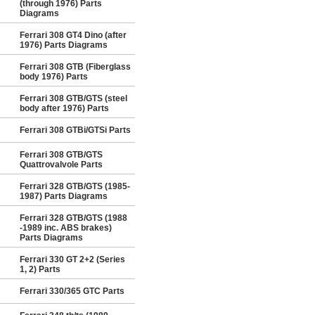
(through 1976) Parts
Diagrams
Ferrari 308 GT4 Dino (after
1976) Parts Diagrams
Ferrari 308 GTB (Fiberglass
body 1976) Parts
Ferrari 308 GTB/GTS (steel
body after 1976) Parts
Ferrari 308 GTBi/GTSi Parts
Ferrari 308 GTB/GTS
Quattrovalvole Parts
Ferrari 328 GTB/GTS (1985-
1987) Parts Diagrams
Ferrari 328 GTB/GTS (1988
-1989 inc. ABS brakes)
Parts Diagrams
Ferrari 330 GT 2+2 (Series
1, 2) Parts
Ferrari 330/365 GTC Parts