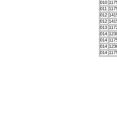
010
117
011
117
012
141
012
141
013
117
014
123
014
117
014
123
014
117