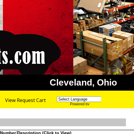
Cleveland, Ohio
View Request Cart
Powered by
Translate
 Number
Description (Click to View)