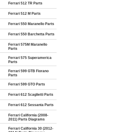
Ferrari 512 TR Parts
Ferrari 512 M Parts
Ferrari 550 Maranello Parts
Ferrari 550 Barchetta Parts
Ferrari 575M Maranello
Parts
Ferrari 575 Superamerica
Parts
Ferrari 599 GTB Fiorano
Parts
Ferrari 599 GTO Parts
Ferrari 612 Scaglietti Parts
Ferrari 612 Sessanta Parts
Ferrari California (2008-
2011) Parts Diagrams
Ferrari California 30 (2012-