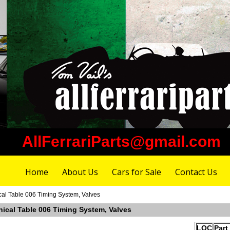
AllFerrariParts@gmail.com
Home
About Us
Cars for Sale
Contact Us
cal Table 006 Timing System, Valves
nical Table 006 Timing System, Valves
LOC
Part