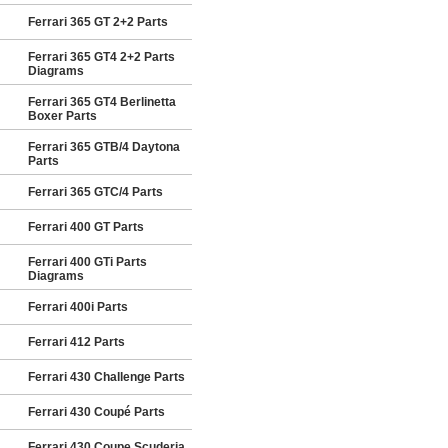
Ferrari 365 GT 2+2 Parts
Ferrari 365 GT4 2+2 Parts
Diagrams
Ferrari 365 GT4 Berlinetta
Boxer Parts
Ferrari 365 GTB/4 Daytona
Parts
Ferrari 365 GTC/4 Parts
Ferrari 400 GT Parts
Ferrari 400 GTi Parts
Diagrams
Ferrari 400i Parts
Ferrari 412 Parts
Ferrari 430 Challenge Parts
Ferrari 430 Coupé Parts
Ferrari 430 Coupe Scuderia