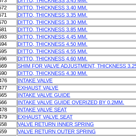
573
DITTO, THICKNESS 3.45 MM.
572
DITTO, THICKNESS 3.40 MM.
571
DITTO, THICKNESS 3.35 MM.
570
DITTO, THICKNESS 3.30 MM.
581
DITTO, THICKNESS 3.85 MM.
593
DITTO, THICKNESS 4.45 MM.
594
DITTO, THICKNESS 4.50 MM.
595
DITTO, THICKNESS 4.55 MM.
596
DITTO, THICKNESS 4.60 MM.
569
SHIM FOR VALVE ADJUSTMENT, THICKNESS 3.2
590
DITTO, THICKNESS 4.30 MM.
476
INTAKE VALVE
477
EXHAUST VALVE
565
INTAKE VALVE GUIDE
566
INTAKE VALVE GUIDE OVERIZED BY 0.2MM.
478
INTAKE VALVE SEAT
479
EXHAUST VALVE SEAT
558
VALVE RETURN INNER SPRING
559
VALVE RETURN OUTER SPRING