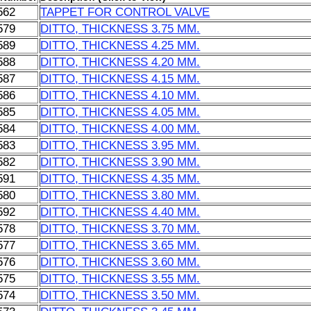
562
TAPPET FOR CONTROL VALVE
579
DITTO, THICKNESS 3.75 MM.
589
DITTO, THICKNESS 4.25 MM.
588
DITTO, THICKNESS 4.20 MM.
587
DITTO, THICKNESS 4.15 MM.
586
DITTO, THICKNESS 4.10 MM.
585
DITTO, THICKNESS 4.05 MM.
584
DITTO, THICKNESS 4.00 MM.
583
DITTO, THICKNESS 3.95 MM.
582
DITTO, THICKNESS 3.90 MM.
591
DITTO, THICKNESS 4.35 MM.
580
DITTO, THICKNESS 3.80 MM.
592
DITTO, THICKNESS 4.40 MM.
578
DITTO, THICKNESS 3.70 MM.
577
DITTO, THICKNESS 3.65 MM.
576
DITTO, THICKNESS 3.60 MM.
575
DITTO, THICKNESS 3.55 MM.
574
DITTO, THICKNESS 3.50 MM.