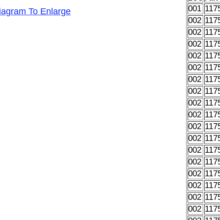
001
117
Diagram To Enlarge
002
117
002
117
002
117
002
117
002
117
002
117
002
117
002
117
002
117
002
117
002
117
002
117
002
117
002
117
002
117
002
117
002
117