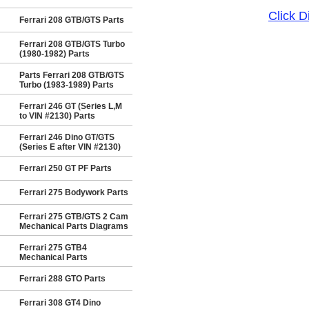
Click 
Ferrari 208 GTB/GTS Parts
Ferrari 208 GTB/GTS Turbo
(1980-1982) Parts
Parts Ferrari 208 GTB/GTS
Turbo (1983-1989) Parts
Ferrari 246 GT (Series L,M
to VIN #2130) Parts
Ferrari 246 Dino GT/GTS
(Series E after VIN #2130)
Ferrari 250 GT PF Parts
Ferrari 275 Bodywork Parts
Ferrari 275 GTB/GTS 2 Cam
Mechanical Parts Diagrams
Ferrari 275 GTB4
Mechanical Parts
Ferrari 288 GTO Parts
Ferrari 308 GT4 Dino