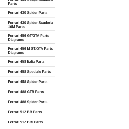
Parts
Ferrari 430 Spider Parts
Ferrari 430 Spider Scuderia
16M Parts
Ferrari 456 GT/GTA Parts
Diagrams
Ferrari 456 M GT/GTA Parts
Diagrams
Ferrari 458 Italia Parts
Ferrari 458 Speciale Parts
Ferrari 458 Spider Parts
Ferrari 488 GTB Parts
Ferrari 488 Spider Parts
Ferrari 512 BB Parts
Ferrari 512 BBi Parts