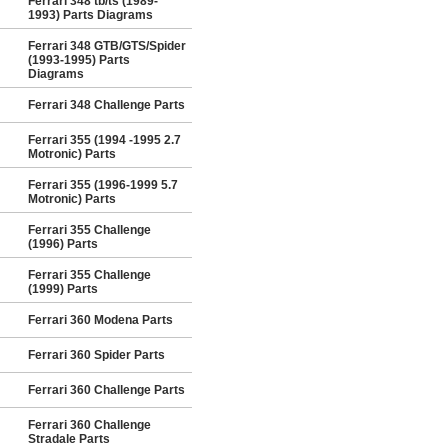
Ferrari 348 tb/ts (1989-
1993) Parts Diagrams
Ferrari 348 GTB/GTS/Spider
(1993-1995) Parts
Diagrams
Ferrari 348 Challenge Parts
Ferrari 355 (1994 -1995 2.7
Motronic) Parts
Ferrari 355 (1996-1999 5.7
Motronic) Parts
Ferrari 355 Challenge
(1996) Parts
Ferrari 355 Challenge
(1999) Parts
Ferrari 360 Modena Parts
Ferrari 360 Spider Parts
Ferrari 360 Challenge Parts
Ferrari 360 Challenge
Stradale Parts