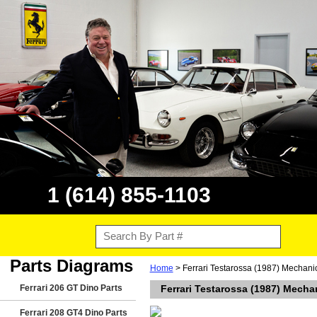
1 (614) 855-1103
Parts Diagrams
Home
> Ferrari Testarossa (1987) Mechani
Ferrari 206 GT Dino Parts
Ferrari Testarossa (1987) Mecha
Ferrari 208 GT4 Dino Parts