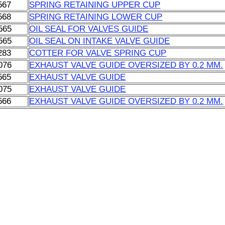
567
SPRING RETAINING UPPER CUP
568
SPRING RETAINING LOWER CUP
565
OIL SEAL FOR VALVES GUIDE
565
OIL SEAL ON INTAKE VALVE GUIDE
283
COTTER FOR VALVE SPRING CUP
076
EXHAUST VALVE GUIDE OVERSIZED BY 0.2 MM.
565
EXHAUST VALVE GUIDE
075
EXHAUST VALVE GUIDE
566
EXHAUST VALVE GUIDE OVERSIZED BY 0.2 MM.