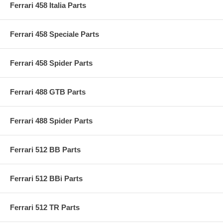
Ferrari 458 Italia Parts
Ferrari 458 Speciale Parts
Ferrari 458 Spider Parts
Ferrari 488 GTB Parts
Ferrari 488 Spider Parts
Ferrari 512 BB Parts
Ferrari 512 BBi Parts
Ferrari 512 TR Parts