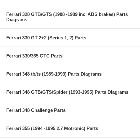
Ferrari 328 GTB/GTS (1988 -1989 inc. ABS brakes) Parts
Diagrams
Ferrari 330 GT 2+2 (Series 1, 2) Parts
Ferrari 330/365 GTC Parts
Ferrari 348 tb/ts (1989-1993) Parts Diagrams
Ferrari 348 GTB/GTS/Spider (1993-1995) Parts Diagrams
Ferrari 348 Challenge Parts
Ferrari 355 (1994 -1995 2.7 Motronic) Parts