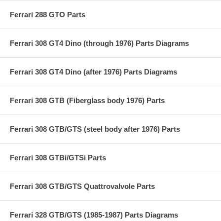
Ferrari 288 GTO Parts
Ferrari 308 GT4 Dino (through 1976) Parts Diagrams
Ferrari 308 GT4 Dino (after 1976) Parts Diagrams
Ferrari 308 GTB (Fiberglass body 1976) Parts
Ferrari 308 GTB/GTS (steel body after 1976) Parts
Ferrari 308 GTBi/GTSi Parts
Ferrari 308 GTB/GTS Quattrovalvole Parts
Ferrari 328 GTB/GTS (1985-1987) Parts Diagrams