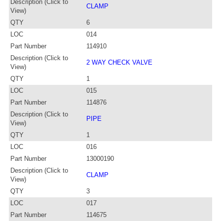
Description (Click to
CLAMP
View)
QTY
6
LOC
014
Part Number
114910
Description (Click to
2 WAY CHECK VALVE
View)
QTY
1
LOC
015
Part Number
114876
Description (Click to
PIPE
View)
QTY
1
LOC
016
Part Number
13000190
Description (Click to
CLAMP
View)
QTY
3
LOC
017
Part Number
114675