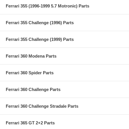
Ferrari 355 (1996-1999 5.7 Motronic) Parts
Ferrari 355 Challenge (1996) Parts
Ferrari 355 Challenge (1999) Parts
Ferrari 360 Modena Parts
Ferrari 360 Spider Parts
Ferrari 360 Challenge Parts
Ferrari 360 Challenge Stradale Parts
Ferrari 365 GT 2+2 Parts