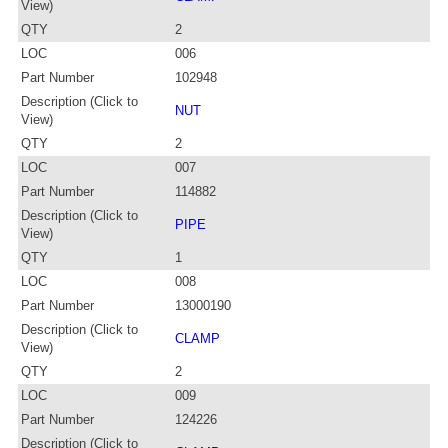
View)
QTY
2
LOC
006
Part Number
102948
Description (Click to
NUT
View)
QTY
2
LOC
007
Part Number
114882
Description (Click to
PIPE
View)
QTY
1
LOC
008
Part Number
13000190
Description (Click to
CLAMP
View)
QTY
2
LOC
009
Part Number
124226
Description (Click to