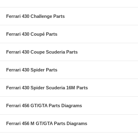
Ferrari 430 Challenge Parts
Ferrari 430 Coupé Parts
Ferrari 430 Coupe Scuderia Parts
Ferrari 430 Spider Parts
Ferrari 430 Spider Scuderia 16M Parts
Ferrari 456 GT/GTA Parts Diagrams
Ferrari 456 M GT/GTA Parts Diagrams