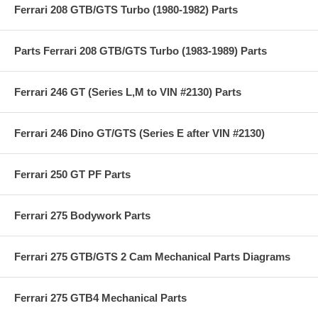
Ferrari 208 GTB/GTS Turbo (1980-1982) Parts
Parts Ferrari 208 GTB/GTS Turbo (1983-1989) Parts
Ferrari 246 GT (Series L,M to VIN #2130) Parts
Ferrari 246 Dino GT/GTS (Series E after VIN #2130)
Ferrari 250 GT PF Parts
Ferrari 275 Bodywork Parts
Ferrari 275 GTB/GTS 2 Cam Mechanical Parts Diagrams
Ferrari 275 GTB4 Mechanical Parts