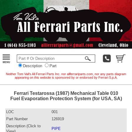
Description
Part
Neither Tom Vail's All Ferrari Parts Inc. nor allferrariparts.com, nor any parts diagram
appearing on this website is sponsored by or endorsed by Ferrari S.p.A.
Ferrari Testarossa (1987) Mechanical Table 010
Fuel Evaporation Protection System (for USA, SA)
LOC
001
Part Number
126919
Description (Click to
PIPE
View)