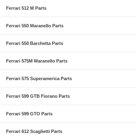
Ferrari 512 M Parts
Ferrari 550 Maranello Parts
Ferrari 550 Barchetta Parts
Ferrari 575M Maranello Parts
Ferrari 575 Superamerica Parts
Ferrari 599 GTB Fiorano Parts
Ferrari 599 GTO Parts
Ferrari 612 Scaglietti Parts