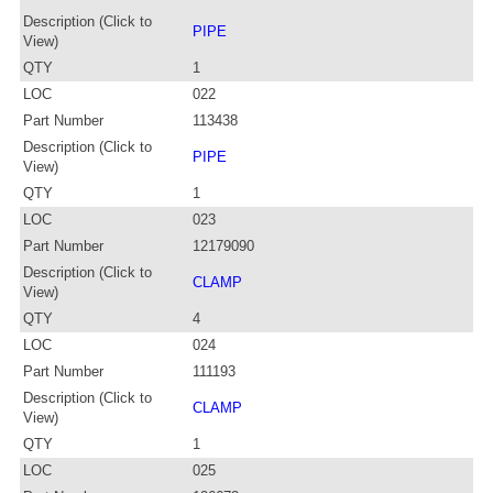
Description (Click to
PIPE
View)
QTY
1
LOC
022
Part Number
113438
Description (Click to
PIPE
View)
QTY
1
LOC
023
Part Number
12179090
Description (Click to
CLAMP
View)
QTY
4
LOC
024
Part Number
111193
Description (Click to
CLAMP
View)
QTY
1
LOC
025