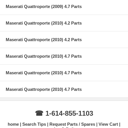
Maserati Quattroporte (2009) 4.7 Parts
Maserati Quattroporte (2010) 4.2 Parts
Maserati Quattroporte (2010) 4.2 Parts
Maserati Quattroporte (2010) 4.7 Parts
Maserati Quattroporte (2010) 4.7 Parts
Maserati Quattroporte (2010) 4.7 Parts
☎ 1-614-855-1103
home
Search Tips
Request Parts / Spares
View Cart