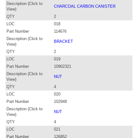
Description (Click to
CHARCOAL CARBON CANISTER
View)
QTY
2
LOC
018
Part Number
114676
Description (Click to
BRACKET
View)
QTY
2
LOC
019
Part Number
10902321
Description (Click to
NUT
View)
QTY
4
LOC
020
Part Number
102948
Description (Click to
NUT
View)
QTY
4
LOC
021
Part Number
126852