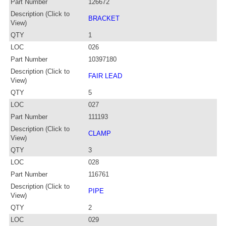
Part Number
126672
Description (Click to
BRACKET
View)
QTY
1
LOC
026
Part Number
10397180
Description (Click to
FAIR LEAD
View)
QTY
5
LOC
027
Part Number
111193
Description (Click to
CLAMP
View)
QTY
3
LOC
028
Part Number
116761
Description (Click to
PIPE
View)
QTY
2
LOC
029