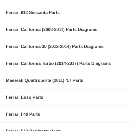
Ferrari 612 Sessanta Parts
Ferrari California (2008-2011) Parts Diagrams
Ferrari California 30 (2012-2014) Parts Diagrams
Ferrari California Turbo (2014-2017) Parts Diagrams
Maserati Quattroporte (2011) 4.7 Parts
Ferrari Enzo Parts
Ferrari F40 Parts