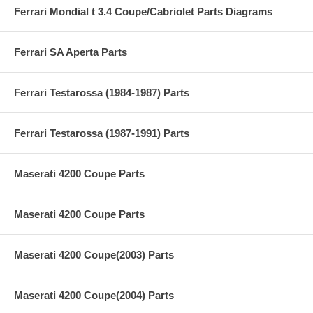
Ferrari Mondial t 3.4 Coupe/Cabriolet Parts Diagrams
Ferrari SA Aperta Parts
Ferrari Testarossa (1984-1987) Parts
Ferrari Testarossa (1987-1991) Parts
Maserati 4200 Coupe Parts
Maserati 4200 Coupe Parts
Maserati 4200 Coupe(2003) Parts
Maserati 4200 Coupe(2004) Parts