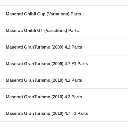
Maserati Ghibli Cup (Variations) Parts
Maserati Ghibli GT (Variations) Parts
Maserati GranTurismo (2009) 4.2 Parts
Maserati GranTurismo (2009) 4.7 F1 Parts
Maserati GranTurismo (2010) 4.2 Parts
Maserati GranTurismo (2010) 4.2 Parts
Maserati GranTurismo (2010) 4.7 F1 Parts