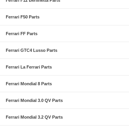
Ferrari F12 Berlinetta Parts
Ferrari F50 Parts
Ferrari FF Parts
Ferrari GTC4 Lusso Parts
Ferrari La Ferrari Parts
Ferrari Mondial 8 Parts
Ferrari Mondial 3.0 QV Parts
Ferrari Mondial 3.2 QV Parts