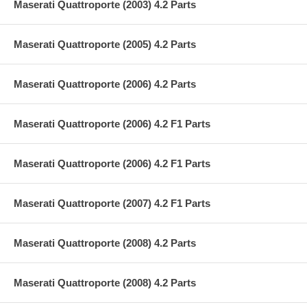
Maserati Quattroporte (2003) 4.2 Parts
Maserati Quattroporte (2005) 4.2 Parts
Maserati Quattroporte (2006) 4.2 Parts
Maserati Quattroporte (2006) 4.2 F1 Parts
Maserati Quattroporte (2006) 4.2 F1 Parts
Maserati Quattroporte (2007) 4.2 F1 Parts
Maserati Quattroporte (2008) 4.2 Parts
Maserati Quattroporte (2008) 4.2 Parts