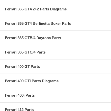
Ferrari 365 GT4 2+2 Parts Diagrams
Ferrari 365 GT4 Berlinetta Boxer Parts
Ferrari 365 GTB/4 Daytona Parts
Ferrari 365 GTC/4 Parts
Ferrari 400 GT Parts
Ferrari 400 GTi Parts Diagrams
Ferrari 400i Parts
Ferrari 412 Parts