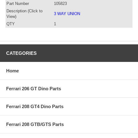
Part Number
105823
Description (Click to
3 WAY UNION
View)
QTY
1
CATEGORIES
Home
Ferrari 206 GT Dino Parts
Ferrari 208 GT4 Dino Parts
Ferrari 208 GTB/GTS Parts