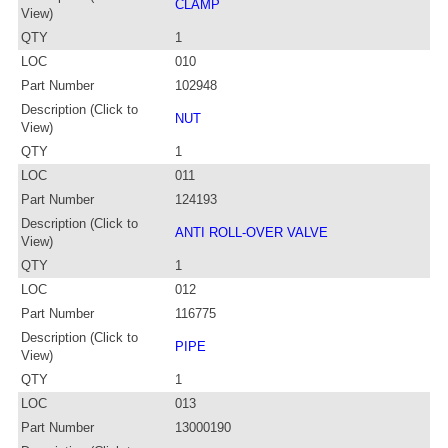
CLAMP
View)
QTY
1
LOC
010
Part Number
102948
Description (Click to
NUT
View)
QTY
1
LOC
011
Part Number
124193
Description (Click to
ANTI ROLL-OVER VALVE
View)
QTY
1
LOC
012
Part Number
116775
Description (Click to
PIPE
View)
QTY
1
LOC
013
Part Number
13000190