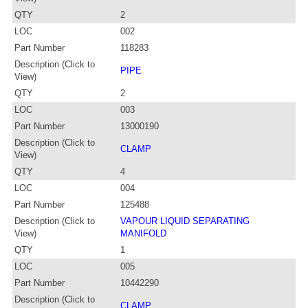
QTY
2
LOC
002
Part Number
118283
Description (Click to
PIPE
View)
QTY
2
LOC
003
Part Number
13000190
Description (Click to
CLAMP
View)
QTY
4
LOC
004
Part Number
125488
Description (Click to
VAPOUR LIQUID SEPARATING
View)
MANIFOLD
QTY
1
LOC
005
Part Number
10442290
Description (Click to
CLAMP