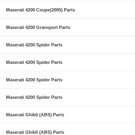
Maserati 4200 Coupe(2005) Parts
Maserati 4200 Gransport Parts
Maserati 4200 Spider Parts
Maserati 4200 Spider Parts
Maserati 4200 Spider Parts
Maserati 4200 Spider Parts
Maserati Ghibli (ABS) Parts
Maserati Ghibli (ABS) Parts