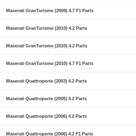
Maserati GranTurismo (2009) 4.7 F1 Parts
Maserati GranTurismo (2010) 4.2 Parts
Maserati GranTurismo (2010) 4.2 Parts
Maserati GranTurismo (2010) 4.7 F1 Parts
Maserati Quattroporte (2003) 4.2 Parts
Maserati Quattroporte (2005) 4.2 Parts
Maserati Quattroporte (2006) 4.2 Parts
Maserati Quattroporte (2006) 4.2 F1 Parts