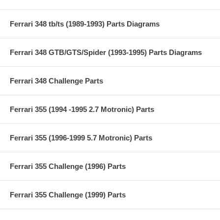
Ferrari 348 tb/ts (1989-1993) Parts Diagrams
Ferrari 348 GTB/GTS/Spider (1993-1995) Parts Diagrams
Ferrari 348 Challenge Parts
Ferrari 355 (1994 -1995 2.7 Motronic) Parts
Ferrari 355 (1996-1999 5.7 Motronic) Parts
Ferrari 355 Challenge (1996) Parts
Ferrari 355 Challenge (1999) Parts