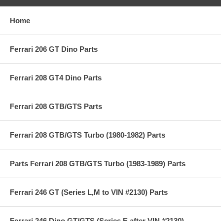
Home
Ferrari 206 GT Dino Parts
Ferrari 208 GT4 Dino Parts
Ferrari 208 GTB/GTS Parts
Ferrari 208 GTB/GTS Turbo (1980-1982) Parts
Parts Ferrari 208 GTB/GTS Turbo (1983-1989) Parts
Ferrari 246 GT (Series L,M to VIN #2130) Parts
Ferrari 246 Dino GT/GTS (Series E after VIN #2130)