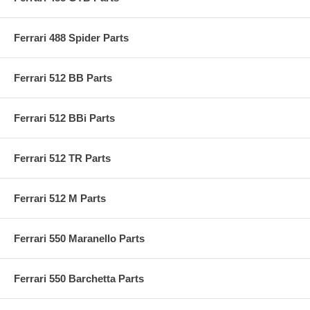
Ferrari 488 Spider Parts
Ferrari 512 BB Parts
Ferrari 512 BBi Parts
Ferrari 512 TR Parts
Ferrari 512 M Parts
Ferrari 550 Maranello Parts
Ferrari 550 Barchetta Parts