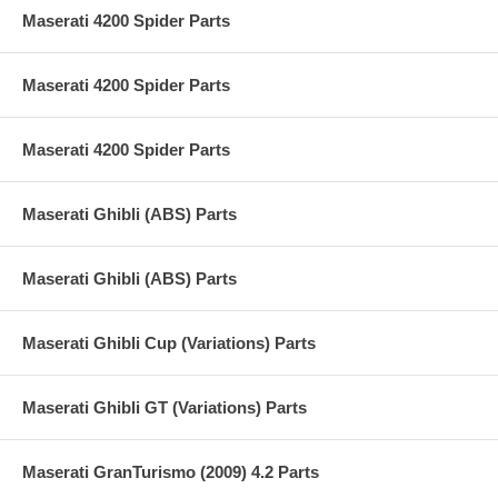
Maserati 4200 Spider Parts
Maserati 4200 Spider Parts
Maserati 4200 Spider Parts
Maserati Ghibli (ABS) Parts
Maserati Ghibli (ABS) Parts
Maserati Ghibli Cup (Variations) Parts
Maserati Ghibli GT (Variations) Parts
Maserati GranTurismo (2009) 4.2 Parts