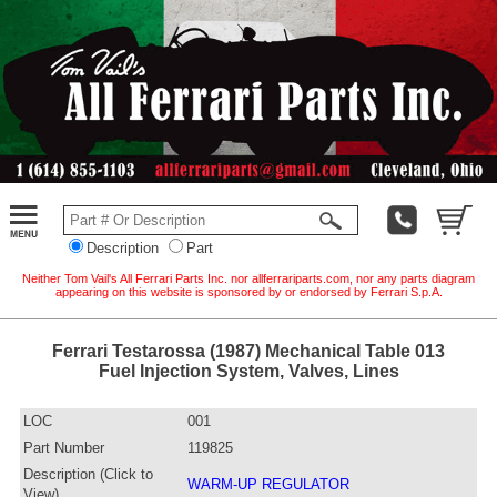
Description
Part
Neither Tom Vail's All Ferrari Parts Inc. nor allferrariparts.com, nor any parts diagram
appearing on this website is sponsored by or endorsed by Ferrari S.p.A.
Ferrari Testarossa (1987) Mechanical Table 013
Fuel Injection System, Valves, Lines
LOC
001
Part Number
119825
Description (Click to
WARM-UP REGULATOR
View)