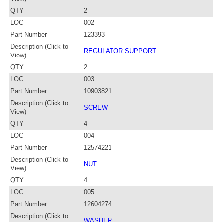
QTY
2
LOC
002
Part Number
123393
Description (Click to
REGULATOR SUPPORT
View)
QTY
2
LOC
003
Part Number
10903821
Description (Click to
SCREW
View)
QTY
4
LOC
004
Part Number
12574221
Description (Click to
NUT
View)
QTY
4
LOC
005
Part Number
12604274
Description (Click to
WASHER