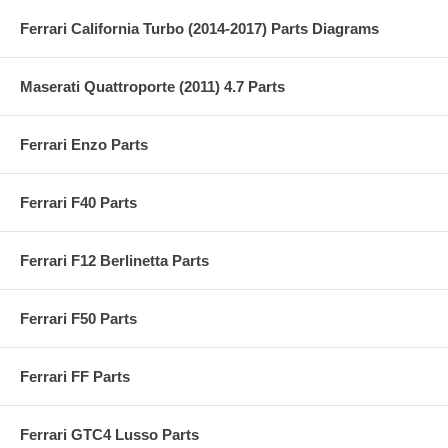
Ferrari California Turbo (2014-2017) Parts Diagrams
Maserati Quattroporte (2011) 4.7 Parts
Ferrari Enzo Parts
Ferrari F40 Parts
Ferrari F12 Berlinetta Parts
Ferrari F50 Parts
Ferrari FF Parts
Ferrari GTC4 Lusso Parts