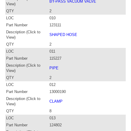
BY-PASS VACUUM VALVE
View)
QTY
2
LOC
010
Part Number
123111
Description (Click to
SHAPED HOSE
View)
QTY
2
LOC
011
Part Number
115227
Description (Click to
PIPE
View)
QTY
2
LOC
012
Part Number
13000190
Description (Click to
CLAMP
View)
QTY
8
LOC
013
Part Number
124802