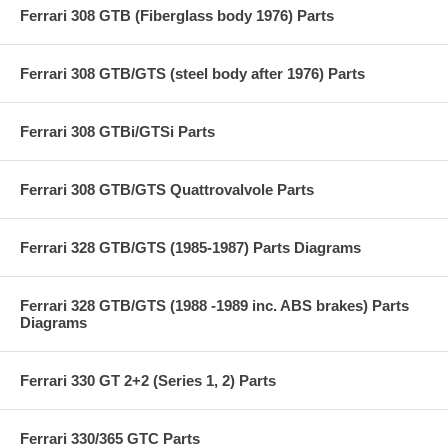
Ferrari 308 GTB (Fiberglass body 1976) Parts
Ferrari 308 GTB/GTS (steel body after 1976) Parts
Ferrari 308 GTBi/GTSi Parts
Ferrari 308 GTB/GTS Quattrovalvole Parts
Ferrari 328 GTB/GTS (1985-1987) Parts Diagrams
Ferrari 328 GTB/GTS (1988 -1989 inc. ABS brakes) Parts
Diagrams
Ferrari 330 GT 2+2 (Series 1, 2) Parts
Ferrari 330/365 GTC Parts