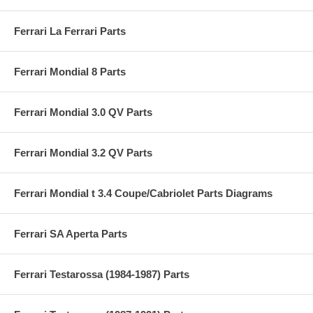
Ferrari La Ferrari Parts
Ferrari Mondial 8 Parts
Ferrari Mondial 3.0 QV Parts
Ferrari Mondial 3.2 QV Parts
Ferrari Mondial t 3.4 Coupe/Cabriolet Parts Diagrams
Ferrari SA Aperta Parts
Ferrari Testarossa (1984-1987) Parts