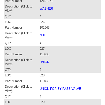
Part Number
12601271
Description (Click to
WASHER
View)
QTY
4
LOC
026
Part Number
102948
Description (Click to
NUT
View)
QTY
4
LOC
027
Part Number
113636
Description (Click to
UNION
View)
QTY
2
LOC
028
Part Number
112030
Description (Click to
UNION FOR BY-PASS VALVE
View)
QTY
4
LOC
029