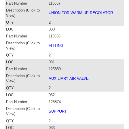
Part Number
113637
Description (Click to
UNION FOR WARM-UP REGOLATOR
View)
QTY
2
LOC
030
Part Number
113636
Description (Click to
FITTING
View)
QTY
2
LOC
031
Part Number
125880
Description (Click to
AUXILIARY AIR VALVE
View)
QTY
2
LOC
032
Part Number
125874
Description (Click to
SUPPORT
View)
QTY
2
LOC
033