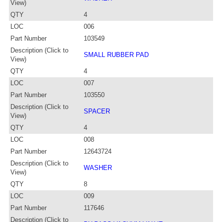
View)
QTY
4
LOC
006
Part Number
103549
Description (Click to
SMALL RUBBER PAD
View)
QTY
4
LOC
007
Part Number
103550
Description (Click to
SPACER
View)
QTY
4
LOC
008
Part Number
12643724
Description (Click to
WASHER
View)
QTY
8
LOC
009
Part Number
117646
Description (Click to