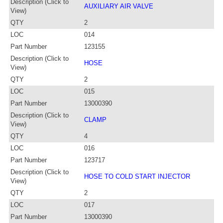
Description (Click to
AUXILIARY AIR VALVE
View)
QTY
2
LOC
014
Part Number
123155
Description (Click to
HOSE
View)
QTY
2
LOC
015
Part Number
13000390
Description (Click to
CLAMP
View)
QTY
4
LOC
016
Part Number
123717
Description (Click to
HOSE TO COLD START INJECTOR
View)
QTY
2
LOC
017
Part Number
13000390