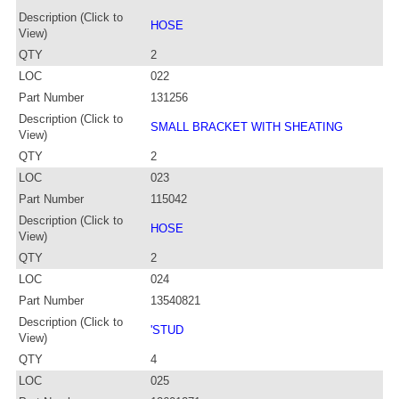
Description (Click to
HOSE
View)
QTY
2
LOC
022
Part Number
131256
Description (Click to
SMALL BRACKET WITH SHEATING
View)
QTY
2
LOC
023
Part Number
115042
Description (Click to
HOSE
View)
QTY
2
LOC
024
Part Number
13540821
Description (Click to
'STUD
View)
QTY
4
LOC
025