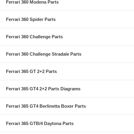
Ferrari 360 Modena Parts
Ferrari 360 Spider Parts
Ferrari 360 Challenge Parts
Ferrari 360 Challenge Stradale Parts
Ferrari 365 GT 2+2 Parts
Ferrari 365 GT4 2+2 Parts Diagrams
Ferrari 365 GT4 Berlinetta Boxer Parts
Ferrari 365 GTB/4 Daytona Parts