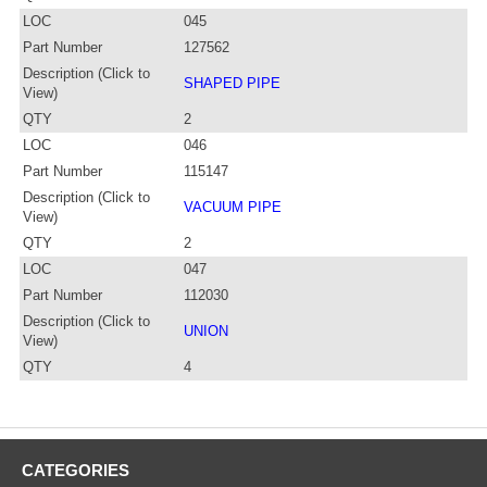
LOC
045
Part Number
127562
Description (Click to
SHAPED PIPE
View)
QTY
2
LOC
046
Part Number
115147
Description (Click to
VACUUM PIPE
View)
QTY
2
LOC
047
Part Number
112030
Description (Click to
UNION
View)
QTY
4
CATEGORIES