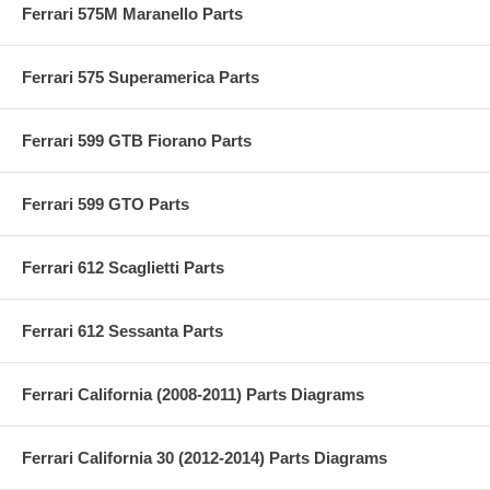
Ferrari 575M Maranello Parts
Ferrari 575 Superamerica Parts
Ferrari 599 GTB Fiorano Parts
Ferrari 599 GTO Parts
Ferrari 612 Scaglietti Parts
Ferrari 612 Sessanta Parts
Ferrari California (2008-2011) Parts Diagrams
Ferrari California 30 (2012-2014) Parts Diagrams