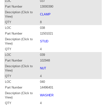
LOC
037
Part Number
13000390
Description (Click to
CLAMP
View)
QTY
8
LOC
038
Part Number
11501021
Description (Click to
STUD
View)
QTY
4
LOC
039
Part Number
102948
Description (Click to
NUT
View)
QTY
4
LOC
040
Part Number
14496401
Description (Click to
WASHER
View)
QTY
4