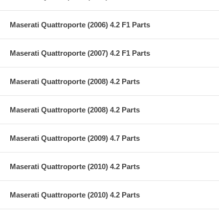
Maserati Quattroporte (2006) 4.2 F1 Parts
Maserati Quattroporte (2007) 4.2 F1 Parts
Maserati Quattroporte (2008) 4.2 Parts
Maserati Quattroporte (2008) 4.2 Parts
Maserati Quattroporte (2009) 4.7 Parts
Maserati Quattroporte (2010) 4.2 Parts
Maserati Quattroporte (2010) 4.2 Parts