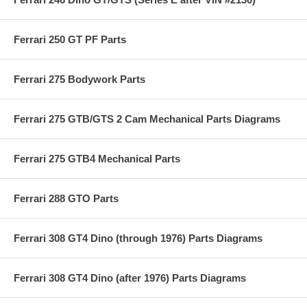
Ferrari 250 GT PF Parts
Ferrari 275 Bodywork Parts
Ferrari 275 GTB/GTS 2 Cam Mechanical Parts Diagrams
Ferrari 275 GTB4 Mechanical Parts
Ferrari 288 GTO Parts
Ferrari 308 GT4 Dino (through 1976) Parts Diagrams
Ferrari 308 GT4 Dino (after 1976) Parts Diagrams