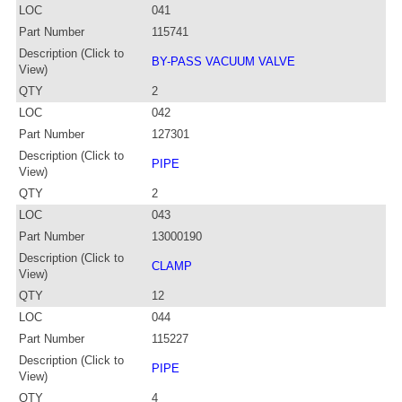
LOC
041
Part Number
115741
Description (Click to
BY-PASS VACUUM VALVE
View)
QTY
2
LOC
042
Part Number
127301
Description (Click to
PIPE
View)
QTY
2
LOC
043
Part Number
13000190
Description (Click to
CLAMP
View)
QTY
12
LOC
044
Part Number
115227
Description (Click to
PIPE
View)
QTY
4