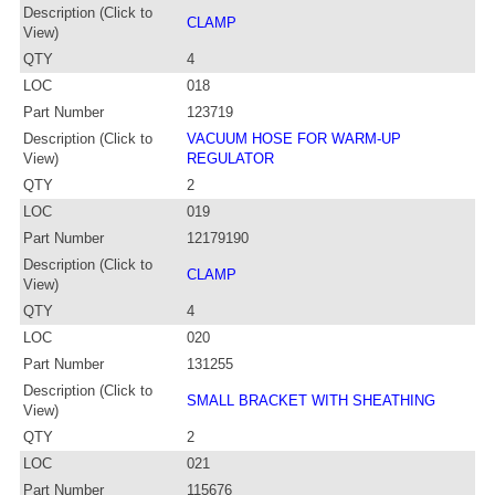
Description (Click to
CLAMP
View)
QTY
4
LOC
018
Part Number
123719
Description (Click to
VACUUM HOSE FOR WARM-UP
View)
REGULATOR
QTY
2
LOC
019
Part Number
12179190
Description (Click to
CLAMP
View)
QTY
4
LOC
020
Part Number
131255
Description (Click to
SMALL BRACKET WITH SHEATHING
View)
QTY
2
LOC
021
Part Number
115676