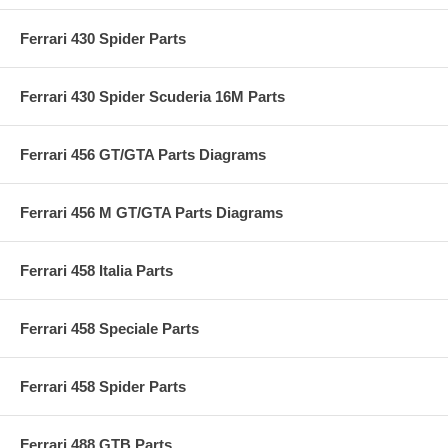
Ferrari 430 Spider Parts
Ferrari 430 Spider Scuderia 16M Parts
Ferrari 456 GT/GTA Parts Diagrams
Ferrari 456 M GT/GTA Parts Diagrams
Ferrari 458 Italia Parts
Ferrari 458 Speciale Parts
Ferrari 458 Spider Parts
Ferrari 488 GTB Parts