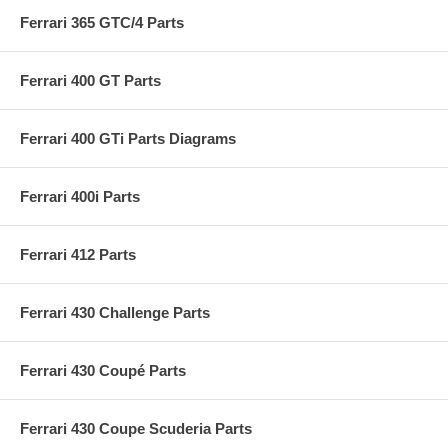
Ferrari 365 GTC/4 Parts
Ferrari 400 GT Parts
Ferrari 400 GTi Parts Diagrams
Ferrari 400i Parts
Ferrari 412 Parts
Ferrari 430 Challenge Parts
Ferrari 430 Coupé Parts
Ferrari 430 Coupe Scuderia Parts