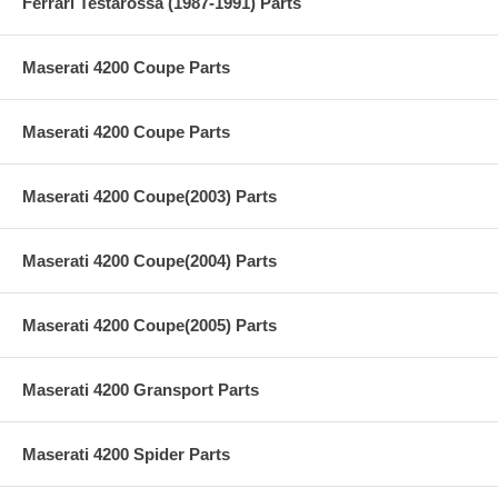
Ferrari Testarossa (1987-1991) Parts
Maserati 4200 Coupe Parts
Maserati 4200 Coupe Parts
Maserati 4200 Coupe(2003) Parts
Maserati 4200 Coupe(2004) Parts
Maserati 4200 Coupe(2005) Parts
Maserati 4200 Gransport Parts
Maserati 4200 Spider Parts