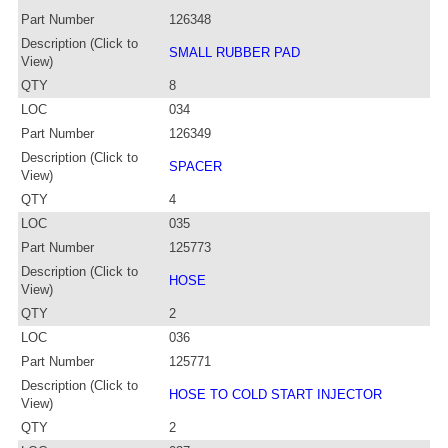
Part Number
126348
Description (Click to
SMALL RUBBER PAD
View)
QTY
8
LOC
034
Part Number
126349
Description (Click to
SPACER
View)
QTY
4
LOC
035
Part Number
125773
Description (Click to
HOSE
View)
QTY
2
LOC
036
Part Number
125771
Description (Click to
HOSE TO COLD START INJECTOR
View)
QTY
2