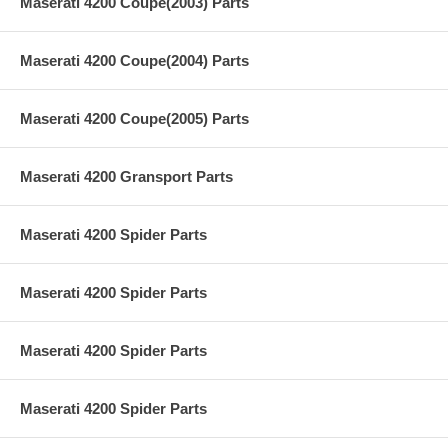
Maserati 4200 Coupe(2003) Parts
Maserati 4200 Coupe(2004) Parts
Maserati 4200 Coupe(2005) Parts
Maserati 4200 Gransport Parts
Maserati 4200 Spider Parts
Maserati 4200 Spider Parts
Maserati 4200 Spider Parts
Maserati 4200 Spider Parts