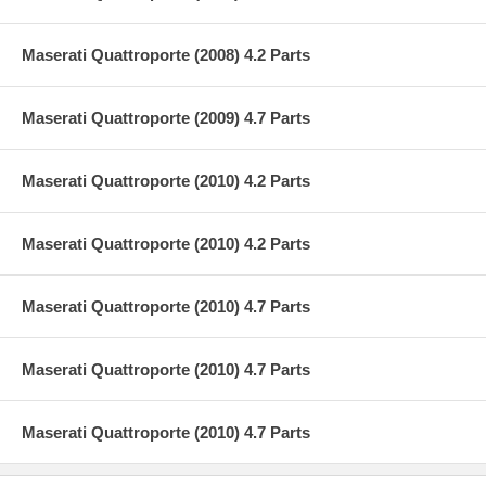
Maserati Quattroporte (2008) 4.2 Parts
Maserati Quattroporte (2009) 4.7 Parts
Maserati Quattroporte (2010) 4.2 Parts
Maserati Quattroporte (2010) 4.2 Parts
Maserati Quattroporte (2010) 4.7 Parts
Maserati Quattroporte (2010) 4.7 Parts
Maserati Quattroporte (2010) 4.7 Parts