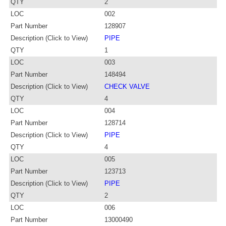
QTY
2
LOC
002
Part Number
128907
Description (Click to View)
PIPE
QTY
1
LOC
003
Part Number
148494
Description (Click to View)
CHECK VALVE
QTY
4
LOC
004
Part Number
128714
Description (Click to View)
PIPE
QTY
4
LOC
005
Part Number
123713
Description (Click to View)
PIPE
QTY
2
LOC
006
Part Number
13000490