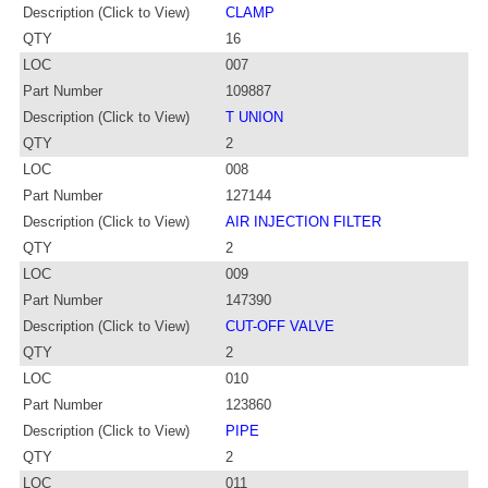
Description (Click to View)
CLAMP
QTY
16
LOC
007
Part Number
109887
Description (Click to View)
T UNION
QTY
2
LOC
008
Part Number
127144
Description (Click to View)
AIR INJECTION FILTER
QTY
2
LOC
009
Part Number
147390
Description (Click to View)
CUT-OFF VALVE
QTY
2
LOC
010
Part Number
123860
Description (Click to View)
PIPE
QTY
2
LOC
011