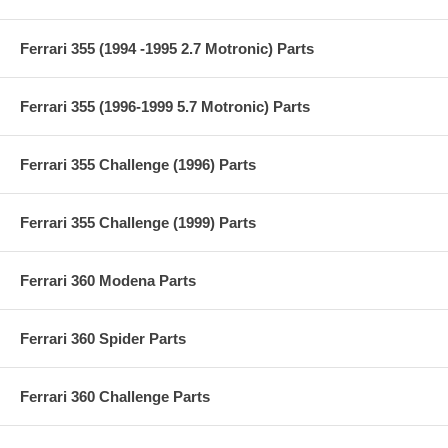
Ferrari 355 (1994 -1995 2.7 Motronic) Parts
Ferrari 355 (1996-1999 5.7 Motronic) Parts
Ferrari 355 Challenge (1996) Parts
Ferrari 355 Challenge (1999) Parts
Ferrari 360 Modena Parts
Ferrari 360 Spider Parts
Ferrari 360 Challenge Parts