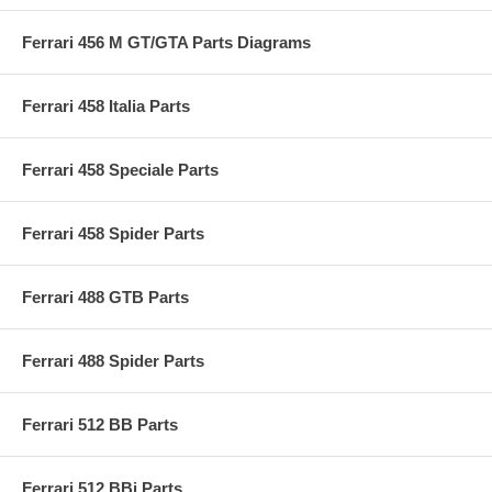
Ferrari 456 M GT/GTA Parts Diagrams
Ferrari 458 Italia Parts
Ferrari 458 Speciale Parts
Ferrari 458 Spider Parts
Ferrari 488 GTB Parts
Ferrari 488 Spider Parts
Ferrari 512 BB Parts
Ferrari 512 BBi Parts