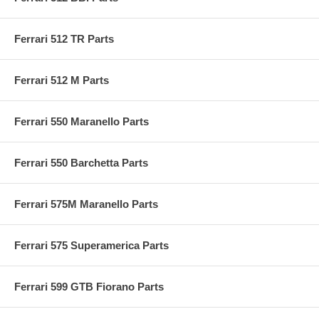
Ferrari 512 TR Parts
Ferrari 512 M Parts
Ferrari 550 Maranello Parts
Ferrari 550 Barchetta Parts
Ferrari 575M Maranello Parts
Ferrari 575 Superamerica Parts
Ferrari 599 GTB Fiorano Parts