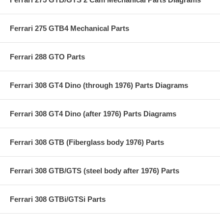
Ferrari 275 GTB4 Mechanical Parts
Ferrari 288 GTO Parts
Ferrari 308 GT4 Dino (through 1976) Parts Diagrams
Ferrari 308 GT4 Dino (after 1976) Parts Diagrams
Ferrari 308 GTB (Fiberglass body 1976) Parts
Ferrari 308 GTB/GTS (steel body after 1976) Parts
Ferrari 308 GTBi/GTSi Parts