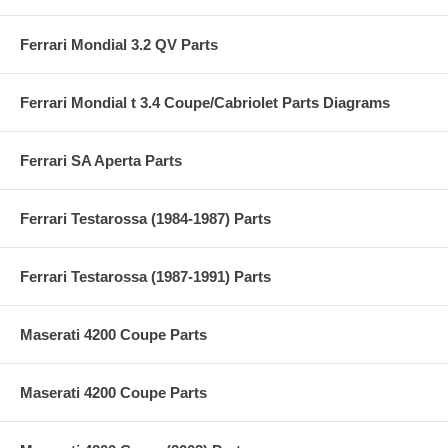
Ferrari Mondial 3.2 QV Parts
Ferrari Mondial t 3.4 Coupe/Cabriolet Parts Diagrams
Ferrari SA Aperta Parts
Ferrari Testarossa (1984-1987) Parts
Ferrari Testarossa (1987-1991) Parts
Maserati 4200 Coupe Parts
Maserati 4200 Coupe Parts