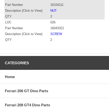
Part Number
16104111
Description (Click to View)
NUT
QTY
2
LOC
026
Part Number
16043321
Description (Click to View)
SCREW
QTY
2
CATEGORIES
Home
Ferrari 206 GT Dino Parts
Ferrari 208 GT4 Dino Parts