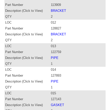
Part Number
113909
Description (Click to View)
BRACKET
QTY
2
LOC
012
Part Number
128827
Description (Click to View)
BRACKET
QTY
2
LOC
013
Part Number
122759
Description (Click to View)
PIPE
QTY
1
LOC
014
Part Number
127893
Description (Click to View)
PIPE
QTY
1
LOC
015
Part Number
127143
Description (Click to View)
GASKET