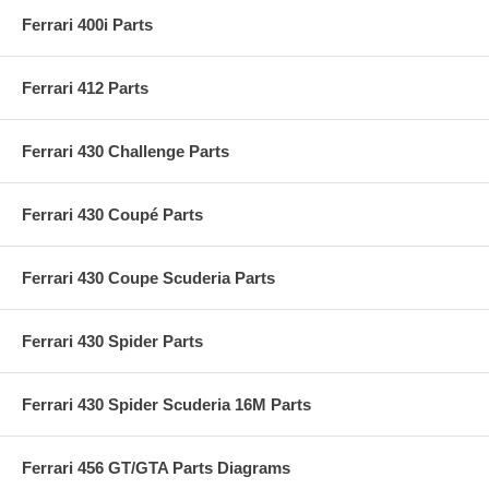
Ferrari 400i Parts
Ferrari 412 Parts
Ferrari 430 Challenge Parts
Ferrari 430 Coupé Parts
Ferrari 430 Coupe Scuderia Parts
Ferrari 430 Spider Parts
Ferrari 430 Spider Scuderia 16M Parts
Ferrari 456 GT/GTA Parts Diagrams