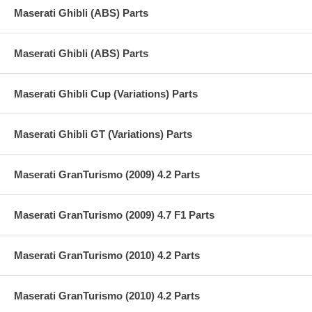
Maserati Ghibli (ABS) Parts
Maserati Ghibli (ABS) Parts
Maserati Ghibli Cup (Variations) Parts
Maserati Ghibli GT (Variations) Parts
Maserati GranTurismo (2009) 4.2 Parts
Maserati GranTurismo (2009) 4.7 F1 Parts
Maserati GranTurismo (2010) 4.2 Parts
Maserati GranTurismo (2010) 4.2 Parts