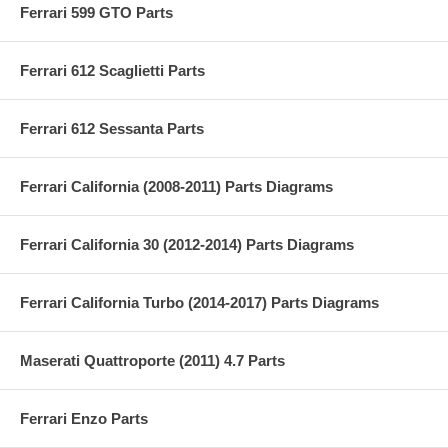
Ferrari 599 GTO Parts
Ferrari 612 Scaglietti Parts
Ferrari 612 Sessanta Parts
Ferrari California (2008-2011) Parts Diagrams
Ferrari California 30 (2012-2014) Parts Diagrams
Ferrari California Turbo (2014-2017) Parts Diagrams
Maserati Quattroporte (2011) 4.7 Parts
Ferrari Enzo Parts