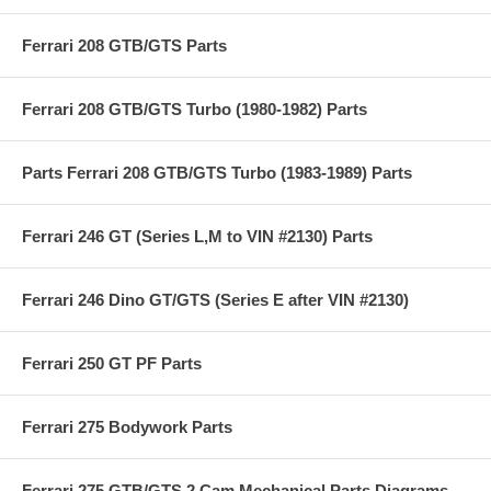
Ferrari 208 GTB/GTS Parts
Ferrari 208 GTB/GTS Turbo (1980-1982) Parts
Parts Ferrari 208 GTB/GTS Turbo (1983-1989) Parts
Ferrari 246 GT (Series L,M to VIN #2130) Parts
Ferrari 246 Dino GT/GTS (Series E after VIN #2130)
Ferrari 250 GT PF Parts
Ferrari 275 Bodywork Parts
Ferrari 275 GTB/GTS 2 Cam Mechanical Parts Diagrams