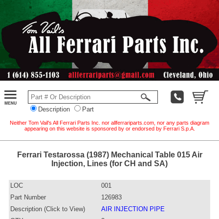
Description
Part
Neither Tom Vail's All Ferrari Parts Inc. nor allferrariparts.com, nor any parts diagram
appearing on this website is sponsored by or endorsed by Ferrari S.p.A.
Ferrari Testarossa (1987) Mechanical Table 015 Air
Injection, Lines (for CH and SA)
LOC
001
Part Number
126983
Description (Click to View)
AIR INJECTION PIPE