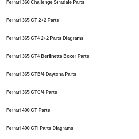
Ferrari 360 Challenge Stradale Parts
Ferrari 365 GT 2+2 Parts
Ferrari 365 GT4 2+2 Parts Diagrams
Ferrari 365 GT4 Berlinetta Boxer Parts
Ferrari 365 GTB/4 Daytona Parts
Ferrari 365 GTC/4 Parts
Ferrari 400 GT Parts
Ferrari 400 GTi Parts Diagrams