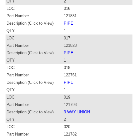
QTY
2
LOC
016
Part Number
121831
Description (Click to View)
PIPE
QTY
1
LOC
017
Part Number
121828
Description (Click to View)
PIPE
QTY
1
LOC
018
Part Number
122761
Description (Click to View)
PIPE
QTY
1
LOC
019
Part Number
121793
Description (Click to View)
3 WAY UNION
QTY
2
LOC
020
Part Number
121782