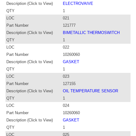
Description (Click to View)
ELECTROVAIVE
QTY
1
LOC
021
Part Number
121777
Description (Click to View)
BIMETALLIC THERMOSWITCH
QTY
1
LOC
022
Part Number
10260060
Description (Click to View)
GASKET
QTY
1
LOC
023
Part Number
127155
Description (Click to View)
OIL TEMPERATURE SENSOR
QTY
1
LOC
024
Part Number
10260060
Description (Click to View)
GASKET
QTY
1
LOC
025