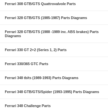
Ferrari 308 GTB/GTS Quattrovalvole Parts
Ferrari 328 GTB/GTS (1985-1987) Parts Diagrams
Ferrari 328 GTB/GTS (1988 -1989 inc. ABS brakes) Parts
Diagrams
Ferrari 330 GT 2+2 (Series 1, 2) Parts
Ferrari 330/365 GTC Parts
Ferrari 348 tb/ts (1989-1993) Parts Diagrams
Ferrari 348 GTB/GTS/Spider (1993-1995) Parts Diagrams
Ferrari 348 Challenge Parts