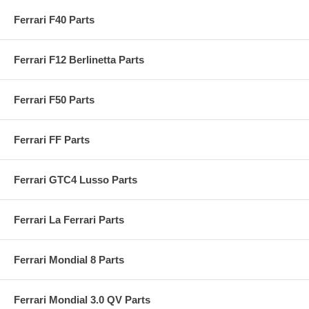
Ferrari F40 Parts
Ferrari F12 Berlinetta Parts
Ferrari F50 Parts
Ferrari FF Parts
Ferrari GTC4 Lusso Parts
Ferrari La Ferrari Parts
Ferrari Mondial 8 Parts
Ferrari Mondial 3.0 QV Parts