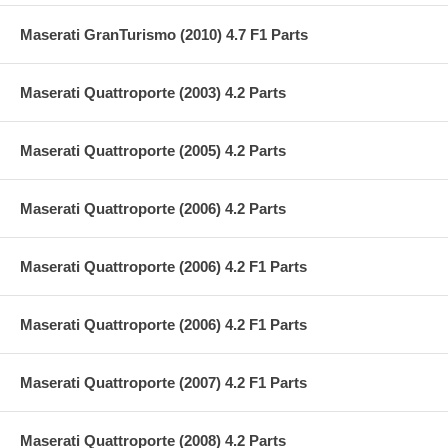
Maserati GranTurismo (2010) 4.7 F1 Parts
Maserati Quattroporte (2003) 4.2 Parts
Maserati Quattroporte (2005) 4.2 Parts
Maserati Quattroporte (2006) 4.2 Parts
Maserati Quattroporte (2006) 4.2 F1 Parts
Maserati Quattroporte (2006) 4.2 F1 Parts
Maserati Quattroporte (2007) 4.2 F1 Parts
Maserati Quattroporte (2008) 4.2 Parts