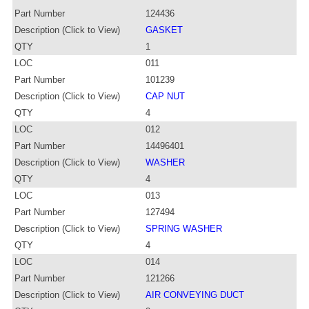
Part Number
124436
Description (Click to View)
GASKET
QTY
1
LOC
011
Part Number
101239
Description (Click to View)
CAP NUT
QTY
4
LOC
012
Part Number
14496401
Description (Click to View)
WASHER
QTY
4
LOC
013
Part Number
127494
Description (Click to View)
SPRING WASHER
QTY
4
LOC
014
Part Number
121266
Description (Click to View)
AIR CONVEYING DUCT