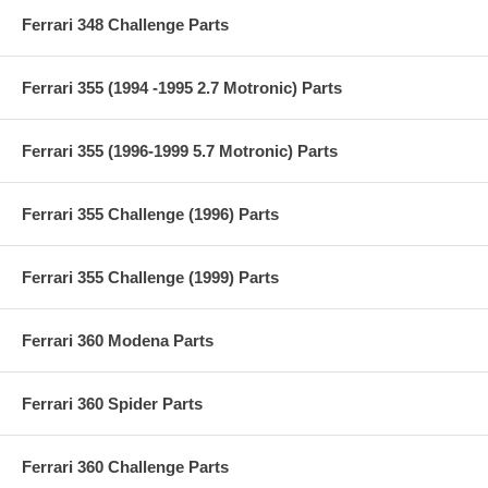
Ferrari 348 Challenge Parts
Ferrari 355 (1994 -1995 2.7 Motronic) Parts
Ferrari 355 (1996-1999 5.7 Motronic) Parts
Ferrari 355 Challenge (1996) Parts
Ferrari 355 Challenge (1999) Parts
Ferrari 360 Modena Parts
Ferrari 360 Spider Parts
Ferrari 360 Challenge Parts