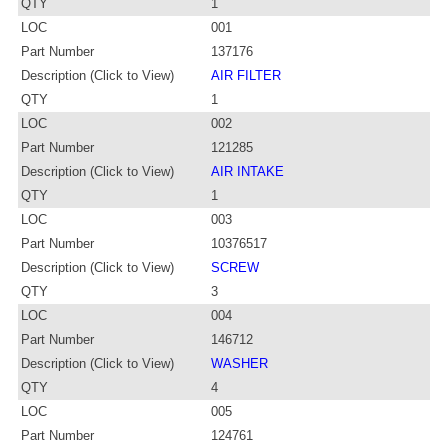
QTY
1
LOC
001
Part Number
137176
Description (Click to View)
AIR FILTER
QTY
1
LOC
002
Part Number
121285
Description (Click to View)
AIR INTAKE
QTY
1
LOC
003
Part Number
10376517
Description (Click to View)
SCREW
QTY
3
LOC
004
Part Number
146712
Description (Click to View)
WASHER
QTY
4
LOC
005
Part Number
124761