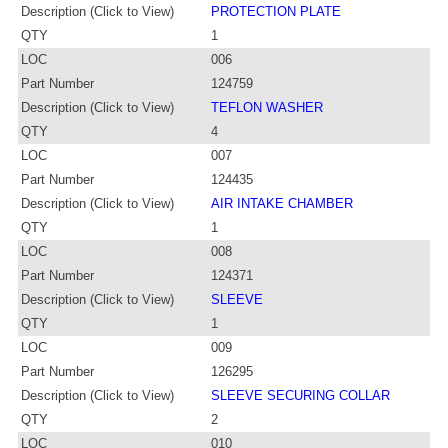
Description (Click to View)
PROTECTION PLATE
QTY
1
LOC
006
Part Number
124759
Description (Click to View)
TEFLON WASHER
QTY
4
LOC
007
Part Number
124435
Description (Click to View)
AIR INTAKE CHAMBER
QTY
1
LOC
008
Part Number
124371
Description (Click to View)
SLEEVE
QTY
1
LOC
009
Part Number
126295
Description (Click to View)
SLEEVE SECURING COLLAR
QTY
2
LOC
010