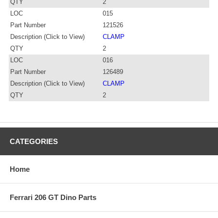
QTY
2
LOC
015
Part Number
121526
Description (Click to View)
CLAMP
QTY
2
LOC
016
Part Number
126489
Description (Click to View)
CLAMP
QTY
2
CATEGORIES
Home
Ferrari 206 GT Dino Parts