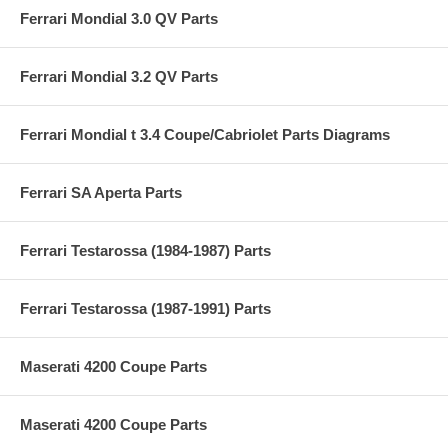
Ferrari Mondial 3.0 QV Parts
Ferrari Mondial 3.2 QV Parts
Ferrari Mondial t 3.4 Coupe/Cabriolet Parts Diagrams
Ferrari SA Aperta Parts
Ferrari Testarossa (1984-1987) Parts
Ferrari Testarossa (1987-1991) Parts
Maserati 4200 Coupe Parts
Maserati 4200 Coupe Parts