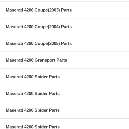
Maserati 4200 Coupe(2003) Parts
Maserati 4200 Coupe(2004) Parts
Maserati 4200 Coupe(2005) Parts
Maserati 4200 Gransport Parts
Maserati 4200 Spider Parts
Maserati 4200 Spider Parts
Maserati 4200 Spider Parts
Maserati 4200 Spider Parts