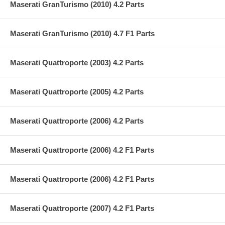
Maserati GranTurismo (2010) 4.2 Parts
Maserati GranTurismo (2010) 4.7 F1 Parts
Maserati Quattroporte (2003) 4.2 Parts
Maserati Quattroporte (2005) 4.2 Parts
Maserati Quattroporte (2006) 4.2 Parts
Maserati Quattroporte (2006) 4.2 F1 Parts
Maserati Quattroporte (2006) 4.2 F1 Parts
Maserati Quattroporte (2007) 4.2 F1 Parts