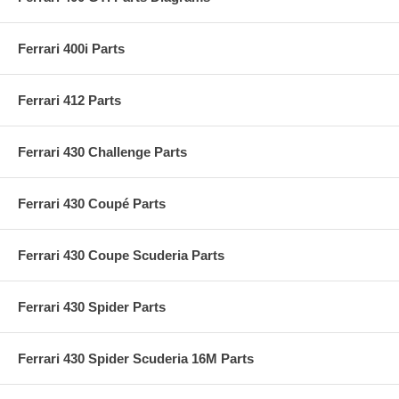
Ferrari 400i Parts
Ferrari 412 Parts
Ferrari 430 Challenge Parts
Ferrari 430 Coupé Parts
Ferrari 430 Coupe Scuderia Parts
Ferrari 430 Spider Parts
Ferrari 430 Spider Scuderia 16M Parts