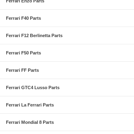
Ferrari Enzo Parts
Ferrari F40 Parts
Ferrari F12 Berlinetta Parts
Ferrari F50 Parts
Ferrari FF Parts
Ferrari GTC4 Lusso Parts
Ferrari La Ferrari Parts
Ferrari Mondial 8 Parts