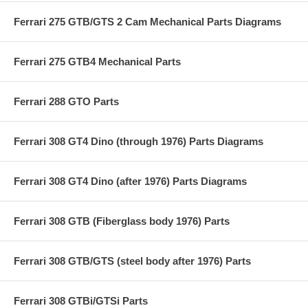
Ferrari 275 GTB/GTS 2 Cam Mechanical Parts Diagrams
Ferrari 275 GTB4 Mechanical Parts
Ferrari 288 GTO Parts
Ferrari 308 GT4 Dino (through 1976) Parts Diagrams
Ferrari 308 GT4 Dino (after 1976) Parts Diagrams
Ferrari 308 GTB (Fiberglass body 1976) Parts
Ferrari 308 GTB/GTS (steel body after 1976) Parts
Ferrari 308 GTBi/GTSi Parts