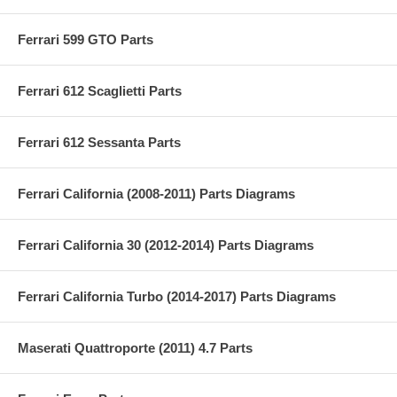
Ferrari 599 GTO Parts
Ferrari 612 Scaglietti Parts
Ferrari 612 Sessanta Parts
Ferrari California (2008-2011) Parts Diagrams
Ferrari California 30 (2012-2014) Parts Diagrams
Ferrari California Turbo (2014-2017) Parts Diagrams
Maserati Quattroporte (2011) 4.7 Parts