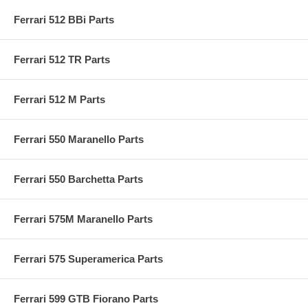
Ferrari 512 BBi Parts
Ferrari 512 TR Parts
Ferrari 512 M Parts
Ferrari 550 Maranello Parts
Ferrari 550 Barchetta Parts
Ferrari 575M Maranello Parts
Ferrari 575 Superamerica Parts
Ferrari 599 GTB Fiorano Parts