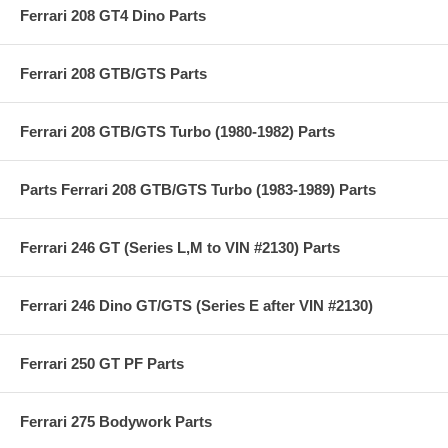
Ferrari 208 GT4 Dino Parts
Ferrari 208 GTB/GTS Parts
Ferrari 208 GTB/GTS Turbo (1980-1982) Parts
Parts Ferrari 208 GTB/GTS Turbo (1983-1989) Parts
Ferrari 246 GT (Series L,M to VIN #2130) Parts
Ferrari 246 Dino GT/GTS (Series E after VIN #2130)
Ferrari 250 GT PF Parts
Ferrari 275 Bodywork Parts