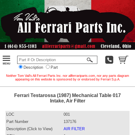
Description
Part
Neither Tom Vail's All Ferrari Parts Inc. nor allferrariparts.com, nor any parts diagram
appearing on this website is sponsored by or endorsed by Ferrari S.p.A.
Ferrari Testarossa (1987) Mechanical Table 017
Intake, Air Filter
LOC
001
Part Number
137176
Description (Click to View)
AIR FILTER