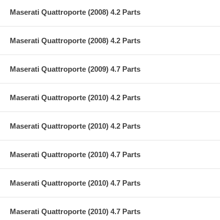
Maserati Quattroporte (2008) 4.2 Parts
Maserati Quattroporte (2008) 4.2 Parts
Maserati Quattroporte (2009) 4.7 Parts
Maserati Quattroporte (2010) 4.2 Parts
Maserati Quattroporte (2010) 4.2 Parts
Maserati Quattroporte (2010) 4.7 Parts
Maserati Quattroporte (2010) 4.7 Parts
Maserati Quattroporte (2010) 4.7 Parts