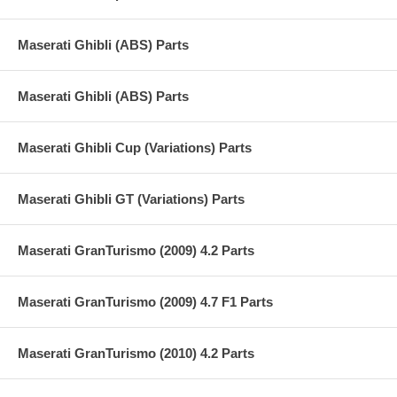
Maserati Ghibli (ABS) Parts
Maserati Ghibli (ABS) Parts
Maserati Ghibli Cup (Variations) Parts
Maserati Ghibli GT (Variations) Parts
Maserati GranTurismo (2009) 4.2 Parts
Maserati GranTurismo (2009) 4.7 F1 Parts
Maserati GranTurismo (2010) 4.2 Parts