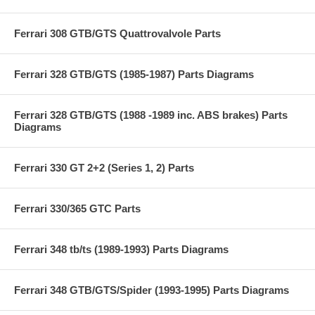
Ferrari 308 GTB/GTS Quattrovalvole Parts
Ferrari 328 GTB/GTS (1985-1987) Parts Diagrams
Ferrari 328 GTB/GTS (1988 -1989 inc. ABS brakes) Parts
Diagrams
Ferrari 330 GT 2+2 (Series 1, 2) Parts
Ferrari 330/365 GTC Parts
Ferrari 348 tb/ts (1989-1993) Parts Diagrams
Ferrari 348 GTB/GTS/Spider (1993-1995) Parts Diagrams