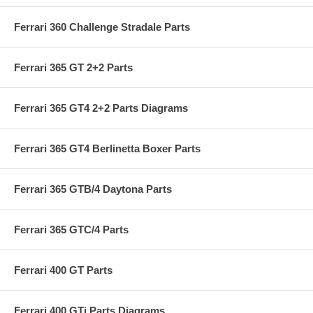
Ferrari 360 Challenge Stradale Parts
Ferrari 365 GT 2+2 Parts
Ferrari 365 GT4 2+2 Parts Diagrams
Ferrari 365 GT4 Berlinetta Boxer Parts
Ferrari 365 GTB/4 Daytona Parts
Ferrari 365 GTC/4 Parts
Ferrari 400 GT Parts
Ferrari 400 GTi Parts Diagrams