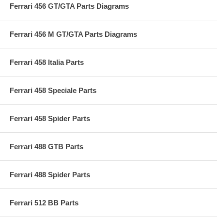
Ferrari 456 GT/GTA Parts Diagrams
Ferrari 456 M GT/GTA Parts Diagrams
Ferrari 458 Italia Parts
Ferrari 458 Speciale Parts
Ferrari 458 Spider Parts
Ferrari 488 GTB Parts
Ferrari 488 Spider Parts
Ferrari 512 BB Parts