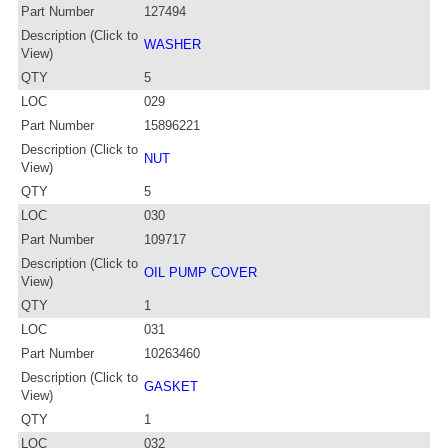
Part Number
127494
Description (Click to
WASHER
View)
QTY
5
LOC
029
Part Number
15896221
Description (Click to
NUT
View)
QTY
5
LOC
030
Part Number
109717
Description (Click to
OIL PUMP COVER
View)
QTY
1
LOC
031
Part Number
10263460
Description (Click to
GASKET
View)
QTY
1
LOC
032