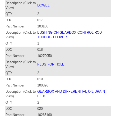
Description (Click to
DOWEL
View)
QTY
2
LOC
017
Part Number
103188
Description (Click to
BUSHING ON GEARBOX CONTROL ROD
View)
THROUGH COVER
QTY
1
LOC
018
Part Number
10270050
Description (Click to
PLUG FOR HOLE
View)
QTY
2
LOC
019
Part Number
100826
Description (Click to
GEARBOX AND DIFFERENTIAL OIL DRAIN
View)
PLUG
QTY
2
LOC
020
Part Number
10265160