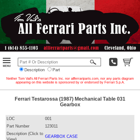
Description
Part
Neither Tom Vail's All Ferrari Parts Inc. nor allferrariparts.com, nor any parts diagram
appearing on this website is sponsored by or endorsed by Ferrari S.p.A.
Ferrari Testarossa (1987) Mechanical Table 031
Gearbox
LOC
001
Part Number
123011
Description (Click to
GEARBOX CASE
View)