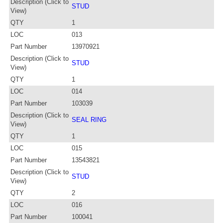
Description (Click to
STUD
View)
QTY
1
LOC
013
Part Number
13970921
Description (Click to
STUD
View)
QTY
1
LOC
014
Part Number
103039
Description (Click to
SEAL RING
View)
QTY
1
LOC
015
Part Number
13543821
Description (Click to
STUD
View)
QTY
2
LOC
016
Part Number
100041