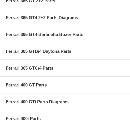
Ferrari 365 GT 2+2 Parts
Ferrari 365 GT4 2+2 Parts Diagrams
Ferrari 365 GT4 Berlinetta Boxer Parts
Ferrari 365 GTB/4 Daytona Parts
Ferrari 365 GTC/4 Parts
Ferrari 400 GT Parts
Ferrari 400 GTi Parts Diagrams
Ferrari 400i Parts