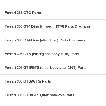
Ferrari 288 GTO Parts
Ferrari 308 GT4 Dino (through 1976) Parts Diagrams
Ferrari 308 GT4 Dino (after 1976) Parts Diagrams
Ferrari 308 GTB (Fiberglass body 1976) Parts
Ferrari 308 GTB/GTS (steel body after 1976) Parts
Ferrari 308 GTBi/GTSi Parts
Ferrari 308 GTB/GTS Quattrovalvole Parts