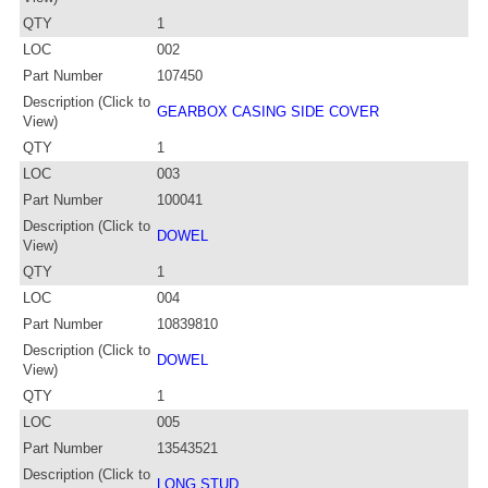
QTY
1
LOC
002
Part Number
107450
Description (Click to
GEARBOX CASING SIDE COVER
View)
QTY
1
LOC
003
Part Number
100041
Description (Click to
DOWEL
View)
QTY
1
LOC
004
Part Number
10839810
Description (Click to
DOWEL
View)
QTY
1
LOC
005
Part Number
13543521
Description (Click to
LONG STUD