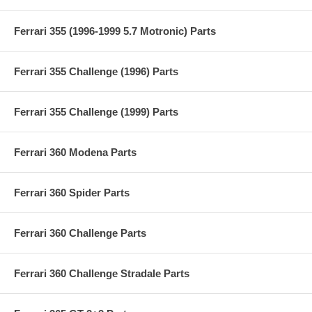
Ferrari 355 (1996-1999 5.7 Motronic) Parts
Ferrari 355 Challenge (1996) Parts
Ferrari 355 Challenge (1999) Parts
Ferrari 360 Modena Parts
Ferrari 360 Spider Parts
Ferrari 360 Challenge Parts
Ferrari 360 Challenge Stradale Parts