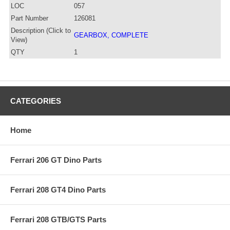
LOC
057
Part Number
126081
Description (Click to
GEARBOX, COMPLETE
View)
QTY
1
CATEGORIES
Home
Ferrari 206 GT Dino Parts
Ferrari 208 GT4 Dino Parts
Ferrari 208 GTB/GTS Parts