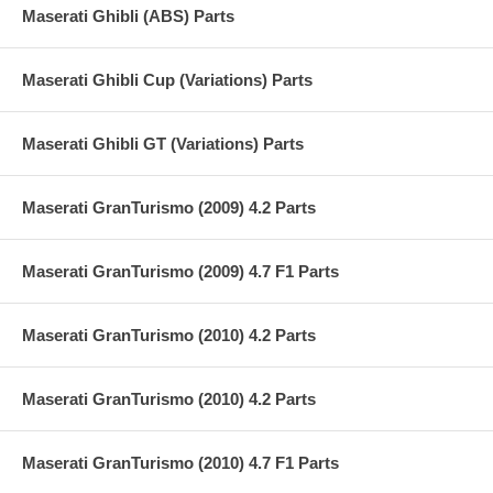
Maserati Ghibli (ABS) Parts
Maserati Ghibli Cup (Variations) Parts
Maserati Ghibli GT (Variations) Parts
Maserati GranTurismo (2009) 4.2 Parts
Maserati GranTurismo (2009) 4.7 F1 Parts
Maserati GranTurismo (2010) 4.2 Parts
Maserati GranTurismo (2010) 4.2 Parts
Maserati GranTurismo (2010) 4.7 F1 Parts