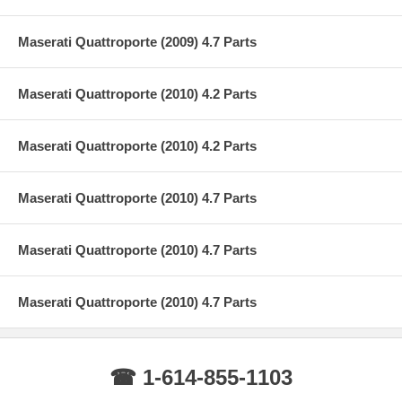
Maserati Quattroporte (2009) 4.7 Parts
Maserati Quattroporte (2010) 4.2 Parts
Maserati Quattroporte (2010) 4.2 Parts
Maserati Quattroporte (2010) 4.7 Parts
Maserati Quattroporte (2010) 4.7 Parts
Maserati Quattroporte (2010) 4.7 Parts
☎ 1-614-855-1103