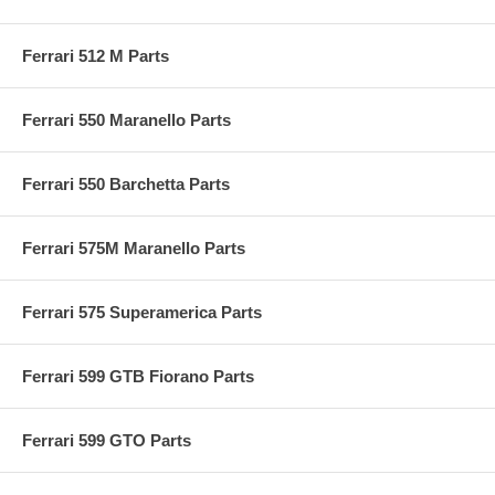
Ferrari 512 M Parts
Ferrari 550 Maranello Parts
Ferrari 550 Barchetta Parts
Ferrari 575M Maranello Parts
Ferrari 575 Superamerica Parts
Ferrari 599 GTB Fiorano Parts
Ferrari 599 GTO Parts