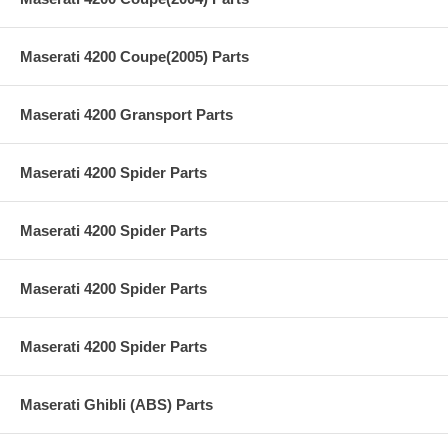
Maserati 4200 Coupe(2005) Parts
Maserati 4200 Gransport Parts
Maserati 4200 Spider Parts
Maserati 4200 Spider Parts
Maserati 4200 Spider Parts
Maserati 4200 Spider Parts
Maserati Ghibli (ABS) Parts