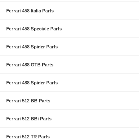
Ferrari 458 Italia Parts
Ferrari 458 Speciale Parts
Ferrari 458 Spider Parts
Ferrari 488 GTB Parts
Ferrari 488 Spider Parts
Ferrari 512 BB Parts
Ferrari 512 BBi Parts
Ferrari 512 TR Parts