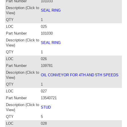
Part Number
101033
Description (Click to
SEAL RING
View)
QTY
1
LOC
025
Part Number
101030
Description (Click to
SEAL RING
View)
QTY
1
LOC
026
Part Number
109781
Description (Click to
OIL CONVEYOR FOR 4TH AND 5TH SPEEDS
View)
QTY
1
LOC
027
Part Number
13540721
Description (Click to
STUD
View)
QTY
5
LOC
028