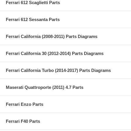
Ferrari 612 Scaglietti Parts
Ferrari 612 Sessanta Parts
Ferrari California (2008-2011) Parts Diagrams
Ferrari California 30 (2012-2014) Parts Diagrams
Ferrari California Turbo (2014-2017) Parts Diagrams
Maserati Quattroporte (2011) 4.7 Parts
Ferrari Enzo Parts
Ferrari F40 Parts