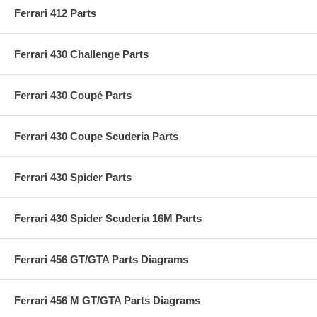
Ferrari 412 Parts
Ferrari 430 Challenge Parts
Ferrari 430 Coupé Parts
Ferrari 430 Coupe Scuderia Parts
Ferrari 430 Spider Parts
Ferrari 430 Spider Scuderia 16M Parts
Ferrari 456 GT/GTA Parts Diagrams
Ferrari 456 M GT/GTA Parts Diagrams