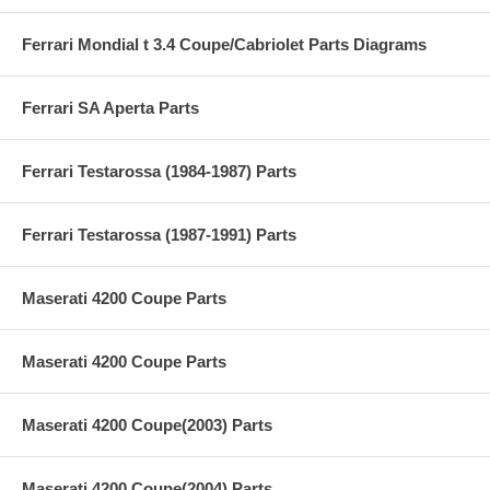
Ferrari Mondial t 3.4 Coupe/Cabriolet Parts Diagrams
Ferrari SA Aperta Parts
Ferrari Testarossa (1984-1987) Parts
Ferrari Testarossa (1987-1991) Parts
Maserati 4200 Coupe Parts
Maserati 4200 Coupe Parts
Maserati 4200 Coupe(2003) Parts
Maserati 4200 Coupe(2004) Parts