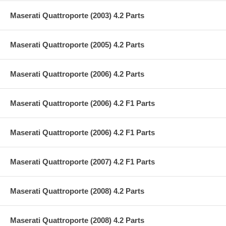
Maserati Quattroporte (2003) 4.2 Parts
Maserati Quattroporte (2005) 4.2 Parts
Maserati Quattroporte (2006) 4.2 Parts
Maserati Quattroporte (2006) 4.2 F1 Parts
Maserati Quattroporte (2006) 4.2 F1 Parts
Maserati Quattroporte (2007) 4.2 F1 Parts
Maserati Quattroporte (2008) 4.2 Parts
Maserati Quattroporte (2008) 4.2 Parts