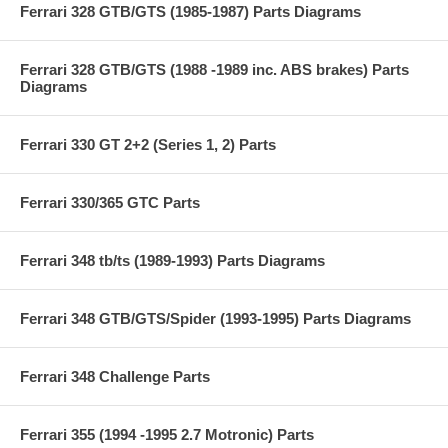
Ferrari 328 GTB/GTS (1985-1987) Parts Diagrams
Ferrari 328 GTB/GTS (1988 -1989 inc. ABS brakes) Parts
Diagrams
Ferrari 330 GT 2+2 (Series 1, 2) Parts
Ferrari 330/365 GTC Parts
Ferrari 348 tb/ts (1989-1993) Parts Diagrams
Ferrari 348 GTB/GTS/Spider (1993-1995) Parts Diagrams
Ferrari 348 Challenge Parts
Ferrari 355 (1994 -1995 2.7 Motronic) Parts