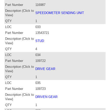
Part Number
116987
Description (Click to
SPEEDOMETER SENDING UNIT
View)
QTY
1
LOC
033
Part Number
13543721
Description (Click to
STUD
View)
QTY
4
LOC
034
Part Number
109722
Description (Click to
DRIVE GEAR
View)
QTY
1
LOC
035
Part Number
109723
Description (Click to
DRIVEN GEAR
View)
QTY
1