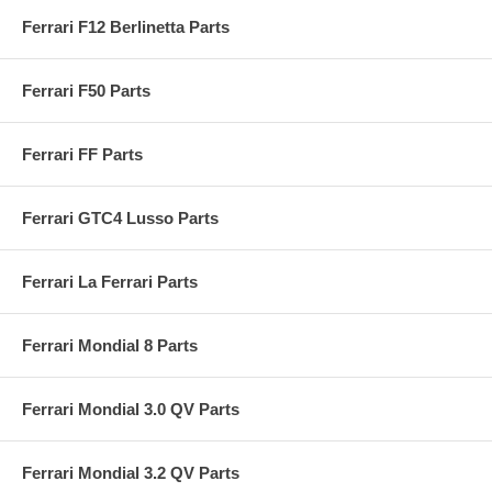
Ferrari F12 Berlinetta Parts
Ferrari F50 Parts
Ferrari FF Parts
Ferrari GTC4 Lusso Parts
Ferrari La Ferrari Parts
Ferrari Mondial 8 Parts
Ferrari Mondial 3.0 QV Parts
Ferrari Mondial 3.2 QV Parts