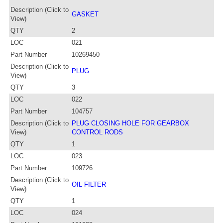
Description (Click to
GASKET
View)
QTY
2
LOC
021
Part Number
10269450
Description (Click to
PLUG
View)
QTY
3
LOC
022
Part Number
104757
Description (Click to
PLUG CLOSING HOLE FOR GEARBOX
View)
CONTROL RODS
QTY
1
LOC
023
Part Number
109726
Description (Click to
OIL FILTER
View)
QTY
1
LOC
024