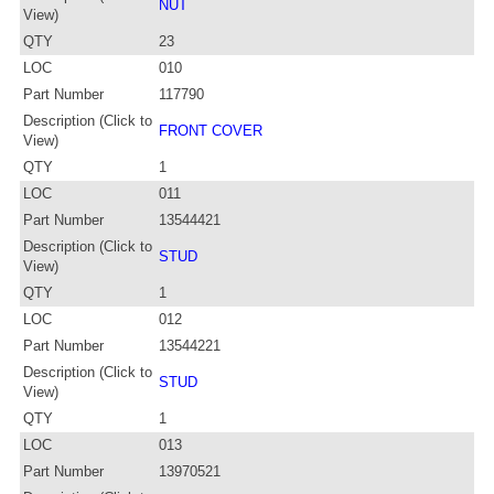
NUT
View)
QTY
23
LOC
010
Part Number
117790
Description (Click to
FRONT COVER
View)
QTY
1
LOC
011
Part Number
13544421
Description (Click to
STUD
View)
QTY
1
LOC
012
Part Number
13544221
Description (Click to
STUD
View)
QTY
1
LOC
013
Part Number
13970521