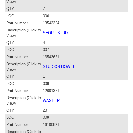
View)
QTY
7
LOC
006
Part Number
13543324
Description (Click to
SHORT STUD
View)
QTY
4
LOC
007
Part Number
13543621
Description (Click to
STUD ON DOWEL
View)
QTY
1
LOC
008
Part Number
12601371
Description (Click to
WASHER
View)
QTY
23
LOC
009
Part Number
16100821
Description (Click to