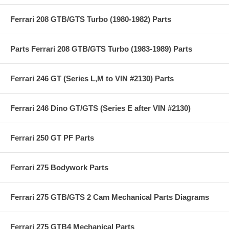
Ferrari 208 GTB/GTS Turbo (1980-1982) Parts
Parts Ferrari 208 GTB/GTS Turbo (1983-1989) Parts
Ferrari 246 GT (Series L,M to VIN #2130) Parts
Ferrari 246 Dino GT/GTS (Series E after VIN #2130)
Ferrari 250 GT PF Parts
Ferrari 275 Bodywork Parts
Ferrari 275 GTB/GTS 2 Cam Mechanical Parts Diagrams
Ferrari 275 GTB4 Mechanical Parts