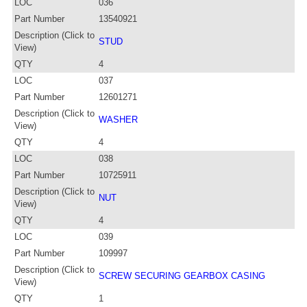
LOC
036
Part Number
13540921
Description (Click to
STUD
View)
QTY
4
LOC
037
Part Number
12601271
Description (Click to
WASHER
View)
QTY
4
LOC
038
Part Number
10725911
Description (Click to
NUT
View)
QTY
4
LOC
039
Part Number
109997
Description (Click to
SCREW SECURING GEARBOX CASING
View)
QTY
1