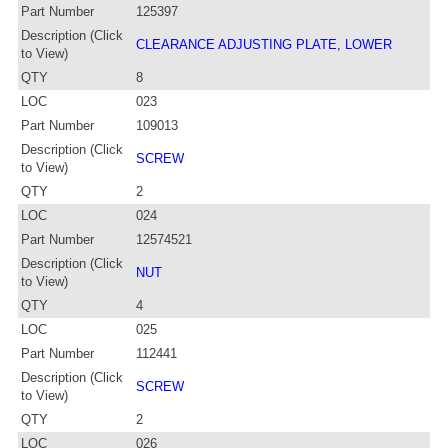
Part Number
125397
Description (Click
CLEARANCE ADJUSTING PLATE, LOWER
to View)
QTY
8
LOC
023
Part Number
109013
Description (Click
SCREW
to View)
QTY
2
LOC
024
Part Number
12574521
Description (Click
NUT
to View)
QTY
4
LOC
025
Part Number
112441
Description (Click
SCREW
to View)
QTY
2
LOC
026