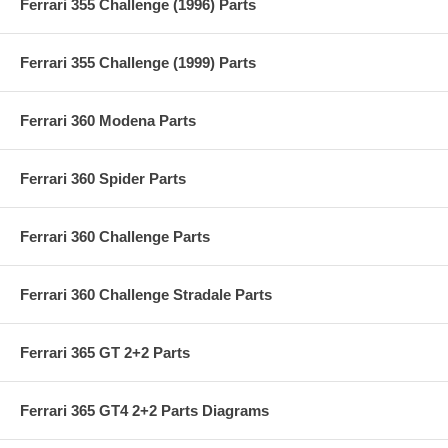
Ferrari 355 Challenge (1996) Parts
Ferrari 355 Challenge (1999) Parts
Ferrari 360 Modena Parts
Ferrari 360 Spider Parts
Ferrari 360 Challenge Parts
Ferrari 360 Challenge Stradale Parts
Ferrari 365 GT 2+2 Parts
Ferrari 365 GT4 2+2 Parts Diagrams