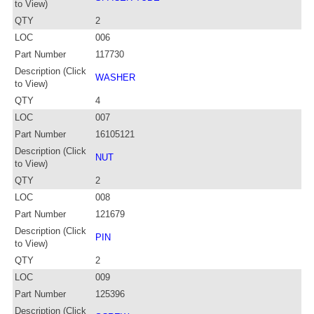
to View)
QTY
2
LOC
006
Part Number
117730
Description (Click
WASHER
to View)
QTY
4
LOC
007
Part Number
16105121
Description (Click
NUT
to View)
QTY
2
LOC
008
Part Number
121679
Description (Click
PIN
to View)
QTY
2
LOC
009
Part Number
125396
Description (Click