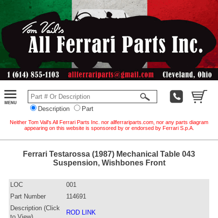
Description
Part
Neither Tom Vail's All Ferrari Parts Inc. nor allferrariparts.com, nor any parts diagram
appearing on this website is sponsored by or endorsed by Ferrari S.p.A.
Ferrari Testarossa (1987) Mechanical Table 043
Suspension, Wishbones Front
LOC
001
Part Number
114691
Description (Click
ROD LINK
to View)