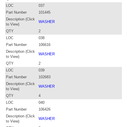
LOC
037
Part Number
101445
Description (Click
WASHER
to View)
QTY
2
LOC
038
Part Number
106616
Description (Click
WASHER
to View)
QTY
2
LOC
039
Part Number
102683
Description (Click
WASHER
to View)
QTY
4
LOC
040
Part Number
106426
Description (Click
WASHER
to View)