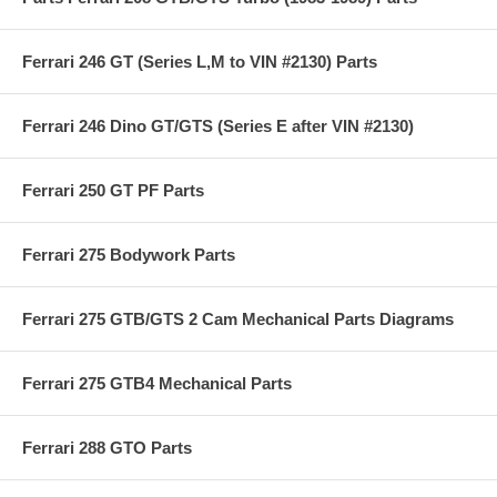
Ferrari 246 GT (Series L,M to VIN #2130) Parts
Ferrari 246 Dino GT/GTS (Series E after VIN #2130)
Ferrari 250 GT PF Parts
Ferrari 275 Bodywork Parts
Ferrari 275 GTB/GTS 2 Cam Mechanical Parts Diagrams
Ferrari 275 GTB4 Mechanical Parts
Ferrari 288 GTO Parts