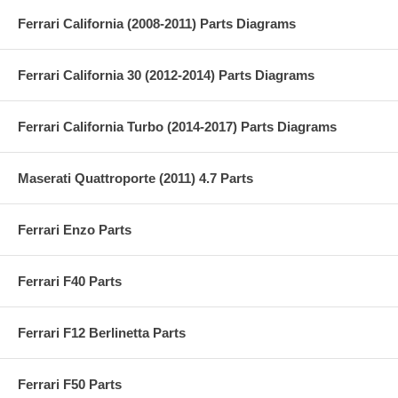
Ferrari California (2008-2011) Parts Diagrams
Ferrari California 30 (2012-2014) Parts Diagrams
Ferrari California Turbo (2014-2017) Parts Diagrams
Maserati Quattroporte (2011) 4.7 Parts
Ferrari Enzo Parts
Ferrari F40 Parts
Ferrari F12 Berlinetta Parts
Ferrari F50 Parts