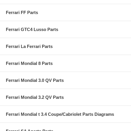
Ferrari FF Parts
Ferrari GTC4 Lusso Parts
Ferrari La Ferrari Parts
Ferrari Mondial 8 Parts
Ferrari Mondial 3.0 QV Parts
Ferrari Mondial 3.2 QV Parts
Ferrari Mondial t 3.4 Coupe/Cabriolet Parts Diagrams