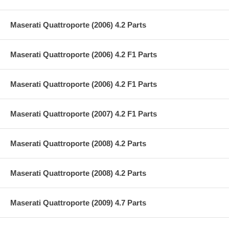
Maserati Quattroporte (2006) 4.2 Parts
Maserati Quattroporte (2006) 4.2 F1 Parts
Maserati Quattroporte (2006) 4.2 F1 Parts
Maserati Quattroporte (2007) 4.2 F1 Parts
Maserati Quattroporte (2008) 4.2 Parts
Maserati Quattroporte (2008) 4.2 Parts
Maserati Quattroporte (2009) 4.7 Parts