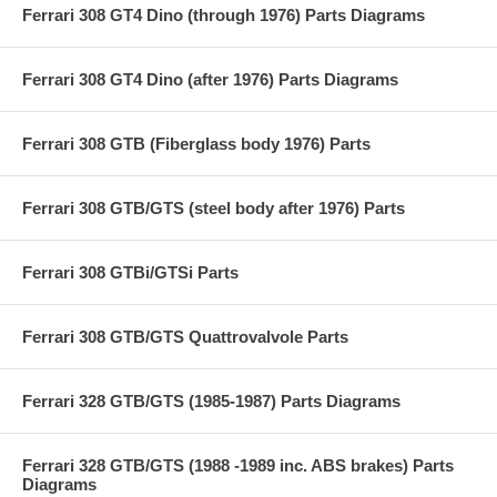
Ferrari 308 GT4 Dino (through 1976) Parts Diagrams
Ferrari 308 GT4 Dino (after 1976) Parts Diagrams
Ferrari 308 GTB (Fiberglass body 1976) Parts
Ferrari 308 GTB/GTS (steel body after 1976) Parts
Ferrari 308 GTBi/GTSi Parts
Ferrari 308 GTB/GTS Quattrovalvole Parts
Ferrari 328 GTB/GTS (1985-1987) Parts Diagrams
Ferrari 328 GTB/GTS (1988 -1989 inc. ABS brakes) Parts
Diagrams