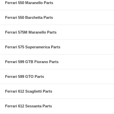
Ferrari 550 Maranello Parts
Ferrari 550 Barchetta Parts
Ferrari 575M Maranello Parts
Ferrari 575 Superamerica Parts
Ferrari 599 GTB Fiorano Parts
Ferrari 599 GTO Parts
Ferrari 612 Scaglietti Parts
Ferrari 612 Sessanta Parts