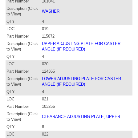
Part Number
101041
Description (Click
WASHER
to View)
QTY
4
LOC
019
Part Number
115072
Description (Click
UPPER ADJUSTING PLATE FOR CASTER
to View)
ANGLE (IF REQUIRED)
QTY
4
LOC
020
Part Number
124365
Description (Click
LOWER ADJUSTING PLATE FOR CASTER
to View)
ANGLE (IF REQUIRED)
QTY
4
LOC
021
Part Number
103256
Description (Click
CLEARANCE ADJUSTING PLATE, UPPER
to View)
QTY
8
LOC
022