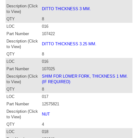
Description (Click
DITTO THICKNESS 3 MM.
to View)
QTY
8
LOC
016
Part Number
107422
Description (Click
DITTO THICKNESS 3.25 MM.
to View)
QTY
8
LOC
016
Part Number
107025
Description (Click
SHIM FOR LOWER FORK, THICKNESS 1 MM.
to View)
(IF REQUIRED)
QTY
8
LOC
017
Part Number
12575821
Description (Click
NUT
to View)
QTY
4
LOC
018