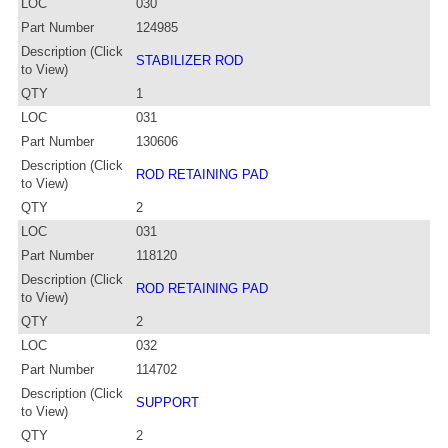
LOC
030
Part Number
124985
Description (Click
STABILIZER ROD
to View)
QTY
1
LOC
031
Part Number
130606
Description (Click
ROD RETAINING PAD
to View)
QTY
2
LOC
031
Part Number
118120
Description (Click
ROD RETAINING PAD
to View)
QTY
2
LOC
032
Part Number
114702
Description (Click
SUPPORT
to View)
QTY
2