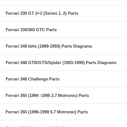
Ferrari 330 GT 2+2 (Series 1, 2) Parts
Ferrari 330/365 GTC Parts
Ferrari 348 tb/ts (1989-1993) Parts Diagrams
Ferrari 348 GTB/GTS/Spider (1993-1995) Parts Diagrams
Ferrari 348 Challenge Parts
Ferrari 355 (1994 -1995 2.7 Motronic) Parts
Ferrari 355 (1996-1999 5.7 Motronic) Parts