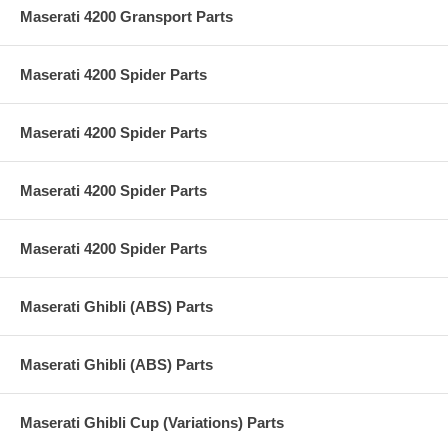
Maserati 4200 Gransport Parts
Maserati 4200 Spider Parts
Maserati 4200 Spider Parts
Maserati 4200 Spider Parts
Maserati 4200 Spider Parts
Maserati Ghibli (ABS) Parts
Maserati Ghibli (ABS) Parts
Maserati Ghibli Cup (Variations) Parts