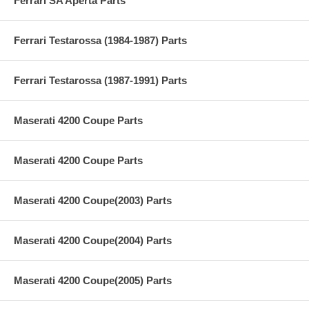
Ferrari SA Aperta Parts
Ferrari Testarossa (1984-1987) Parts
Ferrari Testarossa (1987-1991) Parts
Maserati 4200 Coupe Parts
Maserati 4200 Coupe Parts
Maserati 4200 Coupe(2003) Parts
Maserati 4200 Coupe(2004) Parts
Maserati 4200 Coupe(2005) Parts