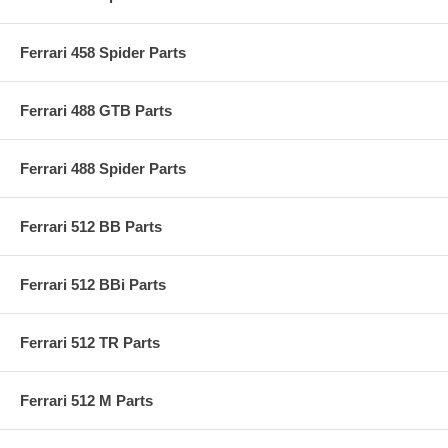
Ferrari 458 Spider Parts
Ferrari 488 GTB Parts
Ferrari 488 Spider Parts
Ferrari 512 BB Parts
Ferrari 512 BBi Parts
Ferrari 512 TR Parts
Ferrari 512 M Parts