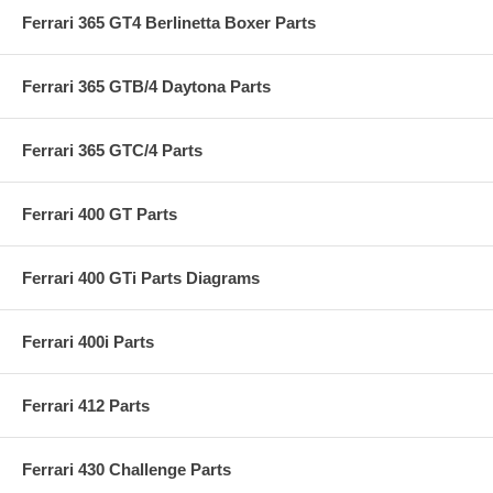
Ferrari 365 GT4 Berlinetta Boxer Parts
Ferrari 365 GTB/4 Daytona Parts
Ferrari 365 GTC/4 Parts
Ferrari 400 GT Parts
Ferrari 400 GTi Parts Diagrams
Ferrari 400i Parts
Ferrari 412 Parts
Ferrari 430 Challenge Parts