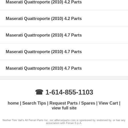
Maserati Quattroporte (2010) 4.2 Parts
Maserati Quattroporte (2010) 4.2 Parts
Maserati Quattroporte (2010) 4.7 Parts
Maserati Quattroporte (2010) 4.7 Parts
Maserati Quattroporte (2010) 4.7 Parts
☎ 1-614-855-1103
home
Search Tips
Request Parts / Spares
View Cart
view full site
Neither Tom Vail's All Ferrari Parts Inc. nor allferrariparts.com is sponsored by, endorsed by, or has any
association with Ferrari S.p.A.