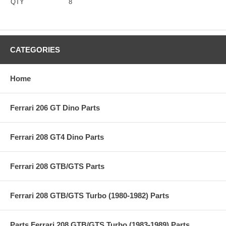
QTY
8
CATEGORIES
Home
Ferrari 206 GT Dino Parts
Ferrari 208 GT4 Dino Parts
Ferrari 208 GTB/GTS Parts
Ferrari 208 GTB/GTS Turbo (1980-1982) Parts
Parts Ferrari 208 GTB/GTS Turbo (1983-1989) Parts