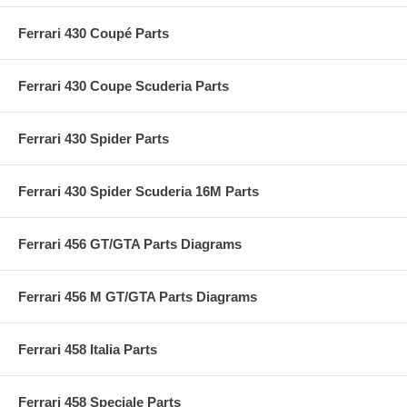
Ferrari 430 Coupé Parts
Ferrari 430 Coupe Scuderia Parts
Ferrari 430 Spider Parts
Ferrari 430 Spider Scuderia 16M Parts
Ferrari 456 GT/GTA Parts Diagrams
Ferrari 456 M GT/GTA Parts Diagrams
Ferrari 458 Italia Parts
Ferrari 458 Speciale Parts