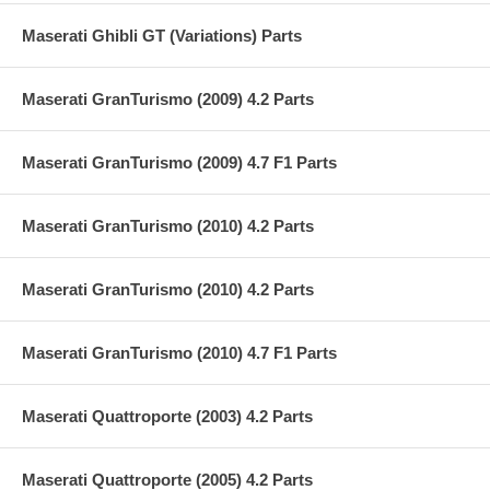
Maserati Ghibli GT (Variations) Parts
Maserati GranTurismo (2009) 4.2 Parts
Maserati GranTurismo (2009) 4.7 F1 Parts
Maserati GranTurismo (2010) 4.2 Parts
Maserati GranTurismo (2010) 4.2 Parts
Maserati GranTurismo (2010) 4.7 F1 Parts
Maserati Quattroporte (2003) 4.2 Parts
Maserati Quattroporte (2005) 4.2 Parts