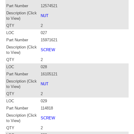
Part Number
12574521
Description (Click
NUT
to View)
QTY
2
LOC
027
Part Number
15971621
Description (Click
SCREW
to View)
QTY
2
LOC
028
Part Number
16105121
Description (Click
NUT
to View)
QTY
2
LOC
029
Part Number
114818
Description (Click
SCREW
to View)
QTY
2