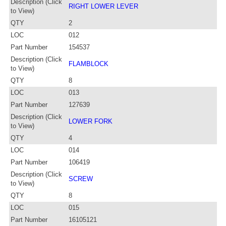
Description (Click
RIGHT LOWER LEVER
to View)
QTY
2
LOC
012
Part Number
154537
Description (Click
FLAMBLOCK
to View)
QTY
8
LOC
013
Part Number
127639
Description (Click
LOWER FORK
to View)
QTY
4
LOC
014
Part Number
106419
Description (Click
SCREW
to View)
QTY
8
LOC
015
Part Number
16105121