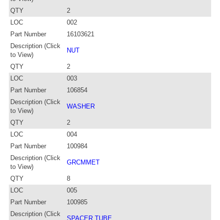
QTY
2
LOC
002
Part Number
16103621
Description (Click
NUT
to View)
QTY
2
LOC
003
Part Number
106854
Description (Click
WASHER
to View)
QTY
2
LOC
004
Part Number
100984
Description (Click
GRCMMET
to View)
QTY
8
LOC
005
Part Number
100985
Description (Click
SPACER TUBE