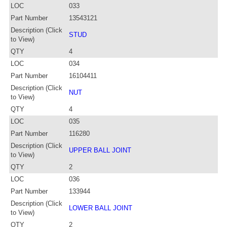
LOC
033
Part Number
13543121
Description (Click
STUD
to View)
QTY
4
LOC
034
Part Number
16104411
Description (Click
NUT
to View)
QTY
4
LOC
035
Part Number
116280
Description (Click
UPPER BALL JOINT
to View)
QTY
2
LOC
036
Part Number
133944
Description (Click
LOWER BALL JOINT
to View)
QTY
2