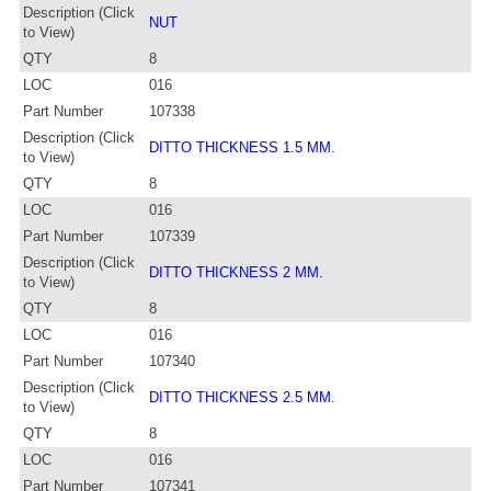
Description (Click
NUT
to View)
QTY
8
LOC
016
Part Number
107338
Description (Click
DITTO THICKNESS 1.5 MM.
to View)
QTY
8
LOC
016
Part Number
107339
Description (Click
DITTO THICKNESS 2 MM.
to View)
QTY
8
LOC
016
Part Number
107340
Description (Click
DITTO THICKNESS 2.5 MM.
to View)
QTY
8
LOC
016
Part Number
107341