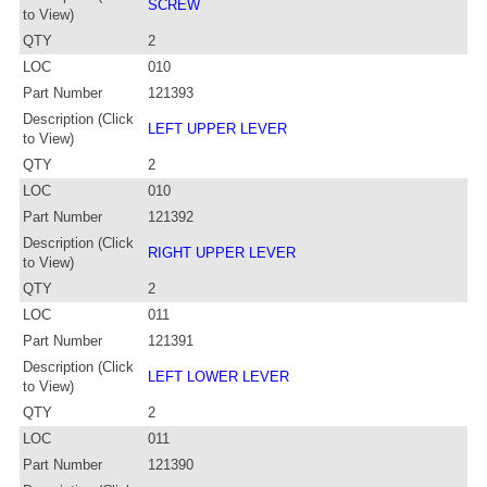
SCREW
to View)
QTY
2
LOC
010
Part Number
121393
Description (Click
LEFT UPPER LEVER
to View)
QTY
2
LOC
010
Part Number
121392
Description (Click
RIGHT UPPER LEVER
to View)
QTY
2
LOC
011
Part Number
121391
Description (Click
LEFT LOWER LEVER
to View)
QTY
2
LOC
011
Part Number
121390