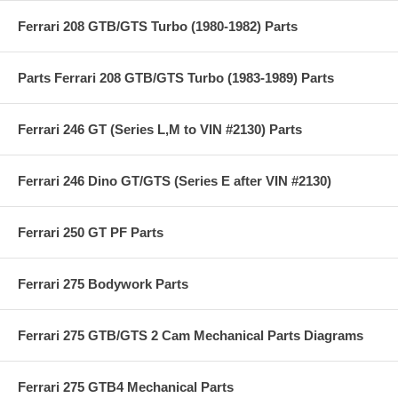
Ferrari 208 GTB/GTS Turbo (1980-1982) Parts
Parts Ferrari 208 GTB/GTS Turbo (1983-1989) Parts
Ferrari 246 GT (Series L,M to VIN #2130) Parts
Ferrari 246 Dino GT/GTS (Series E after VIN #2130)
Ferrari 250 GT PF Parts
Ferrari 275 Bodywork Parts
Ferrari 275 GTB/GTS 2 Cam Mechanical Parts Diagrams
Ferrari 275 GTB4 Mechanical Parts