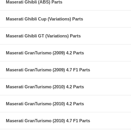
Maserati Ghibli (ABS) Parts
Maserati Ghibli Cup (Variations) Parts
Maserati Ghibli GT (Variations) Parts
Maserati GranTurismo (2009) 4.2 Parts
Maserati GranTurismo (2009) 4.7 F1 Parts
Maserati GranTurismo (2010) 4.2 Parts
Maserati GranTurismo (2010) 4.2 Parts
Maserati GranTurismo (2010) 4.7 F1 Parts