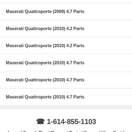
Maserati Quattroporte (2009) 4.7 Parts
Maserati Quattroporte (2010) 4.2 Parts
Maserati Quattroporte (2010) 4.2 Parts
Maserati Quattroporte (2010) 4.7 Parts
Maserati Quattroporte (2010) 4.7 Parts
Maserati Quattroporte (2010) 4.7 Parts
☎ 1-614-855-1103