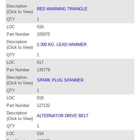
Description
RED WARNING TRIANGLE
(Click to View)
QTY
1
LOC
016
Part Number
105975
Description
2.300 KG. LEAD HAMMER
(Click to View)
QTY
1
LOC
017
Part Number
126779
Description
SPARK PLUG SPANNER
(Click to View)
QTY
1
LOC
018
Part Number
127132
Description
ALTERNATOR DRIVE BELT
(Click to View)
QTY
1
LOC
019