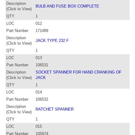
Description
BULB AND FUSE BOX COMPLETE
(Click to View)
QTY
1
LOC
012
Part Number
171489
Description
JACK TYPE 232 F
(Click to View)
QTY
1
LOC
013
Part Number
106531
Description
SOCKET SPANNER FOR HAND CRANKING OF
(Click to View)
JACK
QTY
1
LOC
014
Part Number
106532
Description
RATCHET SPANNER
(Click to View)
QTY
1
LOC
015
Part Number
105974