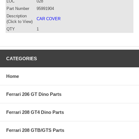
LOC
028
Part Number
95991904
Description
CAR COVER
(Click to View)
QTY
1
CATEGORIES
Home
Ferrari 206 GT Dino Parts
Ferrari 208 GT4 Dino Parts
Ferrari 208 GTB/GTS Parts