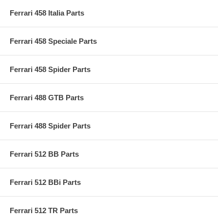
Ferrari 458 Italia Parts
Ferrari 458 Speciale Parts
Ferrari 458 Spider Parts
Ferrari 488 GTB Parts
Ferrari 488 Spider Parts
Ferrari 512 BB Parts
Ferrari 512 BBi Parts
Ferrari 512 TR Parts