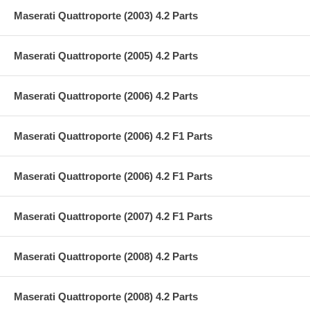
Maserati Quattroporte (2003) 4.2 Parts
Maserati Quattroporte (2005) 4.2 Parts
Maserati Quattroporte (2006) 4.2 Parts
Maserati Quattroporte (2006) 4.2 F1 Parts
Maserati Quattroporte (2006) 4.2 F1 Parts
Maserati Quattroporte (2007) 4.2 F1 Parts
Maserati Quattroporte (2008) 4.2 Parts
Maserati Quattroporte (2008) 4.2 Parts