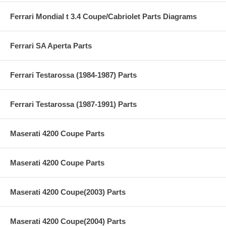
Ferrari Mondial t 3.4 Coupe/Cabriolet Parts Diagrams
Ferrari SA Aperta Parts
Ferrari Testarossa (1984-1987) Parts
Ferrari Testarossa (1987-1991) Parts
Maserati 4200 Coupe Parts
Maserati 4200 Coupe Parts
Maserati 4200 Coupe(2003) Parts
Maserati 4200 Coupe(2004) Parts