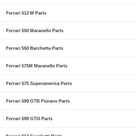
Ferrari 512 M Parts
Ferrari 550 Maranello Parts
Ferrari 550 Barchetta Parts
Ferrari 575M Maranello Parts
Ferrari 575 Superamerica Parts
Ferrari 599 GTB Fiorano Parts
Ferrari 599 GTO Parts