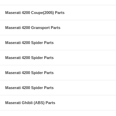
Maserati 4200 Coupe(2005) Parts
Maserati 4200 Gransport Parts
Maserati 4200 Spider Parts
Maserati 4200 Spider Parts
Maserati 4200 Spider Parts
Maserati 4200 Spider Parts
Maserati Ghibli (ABS) Parts