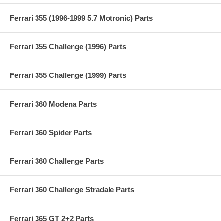
Ferrari 355 (1996-1999 5.7 Motronic) Parts
Ferrari 355 Challenge (1996) Parts
Ferrari 355 Challenge (1999) Parts
Ferrari 360 Modena Parts
Ferrari 360 Spider Parts
Ferrari 360 Challenge Parts
Ferrari 360 Challenge Stradale Parts
Ferrari 365 GT 2+2 Parts