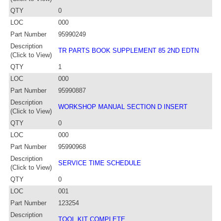
QTY
0
LOC
000
Part Number
95990249
Description
TR PARTS BOOK SUPPLEMENT 85 2ND EDTN
(Click to View)
QTY
1
LOC
000
Part Number
95990887
Description
WORKSHOP MANUAL SECTION D INSERT
(Click to View)
QTY
0
LOC
000
Part Number
95990968
Description
SERVICE TIME SCHEDULE
(Click to View)
QTY
0
LOC
001
Part Number
123254
Description
TOOL KIT COMPLETE