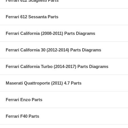
Ferrari 612 Scaglietti Parts
Ferrari 612 Sessanta Parts
Ferrari California (2008-2011) Parts Diagrams
Ferrari California 30 (2012-2014) Parts Diagrams
Ferrari California Turbo (2014-2017) Parts Diagrams
Maserati Quattroporte (2011) 4.7 Parts
Ferrari Enzo Parts
Ferrari F40 Parts