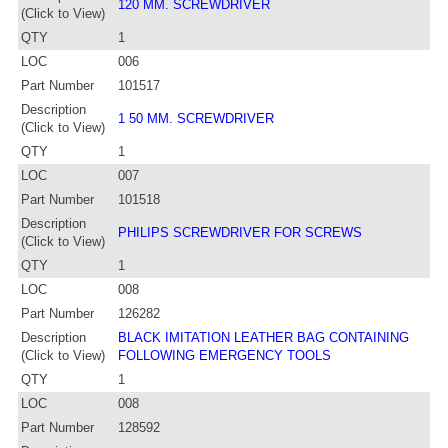
120 MM. SCREWDRIVER
(Click to View)
QTY
1
LOC
006
Part Number
101517
Description
1 50 MM. SCREWDRIVER
(Click to View)
QTY
1
LOC
007
Part Number
101518
Description
PHILIPS SCREWDRIVER FOR SCREWS
(Click to View)
QTY
1
LOC
008
Part Number
126282
Description
BLACK IMITATION LEATHER BAG CONTAINING
(Click to View)
FOLLOWING EMERGENCY TOOLS
QTY
1
LOC
008
Part Number
128592