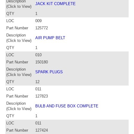
Description
JACK KIT COMPLETE
(Click to View)
QTY
1
LOC
009
Part Number
125772
Description
AIR PUMP BELT
(Click to View)
QTY
1
LOC
010
Part Number
150180
Description
SPARK PLUGS
(Click to View)
QTY
12
LOC
011
Part Number
127823
Description
BULB AND FUSE BOX COMPLETE
(Click to View)
QTY
1
LOC
011
Part Number
127424