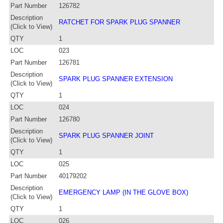
Part Number
126782
Description
RATCHET FOR SPARK PLUG SPANNER
(Click to View)
QTY
1
LOC
023
Part Number
126781
Description
SPARK PLUG SPANNER EXTENSION
(Click to View)
QTY
1
LOC
024
Part Number
126780
Description
SPARK PLUG SPANNER JOINT
(Click to View)
QTY
1
LOC
025
Part Number
40179202
Description
EMERGENCY LAMP (IN THE GLOVE BOX)
(Click to View)
QTY
1
LOC
026