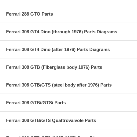
Ferrari 288 GTO Parts
Ferrari 308 GT4 Dino (through 1976) Parts Diagrams
Ferrari 308 GT4 Dino (after 1976) Parts Diagrams
Ferrari 308 GTB (Fiberglass body 1976) Parts
Ferrari 308 GTB/GTS (steel body after 1976) Parts
Ferrari 308 GTBi/GTSi Parts
Ferrari 308 GTB/GTS Quattrovalvole Parts