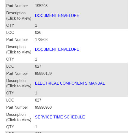
Part Number
195298
Description
DOCUMENT ENVELOPE
(Click to View)
QTY
1
LOC
026
Part Number
173508
Description
DOCUMENT ENVELOPE
(Click to View)
QTY
1
LOC
027
Part Number
95990139
Description
ELECTRICAL COMPONENTS MANUAL
(Click to View)
QTY
1
LOC
027
Part Number
95990968
Description
SERVICE TIME SCHEDULE
(Click to View)
QTY
1