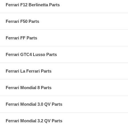
Ferrari F12 Berlinetta Parts
Ferrari F50 Parts
Ferrari FF Parts
Ferrari GTC4 Lusso Parts
Ferrari La Ferrari Parts
Ferrari Mondial 8 Parts
Ferrari Mondial 3.0 QV Parts
Ferrari Mondial 3.2 QV Parts