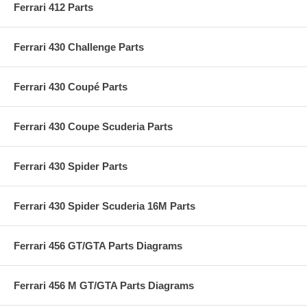
Ferrari 412 Parts
Ferrari 430 Challenge Parts
Ferrari 430 Coupé Parts
Ferrari 430 Coupe Scuderia Parts
Ferrari 430 Spider Parts
Ferrari 430 Spider Scuderia 16M Parts
Ferrari 456 GT/GTA Parts Diagrams
Ferrari 456 M GT/GTA Parts Diagrams