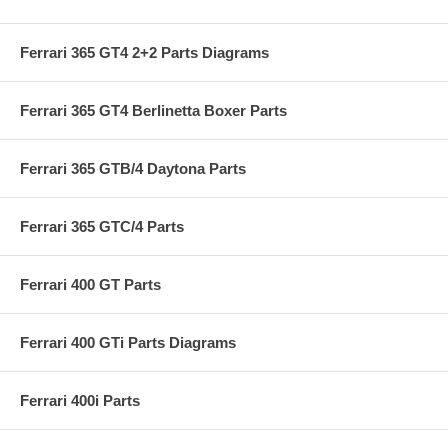
Ferrari 365 GT4 2+2 Parts Diagrams
Ferrari 365 GT4 Berlinetta Boxer Parts
Ferrari 365 GTB/4 Daytona Parts
Ferrari 365 GTC/4 Parts
Ferrari 400 GT Parts
Ferrari 400 GTi Parts Diagrams
Ferrari 400i Parts