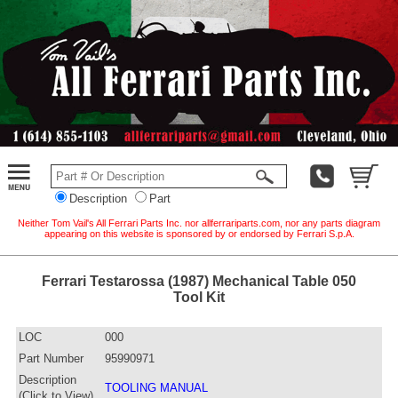
Description
Part
Neither Tom Vail's All Ferrari Parts Inc. nor allferrariparts.com, nor any parts diagram
appearing on this website is sponsored by or endorsed by Ferrari S.p.A.
Ferrari Testarossa (1987) Mechanical Table 050
Tool Kit
LOC
000
Part Number
95990971
Description
TOOLING MANUAL
(Click to View)