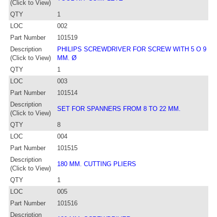
(Click to View)
QTY
1
LOC
002
Part Number
101519
Description
PHILIPS SCREWDRIVER FOR SCREW WITH 5 O 9
(Click to View)
MM. Ø
QTY
1
LOC
003
Part Number
101514
Description
SET FOR SPANNERS FROM 8 TO 22 MM.
(Click to View)
QTY
8
LOC
004
Part Number
101515
Description
180 MM. CUTTING PLIERS
(Click to View)
QTY
1
LOC
005
Part Number
101516
Description