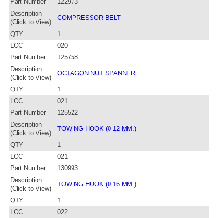
Part Number
122973
Description
COMPRESSOR BELT
(Click to View)
QTY
1
LOC
020
Part Number
125758
Description
OCTAGON NUT SPANNER
(Click to View)
QTY
1
LOC
021
Part Number
125522
Description
TOWING HOOK (0 12 MM.)
(Click to View)
QTY
1
LOC
021
Part Number
130993
Description
TOWING HOOK (0 16 MM.)
(Click to View)
QTY
1
LOC
022