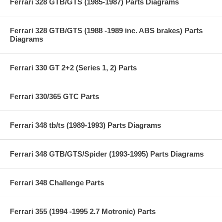
Ferrari 328 GTB/GTS (1985-1987) Parts Diagrams
Ferrari 328 GTB/GTS (1988 -1989 inc. ABS brakes) Parts
Diagrams
Ferrari 330 GT 2+2 (Series 1, 2) Parts
Ferrari 330/365 GTC Parts
Ferrari 348 tb/ts (1989-1993) Parts Diagrams
Ferrari 348 GTB/GTS/Spider (1993-1995) Parts Diagrams
Ferrari 348 Challenge Parts
Ferrari 355 (1994 -1995 2.7 Motronic) Parts