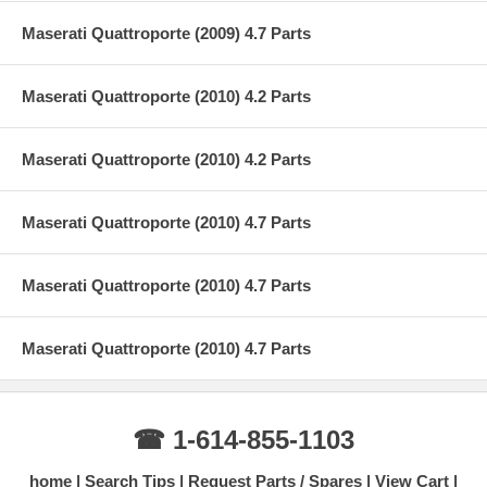
Maserati Quattroporte (2009) 4.7 Parts
Maserati Quattroporte (2010) 4.2 Parts
Maserati Quattroporte (2010) 4.2 Parts
Maserati Quattroporte (2010) 4.7 Parts
Maserati Quattroporte (2010) 4.7 Parts
Maserati Quattroporte (2010) 4.7 Parts
☎ 1-614-855-1103
home
Search Tips
Request Parts / Spares
View Cart