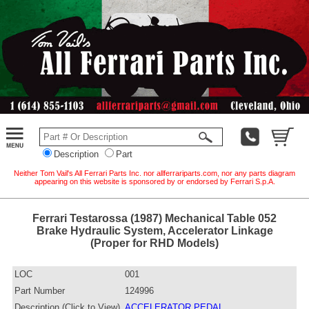
Description
Part
Neither Tom Vail's All Ferrari Parts Inc. nor allferrariparts.com, nor any parts diagram
appearing on this website is sponsored by or endorsed by Ferrari S.p.A.
Ferrari Testarossa (1987) Mechanical Table 052
Brake Hydraulic System, Accelerator Linkage
(Proper for RHD Models)
LOC
001
Part Number
124996
Description (Click to View)
ACCELERATOR PEDAL