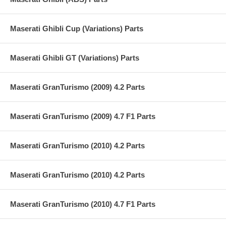
Maserati Ghibli Cup (Variations) Parts
Maserati Ghibli GT (Variations) Parts
Maserati GranTurismo (2009) 4.2 Parts
Maserati GranTurismo (2009) 4.7 F1 Parts
Maserati GranTurismo (2010) 4.2 Parts
Maserati GranTurismo (2010) 4.2 Parts
Maserati GranTurismo (2010) 4.7 F1 Parts