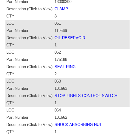
Part Number
13000390
Description (Click to View)
CLAMP
QTY
8
LOC
061
Part Number
119566
Description (Click to View)
OIL RESERVOIR
QTY
1
LOC
062
Part Number
175189
Description (Click to View)
SEAL RING
QTY
2
LOC
063
Part Number
101663
Description (Click to View)
STOP LIGHTS CONTROL SWITCH
QTY
1
LOC
064
Part Number
101662
Description (Click to View)
SHOCK ABSORBING NUT
QTY
1