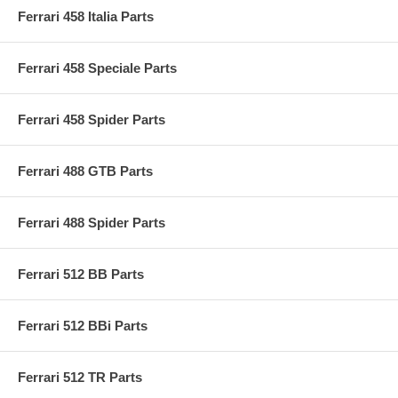
Ferrari 458 Italia Parts
Ferrari 458 Speciale Parts
Ferrari 458 Spider Parts
Ferrari 488 GTB Parts
Ferrari 488 Spider Parts
Ferrari 512 BB Parts
Ferrari 512 BBi Parts
Ferrari 512 TR Parts