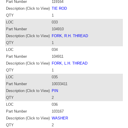
Part Number
119164
Description (Click to View)
TIE ROD
QTY
1
LOC
033
Part Number
104910
Description (Click to View)
FORK, R.H. THREAD
QTY
1
LOC
034
Part Number
104911
Description (Click to View)
FORK, L.H. THREAD
QTY
1
LOC
035
Part Number
10033411
Description (Click to View)
PIN
QTY
2
LOC
036
Part Number
103167
Description (Click to View)
WASHER
QTY
2