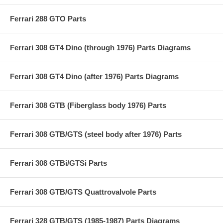
Ferrari 288 GTO Parts
Ferrari 308 GT4 Dino (through 1976) Parts Diagrams
Ferrari 308 GT4 Dino (after 1976) Parts Diagrams
Ferrari 308 GTB (Fiberglass body 1976) Parts
Ferrari 308 GTB/GTS (steel body after 1976) Parts
Ferrari 308 GTBi/GTSi Parts
Ferrari 308 GTB/GTS Quattrovalvole Parts
Ferrari 328 GTB/GTS (1985-1987) Parts Diagrams