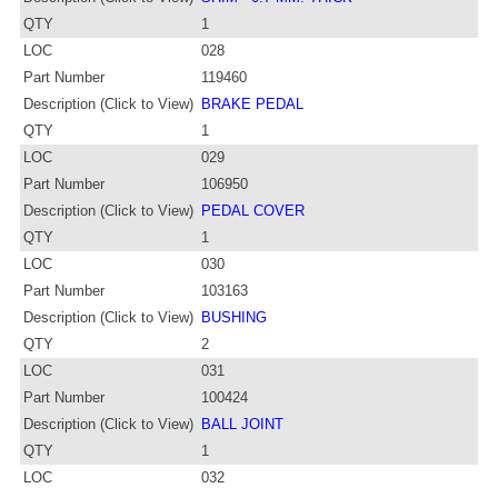
QTY
1
LOC
028
Part Number
119460
Description (Click to View)
BRAKE PEDAL
QTY
1
LOC
029
Part Number
106950
Description (Click to View)
PEDAL COVER
QTY
1
LOC
030
Part Number
103163
Description (Click to View)
BUSHING
QTY
2
LOC
031
Part Number
100424
Description (Click to View)
BALL JOINT
QTY
1
LOC
032