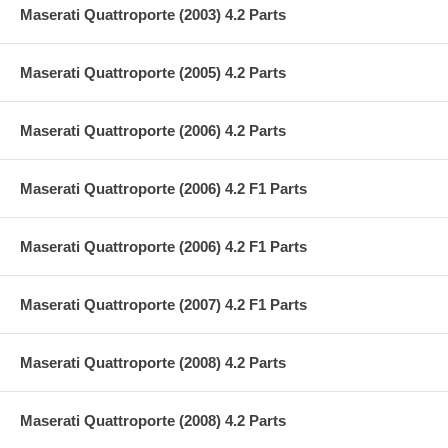
Maserati Quattroporte (2003) 4.2 Parts
Maserati Quattroporte (2005) 4.2 Parts
Maserati Quattroporte (2006) 4.2 Parts
Maserati Quattroporte (2006) 4.2 F1 Parts
Maserati Quattroporte (2006) 4.2 F1 Parts
Maserati Quattroporte (2007) 4.2 F1 Parts
Maserati Quattroporte (2008) 4.2 Parts
Maserati Quattroporte (2008) 4.2 Parts