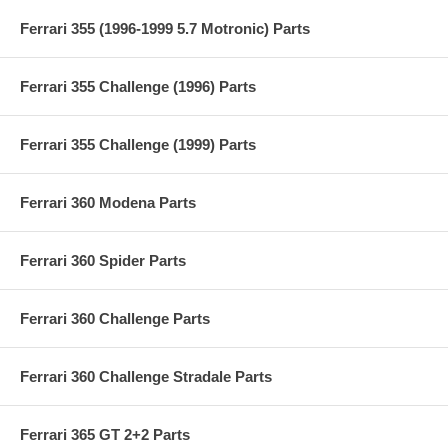
Ferrari 355 (1996-1999 5.7 Motronic) Parts
Ferrari 355 Challenge (1996) Parts
Ferrari 355 Challenge (1999) Parts
Ferrari 360 Modena Parts
Ferrari 360 Spider Parts
Ferrari 360 Challenge Parts
Ferrari 360 Challenge Stradale Parts
Ferrari 365 GT 2+2 Parts