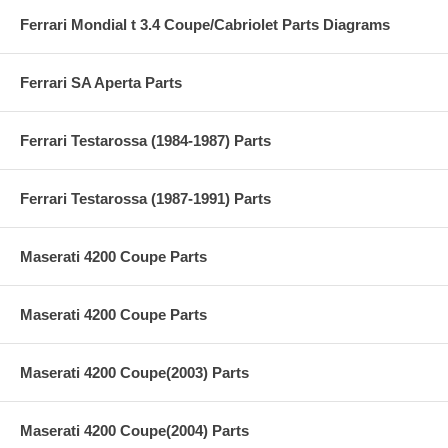
Ferrari Mondial t 3.4 Coupe/Cabriolet Parts Diagrams
Ferrari SA Aperta Parts
Ferrari Testarossa (1984-1987) Parts
Ferrari Testarossa (1987-1991) Parts
Maserati 4200 Coupe Parts
Maserati 4200 Coupe Parts
Maserati 4200 Coupe(2003) Parts
Maserati 4200 Coupe(2004) Parts