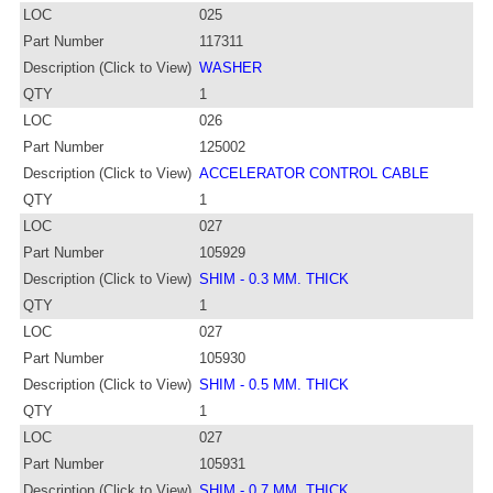
LOC
025
Part Number
117311
Description (Click to View)
WASHER
QTY
1
LOC
026
Part Number
125002
Description (Click to View)
ACCELERATOR CONTROL CABLE
QTY
1
LOC
027
Part Number
105929
Description (Click to View)
SHIM - 0.3 MM. THICK
QTY
1
LOC
027
Part Number
105930
Description (Click to View)
SHIM - 0.5 MM. THICK
QTY
1
LOC
027
Part Number
105931
Description (Click to View)
SHIM - 0.7 MM. THICK