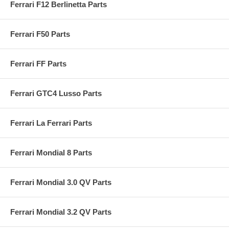
Ferrari F12 Berlinetta Parts
Ferrari F50 Parts
Ferrari FF Parts
Ferrari GTC4 Lusso Parts
Ferrari La Ferrari Parts
Ferrari Mondial 8 Parts
Ferrari Mondial 3.0 QV Parts
Ferrari Mondial 3.2 QV Parts