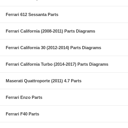
Ferrari 612 Sessanta Parts
Ferrari California (2008-2011) Parts Diagrams
Ferrari California 30 (2012-2014) Parts Diagrams
Ferrari California Turbo (2014-2017) Parts Diagrams
Maserati Quattroporte (2011) 4.7 Parts
Ferrari Enzo Parts
Ferrari F40 Parts