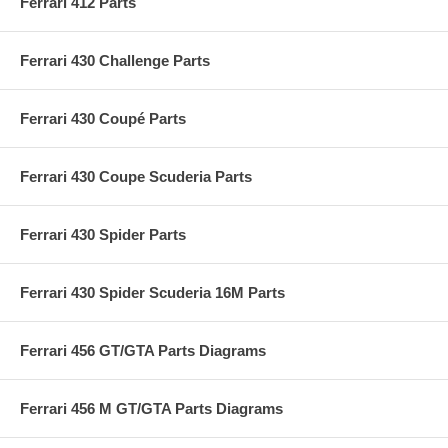
Ferrari 412 Parts
Ferrari 430 Challenge Parts
Ferrari 430 Coupé Parts
Ferrari 430 Coupe Scuderia Parts
Ferrari 430 Spider Parts
Ferrari 430 Spider Scuderia 16M Parts
Ferrari 456 GT/GTA Parts Diagrams
Ferrari 456 M GT/GTA Parts Diagrams