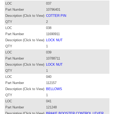
LOC
037
Part Number
10796401
Description (Click to View)
COTTER PIN
QTY
2
LOC
038
Part Number
11690911
Description (Click to View)
LOCK NUT
QTY
1
LOC
039
Part Number
10788711
Description (Click to View)
LOCK NUT
QTY
1
LOC
040
Part Number
112157
Description (Click to View)
BELLOWS
QTY
1
LOC
041
Part Number
121248
Description (Click to View)
BRAKE BOOSTER CONTROL LEVER