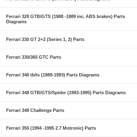
Ferrari 328 GTB/GTS (1988 -1989 inc. ABS brakes) Parts
Diagrams
Ferrari 330 GT 2+2 (Series 1, 2) Parts
Ferrari 330/365 GTC Parts
Ferrari 348 tb/ts (1989-1993) Parts Diagrams
Ferrari 348 GTB/GTS/Spider (1993-1995) Parts Diagrams
Ferrari 348 Challenge Parts
Ferrari 355 (1994 -1995 2.7 Motronic) Parts