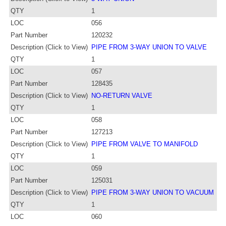
QTY
1
LOC
056
Part Number
120232
Description (Click to View)
PIPE FROM 3-WAY UNION TO VALVE
QTY
1
LOC
057
Part Number
128435
Description (Click to View)
NO-RETURN VALVE
QTY
1
LOC
058
Part Number
127213
Description (Click to View)
PIPE FROM VALVE TO MANIFOLD
QTY
1
LOC
059
Part Number
125031
Description (Click to View)
PIPE FROM 3-WAY UNION TO VACUUM
QTY
1
LOC
060