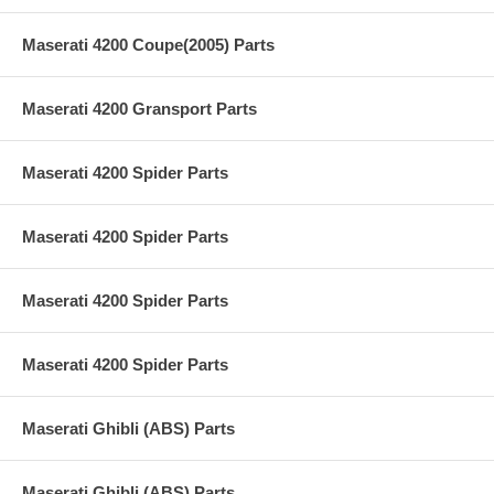
Maserati 4200 Coupe(2005) Parts
Maserati 4200 Gransport Parts
Maserati 4200 Spider Parts
Maserati 4200 Spider Parts
Maserati 4200 Spider Parts
Maserati 4200 Spider Parts
Maserati Ghibli (ABS) Parts
Maserati Ghibli (ABS) Parts