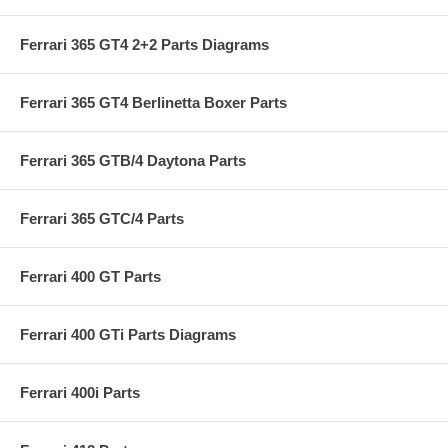
Ferrari 365 GT4 2+2 Parts Diagrams
Ferrari 365 GT4 Berlinetta Boxer Parts
Ferrari 365 GTB/4 Daytona Parts
Ferrari 365 GTC/4 Parts
Ferrari 400 GT Parts
Ferrari 400 GTi Parts Diagrams
Ferrari 400i Parts