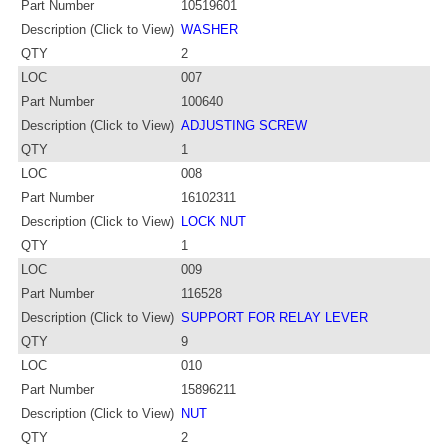
Part Number
10519601
Description (Click to View)
WASHER
QTY
2
LOC
007
Part Number
100640
Description (Click to View)
ADJUSTING SCREW
QTY
1
LOC
008
Part Number
16102311
Description (Click to View)
LOCK NUT
QTY
1
LOC
009
Part Number
116528
Description (Click to View)
SUPPORT FOR RELAY LEVER
QTY
9
LOC
010
Part Number
15896211
Description (Click to View)
NUT
QTY
2