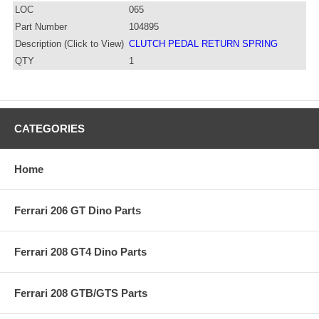
LOC
065
Part Number
104895
Description (Click to View)
CLUTCH PEDAL RETURN SPRING
QTY
1
CATEGORIES
Home
Ferrari 206 GT Dino Parts
Ferrari 208 GT4 Dino Parts
Ferrari 208 GTB/GTS Parts