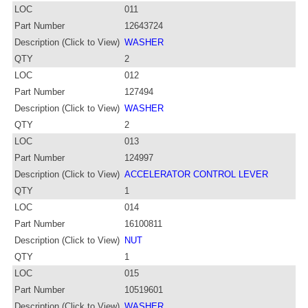
LOC
011
Part Number
12643724
Description (Click to View)
WASHER
QTY
2
LOC
012
Part Number
127494
Description (Click to View)
WASHER
QTY
2
LOC
013
Part Number
124997
Description (Click to View)
ACCELERATOR CONTROL LEVER
QTY
1
LOC
014
Part Number
16100811
Description (Click to View)
NUT
QTY
1
LOC
015
Part Number
10519601
Description (Click to View)
WASHER