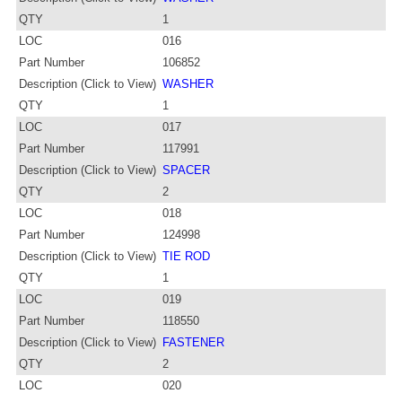
QTY
1
LOC
016
Part Number
106852
Description (Click to View)
WASHER
QTY
1
LOC
017
Part Number
117991
Description (Click to View)
SPACER
QTY
2
LOC
018
Part Number
124998
Description (Click to View)
TIE ROD
QTY
1
LOC
019
Part Number
118550
Description (Click to View)
FASTENER
QTY
2
LOC
020