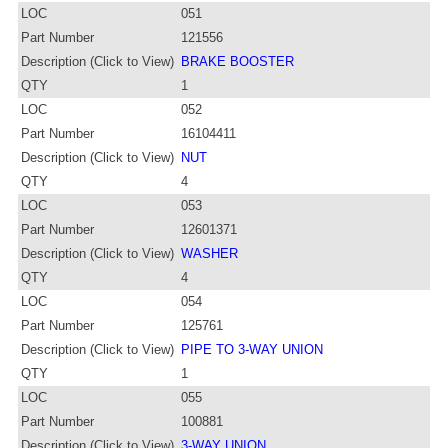
LOC
051
Part Number
121556
Description (Click to View)
BRAKE BOOSTER
QTY
1
LOC
052
Part Number
16104411
Description (Click to View)
NUT
QTY
4
LOC
053
Part Number
12601371
Description (Click to View)
WASHER
QTY
4
LOC
054
Part Number
125761
Description (Click to View)
PIPE TO 3-WAY UNION
QTY
1
LOC
055
Part Number
100881
Description (Click to View)
3-WAY UNION