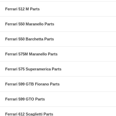
Ferrari 512 M Parts
Ferrari 550 Maranello Parts
Ferrari 550 Barchetta Parts
Ferrari 575M Maranello Parts
Ferrari 575 Superamerica Parts
Ferrari 599 GTB Fiorano Parts
Ferrari 599 GTO Parts
Ferrari 612 Scaglietti Parts