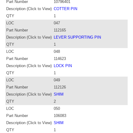
Part Number
10796401
Description (Click to View)
COTTER PIN
QTY
1
LOC
047
Part Number
112165
Description (Click to View)
LEVER SUPPORTING PIN
QTY
1
LOC
048
Part Number
114623
Description (Click to View)
LOCK PIN
QTY
1
LOC
049
Part Number
112126
Description (Click to View)
SHIM
QTY
2
LOC
050
Part Number
106083
Description (Click to View)
SHIM
QTY
1