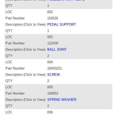
QTY
1
LOC
002
Part Number
116526
Description (Click to View)
PEDAL SUPPORT
QTY
1
LOC
003
Part Number
122430
Description (Click to View)
BALL JOINT
QTY
2
LOC
004
Part Number
16043221
Description (Click to View)
SCREW
QTY
2
LOC
005
Part Number
106852
Description (Click to View)
SPRING WASHER
QTY
2
LOC
006