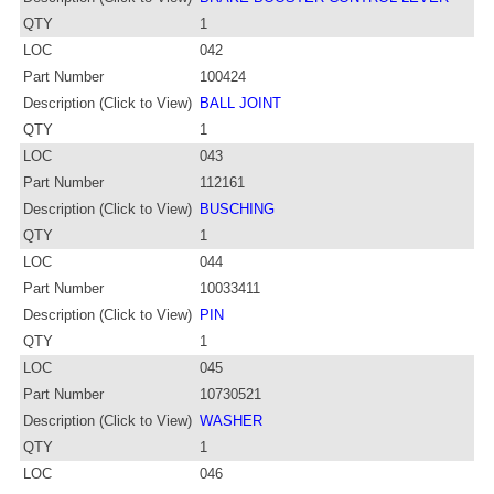
QTY
1
LOC
042
Part Number
100424
Description (Click to View)
BALL JOINT
QTY
1
LOC
043
Part Number
112161
Description (Click to View)
BUSCHING
QTY
1
LOC
044
Part Number
10033411
Description (Click to View)
PIN
QTY
1
LOC
045
Part Number
10730521
Description (Click to View)
WASHER
QTY
1
LOC
046