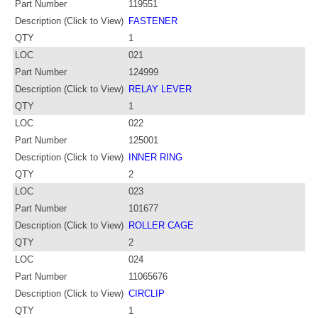
Part Number
119551
Description (Click to View)
FASTENER
QTY
1
LOC
021
Part Number
124999
Description (Click to View)
RELAY LEVER
QTY
1
LOC
022
Part Number
125001
Description (Click to View)
INNER RING
QTY
2
LOC
023
Part Number
101677
Description (Click to View)
ROLLER CAGE
QTY
2
LOC
024
Part Number
11065676
Description (Click to View)
CIRCLIP
QTY
1