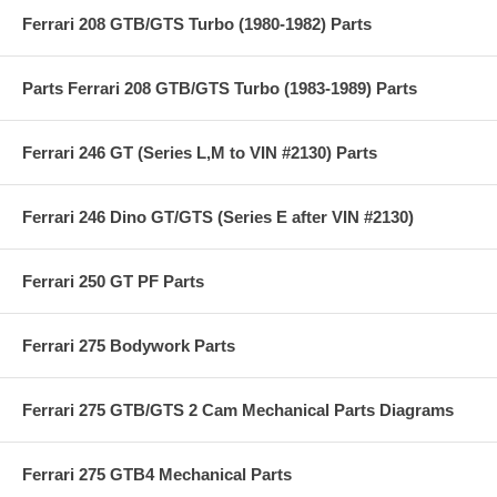
Ferrari 208 GTB/GTS Turbo (1980-1982) Parts
Parts Ferrari 208 GTB/GTS Turbo (1983-1989) Parts
Ferrari 246 GT (Series L,M to VIN #2130) Parts
Ferrari 246 Dino GT/GTS (Series E after VIN #2130)
Ferrari 250 GT PF Parts
Ferrari 275 Bodywork Parts
Ferrari 275 GTB/GTS 2 Cam Mechanical Parts Diagrams
Ferrari 275 GTB4 Mechanical Parts