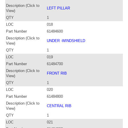
Description (Click to
LEFT PILLAR
View)
QTY
1
LOC
018
Part Number
61484600
Description (Click to
UNDER -WINDSHIELD
View)
QTY
1
LOC
019
Part Number
61484700
Description (Click to
FRONT RIB
View)
QTY
1
LOC
020
Part Number
61484800
Description (Click to
CENTRAL RIB
View)
QTY
1
LOC
021