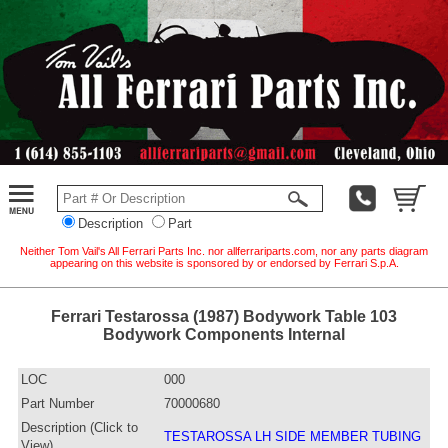
Description
Part
Neither Tom Vail's All Ferrari Parts Inc. nor allferrariparts.com, nor any parts diagram
appearing on this website is sponsored by or endorsed by Ferrari S.p.A.
Ferrari Testarossa (1987) Bodywork Table 103
Bodywork Components Internal
LOC
000
Part Number
70000680
Description (Click to
TESTAROSSA LH SIDE MEMBER TUBING
View)