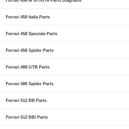
Ferrari 456 M GT/GTA Parts Diagrams
Ferrari 458 Italia Parts
Ferrari 458 Speciale Parts
Ferrari 458 Spider Parts
Ferrari 488 GTB Parts
Ferrari 488 Spider Parts
Ferrari 512 BB Parts
Ferrari 512 BBi Parts