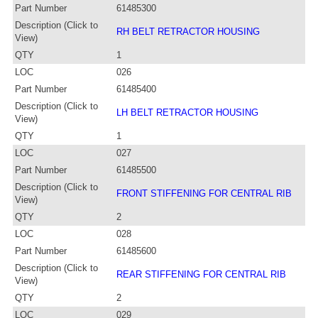
Part Number
61485300
Description (Click to
RH BELT RETRACTOR HOUSING
View)
QTY
1
LOC
026
Part Number
61485400
Description (Click to
LH BELT RETRACTOR HOUSING
View)
QTY
1
LOC
027
Part Number
61485500
Description (Click to
FRONT STIFFENING FOR CENTRAL RIB
View)
QTY
2
LOC
028
Part Number
61485600
Description (Click to
REAR STIFFENING FOR CENTRAL RIB
View)
QTY
2
LOC
029