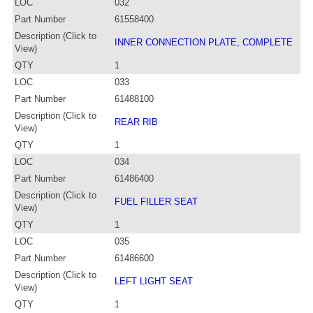
LOC
032
Part Number
61558400
Description (Click to
INNER CONNECTION PLATE, COMPLETE
View)
QTY
1
LOC
033
Part Number
61488100
Description (Click to
REAR RIB
View)
QTY
1
LOC
034
Part Number
61486400
Description (Click to
FUEL FILLER SEAT
View)
QTY
1
LOC
035
Part Number
61486600
Description (Click to
LEFT LIGHT SEAT
View)
QTY
1