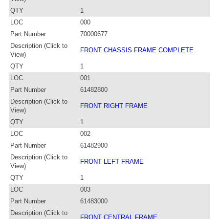
QTY
1
LOC
000
Part Number
70000677
Description (Click to
FRONT CHASSIS FRAME COMPLETE
View)
QTY
1
LOC
001
Part Number
61482800
Description (Click to
FRONT RIGHT FRAME
View)
QTY
1
LOC
002
Part Number
61482900
Description (Click to
FRONT LEFT FRAME
View)
QTY
1
LOC
003
Part Number
61483000
Description (Click to
FRONT CENTRAL FRAME