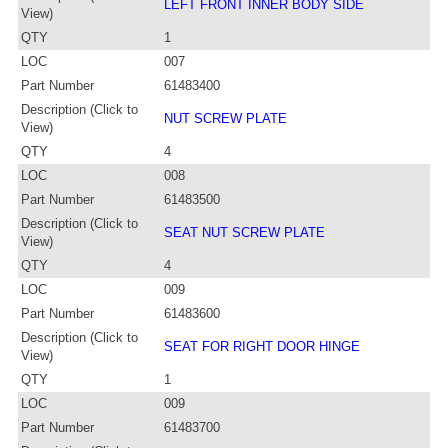
LEFT FRONT INNER BODY SIDE
View)
QTY
1
LOC
007
Part Number
61483400
Description (Click to
NUT SCREW PLATE
View)
QTY
4
LOC
008
Part Number
61483500
Description (Click to
SEAT NUT SCREW PLATE
View)
QTY
4
LOC
009
Part Number
61483600
Description (Click to
SEAT FOR RIGHT DOOR HINGE
View)
QTY
1
LOC
009
Part Number
61483700