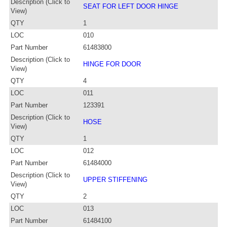
Description (Click to
SEAT FOR LEFT DOOR HINGE
View)
QTY
1
LOC
010
Part Number
61483800
Description (Click to
HINGE FOR DOOR
View)
QTY
4
LOC
011
Part Number
123391
Description (Click to
HOSE
View)
QTY
1
LOC
012
Part Number
61484000
Description (Click to
UPPER STIFFENING
View)
QTY
2
LOC
013
Part Number
61484100