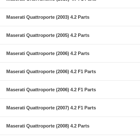
Maserati Quattroporte (2003) 4.2 Parts
Maserati Quattroporte (2005) 4.2 Parts
Maserati Quattroporte (2006) 4.2 Parts
Maserati Quattroporte (2006) 4.2 F1 Parts
Maserati Quattroporte (2006) 4.2 F1 Parts
Maserati Quattroporte (2007) 4.2 F1 Parts
Maserati Quattroporte (2008) 4.2 Parts