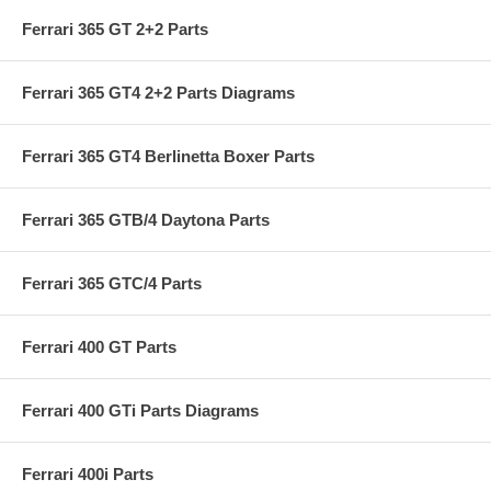
Ferrari 365 GT 2+2 Parts
Ferrari 365 GT4 2+2 Parts Diagrams
Ferrari 365 GT4 Berlinetta Boxer Parts
Ferrari 365 GTB/4 Daytona Parts
Ferrari 365 GTC/4 Parts
Ferrari 400 GT Parts
Ferrari 400 GTi Parts Diagrams
Ferrari 400i Parts