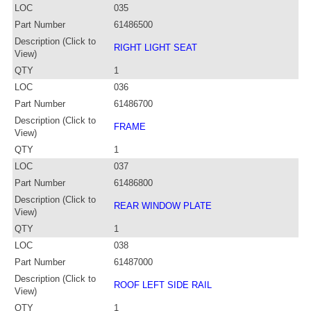
LOC
035
Part Number
61486500
Description (Click to
RIGHT LIGHT SEAT
View)
QTY
1
LOC
036
Part Number
61486700
Description (Click to
FRAME
View)
QTY
1
LOC
037
Part Number
61486800
Description (Click to
REAR WINDOW PLATE
View)
QTY
1
LOC
038
Part Number
61487000
Description (Click to
ROOF LEFT SIDE RAIL
View)
QTY
1