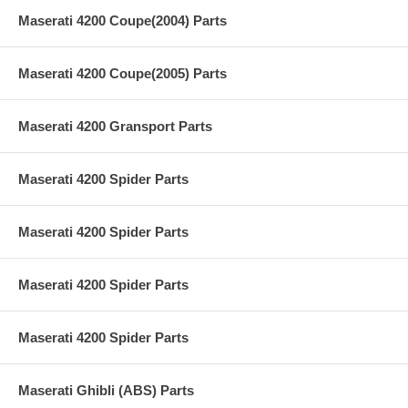
Maserati 4200 Coupe(2004) Parts
Maserati 4200 Coupe(2005) Parts
Maserati 4200 Gransport Parts
Maserati 4200 Spider Parts
Maserati 4200 Spider Parts
Maserati 4200 Spider Parts
Maserati 4200 Spider Parts
Maserati Ghibli (ABS) Parts