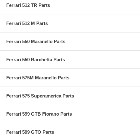
Ferrari 512 TR Parts
Ferrari 512 M Parts
Ferrari 550 Maranello Parts
Ferrari 550 Barchetta Parts
Ferrari 575M Maranello Parts
Ferrari 575 Superamerica Parts
Ferrari 599 GTB Fiorano Parts
Ferrari 599 GTO Parts