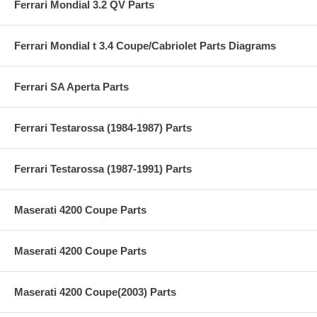
Ferrari Mondial 3.2 QV Parts
Ferrari Mondial t 3.4 Coupe/Cabriolet Parts Diagrams
Ferrari SA Aperta Parts
Ferrari Testarossa (1984-1987) Parts
Ferrari Testarossa (1987-1991) Parts
Maserati 4200 Coupe Parts
Maserati 4200 Coupe Parts
Maserati 4200 Coupe(2003) Parts