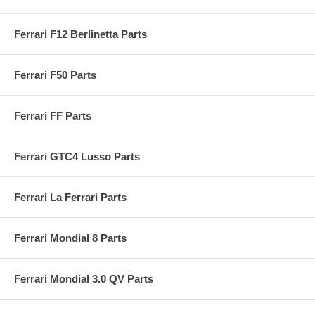
Ferrari F12 Berlinetta Parts
Ferrari F50 Parts
Ferrari FF Parts
Ferrari GTC4 Lusso Parts
Ferrari La Ferrari Parts
Ferrari Mondial 8 Parts
Ferrari Mondial 3.0 QV Parts