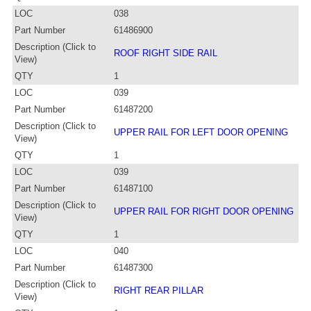
LOC
038
Part Number
61486900
Description (Click to
ROOF RIGHT SIDE RAIL
View)
QTY
1
LOC
039
Part Number
61487200
Description (Click to
UPPER RAIL FOR LEFT DOOR OPENING
View)
QTY
1
LOC
039
Part Number
61487100
Description (Click to
UPPER RAIL FOR RIGHT DOOR OPENING
View)
QTY
1
LOC
040
Part Number
61487300
Description (Click to
RIGHT REAR PILLAR
View)