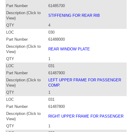
Part Number
61485700
Description (Click to
STIFFENING FOR REAR RIB
View)
QTY
4
LOC
030
Part Number
61488000
Description (Click to
REAR WINDOW PLATE
View)
QTY
1
LOC
031
Part Number
61487900
Description (Click to
LEFT UPPER FRAME FOR PASSENGER
View)
COMP.
QTY
1
LOC
031
Part Number
61487800
Description (Click to
RIGHT UPPER FRAME FOR PASSENGER
View)
QTY
1