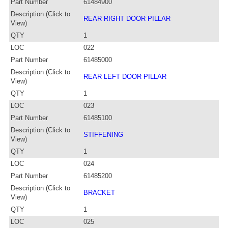
Part Number
61484900
Description (Click to
REAR RIGHT DOOR PILLAR
View)
QTY
1
LOC
022
Part Number
61485000
Description (Click to
REAR LEFT DOOR PILLAR
View)
QTY
1
LOC
023
Part Number
61485100
Description (Click to
STIFFENING
View)
QTY
1
LOC
024
Part Number
61485200
Description (Click to
BRACKET
View)
QTY
1
LOC
025