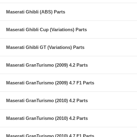
Maserati Ghibli (ABS) Parts
Maserati Ghibli Cup (Variations) Parts
Maserati Ghibli GT (Variations) Parts
Maserati GranTurismo (2009) 4.2 Parts
Maserati GranTurismo (2009) 4.7 F1 Parts
Maserati GranTurismo (2010) 4.2 Parts
Maserati GranTurismo (2010) 4.2 Parts
Maserati GranTurismo (2010) 4.7 F1 Parts