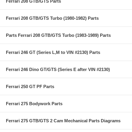
Ferrari 208 GTB/GTS Parts
Ferrari 208 GTB/GTS Turbo (1980-1982) Parts
Parts Ferrari 208 GTB/GTS Turbo (1983-1989) Parts
Ferrari 246 GT (Series L,M to VIN #2130) Parts
Ferrari 246 Dino GT/GTS (Series E after VIN #2130)
Ferrari 250 GT PF Parts
Ferrari 275 Bodywork Parts
Ferrari 275 GTB/GTS 2 Cam Mechanical Parts Diagrams