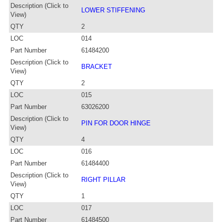
Description (Click to
LOWER STIFFENING
View)
QTY
2
LOC
014
Part Number
61484200
Description (Click to
BRACKET
View)
QTY
2
LOC
015
Part Number
63026200
Description (Click to
PIN FOR DOOR HINGE
View)
QTY
4
LOC
016
Part Number
61484400
Description (Click to
RIGHT PILLAR
View)
QTY
1
LOC
017
Part Number
61484500