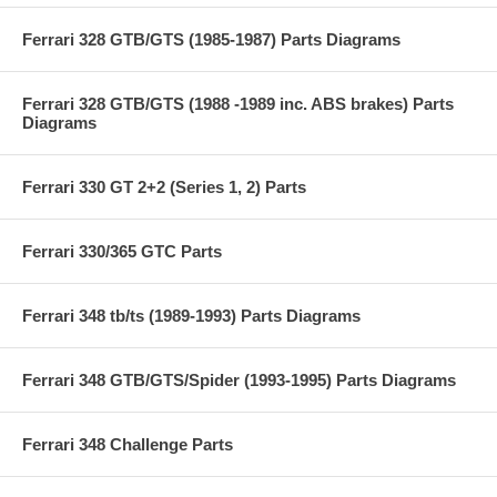
Ferrari 328 GTB/GTS (1985-1987) Parts Diagrams
Ferrari 328 GTB/GTS (1988 -1989 inc. ABS brakes) Parts
Diagrams
Ferrari 330 GT 2+2 (Series 1, 2) Parts
Ferrari 330/365 GTC Parts
Ferrari 348 tb/ts (1989-1993) Parts Diagrams
Ferrari 348 GTB/GTS/Spider (1993-1995) Parts Diagrams
Ferrari 348 Challenge Parts