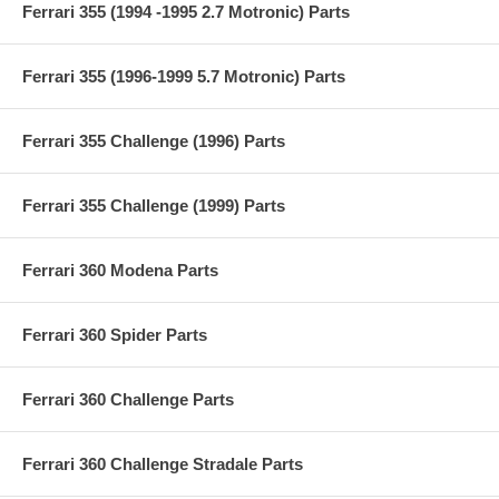
Ferrari 355 (1994 -1995 2.7 Motronic) Parts
Ferrari 355 (1996-1999 5.7 Motronic) Parts
Ferrari 355 Challenge (1996) Parts
Ferrari 355 Challenge (1999) Parts
Ferrari 360 Modena Parts
Ferrari 360 Spider Parts
Ferrari 360 Challenge Parts
Ferrari 360 Challenge Stradale Parts