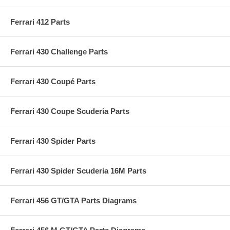
Ferrari 412 Parts
Ferrari 430 Challenge Parts
Ferrari 430 Coupé Parts
Ferrari 430 Coupe Scuderia Parts
Ferrari 430 Spider Parts
Ferrari 430 Spider Scuderia 16M Parts
Ferrari 456 GT/GTA Parts Diagrams