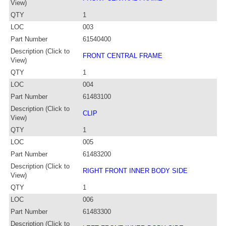
View)
QTY
1
LOC
003
Part Number
61540400
Description (Click to
FRONT CENTRAL FRAME
View)
QTY
1
LOC
004
Part Number
61483100
Description (Click to
CLIP
View)
QTY
1
LOC
005
Part Number
61483200
Description (Click to
RIGHT FRONT INNER BODY SIDE
View)
QTY
1
LOC
006
Part Number
61483300
Description (Click to