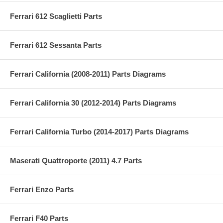
Ferrari 612 Scaglietti Parts
Ferrari 612 Sessanta Parts
Ferrari California (2008-2011) Parts Diagrams
Ferrari California 30 (2012-2014) Parts Diagrams
Ferrari California Turbo (2014-2017) Parts Diagrams
Maserati Quattroporte (2011) 4.7 Parts
Ferrari Enzo Parts
Ferrari F40 Parts