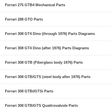
Ferrari 275 GTB4 Mechanical Parts
Ferrari 288 GTO Parts
Ferrari 308 GT4 Dino (through 1976) Parts Diagrams
Ferrari 308 GT4 Dino (after 1976) Parts Diagrams
Ferrari 308 GTB (Fiberglass body 1976) Parts
Ferrari 308 GTB/GTS (steel body after 1976) Parts
Ferrari 308 GTBi/GTSi Parts
Ferrari 308 GTB/GTS Quattrovalvole Parts