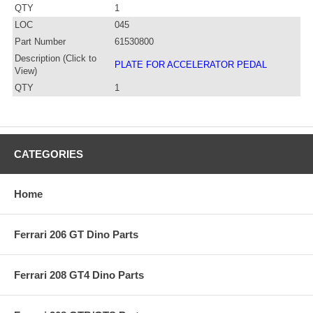
QTY
1
LOC
045
Part Number
61530800
Description (Click to
PLATE FOR ACCELERATOR PEDAL
View)
QTY
1
CATEGORIES
Home
Ferrari 206 GT Dino Parts
Ferrari 208 GT4 Dino Parts