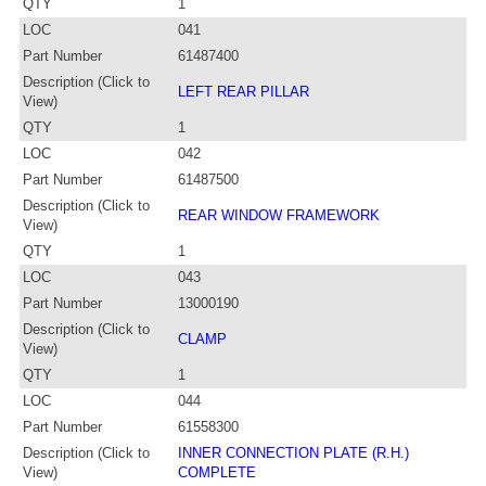
QTY
1
LOC
041
Part Number
61487400
Description (Click to
LEFT REAR PILLAR
View)
QTY
1
LOC
042
Part Number
61487500
Description (Click to
REAR WINDOW FRAMEWORK
View)
QTY
1
LOC
043
Part Number
13000190
Description (Click to
CLAMP
View)
QTY
1
LOC
044
Part Number
61558300
Description (Click to
INNER CONNECTION PLATE (R.H.)
View)
COMPLETE