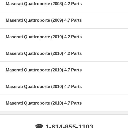
Maserati Quattroporte (2008) 4.2 Parts
Maserati Quattroporte (2009) 4.7 Parts
Maserati Quattroporte (2010) 4.2 Parts
Maserati Quattroporte (2010) 4.2 Parts
Maserati Quattroporte (2010) 4.7 Parts
Maserati Quattroporte (2010) 4.7 Parts
Maserati Quattroporte (2010) 4.7 Parts
☎ 1-614-855-1103