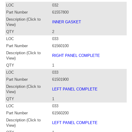
LOC
032
Part Number
61557800
Description (Click to
INNER GASKET
View)
QTY
2
LOC
033
Part Number
61560100
Description (Click to
RIGHT PANEL COMPLETE
View)
QTY
1
LOC
033
Part Number
61501900
Description (Click to
LEFT PANEL COMPLETE
View)
QTY
1
LOC
033
Part Number
61560200
Description (Click to
LEFT PANEL COMPLETE
View)