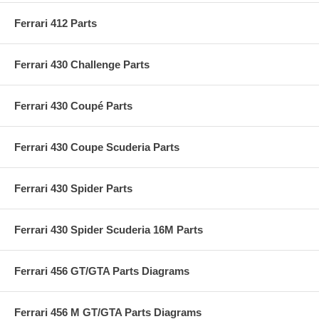
Ferrari 412 Parts
Ferrari 430 Challenge Parts
Ferrari 430 Coupé Parts
Ferrari 430 Coupe Scuderia Parts
Ferrari 430 Spider Parts
Ferrari 430 Spider Scuderia 16M Parts
Ferrari 456 GT/GTA Parts Diagrams
Ferrari 456 M GT/GTA Parts Diagrams