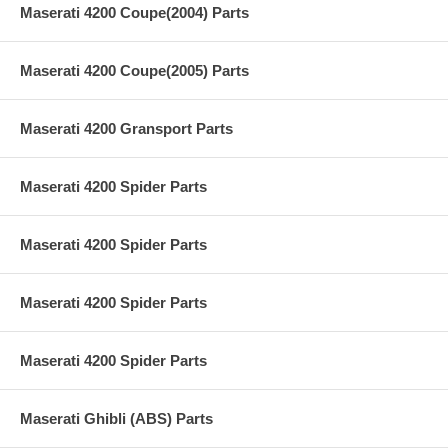
Maserati 4200 Coupe(2004) Parts
Maserati 4200 Coupe(2005) Parts
Maserati 4200 Gransport Parts
Maserati 4200 Spider Parts
Maserati 4200 Spider Parts
Maserati 4200 Spider Parts
Maserati 4200 Spider Parts
Maserati Ghibli (ABS) Parts