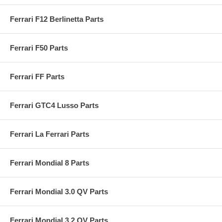
Ferrari F12 Berlinetta Parts
Ferrari F50 Parts
Ferrari FF Parts
Ferrari GTC4 Lusso Parts
Ferrari La Ferrari Parts
Ferrari Mondial 8 Parts
Ferrari Mondial 3.0 QV Parts
Ferrari Mondial 3.2 QV Parts