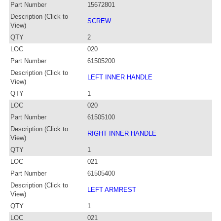
Part Number
15672801
Description (Click to
SCREW
View)
QTY
2
LOC
020
Part Number
61505200
Description (Click to
LEFT INNER HANDLE
View)
QTY
1
LOC
020
Part Number
61505100
Description (Click to
RIGHT INNER HANDLE
View)
QTY
1
LOC
021
Part Number
61505400
Description (Click to
LEFT ARMREST
View)
QTY
1
LOC
021