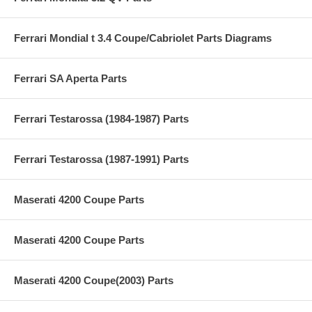
Ferrari Mondial t 3.4 Coupe/Cabriolet Parts Diagrams
Ferrari SA Aperta Parts
Ferrari Testarossa (1984-1987) Parts
Ferrari Testarossa (1987-1991) Parts
Maserati 4200 Coupe Parts
Maserati 4200 Coupe Parts
Maserati 4200 Coupe(2003) Parts