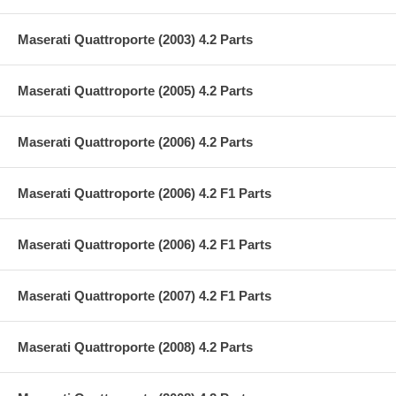
Maserati Quattroporte (2003) 4.2 Parts
Maserati Quattroporte (2005) 4.2 Parts
Maserati Quattroporte (2006) 4.2 Parts
Maserati Quattroporte (2006) 4.2 F1 Parts
Maserati Quattroporte (2006) 4.2 F1 Parts
Maserati Quattroporte (2007) 4.2 F1 Parts
Maserati Quattroporte (2008) 4.2 Parts