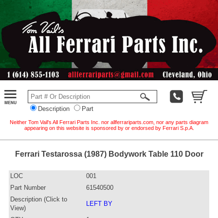
Description
Part
Neither Tom Vail's All Ferrari Parts Inc. nor allferrariparts.com, nor any parts diagram
appearing on this website is sponsored by or endorsed by Ferrari S.p.A.
Ferrari Testarossa (1987) Bodywork Table 110 Door
LOC
001
Part Number
61540500
Description (Click to
LEFT BY
View)