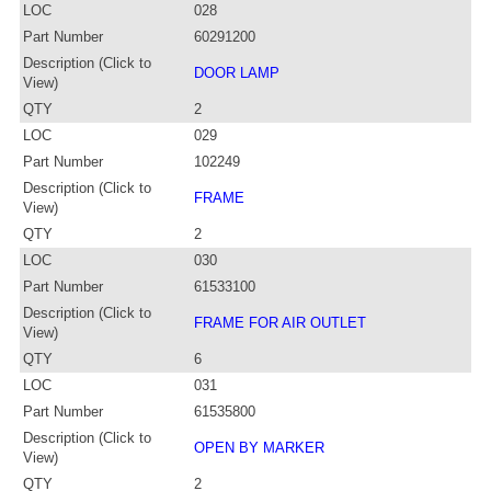
LOC
028
Part Number
60291200
Description (Click to
DOOR LAMP
View)
QTY
2
LOC
029
Part Number
102249
Description (Click to
FRAME
View)
QTY
2
LOC
030
Part Number
61533100
Description (Click to
FRAME FOR AIR OUTLET
View)
QTY
6
LOC
031
Part Number
61535800
Description (Click to
OPEN BY MARKER
View)
QTY
2