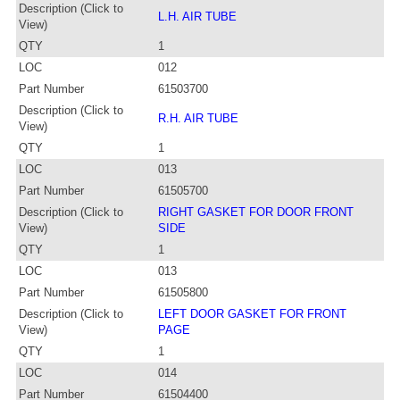
Description (Click to
L.H. AIR TUBE
View)
QTY
1
LOC
012
Part Number
61503700
Description (Click to
R.H. AIR TUBE
View)
QTY
1
LOC
013
Part Number
61505700
Description (Click to
RIGHT GASKET FOR DOOR FRONT
View)
SIDE
QTY
1
LOC
013
Part Number
61505800
Description (Click to
LEFT DOOR GASKET FOR FRONT
View)
PAGE
QTY
1
LOC
014
Part Number
61504400