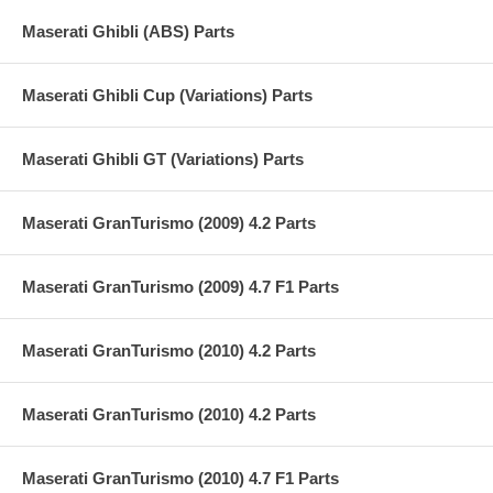
Maserati Ghibli (ABS) Parts
Maserati Ghibli Cup (Variations) Parts
Maserati Ghibli GT (Variations) Parts
Maserati GranTurismo (2009) 4.2 Parts
Maserati GranTurismo (2009) 4.7 F1 Parts
Maserati GranTurismo (2010) 4.2 Parts
Maserati GranTurismo (2010) 4.2 Parts
Maserati GranTurismo (2010) 4.7 F1 Parts