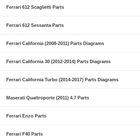
Ferrari 612 Scaglietti Parts
Ferrari 612 Sessanta Parts
Ferrari California (2008-2011) Parts Diagrams
Ferrari California 30 (2012-2014) Parts Diagrams
Ferrari California Turbo (2014-2017) Parts Diagrams
Maserati Quattroporte (2011) 4.7 Parts
Ferrari Enzo Parts
Ferrari F40 Parts