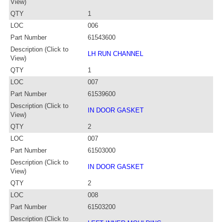
View)
QTY
1
LOC
006
Part Number
61543600
Description (Click to
LH RUN CHANNEL
View)
QTY
1
LOC
007
Part Number
61539600
Description (Click to
IN DOOR GASKET
View)
QTY
2
LOC
007
Part Number
61503000
Description (Click to
IN DOOR GASKET
View)
QTY
2
LOC
008
Part Number
61503200
Description (Click to