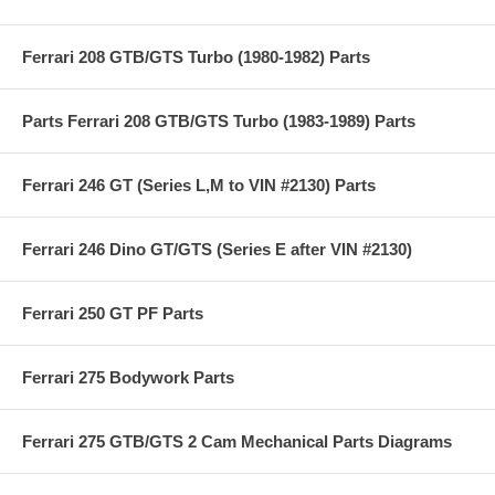
Ferrari 208 GTB/GTS Turbo (1980-1982) Parts
Parts Ferrari 208 GTB/GTS Turbo (1983-1989) Parts
Ferrari 246 GT (Series L,M to VIN #2130) Parts
Ferrari 246 Dino GT/GTS (Series E after VIN #2130)
Ferrari 250 GT PF Parts
Ferrari 275 Bodywork Parts
Ferrari 275 GTB/GTS 2 Cam Mechanical Parts Diagrams