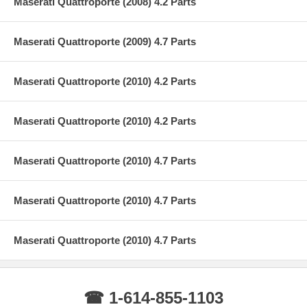
Maserati Quattroporte (2008) 4.2 Parts
Maserati Quattroporte (2009) 4.7 Parts
Maserati Quattroporte (2010) 4.2 Parts
Maserati Quattroporte (2010) 4.2 Parts
Maserati Quattroporte (2010) 4.7 Parts
Maserati Quattroporte (2010) 4.7 Parts
Maserati Quattroporte (2010) 4.7 Parts
☎ 1-614-855-1103