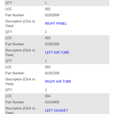
QTY
1
LOC
002
Part Number
61502000
Description (Click to
RIGHT PANEL
View)
QTY
1
LOC
003
Part Number
61502300
Description (Click to
LEFT AIR TUBE
View)
QTY
1
LOC
003
Part Number
61502200
Description (Click to
RIGHT AIR TUBE
View)
QTY
1
LOC
004
Part Number
61543800
Description (Click to
LEFT GASKET
View)