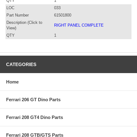
QTY
1
LOC
033
Part Number
61501800
Description (Click to
RIGHT PANEL COMPLETE
View)
QTY
1
CATEGORIES
Home
Ferrari 206 GT Dino Parts
Ferrari 208 GT4 Dino Parts
Ferrari 208 GTB/GTS Parts