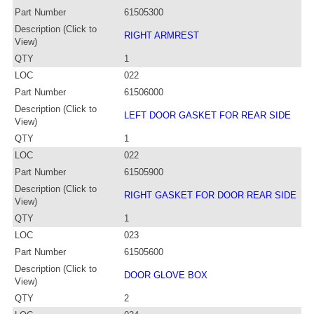
Part Number
61505300
Description (Click to
RIGHT ARMREST
View)
QTY
1
LOC
022
Part Number
61506000
Description (Click to
LEFT DOOR GASKET FOR REAR SIDE
View)
QTY
1
LOC
022
Part Number
61505900
Description (Click to
RIGHT GASKET FOR DOOR REAR SIDE
View)
QTY
1
LOC
023
Part Number
61505600
Description (Click to
DOOR GLOVE BOX
View)
QTY
2