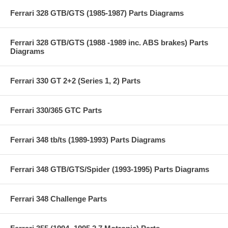
Ferrari 328 GTB/GTS (1985-1987) Parts Diagrams
Ferrari 328 GTB/GTS (1988 -1989 inc. ABS brakes) Parts
Diagrams
Ferrari 330 GT 2+2 (Series 1, 2) Parts
Ferrari 330/365 GTC Parts
Ferrari 348 tb/ts (1989-1993) Parts Diagrams
Ferrari 348 GTB/GTS/Spider (1993-1995) Parts Diagrams
Ferrari 348 Challenge Parts