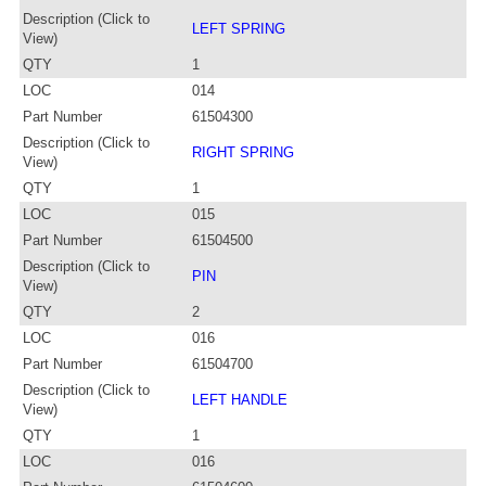
Description (Click to
LEFT SPRING
View)
QTY
1
LOC
014
Part Number
61504300
Description (Click to
RIGHT SPRING
View)
QTY
1
LOC
015
Part Number
61504500
Description (Click to
PIN
View)
QTY
2
LOC
016
Part Number
61504700
Description (Click to
LEFT HANDLE
View)
QTY
1
LOC
016