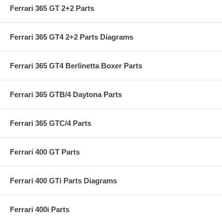
Ferrari 365 GT 2+2 Parts
Ferrari 365 GT4 2+2 Parts Diagrams
Ferrari 365 GT4 Berlinetta Boxer Parts
Ferrari 365 GTB/4 Daytona Parts
Ferrari 365 GTC/4 Parts
Ferrari 400 GT Parts
Ferrari 400 GTi Parts Diagrams
Ferrari 400i Parts