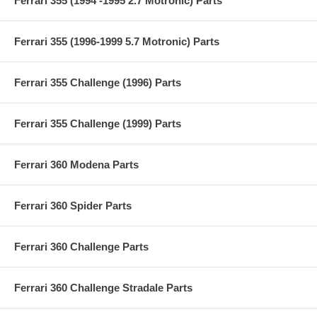
Ferrari 355 (1994 -1995 2.7 Motronic) Parts
Ferrari 355 (1996-1999 5.7 Motronic) Parts
Ferrari 355 Challenge (1996) Parts
Ferrari 355 Challenge (1999) Parts
Ferrari 360 Modena Parts
Ferrari 360 Spider Parts
Ferrari 360 Challenge Parts
Ferrari 360 Challenge Stradale Parts