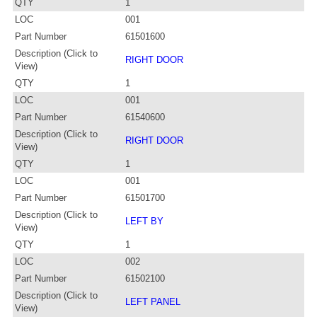
QTY
1
LOC
001
Part Number
61501600
Description (Click to
RIGHT DOOR
View)
QTY
1
LOC
001
Part Number
61540600
Description (Click to
RIGHT DOOR
View)
QTY
1
LOC
001
Part Number
61501700
Description (Click to
LEFT BY
View)
QTY
1
LOC
002
Part Number
61502100
Description (Click to
LEFT PANEL
View)