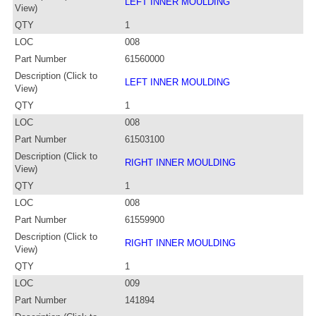
LEFT INNER MOULDING
View)
QTY
1
LOC
008
Part Number
61560000
Description (Click to
LEFT INNER MOULDING
View)
QTY
1
LOC
008
Part Number
61503100
Description (Click to
RIGHT INNER MOULDING
View)
QTY
1
LOC
008
Part Number
61559900
Description (Click to
RIGHT INNER MOULDING
View)
QTY
1
LOC
009
Part Number
141894