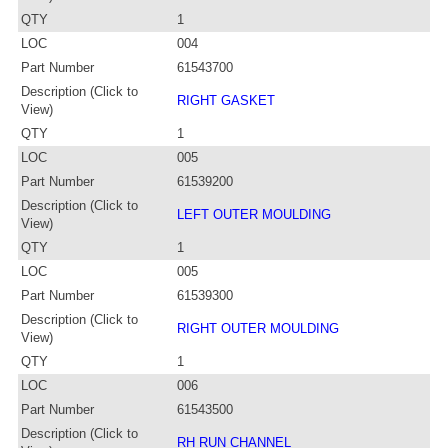
QTY
1
LOC
004
Part Number
61543700
Description (Click to
RIGHT GASKET
View)
QTY
1
LOC
005
Part Number
61539200
Description (Click to
LEFT OUTER MOULDING
View)
QTY
1
LOC
005
Part Number
61539300
Description (Click to
RIGHT OUTER MOULDING
View)
QTY
1
LOC
006
Part Number
61543500
Description (Click to
RH RUN CHANNEL