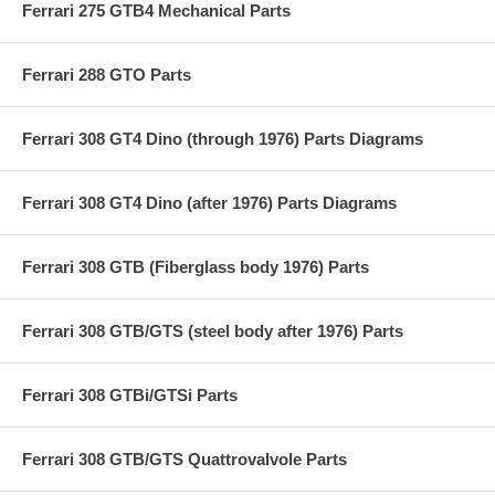
Ferrari 275 GTB4 Mechanical Parts
Ferrari 288 GTO Parts
Ferrari 308 GT4 Dino (through 1976) Parts Diagrams
Ferrari 308 GT4 Dino (after 1976) Parts Diagrams
Ferrari 308 GTB (Fiberglass body 1976) Parts
Ferrari 308 GTB/GTS (steel body after 1976) Parts
Ferrari 308 GTBi/GTSi Parts
Ferrari 308 GTB/GTS Quattrovalvole Parts