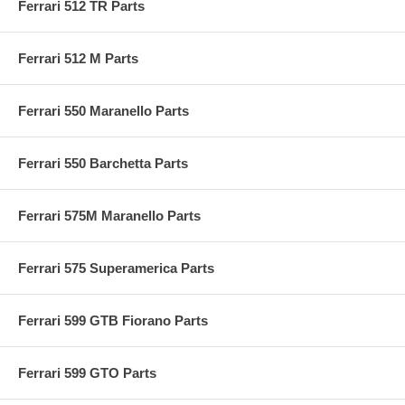
Ferrari 512 TR Parts
Ferrari 512 M Parts
Ferrari 550 Maranello Parts
Ferrari 550 Barchetta Parts
Ferrari 575M Maranello Parts
Ferrari 575 Superamerica Parts
Ferrari 599 GTB Fiorano Parts
Ferrari 599 GTO Parts