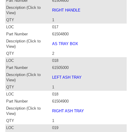
Part Number
61504600
Description (Click to
RIGHT HANDLE
View)
QTY
1
LOC
017
Part Number
61504800
Description (Click to
AS TRAY BOX
View)
QTY
2
LOC
018
Part Number
61505000
Description (Click to
LEFT ASH TRAY
View)
QTY
1
LOC
018
Part Number
61504900
Description (Click to
RIGHT ASH TRAY
View)
QTY
1
LOC
019