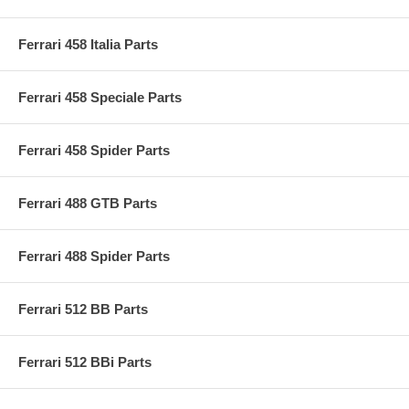
Ferrari 458 Italia Parts
Ferrari 458 Speciale Parts
Ferrari 458 Spider Parts
Ferrari 488 GTB Parts
Ferrari 488 Spider Parts
Ferrari 512 BB Parts
Ferrari 512 BBi Parts