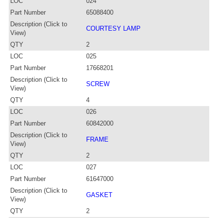
LOC
024
Part Number
65088400
Description (Click to
COURTESY LAMP
View)
QTY
2
LOC
025
Part Number
17668201
Description (Click to
SCREW
View)
QTY
4
LOC
026
Part Number
60842000
Description (Click to
FRAME
View)
QTY
2
LOC
027
Part Number
61647000
Description (Click to
GASKET
View)
QTY
2