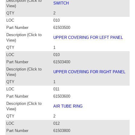
Description (Click to
SWITCH
View)
QTY
2
LOC
010
Part Number
61503500
Description (Click to
UPPER COVERING FOR LEFT PANEL
View)
QTY
1
LOC
010
Part Number
61503400
Description (Click to
UPPER COVERING FOR RIGHT PANEL
View)
QTY
1
LOC
011
Part Number
61503600
Description (Click to
AIR TUBE RING
View)
QTY
2
LOC
012
Part Number
61503800