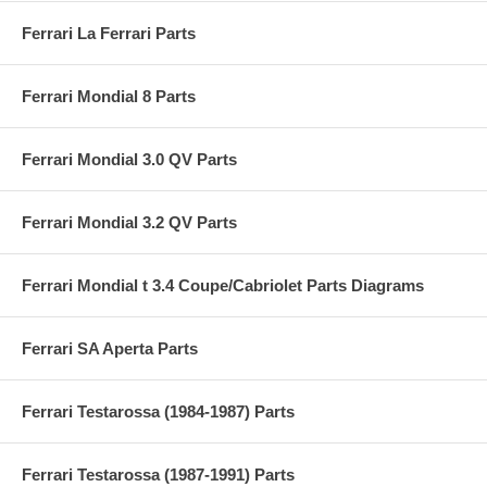
Ferrari La Ferrari Parts
Ferrari Mondial 8 Parts
Ferrari Mondial 3.0 QV Parts
Ferrari Mondial 3.2 QV Parts
Ferrari Mondial t 3.4 Coupe/Cabriolet Parts Diagrams
Ferrari SA Aperta Parts
Ferrari Testarossa (1984-1987) Parts
Ferrari Testarossa (1987-1991) Parts