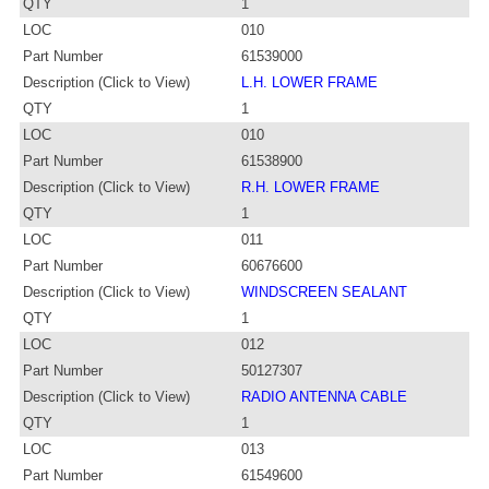
QTY
1
LOC
010
Part Number
61539000
Description (Click to View)
L.H. LOWER FRAME
QTY
1
LOC
010
Part Number
61538900
Description (Click to View)
R.H. LOWER FRAME
QTY
1
LOC
011
Part Number
60676600
Description (Click to View)
WINDSCREEN SEALANT
QTY
1
LOC
012
Part Number
50127307
Description (Click to View)
RADIO ANTENNA CABLE
QTY
1
LOC
013
Part Number
61549600