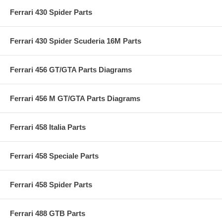
Ferrari 430 Spider Parts
Ferrari 430 Spider Scuderia 16M Parts
Ferrari 456 GT/GTA Parts Diagrams
Ferrari 456 M GT/GTA Parts Diagrams
Ferrari 458 Italia Parts
Ferrari 458 Speciale Parts
Ferrari 458 Spider Parts
Ferrari 488 GTB Parts