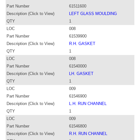
Part Number
61511600
Description (Click to View)
LEFT GLASS MOULDING
QTY
1
LOC
008
Part Number
61539900
Description (Click to View)
R.H. GASKET
QTY
1
LOC
008
Part Number
61540000
Description (Click to View)
LH. GASKET
QTY
1
LOC
009
Part Number
61546900
Description (Click to View)
L.H. RUN CHANNEL
QTY
1
LOC
009
Part Number
61546800
Description (Click to View)
R.H. RUN CHANNEL