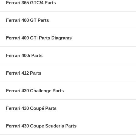
Ferrari 365 GTC/4 Parts
Ferrari 400 GT Parts
Ferrari 400 GTi Parts Diagrams
Ferrari 400i Parts
Ferrari 412 Parts
Ferrari 430 Challenge Parts
Ferrari 430 Coupé Parts
Ferrari 430 Coupe Scuderia Parts