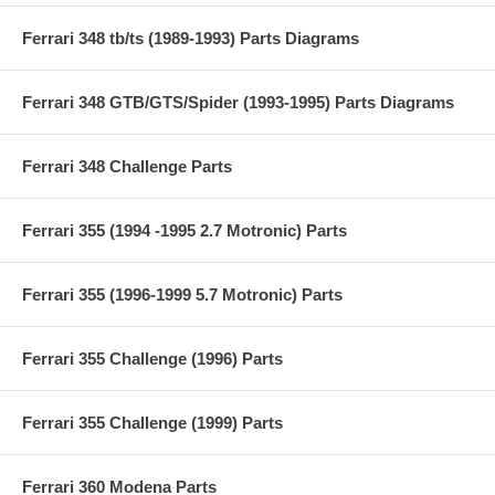
Ferrari 348 tb/ts (1989-1993) Parts Diagrams
Ferrari 348 GTB/GTS/Spider (1993-1995) Parts Diagrams
Ferrari 348 Challenge Parts
Ferrari 355 (1994 -1995 2.7 Motronic) Parts
Ferrari 355 (1996-1999 5.7 Motronic) Parts
Ferrari 355 Challenge (1996) Parts
Ferrari 355 Challenge (1999) Parts
Ferrari 360 Modena Parts