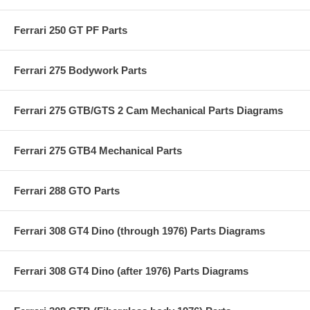
Ferrari 250 GT PF Parts
Ferrari 275 Bodywork Parts
Ferrari 275 GTB/GTS 2 Cam Mechanical Parts Diagrams
Ferrari 275 GTB4 Mechanical Parts
Ferrari 288 GTO Parts
Ferrari 308 GT4 Dino (through 1976) Parts Diagrams
Ferrari 308 GT4 Dino (after 1976) Parts Diagrams