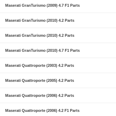
Maserati GranTurismo (2009) 4.7 F1 Parts
Maserati GranTurismo (2010) 4.2 Parts
Maserati GranTurismo (2010) 4.2 Parts
Maserati GranTurismo (2010) 4.7 F1 Parts
Maserati Quattroporte (2003) 4.2 Parts
Maserati Quattroporte (2005) 4.2 Parts
Maserati Quattroporte (2006) 4.2 Parts
Maserati Quattroporte (2006) 4.2 F1 Parts