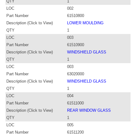
QTY
1
LOC
002
Part Number
61510800
Description (Click to View)
LOWER MOULDING
QTY
1
LOC
003
Part Number
61510900
Description (Click to View)
WINDSHIELD GLASS
QTY
1
LOC
003
Part Number
63020000
Description (Click to View)
WINDSHIELD GLASS
QTY
1
LOC
004
Part Number
61511000
Description (Click to View)
REAR WINDOW GLASS
QTY
1
LOC
005
Part Number
61511200