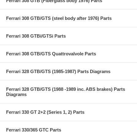
Ferrari 308 GTB (Fiberglass body 1976) Parts
Ferrari 308 GTB/GTS (steel body after 1976) Parts
Ferrari 308 GTBi/GTSi Parts
Ferrari 308 GTB/GTS Quattrovalvole Parts
Ferrari 328 GTB/GTS (1985-1987) Parts Diagrams
Ferrari 328 GTB/GTS (1988 -1989 inc. ABS brakes) Parts
Diagrams
Ferrari 330 GT 2+2 (Series 1, 2) Parts
Ferrari 330/365 GTC Parts