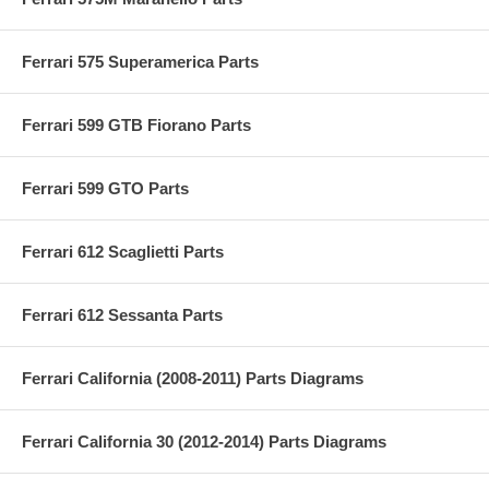
Ferrari 575 Superamerica Parts
Ferrari 599 GTB Fiorano Parts
Ferrari 599 GTO Parts
Ferrari 612 Scaglietti Parts
Ferrari 612 Sessanta Parts
Ferrari California (2008-2011) Parts Diagrams
Ferrari California 30 (2012-2014) Parts Diagrams