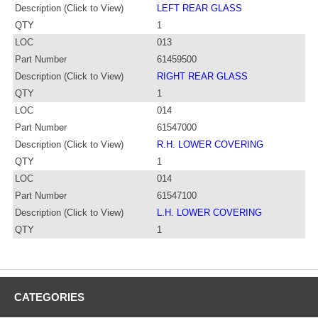
Description (Click to View)
LEFT REAR GLASS
QTY
1
LOC
013
Part Number
61459500
Description (Click to View)
RIGHT REAR GLASS
QTY
1
LOC
014
Part Number
61547000
Description (Click to View)
R.H. LOWER COVERING
QTY
1
LOC
014
Part Number
61547100
Description (Click to View)
L.H. LOWER COVERING
QTY
1
CATEGORIES