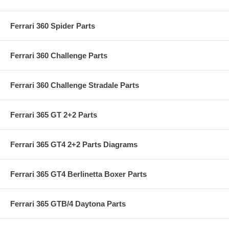
Ferrari 360 Spider Parts
Ferrari 360 Challenge Parts
Ferrari 360 Challenge Stradale Parts
Ferrari 365 GT 2+2 Parts
Ferrari 365 GT4 2+2 Parts Diagrams
Ferrari 365 GT4 Berlinetta Boxer Parts
Ferrari 365 GTB/4 Daytona Parts