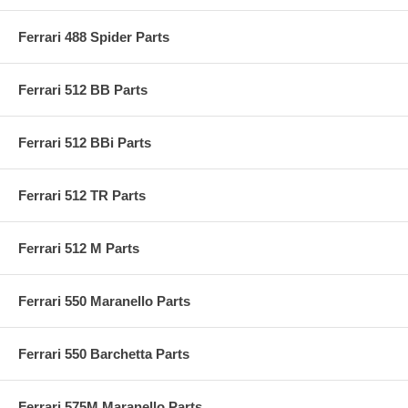
Ferrari 488 Spider Parts
Ferrari 512 BB Parts
Ferrari 512 BBi Parts
Ferrari 512 TR Parts
Ferrari 512 M Parts
Ferrari 550 Maranello Parts
Ferrari 550 Barchetta Parts
Ferrari 575M Maranello Parts