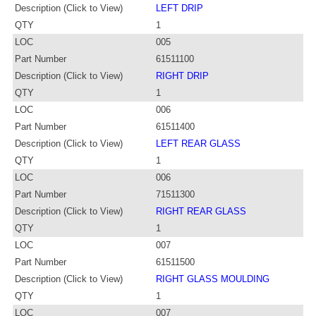
Description (Click to View)
LEFT DRIP
QTY
1
LOC
005
Part Number
61511100
Description (Click to View)
RIGHT DRIP
QTY
1
LOC
006
Part Number
61511400
Description (Click to View)
LEFT REAR GLASS
QTY
1
LOC
006
Part Number
71511300
Description (Click to View)
RIGHT REAR GLASS
QTY
1
LOC
007
Part Number
61511500
Description (Click to View)
RIGHT GLASS MOULDING
QTY
1
LOC
007