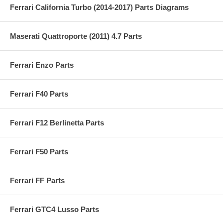
Ferrari California Turbo (2014-2017) Parts Diagrams
Maserati Quattroporte (2011) 4.7 Parts
Ferrari Enzo Parts
Ferrari F40 Parts
Ferrari F12 Berlinetta Parts
Ferrari F50 Parts
Ferrari FF Parts
Ferrari GTC4 Lusso Parts