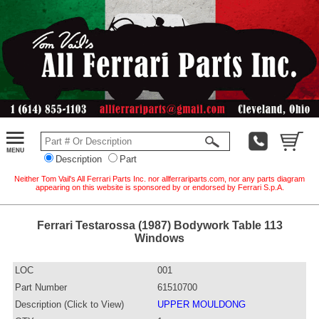
Description
Part
Neither Tom Vail's All Ferrari Parts Inc. nor allferrariparts.com, nor any parts diagram
appearing on this website is sponsored by or endorsed by Ferrari S.p.A.
Ferrari Testarossa (1987) Bodywork Table 113
Windows
LOC
001
Part Number
61510700
Description (Click to View)
UPPER MOULDONG