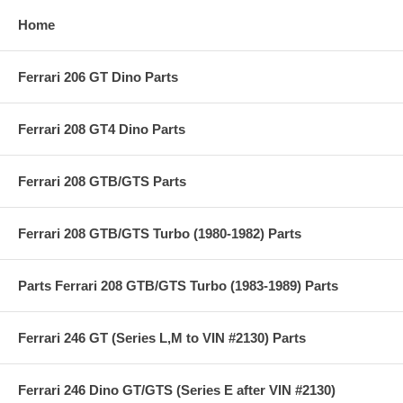
Home
Ferrari 206 GT Dino Parts
Ferrari 208 GT4 Dino Parts
Ferrari 208 GTB/GTS Parts
Ferrari 208 GTB/GTS Turbo (1980-1982) Parts
Parts Ferrari 208 GTB/GTS Turbo (1983-1989) Parts
Ferrari 246 GT (Series L,M to VIN #2130) Parts
Ferrari 246 Dino GT/GTS (Series E after VIN #2130)