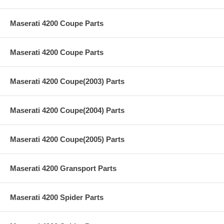
Maserati 4200 Coupe Parts
Maserati 4200 Coupe Parts
Maserati 4200 Coupe(2003) Parts
Maserati 4200 Coupe(2004) Parts
Maserati 4200 Coupe(2005) Parts
Maserati 4200 Gransport Parts
Maserati 4200 Spider Parts