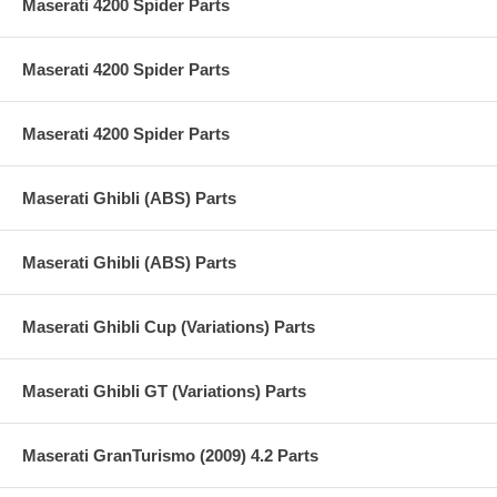
Maserati 4200 Spider Parts
Maserati 4200 Spider Parts
Maserati 4200 Spider Parts
Maserati Ghibli (ABS) Parts
Maserati Ghibli (ABS) Parts
Maserati Ghibli Cup (Variations) Parts
Maserati Ghibli GT (Variations) Parts
Maserati GranTurismo (2009) 4.2 Parts