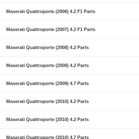
Maserati Quattroporte (2006) 4.2 F1 Parts
Maserati Quattroporte (2007) 4.2 F1 Parts
Maserati Quattroporte (2008) 4.2 Parts
Maserati Quattroporte (2008) 4.2 Parts
Maserati Quattroporte (2009) 4.7 Parts
Maserati Quattroporte (2010) 4.2 Parts
Maserati Quattroporte (2010) 4.2 Parts
Maserati Quattroporte (2010) 4.7 Parts