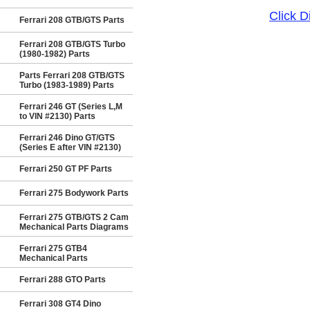
Click 
Ferrari 208 GTB/GTS Parts
Ferrari 208 GTB/GTS Turbo
(1980-1982) Parts
Parts Ferrari 208 GTB/GTS
Turbo (1983-1989) Parts
Ferrari 246 GT (Series L,M
to VIN #2130) Parts
Ferrari 246 Dino GT/GTS
(Series E after VIN #2130)
Ferrari 250 GT PF Parts
Ferrari 275 Bodywork Parts
Ferrari 275 GTB/GTS 2 Cam
Mechanical Parts Diagrams
Ferrari 275 GTB4
Mechanical Parts
Ferrari 288 GTO Parts
Ferrari 308 GT4 Dino