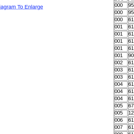
000
95
Diagram To Enlarge
000
95
000
61
001
61
001
61
001
61
001
61
001
90
002
61
003
61
003
61
004
61
004
61
004
61
005
67
005
12
006
61
007
61