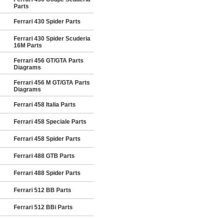
Parts
Ferrari 430 Spider Parts
Ferrari 430 Spider Scuderia
16M Parts
Ferrari 456 GT/GTA Parts
Diagrams
Ferrari 456 M GT/GTA Parts
Diagrams
Ferrari 458 Italia Parts
Ferrari 458 Speciale Parts
Ferrari 458 Spider Parts
Ferrari 488 GTB Parts
Ferrari 488 Spider Parts
Ferrari 512 BB Parts
Ferrari 512 BBi Parts