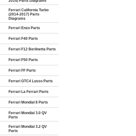
2014) Parts Diagrams
Ferrari California Turbo
(2014-2017) Parts
Diagrams
Ferrari Enzo Parts
Ferrari F40 Parts
Ferrari F12 Berlinetta Parts
Ferrari F50 Parts
Ferrari FF Parts
Ferrari GTC4 Lusso Parts
Ferrari La Ferrari Parts
Ferrari Mondial 8 Parts
Ferrari Mondial 3.0 QV
Parts
Ferrari Mondial 3.2 QV
Parts