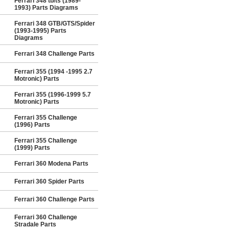
Ferrari 348 tb/ts (1989-
1993) Parts Diagrams
Ferrari 348 GTB/GTS/Spider
(1993-1995) Parts
Diagrams
Ferrari 348 Challenge Parts
Ferrari 355 (1994 -1995 2.7
Motronic) Parts
Ferrari 355 (1996-1999 5.7
Motronic) Parts
Ferrari 355 Challenge
(1996) Parts
Ferrari 355 Challenge
(1999) Parts
Ferrari 360 Modena Parts
Ferrari 360 Spider Parts
Ferrari 360 Challenge Parts
Ferrari 360 Challenge
Stradale Parts