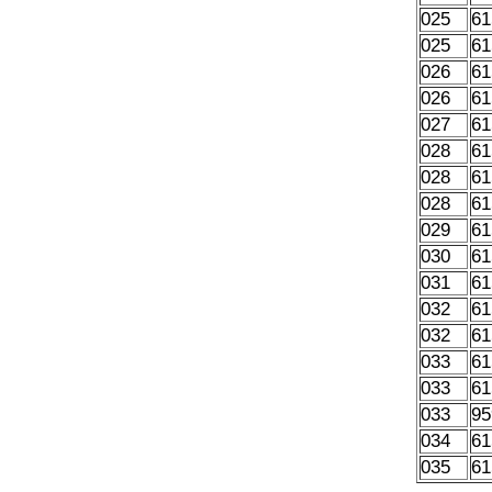
025
61
025
61
026
61
026
61
027
61
028
61
028
61
028
61
029
61
030
61
031
61
032
61
032
61
033
61
033
61
033
95
034
61
035
61