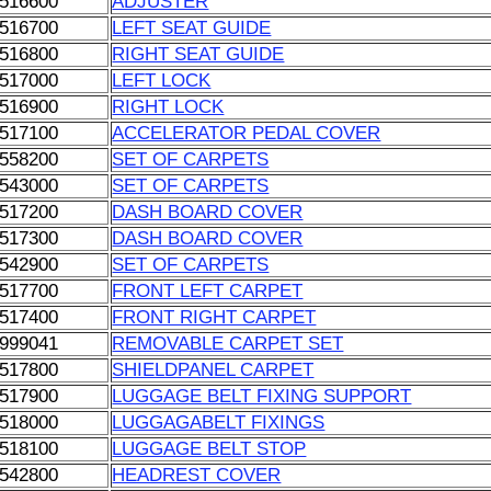
516600
ADJUSTER
516700
LEFT SEAT GUIDE
516800
RIGHT SEAT GUIDE
517000
LEFT LOCK
516900
RIGHT LOCK
517100
ACCELERATOR PEDAL COVER
558200
SET OF CARPETS
543000
SET OF CARPETS
517200
DASH BOARD COVER
517300
DASH BOARD COVER
542900
SET OF CARPETS
517700
FRONT LEFT CARPET
517400
FRONT RIGHT CARPET
999041
REMOVABLE CARPET SET
517800
SHIELDPANEL CARPET
517900
LUGGAGE BELT FIXING SUPPORT
518000
LUGGAGABELT FIXINGS
518100
LUGGAGE BELT STOP
542800
HEADREST COVER