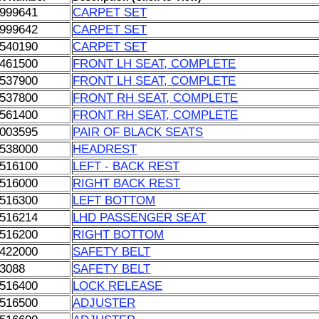
999641
CARPET SET
999642
CARPET SET
540190
CARPET SET
461500
FRONT LH SEAT, COMPLETE
537900
FRONT LH SEAT, COMPLETE
537800
FRONT RH SEAT, COMPLETE
561400
FRONT RH SEAT, COMPLETE
003595
PAIR OF BLACK SEATS
538000
HEADREST
516100
LEFT - BACK REST
516000
RIGHT BACK REST
516300
LEFT BOTTOM
516214
LHD PASSENGER SEAT
516200
RIGHT BOTTOM
422000
SAFETY BELT
3088
SAFETY BELT
516400
LOCK RELEASE
516500
ADJUSTER