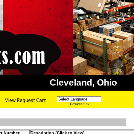
Cleveland, Ohio
View Request Cart
Powered by
Translate
rt Number
Description (Click to View)