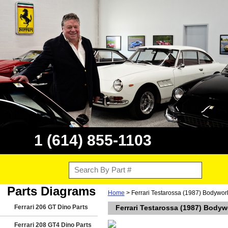
1 (614) 855-1103
Parts Diagrams
Home
> Ferrari Testarossa (1987) Bodywor
Ferrari 206 GT Dino Parts
Ferrari Testarossa (1987) Bodyw
Ferrari 208 GT4 Dino Parts