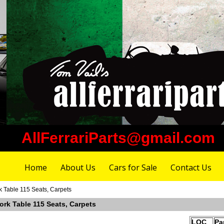
AllFerrariParts@gmail.com
Home
About Us
Cars for Sale
Contact Us
k Table 115 Seats, Carpets
ork Table 115 Seats, Carpets
LOC
Pa