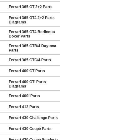
Ferrari 365 GT 2+2 Parts
Ferrari 365 GT4 2+2 Parts
Diagrams
Ferrari 365 GT4 Berlinetta
Boxer Parts
Ferrari 365 GTB/4 Daytona
Parts
Ferrari 365 GTC/4 Parts
Ferrari 400 GT Parts
Ferrari 400 GTi Parts
Diagrams
Ferrari 400i Parts
Ferrari 412 Parts
Ferrari 430 Challenge Parts
Ferrari 430 Coupé Parts
Ferrari 430 Coupe Scuderia