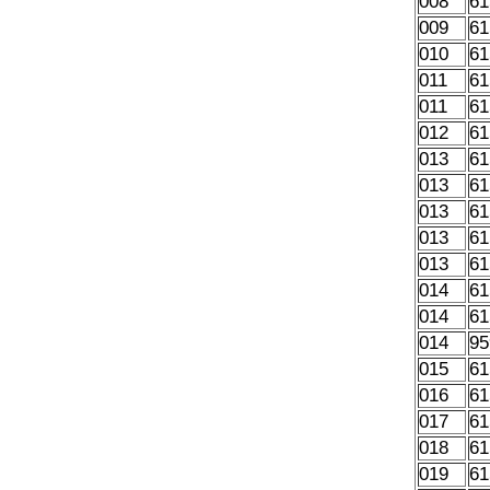
008
61
009
61
010
61
011
61
011
61
012
61
013
61
013
61
013
61
013
61
013
61
014
61
014
61
014
95
015
61
016
61
017
61
018
61
019
61