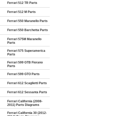
Ferrari 512 TR Parts
Ferrari 512 M Parts
Ferrari 550 Maranello Parts
Ferrari 550 Barchetta Parts
Ferrari 575M Maranello
Parts
Ferrari 575 Superamerica
Parts
Ferrari 599 GTB Fiorano
Parts
Ferrari 599 GTO Parts
Ferrari 612 Scaglietti Parts
Ferrari 612 Sessanta Parts
Ferrari California (2008-
2011) Parts Diagrams
Ferrari California 30 (2012-