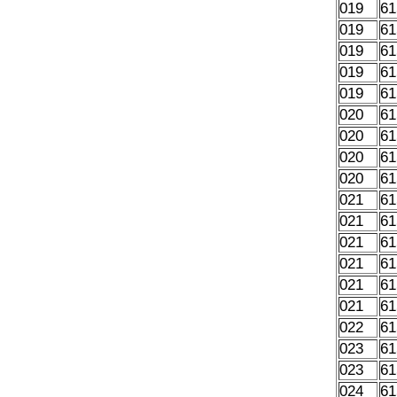
019
61
019
61
019
61
019
61
019
61
020
61
020
61
020
61
020
61
021
61
021
61
021
61
021
61
021
61
021
61
022
61
023
61
023
61
024
61