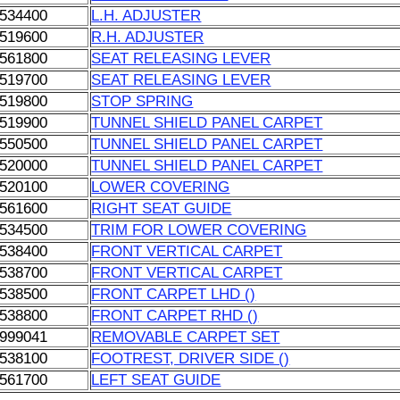
534400
L.H. ADJUSTER
519600
R.H. ADJUSTER
561800
SEAT RELEASING LEVER
519700
SEAT RELEASING LEVER
519800
STOP SPRING
519900
TUNNEL SHIELD PANEL CARPET
550500
TUNNEL SHIELD PANEL CARPET
520000
TUNNEL SHIELD PANEL CARPET
520100
LOWER COVERING
561600
RIGHT SEAT GUIDE
534500
TRIM FOR LOWER COVERING
538400
FRONT VERTICAL CARPET
538700
FRONT VERTICAL CARPET
538500
FRONT CARPET LHD ()
538800
FRONT CARPET RHD ()
999041
REMOVABLE CARPET SET
538100
FOOTREST, DRIVER SIDE ()
561700
LEFT SEAT GUIDE