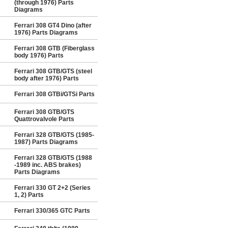
(through 1976) Parts
Diagrams
Ferrari 308 GT4 Dino (after
1976) Parts Diagrams
Ferrari 308 GTB (Fiberglass
body 1976) Parts
Ferrari 308 GTB/GTS (steel
body after 1976) Parts
Ferrari 308 GTBi/GTSi Parts
Ferrari 308 GTB/GTS
Quattrovalvole Parts
Ferrari 328 GTB/GTS (1985-
1987) Parts Diagrams
Ferrari 328 GTB/GTS (1988
-1989 inc. ABS brakes)
Parts Diagrams
Ferrari 330 GT 2+2 (Series
1, 2) Parts
Ferrari 330/365 GTC Parts