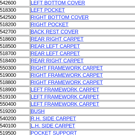
542600
LEFT BOTTOM COVER
518300
LEFT POCKET
542500
RIGHT BOTTOM COVER
518200
RIGHT POCKET
542700
BACK REST COVER
518600
REAR RIGHT CARPET
518500
REAR LEFT CARPET
518700
REAR LEFT CARPET
518400
REAR RIGHT CARPET
550300
RIGHT FRAMEWORK CARPET
519000
RIGHT FRAMEWORK CARPET
518800
RIGHT FRAMEWORK CARPET
518900
LEFT FRAMEWORK CARPET
519100
LEFT FRAMEWORK CARPET
550400
LEFT FRAMEWORK CARPET
519200
BUSH
540200
R.H. SIDE CARPET
540100
L.H. SIDE CARPET
519500
POCKET SUPPORT