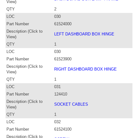
View)
QTY
2
LOC
030
Part Number
61524000
Description (Click to
LEFT DASHBOARD BOX HINGE
View)
QTY
1
LOC
030
Part Number
61523900
Description (Click to
RIGHT DASHBOARD BOX HINGE
View)
QTY
1
LOC
031
Part Number
124410
Description (Click to
SOCKET CABLES
View)
QTY
1
LOC
032
Part Number
61524100
Description (Click to