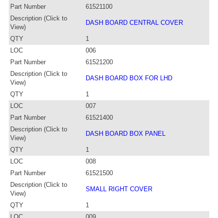
Part Number
61521100
Description (Click to
DASH BOARD CENTRAL COVER
View)
QTY
1
LOC
006
Part Number
61521200
Description (Click to
DASH BOARD BOX FOR LHD
View)
QTY
1
LOC
007
Part Number
61521400
Description (Click to
DASH BOARD BOX PANEL
View)
QTY
1
LOC
008
Part Number
61521500
Description (Click to
SMALL RIGHT COVER
View)
QTY
1
LOC
009