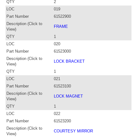
QTY
2
LOC
019
Part Number
61522900
Description (Click to
FRAME
View)
QTY
1
LOC
020
Part Number
61523000
Description (Click to
LOCK BRACKET
View)
QTY
1
LOC
021
Part Number
61523100
Description (Click to
LOCK MAGNET
View)
QTY
1
LOC
022
Part Number
61523200
Description (Click to
COURTESY MIRROR
View)