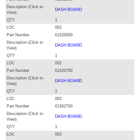
Description (Click to
DASH BOARD
View)
QTY
1
LOC
002
Part Number
61520600
Description (Click to
DASH BOARD
View)
QTY
1
LOC
002
Part Number
61520700
Description (Click to
DASH BOARD
View)
QTY
1
LOC
002
Part Number
61562700
Description (Click to
DASH BOARD
View)
QTY
1
LOC
003