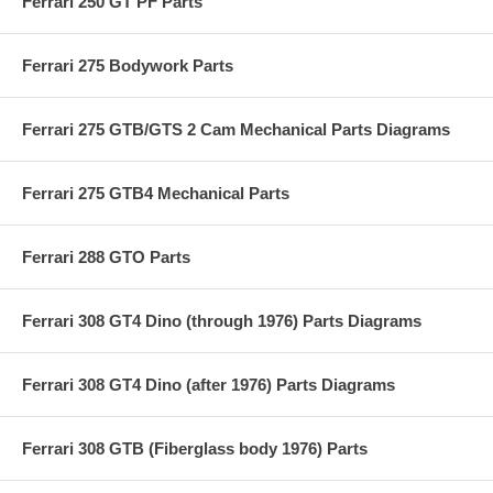
Ferrari 250 GT PF Parts
Ferrari 275 Bodywork Parts
Ferrari 275 GTB/GTS 2 Cam Mechanical Parts Diagrams
Ferrari 275 GTB4 Mechanical Parts
Ferrari 288 GTO Parts
Ferrari 308 GT4 Dino (through 1976) Parts Diagrams
Ferrari 308 GT4 Dino (after 1976) Parts Diagrams
Ferrari 308 GTB (Fiberglass body 1976) Parts