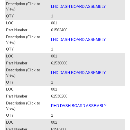
Description (Click to
LHD DASH BOARD ASSEMBLY
View)
QTY
1
LOC
001
Part Number
61562400
Description (Click to
LHD DASH BOARD ASSEMBLY
View)
QTY
1
LOC
001
Part Number
61530000
Description (Click to
LHD DASH BOARD ASSEMBLY
View)
QTY
1
LOC
001
Part Number
61530200
Description (Click to
RHD DASH BOARD ASSEMBLY
View)
QTY
1
LOC
002
Part Number
61562800