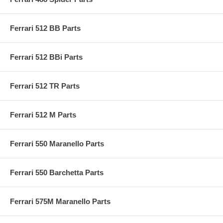
Ferrari 512 BB Parts
Ferrari 512 BBi Parts
Ferrari 512 TR Parts
Ferrari 512 M Parts
Ferrari 550 Maranello Parts
Ferrari 550 Barchetta Parts
Ferrari 575M Maranello Parts