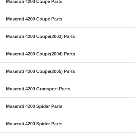
Maserati 4200 Coupe Parts
Maserati 4200 Coupe Parts
Maserati 4200 Coupe(2003) Parts
Maserati 4200 Coupe(2004) Parts
Maserati 4200 Coupe(2005) Parts
Maserati 4200 Gransport Parts
Maserati 4200 Spider Parts
Maserati 4200 Spider Parts