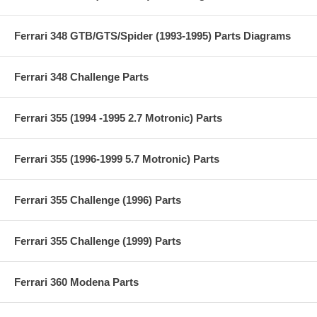
Ferrari 348 GTB/GTS/Spider (1993-1995) Parts Diagrams
Ferrari 348 Challenge Parts
Ferrari 355 (1994 -1995 2.7 Motronic) Parts
Ferrari 355 (1996-1999 5.7 Motronic) Parts
Ferrari 355 Challenge (1996) Parts
Ferrari 355 Challenge (1999) Parts
Ferrari 360 Modena Parts