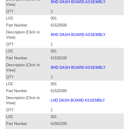
RHD DASH BOARD ASSEMBLY
View)
QTY
1
LOC
001
Part Number
61520500
Description (Click to
RHD DASH BOARD ASSEMBLY
View)
QTY
1
LOC
001
Part Number
61530100
Description (Click to
RHD DASH BOARD ASSEMBLY
View)
QTY
1
LOC
001
Part Number
61520300
Description (Click to
LHD DASH BOARD ASSEMBLY
View)
QTY
1
LOC
001
Part Number
61562200