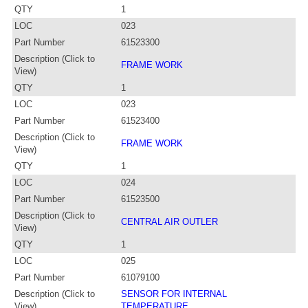
QTY
1
LOC
023
Part Number
61523300
Description (Click to
FRAME WORK
View)
QTY
1
LOC
023
Part Number
61523400
Description (Click to
FRAME WORK
View)
QTY
1
LOC
024
Part Number
61523500
Description (Click to
CENTRAL AIR OUTLER
View)
QTY
1
LOC
025
Part Number
61079100
Description (Click to
SENSOR FOR INTERNAL
View)
TEMPERATURE