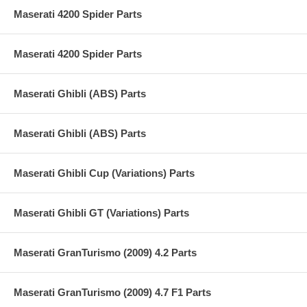
Maserati 4200 Spider Parts
Maserati 4200 Spider Parts
Maserati Ghibli (ABS) Parts
Maserati Ghibli (ABS) Parts
Maserati Ghibli Cup (Variations) Parts
Maserati Ghibli GT (Variations) Parts
Maserati GranTurismo (2009) 4.2 Parts
Maserati GranTurismo (2009) 4.7 F1 Parts