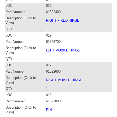
LOC
016
Part Number
61522400
Description (Click to
RIGHT FIXED HINGE
View)
QTY
1
LOC
017
Part Number
61522700
Description (Click to
LEFT MOBILE HINGE
View)
QTY
1
LOC
017
Part Number
61522600
Description (Click to
RIGHT MOBILE HINGE
View)
QTY
1
LOC
018
Part Number
61522800
Description (Click to
PIN
View)