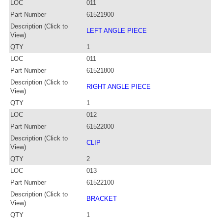
LOC
011
Part Number
61521900
Description (Click to
LEFT ANGLE PIECE
View)
QTY
1
LOC
011
Part Number
61521800
Description (Click to
RIGHT ANGLE PIECE
View)
QTY
1
LOC
012
Part Number
61522000
Description (Click to
CLIP
View)
QTY
2
LOC
013
Part Number
61522100
Description (Click to
BRACKET
View)
QTY
1