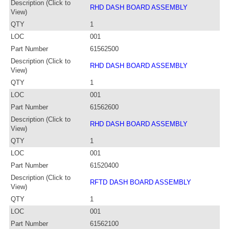
Description (Click to
RHD DASH BOARD ASSEMBLY
View)
QTY
1
LOC
001
Part Number
61562500
Description (Click to
RHD DASH BOARD ASSEMBLY
View)
QTY
1
LOC
001
Part Number
61562600
Description (Click to
RHD DASH BOARD ASSEMBLY
View)
QTY
1
LOC
001
Part Number
61520400
Description (Click to
RFTD DASH BOARD ASSEMBLY
View)
QTY
1
LOC
001
Part Number
61562100