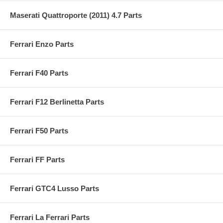
Maserati Quattroporte (2011) 4.7 Parts
Ferrari Enzo Parts
Ferrari F40 Parts
Ferrari F12 Berlinetta Parts
Ferrari F50 Parts
Ferrari FF Parts
Ferrari GTC4 Lusso Parts
Ferrari La Ferrari Parts