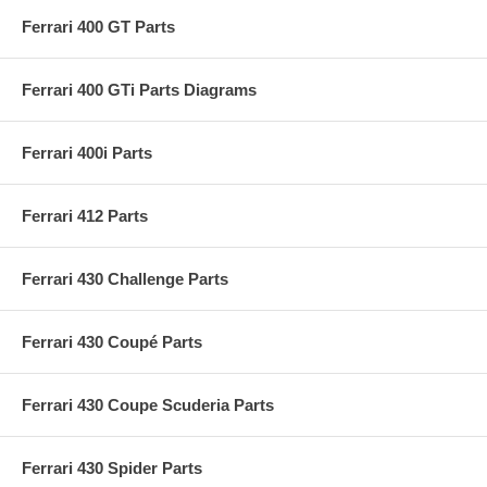
Ferrari 400 GT Parts
Ferrari 400 GTi Parts Diagrams
Ferrari 400i Parts
Ferrari 412 Parts
Ferrari 430 Challenge Parts
Ferrari 430 Coupé Parts
Ferrari 430 Coupe Scuderia Parts
Ferrari 430 Spider Parts