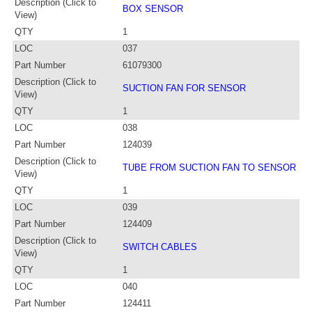
Description (Click to
BOX SENSOR
View)
QTY
1
LOC
037
Part Number
61079300
Description (Click to
SUCTION FAN FOR SENSOR
View)
QTY
1
LOC
038
Part Number
124039
Description (Click to
TUBE FROM SUCTION FAN TO SENSOR
View)
QTY
1
LOC
039
Part Number
124409
Description (Click to
SWITCH CABLES
View)
QTY
1
LOC
040
Part Number
124411