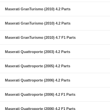
Maserati GranTurismo (2010) 4.2 Parts
Maserati GranTurismo (2010) 4.2 Parts
Maserati GranTurismo (2010) 4.7 F1 Parts
Maserati Quattroporte (2003) 4.2 Parts
Maserati Quattroporte (2005) 4.2 Parts
Maserati Quattroporte (2006) 4.2 Parts
Maserati Quattroporte (2006) 4.2 F1 Parts
Maserati Quattroporte (2006) 4.2 F1 Parts