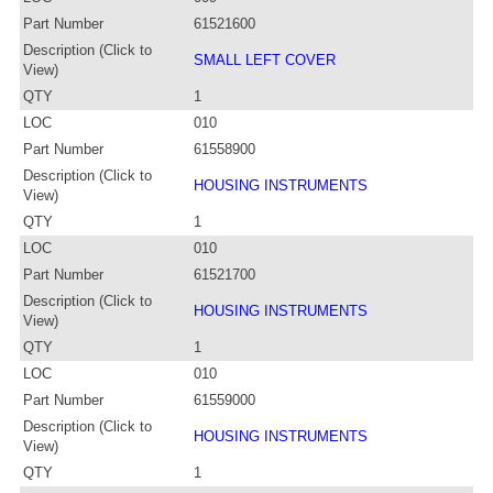
Part Number
61521600
Description (Click to
SMALL LEFT COVER
View)
QTY
1
LOC
010
Part Number
61558900
Description (Click to
HOUSING INSTRUMENTS
View)
QTY
1
LOC
010
Part Number
61521700
Description (Click to
HOUSING INSTRUMENTS
View)
QTY
1
LOC
010
Part Number
61559000
Description (Click to
HOUSING INSTRUMENTS
View)
QTY
1