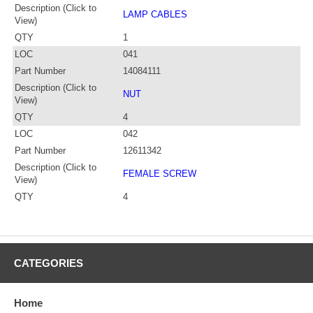
Description (Click to
LAMP CABLES
View)
QTY
1
LOC
041
Part Number
14084111
Description (Click to
NUT
View)
QTY
4
LOC
042
Part Number
12611342
Description (Click to
FEMALE SCREW
View)
QTY
4
CATEGORIES
Home