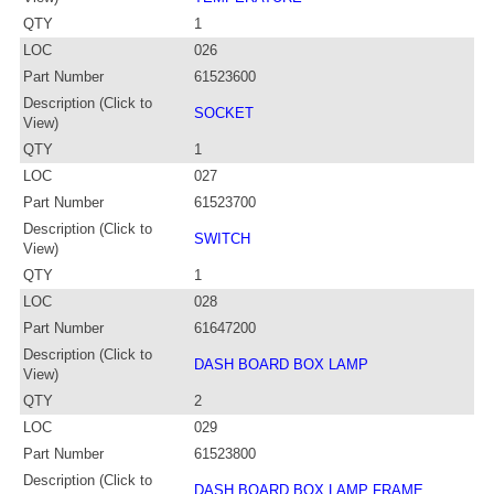
QTY
1
LOC
026
Part Number
61523600
Description (Click to
SOCKET
View)
QTY
1
LOC
027
Part Number
61523700
Description (Click to
SWITCH
View)
QTY
1
LOC
028
Part Number
61647200
Description (Click to
DASH BOARD BOX LAMP
View)
QTY
2
LOC
029
Part Number
61523800
Description (Click to
DASH BOARD BOX LAMP FRAME