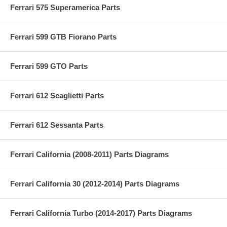
Ferrari 575 Superamerica Parts
Ferrari 599 GTB Fiorano Parts
Ferrari 599 GTO Parts
Ferrari 612 Scaglietti Parts
Ferrari 612 Sessanta Parts
Ferrari California (2008-2011) Parts Diagrams
Ferrari California 30 (2012-2014) Parts Diagrams
Ferrari California Turbo (2014-2017) Parts Diagrams