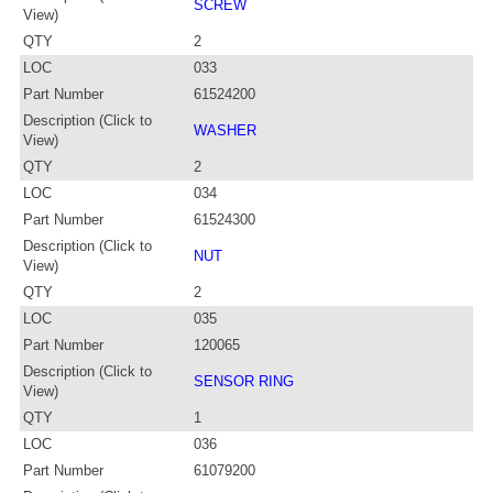
SCREW
View)
QTY
2
LOC
033
Part Number
61524200
Description (Click to
WASHER
View)
QTY
2
LOC
034
Part Number
61524300
Description (Click to
NUT
View)
QTY
2
LOC
035
Part Number
120065
Description (Click to
SENSOR RING
View)
QTY
1
LOC
036
Part Number
61079200