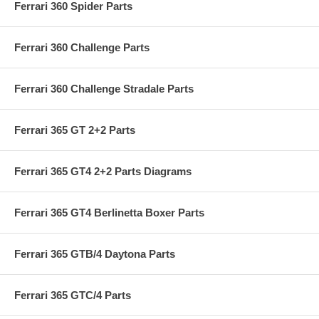
Ferrari 360 Spider Parts
Ferrari 360 Challenge Parts
Ferrari 360 Challenge Stradale Parts
Ferrari 365 GT 2+2 Parts
Ferrari 365 GT4 2+2 Parts Diagrams
Ferrari 365 GT4 Berlinetta Boxer Parts
Ferrari 365 GTB/4 Daytona Parts
Ferrari 365 GTC/4 Parts