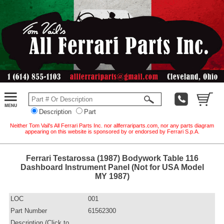
Description
Part
Neither Tom Vail's All Ferrari Parts Inc. nor allferrariparts.com, nor any parts diagram
appearing on this website is sponsored by or endorsed by Ferrari S.p.A.
Ferrari Testarossa (1987) Bodywork Table 116
Dashboard Instrument Panel (Not for USA Model
MY 1987)
LOC
001
Part Number
61562300
Description (Click to