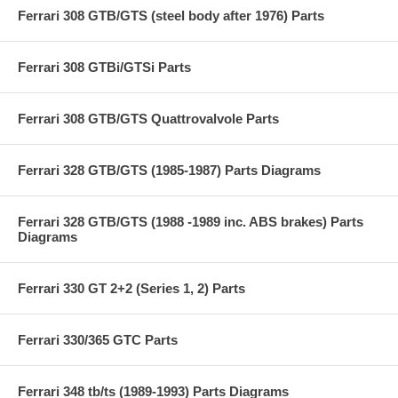
Ferrari 308 GTB/GTS (steel body after 1976) Parts
Ferrari 308 GTBi/GTSi Parts
Ferrari 308 GTB/GTS Quattrovalvole Parts
Ferrari 328 GTB/GTS (1985-1987) Parts Diagrams
Ferrari 328 GTB/GTS (1988 -1989 inc. ABS brakes) Parts
Diagrams
Ferrari 330 GT 2+2 (Series 1, 2) Parts
Ferrari 330/365 GTC Parts
Ferrari 348 tb/ts (1989-1993) Parts Diagrams