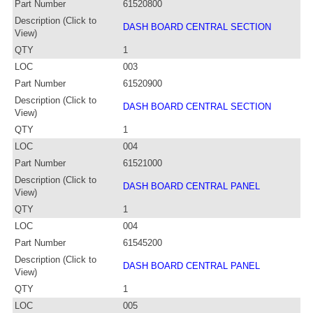
Part Number
61520800
Description (Click to
DASH BOARD CENTRAL SECTION
View)
QTY
1
LOC
003
Part Number
61520900
Description (Click to
DASH BOARD CENTRAL SECTION
View)
QTY
1
LOC
004
Part Number
61521000
Description (Click to
DASH BOARD CENTRAL PANEL
View)
QTY
1
LOC
004
Part Number
61545200
Description (Click to
DASH BOARD CENTRAL PANEL
View)
QTY
1
LOC
005