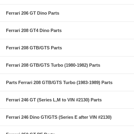
Ferrari 206 GT Dino Parts
Ferrari 208 GT4 Dino Parts
Ferrari 208 GTB/GTS Parts
Ferrari 208 GTB/GTS Turbo (1980-1982) Parts
Parts Ferrari 208 GTB/GTS Turbo (1983-1989) Parts
Ferrari 246 GT (Series L,M to VIN #2130) Parts
Ferrari 246 Dino GT/GTS (Series E after VIN #2130)