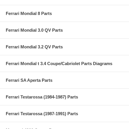
Ferrari Mondial 8 Parts
Ferrari Mondial 3.0 QV Parts
Ferrari Mondial 3.2 QV Parts
Ferrari Mondial t 3.4 Coupe/Cabriolet Parts Diagrams
Ferrari SA Aperta Parts
Ferrari Testarossa (1984-1987) Parts
Ferrari Testarossa (1987-1991) Parts