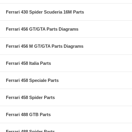
Ferrari 430 Spider Scuderia 16M Parts
Ferrari 456 GT/GTA Parts Diagrams
Ferrari 456 M GT/GTA Parts Diagrams
Ferrari 458 Italia Parts
Ferrari 458 Speciale Parts
Ferrari 458 Spider Parts
Ferrari 488 GTB Parts
Ferrari 488 Spider Parts