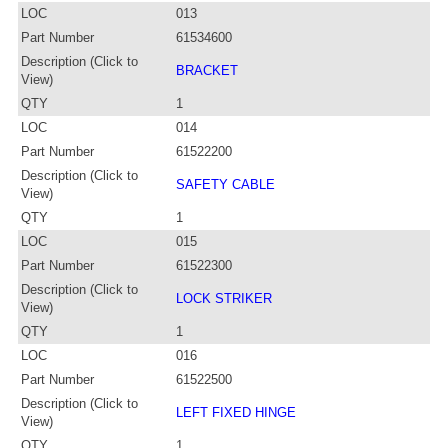
LOC
013
Part Number
61534600
Description (Click to
BRACKET
View)
QTY
1
LOC
014
Part Number
61522200
Description (Click to
SAFETY CABLE
View)
QTY
1
LOC
015
Part Number
61522300
Description (Click to
LOCK STRIKER
View)
QTY
1
LOC
016
Part Number
61522500
Description (Click to
LEFT FIXED HINGE
View)
QTY
1