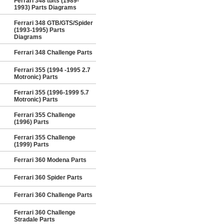
Ferrari 348 tb/ts (1989-
1993) Parts Diagrams
Ferrari 348 GTB/GTS/Spider
(1993-1995) Parts
Diagrams
Ferrari 348 Challenge Parts
Ferrari 355 (1994 -1995 2.7
Motronic) Parts
Ferrari 355 (1996-1999 5.7
Motronic) Parts
Ferrari 355 Challenge
(1996) Parts
Ferrari 355 Challenge
(1999) Parts
Ferrari 360 Modena Parts
Ferrari 360 Spider Parts
Ferrari 360 Challenge Parts
Ferrari 360 Challenge
Stradale Parts