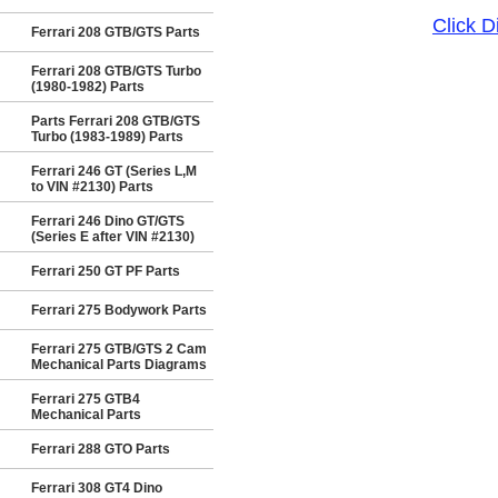
Click 
Ferrari 208 GTB/GTS Parts
Ferrari 208 GTB/GTS Turbo
(1980-1982) Parts
Parts Ferrari 208 GTB/GTS
Turbo (1983-1989) Parts
Ferrari 246 GT (Series L,M
to VIN #2130) Parts
Ferrari 246 Dino GT/GTS
(Series E after VIN #2130)
Ferrari 250 GT PF Parts
Ferrari 275 Bodywork Parts
Ferrari 275 GTB/GTS 2 Cam
Mechanical Parts Diagrams
Ferrari 275 GTB4
Mechanical Parts
Ferrari 288 GTO Parts
Ferrari 308 GT4 Dino