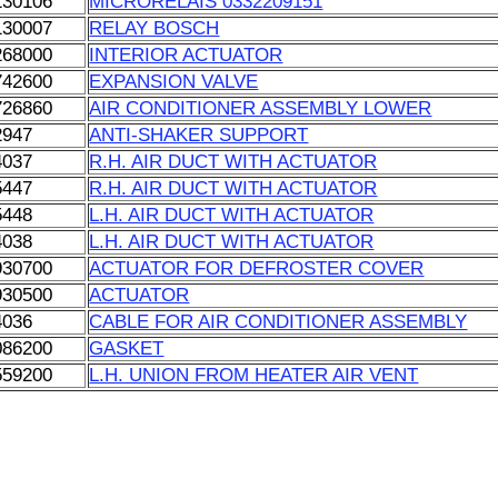
130106
MICRORELAIS 0332209151
130007
RELAY BOSCH
268000
INTERIOR ACTUATOR
742600
EXPANSION VALVE
726860
AIR CONDITIONER ASSEMBLY LOWER
2947
ANTI-SHAKER SUPPORT
4037
R.H. AIR DUCT WITH ACTUATOR
5447
R.H. AIR DUCT WITH ACTUATOR
5448
L.H. AIR DUCT WITH ACTUATOR
4038
L.H. AIR DUCT WITH ACTUATOR
930700
ACTUATOR FOR DEFROSTER COVER
930500
ACTUATOR
4036
CABLE FOR AIR CONDITIONER ASSEMBLY
086200
GASKET
559200
L.H. UNION FROM HEATER AIR VENT