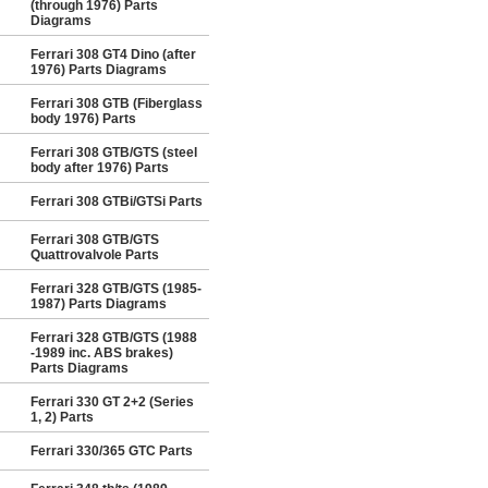
(through 1976) Parts
Diagrams
Ferrari 308 GT4 Dino (after
1976) Parts Diagrams
Ferrari 308 GTB (Fiberglass
body 1976) Parts
Ferrari 308 GTB/GTS (steel
body after 1976) Parts
Ferrari 308 GTBi/GTSi Parts
Ferrari 308 GTB/GTS
Quattrovalvole Parts
Ferrari 328 GTB/GTS (1985-
1987) Parts Diagrams
Ferrari 328 GTB/GTS (1988
-1989 inc. ABS brakes)
Parts Diagrams
Ferrari 330 GT 2+2 (Series
1, 2) Parts
Ferrari 330/365 GTC Parts