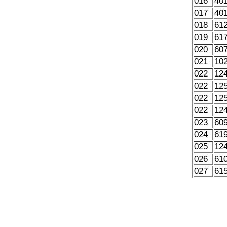
016
40
017
40
018
61
019
61
020
60
021
10
022
12
022
12
022
12
022
12
023
60
024
61
025
12
026
61
027
61