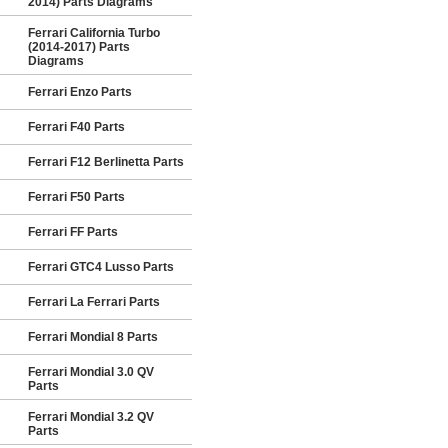
2014) Parts Diagrams
Ferrari California Turbo
(2014-2017) Parts
Diagrams
Ferrari Enzo Parts
Ferrari F40 Parts
Ferrari F12 Berlinetta Parts
Ferrari F50 Parts
Ferrari FF Parts
Ferrari GTC4 Lusso Parts
Ferrari La Ferrari Parts
Ferrari Mondial 8 Parts
Ferrari Mondial 3.0 QV
Parts
Ferrari Mondial 3.2 QV
Parts