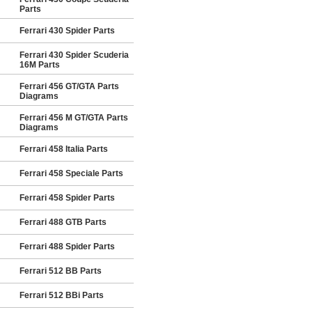
Parts
Ferrari 430 Spider Parts
Ferrari 430 Spider Scuderia
16M Parts
Ferrari 456 GT/GTA Parts
Diagrams
Ferrari 456 M GT/GTA Parts
Diagrams
Ferrari 458 Italia Parts
Ferrari 458 Speciale Parts
Ferrari 458 Spider Parts
Ferrari 488 GTB Parts
Ferrari 488 Spider Parts
Ferrari 512 BB Parts
Ferrari 512 BBi Parts