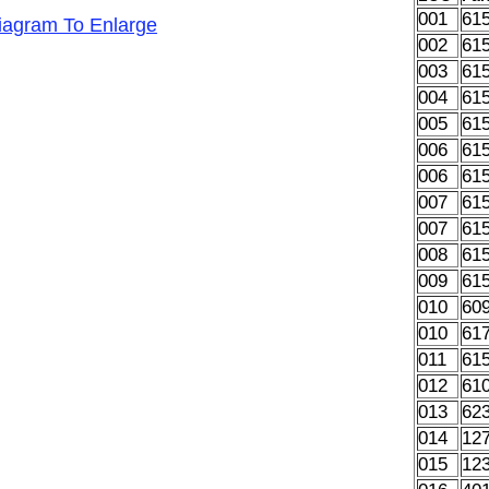
001
61
Diagram To Enlarge
002
61
003
61
004
61
005
61
006
61
006
61
007
61
007
61
008
61
009
61
010
60
010
61
011
61
012
61
013
62
014
12
015
12