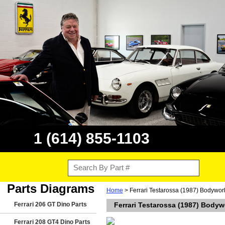
1 (614) 855-1103
Parts Diagrams
Home
> Ferrari Testarossa (1987) Bodywor
Ferrari 206 GT Dino Parts
Ferrari Testarossa (1987) Bodyw
Ferrari 208 GT4 Dino Parts