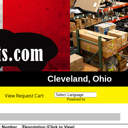
Cleveland, Ohio
View Request Cart
Powered by
Translate
t Number
Description (Click to View)