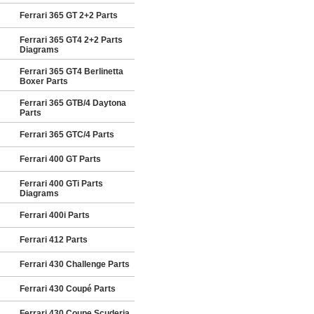
Ferrari 365 GT 2+2 Parts
Ferrari 365 GT4 2+2 Parts
Diagrams
Ferrari 365 GT4 Berlinetta
Boxer Parts
Ferrari 365 GTB/4 Daytona
Parts
Ferrari 365 GTC/4 Parts
Ferrari 400 GT Parts
Ferrari 400 GTi Parts
Diagrams
Ferrari 400i Parts
Ferrari 412 Parts
Ferrari 430 Challenge Parts
Ferrari 430 Coupé Parts
Ferrari 430 Coupe Scuderia