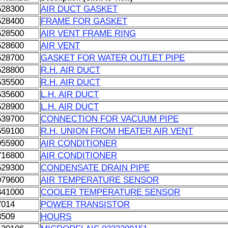
528300
AIR DUCT GASKET
528400
FRAME FOR GASKET
528500
AIR VENT FRAME RING
528600
AIR VENT
528700
GASKET FOR WATER OUTLET PIPE
528800
R.H. AIR DUCT
535500
R.H. AIR DUCT
535600
L.H. AIR DUCT
528900
L.H. AIR DUCT
539700
CONNECTION FOR VACUUM PIPE
559100
R.H. UNION FROM HEATER AIR VENT
955900
AIR CONDITIONER
716800
AIR CONDITIONER
529300
CONDENSATE DRAIN PIPE
079600
AIR TEMPERATURE SENSOR
341000
COOLER TEMPERATURE SENSOR
7014
POWER TRANSISTOR
3509
HOURS