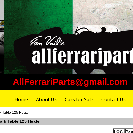
AllFerrariParts@gmail.com
Home
About Us
Cars for Sale
Contact Us
k Table 125 Heater
ork Table 125 Heater
LOC
Par