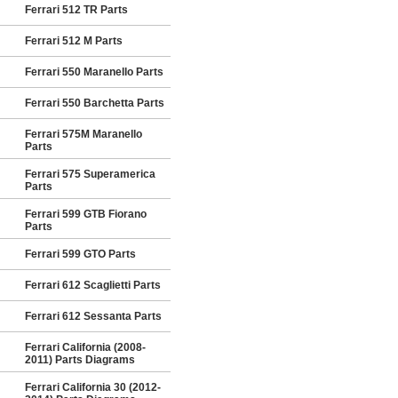
Ferrari 512 TR Parts
Ferrari 512 M Parts
Ferrari 550 Maranello Parts
Ferrari 550 Barchetta Parts
Ferrari 575M Maranello
Parts
Ferrari 575 Superamerica
Parts
Ferrari 599 GTB Fiorano
Parts
Ferrari 599 GTO Parts
Ferrari 612 Scaglietti Parts
Ferrari 612 Sessanta Parts
Ferrari California (2008-
2011) Parts Diagrams
Ferrari California 30 (2012-