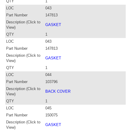
QTY
1
LOC
043
Part Number
147813
Description (Click to
GASKET
View)
QTY
1
LOC
043
Part Number
147813
Description (Click to
GASKET
View)
QTY
1
LOC
044
Part Number
103796
Description (Click to
BACK COVER
View)
QTY
1
LOC
045
Part Number
150075
Description (Click to
GASKET
View)