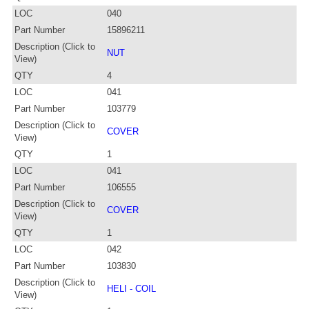
LOC
040
Part Number
15896211
Description (Click to
NUT
View)
QTY
4
LOC
041
Part Number
103779
Description (Click to
COVER
View)
QTY
1
LOC
041
Part Number
106555
Description (Click to
COVER
View)
QTY
1
LOC
042
Part Number
103830
Description (Click to
HELI - COIL
View)