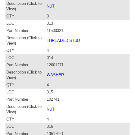
Description (Click to
NUT
View)
QTY
3
LOC
013
Part Number
11500321
Description (Click to
THREADED STUD
View)
QTY
4
LOC
014
Part Number
12601271
Description (Click to
WASHER
View)
QTY
4
LOC
015
Part Number
102741
Description (Click to
NUT
View)
QTY
4
LOC
016
Part Number
13517021