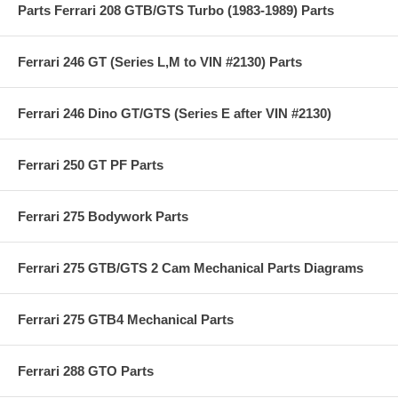
Parts Ferrari 208 GTB/GTS Turbo (1983-1989) Parts
Ferrari 246 GT (Series L,M to VIN #2130) Parts
Ferrari 246 Dino GT/GTS (Series E after VIN #2130)
Ferrari 250 GT PF Parts
Ferrari 275 Bodywork Parts
Ferrari 275 GTB/GTS 2 Cam Mechanical Parts Diagrams
Ferrari 275 GTB4 Mechanical Parts
Ferrari 288 GTO Parts