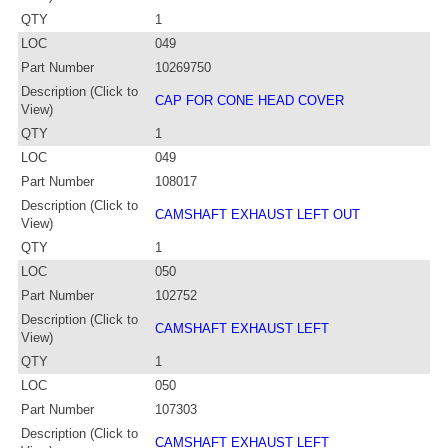
QTY
1
LOC
049
Part Number
10269750
Description (Click to
CAP FOR CONE HEAD COVER
View)
QTY
1
LOC
049
Part Number
108017
Description (Click to
CAMSHAFT EXHAUST LEFT OUT
View)
QTY
1
LOC
050
Part Number
102752
Description (Click to
CAMSHAFT EXHAUST LEFT
View)
QTY
1
LOC
050
Part Number
107303
Description (Click to
CAMSHAFT EXHAUST LEFT