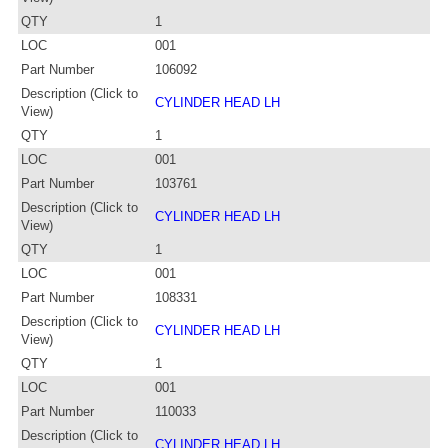
QTY
1
LOC
001
Part Number
106092
Description (Click to
CYLINDER HEAD LH
View)
QTY
1
LOC
001
Part Number
103761
Description (Click to
CYLINDER HEAD LH
View)
QTY
1
LOC
001
Part Number
108331
Description (Click to
CYLINDER HEAD LH
View)
QTY
1
LOC
001
Part Number
110033
Description (Click to
CYLINDER HEAD LH