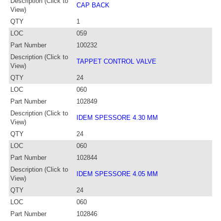
Description (Click to
CAP BACK
View)
QTY
1
LOC
059
Part Number
100232
Description (Click to
TAPPET CONTROL VALVE
View)
QTY
24
LOC
060
Part Number
102849
Description (Click to
IDEM SPESSORE 4.30 MM
View)
QTY
24
LOC
060
Part Number
102844
Description (Click to
IDEM SPESSORE 4.05 MM
View)
QTY
24
LOC
060
Part Number
102846