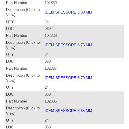
Part Number
102839
Description (Click to
IDEM SPESSORE 3.80 MM
View)
QTY
24
LOC
060
Part Number
102838
Description (Click to
IDEM SPESSORE 3.75 MM
View)
QTY
24
LOC
060
Part Number
102837
Description (Click to
IDEM SPESSORE 3.70 MM
View)
QTY
24
LOC
060
Part Number
102836
Description (Click to
IDEM SPESSORE 3.65 MM
View)
QTY
24
LOC
060