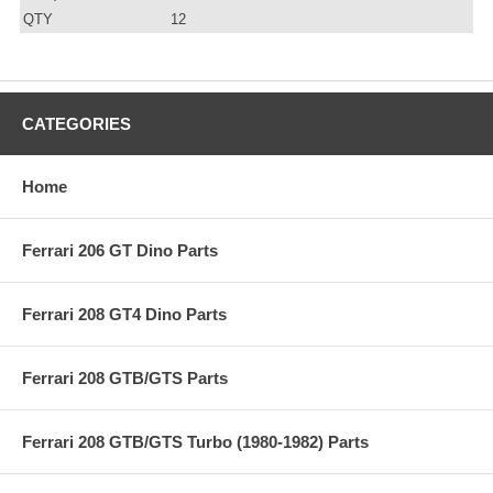
QTY
12
CATEGORIES
Home
Ferrari 206 GT Dino Parts
Ferrari 208 GT4 Dino Parts
Ferrari 208 GTB/GTS Parts
Ferrari 208 GTB/GTS Turbo (1980-1982) Parts