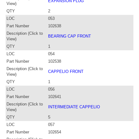
EXPANSION PLUG
View)
QTY
2
LOC
053
Part Number
102638
Description (Click to
BEARING CAP FRONT
View)
QTY
1
LOC
054
Part Number
102538
Description (Click to
CAPPELIO FRONT
View)
QTY
1
LOC
056
Part Number
102641
Description (Click to
INTERMEDIATE CAPPELIO
View)
QTY
5
LOC
057
Part Number
102654