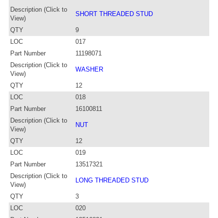
Description (Click to
SHORT THREADED STUD
View)
QTY
9
LOC
017
Part Number
11198071
Description (Click to
WASHER
View)
QTY
12
LOC
018
Part Number
16100811
Description (Click to
NUT
View)
QTY
12
LOC
019
Part Number
13517321
Description (Click to
LONG THREADED STUD
View)
QTY
3
LOC
020