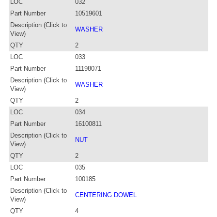
LOC
032
Part Number
10519601
Description (Click to
WASHER
View)
QTY
2
LOC
033
Part Number
11198071
Description (Click to
WASHER
View)
QTY
2
LOC
034
Part Number
16100811
Description (Click to
NUT
View)
QTY
2
LOC
035
Part Number
100185
Description (Click to
CENTERING DOWEL
View)
QTY
4