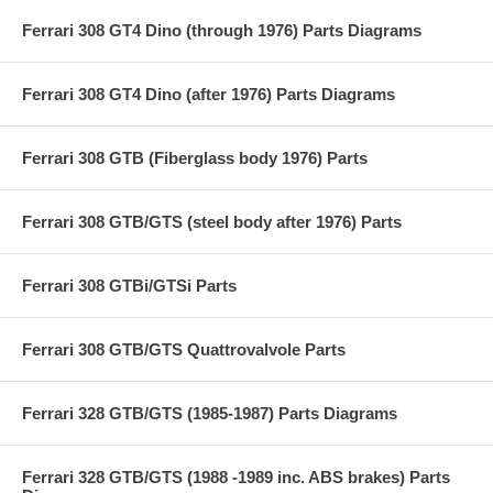
Ferrari 308 GT4 Dino (through 1976) Parts Diagrams
Ferrari 308 GT4 Dino (after 1976) Parts Diagrams
Ferrari 308 GTB (Fiberglass body 1976) Parts
Ferrari 308 GTB/GTS (steel body after 1976) Parts
Ferrari 308 GTBi/GTSi Parts
Ferrari 308 GTB/GTS Quattrovalvole Parts
Ferrari 328 GTB/GTS (1985-1987) Parts Diagrams
Ferrari 328 GTB/GTS (1988 -1989 inc. ABS brakes) Parts