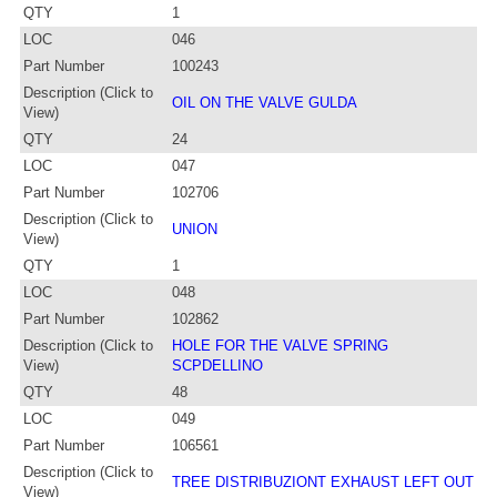
QTY
1
LOC
046
Part Number
100243
Description (Click to
OIL ON THE VALVE GULDA
View)
QTY
24
LOC
047
Part Number
102706
Description (Click to
UNION
View)
QTY
1
LOC
048
Part Number
102862
Description (Click to
HOLE FOR THE VALVE SPRING
View)
SCPDELLINO
QTY
48
LOC
049
Part Number
106561
Description (Click to
TREE DISTRIBUZIONT EXHAUST LEFT OUT
View)