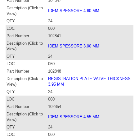
Part Number
104347
Description (Click to
IDEM SPESSORE 4.60 MM
View)
QTY
24
LOC
060
Part Number
102841
Description (Click to
IDEM SPESSORE 3.90 MM
View)
QTY
24
LOC
060
Part Number
102848
Description (Click to
REGISTRATION PLATE VALVE THICKNESS
View)
3.95 MM
QTY
24
LOC
060
Part Number
102854
Description (Click to
IDEM SPESSORE 4.55 MM
View)
QTY
24
LOC
060