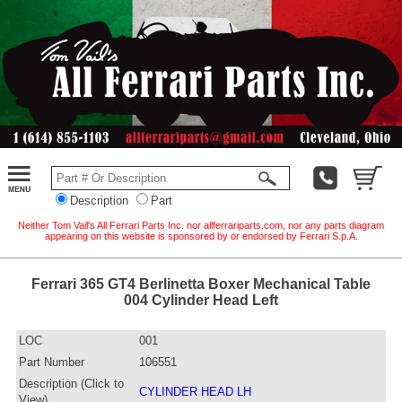
Description
Part
Neither Tom Vail's All Ferrari Parts Inc. nor allferrariparts.com, nor any parts diagram
appearing on this website is sponsored by or endorsed by Ferrari S.p.A.
Ferrari 365 GT4 Berlinetta Boxer Mechanical Table
004 Cylinder Head Left
LOC
001
Part Number
106551
Description (Click to
CYLINDER HEAD LH
View)