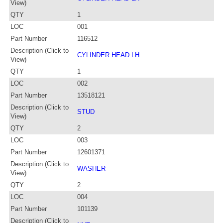
View)
QTY
1
LOC
001
Part Number
116512
Description (Click to
CYLINDER HEAD LH
View)
QTY
1
LOC
002
Part Number
13518121
Description (Click to
STUD
View)
QTY
2
LOC
003
Part Number
12601371
Description (Click to
WASHER
View)
QTY
2
LOC
004
Part Number
101139
Description (Click to