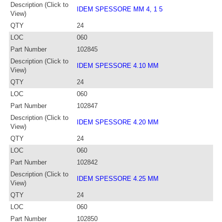
Description (Click to
IDEM SPESSORE MM 4, 1 5
View)
QTY
24
LOC
060
Part Number
102845
Description (Click to
IDEM SPESSORE 4.10 MM
View)
QTY
24
LOC
060
Part Number
102847
Description (Click to
IDEM SPESSORE 4.20 MM
View)
QTY
24
LOC
060
Part Number
102842
Description (Click to
IDEM SPESSORE 4.25 MM
View)
QTY
24
LOC
060
Part Number
102850