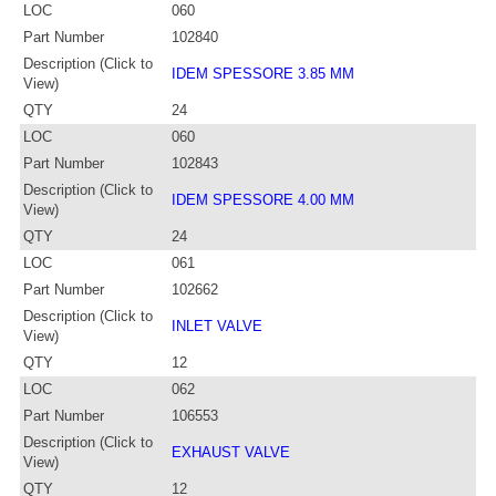
LOC
060
Part Number
102840
Description (Click to
IDEM SPESSORE 3.85 MM
View)
QTY
24
LOC
060
Part Number
102843
Description (Click to
IDEM SPESSORE 4.00 MM
View)
QTY
24
LOC
061
Part Number
102662
Description (Click to
INLET VALVE
View)
QTY
12
LOC
062
Part Number
106553
Description (Click to
EXHAUST VALVE
View)
QTY
12