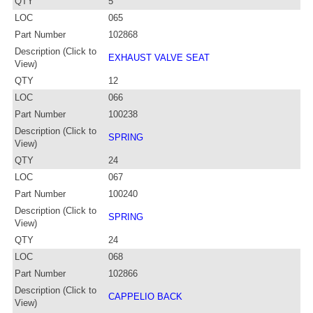
QTY
5
LOC
065
Part Number
102868
Description (Click to
EXHAUST VALVE SEAT
View)
QTY
12
LOC
066
Part Number
100238
Description (Click to
SPRING
View)
QTY
24
LOC
067
Part Number
100240
Description (Click to
SPRING
View)
QTY
24
LOC
068
Part Number
102866
Description (Click to
CAPPELIO BACK
View)