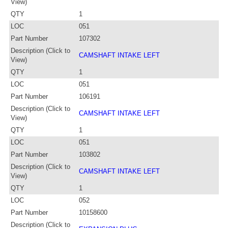
View)
QTY
1
LOC
051
Part Number
107302
Description (Click to
CAMSHAFT INTAKE LEFT
View)
QTY
1
LOC
051
Part Number
106191
Description (Click to
CAMSHAFT INTAKE LEFT
View)
QTY
1
LOC
051
Part Number
103802
Description (Click to
CAMSHAFT INTAKE LEFT
View)
QTY
1
LOC
052
Part Number
10158600
Description (Click to