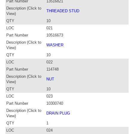
Part Number
13516821
Description (Click to
THREADED STUD
View)
QTY
10
LOC
021
Part Number
10516673
Description (Click to
WASHER
View)
QTY
10
LOC
022
Part Number
114748
Description (Click to
NUT
View)
QTY
10
LOC
023
Part Number
10300740
Description (Click to
DRAIN PLUG
View)
QTY
1
LOC
024