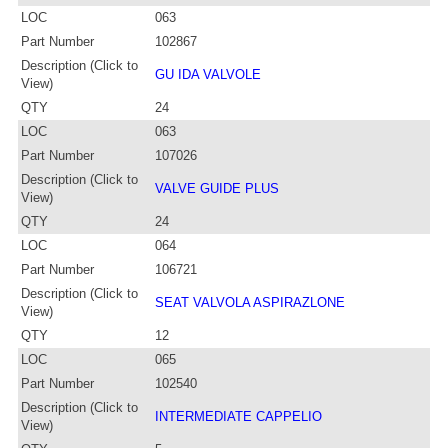
LOC
063
Part Number
102867
Description (Click to
GU IDA VALVOLE
View)
QTY
24
LOC
063
Part Number
107026
Description (Click to
VALVE GUIDE PLUS
View)
QTY
24
LOC
064
Part Number
106721
Description (Click to
SEAT VALVOLA ASPIRAZLONE
View)
QTY
12
LOC
065
Part Number
102540
Description (Click to
INTERMEDIATE CAPPELIO
View)