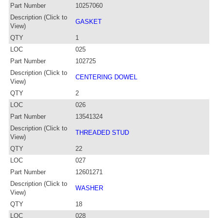
Part Number
10257060
Description (Click to
GASKET
View)
QTY
1
LOC
025
Part Number
102725
Description (Click to
CENTERING DOWEL
View)
QTY
2
LOC
026
Part Number
13541324
Description (Click to
THREADED STUD
View)
QTY
22
LOC
027
Part Number
12601271
Description (Click to
WASHER
View)
QTY
18
LOC
028