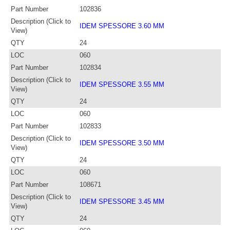
Part Number
102836
Description (Click to
IDEM SPESSORE 3.60 MM
View)
QTY
24
LOC
060
Part Number
102834
Description (Click to
IDEM SPESSORE 3.55 MM
View)
QTY
24
LOC
060
Part Number
102833
Description (Click to
IDEM SPESSORE 3.50 MM
View)
QTY
24
LOC
060
Part Number
108671
Description (Click to
IDEM SPESSORE 3.45 MM
View)
QTY
24