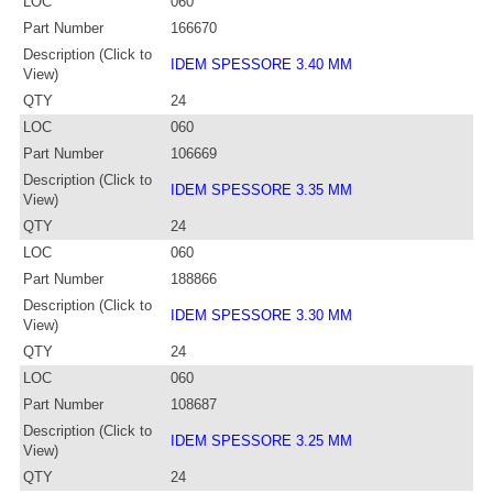
LOC
060
Part Number
166670
Description (Click to
IDEM SPESSORE 3.40 MM
View)
QTY
24
LOC
060
Part Number
106669
Description (Click to
IDEM SPESSORE 3.35 MM
View)
QTY
24
LOC
060
Part Number
188866
Description (Click to
IDEM SPESSORE 3.30 MM
View)
QTY
24
LOC
060
Part Number
108687
Description (Click to
IDEM SPESSORE 3.25 MM
View)
QTY
24