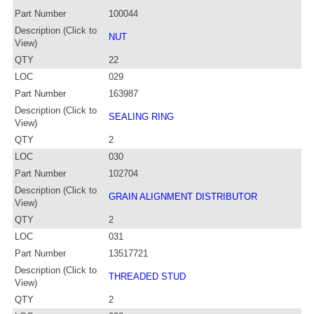
Part Number
100044
Description (Click to
NUT
View)
QTY
22
LOC
029
Part Number
163987
Description (Click to
SEALING RING
View)
QTY
2
LOC
030
Part Number
102704
Description (Click to
GRAIN ALIGNMENT DISTRIBUTOR
View)
QTY
2
LOC
031
Part Number
13517721
Description (Click to
THREADED STUD
View)
QTY
2