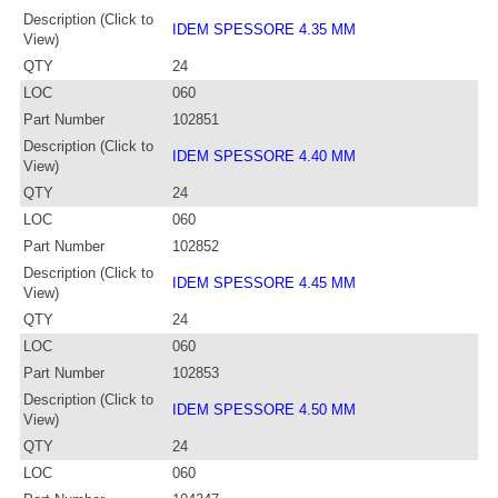
Description (Click to
IDEM SPESSORE 4.35 MM
View)
QTY
24
LOC
060
Part Number
102851
Description (Click to
IDEM SPESSORE 4.40 MM
View)
QTY
24
LOC
060
Part Number
102852
Description (Click to
IDEM SPESSORE 4.45 MM
View)
QTY
24
LOC
060
Part Number
102853
Description (Click to
IDEM SPESSORE 4.50 MM
View)
QTY
24
LOC
060