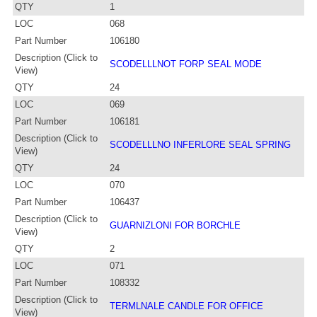
QTY
1
LOC
068
Part Number
106180
Description (Click to
SCODELLLNOT FORP SEAL MODE
View)
QTY
24
LOC
069
Part Number
106181
Description (Click to
SCODELLLNO INFERLORE SEAL SPRING
View)
QTY
24
LOC
070
Part Number
106437
Description (Click to
GUARNIZLONI FOR BORCHLE
View)
QTY
2
LOC
071
Part Number
108332
Description (Click to
TERMLNALE CANDLE FOR OFFICE
View)