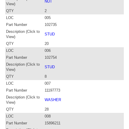
NUT
View)
QTY
2
LOC
005
Part Number
102735
Description (Click to
STUD
View)
QTY
20
LOC
006
Part Number
102754
Description (Click to
STUD
View)
QTY
8
LOC
007
Part Number
11197773
Description (Click to
WASHER
View)
QTY
28
LOC
008
Part Number
15896211