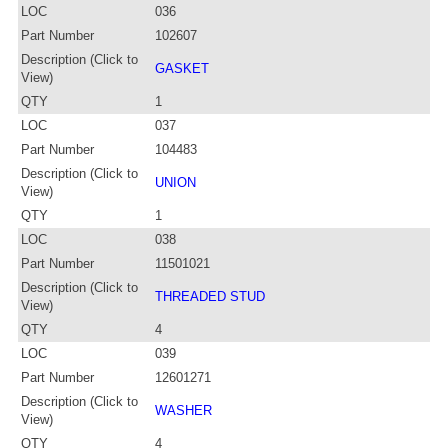
LOC
036
Part Number
102607
Description (Click to
GASKET
View)
QTY
1
LOC
037
Part Number
104483
Description (Click to
UNION
View)
QTY
1
LOC
038
Part Number
11501021
Description (Click to
THREADED STUD
View)
QTY
4
LOC
039
Part Number
12601271
Description (Click to
WASHER
View)
QTY
4