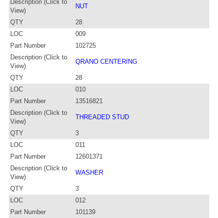
Description (Click to
NUT
View)
QTY
28
LOC
009
Part Number
102725
Description (Click to
QRANO CENTERING
View)
QTY
28
LOC
010
Part Number
13516821
Description (Click to
THREADED STUD
View)
QTY
3
LOC
011
Part Number
12601371
Description (Click to
WASHER
View)
QTY
3
LOC
012
Part Number
101139