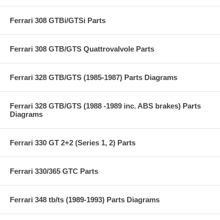
Ferrari 308 GTBi/GTSi Parts
Ferrari 308 GTB/GTS Quattrovalvole Parts
Ferrari 328 GTB/GTS (1985-1987) Parts Diagrams
Ferrari 328 GTB/GTS (1988 -1989 inc. ABS brakes) Parts
Diagrams
Ferrari 330 GT 2+2 (Series 1, 2) Parts
Ferrari 330/365 GTC Parts
Ferrari 348 tb/ts (1989-1993) Parts Diagrams