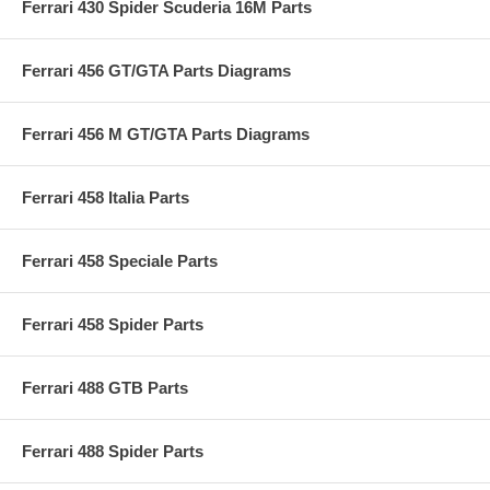
Ferrari 430 Spider Scuderia 16M Parts
Ferrari 456 GT/GTA Parts Diagrams
Ferrari 456 M GT/GTA Parts Diagrams
Ferrari 458 Italia Parts
Ferrari 458 Speciale Parts
Ferrari 458 Spider Parts
Ferrari 488 GTB Parts
Ferrari 488 Spider Parts