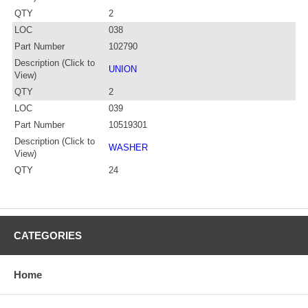
QTY
2
LOC
038
Part Number
102790
Description (Click to
UNION
View)
QTY
2
LOC
039
Part Number
10519301
Description (Click to
WASHER
View)
QTY
24
CATEGORIES
Home