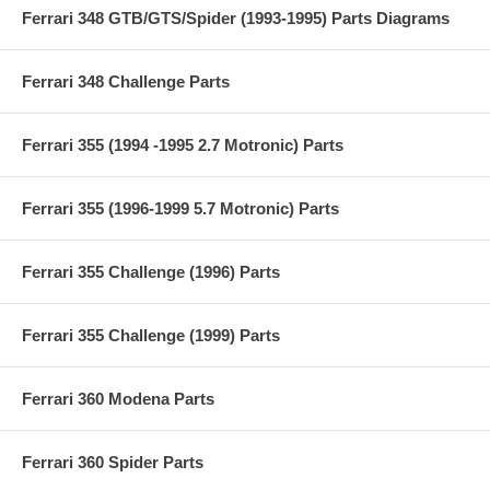
Ferrari 348 GTB/GTS/Spider (1993-1995) Parts Diagrams
Ferrari 348 Challenge Parts
Ferrari 355 (1994 -1995 2.7 Motronic) Parts
Ferrari 355 (1996-1999 5.7 Motronic) Parts
Ferrari 355 Challenge (1996) Parts
Ferrari 355 Challenge (1999) Parts
Ferrari 360 Modena Parts
Ferrari 360 Spider Parts