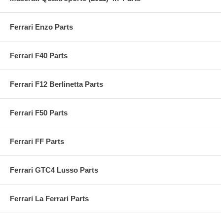
Ferrari Enzo Parts
Ferrari F40 Parts
Ferrari F12 Berlinetta Parts
Ferrari F50 Parts
Ferrari FF Parts
Ferrari GTC4 Lusso Parts
Ferrari La Ferrari Parts