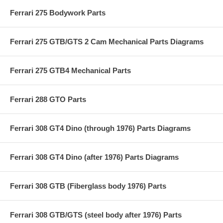
Ferrari 275 Bodywork Parts
Ferrari 275 GTB/GTS 2 Cam Mechanical Parts Diagrams
Ferrari 275 GTB4 Mechanical Parts
Ferrari 288 GTO Parts
Ferrari 308 GT4 Dino (through 1976) Parts Diagrams
Ferrari 308 GT4 Dino (after 1976) Parts Diagrams
Ferrari 308 GTB (Fiberglass body 1976) Parts
Ferrari 308 GTB/GTS (steel body after 1976) Parts