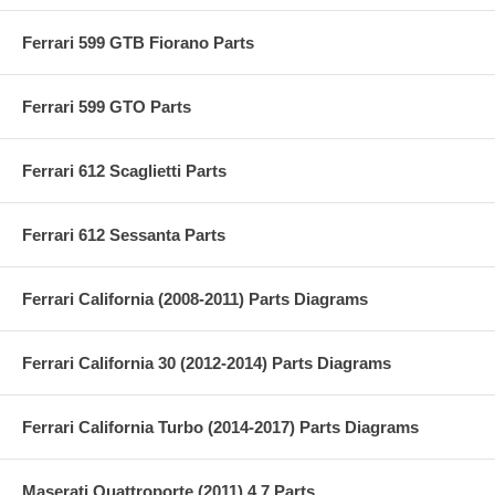
Ferrari 599 GTB Fiorano Parts
Ferrari 599 GTO Parts
Ferrari 612 Scaglietti Parts
Ferrari 612 Sessanta Parts
Ferrari California (2008-2011) Parts Diagrams
Ferrari California 30 (2012-2014) Parts Diagrams
Ferrari California Turbo (2014-2017) Parts Diagrams
Maserati Quattroporte (2011) 4.7 Parts