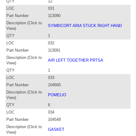
QTY
12
LOC
031
Part Number
113090
Description (Click to
SYMBICORT ARIA STUCK RIGHT HAND
View)
QTY
1
LOC
032
Part Number
113091
Description (Click to
AIR LEFT TOGETHER PRTSA
View)
QTY
1
LOC
033
Part Number
104660
Description (Click to
POMELIO
View)
QTY
6
LOC
034
Part Number
104549
Description (Click to
GASKET
View)