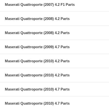
Maserati Quattroporte (2007) 4.2 F1 Parts
Maserati Quattroporte (2008) 4.2 Parts
Maserati Quattroporte (2008) 4.2 Parts
Maserati Quattroporte (2009) 4.7 Parts
Maserati Quattroporte (2010) 4.2 Parts
Maserati Quattroporte (2010) 4.2 Parts
Maserati Quattroporte (2010) 4.7 Parts
Maserati Quattroporte (2010) 4.7 Parts