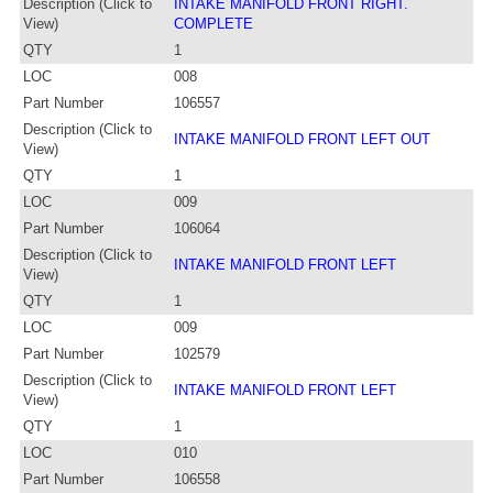
Description (Click to
INTAKE MANIFOLD FRONT RIGHT.
View)
COMPLETE
QTY
1
LOC
008
Part Number
106557
Description (Click to
INTAKE MANIFOLD FRONT LEFT OUT
View)
QTY
1
LOC
009
Part Number
106064
Description (Click to
INTAKE MANIFOLD FRONT LEFT
View)
QTY
1
LOC
009
Part Number
102579
Description (Click to
INTAKE MANIFOLD FRONT LEFT
View)
QTY
1
LOC
010
Part Number
106558