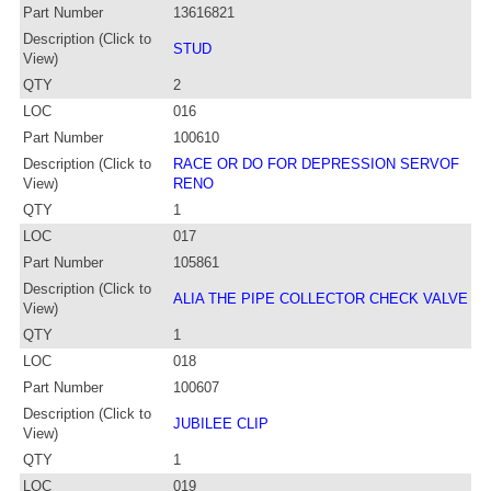
Part Number
13616821
Description (Click to
STUD
View)
QTY
2
LOC
016
Part Number
100610
Description (Click to
RACE OR DO FOR DEPRESSION SERVOF
View)
RENO
QTY
1
LOC
017
Part Number
105861
Description (Click to
ALIA THE PIPE COLLECTOR CHECK VALVE
View)
QTY
1
LOC
018
Part Number
100607
Description (Click to
JUBILEE CLIP
View)
QTY
1
LOC
019