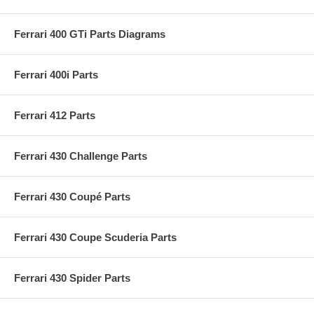
Ferrari 400 GTi Parts Diagrams
Ferrari 400i Parts
Ferrari 412 Parts
Ferrari 430 Challenge Parts
Ferrari 430 Coupé Parts
Ferrari 430 Coupe Scuderia Parts
Ferrari 430 Spider Parts