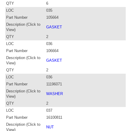
QTY
6
LOC
035
Part Number
105664
Description (Click to
GASKET
View)
QTY
2
LOC
036
Part Number
106664
Description (Click to
GASKET
View)
QTY
2
LOC
036
Part Number
11196071
Description (Click to
WASHER
View)
QTY
2
LOC
037
Part Number
16100811
Description (Click to
NUT
View)