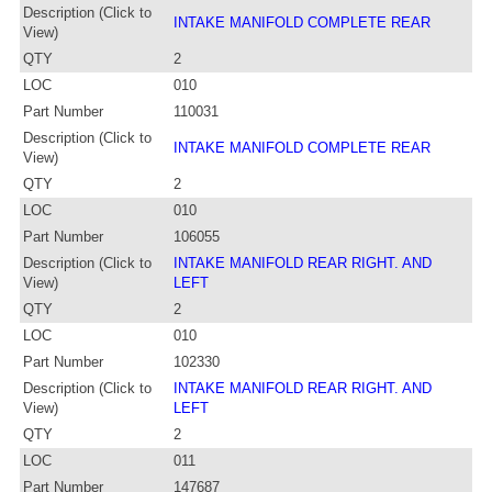
Description (Click to
INTAKE MANIFOLD COMPLETE REAR
View)
QTY
2
LOC
010
Part Number
110031
Description (Click to
INTAKE MANIFOLD COMPLETE REAR
View)
QTY
2
LOC
010
Part Number
106055
Description (Click to
INTAKE MANIFOLD REAR RIGHT. AND
View)
LEFT
QTY
2
LOC
010
Part Number
102330
Description (Click to
INTAKE MANIFOLD REAR RIGHT. AND
View)
LEFT
QTY
2
LOC
011
Part Number
147687