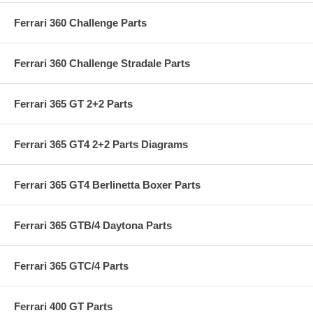
Ferrari 360 Challenge Parts
Ferrari 360 Challenge Stradale Parts
Ferrari 365 GT 2+2 Parts
Ferrari 365 GT4 2+2 Parts Diagrams
Ferrari 365 GT4 Berlinetta Boxer Parts
Ferrari 365 GTB/4 Daytona Parts
Ferrari 365 GTC/4 Parts
Ferrari 400 GT Parts