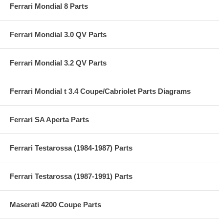
Ferrari Mondial 8 Parts
Ferrari Mondial 3.0 QV Parts
Ferrari Mondial 3.2 QV Parts
Ferrari Mondial t 3.4 Coupe/Cabriolet Parts Diagrams
Ferrari SA Aperta Parts
Ferrari Testarossa (1984-1987) Parts
Ferrari Testarossa (1987-1991) Parts
Maserati 4200 Coupe Parts