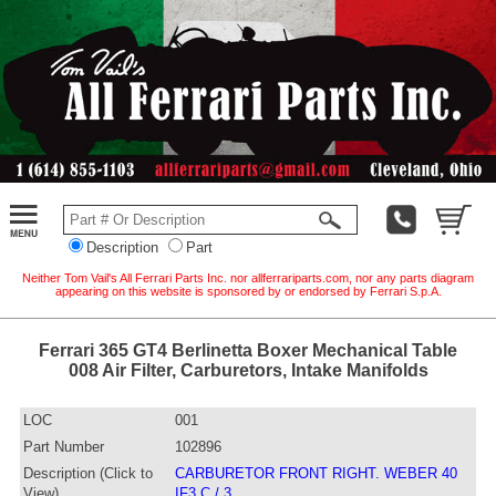
Description
Part
Neither Tom Vail's All Ferrari Parts Inc. nor allferrariparts.com, nor any parts diagram
appearing on this website is sponsored by or endorsed by Ferrari S.p.A.
Ferrari 365 GT4 Berlinetta Boxer Mechanical Table
008 Air Filter, Carburetors, Intake Manifolds
LOC
001
Part Number
102896
Description (Click to
CARBURETOR FRONT RIGHT. WEBER 40
View)
IF3 C / 3