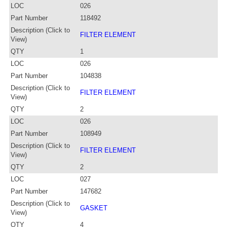
LOC
026
Part Number
118492
Description (Click to
FILTER ELEMENT
View)
QTY
1
LOC
026
Part Number
104838
Description (Click to
FILTER ELEMENT
View)
QTY
2
LOC
026
Part Number
108949
Description (Click to
FILTER ELEMENT
View)
QTY
2
LOC
027
Part Number
147682
Description (Click to
GASKET
View)
QTY
4