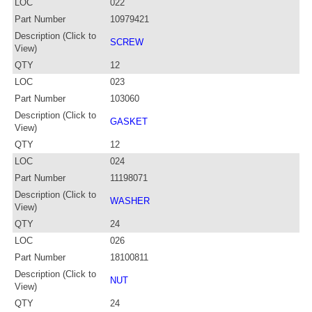
LOC
022
Part Number
10979421
Description (Click to
SCREW
View)
QTY
12
LOC
023
Part Number
103060
Description (Click to
GASKET
View)
QTY
12
LOC
024
Part Number
11198071
Description (Click to
WASHER
View)
QTY
24
LOC
026
Part Number
18100811
Description (Click to
NUT
View)
QTY
24