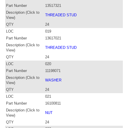
Part Number
13517321
Description (Click to
THREADED STUD
View)
QTY
24
LOC
019
Part Number
13617021
Description (Click to
THREADED STUD
View)
QTY
24
LOC
020
Part Number
11198071
Description (Click to
WASHER
View)
QTY
24
LOC
021
Part Number
16100811
Description (Click to
NUT
View)
QTY
24