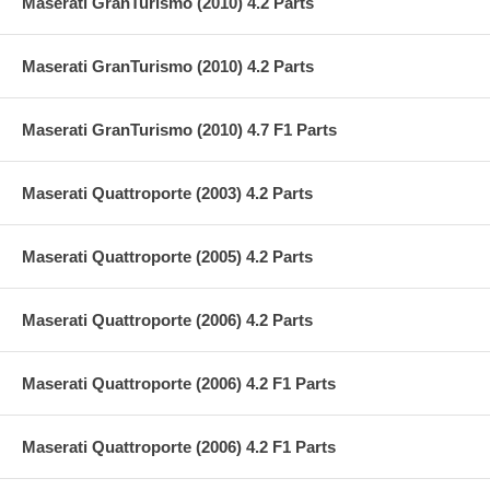
Maserati GranTurismo (2010) 4.2 Parts
Maserati GranTurismo (2010) 4.2 Parts
Maserati GranTurismo (2010) 4.7 F1 Parts
Maserati Quattroporte (2003) 4.2 Parts
Maserati Quattroporte (2005) 4.2 Parts
Maserati Quattroporte (2006) 4.2 Parts
Maserati Quattroporte (2006) 4.2 F1 Parts
Maserati Quattroporte (2006) 4.2 F1 Parts