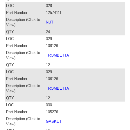
LOC
028
Part Number
12574111
Description (Click to
NUT
View)
QTY
24
LOC
029
Part Number
108126
Description (Click to
TROMBETTA
View)
QTY
12
LOC
029
Part Number
106126
Description (Click to
TROMBETTA
View)
QTY
12
LOC
030
Part Number
105276
Description (Click to
GASKET
View)