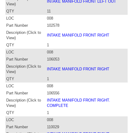
INTAKE MANIFOLD FRONT LEFT OUT
View)
QTY
11
LOC
008
Part Number
102578
Description (Click to
INTAKE MANIFOLD FRONT RIGHT
View)
QTY
1
LOC
008
Part Number
106053
Description (Click to
INTAKE MANIFOLD FRONT RIGHT
View)
QTY
1
LOC
008
Part Number
106556
Description (Click to
INTAKE MANIFOLD FRONT RIGHT.
View)
COMPLETE
QTY
1
LOC
008
Part Number
110029