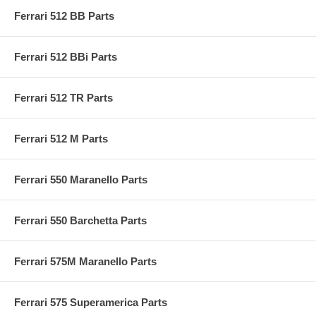
Ferrari 512 BB Parts
Ferrari 512 BBi Parts
Ferrari 512 TR Parts
Ferrari 512 M Parts
Ferrari 550 Maranello Parts
Ferrari 550 Barchetta Parts
Ferrari 575M Maranello Parts
Ferrari 575 Superamerica Parts