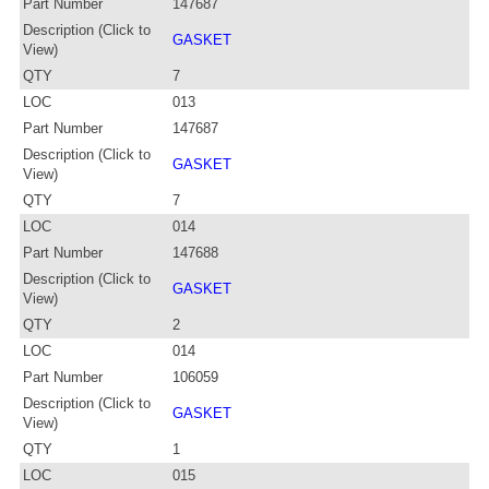
Part Number
147687
Description (Click to
GASKET
View)
QTY
7
LOC
013
Part Number
147687
Description (Click to
GASKET
View)
QTY
7
LOC
014
Part Number
147688
Description (Click to
GASKET
View)
QTY
2
LOC
014
Part Number
106059
Description (Click to
GASKET
View)
QTY
1
LOC
015