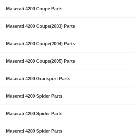
Maserati 4200 Coupe Parts
Maserati 4200 Coupe(2003) Parts
Maserati 4200 Coupe(2004) Parts
Maserati 4200 Coupe(2005) Parts
Maserati 4200 Gransport Parts
Maserati 4200 Spider Parts
Maserati 4200 Spider Parts
Maserati 4200 Spider Parts