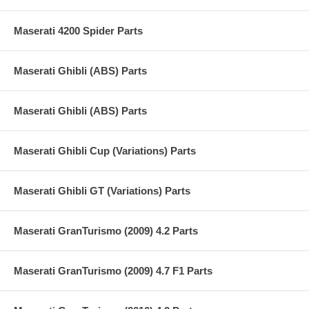
Maserati 4200 Spider Parts
Maserati Ghibli (ABS) Parts
Maserati Ghibli (ABS) Parts
Maserati Ghibli Cup (Variations) Parts
Maserati Ghibli GT (Variations) Parts
Maserati GranTurismo (2009) 4.2 Parts
Maserati GranTurismo (2009) 4.7 F1 Parts