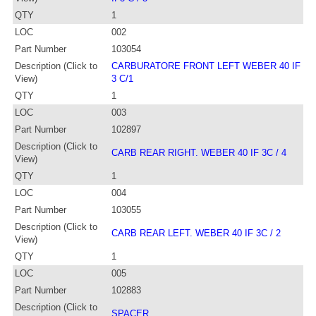
QTY
1
LOC
002
Part Number
103054
Description (Click to
CARBURATORE FRONT LEFT WEBER 40 IF
View)
3 C/1
QTY
1
LOC
003
Part Number
102897
Description (Click to
CARB REAR RIGHT. WEBER 40 IF 3C / 4
View)
QTY
1
LOC
004
Part Number
103055
Description (Click to
CARB REAR LEFT. WEBER 40 IF 3C / 2
View)
QTY
1
LOC
005
Part Number
102883
Description (Click to
SPACER