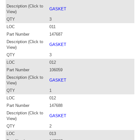
Description (Click to
GASKET
View)
QTY
3
LOC
011
Part Number
147687
Description (Click to
GASKET
View)
QTY
3
LOC
012
Part Number
106059
Description (Click to
GASKET
View)
QTY
1
LOC
012
Part Number
147688
Description (Click to
GASKET
View)
QTY
2
LOC
013