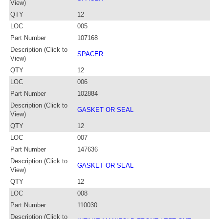
View)
QTY
12
LOC
005
Part Number
107168
Description (Click to
SPACER
View)
QTY
12
LOC
006
Part Number
102884
Description (Click to
GASKET OR SEAL
View)
QTY
12
LOC
007
Part Number
147636
Description (Click to
GASKET OR SEAL
View)
QTY
12
LOC
008
Part Number
110030
Description (Click to