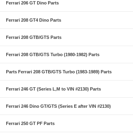
Ferrari 206 GT Dino Parts
Ferrari 208 GT4 Dino Parts
Ferrari 208 GTB/GTS Parts
Ferrari 208 GTB/GTS Turbo (1980-1982) Parts
Parts Ferrari 208 GTB/GTS Turbo (1983-1989) Parts
Ferrari 246 GT (Series L,M to VIN #2130) Parts
Ferrari 246 Dino GT/GTS (Series E after VIN #2130)
Ferrari 250 GT PF Parts