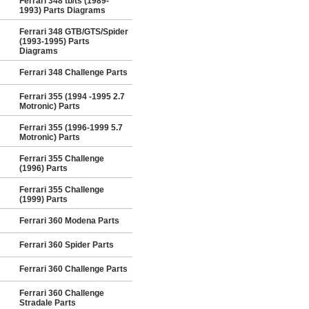
Ferrari 348 tb/ts (1989-
1993) Parts Diagrams
Ferrari 348 GTB/GTS/Spider
(1993-1995) Parts
Diagrams
Ferrari 348 Challenge Parts
Ferrari 355 (1994 -1995 2.7
Motronic) Parts
Ferrari 355 (1996-1999 5.7
Motronic) Parts
Ferrari 355 Challenge
(1996) Parts
Ferrari 355 Challenge
(1999) Parts
Ferrari 360 Modena Parts
Ferrari 360 Spider Parts
Ferrari 360 Challenge Parts
Ferrari 360 Challenge
Stradale Parts