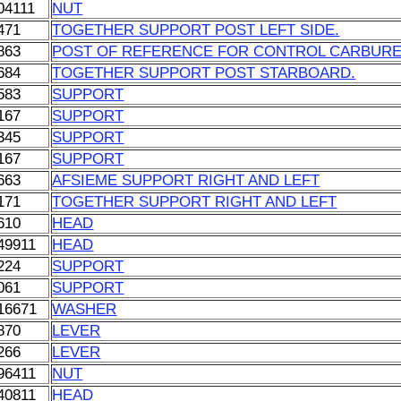
04111
NUT
471
TOGETHER SUPPORT POST LEFT SIDE.
863
POST OF REFERENCE FOR CONTROL CARBUR
684
TOGETHER SUPPORT POST STARBOARD.
583
SUPPORT
167
SUPPORT
345
SUPPORT
167
SUPPORT
663
AFSIEME SUPPORT RIGHT AND LEFT
171
TOGETHER SUPPORT RIGHT AND LEFT
610
HEAD
49911
HEAD
224
SUPPORT
061
SUPPORT
16671
WASHER
870
LEVER
266
LEVER
96411
NUT
40811
HEAD