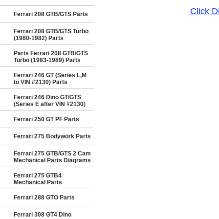
Click 
Ferrari 208 GTB/GTS Parts
Ferrari 208 GTB/GTS Turbo
(1980-1982) Parts
Parts Ferrari 208 GTB/GTS
Turbo (1983-1989) Parts
Ferrari 246 GT (Series L,M
to VIN #2130) Parts
Ferrari 246 Dino GT/GTS
(Series E after VIN #2130)
Ferrari 250 GT PF Parts
Ferrari 275 Bodywork Parts
Ferrari 275 GTB/GTS 2 Cam
Mechanical Parts Diagrams
Ferrari 275 GTB4
Mechanical Parts
Ferrari 288 GTO Parts
Ferrari 308 GT4 Dino