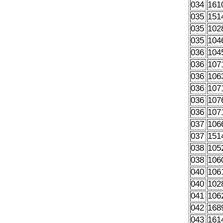
034
161
035
151
035
102
035
104
036
104
036
107
036
106
036
107
036
107
036
107
037
106
037
151
038
105
038
106
040
106
040
102
041
106
042
168
043
161