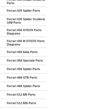
Parts
Ferrari 430 Spider Parts
Ferrari 430 Spider Scuderia
16M Parts
Ferrari 456 GT/GTA Parts
Diagrams
Ferrari 456 M GT/GTA Parts
Diagrams
Ferrari 458 Italia Parts
Ferrari 458 Speciale Parts
Ferrari 458 Spider Parts
Ferrari 488 GTB Parts
Ferrari 488 Spider Parts
Ferrari 512 BB Parts
Ferrari 512 BBi Parts