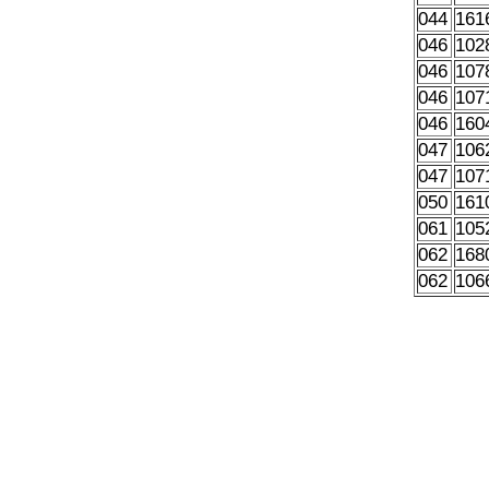
044
161
046
102
046
107
046
107
046
160
047
106
047
107
050
161
061
105
062
168
062
106