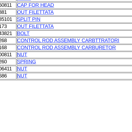
60811
CAP FOR HEAD
881
OUT FILETTATA
85101
SPLIT PIN
173
OUT FILETTATA
43821
BOLT
268
CONTROL ROD ASSEMBLY CARBTTRATORI
168
CONTROL ROD ASSEMBLY CARBURETOR
00811
NUT
260
SPRING
06411
NUT
686
NUT