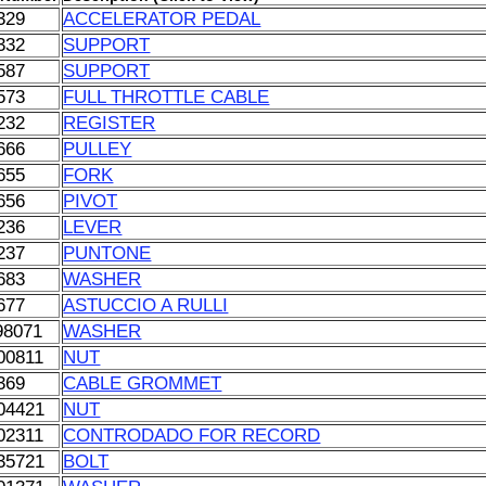
329
ACCELERATOR PEDAL
332
SUPPORT
587
SUPPORT
573
FULL THROTTLE CABLE
232
REGISTER
666
PULLEY
655
FORK
656
PIVOT
236
LEVER
237
PUNTONE
683
WASHER
677
ASTUCCIO A RULLI
98071
WASHER
00811
NUT
369
CABLE GROMMET
04421
NUT
02311
CONTRODADO FOR RECORD
35721
BOLT