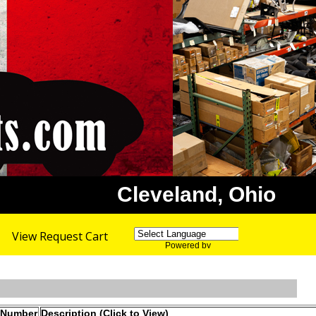
Cleveland, Ohio
View Request Cart
Powered by
Translate
 Number
Description (Click to View)