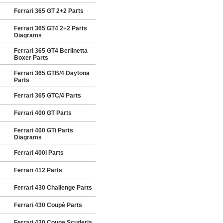
Ferrari 365 GT 2+2 Parts
Ferrari 365 GT4 2+2 Parts
Diagrams
Ferrari 365 GT4 Berlinetta
Boxer Parts
Ferrari 365 GTB/4 Daytona
Parts
Ferrari 365 GTC/4 Parts
Ferrari 400 GT Parts
Ferrari 400 GTi Parts
Diagrams
Ferrari 400i Parts
Ferrari 412 Parts
Ferrari 430 Challenge Parts
Ferrari 430 Coupé Parts
Ferrari 430 Coupe Scuderia