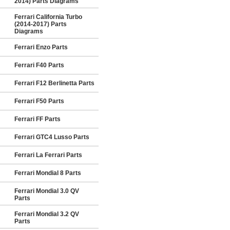
2014) Parts Diagrams
Ferrari California Turbo
(2014-2017) Parts
Diagrams
Ferrari Enzo Parts
Ferrari F40 Parts
Ferrari F12 Berlinetta Parts
Ferrari F50 Parts
Ferrari FF Parts
Ferrari GTC4 Lusso Parts
Ferrari La Ferrari Parts
Ferrari Mondial 8 Parts
Ferrari Mondial 3.0 QV
Parts
Ferrari Mondial 3.2 QV
Parts