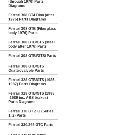
(through 1976) Parts
Diagrams
Ferrari 308 GT4 Dino (after
1976) Parts Diagrams
Ferrari 308 GTB (Fiberglass
body 1976) Parts
Ferrari 308 GTB/GTS (steel
body after 1976) Parts
Ferrari 308 GTBi/GTSi Parts
Ferrari 308 GTB/GTS
Quattrovalvole Parts
Ferrari 328 GTB/GTS (1985-
1987) Parts Diagrams
Ferrari 328 GTB/GTS (1988
-1989 inc. ABS brakes)
Parts Diagrams
Ferrari 330 GT 2+2 (Series
1, 2) Parts
Ferrari 330/365 GTC Parts