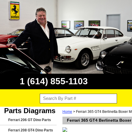
1 (614) 855-1103
Parts Diagrams
Home
> Ferrari 365 GT4 Berlinetta Boxer M
Ferrari 206 GT Dino Parts
Ferrari 365 GT4 Berlinetta Boxer
Ferrari 208 GT4 Dino Parts