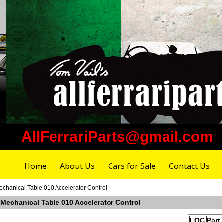
AllFerrariParts@gmail.com
Home
About Us
Cars for Sale
Contact Us
echanical Table 010 Accelerator Control
 Mechanical Table 010 Accelerator Control
LOC
Part