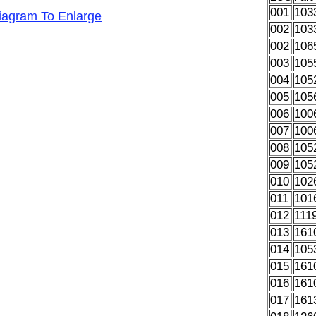
001
103
Diagram To Enlarge
002
103
002
106
003
105
004
105
005
105
006
100
007
100
008
105
009
105
010
102
011
101
012
111
013
161
014
105
015
161
016
161
017
161