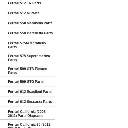
Ferrari 512 TR Parts
Ferrari 512 M Parts
Ferrari 550 Maranello Parts
Ferrari 550 Barchetta Parts
Ferrari 575M Maranello
Parts
Ferrari 575 Superamerica
Parts
Ferrari 599 GTB Fiorano
Parts
Ferrari 599 GTO Parts
Ferrari 612 Scaglietti Parts
Ferrari 612 Sessanta Parts
Ferrari California (2008-
2011) Parts Diagrams
Ferrari California 30 (2012-