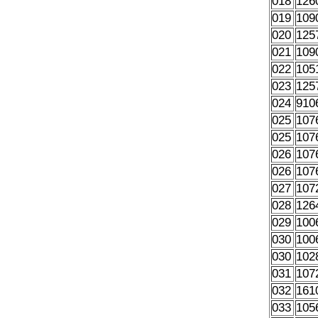
018
126
019
109
020
125
021
109
022
105
023
125
024
910
025
107
025
107
026
107
026
107
027
107
028
126
029
100
030
100
030
102
031
107
032
161
033
105