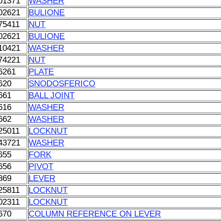
01371
WASHER
02621
BULIONE
75411
NUT
02621
BULIONE
10421
WASHER
74221
NUT
6261
PLATE
620
SNODOSFERICO
661
BALL JOINT
616
WASHER
662
WASHER
25011
LOCKNUT
43721
WASHER
655
FORK
656
PIVOT
869
LEVER
25811
LOCKNUT
02311
LOCKNUT
670
COLUMN REFERENCE ON LEVER