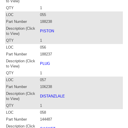
to View)
QTY
1
LOC
055
Part Number
188238
Description (Click
PISTON
to View)
QTY
1
LOC
056
Part Number
188237
Description (Click
PLUG
to View)
QTY
1
LOC
057
Part Number
106238
Description (Click
DISTANZLALE
to View)
QTY
1
LOC
058
Part Number
144487
Description (Click