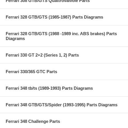
Ferrari 308 GTB/GTS Quattrovalvole Parts
Ferrari 328 GTB/GTS (1985-1987) Parts Diagrams
Ferrari 328 GTB/GTS (1988 -1989 inc. ABS brakes) Parts
Diagrams
Ferrari 330 GT 2+2 (Series 1, 2) Parts
Ferrari 330/365 GTC Parts
Ferrari 348 tb/ts (1989-1993) Parts Diagrams
Ferrari 348 GTB/GTS/Spider (1993-1995) Parts Diagrams
Ferrari 348 Challenge Parts