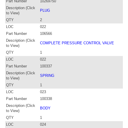
Part Number
10269750
Description (Click
PLUG
to View)
QTY
2
LOC
022
Part Number
106566
Description (Click
COMPLETE PRESSURE CONTROL VALVE
to View)
QTY
1
LOC
022
Part Number
100337
Description (Click
SPRING
to View)
QTY
1
LOC
023
Part Number
100338
Description (Click
BODY
to View)
QTY
1
LOC
024