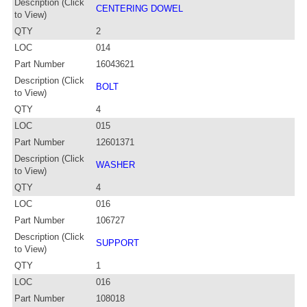
Description (Click
CENTERING DOWEL
to View)
QTY
2
LOC
014
Part Number
16043621
Description (Click
BOLT
to View)
QTY
4
LOC
015
Part Number
12601371
Description (Click
WASHER
to View)
QTY
4
LOC
016
Part Number
106727
Description (Click
SUPPORT
to View)
QTY
1
LOC
016
Part Number
108018