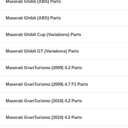
Maserati Ghibli (ABS) Parts
Maserati Ghibli (ABS) Parts
Maserati Ghibli Cup (Variations) Parts
Maserati Ghibli GT (Variations) Parts
Maserati GranTurismo (2009) 4.2 Parts
Maserati GranTurismo (2009) 4.7 F1 Parts
Maserati GranTurismo (2010) 4.2 Parts
Maserati GranTurismo (2010) 4.2 Parts