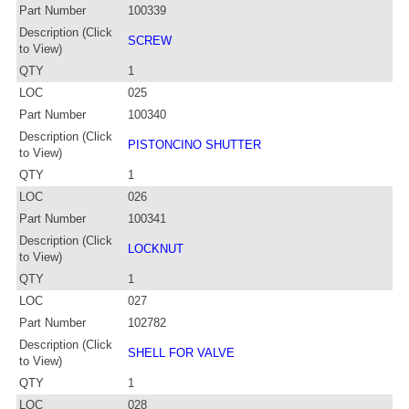
Part Number
100339
Description (Click
SCREW
to View)
QTY
1
LOC
025
Part Number
100340
Description (Click
PISTONCINO SHUTTER
to View)
QTY
1
LOC
026
Part Number
100341
Description (Click
LOCKNUT
to View)
QTY
1
LOC
027
Part Number
102782
Description (Click
SHELL FOR VALVE
to View)
QTY
1
LOC
028