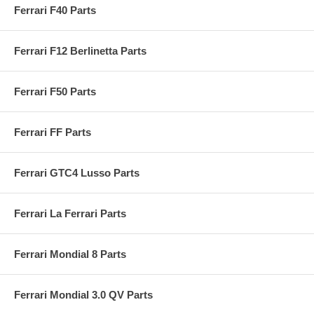
Ferrari F40 Parts
Ferrari F12 Berlinetta Parts
Ferrari F50 Parts
Ferrari FF Parts
Ferrari GTC4 Lusso Parts
Ferrari La Ferrari Parts
Ferrari Mondial 8 Parts
Ferrari Mondial 3.0 QV Parts