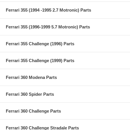
Ferrari 355 (1994 -1995 2.7 Motronic) Parts
Ferrari 355 (1996-1999 5.7 Motronic) Parts
Ferrari 355 Challenge (1996) Parts
Ferrari 355 Challenge (1999) Parts
Ferrari 360 Modena Parts
Ferrari 360 Spider Parts
Ferrari 360 Challenge Parts
Ferrari 360 Challenge Stradale Parts