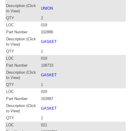
Description (Click
UNION
to View)
QTY
2
LOC
019
Part Number
102886
Description (Click
GASKET
to View)
QTY
1
LOC
019
Part Number
108733
Description (Click
GASKET
to View)
QTY
1
LOC
020
Part Number
102887
Description (Click
GASKET
to View)
QTY
1
LOC
021