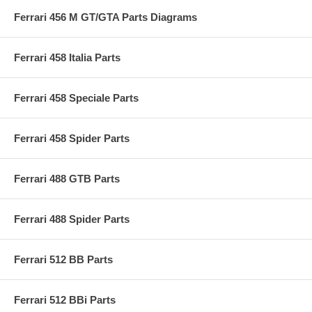
Ferrari 456 M GT/GTA Parts Diagrams
Ferrari 458 Italia Parts
Ferrari 458 Speciale Parts
Ferrari 458 Spider Parts
Ferrari 488 GTB Parts
Ferrari 488 Spider Parts
Ferrari 512 BB Parts
Ferrari 512 BBi Parts