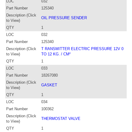
LOC
032
Part Number
125340
Description (Click
OIL PRESSURE SENDER
to View)
QTY
1
LOC
032
Part Number
125340
Description (Click
T RANSMITTER ELECTRIC PRESSURE 12V 0
to View)
TO 12 KG. / CM²
QTY
1
LOC
033
Part Number
18267080
Description (Click
GASKET
to View)
QTY
1
LOC
034
Part Number
100362
Description (Click
THERMOSTAT VALVE
to View)
QTY
1