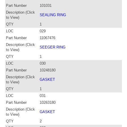
Part Number
101031
Description (Click
SEALING RING
to View)
QTY
1
LOC
029
Part Number
11067476
Description (Click
SEEGER RING
to View)
QTY
1
LOC
030
Part Number
10248180
Description (Click
GASKET
to View)
QTY
1
LOC
031
Part Number
10263180
Description (Click
GASKET
to View)
QTY
2