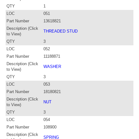
QTY
1
LOC
051
Part Number
13618821
Description (Click
THREADED STUD
to View)
QTY
3
LOC
052
Part Number
11188871
Description (Click
WASHER
to View)
QTY
3
LOC
053
Part Number
18180821
Description (Click
NUT
to View)
QTY
3
LOC
054
Part Number
108900
Description (Click
SPRING