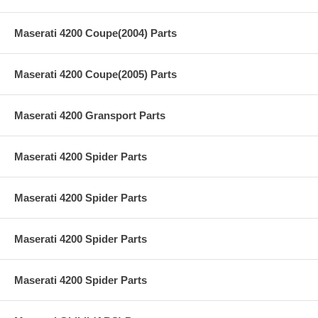
Maserati 4200 Coupe(2004) Parts
Maserati 4200 Coupe(2005) Parts
Maserati 4200 Gransport Parts
Maserati 4200 Spider Parts
Maserati 4200 Spider Parts
Maserati 4200 Spider Parts
Maserati 4200 Spider Parts