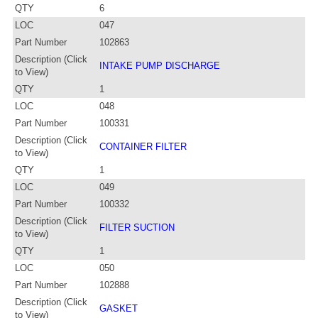
QTY
6
LOC
047
Part Number
102863
Description (Click
INTAKE PUMP DISCHARGE
to View)
QTY
1
LOC
048
Part Number
100331
Description (Click
CONTAINER FILTER
to View)
QTY
1
LOC
049
Part Number
100332
Description (Click
FILTER SUCTION
to View)
QTY
1
LOC
050
Part Number
102888
Description (Click
GASKET
to View)