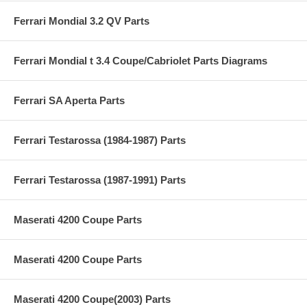
Ferrari Mondial 3.2 QV Parts
Ferrari Mondial t 3.4 Coupe/Cabriolet Parts Diagrams
Ferrari SA Aperta Parts
Ferrari Testarossa (1984-1987) Parts
Ferrari Testarossa (1987-1991) Parts
Maserati 4200 Coupe Parts
Maserati 4200 Coupe Parts
Maserati 4200 Coupe(2003) Parts