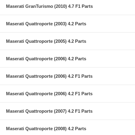
Maserati GranTurismo (2010) 4.7 F1 Parts
Maserati Quattroporte (2003) 4.2 Parts
Maserati Quattroporte (2005) 4.2 Parts
Maserati Quattroporte (2006) 4.2 Parts
Maserati Quattroporte (2006) 4.2 F1 Parts
Maserati Quattroporte (2006) 4.2 F1 Parts
Maserati Quattroporte (2007) 4.2 F1 Parts
Maserati Quattroporte (2008) 4.2 Parts