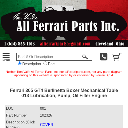
Description
Part
Neither Tom Vail's All Ferrari Parts Inc. nor allferrariparts.com, nor any parts diagram
appearing on this website is sponsored by or endorsed by Ferrari S.p.A.
Ferrari 365 GT4 Berlinetta Boxer Mechanical Table
013 Lubrication, Pump, Oil Filter Engine
LOC
001
Part Number
102326
Description (Click
COVER
to View)