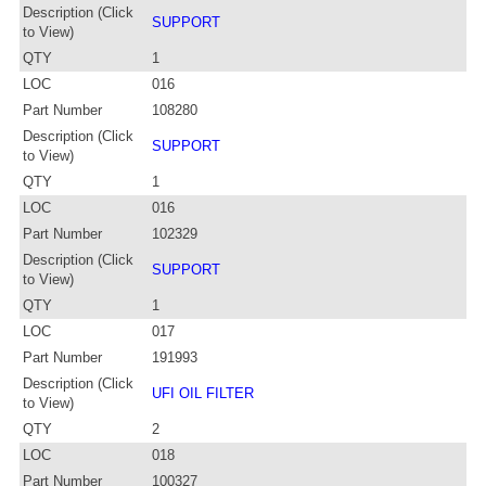
Description (Click
SUPPORT
to View)
QTY
1
LOC
016
Part Number
108280
Description (Click
SUPPORT
to View)
QTY
1
LOC
016
Part Number
102329
Description (Click
SUPPORT
to View)
QTY
1
LOC
017
Part Number
191993
Description (Click
UFI OIL FILTER
to View)
QTY
2
LOC
018
Part Number
100327