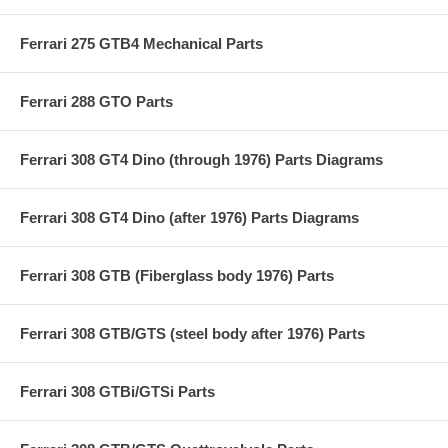
Ferrari 275 GTB4 Mechanical Parts
Ferrari 288 GTO Parts
Ferrari 308 GT4 Dino (through 1976) Parts Diagrams
Ferrari 308 GT4 Dino (after 1976) Parts Diagrams
Ferrari 308 GTB (Fiberglass body 1976) Parts
Ferrari 308 GTB/GTS (steel body after 1976) Parts
Ferrari 308 GTBi/GTSi Parts