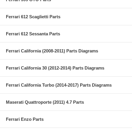
Ferrari 612 Scaglietti Parts
Ferrari 612 Sessanta Parts
Ferrari California (2008-2011) Parts Diagrams
Ferrari California 30 (2012-2014) Parts Diagrams
Ferrari California Turbo (2014-2017) Parts Diagrams
Maserati Quattroporte (2011) 4.7 Parts
Ferrari Enzo Parts