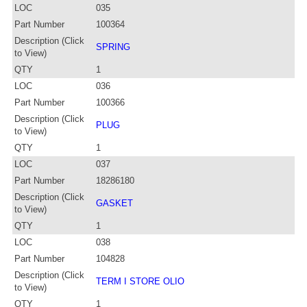
LOC
035
Part Number
100364
Description (Click
SPRING
to View)
QTY
1
LOC
036
Part Number
100366
Description (Click
PLUG
to View)
QTY
1
LOC
037
Part Number
18286180
Description (Click
GASKET
to View)
QTY
1
LOC
038
Part Number
104828
Description (Click
TERM I STORE OLIO
to View)
QTY
1