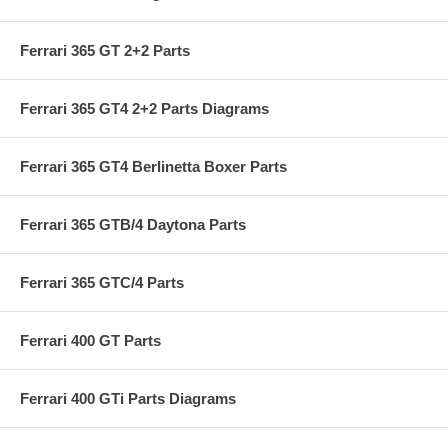
Ferrari 365 GT 2+2 Parts
Ferrari 365 GT4 2+2 Parts Diagrams
Ferrari 365 GT4 Berlinetta Boxer Parts
Ferrari 365 GTB/4 Daytona Parts
Ferrari 365 GTC/4 Parts
Ferrari 400 GT Parts
Ferrari 400 GTi Parts Diagrams