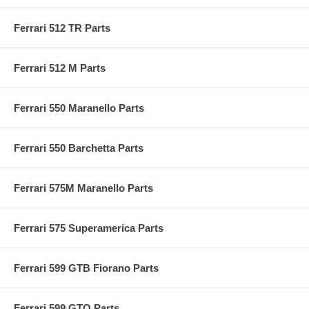
Ferrari 512 TR Parts
Ferrari 512 M Parts
Ferrari 550 Maranello Parts
Ferrari 550 Barchetta Parts
Ferrari 575M Maranello Parts
Ferrari 575 Superamerica Parts
Ferrari 599 GTB Fiorano Parts
Ferrari 599 GTO Parts