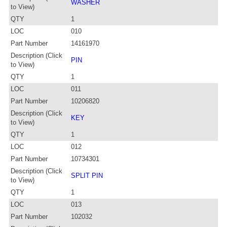
WASHER
to View)
QTY
1
LOC
010
Part Number
14161970
Description (Click
PIN
to View)
QTY
1
LOC
011
Part Number
10206820
Description (Click
KEY
to View)
QTY
1
LOC
012
Part Number
10734301
Description (Click
SPLIT PIN
to View)
QTY
1
LOC
013
Part Number
102032