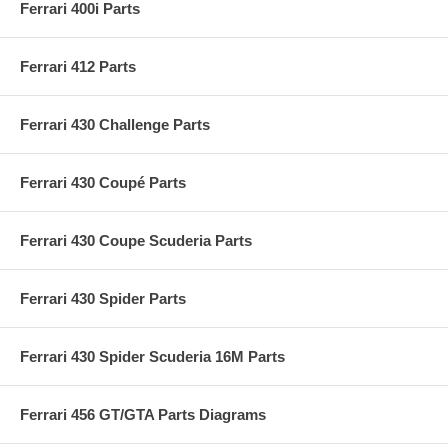
Ferrari 400i Parts
Ferrari 412 Parts
Ferrari 430 Challenge Parts
Ferrari 430 Coupé Parts
Ferrari 430 Coupe Scuderia Parts
Ferrari 430 Spider Parts
Ferrari 430 Spider Scuderia 16M Parts
Ferrari 456 GT/GTA Parts Diagrams