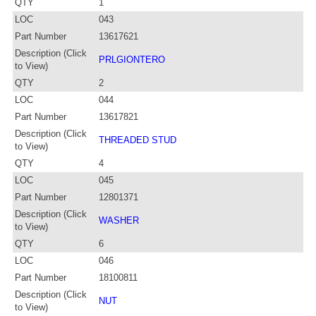
QTY
1
LOC
043
Part Number
13617621
Description (Click
PRLGIONTERO
to View)
QTY
2
LOC
044
Part Number
13617821
Description (Click
THREADED STUD
to View)
QTY
4
LOC
045
Part Number
12801371
Description (Click
WASHER
to View)
QTY
6
LOC
046
Part Number
18100811
Description (Click
NUT
to View)