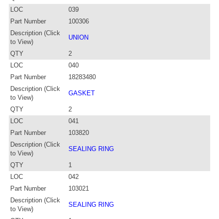
LOC
039
Part Number
100306
Description (Click
UNION
to View)
QTY
2
LOC
040
Part Number
18283480
Description (Click
GASKET
to View)
QTY
2
LOC
041
Part Number
103820
Description (Click
SEALING RING
to View)
QTY
1
LOC
042
Part Number
103021
Description (Click
SEALING RING
to View)