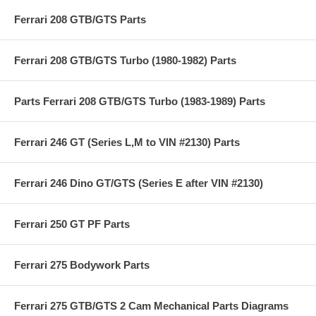
Ferrari 208 GTB/GTS Parts
Ferrari 208 GTB/GTS Turbo (1980-1982) Parts
Parts Ferrari 208 GTB/GTS Turbo (1983-1989) Parts
Ferrari 246 GT (Series L,M to VIN #2130) Parts
Ferrari 246 Dino GT/GTS (Series E after VIN #2130)
Ferrari 250 GT PF Parts
Ferrari 275 Bodywork Parts
Ferrari 275 GTB/GTS 2 Cam Mechanical Parts Diagrams