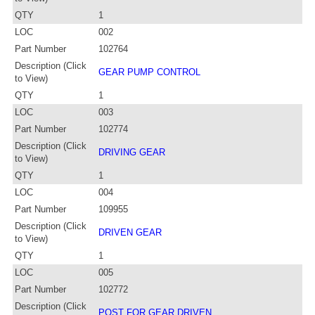
QTY
1
LOC
002
Part Number
102764
Description (Click
GEAR PUMP CONTROL
to View)
QTY
1
LOC
003
Part Number
102774
Description (Click
DRIVING GEAR
to View)
QTY
1
LOC
004
Part Number
109955
Description (Click
DRIVEN GEAR
to View)
QTY
1
LOC
005
Part Number
102772
Description (Click
POST FOR GEAR DRIVEN