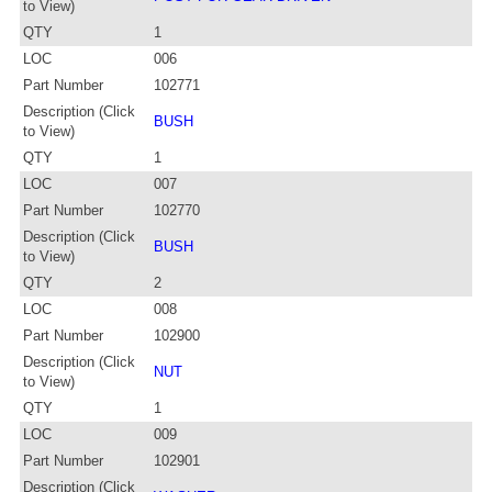
to View)
QTY
1
LOC
006
Part Number
102771
Description (Click
BUSH
to View)
QTY
1
LOC
007
Part Number
102770
Description (Click
BUSH
to View)
QTY
2
LOC
008
Part Number
102900
Description (Click
NUT
to View)
QTY
1
LOC
009
Part Number
102901
Description (Click