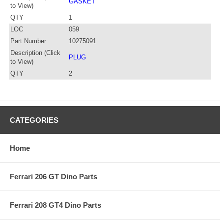
GASKET
to View)
QTY
1
LOC
059
Part Number
10275091
Description (Click
PLUG
to View)
QTY
2
CATEGORIES
Home
Ferrari 206 GT Dino Parts
Ferrari 208 GT4 Dino Parts