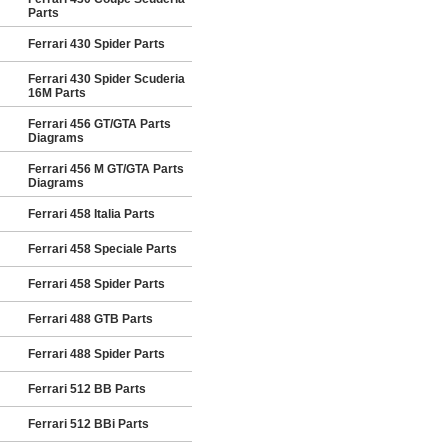
Parts
Ferrari 430 Spider Parts
Ferrari 430 Spider Scuderia
16M Parts
Ferrari 456 GT/GTA Parts
Diagrams
Ferrari 456 M GT/GTA Parts
Diagrams
Ferrari 458 Italia Parts
Ferrari 458 Speciale Parts
Ferrari 458 Spider Parts
Ferrari 488 GTB Parts
Ferrari 488 Spider Parts
Ferrari 512 BB Parts
Ferrari 512 BBi Parts