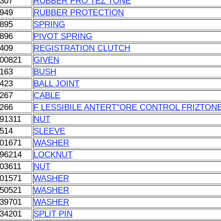
307
RUBBER PRO TEZ TONE
949
RUBBER PROTECTION
895
SPRING
896
PIVOT SPRING
409
REGISTRATION CLUTCH
00821
GIVEN
163
BUSH
423
BALL JOINT
267
CABLE
266
F LESSIBILE ANTERT''ORE CONTROL FRIZTON
91311
NUT
514
SLEEVE
01671
WASHER
96214
LOCKNUT
03611
NUT
01571
WASHER
50521
WASHER
39701
WASHER
34201
SPLIT PIN