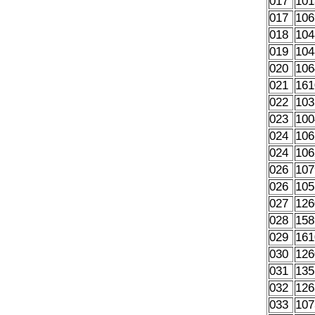
017
101
017
106
018
104
019
104
020
106
021
161
022
103
023
100
024
106
024
106
026
107
026
105
027
126
028
158
029
161
030
126
031
135
032
126
033
107