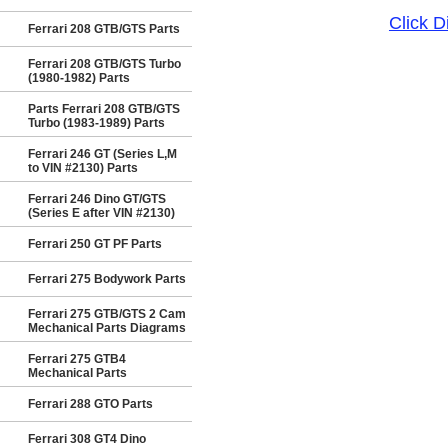
Click 
Ferrari 208 GTB/GTS Parts
Ferrari 208 GTB/GTS Turbo
(1980-1982) Parts
Parts Ferrari 208 GTB/GTS
Turbo (1983-1989) Parts
Ferrari 246 GT (Series L,M
to VIN #2130) Parts
Ferrari 246 Dino GT/GTS
(Series E after VIN #2130)
Ferrari 250 GT PF Parts
Ferrari 275 Bodywork Parts
Ferrari 275 GTB/GTS 2 Cam
Mechanical Parts Diagrams
Ferrari 275 GTB4
Mechanical Parts
Ferrari 288 GTO Parts
Ferrari 308 GT4 Dino