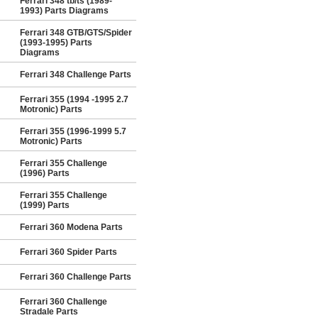
Ferrari 348 tb/ts (1989-
1993) Parts Diagrams
Ferrari 348 GTB/GTS/Spider
(1993-1995) Parts
Diagrams
Ferrari 348 Challenge Parts
Ferrari 355 (1994 -1995 2.7
Motronic) Parts
Ferrari 355 (1996-1999 5.7
Motronic) Parts
Ferrari 355 Challenge
(1996) Parts
Ferrari 355 Challenge
(1999) Parts
Ferrari 360 Modena Parts
Ferrari 360 Spider Parts
Ferrari 360 Challenge Parts
Ferrari 360 Challenge
Stradale Parts