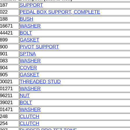
187
SUPPORT
022
PEDAL BOX SUPPORT, COMPLETE
188
BUSH
16671
WASHER
44421
BOLT
899
GASKET
900
PIVOT SUPPORT
901
SPTNA
083
WASHER
904
COVER
905
GASKET
00021
THREADED STUD
01271
WASHER
96211
NUT
39021
BOLT
01471
WASHER
248
CLUTCH
254
CLUTCH