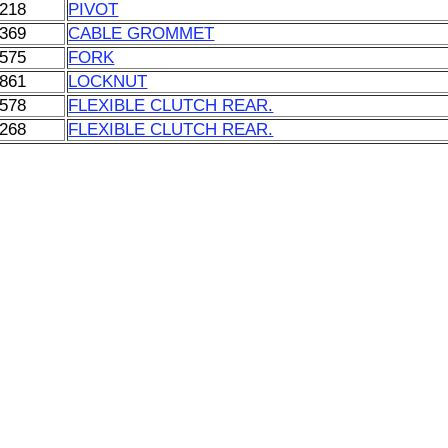
218
PIVOT
369
CABLE GROMMET
575
FORK
861
LOCKNUT
578
FLEXIBLE CLUTCH REAR.
268
FLEXIBLE CLUTCH REAR.