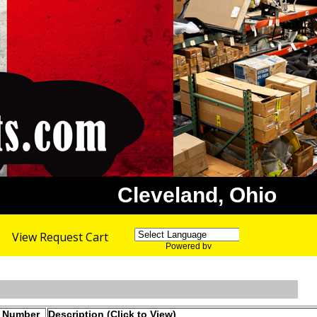
Cleveland, Ohio
View Request Cart
Powered by
Translate
t Number
Description (Click to View)