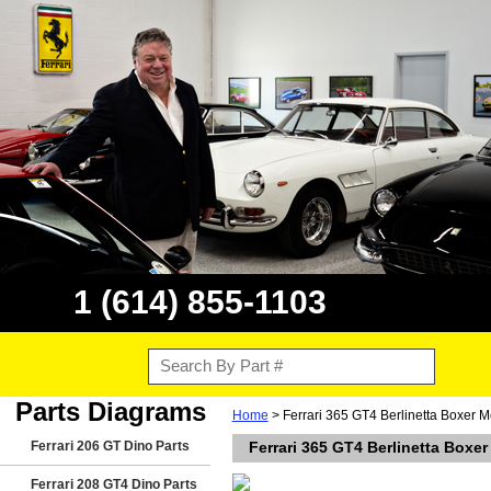
1 (614) 855-1103
Parts Diagrams
Home
> Ferrari 365 GT4 Berlinetta Boxer 
Ferrari 206 GT Dino Parts
Ferrari 365 GT4 Berlinetta Boxe
Ferrari 208 GT4 Dino Parts