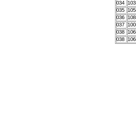
034
103
035
105
036
108
037
100
038
106
038
106