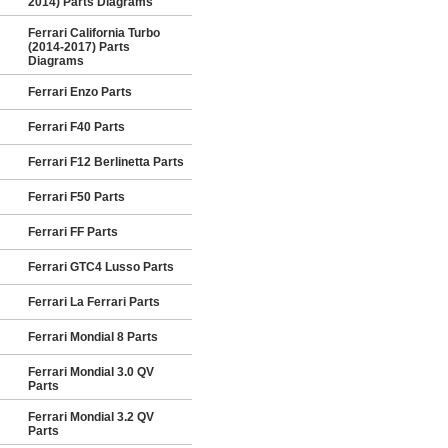
2014) Parts Diagrams
Ferrari California Turbo
(2014-2017) Parts
Diagrams
Ferrari Enzo Parts
Ferrari F40 Parts
Ferrari F12 Berlinetta Parts
Ferrari F50 Parts
Ferrari FF Parts
Ferrari GTC4 Lusso Parts
Ferrari La Ferrari Parts
Ferrari Mondial 8 Parts
Ferrari Mondial 3.0 QV
Parts
Ferrari Mondial 3.2 QV
Parts