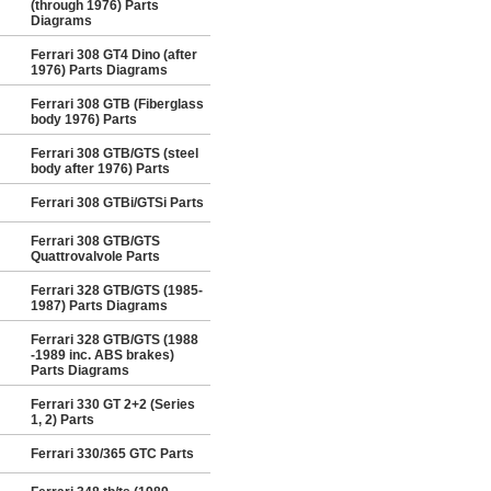
(through 1976) Parts
Diagrams
Ferrari 308 GT4 Dino (after
1976) Parts Diagrams
Ferrari 308 GTB (Fiberglass
body 1976) Parts
Ferrari 308 GTB/GTS (steel
body after 1976) Parts
Ferrari 308 GTBi/GTSi Parts
Ferrari 308 GTB/GTS
Quattrovalvole Parts
Ferrari 328 GTB/GTS (1985-
1987) Parts Diagrams
Ferrari 328 GTB/GTS (1988
-1989 inc. ABS brakes)
Parts Diagrams
Ferrari 330 GT 2+2 (Series
1, 2) Parts
Ferrari 330/365 GTC Parts