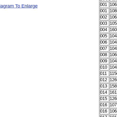
001
106
Diagram To Enlarge
001
108
002
106
003
105
004
160
005
104
006
104
007
104
008
106
009
104
010
104
011
115
012
126
013
158
014
161
015
126
016
107
016
106