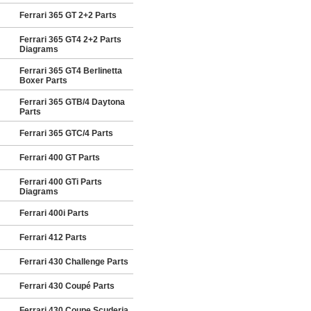
Ferrari 365 GT 2+2 Parts
Ferrari 365 GT4 2+2 Parts
Diagrams
Ferrari 365 GT4 Berlinetta
Boxer Parts
Ferrari 365 GTB/4 Daytona
Parts
Ferrari 365 GTC/4 Parts
Ferrari 400 GT Parts
Ferrari 400 GTi Parts
Diagrams
Ferrari 400i Parts
Ferrari 412 Parts
Ferrari 430 Challenge Parts
Ferrari 430 Coupé Parts
Ferrari 430 Coupe Scuderia