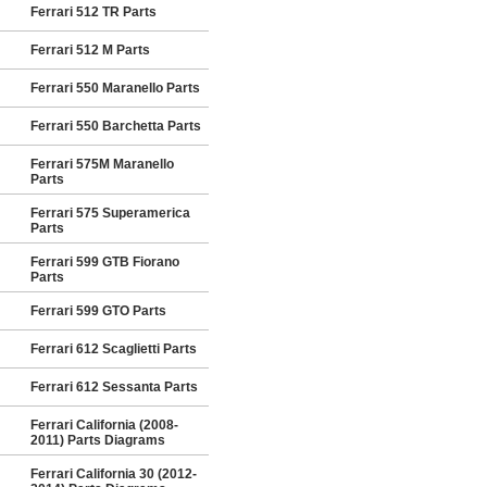
Ferrari 512 TR Parts
Ferrari 512 M Parts
Ferrari 550 Maranello Parts
Ferrari 550 Barchetta Parts
Ferrari 575M Maranello
Parts
Ferrari 575 Superamerica
Parts
Ferrari 599 GTB Fiorano
Parts
Ferrari 599 GTO Parts
Ferrari 612 Scaglietti Parts
Ferrari 612 Sessanta Parts
Ferrari California (2008-
2011) Parts Diagrams
Ferrari California 30 (2012-