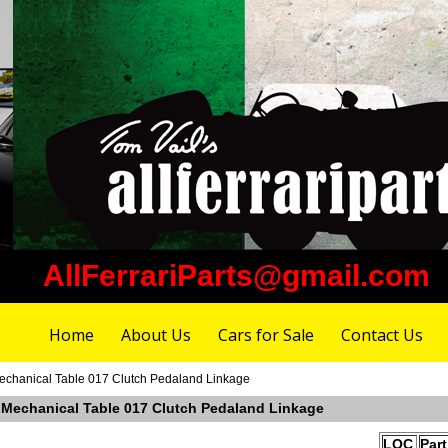
AllFerrariParts@gmail.com
Home
About Us
Cars for Sale
Contact Us
Mechanical Table 017 Clutch Pedaland Linkage
r Mechanical Table 017 Clutch Pedaland Linkage
LOC
Par