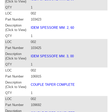
(Click to View)
QTY
1
LOC
002
Part Number
103423
Description
IDEM SPESSORE MM. 2, 60
(Click to View)
QTY
1
LOC
002
Part Number
103425
Description
IDEM SPESSOFE MM. 3, 00
(Click to View)
QTY
1
LOC
002
Part Number
106915
Description
COUPLE TAPER COMPLETE
(Click to View)
QTY
1
LOC
002
Part Number
109692
Description