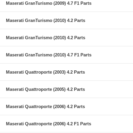
Maserati GranTurismo (2009) 4.7 F1 Parts
Maserati GranTurismo (2010) 4.2 Parts
Maserati GranTurismo (2010) 4.2 Parts
Maserati GranTurismo (2010) 4.7 F1 Parts
Maserati Quattroporte (2003) 4.2 Parts
Maserati Quattroporte (2005) 4.2 Parts
Maserati Quattroporte (2006) 4.2 Parts
Maserati Quattroporte (2006) 4.2 F1 Parts