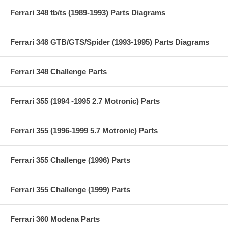
Ferrari 348 tb/ts (1989-1993) Parts Diagrams
Ferrari 348 GTB/GTS/Spider (1993-1995) Parts Diagrams
Ferrari 348 Challenge Parts
Ferrari 355 (1994 -1995 2.7 Motronic) Parts
Ferrari 355 (1996-1999 5.7 Motronic) Parts
Ferrari 355 Challenge (1996) Parts
Ferrari 355 Challenge (1999) Parts
Ferrari 360 Modena Parts