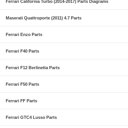
Ferrari California Turbo (2014-2017) Parts Diagrams
Maserati Quattroporte (2011) 4.7 Parts
Ferrari Enzo Parts
Ferrari F40 Parts
Ferrari F12 Berlinetta Parts
Ferrari F50 Parts
Ferrari FF Parts
Ferrari GTC4 Lusso Parts