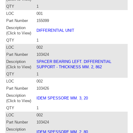
QTY
1
LOC
001
Part Number
155099
Description
DIFFERENTIAL UNIT
(Click to View)
QTY
1
LOC
002
Part Number
103424
Description
SPACER BEARING LEFT. DIFFERENTIAL
(Click to View)
SUPPORT - THICKNESS MM. 2, 862
QTY
1
LOC
002
Part Number
103426
Description
IDEM SPESSORE MM. 3, 20
(Click to View)
QTY
1
LOC
002
Part Number
103424
Description
IDEM SPESSORE MM. 2, 80