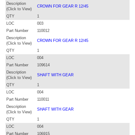
Description
CROWN FOR GEAR R 12/45
(Click to View)
QTY
1
LOC
003
Part Number
110012
Description
CROWN FOR GEAR R 12/45
(Click to View)
QTY
1
LOC
004
Part Number
109614
Description
SHAFT WITH GEAR
(Click to View)
QTY
1
LOC
004
Part Number
110011
Description
SHAFT WITH GEAR
(Click to View)
QTY
1
LOC
004
Part Number
106915