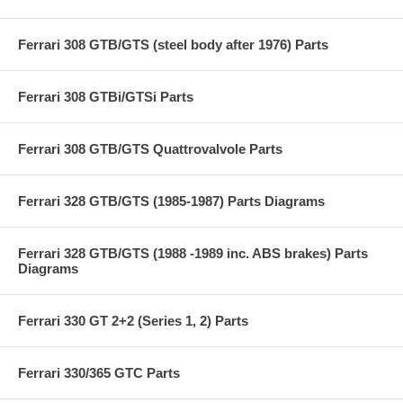
Ferrari 308 GTB/GTS (steel body after 1976) Parts
Ferrari 308 GTBi/GTSi Parts
Ferrari 308 GTB/GTS Quattrovalvole Parts
Ferrari 328 GTB/GTS (1985-1987) Parts Diagrams
Ferrari 328 GTB/GTS (1988 -1989 inc. ABS brakes) Parts
Diagrams
Ferrari 330 GT 2+2 (Series 1, 2) Parts
Ferrari 330/365 GTC Parts