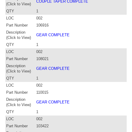
COUPLE TAPER COMPLETE
(Click to View)
QTY
1
LOC
002
Part Number
106916
Description
GEAR COMPLETE
(Click to View)
QTY
1
LOC
002
Part Number
108021
Description
GEAR COMPLETE
(Click to View)
QTY
1
LOC
002
Part Number
110015
Description
GEAR COMPLETE
(Click to View)
QTY
1
LOC
002
Part Number
103422