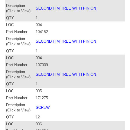
Description
SECOND HIM TREE WITH PINION
(Click to View)
QTY
1
LOC
004
Part Number
104152
Description
SECOND HIM TREE WITH PINION
(Click to View)
QTY
1
LOC
004
Part Number
107009
Description
SECOND HIM TREE WITH PINION
(Click to View)
QTY
1
LOC
005
Part Number
171275
Description
SCREW
(Click to View)
QTY
12
LOC
006