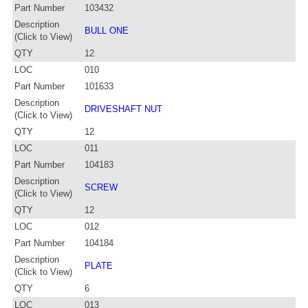
Part Number
103432
Description
BULL ONE
(Click to View)
QTY
12
LOC
010
Part Number
101633
Description
DRIVESHAFT NUT
(Click to View)
QTY
12
LOC
011
Part Number
104183
Description
SCREW
(Click to View)
QTY
12
LOC
012
Part Number
104184
Description
PLATE
(Click to View)
QTY
6
LOC
013