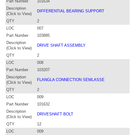
Part Number
101634
Description
DIFFERENTIAL BEARING SUPPORT
(Click to View)
QTY
2
LOC
007
Part Number
103885
Description
DRIVE SHAFT ASSEMBLY
(Click to View)
QTY
2
LOC
008
Part Number
103207
Description
FLANGLA CONNECTION SEMLASSE
(Click to View)
QTY
2
LOC
009
Part Number
101632
Description
DRIVESHAFT BOLT
(Click to View)
QTY
12
LOC
009