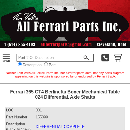
Description
Part
Neither Tom Vail's All Ferrari Parts Inc. nor allferrariparts.com, nor any parts diagram
appearing on this website is sponsored by or endorsed by Ferrari S.p.A.
Ferrari 365 GT4 Berlinetta Boxer Mechanical Table
024 Differential, Axle Shafts
LOC
001
Part Number
155099
Description
DIFFERENTIAL COMPLETE
(Click to View)