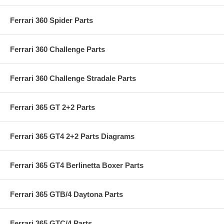
Ferrari 360 Spider Parts
Ferrari 360 Challenge Parts
Ferrari 360 Challenge Stradale Parts
Ferrari 365 GT 2+2 Parts
Ferrari 365 GT4 2+2 Parts Diagrams
Ferrari 365 GT4 Berlinetta Boxer Parts
Ferrari 365 GTB/4 Daytona Parts
Ferrari 365 GTC/4 Parts