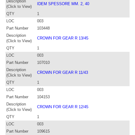
Description
IDEM SPESSORE MM. 2, 40
(Click to View)
QTY
1
LOC
003
Part Number
103448
Description
CROWN FOR GEAR R 13/45
(Click to View)
QTY
1
LOC
003
Part Number
107010
Description
CROWN FOR GEAR R 11/43
(Click to View)
QTY
1
LOC
003
Part Number
104153
Description
CROWN FOR GEAR R 12/45
(Click to View)
QTY
1
LOC
003
Part Number
109615