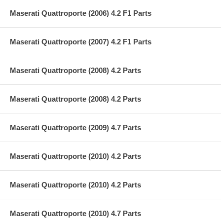
Maserati Quattroporte (2006) 4.2 F1 Parts
Maserati Quattroporte (2007) 4.2 F1 Parts
Maserati Quattroporte (2008) 4.2 Parts
Maserati Quattroporte (2008) 4.2 Parts
Maserati Quattroporte (2009) 4.7 Parts
Maserati Quattroporte (2010) 4.2 Parts
Maserati Quattroporte (2010) 4.2 Parts
Maserati Quattroporte (2010) 4.7 Parts