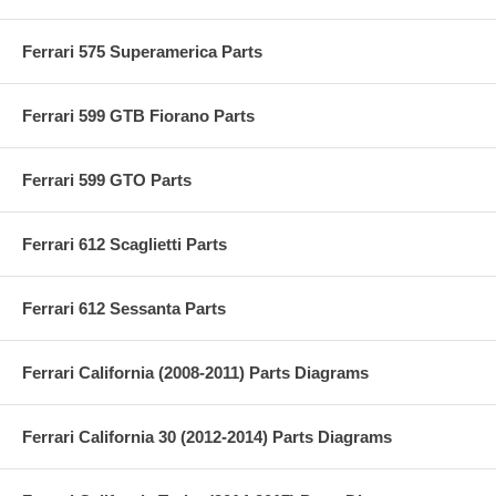
Ferrari 575 Superamerica Parts
Ferrari 599 GTB Fiorano Parts
Ferrari 599 GTO Parts
Ferrari 612 Scaglietti Parts
Ferrari 612 Sessanta Parts
Ferrari California (2008-2011) Parts Diagrams
Ferrari California 30 (2012-2014) Parts Diagrams