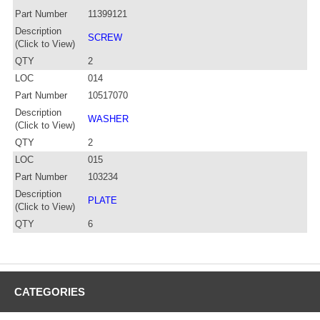
Part Number
11399121
Description
SCREW
(Click to View)
QTY
2
LOC
014
Part Number
10517070
Description
WASHER
(Click to View)
QTY
2
LOC
015
Part Number
103234
Description
PLATE
(Click to View)
QTY
6
CATEGORIES