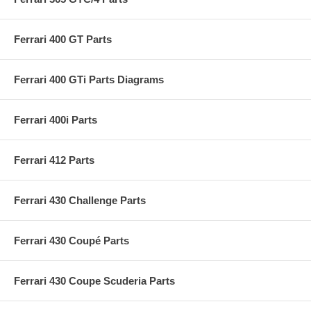
Ferrari 400 GT Parts
Ferrari 400 GTi Parts Diagrams
Ferrari 400i Parts
Ferrari 412 Parts
Ferrari 430 Challenge Parts
Ferrari 430 Coupé Parts
Ferrari 430 Coupe Scuderia Parts