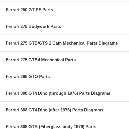
Ferrari 250 GT PF Parts
Ferrari 275 Bodywork Parts
Ferrari 275 GTB/GTS 2 Cam Mechanical Parts Diagrams
Ferrari 275 GTB4 Mechanical Parts
Ferrari 288 GTO Parts
Ferrari 308 GT4 Dino (through 1976) Parts Diagrams
Ferrari 308 GT4 Dino (after 1976) Parts Diagrams
Ferrari 308 GTB (Fiberglass body 1976) Parts