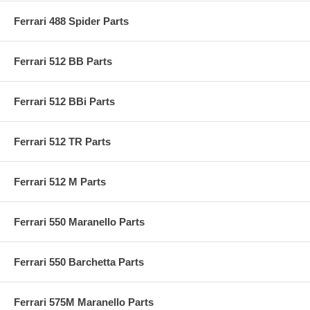
Ferrari 488 Spider Parts
Ferrari 512 BB Parts
Ferrari 512 BBi Parts
Ferrari 512 TR Parts
Ferrari 512 M Parts
Ferrari 550 Maranello Parts
Ferrari 550 Barchetta Parts
Ferrari 575M Maranello Parts