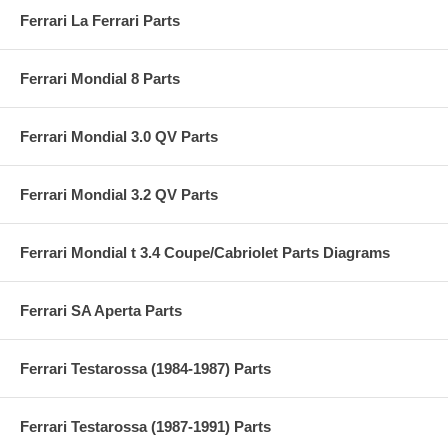
Ferrari La Ferrari Parts
Ferrari Mondial 8 Parts
Ferrari Mondial 3.0 QV Parts
Ferrari Mondial 3.2 QV Parts
Ferrari Mondial t 3.4 Coupe/Cabriolet Parts Diagrams
Ferrari SA Aperta Parts
Ferrari Testarossa (1984-1987) Parts
Ferrari Testarossa (1987-1991) Parts