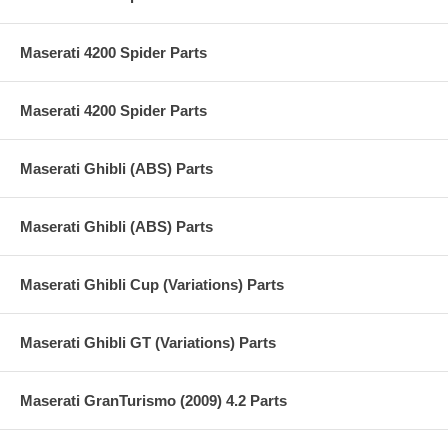
Maserati 4200 Spider Parts
Maserati 4200 Spider Parts
Maserati Ghibli (ABS) Parts
Maserati Ghibli (ABS) Parts
Maserati Ghibli Cup (Variations) Parts
Maserati Ghibli GT (Variations) Parts
Maserati GranTurismo (2009) 4.2 Parts