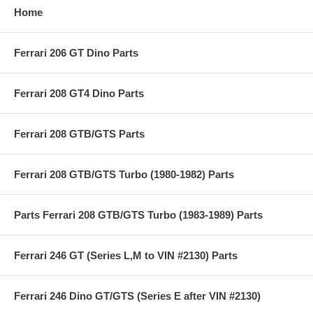
Home
Ferrari 206 GT Dino Parts
Ferrari 208 GT4 Dino Parts
Ferrari 208 GTB/GTS Parts
Ferrari 208 GTB/GTS Turbo (1980-1982) Parts
Parts Ferrari 208 GTB/GTS Turbo (1983-1989) Parts
Ferrari 246 GT (Series L,M to VIN #2130) Parts
Ferrari 246 Dino GT/GTS (Series E after VIN #2130)