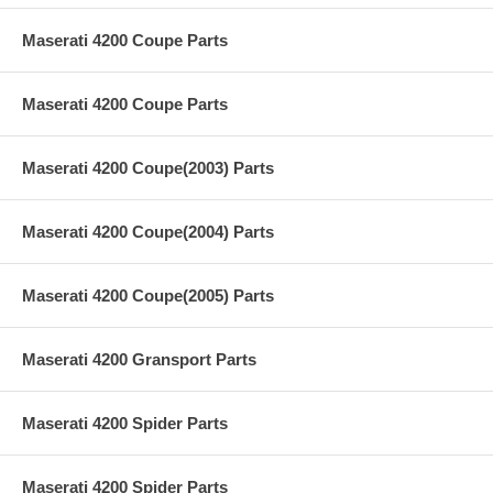
Maserati 4200 Coupe Parts
Maserati 4200 Coupe Parts
Maserati 4200 Coupe(2003) Parts
Maserati 4200 Coupe(2004) Parts
Maserati 4200 Coupe(2005) Parts
Maserati 4200 Gransport Parts
Maserati 4200 Spider Parts
Maserati 4200 Spider Parts