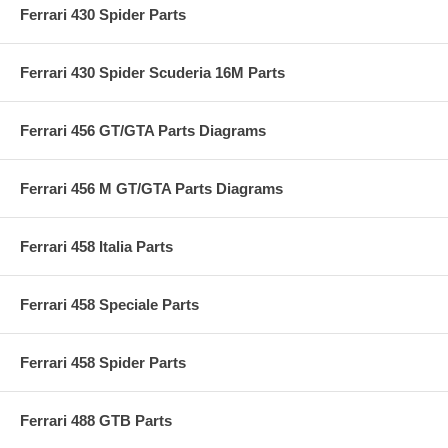
Ferrari 430 Spider Parts
Ferrari 430 Spider Scuderia 16M Parts
Ferrari 456 GT/GTA Parts Diagrams
Ferrari 456 M GT/GTA Parts Diagrams
Ferrari 458 Italia Parts
Ferrari 458 Speciale Parts
Ferrari 458 Spider Parts
Ferrari 488 GTB Parts