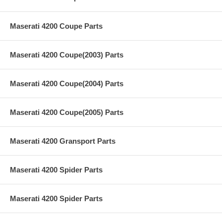
Maserati 4200 Coupe Parts
Maserati 4200 Coupe(2003) Parts
Maserati 4200 Coupe(2004) Parts
Maserati 4200 Coupe(2005) Parts
Maserati 4200 Gransport Parts
Maserati 4200 Spider Parts
Maserati 4200 Spider Parts