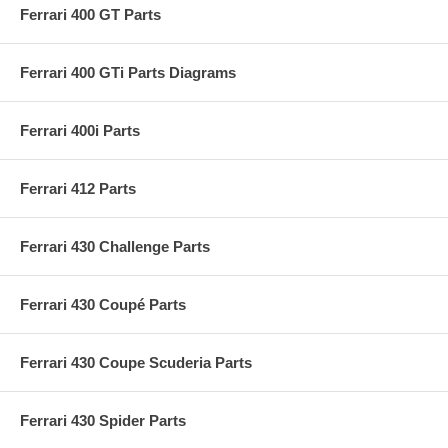
Ferrari 400 GT Parts
Ferrari 400 GTi Parts Diagrams
Ferrari 400i Parts
Ferrari 412 Parts
Ferrari 430 Challenge Parts
Ferrari 430 Coupé Parts
Ferrari 430 Coupe Scuderia Parts
Ferrari 430 Spider Parts