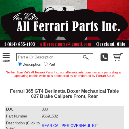
Description
Part
Neither Tom Vail's All Ferrari Parts Inc. nor allferrariparts.com, nor any parts diagram
appearing on this website is sponsored by or endorsed by Ferrari S.p.A.
Ferrari 365 GT4 Berlinetta Boxer Mechanical Table
027 Brake Calipers Front, Rear
LOC
000
Part Number
95691532
Description (Click to
REAR CALIPER OVERHAUL KIT
View)