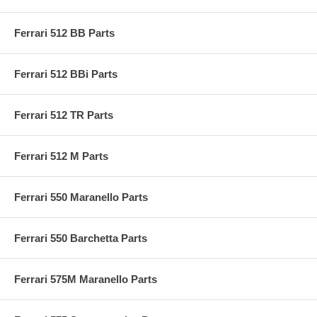
Ferrari 512 BB Parts
Ferrari 512 BBi Parts
Ferrari 512 TR Parts
Ferrari 512 M Parts
Ferrari 550 Maranello Parts
Ferrari 550 Barchetta Parts
Ferrari 575M Maranello Parts