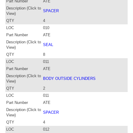
Part Number
ATE
Description (Click to
SPACER
View)
QTY
4
LOC
010
Part Number
ATE
Description (Click to
SEAL
View)
QTY
8
LOC
011
Part Number
ATE
Description (Click to
BODY OUTSIDE CYLINDERS
View)
QTY
2
LOC
011
Part Number
ATE
Description (Click to
SPACER
View)
QTY
4
LOC
012