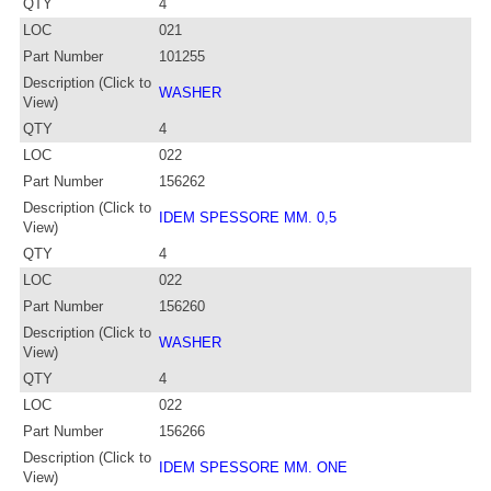
QTY
4
LOC
021
Part Number
101255
Description (Click to
WASHER
View)
QTY
4
LOC
022
Part Number
156262
Description (Click to
IDEM SPESSORE MM. 0,5
View)
QTY
4
LOC
022
Part Number
156260
Description (Click to
WASHER
View)
QTY
4
LOC
022
Part Number
156266
Description (Click to
IDEM SPESSORE MM. ONE
View)