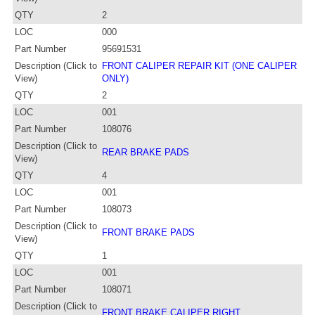
QTY
2
LOC
000
Part Number
95691531
Description (Click to
FRONT CALIPER REPAIR KIT (ONE CALIPER
View)
ONLY)
QTY
2
LOC
001
Part Number
108076
Description (Click to
REAR BRAKE PADS
View)
QTY
4
LOC
001
Part Number
108073
Description (Click to
FRONT BRAKE PADS
View)
QTY
1
LOC
001
Part Number
108071
Description (Click to
FRONT BRAKE CALIPER RIGHT