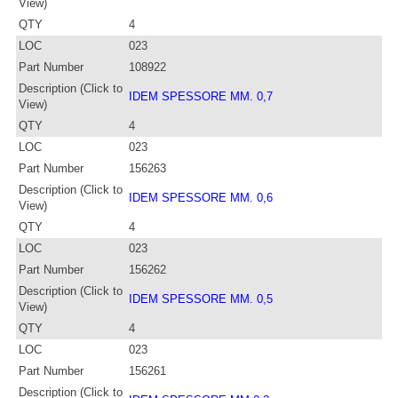
View)
QTY
4
LOC
023
Part Number
108922
Description (Click to
IDEM SPESSORE MM. 0,7
View)
QTY
4
LOC
023
Part Number
156263
Description (Click to
IDEM SPESSORE MM. 0,6
View)
QTY
4
LOC
023
Part Number
156262
Description (Click to
IDEM SPESSORE MM. 0,5
View)
QTY
4
LOC
023
Part Number
156261
Description (Click to