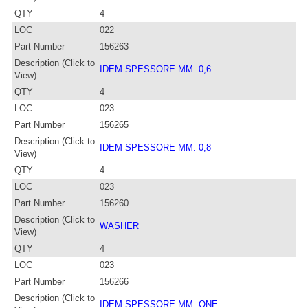
QTY
4
LOC
022
Part Number
156263
Description (Click to
IDEM SPESSORE MM. 0,6
View)
QTY
4
LOC
023
Part Number
156265
Description (Click to
IDEM SPESSORE MM. 0,8
View)
QTY
4
LOC
023
Part Number
156260
Description (Click to
WASHER
View)
QTY
4
LOC
023
Part Number
156266
Description (Click to
IDEM SPESSORE MM. ONE