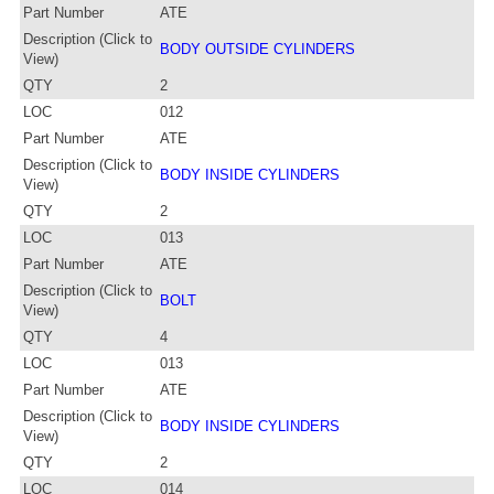
Part Number
ATE
Description (Click to
BODY OUTSIDE CYLINDERS
View)
QTY
2
LOC
012
Part Number
ATE
Description (Click to
BODY INSIDE CYLINDERS
View)
QTY
2
LOC
013
Part Number
ATE
Description (Click to
BOLT
View)
QTY
4
LOC
013
Part Number
ATE
Description (Click to
BODY INSIDE CYLINDERS
View)
QTY
2
LOC
014