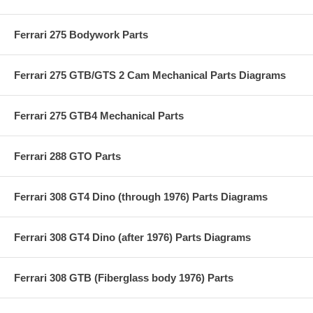
Ferrari 275 Bodywork Parts
Ferrari 275 GTB/GTS 2 Cam Mechanical Parts Diagrams
Ferrari 275 GTB4 Mechanical Parts
Ferrari 288 GTO Parts
Ferrari 308 GT4 Dino (through 1976) Parts Diagrams
Ferrari 308 GT4 Dino (after 1976) Parts Diagrams
Ferrari 308 GTB (Fiberglass body 1976) Parts