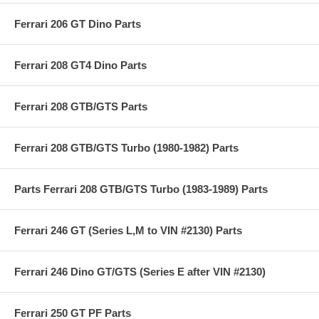
Ferrari 206 GT Dino Parts
Ferrari 208 GT4 Dino Parts
Ferrari 208 GTB/GTS Parts
Ferrari 208 GTB/GTS Turbo (1980-1982) Parts
Parts Ferrari 208 GTB/GTS Turbo (1983-1989) Parts
Ferrari 246 GT (Series L,M to VIN #2130) Parts
Ferrari 246 Dino GT/GTS (Series E after VIN #2130)
Ferrari 250 GT PF Parts