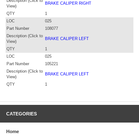
Description (Click to
BRAKE CALIPER RIGHT
View)
QTY
1
LOC
025
Part Number
108077
Description (Click to
BRAKE CALIPER LEFT
View)
QTY
1
LOC
025
Part Number
105221
Description (Click to
BRAKE CALIPER LEFT
View)
QTY
1
CATEGORIES
Home