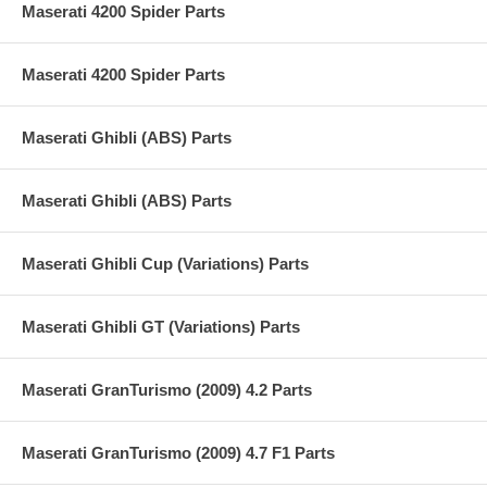
Maserati 4200 Spider Parts
Maserati 4200 Spider Parts
Maserati Ghibli (ABS) Parts
Maserati Ghibli (ABS) Parts
Maserati Ghibli Cup (Variations) Parts
Maserati Ghibli GT (Variations) Parts
Maserati GranTurismo (2009) 4.2 Parts
Maserati GranTurismo (2009) 4.7 F1 Parts