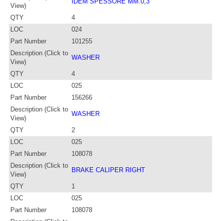
IDEM SPESSORE MM.0,3
View)
QTY
4
LOC
024
Part Number
101255
Description (Click to
WASHER
View)
QTY
4
LOC
025
Part Number
156266
Description (Click to
WASHER
View)
QTY
2
LOC
025
Part Number
108078
Description (Click to
BRAKE CALIPER RIGHT
View)
QTY
1
LOC
025
Part Number
108078