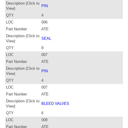
Description (Click to
PIN
View)
QTY
4
LOC
006
Part Number
ATE
Description (Click to
SEAL
View)
QTY
8
LOC
007
Part Number
ATE
Description (Click to
PIN
View)
QTY
4
LOC
007
Part Number
ATE
Description (Click to
BLEED VALVES
View)
QTY
6
LOC
008
Part Number
ATE