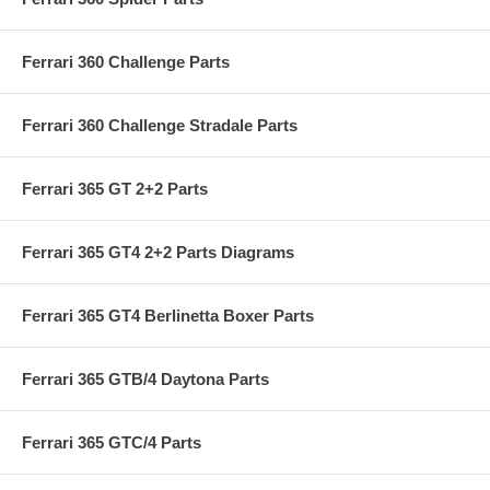
Ferrari 360 Challenge Parts
Ferrari 360 Challenge Stradale Parts
Ferrari 365 GT 2+2 Parts
Ferrari 365 GT4 2+2 Parts Diagrams
Ferrari 365 GT4 Berlinetta Boxer Parts
Ferrari 365 GTB/4 Daytona Parts
Ferrari 365 GTC/4 Parts