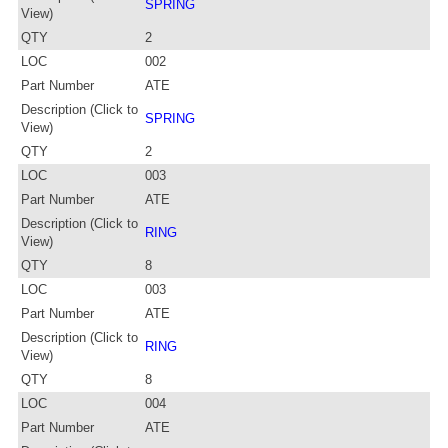
SPRING
View)
QTY
2
LOC
002
Part Number
ATE
Description (Click to
SPRING
View)
QTY
2
LOC
003
Part Number
ATE
Description (Click to
RING
View)
QTY
8
LOC
003
Part Number
ATE
Description (Click to
RING
View)
QTY
8
LOC
004
Part Number
ATE