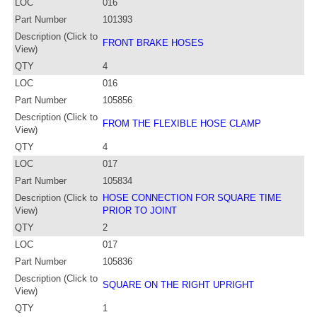
LOC
016
Part Number
101393
Description (Click to
FRONT BRAKE HOSES
View)
QTY
4
LOC
016
Part Number
105856
Description (Click to
FROM THE FLEXIBLE HOSE CLAMP
View)
QTY
4
LOC
017
Part Number
105834
Description (Click to
HOSE CONNECTION FOR SQUARE TIME
View)
PRIOR TO JOINT
QTY
2
LOC
017
Part Number
105836
Description (Click to
SQUARE ON THE RIGHT UPRIGHT
View)
QTY
1