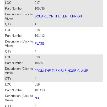
LOC
017
Part Number
105835
Description (Click to
SQUARE ON THE LEFT UPRIGHT
View)
QTY
1
LOC
018
Part Number
101412
Description (Click to
PLATE
View)
QTY
4
LOC
018
Part Number
105851
Description (Click to
FROM THE FLEXIBLE HOSE CLAMP
View)
QTY
4
LOC
019
Part Number
101413
Description (Click to
NUT
View)
QTY
8