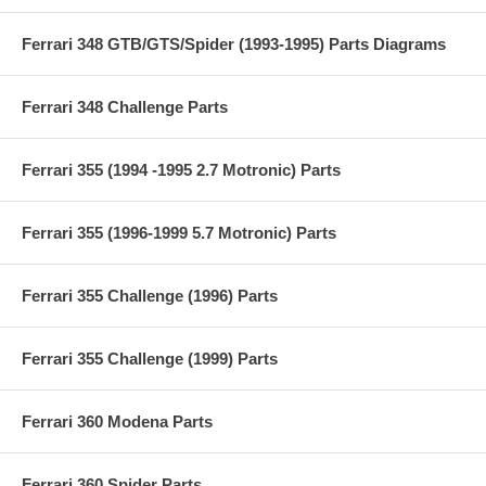
Ferrari 348 GTB/GTS/Spider (1993-1995) Parts Diagrams
Ferrari 348 Challenge Parts
Ferrari 355 (1994 -1995 2.7 Motronic) Parts
Ferrari 355 (1996-1999 5.7 Motronic) Parts
Ferrari 355 Challenge (1996) Parts
Ferrari 355 Challenge (1999) Parts
Ferrari 360 Modena Parts
Ferrari 360 Spider Parts