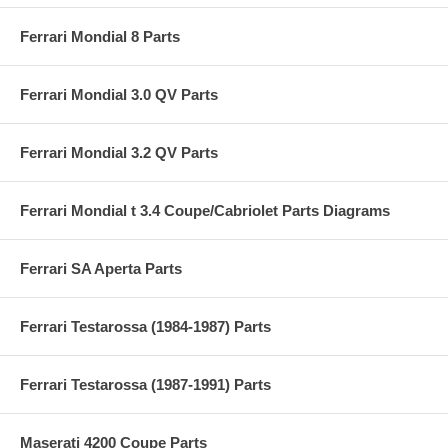
Ferrari Mondial 8 Parts
Ferrari Mondial 3.0 QV Parts
Ferrari Mondial 3.2 QV Parts
Ferrari Mondial t 3.4 Coupe/Cabriolet Parts Diagrams
Ferrari SA Aperta Parts
Ferrari Testarossa (1984-1987) Parts
Ferrari Testarossa (1987-1991) Parts
Maserati 4200 Coupe Parts