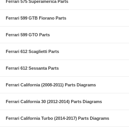
Ferrari 575 Superamerica Parts
Ferrari 599 GTB Fiorano Parts
Ferrari 599 GTO Parts
Ferrari 612 Scaglietti Parts
Ferrari 612 Sessanta Parts
Ferrari California (2008-2011) Parts Diagrams
Ferrari California 30 (2012-2014) Parts Diagrams
Ferrari California Turbo (2014-2017) Parts Diagrams