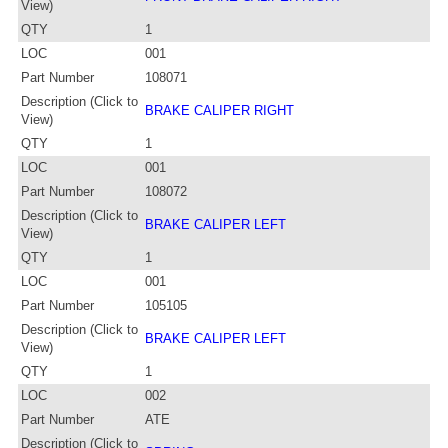
View)
QTY
1
LOC
001
Part Number
108071
Description (Click to
BRAKE CALIPER RIGHT
View)
QTY
1
LOC
001
Part Number
108072
Description (Click to
BRAKE CALIPER LEFT
View)
QTY
1
LOC
001
Part Number
105105
Description (Click to
BRAKE CALIPER LEFT
View)
QTY
1
LOC
002
Part Number
ATE
Description (Click to