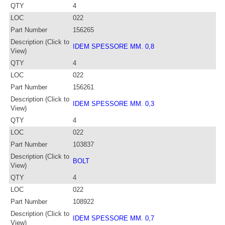
QTY
4
LOC
022
Part Number
156265
Description (Click to
IDEM SPESSORE MM. 0,8
View)
QTY
4
LOC
022
Part Number
156261
Description (Click to
IDEM SPESSORE MM. 0,3
View)
QTY
4
LOC
022
Part Number
103837
Description (Click to
BOLT
View)
QTY
4
LOC
022
Part Number
108922
Description (Click to
IDEM SPESSORE MM. 0,7
View)