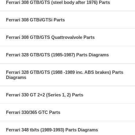
Ferrari 308 GTB/GTS (steel body after 1976) Parts
Ferrari 308 GTBi/GTSi Parts
Ferrari 308 GTB/GTS Quattrovalvole Parts
Ferrari 328 GTB/GTS (1985-1987) Parts Diagrams
Ferrari 328 GTB/GTS (1988 -1989 inc. ABS brakes) Parts
Diagrams
Ferrari 330 GT 2+2 (Series 1, 2) Parts
Ferrari 330/365 GTC Parts
Ferrari 348 tb/ts (1989-1993) Parts Diagrams