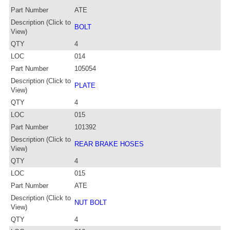
Part Number
ATE
Description (Click to
BOLT
View)
QTY
4
LOC
014
Part Number
105054
Description (Click to
PLATE
View)
QTY
4
LOC
015
Part Number
101392
Description (Click to
REAR BRAKE HOSES
View)
QTY
4
LOC
015
Part Number
ATE
Description (Click to
NUT BOLT
View)
QTY
4