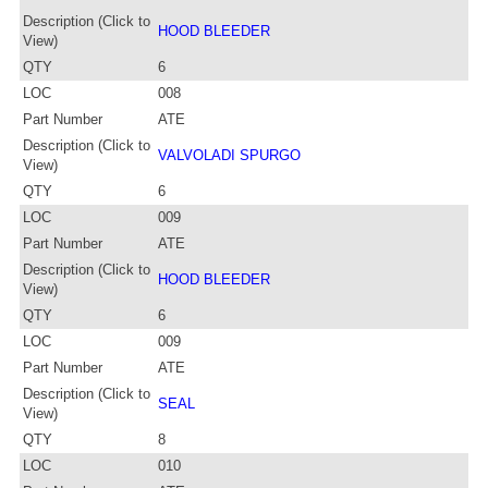
Description (Click to
HOOD BLEEDER
View)
QTY
6
LOC
008
Part Number
ATE
Description (Click to
VALVOLADI SPURGO
View)
QTY
6
LOC
009
Part Number
ATE
Description (Click to
HOOD BLEEDER
View)
QTY
6
LOC
009
Part Number
ATE
Description (Click to
SEAL
View)
QTY
8
LOC
010