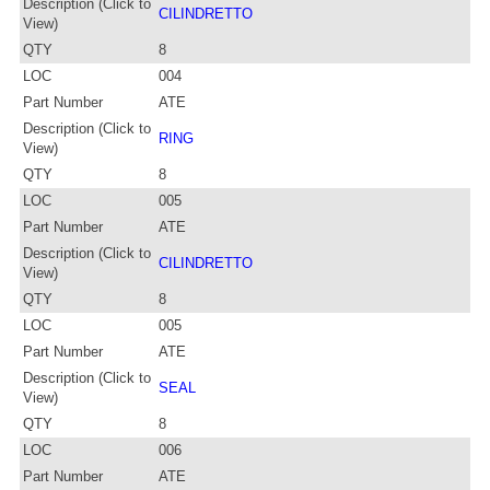
Description (Click to
CILINDRETTO
View)
QTY
8
LOC
004
Part Number
ATE
Description (Click to
RING
View)
QTY
8
LOC
005
Part Number
ATE
Description (Click to
CILINDRETTO
View)
QTY
8
LOC
005
Part Number
ATE
Description (Click to
SEAL
View)
QTY
8
LOC
006
Part Number
ATE