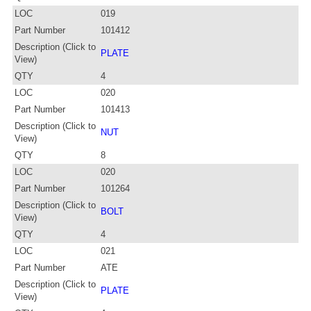
LOC
019
Part Number
101412
Description (Click to
PLATE
View)
QTY
4
LOC
020
Part Number
101413
Description (Click to
NUT
View)
QTY
8
LOC
020
Part Number
101264
Description (Click to
BOLT
View)
QTY
4
LOC
021
Part Number
ATE
Description (Click to
PLATE
View)