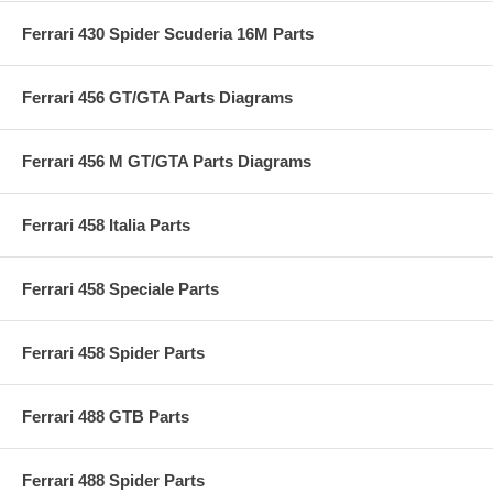
Ferrari 430 Spider Scuderia 16M Parts
Ferrari 456 GT/GTA Parts Diagrams
Ferrari 456 M GT/GTA Parts Diagrams
Ferrari 458 Italia Parts
Ferrari 458 Speciale Parts
Ferrari 458 Spider Parts
Ferrari 488 GTB Parts
Ferrari 488 Spider Parts