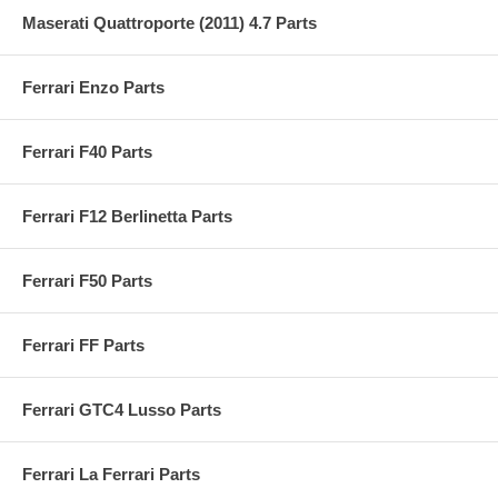
Maserati Quattroporte (2011) 4.7 Parts
Ferrari Enzo Parts
Ferrari F40 Parts
Ferrari F12 Berlinetta Parts
Ferrari F50 Parts
Ferrari FF Parts
Ferrari GTC4 Lusso Parts
Ferrari La Ferrari Parts