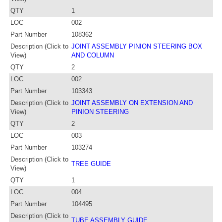
QTY
1
LOC
002
Part Number
108362
Description (Click to
JOINT ASSEMBLY PINION STEERING BOX
View)
AND COLUMN
QTY
2
LOC
002
Part Number
103343
Description (Click to
JOINT ASSEMBLY ON EXTENSION AND
View)
PINION STEERING
QTY
2
LOC
003
Part Number
103274
Description (Click to
TREE GUIDE
View)
QTY
1
LOC
004
Part Number
104495
Description (Click to
TUBE ASSEMBLY GUIDE