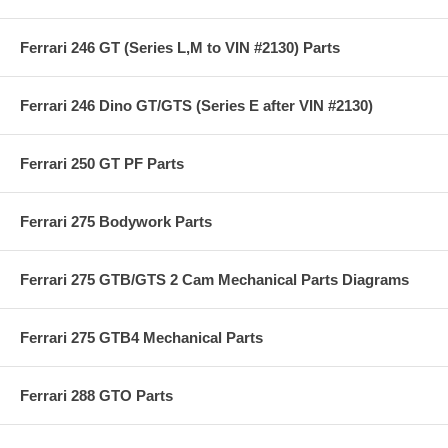
Ferrari 246 GT (Series L,M to VIN #2130) Parts
Ferrari 246 Dino GT/GTS (Series E after VIN #2130)
Ferrari 250 GT PF Parts
Ferrari 275 Bodywork Parts
Ferrari 275 GTB/GTS 2 Cam Mechanical Parts Diagrams
Ferrari 275 GTB4 Mechanical Parts
Ferrari 288 GTO Parts