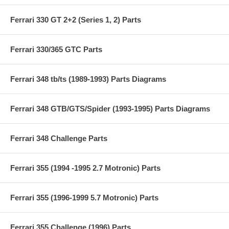
Ferrari 330 GT 2+2 (Series 1, 2) Parts
Ferrari 330/365 GTC Parts
Ferrari 348 tb/ts (1989-1993) Parts Diagrams
Ferrari 348 GTB/GTS/Spider (1993-1995) Parts Diagrams
Ferrari 348 Challenge Parts
Ferrari 355 (1994 -1995 2.7 Motronic) Parts
Ferrari 355 (1996-1999 5.7 Motronic) Parts
Ferrari 355 Challenge (1996) Parts