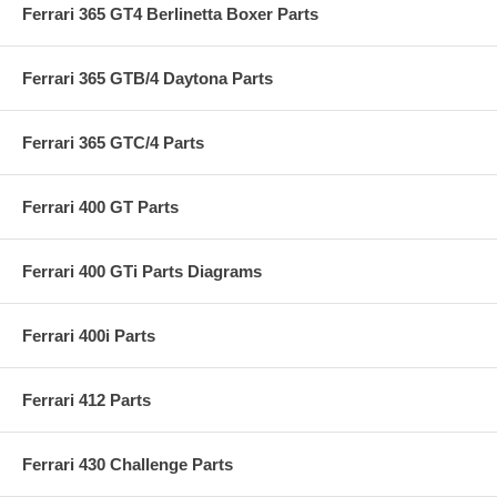
Ferrari 365 GT4 Berlinetta Boxer Parts
Ferrari 365 GTB/4 Daytona Parts
Ferrari 365 GTC/4 Parts
Ferrari 400 GT Parts
Ferrari 400 GTi Parts Diagrams
Ferrari 400i Parts
Ferrari 412 Parts
Ferrari 430 Challenge Parts