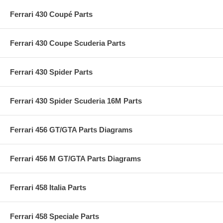
Ferrari 430 Coupé Parts
Ferrari 430 Coupe Scuderia Parts
Ferrari 430 Spider Parts
Ferrari 430 Spider Scuderia 16M Parts
Ferrari 456 GT/GTA Parts Diagrams
Ferrari 456 M GT/GTA Parts Diagrams
Ferrari 458 Italia Parts
Ferrari 458 Speciale Parts