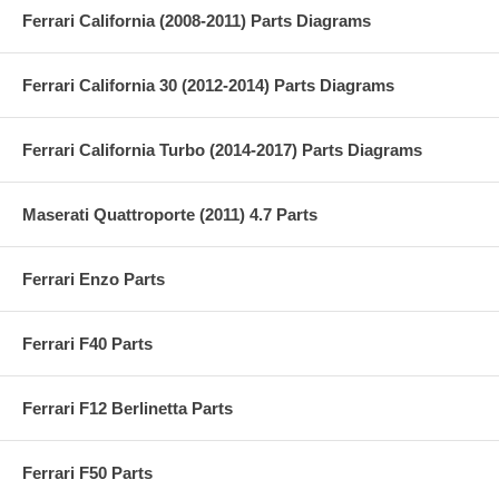
Ferrari California (2008-2011) Parts Diagrams
Ferrari California 30 (2012-2014) Parts Diagrams
Ferrari California Turbo (2014-2017) Parts Diagrams
Maserati Quattroporte (2011) 4.7 Parts
Ferrari Enzo Parts
Ferrari F40 Parts
Ferrari F12 Berlinetta Parts
Ferrari F50 Parts