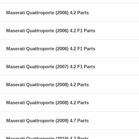
Maserati Quattroporte (2006) 4.2 Parts
Maserati Quattroporte (2006) 4.2 F1 Parts
Maserati Quattroporte (2006) 4.2 F1 Parts
Maserati Quattroporte (2007) 4.2 F1 Parts
Maserati Quattroporte (2008) 4.2 Parts
Maserati Quattroporte (2008) 4.2 Parts
Maserati Quattroporte (2009) 4.7 Parts
Maserati Quattroporte (2010) 4.2 Parts