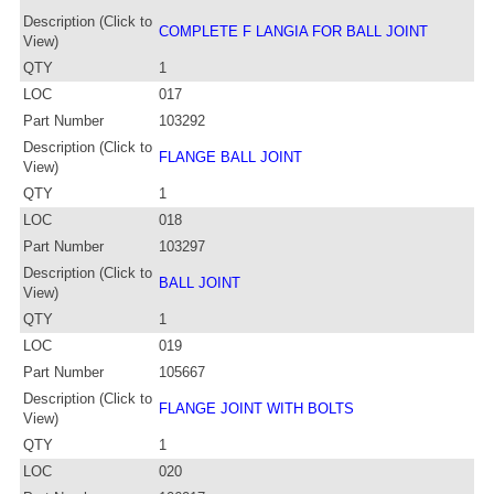
Description (Click to
COMPLETE F LANGIA FOR BALL JOINT
View)
QTY
1
LOC
017
Part Number
103292
Description (Click to
FLANGE BALL JOINT
View)
QTY
1
LOC
018
Part Number
103297
Description (Click to
BALL JOINT
View)
QTY
1
LOC
019
Part Number
105667
Description (Click to
FLANGE JOINT WITH BOLTS
View)
QTY
1
LOC
020