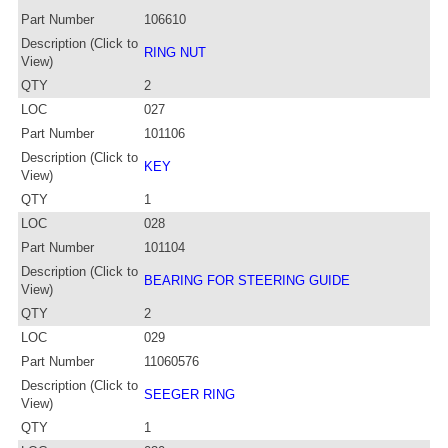
Part Number
106610
Description (Click to
RING NUT
View)
QTY
2
LOC
027
Part Number
101106
Description (Click to
KEY
View)
QTY
1
LOC
028
Part Number
101104
Description (Click to
BEARING FOR STEERING GUIDE
View)
QTY
2
LOC
029
Part Number
11060576
Description (Click to
SEEGER RING
View)
QTY
1