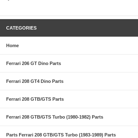
CATEGORIES
Home
Ferrari 206 GT Dino Parts
Ferrari 208 GT4 Dino Parts
Ferrari 208 GTB/GTS Parts
Ferrari 208 GTB/GTS Turbo (1980-1982) Parts
Parts Ferrari 208 GTB/GTS Turbo (1983-1989) Parts