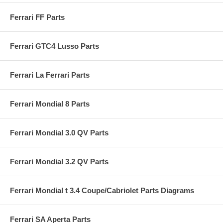
Ferrari FF Parts
Ferrari GTC4 Lusso Parts
Ferrari La Ferrari Parts
Ferrari Mondial 8 Parts
Ferrari Mondial 3.0 QV Parts
Ferrari Mondial 3.2 QV Parts
Ferrari Mondial t 3.4 Coupe/Cabriolet Parts Diagrams
Ferrari SA Aperta Parts