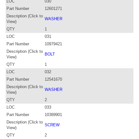
LOC
030
Part Number
12601271
Description (Click to
WASHER
View)
QTY
1
LOC
031
Part Number
10979421
Description (Click to
BOLT
View)
QTY
1
LOC
032
Part Number
12541670
Description (Click to
WASHER
View)
QTY
2
LOC
033
Part Number
10389901
Description (Click to
SCREW
View)
QTY
2