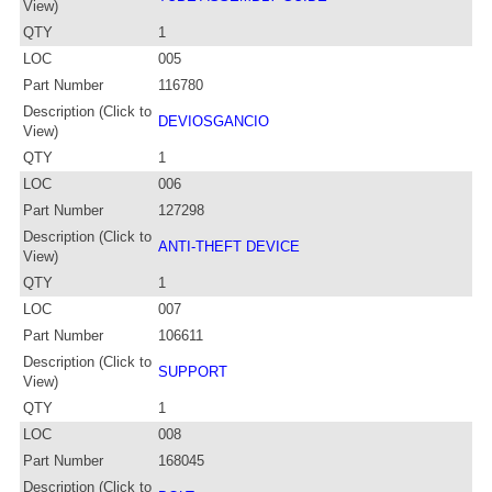
View)
QTY
1
LOC
005
Part Number
116780
Description (Click to
DEVIOSGANCIO
View)
QTY
1
LOC
006
Part Number
127298
Description (Click to
ANTI-THEFT DEVICE
View)
QTY
1
LOC
007
Part Number
106611
Description (Click to
SUPPORT
View)
QTY
1
LOC
008
Part Number
168045
Description (Click to