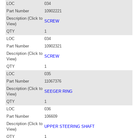
LOC
034
Part Number
10902221
Description (Click to
SCREW
View)
QTY
1
LOC
034
Part Number
10902321
Description (Click to
SCREW
View)
QTY
1
LOC
035
Part Number
11067376
Description (Click to
SEEGER RING
View)
QTY
1
LOC
036
Part Number
106609
Description (Click to
UPPER STEERING SHAFT
View)
QTY
1