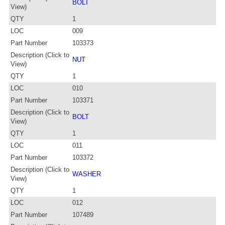
BOLT
View)
QTY
1
LOC
009
Part Number
103373
Description (Click to
NUT
View)
QTY
1
LOC
010
Part Number
103371
Description (Click to
BOLT
View)
QTY
1
LOC
011
Part Number
103372
Description (Click to
WASHER
View)
QTY
1
LOC
012
Part Number
107489