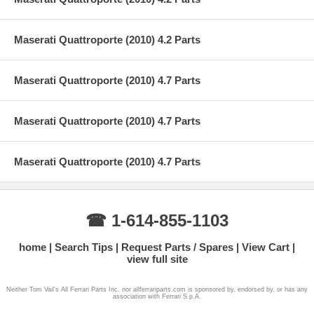
Maserati Quattroporte (2010) 4.2 Parts
Maserati Quattroporte (2010) 4.7 Parts
Maserati Quattroporte (2010) 4.7 Parts
Maserati Quattroporte (2010) 4.7 Parts
☎ 1-614-855-1103
home
Search Tips
Request Parts / Spares
View Cart
view full site
Neither Tom Vail's All Ferrari Parts Inc. nor allferrariparts.com is sponsored by, endorsed by, or has any
association with Ferrari S.p.A.