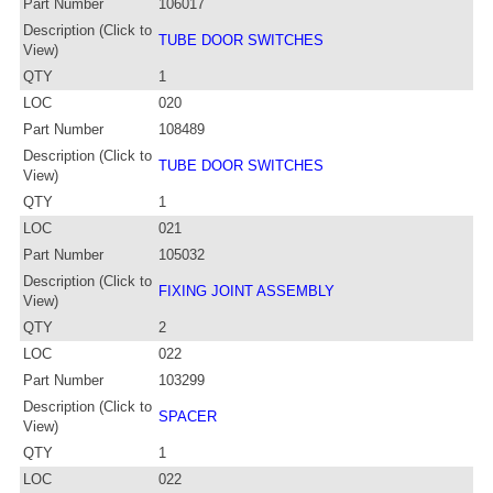
Part Number
106017
Description (Click to
TUBE DOOR SWITCHES
View)
QTY
1
LOC
020
Part Number
108489
Description (Click to
TUBE DOOR SWITCHES
View)
QTY
1
LOC
021
Part Number
105032
Description (Click to
FIXING JOINT ASSEMBLY
View)
QTY
2
LOC
022
Part Number
103299
Description (Click to
SPACER
View)
QTY
1
LOC
022