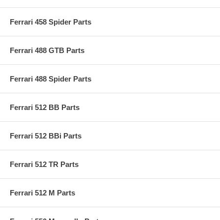
Ferrari 458 Spider Parts
Ferrari 488 GTB Parts
Ferrari 488 Spider Parts
Ferrari 512 BB Parts
Ferrari 512 BBi Parts
Ferrari 512 TR Parts
Ferrari 512 M Parts