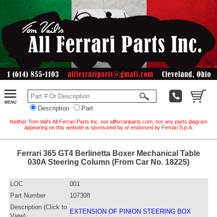
Description
Part
Neither Tom Vail's All Ferrari Parts Inc. nor allferrariparts.com, nor any parts diagram
appearing on this website is sponsored by or endorsed by Ferrari S.p.A.
Ferrari 365 GT4 Berlinetta Boxer Mechanical Table
030A Steering Column (From Car No. 18225)
LOC
001
Part Number
107308
Description (Click to
EXTENSION OF PINION STEERING BOX
View)