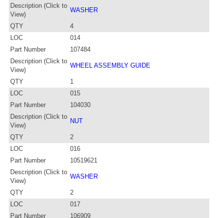
Description (Click to
WASHER
View)
QTY
4
LOC
014
Part Number
107484
Description (Click to
WHEEL ASSEMBLY GUIDE
View)
QTY
1
LOC
015
Part Number
104030
Description (Click to
NUT
View)
QTY
2
LOC
016
Part Number
10519621
Description (Click to
WASHER
View)
QTY
2
LOC
017
Part Number
106909