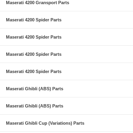
Maserati 4200 Gransport Parts
Maserati 4200 Spider Parts
Maserati 4200 Spider Parts
Maserati 4200 Spider Parts
Maserati 4200 Spider Parts
Maserati Ghibli (ABS) Parts
Maserati Ghibli (ABS) Parts
Maserati Ghibli Cup (Variations) Parts