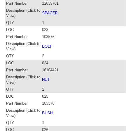
Part Number
12639701
Description (Click to
SPACER
View)
QTY
1
LOC
023
Part Number
103576
Description (Click to
BOLT
View)
QTY
2
LOC
024
Part Number
16104421
Description (Click to
NUT
View)
QTY
2
LOC
025
Part Number
103370
Description (Click to
BUSH
View)
QTY
1
LOC
026