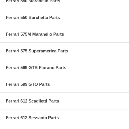
Ferrari 550 Maranello Parts
Ferrari 550 Barchetta Parts
Ferrari 575M Maranello Parts
Ferrari 575 Superamerica Parts
Ferrari 599 GTB Fiorano Parts
Ferrari 599 GTO Parts
Ferrari 612 Scaglietti Parts
Ferrari 612 Sessanta Parts