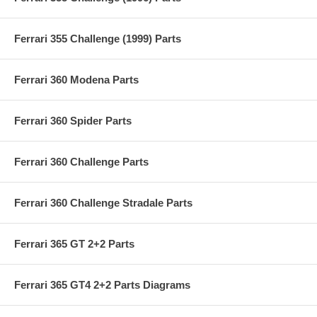
Ferrari 355 Challenge (1999) Parts
Ferrari 360 Modena Parts
Ferrari 360 Spider Parts
Ferrari 360 Challenge Parts
Ferrari 360 Challenge Stradale Parts
Ferrari 365 GT 2+2 Parts
Ferrari 365 GT4 2+2 Parts Diagrams