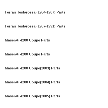
Ferrari Testarossa (1984-1987) Parts
Ferrari Testarossa (1987-1991) Parts
Maserati 4200 Coupe Parts
Maserati 4200 Coupe Parts
Maserati 4200 Coupe(2003) Parts
Maserati 4200 Coupe(2004) Parts
Maserati 4200 Coupe(2005) Parts