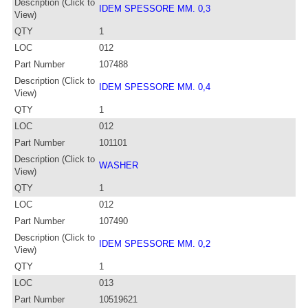
Description (Click to
IDEM SPESSORE MM. 0,3
View)
QTY
1
LOC
012
Part Number
107488
Description (Click to
IDEM SPESSORE MM. 0,4
View)
QTY
1
LOC
012
Part Number
101101
Description (Click to
WASHER
View)
QTY
1
LOC
012
Part Number
107490
Description (Click to
IDEM SPESSORE MM. 0,2
View)
QTY
1
LOC
013
Part Number
10519621