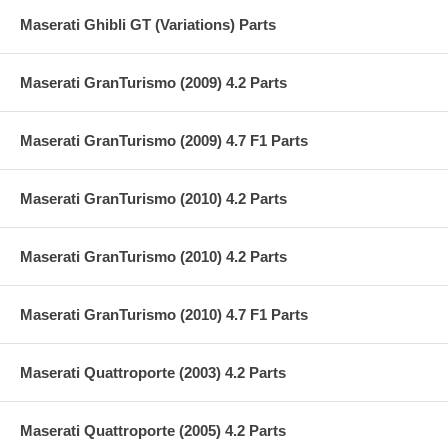
Maserati Ghibli GT (Variations) Parts
Maserati GranTurismo (2009) 4.2 Parts
Maserati GranTurismo (2009) 4.7 F1 Parts
Maserati GranTurismo (2010) 4.2 Parts
Maserati GranTurismo (2010) 4.2 Parts
Maserati GranTurismo (2010) 4.7 F1 Parts
Maserati Quattroporte (2003) 4.2 Parts
Maserati Quattroporte (2005) 4.2 Parts