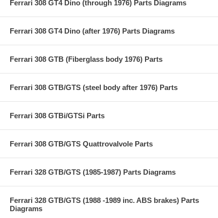
Ferrari 308 GT4 Dino (through 1976) Parts Diagrams
Ferrari 308 GT4 Dino (after 1976) Parts Diagrams
Ferrari 308 GTB (Fiberglass body 1976) Parts
Ferrari 308 GTB/GTS (steel body after 1976) Parts
Ferrari 308 GTBi/GTSi Parts
Ferrari 308 GTB/GTS Quattrovalvole Parts
Ferrari 328 GTB/GTS (1985-1987) Parts Diagrams
Ferrari 328 GTB/GTS (1988 -1989 inc. ABS brakes) Parts
Diagrams