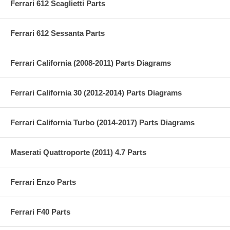
Ferrari 612 Scaglietti Parts
Ferrari 612 Sessanta Parts
Ferrari California (2008-2011) Parts Diagrams
Ferrari California 30 (2012-2014) Parts Diagrams
Ferrari California Turbo (2014-2017) Parts Diagrams
Maserati Quattroporte (2011) 4.7 Parts
Ferrari Enzo Parts
Ferrari F40 Parts