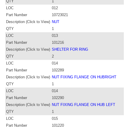
QTY
1
LOC
012
Part Number
10723021
Description (Click to View)
NUT
QTY
1
LOC
013
Part Number
101216
Description (Click to View)
SHELTER FOR RING
QTY
2
LOC
014
Part Number
102289
Description (Click to View)
NUT FIXING FLANGE ON HUBRIGHT
QTY
1
LOC
014
Part Number
102290
Description (Click to View)
NUT FIXING FLANGE ON HUB LEFT
QTY
1
LOC
015
Part Number
101220