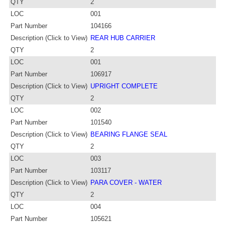
QTY
2
LOC
001
Part Number
104166
Description (Click to View)
REAR HUB CARRIER
QTY
2
LOC
001
Part Number
106917
Description (Click to View)
UPRIGHT COMPLETE
QTY
2
LOC
002
Part Number
101540
Description (Click to View)
BEARING FLANGE SEAL
QTY
2
LOC
003
Part Number
103117
Description (Click to View)
PARA COVER - WATER
QTY
2
LOC
004
Part Number
105621