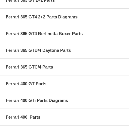
Ferrari 365 GT 2+2 Parts
Ferrari 365 GT4 2+2 Parts Diagrams
Ferrari 365 GT4 Berlinetta Boxer Parts
Ferrari 365 GTB/4 Daytona Parts
Ferrari 365 GTC/4 Parts
Ferrari 400 GT Parts
Ferrari 400 GTi Parts Diagrams
Ferrari 400i Parts