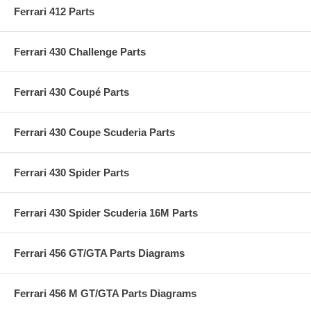
Ferrari 412 Parts
Ferrari 430 Challenge Parts
Ferrari 430 Coupé Parts
Ferrari 430 Coupe Scuderia Parts
Ferrari 430 Spider Parts
Ferrari 430 Spider Scuderia 16M Parts
Ferrari 456 GT/GTA Parts Diagrams
Ferrari 456 M GT/GTA Parts Diagrams