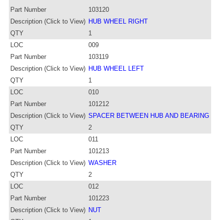
Part Number
103120
Description (Click to View)
HUB WHEEL RIGHT
QTY
1
LOC
009
Part Number
103119
Description (Click to View)
HUB WHEEL LEFT
QTY
1
LOC
010
Part Number
101212
Description (Click to View)
SPACER BETWEEN HUB AND BEARING
QTY
2
LOC
011
Part Number
101213
Description (Click to View)
WASHER
QTY
2
LOC
012
Part Number
101223
Description (Click to View)
NUT