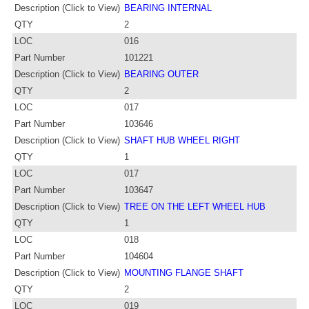
Description (Click to View)
BEARING INTERNAL
QTY
2
LOC
016
Part Number
101221
Description (Click to View)
BEARING OUTER
QTY
2
LOC
017
Part Number
103646
Description (Click to View)
SHAFT HUB WHEEL RIGHT
QTY
1
LOC
017
Part Number
103647
Description (Click to View)
TREE ON THE LEFT WHEEL HUB
QTY
1
LOC
018
Part Number
104604
Description (Click to View)
MOUNTING FLANGE SHAFT
QTY
2
LOC
019