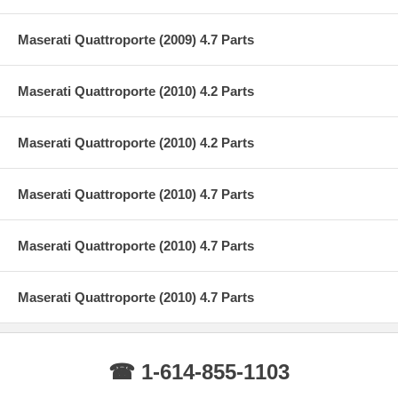
Maserati Quattroporte (2009) 4.7 Parts
Maserati Quattroporte (2010) 4.2 Parts
Maserati Quattroporte (2010) 4.2 Parts
Maserati Quattroporte (2010) 4.7 Parts
Maserati Quattroporte (2010) 4.7 Parts
Maserati Quattroporte (2010) 4.7 Parts
☎ 1-614-855-1103