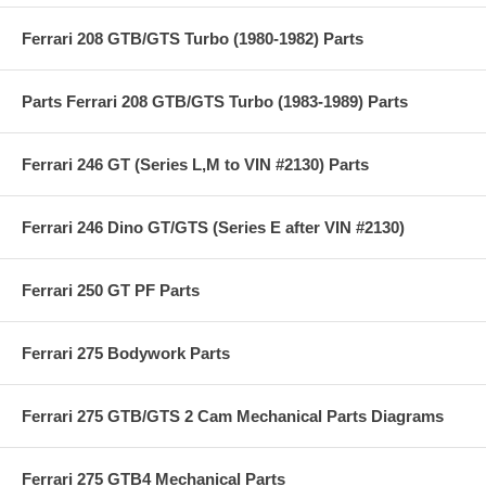
Ferrari 208 GTB/GTS Turbo (1980-1982) Parts
Parts Ferrari 208 GTB/GTS Turbo (1983-1989) Parts
Ferrari 246 GT (Series L,M to VIN #2130) Parts
Ferrari 246 Dino GT/GTS (Series E after VIN #2130)
Ferrari 250 GT PF Parts
Ferrari 275 Bodywork Parts
Ferrari 275 GTB/GTS 2 Cam Mechanical Parts Diagrams
Ferrari 275 GTB4 Mechanical Parts