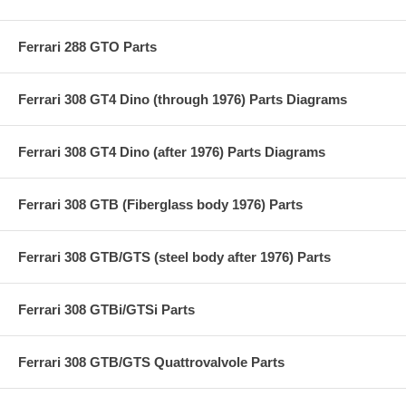
Ferrari 288 GTO Parts
Ferrari 308 GT4 Dino (through 1976) Parts Diagrams
Ferrari 308 GT4 Dino (after 1976) Parts Diagrams
Ferrari 308 GTB (Fiberglass body 1976) Parts
Ferrari 308 GTB/GTS (steel body after 1976) Parts
Ferrari 308 GTBi/GTSi Parts
Ferrari 308 GTB/GTS Quattrovalvole Parts