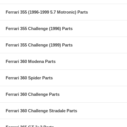
Ferrari 355 (1996-1999 5.7 Motronic) Parts
Ferrari 355 Challenge (1996) Parts
Ferrari 355 Challenge (1999) Parts
Ferrari 360 Modena Parts
Ferrari 360 Spider Parts
Ferrari 360 Challenge Parts
Ferrari 360 Challenge Stradale Parts