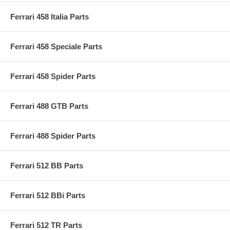
Ferrari 458 Italia Parts
Ferrari 458 Speciale Parts
Ferrari 458 Spider Parts
Ferrari 488 GTB Parts
Ferrari 488 Spider Parts
Ferrari 512 BB Parts
Ferrari 512 BBi Parts
Ferrari 512 TR Parts