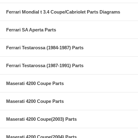
Ferrari Mondial t 3.4 Coupe/Cabriolet Parts Diagrams
Ferrari SA Aperta Parts
Ferrari Testarossa (1984-1987) Parts
Ferrari Testarossa (1987-1991) Parts
Maserati 4200 Coupe Parts
Maserati 4200 Coupe Parts
Maserati 4200 Coupe(2003) Parts
Maserati 4200 Coupe(2004) Parts