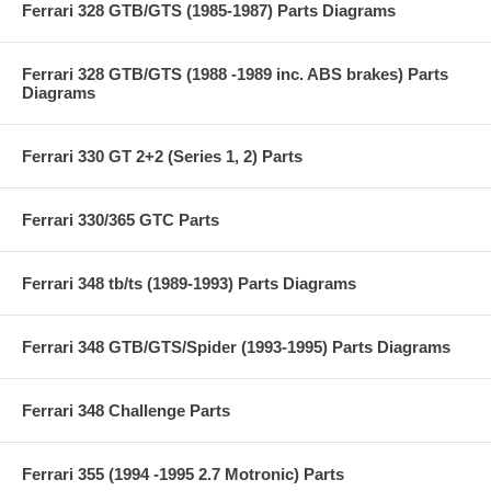
Ferrari 328 GTB/GTS (1985-1987) Parts Diagrams
Ferrari 328 GTB/GTS (1988 -1989 inc. ABS brakes) Parts
Diagrams
Ferrari 330 GT 2+2 (Series 1, 2) Parts
Ferrari 330/365 GTC Parts
Ferrari 348 tb/ts (1989-1993) Parts Diagrams
Ferrari 348 GTB/GTS/Spider (1993-1995) Parts Diagrams
Ferrari 348 Challenge Parts
Ferrari 355 (1994 -1995 2.7 Motronic) Parts