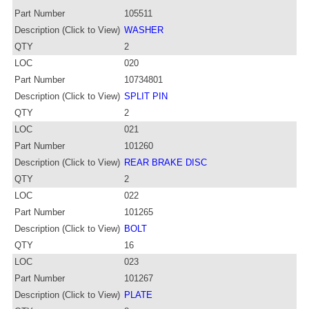
Part Number
105511
Description (Click to View)
WASHER
QTY
2
LOC
020
Part Number
10734801
Description (Click to View)
SPLIT PIN
QTY
2
LOC
021
Part Number
101260
Description (Click to View)
REAR BRAKE DISC
QTY
2
LOC
022
Part Number
101265
Description (Click to View)
BOLT
QTY
16
LOC
023
Part Number
101267
Description (Click to View)
PLATE