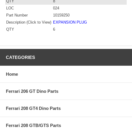
QTY
8
LOC
024
Part Number
10159250
Description (Click to View)
EXPANSION PLUG
QTY
6
CATEGORIES
Home
Ferrari 206 GT Dino Parts
Ferrari 208 GT4 Dino Parts
Ferrari 208 GTB/GTS Parts