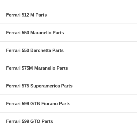
Ferrari 512 M Parts
Ferrari 550 Maranello Parts
Ferrari 550 Barchetta Parts
Ferrari 575M Maranello Parts
Ferrari 575 Superamerica Parts
Ferrari 599 GTB Fiorano Parts
Ferrari 599 GTO Parts