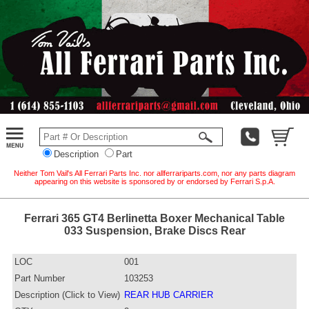
Description
Part
Neither Tom Vail's All Ferrari Parts Inc. nor allferrariparts.com, nor any parts diagram
appearing on this website is sponsored by or endorsed by Ferrari S.p.A.
Ferrari 365 GT4 Berlinetta Boxer Mechanical Table
033 Suspension, Brake Discs Rear
LOC
001
Part Number
103253
Description (Click to View)
REAR HUB CARRIER