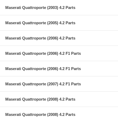
Maserati Quattroporte (2003) 4.2 Parts
Maserati Quattroporte (2005) 4.2 Parts
Maserati Quattroporte (2006) 4.2 Parts
Maserati Quattroporte (2006) 4.2 F1 Parts
Maserati Quattroporte (2006) 4.2 F1 Parts
Maserati Quattroporte (2007) 4.2 F1 Parts
Maserati Quattroporte (2008) 4.2 Parts
Maserati Quattroporte (2008) 4.2 Parts