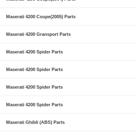
Maserati 4200 Coupe(2005) Parts
Maserati 4200 Gransport Parts
Maserati 4200 Spider Parts
Maserati 4200 Spider Parts
Maserati 4200 Spider Parts
Maserati 4200 Spider Parts
Maserati Ghibli (ABS) Parts