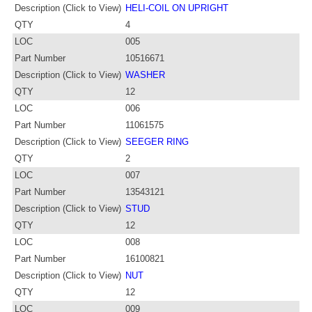
Description (Click to View)
HELI-COIL ON UPRIGHT
QTY
4
LOC
005
Part Number
10516671
Description (Click to View)
WASHER
QTY
12
LOC
006
Part Number
11061575
Description (Click to View)
SEEGER RING
QTY
2
LOC
007
Part Number
13543121
Description (Click to View)
STUD
QTY
12
LOC
008
Part Number
16100821
Description (Click to View)
NUT
QTY
12
LOC
009