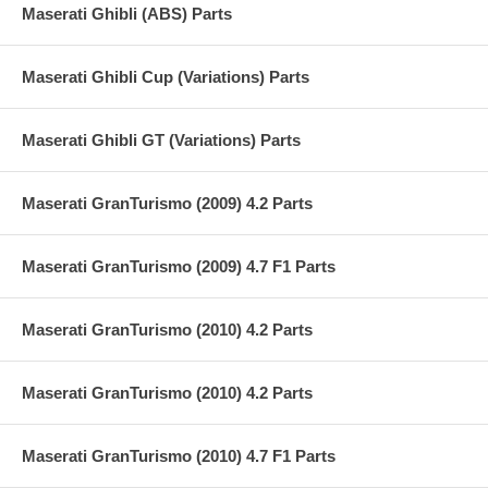
Maserati Ghibli (ABS) Parts
Maserati Ghibli Cup (Variations) Parts
Maserati Ghibli GT (Variations) Parts
Maserati GranTurismo (2009) 4.2 Parts
Maserati GranTurismo (2009) 4.7 F1 Parts
Maserati GranTurismo (2010) 4.2 Parts
Maserati GranTurismo (2010) 4.2 Parts
Maserati GranTurismo (2010) 4.7 F1 Parts