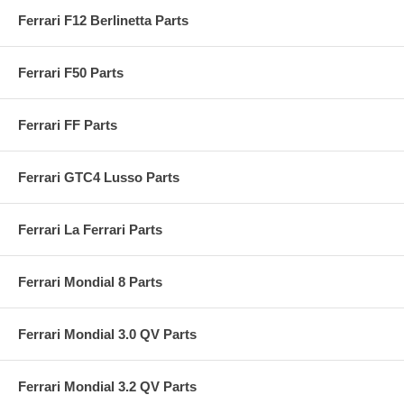
Ferrari F12 Berlinetta Parts
Ferrari F50 Parts
Ferrari FF Parts
Ferrari GTC4 Lusso Parts
Ferrari La Ferrari Parts
Ferrari Mondial 8 Parts
Ferrari Mondial 3.0 QV Parts
Ferrari Mondial 3.2 QV Parts