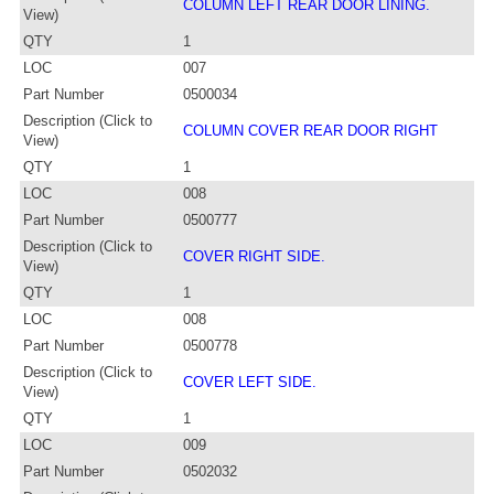
COLUMN LEFT REAR DOOR LINING.
View)
QTY
1
LOC
007
Part Number
0500034
Description (Click to
COLUMN COVER REAR DOOR RIGHT
View)
QTY
1
LOC
008
Part Number
0500777
Description (Click to
COVER RIGHT SIDE.
View)
QTY
1
LOC
008
Part Number
0500778
Description (Click to
COVER LEFT SIDE.
View)
QTY
1
LOC
009
Part Number
0502032