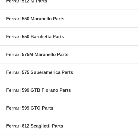
Ferrari 512 M Parts
Ferrari 550 Maranello Parts
Ferrari 550 Barchetta Parts
Ferrari 575M Maranello Parts
Ferrari 575 Superamerica Parts
Ferrari 599 GTB Fiorano Parts
Ferrari 599 GTO Parts
Ferrari 612 Scaglietti Parts