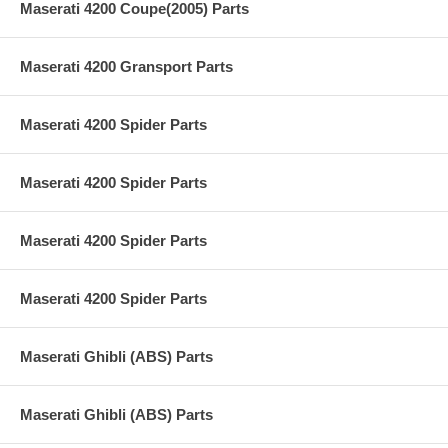
Maserati 4200 Coupe(2005) Parts
Maserati 4200 Gransport Parts
Maserati 4200 Spider Parts
Maserati 4200 Spider Parts
Maserati 4200 Spider Parts
Maserati 4200 Spider Parts
Maserati Ghibli (ABS) Parts
Maserati Ghibli (ABS) Parts