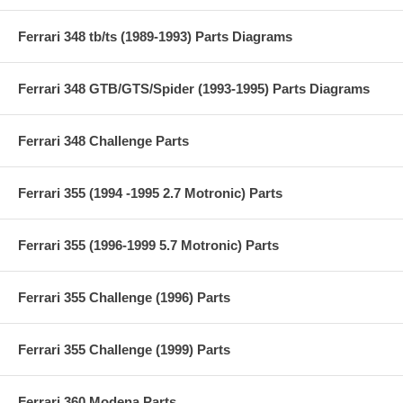
Ferrari 348 tb/ts (1989-1993) Parts Diagrams
Ferrari 348 GTB/GTS/Spider (1993-1995) Parts Diagrams
Ferrari 348 Challenge Parts
Ferrari 355 (1994 -1995 2.7 Motronic) Parts
Ferrari 355 (1996-1999 5.7 Motronic) Parts
Ferrari 355 Challenge (1996) Parts
Ferrari 355 Challenge (1999) Parts
Ferrari 360 Modena Parts