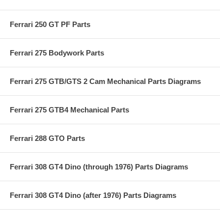
Ferrari 250 GT PF Parts
Ferrari 275 Bodywork Parts
Ferrari 275 GTB/GTS 2 Cam Mechanical Parts Diagrams
Ferrari 275 GTB4 Mechanical Parts
Ferrari 288 GTO Parts
Ferrari 308 GT4 Dino (through 1976) Parts Diagrams
Ferrari 308 GT4 Dino (after 1976) Parts Diagrams