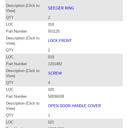
Description (Click to
SEEGER RING
View)
QTY
2
LOC
018
Part Number
501125
Description (Click to
LOCK FRONT
View)
QTY
2
LOC
019
Part Number
1201482
Description (Click to
SCREW
View)
QTY
4
LOC
020
Part Number
50036508
Description (Click to
OPEN DOOR HANDLE COVER
View)
QTY
1
LOC
021