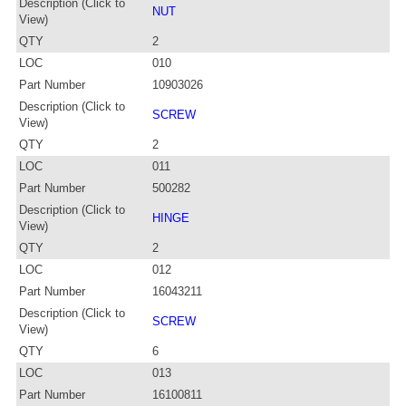
Description (Click to
NUT
View)
QTY
2
LOC
010
Part Number
10903026
Description (Click to
SCREW
View)
QTY
2
LOC
011
Part Number
500282
Description (Click to
HINGE
View)
QTY
2
LOC
012
Part Number
16043211
Description (Click to
SCREW
View)
QTY
6
LOC
013
Part Number
16100811