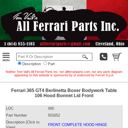
Description
Part
Neither Tom Vail's All Ferrari Parts Inc. nor allferrariparts.com, nor any parts diagram
appearing on this website is sponsored by or endorsed by Ferrari S.p.A.
Ferrari 365 GT4 Berlinetta Boxer Bodywork Table
106 Hood Bonnet Lid Front
LOC
000
Part Number
501652
Description (Click to
FRONT COMPLETE HOOD HINGE
View)