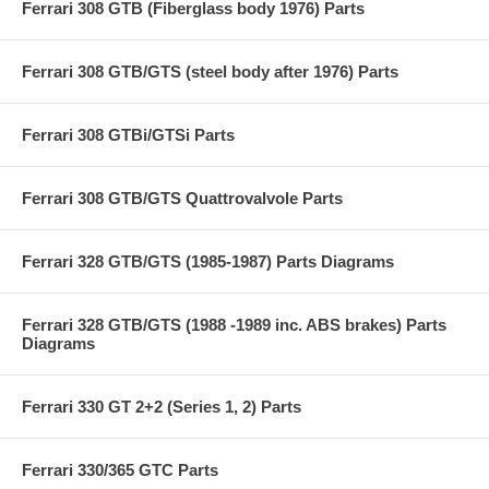
Ferrari 308 GTB (Fiberglass body 1976) Parts
Ferrari 308 GTB/GTS (steel body after 1976) Parts
Ferrari 308 GTBi/GTSi Parts
Ferrari 308 GTB/GTS Quattrovalvole Parts
Ferrari 328 GTB/GTS (1985-1987) Parts Diagrams
Ferrari 328 GTB/GTS (1988 -1989 inc. ABS brakes) Parts
Diagrams
Ferrari 330 GT 2+2 (Series 1, 2) Parts
Ferrari 330/365 GTC Parts