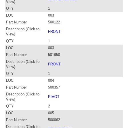
View)
QTY
1
LOC
003
Part Number
500122
Description (Click to
FRONT
View)
QTY
1
LOC
003
Part Number
501650
Description (Click to
FRONT
View)
QTY
1
LOC
004
Part Number
500357
Description (Click to
PIVOT
View)
QTY
2
LOC
005
Part Number
500062
Description (Click to