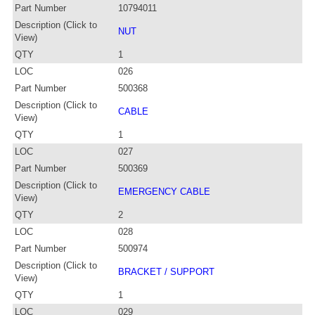
Part Number
10794011
Description (Click to
NUT
View)
QTY
1
LOC
026
Part Number
500368
Description (Click to
CABLE
View)
QTY
1
LOC
027
Part Number
500369
Description (Click to
EMERGENCY CABLE
View)
QTY
2
LOC
028
Part Number
500974
Description (Click to
BRACKET / SUPPORT
View)
QTY
1
LOC
029