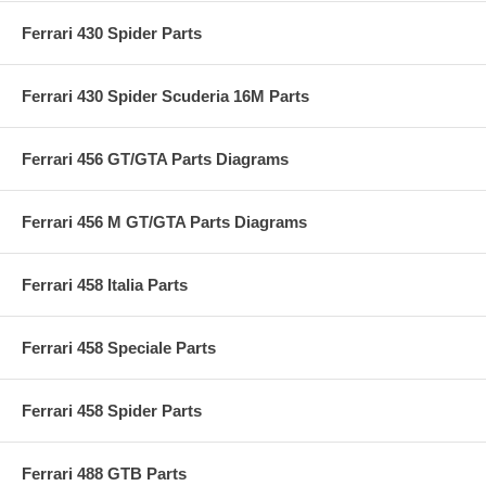
Ferrari 430 Spider Parts
Ferrari 430 Spider Scuderia 16M Parts
Ferrari 456 GT/GTA Parts Diagrams
Ferrari 456 M GT/GTA Parts Diagrams
Ferrari 458 Italia Parts
Ferrari 458 Speciale Parts
Ferrari 458 Spider Parts
Ferrari 488 GTB Parts