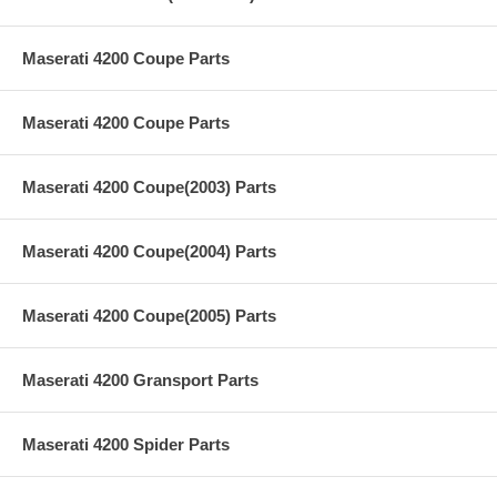
Maserati 4200 Coupe Parts
Maserati 4200 Coupe Parts
Maserati 4200 Coupe(2003) Parts
Maserati 4200 Coupe(2004) Parts
Maserati 4200 Coupe(2005) Parts
Maserati 4200 Gransport Parts
Maserati 4200 Spider Parts