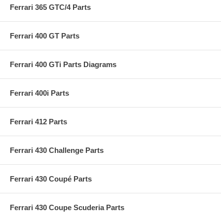
Ferrari 365 GTC/4 Parts
Ferrari 400 GT Parts
Ferrari 400 GTi Parts Diagrams
Ferrari 400i Parts
Ferrari 412 Parts
Ferrari 430 Challenge Parts
Ferrari 430 Coupé Parts
Ferrari 430 Coupe Scuderia Parts