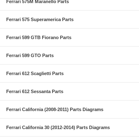
Ferrari 575M Maranello Parts
Ferrari 575 Superamerica Parts
Ferrari 599 GTB Fiorano Parts
Ferrari 599 GTO Parts
Ferrari 612 Scaglietti Parts
Ferrari 612 Sessanta Parts
Ferrari California (2008-2011) Parts Diagrams
Ferrari California 30 (2012-2014) Parts Diagrams