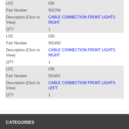
LOC
036
Part Number
501794
Description (Click to
CABLE CONNECTION FRONT LIGHTS.
View)
RIGHT
QTY
1
LOC
036
Part Number
501450
Description (Click to
CABLE CONNECTION FRONT LIGHTS.
View)
RIGHT
QTY
1
LOC
036
Part Number
501451
Description (Click to
CABLE CONNECTION FRONT LIGHTS.
View)
LEFT
QTY
1
CATEGORIES