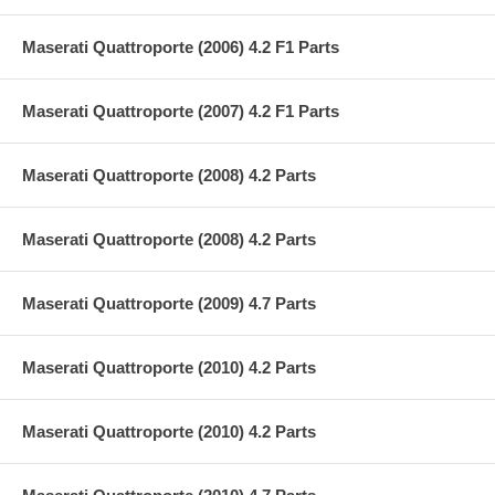
Maserati Quattroporte (2006) 4.2 F1 Parts
Maserati Quattroporte (2007) 4.2 F1 Parts
Maserati Quattroporte (2008) 4.2 Parts
Maserati Quattroporte (2008) 4.2 Parts
Maserati Quattroporte (2009) 4.7 Parts
Maserati Quattroporte (2010) 4.2 Parts
Maserati Quattroporte (2010) 4.2 Parts