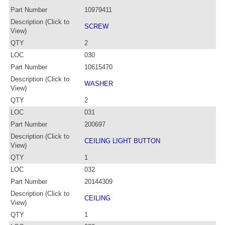
Part Number
10979411
Description (Click to
SCREW
View)
QTY
2
LOC
030
Part Number
10615470
Description (Click to
WASHER
View)
QTY
2
LOC
031
Part Number
200697
Description (Click to
CEILING LIGHT BUTTON
View)
QTY
1
LOC
032
Part Number
20144309
Description (Click to
CEILING
View)
QTY
1