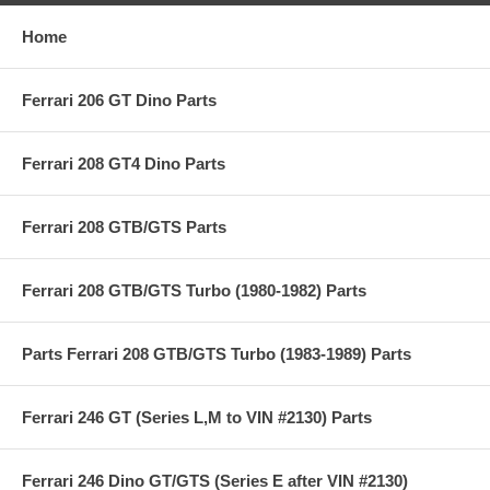
Home
Ferrari 206 GT Dino Parts
Ferrari 208 GT4 Dino Parts
Ferrari 208 GTB/GTS Parts
Ferrari 208 GTB/GTS Turbo (1980-1982) Parts
Parts Ferrari 208 GTB/GTS Turbo (1983-1989) Parts
Ferrari 246 GT (Series L,M to VIN #2130) Parts
Ferrari 246 Dino GT/GTS (Series E after VIN #2130)