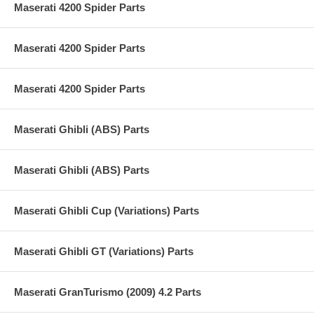
Maserati 4200 Spider Parts
Maserati 4200 Spider Parts
Maserati 4200 Spider Parts
Maserati Ghibli (ABS) Parts
Maserati Ghibli (ABS) Parts
Maserati Ghibli Cup (Variations) Parts
Maserati Ghibli GT (Variations) Parts
Maserati GranTurismo (2009) 4.2 Parts