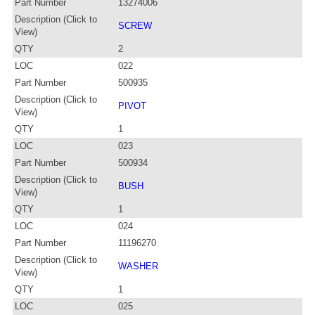
Part Number
13274006
Description (Click to
SCREW
View)
QTY
2
LOC
022
Part Number
500935
Description (Click to
PIVOT
View)
QTY
1
LOC
023
Part Number
500934
Description (Click to
BUSH
View)
QTY
1
LOC
024
Part Number
11196270
Description (Click to
WASHER
View)
QTY
1
LOC
025