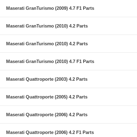
Maserati GranTurismo (2009) 4.7 F1 Parts
Maserati GranTurismo (2010) 4.2 Parts
Maserati GranTurismo (2010) 4.2 Parts
Maserati GranTurismo (2010) 4.7 F1 Parts
Maserati Quattroporte (2003) 4.2 Parts
Maserati Quattroporte (2005) 4.2 Parts
Maserati Quattroporte (2006) 4.2 Parts
Maserati Quattroporte (2006) 4.2 F1 Parts