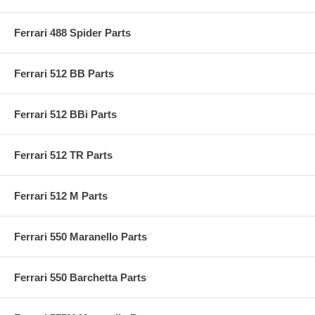
Ferrari 488 Spider Parts
Ferrari 512 BB Parts
Ferrari 512 BBi Parts
Ferrari 512 TR Parts
Ferrari 512 M Parts
Ferrari 550 Maranello Parts
Ferrari 550 Barchetta Parts