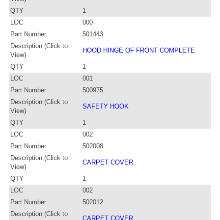
QTY
1
LOC
000
Part Number
501443
Description (Click to
HOOD HINGE OF FRONT COMPLETE
View)
QTY
1
LOC
001
Part Number
500975
Description (Click to
SAFETY HOOK
View)
QTY
1
LOC
002
Part Number
502008
Description (Click to
CARPET COVER
View)
QTY
1
LOC
002
Part Number
502012
Description (Click to
CARPET COVER