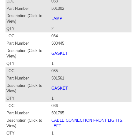
LOC
033
Part Number
501002
Description (Click to
LAMP
View)
QTY
2
LOC
034
Part Number
500445
Description (Click to
GASKET
View)
QTY
1
LOC
035
Part Number
501561
Description (Click to
GASKET
View)
QTY
1
LOC
036
Part Number
501795
Description (Click to
CABLE CONNECTION FRONT LIGHTS.
View)
LEFT
QTY
1