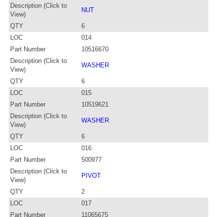
Description (Click to
NUT
View)
QTY
6
LOC
014
Part Number
10516670
Description (Click to
WASHER
View)
QTY
6
LOC
015
Part Number
10519621
Description (Click to
WASHER
View)
QTY
6
LOC
016
Part Number
500977
Description (Click to
PIVOT
View)
QTY
2
LOC
017
Part Number
11065675