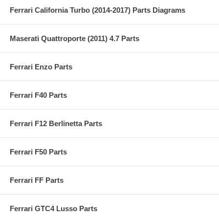
Ferrari California Turbo (2014-2017) Parts Diagrams
Maserati Quattroporte (2011) 4.7 Parts
Ferrari Enzo Parts
Ferrari F40 Parts
Ferrari F12 Berlinetta Parts
Ferrari F50 Parts
Ferrari FF Parts
Ferrari GTC4 Lusso Parts