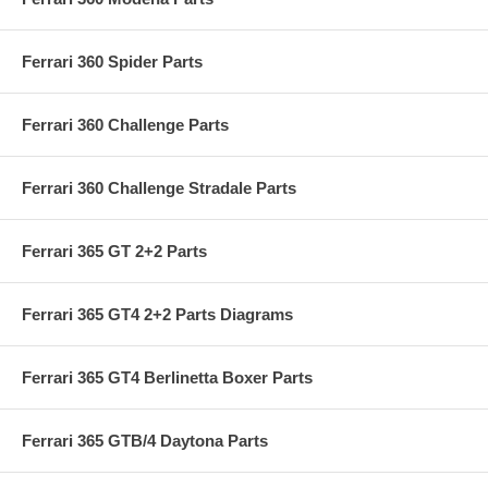
Ferrari 360 Spider Parts
Ferrari 360 Challenge Parts
Ferrari 360 Challenge Stradale Parts
Ferrari 365 GT 2+2 Parts
Ferrari 365 GT4 2+2 Parts Diagrams
Ferrari 365 GT4 Berlinetta Boxer Parts
Ferrari 365 GTB/4 Daytona Parts