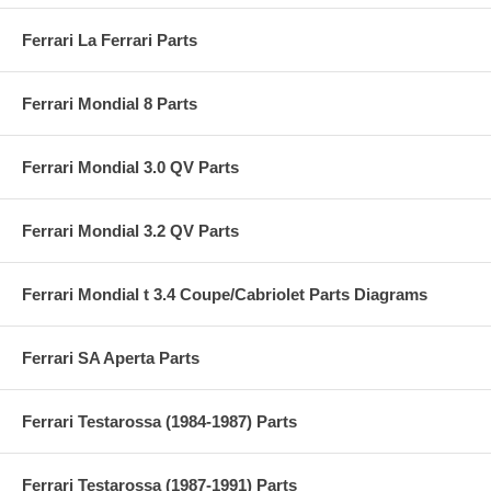
Ferrari La Ferrari Parts
Ferrari Mondial 8 Parts
Ferrari Mondial 3.0 QV Parts
Ferrari Mondial 3.2 QV Parts
Ferrari Mondial t 3.4 Coupe/Cabriolet Parts Diagrams
Ferrari SA Aperta Parts
Ferrari Testarossa (1984-1987) Parts
Ferrari Testarossa (1987-1991) Parts