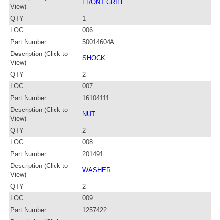
FRONT GRILL
View)
QTY
1
LOC
006
Part Number
50014604A
Description (Click to
SHOCK
View)
QTY
2
LOC
007
Part Number
16104111
Description (Click to
NUT
View)
QTY
2
LOC
008
Part Number
201491
Description (Click to
WASHER
View)
QTY
2
LOC
009
Part Number
1257422