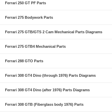
Ferrari 250 GT PF Parts
Ferrari 275 Bodywork Parts
Ferrari 275 GTB/GTS 2 Cam Mechanical Parts Diagrams
Ferrari 275 GTB4 Mechanical Parts
Ferrari 288 GTO Parts
Ferrari 308 GT4 Dino (through 1976) Parts Diagrams
Ferrari 308 GT4 Dino (after 1976) Parts Diagrams
Ferrari 308 GTB (Fiberglass body 1976) Parts