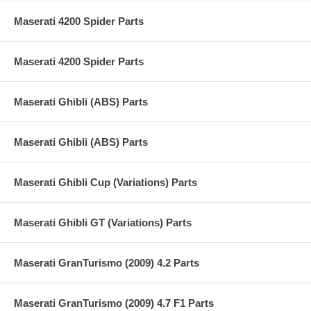
Maserati 4200 Spider Parts
Maserati 4200 Spider Parts
Maserati Ghibli (ABS) Parts
Maserati Ghibli (ABS) Parts
Maserati Ghibli Cup (Variations) Parts
Maserati Ghibli GT (Variations) Parts
Maserati GranTurismo (2009) 4.2 Parts
Maserati GranTurismo (2009) 4.7 F1 Parts