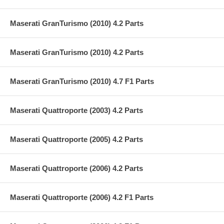
Maserati GranTurismo (2010) 4.2 Parts
Maserati GranTurismo (2010) 4.2 Parts
Maserati GranTurismo (2010) 4.7 F1 Parts
Maserati Quattroporte (2003) 4.2 Parts
Maserati Quattroporte (2005) 4.2 Parts
Maserati Quattroporte (2006) 4.2 Parts
Maserati Quattroporte (2006) 4.2 F1 Parts