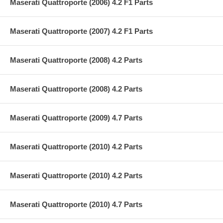
Maserati Quattroporte (2006) 4.2 F1 Parts
Maserati Quattroporte (2007) 4.2 F1 Parts
Maserati Quattroporte (2008) 4.2 Parts
Maserati Quattroporte (2008) 4.2 Parts
Maserati Quattroporte (2009) 4.7 Parts
Maserati Quattroporte (2010) 4.2 Parts
Maserati Quattroporte (2010) 4.2 Parts
Maserati Quattroporte (2010) 4.7 Parts