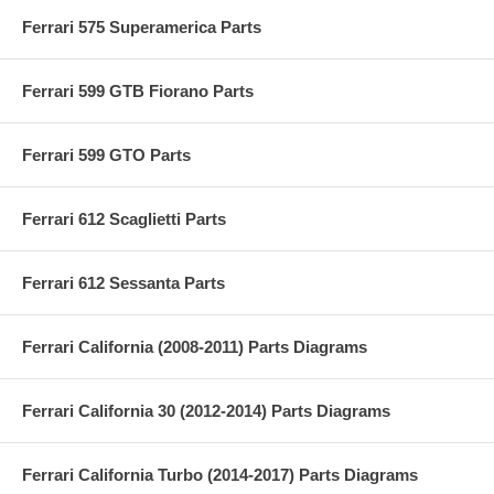
Ferrari 575 Superamerica Parts
Ferrari 599 GTB Fiorano Parts
Ferrari 599 GTO Parts
Ferrari 612 Scaglietti Parts
Ferrari 612 Sessanta Parts
Ferrari California (2008-2011) Parts Diagrams
Ferrari California 30 (2012-2014) Parts Diagrams
Ferrari California Turbo (2014-2017) Parts Diagrams