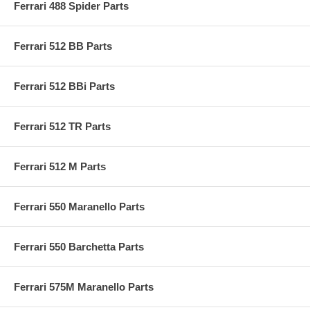
Ferrari 488 Spider Parts
Ferrari 512 BB Parts
Ferrari 512 BBi Parts
Ferrari 512 TR Parts
Ferrari 512 M Parts
Ferrari 550 Maranello Parts
Ferrari 550 Barchetta Parts
Ferrari 575M Maranello Parts