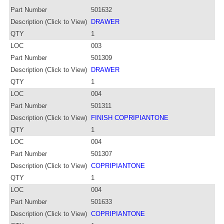
Part Number
501632
Description (Click to View)
DRAWER
QTY
1
LOC
003
Part Number
501309
Description (Click to View)
DRAWER
QTY
1
LOC
004
Part Number
501311
Description (Click to View)
FINISH COPRIPIANTONE
QTY
1
LOC
004
Part Number
501307
Description (Click to View)
COPRIPIANTONE
QTY
1
LOC
004
Part Number
501633
Description (Click to View)
COPRIPIANTONE