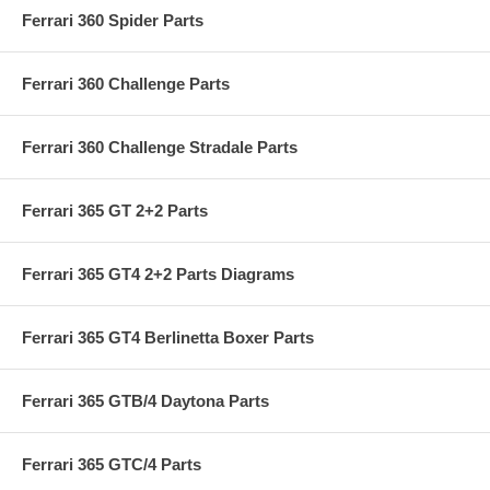
Ferrari 360 Spider Parts
Ferrari 360 Challenge Parts
Ferrari 360 Challenge Stradale Parts
Ferrari 365 GT 2+2 Parts
Ferrari 365 GT4 2+2 Parts Diagrams
Ferrari 365 GT4 Berlinetta Boxer Parts
Ferrari 365 GTB/4 Daytona Parts
Ferrari 365 GTC/4 Parts