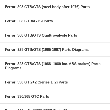
Ferrari 308 GTB/GTS (steel body after 1976) Parts
Ferrari 308 GTBi/GTSi Parts
Ferrari 308 GTB/GTS Quattrovalvole Parts
Ferrari 328 GTB/GTS (1985-1987) Parts Diagrams
Ferrari 328 GTB/GTS (1988 -1989 inc. ABS brakes) Parts
Diagrams
Ferrari 330 GT 2+2 (Series 1, 2) Parts
Ferrari 330/365 GTC Parts