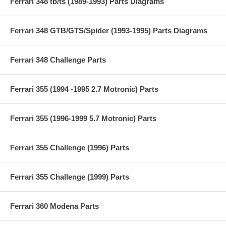
Ferrari 348 tb/ts (1989-1993) Parts Diagrams
Ferrari 348 GTB/GTS/Spider (1993-1995) Parts Diagrams
Ferrari 348 Challenge Parts
Ferrari 355 (1994 -1995 2.7 Motronic) Parts
Ferrari 355 (1996-1999 5.7 Motronic) Parts
Ferrari 355 Challenge (1996) Parts
Ferrari 355 Challenge (1999) Parts
Ferrari 360 Modena Parts