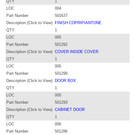
QTY
1
LOC
004
Part Number
501637
Description (Click to View)
FINISH COPRIPIANTONE
QTY
1
LOC
005
Part Number
501292
Description (Click to View)
COVER INSIDE COVER
QTY
1
LOC
005
Part Number
501299
Description (Click to View)
DOOR BOX
QTY
1
LOC
005
Part Number
501293
Description (Click to View)
CABINET DOOR
QTY
1
LOC
006
Part Number
501286