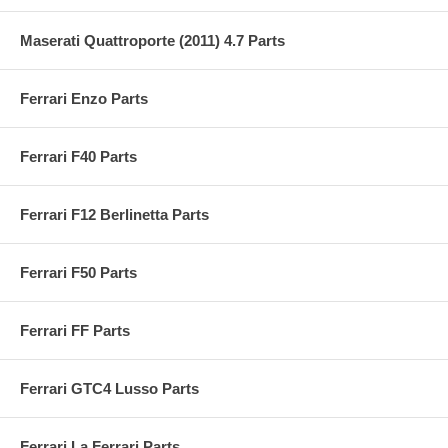
Maserati Quattroporte (2011) 4.7 Parts
Ferrari Enzo Parts
Ferrari F40 Parts
Ferrari F12 Berlinetta Parts
Ferrari F50 Parts
Ferrari FF Parts
Ferrari GTC4 Lusso Parts
Ferrari La Ferrari Parts