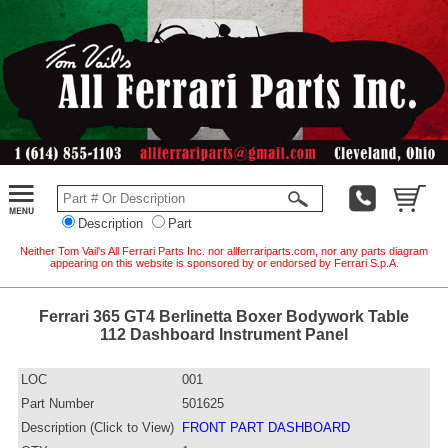
Description
Part
Neither Tom Vail's All Ferrari Parts Inc. nor allferrariparts.com, nor any parts diagram
appearing on this website is sponsored by or endorsed by Ferrari S.p.A.
Ferrari 365 GT4 Berlinetta Boxer Bodywork Table
112 Dashboard Instrument Panel
LOC
001
Part Number
501625
Description (Click to View)
FRONT PART DASHBOARD