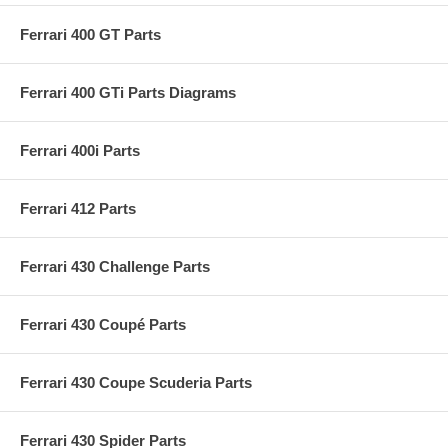
Ferrari 400 GT Parts
Ferrari 400 GTi Parts Diagrams
Ferrari 400i Parts
Ferrari 412 Parts
Ferrari 430 Challenge Parts
Ferrari 430 Coupé Parts
Ferrari 430 Coupe Scuderia Parts
Ferrari 430 Spider Parts