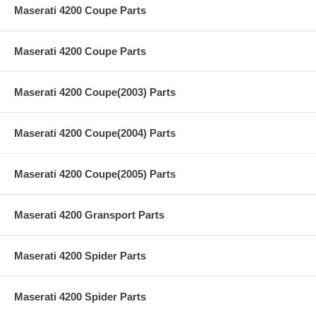
Maserati 4200 Coupe Parts
Maserati 4200 Coupe Parts
Maserati 4200 Coupe(2003) Parts
Maserati 4200 Coupe(2004) Parts
Maserati 4200 Coupe(2005) Parts
Maserati 4200 Gransport Parts
Maserati 4200 Spider Parts
Maserati 4200 Spider Parts