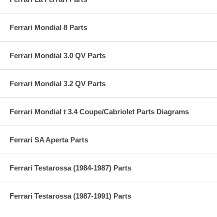
Ferrari Mondial 8 Parts
Ferrari Mondial 3.0 QV Parts
Ferrari Mondial 3.2 QV Parts
Ferrari Mondial t 3.4 Coupe/Cabriolet Parts Diagrams
Ferrari SA Aperta Parts
Ferrari Testarossa (1984-1987) Parts
Ferrari Testarossa (1987-1991) Parts