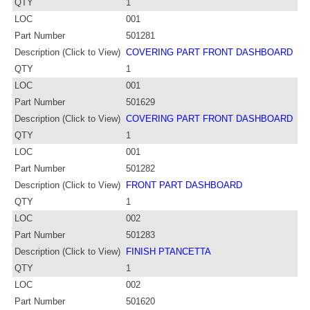
QTY
1
LOC
001
Part Number
501281
Description (Click to View)
COVERING PART FRONT DASHBOARD
QTY
1
LOC
001
Part Number
501629
Description (Click to View)
COVERING PART FRONT DASHBOARD
QTY
1
LOC
001
Part Number
501282
Description (Click to View)
FRONT PART DASHBOARD
QTY
1
LOC
002
Part Number
501283
Description (Click to View)
FINISH PTANCETTA
QTY
1
LOC
002
Part Number
501620