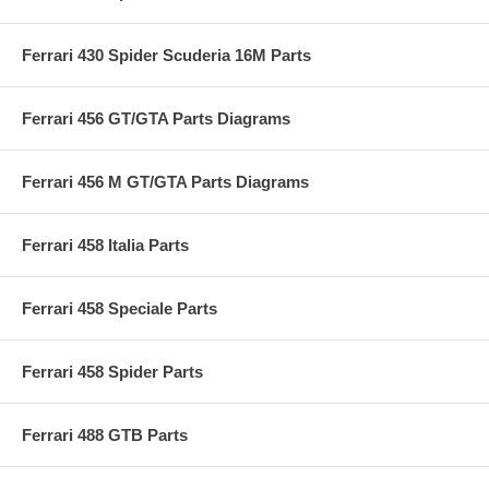
Ferrari 430 Spider Scuderia 16M Parts
Ferrari 456 GT/GTA Parts Diagrams
Ferrari 456 M GT/GTA Parts Diagrams
Ferrari 458 Italia Parts
Ferrari 458 Speciale Parts
Ferrari 458 Spider Parts
Ferrari 488 GTB Parts