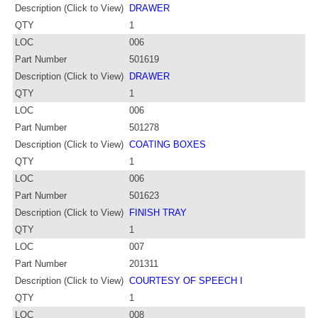
Description (Click to View)
DRAWER
QTY
1
LOC
006
Part Number
501619
Description (Click to View)
DRAWER
QTY
1
LOC
006
Part Number
501278
Description (Click to View)
COATING BOXES
QTY
1
LOC
006
Part Number
501623
Description (Click to View)
FINISH TRAY
QTY
1
LOC
007
Part Number
201311
Description (Click to View)
COURTESY OF SPEECH I
QTY
1
LOC
008