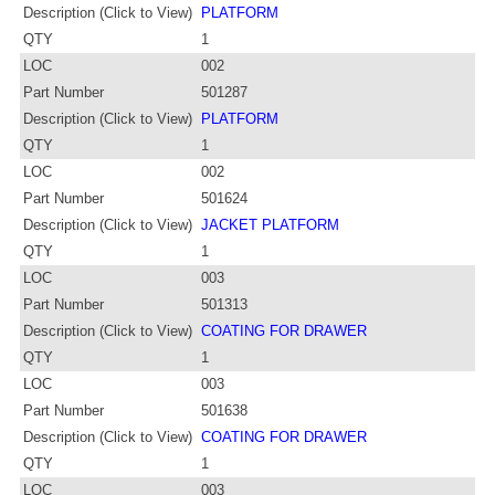
Description (Click to View)
PLATFORM
QTY
1
LOC
002
Part Number
501287
Description (Click to View)
PLATFORM
QTY
1
LOC
002
Part Number
501624
Description (Click to View)
JACKET PLATFORM
QTY
1
LOC
003
Part Number
501313
Description (Click to View)
COATING FOR DRAWER
QTY
1
LOC
003
Part Number
501638
Description (Click to View)
COATING FOR DRAWER
QTY
1
LOC
003