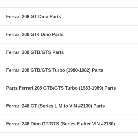
Ferrari 206 GT Dino Parts
Ferrari 208 GT4 Dino Parts
Ferrari 208 GTB/GTS Parts
Ferrari 208 GTB/GTS Turbo (1980-1982) Parts
Parts Ferrari 208 GTB/GTS Turbo (1983-1989) Parts
Ferrari 246 GT (Series L,M to VIN #2130) Parts
Ferrari 246 Dino GT/GTS (Series E after VIN #2130)