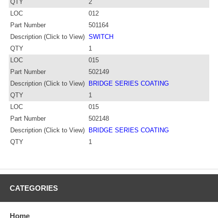
QTY
2
LOC
012
Part Number
501164
Description (Click to View)
SWITCH
QTY
1
LOC
015
Part Number
502149
Description (Click to View)
BRIDGE SERIES COATING
QTY
1
LOC
015
Part Number
502148
Description (Click to View)
BRIDGE SERIES COATING
QTY
1
CATEGORIES
Home