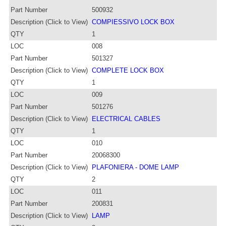
Part Number
500932
Description (Click to View)
COMPIESSIVO LOCK BOX
QTY
1
LOC
008
Part Number
501327
Description (Click to View)
COMPLETE LOCK BOX
QTY
1
LOC
009
Part Number
501276
Description (Click to View)
ELECTRICAL CABLES
QTY
1
LOC
010
Part Number
20068300
Description (Click to View)
PLAFONIERA - DOME LAMP
QTY
2
LOC
011
Part Number
200831
Description (Click to View)
LAMP