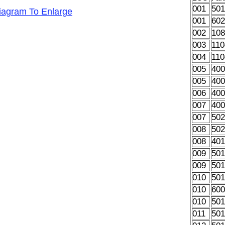
001
50
Diagram To Enlarge
001
60
002
10
003
11
004
11
005
40
005
40
006
40
007
40
007
50
008
50
008
40
009
50
009
50
010
501
010
60
010
50
011
50