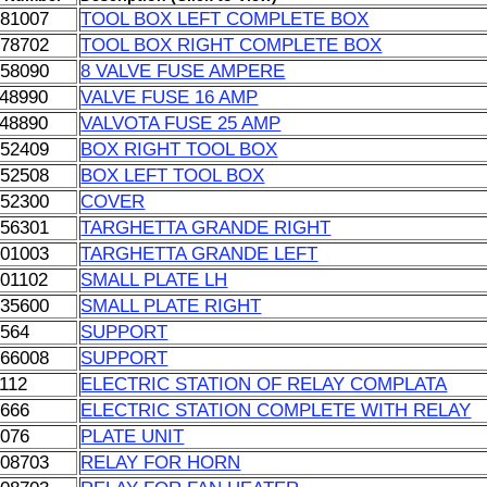
181007
TOOL BOX LEFT COMPLETE BOX
278702
TOOL BOX RIGHT COMPLETE BOX
858090
8 VALVE FUSE AMPERE
048990
VALVE FUSE 16 AMP
048890
VALVOTA FUSE 25 AMP
052409
BOX RIGHT TOOL BOX
052508
BOX LEFT TOOL BOX
052300
COVER
056301
TARGHETTA GRANDE RIGHT
201003
TARGHETTA GRANDE LEFT
201102
SMALL PLATE LH
135600
SMALL PLATE RIGHT
1564
SUPPORT
166008
SUPPORT
112
ELECTRIC STATION OF RELAY COMPLATA
0666
ELECTRIC STATION COMPLETE WITH RELAY
1076
PLATE UNIT
108703
RELAY FOR HORN