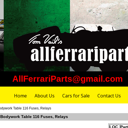
AllFerrariParts@gmail.com
Home
About Us
Cars for Sale
Contact Us
Bodywork Table 116 Fuses, Relays
r Bodywork Table 116 Fuses, Relays
LOC
Par