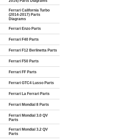
2014) Parts Diagrams
Ferrari California Turbo
(2014-2017) Parts
Diagrams
Ferrari Enzo Parts
Ferrari F40 Parts
Ferrari F12 Berlinetta Parts
Ferrari F50 Parts
Ferrari FF Parts
Ferrari GTC4 Lusso Parts
Ferrari La Ferrari Parts
Ferrari Mondial 8 Parts
Ferrari Mondial 3.0 QV
Parts
Ferrari Mondial 3.2 QV
Parts