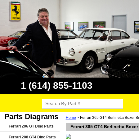
1 (614) 855-1103
Parts Diagrams
Home
> Ferrari 365 GT4 Berlinetta Boxer 
Ferrari 206 GT Dino Parts
Ferrari 365 GT4 Berlinetta Boxe
Ferrari 208 GT4 Dino Parts