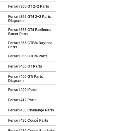
Ferrari 365 GT 2+2 Parts
Ferrari 365 GT4 2+2 Parts
Diagrams
Ferrari 365 GT4 Berlinetta
Boxer Parts
Ferrari 365 GTB/4 Daytona
Parts
Ferrari 365 GTC/4 Parts
Ferrari 400 GT Parts
Ferrari 400 GTi Parts
Diagrams
Ferrari 400i Parts
Ferrari 412 Parts
Ferrari 430 Challenge Parts
Ferrari 430 Coupé Parts
Ferrari 430 Coupe Scuderia