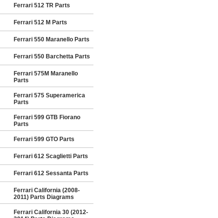
Ferrari 512 TR Parts
Ferrari 512 M Parts
Ferrari 550 Maranello Parts
Ferrari 550 Barchetta Parts
Ferrari 575M Maranello
Parts
Ferrari 575 Superamerica
Parts
Ferrari 599 GTB Fiorano
Parts
Ferrari 599 GTO Parts
Ferrari 612 Scaglietti Parts
Ferrari 612 Sessanta Parts
Ferrari California (2008-
2011) Parts Diagrams
Ferrari California 30 (2012-