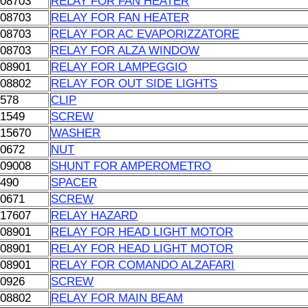
108703
RELAY FOR FAN HEATER
108703
RELAY FOR FAN HEATER
108703
RELAY FOR AC EVAPORIZZATORE
108703
RELAY FOR ALZA WINDOW
108901
RELAY FOR LAMPEGGIO
108802
RELAY FOR OUT SIDE LIGHTS
0578
CLIP
01549
SCREW
615670
WASHER
00672
NUT
109008
SHUNT FOR AMPEROMETRO
0490
SPACER
00671
SCREW
017607
RELAY HAZARD
108901
RELAY FOR HEAD LIGHT MOTOR
108901
RELAY FOR HEAD LIGHT MOTOR
108901
RELAY FOR COMANDO ALZAFARI
00926
SCREW
108802
RELAY FOR MAIN BEAM