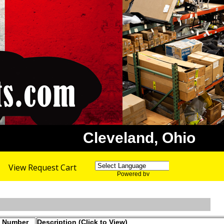
Cleveland, Ohio
View Request Cart
Powered by
Translate
t Number
Description (Click to View)