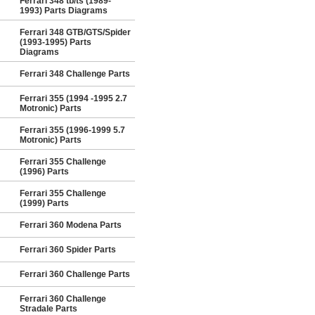
Ferrari 348 tb/ts (1989-
1993) Parts Diagrams
Ferrari 348 GTB/GTS/Spider
(1993-1995) Parts
Diagrams
Ferrari 348 Challenge Parts
Ferrari 355 (1994 -1995 2.7
Motronic) Parts
Ferrari 355 (1996-1999 5.7
Motronic) Parts
Ferrari 355 Challenge
(1996) Parts
Ferrari 355 Challenge
(1999) Parts
Ferrari 360 Modena Parts
Ferrari 360 Spider Parts
Ferrari 360 Challenge Parts
Ferrari 360 Challenge
Stradale Parts