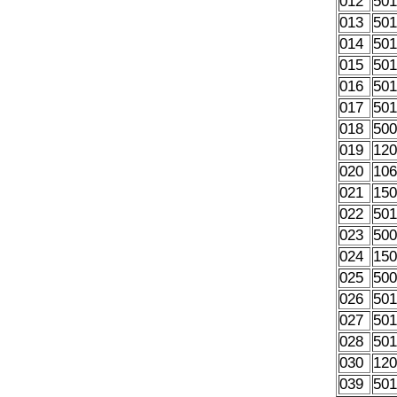
012
50
013
50
014
50
015
50
016
50
017
50
018
50
019
12
020
10
021
15
022
50
023
50
024
15
025
50
026
50
027
50
028
50
030
12
039
50