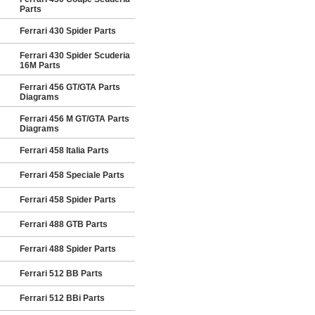
Parts
Ferrari 430 Spider Parts
Ferrari 430 Spider Scuderia
16M Parts
Ferrari 456 GT/GTA Parts
Diagrams
Ferrari 456 M GT/GTA Parts
Diagrams
Ferrari 458 Italia Parts
Ferrari 458 Speciale Parts
Ferrari 458 Spider Parts
Ferrari 488 GTB Parts
Ferrari 488 Spider Parts
Ferrari 512 BB Parts
Ferrari 512 BBi Parts