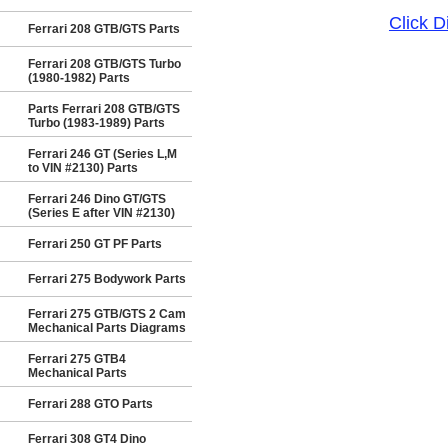
Click 
Ferrari 208 GTB/GTS Parts
Ferrari 208 GTB/GTS Turbo
(1980-1982) Parts
Parts Ferrari 208 GTB/GTS
Turbo (1983-1989) Parts
Ferrari 246 GT (Series L,M
to VIN #2130) Parts
Ferrari 246 Dino GT/GTS
(Series E after VIN #2130)
Ferrari 250 GT PF Parts
Ferrari 275 Bodywork Parts
Ferrari 275 GTB/GTS 2 Cam
Mechanical Parts Diagrams
Ferrari 275 GTB4
Mechanical Parts
Ferrari 288 GTO Parts
Ferrari 308 GT4 Dino