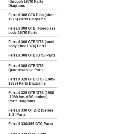
(through 1976) Parts
Diagrams
Ferrari 308 GT4 Dino (after
1976) Parts Diagrams
Ferrari 308 GTB (Fiberglass
body 1976) Parts
Ferrari 308 GTB/GTS (steel
body after 1976) Parts
Ferrari 308 GTBi/GTSi Parts
Ferrari 308 GTB/GTS
Quattrovalvole Parts
Ferrari 328 GTB/GTS (1985-
1987) Parts Diagrams
Ferrari 328 GTB/GTS (1988
-1989 inc. ABS brakes)
Parts Diagrams
Ferrari 330 GT 2+2 (Series
1, 2) Parts
Ferrari 330/365 GTC Parts