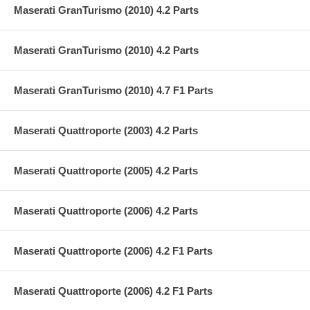
Maserati GranTurismo (2010) 4.2 Parts
Maserati GranTurismo (2010) 4.2 Parts
Maserati GranTurismo (2010) 4.7 F1 Parts
Maserati Quattroporte (2003) 4.2 Parts
Maserati Quattroporte (2005) 4.2 Parts
Maserati Quattroporte (2006) 4.2 Parts
Maserati Quattroporte (2006) 4.2 F1 Parts
Maserati Quattroporte (2006) 4.2 F1 Parts