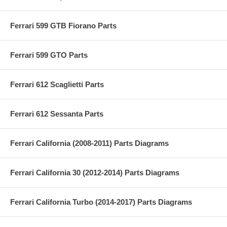
Ferrari 599 GTB Fiorano Parts
Ferrari 599 GTO Parts
Ferrari 612 Scaglietti Parts
Ferrari 612 Sessanta Parts
Ferrari California (2008-2011) Parts Diagrams
Ferrari California 30 (2012-2014) Parts Diagrams
Ferrari California Turbo (2014-2017) Parts Diagrams