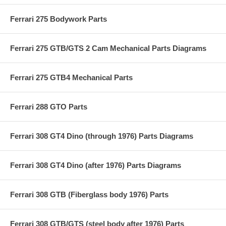
Ferrari 275 Bodywork Parts
Ferrari 275 GTB/GTS 2 Cam Mechanical Parts Diagrams
Ferrari 275 GTB4 Mechanical Parts
Ferrari 288 GTO Parts
Ferrari 308 GT4 Dino (through 1976) Parts Diagrams
Ferrari 308 GT4 Dino (after 1976) Parts Diagrams
Ferrari 308 GTB (Fiberglass body 1976) Parts
Ferrari 308 GTB/GTS (steel body after 1976) Parts