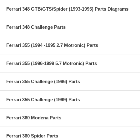
Ferrari 348 GTB/GTS/Spider (1993-1995) Parts Diagrams
Ferrari 348 Challenge Parts
Ferrari 355 (1994 -1995 2.7 Motronic) Parts
Ferrari 355 (1996-1999 5.7 Motronic) Parts
Ferrari 355 Challenge (1996) Parts
Ferrari 355 Challenge (1999) Parts
Ferrari 360 Modena Parts
Ferrari 360 Spider Parts