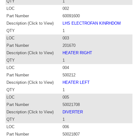
QTY
1
LOC
002
Part Number
60091600
Description (Click to View)
LHS ELECTROFAN KINRHDOM
QTY
1
LOC
003
Part Number
201670
Description (Click to View)
HEATER RIGHT
QTY
1
LOC
004
Part Number
500212
Description (Click to View)
HEATER LEFT
QTY
1
LOC
005
Part Number
50021708
Description (Click to View)
DIVERTER
QTY
1
LOC
006
Part Number
50021807