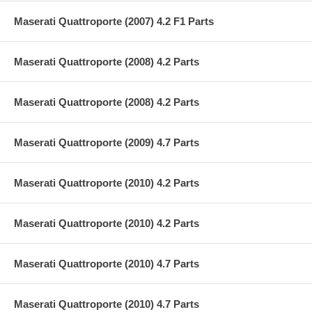
Maserati Quattroporte (2007) 4.2 F1 Parts
Maserati Quattroporte (2008) 4.2 Parts
Maserati Quattroporte (2008) 4.2 Parts
Maserati Quattroporte (2009) 4.7 Parts
Maserati Quattroporte (2010) 4.2 Parts
Maserati Quattroporte (2010) 4.2 Parts
Maserati Quattroporte (2010) 4.7 Parts
Maserati Quattroporte (2010) 4.7 Parts