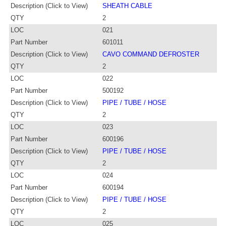
Description (Click to View)
SHEATH CABLE
QTY
2
LOC
021
Part Number
601011
Description (Click to View)
CAVO COMMAND DEFROSTER
QTY
2
LOC
022
Part Number
500192
Description (Click to View)
PIPE / TUBE / HOSE
QTY
2
LOC
023
Part Number
600196
Description (Click to View)
PIPE / TUBE / HOSE
QTY
2
LOC
024
Part Number
600194
Description (Click to View)
PIPE / TUBE / HOSE
QTY
2
LOC
025