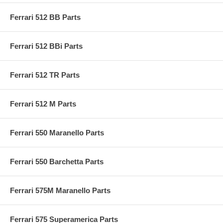
Ferrari 512 BB Parts
Ferrari 512 BBi Parts
Ferrari 512 TR Parts
Ferrari 512 M Parts
Ferrari 550 Maranello Parts
Ferrari 550 Barchetta Parts
Ferrari 575M Maranello Parts
Ferrari 575 Superamerica Parts