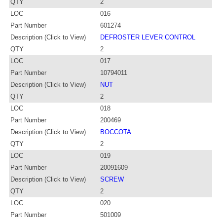
QTY
2
LOC
016
Part Number
601274
Description (Click to View)
DEFROSTER LEVER CONTROL
QTY
2
LOC
017
Part Number
10794011
Description (Click to View)
NUT
QTY
2
LOC
018
Part Number
200469
Description (Click to View)
BOCCOTA
QTY
2
LOC
019
Part Number
20091609
Description (Click to View)
SCREW
QTY
2
LOC
020
Part Number
501009