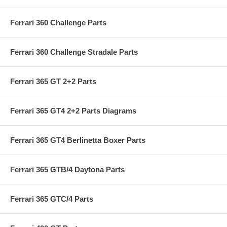
Ferrari 360 Challenge Parts
Ferrari 360 Challenge Stradale Parts
Ferrari 365 GT 2+2 Parts
Ferrari 365 GT4 2+2 Parts Diagrams
Ferrari 365 GT4 Berlinetta Boxer Parts
Ferrari 365 GTB/4 Daytona Parts
Ferrari 365 GTC/4 Parts