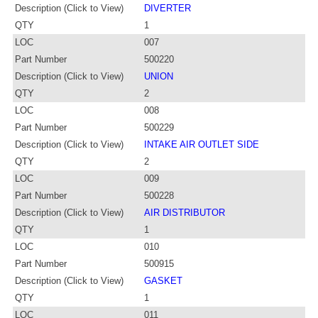
Description (Click to View)
DIVERTER
QTY
1
LOC
007
Part Number
500220
Description (Click to View)
UNION
QTY
2
LOC
008
Part Number
500229
Description (Click to View)
INTAKE AIR OUTLET SIDE
QTY
2
LOC
009
Part Number
500228
Description (Click to View)
AIR DISTRIBUTOR
QTY
1
LOC
010
Part Number
500915
Description (Click to View)
GASKET
QTY
1
LOC
011