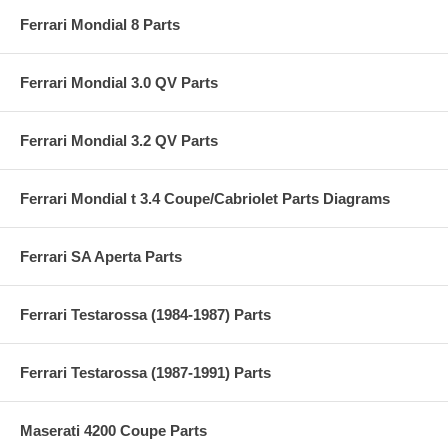
Ferrari Mondial 8 Parts
Ferrari Mondial 3.0 QV Parts
Ferrari Mondial 3.2 QV Parts
Ferrari Mondial t 3.4 Coupe/Cabriolet Parts Diagrams
Ferrari SA Aperta Parts
Ferrari Testarossa (1984-1987) Parts
Ferrari Testarossa (1987-1991) Parts
Maserati 4200 Coupe Parts