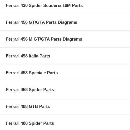
Ferrari 430 Spider Scuderia 16M Parts
Ferrari 456 GT/GTA Parts Diagrams
Ferrari 456 M GT/GTA Parts Diagrams
Ferrari 458 Italia Parts
Ferrari 458 Speciale Parts
Ferrari 458 Spider Parts
Ferrari 488 GTB Parts
Ferrari 488 Spider Parts