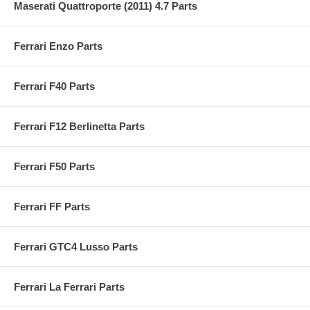
Maserati Quattroporte (2011) 4.7 Parts
Ferrari Enzo Parts
Ferrari F40 Parts
Ferrari F12 Berlinetta Parts
Ferrari F50 Parts
Ferrari FF Parts
Ferrari GTC4 Lusso Parts
Ferrari La Ferrari Parts