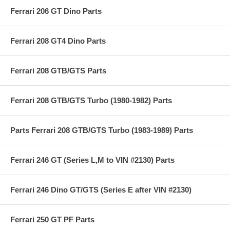
Ferrari 206 GT Dino Parts
Ferrari 208 GT4 Dino Parts
Ferrari 208 GTB/GTS Parts
Ferrari 208 GTB/GTS Turbo (1980-1982) Parts
Parts Ferrari 208 GTB/GTS Turbo (1983-1989) Parts
Ferrari 246 GT (Series L,M to VIN #2130) Parts
Ferrari 246 Dino GT/GTS (Series E after VIN #2130)
Ferrari 250 GT PF Parts