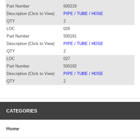
Part Number
600219
Description (Click to View)
PIPE / TUBE / HOSE
QTY
2
LOC
026
Part Number
500191
Description (Click to View)
PIPE / TUBE / HOSE
QTY
2
LOC
027
Part Number
500192
Description (Click to View)
PIPE / TUBE / HOSE
QTY
2
CATEGORIES
Home