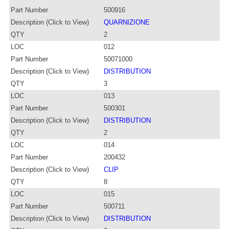
Part Number
500916
Description (Click to View)
QUARNIZIONE
QTY
2
LOC
012
Part Number
50071000
Description (Click to View)
DISTRIBUTION
QTY
3
LOC
013
Part Number
500301
Description (Click to View)
DISTRIBUTION
QTY
2
LOC
014
Part Number
200432
Description (Click to View)
CLIP
QTY
8
LOC
015
Part Number
500711
Description (Click to View)
DISTRIBUTION