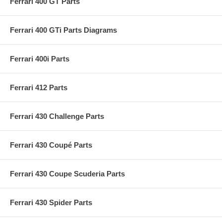
Ferrari 400 GT Parts
Ferrari 400 GTi Parts Diagrams
Ferrari 400i Parts
Ferrari 412 Parts
Ferrari 430 Challenge Parts
Ferrari 430 Coupé Parts
Ferrari 430 Coupe Scuderia Parts
Ferrari 430 Spider Parts