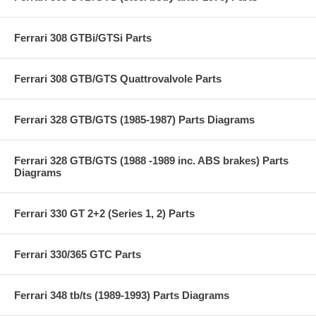
Ferrari 308 GTBi/GTSi Parts
Ferrari 308 GTB/GTS Quattrovalvole Parts
Ferrari 328 GTB/GTS (1985-1987) Parts Diagrams
Ferrari 328 GTB/GTS (1988 -1989 inc. ABS brakes) Parts
Diagrams
Ferrari 330 GT 2+2 (Series 1, 2) Parts
Ferrari 330/365 GTC Parts
Ferrari 348 tb/ts (1989-1993) Parts Diagrams