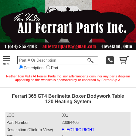
Description
Part
Neither Tom Vail's All Ferrari Parts Inc. nor allferrariparts.com, nor any parts diagram
appearing on this website is sponsored by or endorsed by Ferrari S.p.A.
Ferrari 365 GT4 Berlinetta Boxer Bodywork Table
120 Heating System
LOC
001
Part Number
20094405
Description (Click to View)
ELECTRIC RIGHT