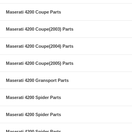
Maserati 4200 Coupe Parts
Maserati 4200 Coupe(2003) Parts
Maserati 4200 Coupe(2004) Parts
Maserati 4200 Coupe(2005) Parts
Maserati 4200 Gransport Parts
Maserati 4200 Spider Parts
Maserati 4200 Spider Parts
Maserati 4200 Spider Parts