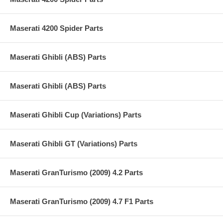
Maserati 4200 Spider Parts
Maserati Ghibli (ABS) Parts
Maserati Ghibli (ABS) Parts
Maserati Ghibli Cup (Variations) Parts
Maserati Ghibli GT (Variations) Parts
Maserati GranTurismo (2009) 4.2 Parts
Maserati GranTurismo (2009) 4.7 F1 Parts