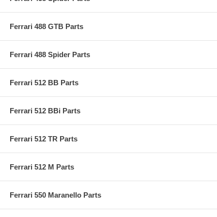
Ferrari 488 GTB Parts
Ferrari 488 Spider Parts
Ferrari 512 BB Parts
Ferrari 512 BBi Parts
Ferrari 512 TR Parts
Ferrari 512 M Parts
Ferrari 550 Maranello Parts