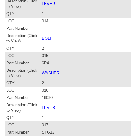
Description (Click
LEVER
to View)
QTY
1
LOC
014
Part Number
-
Description (Click
BOLT
to View)
QTY
2
LOC
015
Part Number
6R4
Description (Click
WASHER
to View)
QTY
2
LOC
016
Part Number
19030
Description (Click
LEVER
to View)
QTY
1
LOC
017
Part Number
SFG12