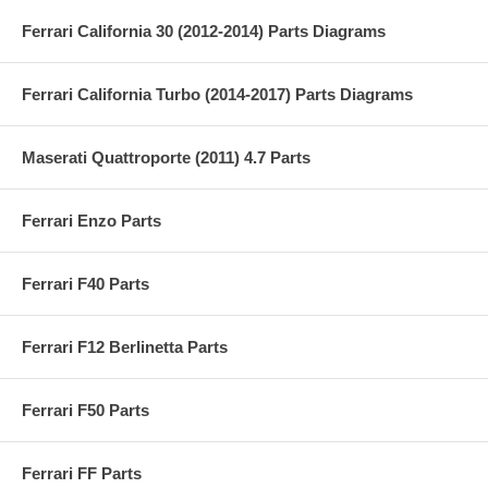
Ferrari California 30 (2012-2014) Parts Diagrams
Ferrari California Turbo (2014-2017) Parts Diagrams
Maserati Quattroporte (2011) 4.7 Parts
Ferrari Enzo Parts
Ferrari F40 Parts
Ferrari F12 Berlinetta Parts
Ferrari F50 Parts
Ferrari FF Parts