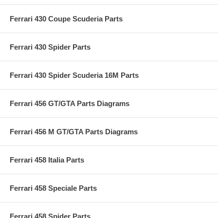
Ferrari 430 Coupe Scuderia Parts
Ferrari 430 Spider Parts
Ferrari 430 Spider Scuderia 16M Parts
Ferrari 456 GT/GTA Parts Diagrams
Ferrari 456 M GT/GTA Parts Diagrams
Ferrari 458 Italia Parts
Ferrari 458 Speciale Parts
Ferrari 458 Spider Parts