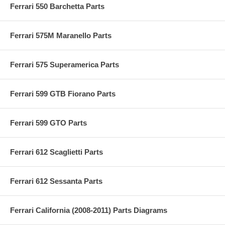
Ferrari 550 Barchetta Parts
Ferrari 575M Maranello Parts
Ferrari 575 Superamerica Parts
Ferrari 599 GTB Fiorano Parts
Ferrari 599 GTO Parts
Ferrari 612 Scaglietti Parts
Ferrari 612 Sessanta Parts
Ferrari California (2008-2011) Parts Diagrams