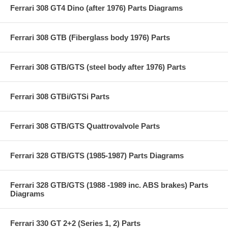
Ferrari 308 GT4 Dino (after 1976) Parts Diagrams
Ferrari 308 GTB (Fiberglass body 1976) Parts
Ferrari 308 GTB/GTS (steel body after 1976) Parts
Ferrari 308 GTBi/GTSi Parts
Ferrari 308 GTB/GTS Quattrovalvole Parts
Ferrari 328 GTB/GTS (1985-1987) Parts Diagrams
Ferrari 328 GTB/GTS (1988 -1989 inc. ABS brakes) Parts
Diagrams
Ferrari 330 GT 2+2 (Series 1, 2) Parts