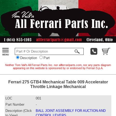
Description
Part
Neither Tom Vail's All Ferrari Parts Inc. nor allferrariparts.com, nor any parts diagram
appearing on this website is sponsored by or endorsed by Ferrari S.p.A.
Ferrari 275 GTB4 Mechanical Table 009 Accelerator
Throttle Linkage Mechanical
LOC
001
Part Number
-
Description (Click
BALL JOINT ASSEMBLY FOR AUCTION AND
to View)
CONTROL LEVERS