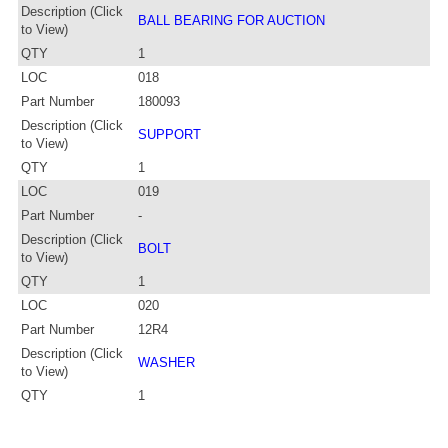
Description (Click
BALL BEARING FOR AUCTION
to View)
QTY
1
LOC
018
Part Number
180093
Description (Click
SUPPORT
to View)
QTY
1
LOC
019
Part Number
-
Description (Click
BOLT
to View)
QTY
1
LOC
020
Part Number
12R4
Description (Click
WASHER
to View)
QTY
1