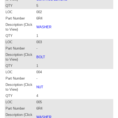
QTY
5
LOC
002
Part Number
6R4
Description (Click
WASHER
to View)
QTY
1
LOC
003
Part Number
-
Description (Click
BOLT
to View)
QTY
1
LOC
004
Part Number
-
Description (Click
NUT
to View)
QTY
4
LOC
005
Part Number
6R4
Description (Click
WASHER