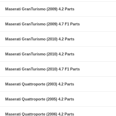
Maserati GranTurismo (2009) 4.2 Parts
Maserati GranTurismo (2009) 4.7 F1 Parts
Maserati GranTurismo (2010) 4.2 Parts
Maserati GranTurismo (2010) 4.2 Parts
Maserati GranTurismo (2010) 4.7 F1 Parts
Maserati Quattroporte (2003) 4.2 Parts
Maserati Quattroporte (2005) 4.2 Parts
Maserati Quattroporte (2006) 4.2 Parts