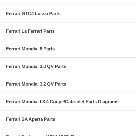
Ferrari GTC4 Lusso Parts
Ferrari La Ferrari Parts
Ferrari Mondial 8 Parts
Ferrari Mondial 3.0 QV Parts
Ferrari Mondial 3.2 QV Parts
Ferrari Mondial t 3.4 Coupe/Cabriolet Parts Diagrams
Ferrari SA Aperta Parts