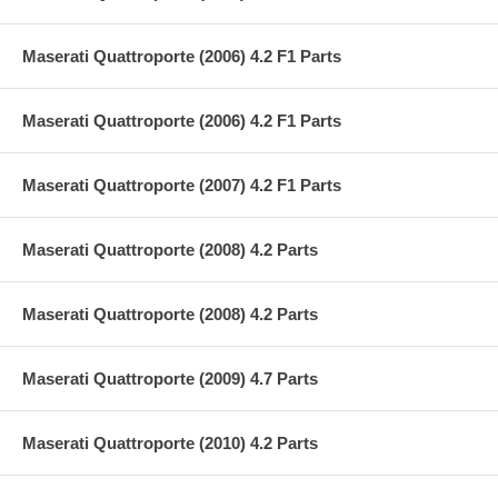
Maserati Quattroporte (2006) 4.2 F1 Parts
Maserati Quattroporte (2006) 4.2 F1 Parts
Maserati Quattroporte (2007) 4.2 F1 Parts
Maserati Quattroporte (2008) 4.2 Parts
Maserati Quattroporte (2008) 4.2 Parts
Maserati Quattroporte (2009) 4.7 Parts
Maserati Quattroporte (2010) 4.2 Parts