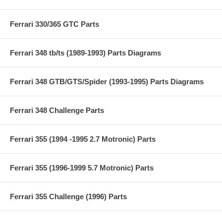
Ferrari 330/365 GTC Parts
Ferrari 348 tb/ts (1989-1993) Parts Diagrams
Ferrari 348 GTB/GTS/Spider (1993-1995) Parts Diagrams
Ferrari 348 Challenge Parts
Ferrari 355 (1994 -1995 2.7 Motronic) Parts
Ferrari 355 (1996-1999 5.7 Motronic) Parts
Ferrari 355 Challenge (1996) Parts