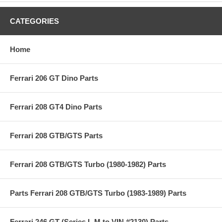
CATEGORIES
Home
Ferrari 206 GT Dino Parts
Ferrari 208 GT4 Dino Parts
Ferrari 208 GTB/GTS Parts
Ferrari 208 GTB/GTS Turbo (1980-1982) Parts
Parts Ferrari 208 GTB/GTS Turbo (1983-1989) Parts
Ferrari 246 GT (Series L,M to VIN #2130) Parts