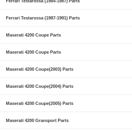
Ferrari Testarossa (1984-1987) Parts
Ferrari Testarossa (1987-1991) Parts
Maserati 4200 Coupe Parts
Maserati 4200 Coupe Parts
Maserati 4200 Coupe(2003) Parts
Maserati 4200 Coupe(2004) Parts
Maserati 4200 Coupe(2005) Parts
Maserati 4200 Gransport Parts