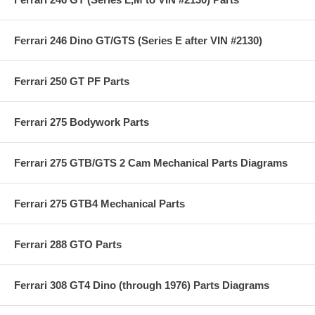
Ferrari 246 Dino GT/GTS (Series E after VIN #2130)
Ferrari 250 GT PF Parts
Ferrari 275 Bodywork Parts
Ferrari 275 GTB/GTS 2 Cam Mechanical Parts Diagrams
Ferrari 275 GTB4 Mechanical Parts
Ferrari 288 GTO Parts
Ferrari 308 GT4 Dino (through 1976) Parts Diagrams