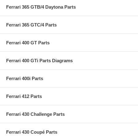
Ferrari 365 GTB/4 Daytona Parts
Ferrari 365 GTC/4 Parts
Ferrari 400 GT Parts
Ferrari 400 GTi Parts Diagrams
Ferrari 400i Parts
Ferrari 412 Parts
Ferrari 430 Challenge Parts
Ferrari 430 Coupé Parts