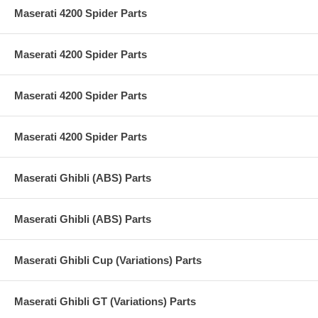
Maserati 4200 Spider Parts
Maserati 4200 Spider Parts
Maserati 4200 Spider Parts
Maserati 4200 Spider Parts
Maserati Ghibli (ABS) Parts
Maserati Ghibli (ABS) Parts
Maserati Ghibli Cup (Variations) Parts
Maserati Ghibli GT (Variations) Parts