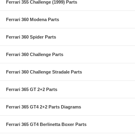
Ferrari 355 Challenge (1999) Parts
Ferrari 360 Modena Parts
Ferrari 360 Spider Parts
Ferrari 360 Challenge Parts
Ferrari 360 Challenge Stradale Parts
Ferrari 365 GT 2+2 Parts
Ferrari 365 GT4 2+2 Parts Diagrams
Ferrari 365 GT4 Berlinetta Boxer Parts