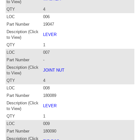
to View)
QTY
4
LOC
006
Part Number
19047
Description (Click
LEVER
to View)
QTY
1
LOC
007
Part Number
-
Description (Click
JOINT NUT
to View)
QTY
4
LOC
008
Part Number
180089
Description (Click
LEVER
to View)
QTY
1
LOC
009
Part Number
180090
Description (Click