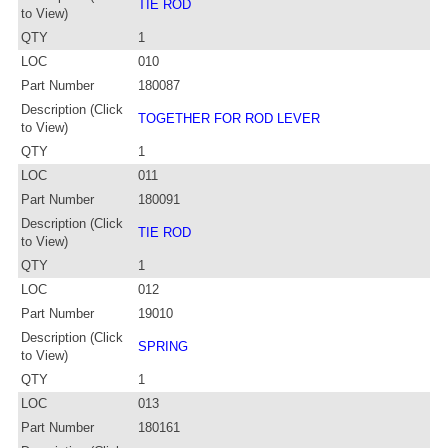
TIE ROD
to View)
QTY
1
LOC
010
Part Number
180087
Description (Click
TOGETHER FOR ROD LEVER
to View)
QTY
1
LOC
011
Part Number
180091
Description (Click
TIE ROD
to View)
QTY
1
LOC
012
Part Number
19010
Description (Click
SPRING
to View)
QTY
1
LOC
013
Part Number
180161