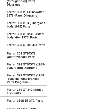
(through 1976) Parts
Diagrams
Ferrari 308 GT4 Dino (after
1976) Parts Diagrams
Ferrari 308 GTB (Fiberglass
body 1976) Parts
Ferrari 308 GTB/GTS (steel
body after 1976) Parts
Ferrari 308 GTBi/GTSi Parts
Ferrari 308 GTB/GTS
Quattrovalvole Parts
Ferrari 328 GTB/GTS (1985-
1987) Parts Diagrams
Ferrari 328 GTB/GTS (1988
-1989 inc. ABS brakes)
Parts Diagrams
Ferrari 330 GT 2+2 (Series
1, 2) Parts
Ferrari 330/365 GTC Parts