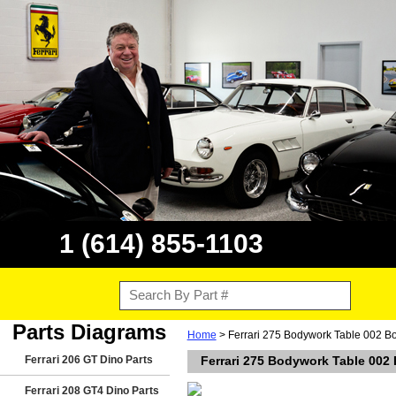
1 (614) 855-1103
Parts Diagrams
Home
> Ferrari 275 Bodywork Table 002 B
Ferrari 206 GT Dino Parts
Ferrari 275 Bodywork Table 002
Ferrari 208 GT4 Dino Parts