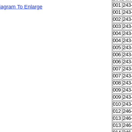
001
243
Diagram To Enlarge
001
243
002
243
003
243
004
243
004
243
005
243
006
243
006
243
007
243
007
243
008
243
009
243
009
243
010
243
012
246
013
246
013
246