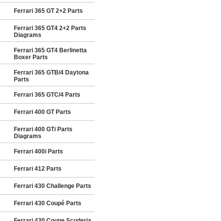
Ferrari 365 GT 2+2 Parts
Ferrari 365 GT4 2+2 Parts
Diagrams
Ferrari 365 GT4 Berlinetta
Boxer Parts
Ferrari 365 GTB/4 Daytona
Parts
Ferrari 365 GTC/4 Parts
Ferrari 400 GT Parts
Ferrari 400 GTi Parts
Diagrams
Ferrari 400i Parts
Ferrari 412 Parts
Ferrari 430 Challenge Parts
Ferrari 430 Coupé Parts
Ferrari 430 Coupe Scuderia