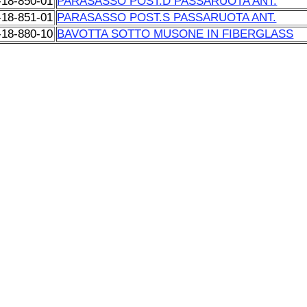
-18-850-01
PARASASSO POST.D PASSARUOTA ANT.
-18-851-01
PARASASSO POST.S PASSARUOTA ANT.
-18-880-10
BAVOTTA SOTTO MUSONE IN FIBERGLASS