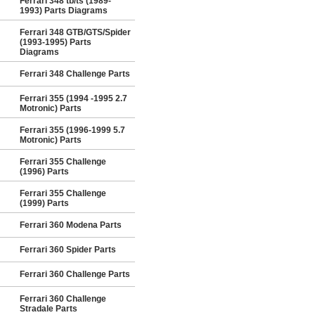
Ferrari 348 tb/ts (1989-
1993) Parts Diagrams
Ferrari 348 GTB/GTS/Spider
(1993-1995) Parts
Diagrams
Ferrari 348 Challenge Parts
Ferrari 355 (1994 -1995 2.7
Motronic) Parts
Ferrari 355 (1996-1999 5.7
Motronic) Parts
Ferrari 355 Challenge
(1996) Parts
Ferrari 355 Challenge
(1999) Parts
Ferrari 360 Modena Parts
Ferrari 360 Spider Parts
Ferrari 360 Challenge Parts
Ferrari 360 Challenge
Stradale Parts