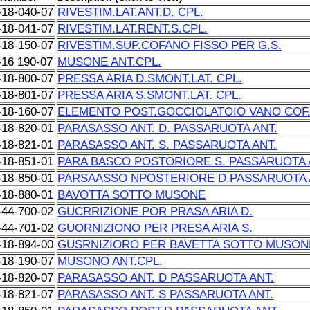
-18-040-07
RIVESTIM.LAT.ANT.D. CPL.
-18-041-07
RIVESTIM.LAT.RENT.S.CPL.
-18-150-07
RIVESTIM.SUP.COFANO FISSO PER G.S.
-16 190-07
MUSONE ANT.CPL.
-18-800-07
PRESSA ARIA D.SMONT.LAT. CPL.
-18-801-07
PRESSA ARIA S.SMONT.LAT. CPL.
-18-160-07
ELEMENTO POST.GOCCIOLATOIO VANO COF
-18-820-01
PARASASSO ANT. D. PASSARUOTA ANT.
-18-821-01
PARASASSO ANT. S. PASSARUOTA ANT.
-18-851-01
PARA BASCO POSTORIORE S. PASSARUOTA 
-18-850-01
PARSAASSO NPOSTERIORE D.PASSARUOTA 
-18-880-01
BAVOTTA SOTTO MUSONE
-44-700-02
GUCRRIZIONE POR PRASA ARIA D.
-44-701-02
GUORNIZIONO PER PRESA ARIA S.
-18-894-00
GUSRNIZIORO PER BAVETTA SOTTO MUSON
-18-190-07
MUSONO ANT.CPL.
-18-820-07
PARASASSO ANT. D PASSARUOTA ANT.
-18-821-07
PARASASSO ANT. S PASSARUOTA ANT.