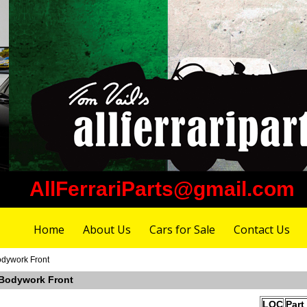
AllFerrariParts@gmail.com
Home
About Us
Cars for Sale
Contact Us
odywork Front
 Bodywork Front
LOC
Part