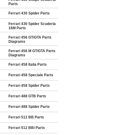
Parts
Ferrari 430 Spider Parts
Ferrari 430 Spider Scuderia
16M Parts
Ferrari 456 GT/GTA Parts
Diagrams
Ferrari 456 M GT/GTA Parts
Diagrams
Ferrari 458 Italia Parts
Ferrari 458 Speciale Parts
Ferrari 458 Spider Parts
Ferrari 488 GTB Parts
Ferrari 488 Spider Parts
Ferrari 512 BB Parts
Ferrari 512 BBi Parts