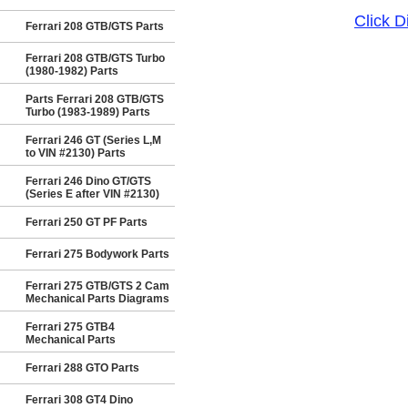
Click 
Ferrari 208 GTB/GTS Parts
Ferrari 208 GTB/GTS Turbo
(1980-1982) Parts
Parts Ferrari 208 GTB/GTS
Turbo (1983-1989) Parts
Ferrari 246 GT (Series L,M
to VIN #2130) Parts
Ferrari 246 Dino GT/GTS
(Series E after VIN #2130)
Ferrari 250 GT PF Parts
Ferrari 275 Bodywork Parts
Ferrari 275 GTB/GTS 2 Cam
Mechanical Parts Diagrams
Ferrari 275 GTB4
Mechanical Parts
Ferrari 288 GTO Parts
Ferrari 308 GT4 Dino