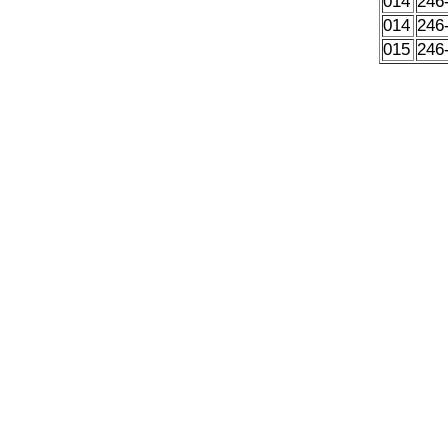
014
246
014
246
015
246