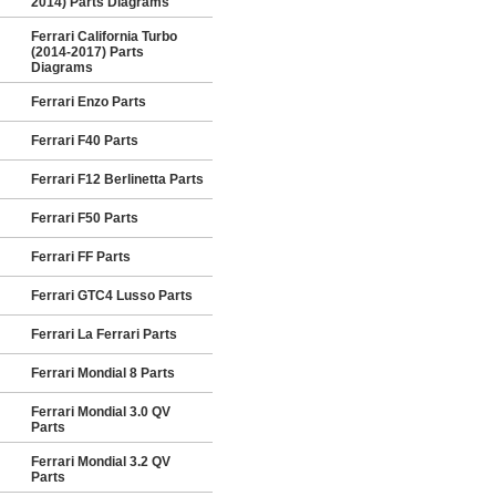
2014) Parts Diagrams
Ferrari California Turbo
(2014-2017) Parts
Diagrams
Ferrari Enzo Parts
Ferrari F40 Parts
Ferrari F12 Berlinetta Parts
Ferrari F50 Parts
Ferrari FF Parts
Ferrari GTC4 Lusso Parts
Ferrari La Ferrari Parts
Ferrari Mondial 8 Parts
Ferrari Mondial 3.0 QV
Parts
Ferrari Mondial 3.2 QV
Parts