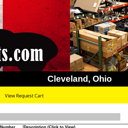
Cleveland, Ohio
View Request Cart
 Number
Description (Click to View)