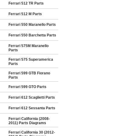
Ferrari 512 TR Parts
Ferrari 512 M Parts
Ferrari 550 Maranello Parts
Ferrari 550 Barchetta Parts
Ferrari 575M Maranello
Parts
Ferrari 575 Superamerica
Parts
Ferrari 599 GTB Fiorano
Parts
Ferrari 599 GTO Parts
Ferrari 612 Scaglietti Parts
Ferrari 612 Sessanta Parts
Ferrari California (2008-
2011) Parts Diagrams
Ferrari California 30 (2012-