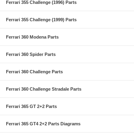
Ferrari 355 Challenge (1996) Parts
Ferrari 355 Challenge (1999) Parts
Ferrari 360 Modena Parts
Ferrari 360 Spider Parts
Ferrari 360 Challenge Parts
Ferrari 360 Challenge Stradale Parts
Ferrari 365 GT 2+2 Parts
Ferrari 365 GT4 2+2 Parts Diagrams