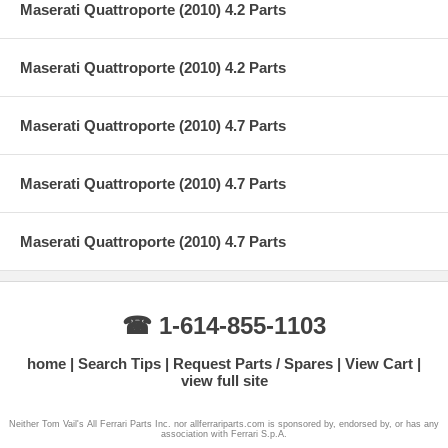
Maserati Quattroporte (2010) 4.2 Parts
Maserati Quattroporte (2010) 4.2 Parts
Maserati Quattroporte (2010) 4.7 Parts
Maserati Quattroporte (2010) 4.7 Parts
Maserati Quattroporte (2010) 4.7 Parts
☎ 1-614-855-1103
home
Search Tips
Request Parts / Spares
View Cart
view full site
Neither Tom Vail's All Ferrari Parts Inc. nor allferrariparts.com is sponsored by, endorsed by, or has any
association with Ferrari S.p.A.