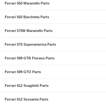
Ferrari 550 Maranello Parts
Ferrari 550 Barchetta Parts
Ferrari 575M Maranello Parts
Ferrari 575 Superamerica Parts
Ferrari 599 GTB Fiorano Parts
Ferrari 599 GTO Parts
Ferrari 612 Scaglietti Parts
Ferrari 612 Sessanta Parts