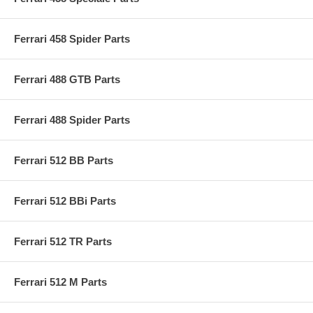
Ferrari 458 Spider Parts
Ferrari 488 GTB Parts
Ferrari 488 Spider Parts
Ferrari 512 BB Parts
Ferrari 512 BBi Parts
Ferrari 512 TR Parts
Ferrari 512 M Parts