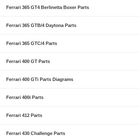
Ferrari 365 GT4 Berlinetta Boxer Parts
Ferrari 365 GTB/4 Daytona Parts
Ferrari 365 GTC/4 Parts
Ferrari 400 GT Parts
Ferrari 400 GTi Parts Diagrams
Ferrari 400i Parts
Ferrari 412 Parts
Ferrari 430 Challenge Parts