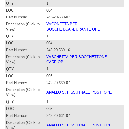
QTY
1
LOC
004
Part Number
243-20-530-07
Description (Click to
VACONETTA PER
View)
BOCCHET.CARBURANTE OPL.
QTY
1
LOC
004
Part Number
243-20-530-16
Description (Click to
VASCHETTA PER BOCCHETTONE
View)
CARB.OPL.
QTY
1
LOC
005
Part Number
242-20-630-07
Description (Click to
ANALLO S. FISS.FINALE POST. OPL.
View)
QTY
1
LOC
005
Part Number
242-20-631-07
Description (Click to
ANALLO S. FISS.FINALE POST. OPL.
View)