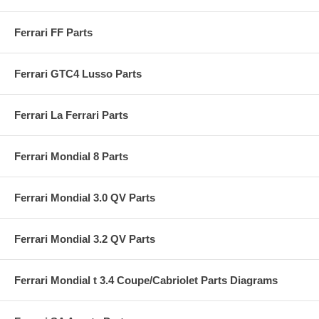
Ferrari FF Parts
Ferrari GTC4 Lusso Parts
Ferrari La Ferrari Parts
Ferrari Mondial 8 Parts
Ferrari Mondial 3.0 QV Parts
Ferrari Mondial 3.2 QV Parts
Ferrari Mondial t 3.4 Coupe/Cabriolet Parts Diagrams