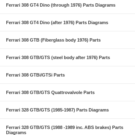
Ferrari 308 GT4 Dino (through 1976) Parts Diagrams
Ferrari 308 GT4 Dino (after 1976) Parts Diagrams
Ferrari 308 GTB (Fiberglass body 1976) Parts
Ferrari 308 GTB/GTS (steel body after 1976) Parts
Ferrari 308 GTBi/GTSi Parts
Ferrari 308 GTB/GTS Quattrovalvole Parts
Ferrari 328 GTB/GTS (1985-1987) Parts Diagrams
Ferrari 328 GTB/GTS (1988 -1989 inc. ABS brakes) Parts
Diagrams