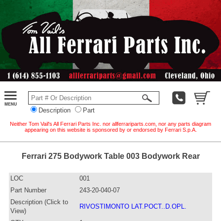
Description
Part
Neither Tom Vail's All Ferrari Parts Inc. nor allferrariparts.com, nor any parts diagram
appearing on this website is sponsored by or endorsed by Ferrari S.p.A.
Ferrari 275 Bodywork Table 003 Bodywork Rear
LOC
001
Part Number
243-20-040-07
Description (Click to
RIVOSTIMONTO LAT.POCT..D.OPL.
View)