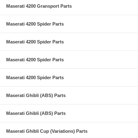
Maserati 4200 Gransport Parts
Maserati 4200 Spider Parts
Maserati 4200 Spider Parts
Maserati 4200 Spider Parts
Maserati 4200 Spider Parts
Maserati Ghibli (ABS) Parts
Maserati Ghibli (ABS) Parts
Maserati Ghibli Cup (Variations) Parts