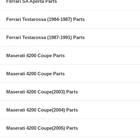
Ferrari SA Aperta Parts
Ferrari Testarossa (1984-1987) Parts
Ferrari Testarossa (1987-1991) Parts
Maserati 4200 Coupe Parts
Maserati 4200 Coupe Parts
Maserati 4200 Coupe(2003) Parts
Maserati 4200 Coupe(2004) Parts
Maserati 4200 Coupe(2005) Parts