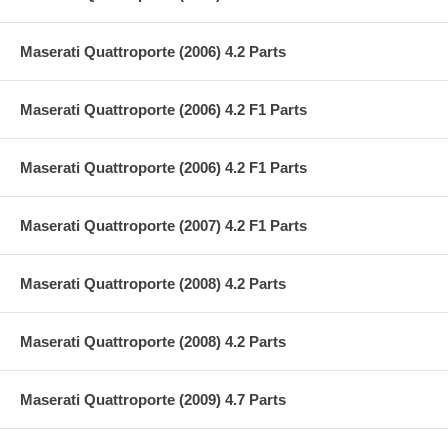
Maserati Quattroporte (2006) 4.2 Parts
Maserati Quattroporte (2006) 4.2 F1 Parts
Maserati Quattroporte (2006) 4.2 F1 Parts
Maserati Quattroporte (2007) 4.2 F1 Parts
Maserati Quattroporte (2008) 4.2 Parts
Maserati Quattroporte (2008) 4.2 Parts
Maserati Quattroporte (2009) 4.7 Parts