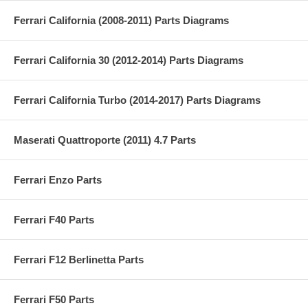
Ferrari California (2008-2011) Parts Diagrams
Ferrari California 30 (2012-2014) Parts Diagrams
Ferrari California Turbo (2014-2017) Parts Diagrams
Maserati Quattroporte (2011) 4.7 Parts
Ferrari Enzo Parts
Ferrari F40 Parts
Ferrari F12 Berlinetta Parts
Ferrari F50 Parts