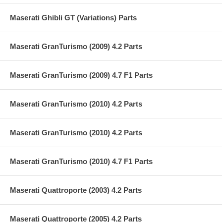
Maserati Ghibli GT (Variations) Parts
Maserati GranTurismo (2009) 4.2 Parts
Maserati GranTurismo (2009) 4.7 F1 Parts
Maserati GranTurismo (2010) 4.2 Parts
Maserati GranTurismo (2010) 4.2 Parts
Maserati GranTurismo (2010) 4.7 F1 Parts
Maserati Quattroporte (2003) 4.2 Parts
Maserati Quattroporte (2005) 4.2 Parts