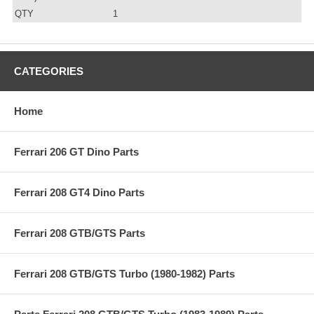
QTY
1
CATEGORIES
Home
Ferrari 206 GT Dino Parts
Ferrari 208 GT4 Dino Parts
Ferrari 208 GTB/GTS Parts
Ferrari 208 GTB/GTS Turbo (1980-1982) Parts