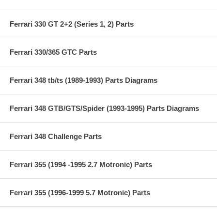
Ferrari 330 GT 2+2 (Series 1, 2) Parts
Ferrari 330/365 GTC Parts
Ferrari 348 tb/ts (1989-1993) Parts Diagrams
Ferrari 348 GTB/GTS/Spider (1993-1995) Parts Diagrams
Ferrari 348 Challenge Parts
Ferrari 355 (1994 -1995 2.7 Motronic) Parts
Ferrari 355 (1996-1999 5.7 Motronic) Parts