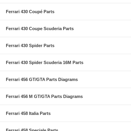
Ferrari 430 Coupé Parts
Ferrari 430 Coupe Scuderia Parts
Ferrari 430 Spider Parts
Ferrari 430 Spider Scuderia 16M Parts
Ferrari 456 GT/GTA Parts Diagrams
Ferrari 456 M GT/GTA Parts Diagrams
Ferrari 458 Italia Parts
Ferrari 458 Speciale Parts