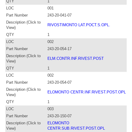
QTY
1
LOC
001
Part Number
243-20-041-07
Description (Click to
RIVOSTIMONTO LAT.POCT.S.OPL.
View)
QTY
1
LOC
002
Part Number
243-20-054-17
Description (Click to
ELM.CONTR.INF.RIVEST.POST
View)
QTY
1
LOC
002
Part Number
243-20-054-07
Description (Click to
ELOMONTO CENTR.INF.RIVEST.POST.OPL
View)
QTY
1
LOC
003
Part Number
243-20-150-07
Description (Click to
ELOMONTO
View)
CENTR.SUB.RIVEST.POST.OPL