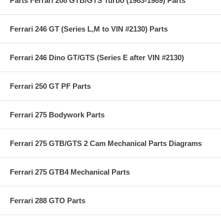
Parts Ferrari 208 GTB/GTS Turbo (1983-1989) Parts
Ferrari 246 GT (Series L,M to VIN #2130) Parts
Ferrari 246 Dino GT/GTS (Series E after VIN #2130)
Ferrari 250 GT PF Parts
Ferrari 275 Bodywork Parts
Ferrari 275 GTB/GTS 2 Cam Mechanical Parts Diagrams
Ferrari 275 GTB4 Mechanical Parts
Ferrari 288 GTO Parts