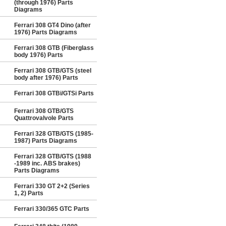
(through 1976) Parts
Diagrams
Ferrari 308 GT4 Dino (after
1976) Parts Diagrams
Ferrari 308 GTB (Fiberglass
body 1976) Parts
Ferrari 308 GTB/GTS (steel
body after 1976) Parts
Ferrari 308 GTBi/GTSi Parts
Ferrari 308 GTB/GTS
Quattrovalvole Parts
Ferrari 328 GTB/GTS (1985-
1987) Parts Diagrams
Ferrari 328 GTB/GTS (1988
-1989 inc. ABS brakes)
Parts Diagrams
Ferrari 330 GT 2+2 (Series
1, 2) Parts
Ferrari 330/365 GTC Parts