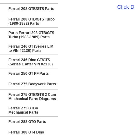
Click 
Ferrari 208 GTB/GTS Parts
Ferrari 208 GTB/GTS Turbo
(1980-1982) Parts
Parts Ferrari 208 GTB/GTS
Turbo (1983-1989) Parts
Ferrari 246 GT (Series L,M
to VIN #2130) Parts
Ferrari 246 Dino GT/GTS
(Series E after VIN #2130)
Ferrari 250 GT PF Parts
Ferrari 275 Bodywork Parts
Ferrari 275 GTB/GTS 2 Cam
Mechanical Parts Diagrams
Ferrari 275 GTB4
Mechanical Parts
Ferrari 288 GTO Parts
Ferrari 308 GT4 Dino