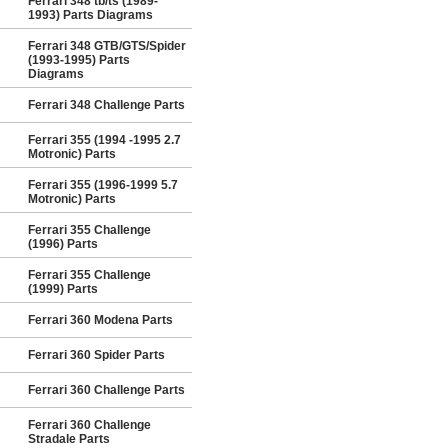
Ferrari 348 tb/ts (1989-
1993) Parts Diagrams
Ferrari 348 GTB/GTS/Spider
(1993-1995) Parts
Diagrams
Ferrari 348 Challenge Parts
Ferrari 355 (1994 -1995 2.7
Motronic) Parts
Ferrari 355 (1996-1999 5.7
Motronic) Parts
Ferrari 355 Challenge
(1996) Parts
Ferrari 355 Challenge
(1999) Parts
Ferrari 360 Modena Parts
Ferrari 360 Spider Parts
Ferrari 360 Challenge Parts
Ferrari 360 Challenge
Stradale Parts