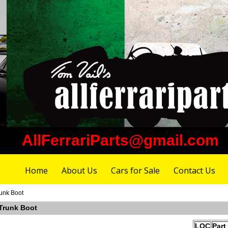
AllFerrariParts@gmail.com
Home
About Us
Cars for Sale
Contact Us
unk Boot
 Trunk Boot
LOC
Part