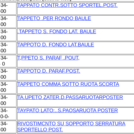
-34-
TAPPATO CONTR.SOTTO SPORTEL.POST.
-00
-34-
TAPPETO .PER RONDO BAULE
-00
-34-
.TAPPETO S. FONDO LAT. BAULE
-00
-34-
TAPPOTO D. FONDO LAT.BAULE
-00
-34-
T,PPETO S. PARAF .POUT,
- 0
-34-
TAPPOTO D. PARAF.POST.
-00
-34-
TAPPETO COMMA SOTTO RUOTA SCORTA
-00
-34-
TA.UPETO ZATER.D.PASSARUOTARPOSTER
-00
-34-
TAYPATO LATO:..S.PAOSARUOTA POSTER
-0-0-
-34-
RIVOSTIMCNTO SU SOPPORTO SERRATURA
-00
SPORTELLO POST.