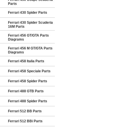
Parts
Ferrari 430 Spider Parts
Ferrari 430 Spider Scuderia
16M Parts
Ferrari 456 GT/GTA Parts
Diagrams
Ferrari 456 M GT/GTA Parts
Diagrams
Ferrari 458 Italia Parts
Ferrari 458 Speciale Parts
Ferrari 458 Spider Parts
Ferrari 488 GTB Parts
Ferrari 488 Spider Parts
Ferrari 512 BB Parts
Ferrari 512 BBi Parts