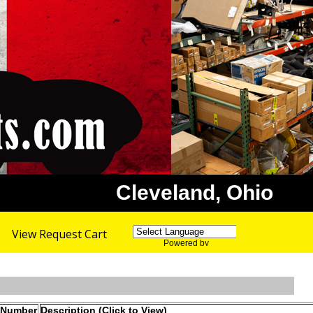
Cleveland, Ohio
View Request Cart
Powered by
Translate
 Number
Description (Click to View)