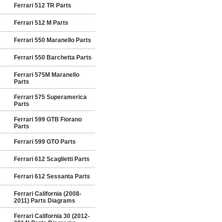
Ferrari 512 TR Parts
Ferrari 512 M Parts
Ferrari 550 Maranello Parts
Ferrari 550 Barchetta Parts
Ferrari 575M Maranello
Parts
Ferrari 575 Superamerica
Parts
Ferrari 599 GTB Fiorano
Parts
Ferrari 599 GTO Parts
Ferrari 612 Scaglietti Parts
Ferrari 612 Sessanta Parts
Ferrari California (2008-
2011) Parts Diagrams
Ferrari California 30 (2012-