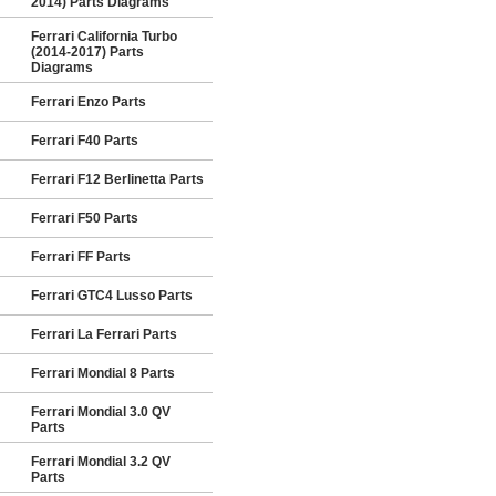
2014) Parts Diagrams
Ferrari California Turbo
(2014-2017) Parts
Diagrams
Ferrari Enzo Parts
Ferrari F40 Parts
Ferrari F12 Berlinetta Parts
Ferrari F50 Parts
Ferrari FF Parts
Ferrari GTC4 Lusso Parts
Ferrari La Ferrari Parts
Ferrari Mondial 8 Parts
Ferrari Mondial 3.0 QV
Parts
Ferrari Mondial 3.2 QV
Parts