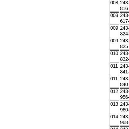
008
243
816
008
243
617
009
243
824
009
243
825
010
243
832
011
243
841
011
243
840
012
243
956
013
243
960
014
243
968