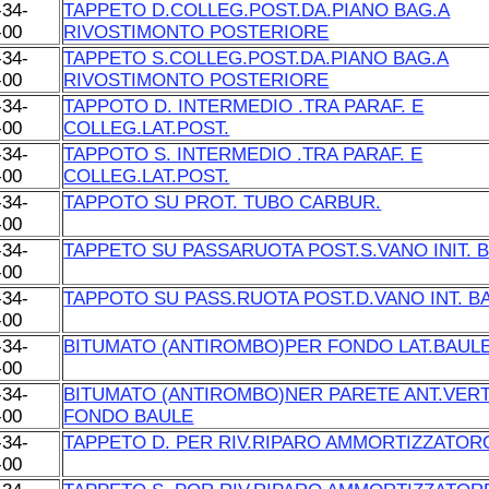
-34-
TAPPETO D.COLLEG.POST.DA.PIANO BAG.A
-00
RIVOSTIMONTO POSTERIORE
-34-
TAPPETO S.COLLEG.POST.DA.PIANO BAG.A
-00
RIVOSTIMONTO POSTERIORE
-34-
TAPPOTO D. INTERMEDIO .TRA PARAF. E
-00
COLLEG.LAT.POST.
-34-
TAPPOTO S. INTERMEDIO .TRA PARAF. E
-00
COLLEG.LAT.POST.
-34-
TAPPOTO SU PROT. TUBO CARBUR.
-00
-34-
TAPPETO SU PASSARUOTA POST.S.VANO INIT. 
-00
-34-
TAPPOTO SU PASS.RUOTA POST.D.VANO INT. B
-00
-34-
BITUMATO (ANTIROMBO)PER FONDO LAT.BAUL
-00
-34-
BITUMATO (ANTIROMBO)NER PARETE ANT.VERT
-00
FONDO BAULE
-34-
TAPPETO D. PER RIV.RIPARO AMMORTIZZATOR
-00