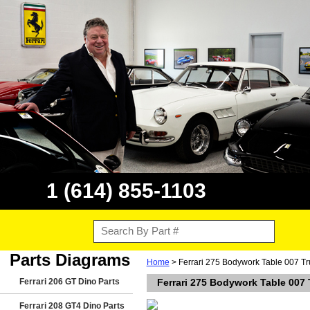
1 (614) 855-1103
Parts Diagrams
Home
> Ferrari 275 Bodywork Table 007 Tr
Ferrari 206 GT Dino Parts
Ferrari 275 Bodywork Table 007
Ferrari 208 GT4 Dino Parts