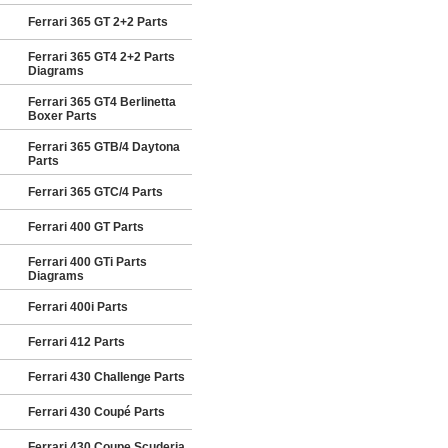
Ferrari 365 GT 2+2 Parts
Ferrari 365 GT4 2+2 Parts
Diagrams
Ferrari 365 GT4 Berlinetta
Boxer Parts
Ferrari 365 GTB/4 Daytona
Parts
Ferrari 365 GTC/4 Parts
Ferrari 400 GT Parts
Ferrari 400 GTi Parts
Diagrams
Ferrari 400i Parts
Ferrari 412 Parts
Ferrari 430 Challenge Parts
Ferrari 430 Coupé Parts
Ferrari 430 Coupe Scuderia