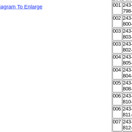
001
243
Diagram To Enlarge
798
002
243
800
003
243
803
003
243
802
004
243
805
004
243
804
005
243
808
006
243
810
006
243
811
007
243
812