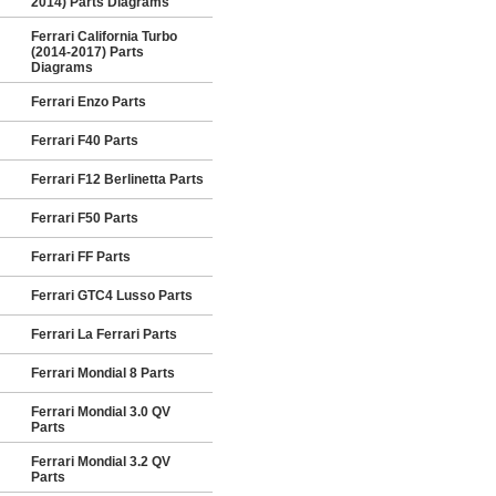
2014) Parts Diagrams
Ferrari California Turbo
(2014-2017) Parts
Diagrams
Ferrari Enzo Parts
Ferrari F40 Parts
Ferrari F12 Berlinetta Parts
Ferrari F50 Parts
Ferrari FF Parts
Ferrari GTC4 Lusso Parts
Ferrari La Ferrari Parts
Ferrari Mondial 8 Parts
Ferrari Mondial 3.0 QV
Parts
Ferrari Mondial 3.2 QV
Parts