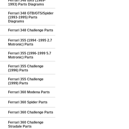
Ferrari 348 tb/ts (1989-
1993) Parts Diagrams
Ferrari 348 GTB/GTS/Spider
(1993-1995) Parts
Diagrams
Ferrari 348 Challenge Parts
Ferrari 355 (1994 -1995 2.7
Motronic) Parts
Ferrari 355 (1996-1999 5.7
Motronic) Parts
Ferrari 355 Challenge
(1996) Parts
Ferrari 355 Challenge
(1999) Parts
Ferrari 360 Modena Parts
Ferrari 360 Spider Parts
Ferrari 360 Challenge Parts
Ferrari 360 Challenge
Stradale Parts