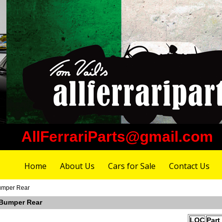
AllFerrariParts@gmail.com
Home
About Us
Cars for Sale
Contact Us
umper Rear
 Bumper Rear
LOC
Part