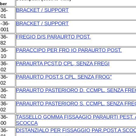
ber
-36-
BRACKET / SUPPORT
-01
--36-
BRACKET / SUPPORT
-001
-36-
FREGIO D/S PARAURTO POST.
/82
-36-
PARACCIPO PER FRO IO PARAURTO POST.
-10
-36-
PARAURTA PCST.D CPL, SENZA FREGI
-02
-36-
PARAURTO POST.S CPL. SENZA FROG''
-02
-36-
PARAURTO PASTERIORO D. CCMPL. SENZA FRE
-02
-36-
PARAURTO PASTERIORO S. CCMPL. SENZA FRE
-02
-36-
TASSELLO GOMMA FISSAAGIO PARAURTI PEST. 
-00
SCOCCA
-36-
DISTANZIALO PER FISSAGGIO PAR.POST.A SCO