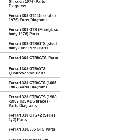
(through 1976) Parts
Diagrams
Ferrari 308 GT4 Dino (after
1976) Parts Diagrams
Ferrari 308 GTB (Fiberglass
body 1976) Parts
Ferrari 308 GTB/GTS (steel
body after 1976) Parts
Ferrari 308 GTBi/GTSi Parts
Ferrari 308 GTB/GTS
Quattrovalvole Parts
Ferrari 328 GTB/GTS (1985-
1987) Parts Diagrams
Ferrari 328 GTB/GTS (1988
-1989 inc. ABS brakes)
Parts Diagrams
Ferrari 330 GT 2+2 (Series
1, 2) Parts
Ferrari 330/365 GTC Parts