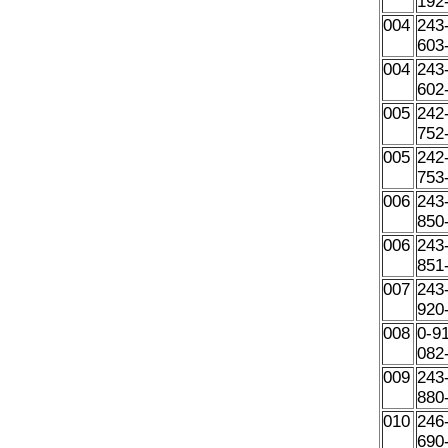
192
004
243
603
004
243
602
005
242
752
005
242
753
006
243
850
006
243
851
007
243
920
008
0-9
082
009
243
880
010
246
690