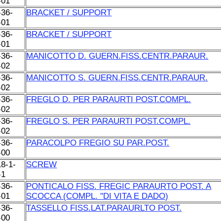
-01
-36-
BRACKET / SUPPORT
-01
-36-
BRACKET / SUPPORT
-01
-36-
MANICOTTO D. GUERN.FISS.CENTR.PARAUR.
-02
-36-
MANICOTTO S. GUERN.FISS.CENTR.PARAUR.
-02
-36-
FREGLO D. PER PARAURTI POST.COMPL.
-02
-36-
FREGLO S. PER PARAURTI POST.COMPL.
-02
-36-
PARACOLPO FREGIO SU PAR.POST.
-00
18-1-
SCREW
-1
-36-
PONTICALO FISS. FREGIC PARAURTO POST. A
-01
SCOCCA (COMPL. ''DI VITA E DADO)
-36-
TASSELLO FISS.LAT.PARAURLTO POST.
-00