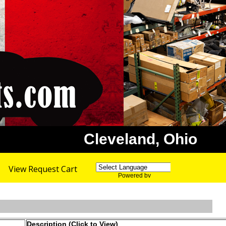
Cleveland, Ohio
View Request Cart
Powered by
Translate
Description (Click to View)