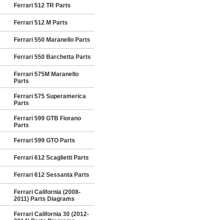
Ferrari 512 TR Parts
Ferrari 512 M Parts
Ferrari 550 Maranello Parts
Ferrari 550 Barchetta Parts
Ferrari 575M Maranello
Parts
Ferrari 575 Superamerica
Parts
Ferrari 599 GTB Fiorano
Parts
Ferrari 599 GTO Parts
Ferrari 612 Scaglietti Parts
Ferrari 612 Sessanta Parts
Ferrari California (2008-
2011) Parts Diagrams
Ferrari California 30 (2012-