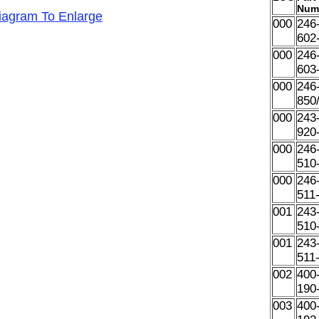
Num
Diagram To Enlarge
000
246
602
000
246
603
000
246
850
000
243
920
000
246
510
000
246
511
001
243
510
001
243
511
002
400
190
003
400