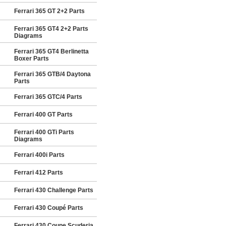
Ferrari 365 GT 2+2 Parts
Ferrari 365 GT4 2+2 Parts
Diagrams
Ferrari 365 GT4 Berlinetta
Boxer Parts
Ferrari 365 GTB/4 Daytona
Parts
Ferrari 365 GTC/4 Parts
Ferrari 400 GT Parts
Ferrari 400 GTi Parts
Diagrams
Ferrari 400i Parts
Ferrari 412 Parts
Ferrari 430 Challenge Parts
Ferrari 430 Coupé Parts
Ferrari 430 Coupe Scuderia