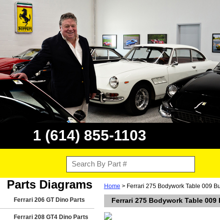
1 (614) 855-1103
Parts Diagrams
Home
> Ferrari 275 Bodywork Table 009 B
Ferrari 206 GT Dino Parts
Ferrari 275 Bodywork Table 009
Ferrari 208 GT4 Dino Parts