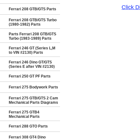
Click 
Ferrari 208 GTB/GTS Parts
Ferrari 208 GTB/GTS Turbo
(1980-1982) Parts
Parts Ferrari 208 GTB/GTS
Turbo (1983-1989) Parts
Ferrari 246 GT (Series L,M
to VIN #2130) Parts
Ferrari 246 Dino GT/GTS
(Series E after VIN #2130)
Ferrari 250 GT PF Parts
Ferrari 275 Bodywork Parts
Ferrari 275 GTB/GTS 2 Cam
Mechanical Parts Diagrams
Ferrari 275 GTB4
Mechanical Parts
Ferrari 288 GTO Parts
Ferrari 308 GT4 Dino