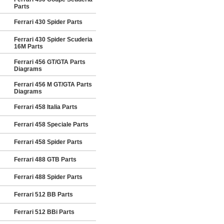
Parts
Ferrari 430 Spider Parts
Ferrari 430 Spider Scuderia
16M Parts
Ferrari 456 GT/GTA Parts
Diagrams
Ferrari 456 M GT/GTA Parts
Diagrams
Ferrari 458 Italia Parts
Ferrari 458 Speciale Parts
Ferrari 458 Spider Parts
Ferrari 488 GTB Parts
Ferrari 488 Spider Parts
Ferrari 512 BB Parts
Ferrari 512 BBi Parts