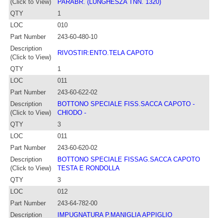
(Click to View)
PARABR. (LUNGHESZA TNN. 1320)
QTY
1
LOC
010
Part Number
243-60-480-10
Description
RIVOSTIR:ENTO.TELA CAPOTO
(Click to View)
QTY
1
LOC
011
Part Number
243-60-622-02
Description
BOTTONO SPECIALE FISS.SACCA CAPOTO -
(Click to View)
CHIODO -
QTY
3
LOC
011
Part Number
243-60-620-02
Description
BOTTONO SPECIALE FISSAG.SACCA CAPOTO
(Click to View)
TESTA E RONDOLLA
QTY
3
LOC
012
Part Number
243-64-782-00
Description
IMPUGNATURA P.MANIGLIA APPIGLIO