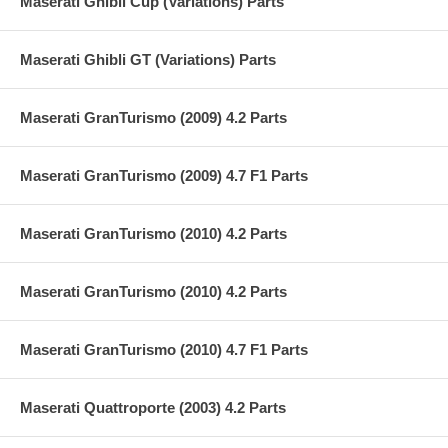
Maserati Ghibli Cup (Variations) Parts
Maserati Ghibli GT (Variations) Parts
Maserati GranTurismo (2009) 4.2 Parts
Maserati GranTurismo (2009) 4.7 F1 Parts
Maserati GranTurismo (2010) 4.2 Parts
Maserati GranTurismo (2010) 4.2 Parts
Maserati GranTurismo (2010) 4.7 F1 Parts
Maserati Quattroporte (2003) 4.2 Parts