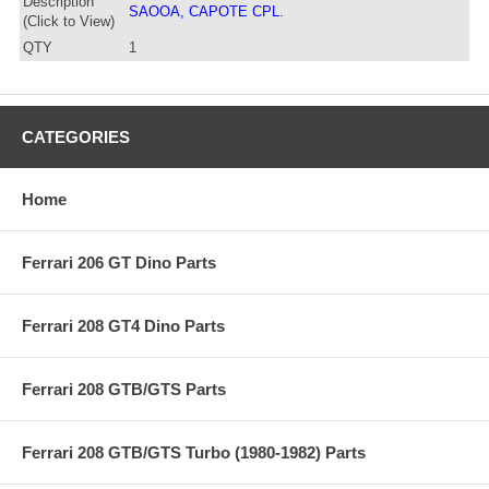
Description
SAOOA, CAPOTE CPL.
(Click to View)
QTY
1
CATEGORIES
Home
Ferrari 206 GT Dino Parts
Ferrari 208 GT4 Dino Parts
Ferrari 208 GTB/GTS Parts
Ferrari 208 GTB/GTS Turbo (1980-1982) Parts