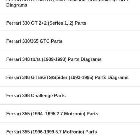
Diagrams
Ferrari 330 GT 2+2 (Series 1, 2) Parts
Ferrari 330/365 GTC Parts
Ferrari 348 tb/ts (1989-1993) Parts Diagrams
Ferrari 348 GTB/GTS/Spider (1993-1995) Parts Diagrams
Ferrari 348 Challenge Parts
Ferrari 355 (1994 -1995 2.7 Motronic) Parts
Ferrari 355 (1996-1999 5.7 Motronic) Parts