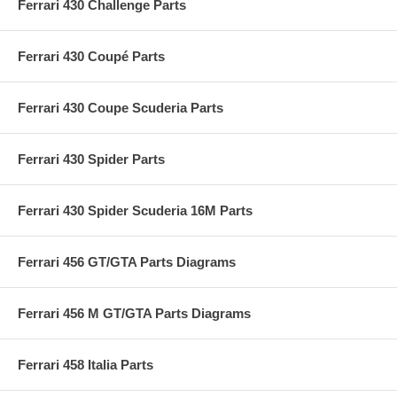
Ferrari 430 Challenge Parts
Ferrari 430 Coupé Parts
Ferrari 430 Coupe Scuderia Parts
Ferrari 430 Spider Parts
Ferrari 430 Spider Scuderia 16M Parts
Ferrari 456 GT/GTA Parts Diagrams
Ferrari 456 M GT/GTA Parts Diagrams
Ferrari 458 Italia Parts