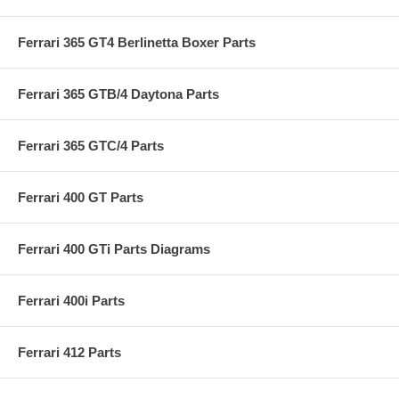
Ferrari 365 GT4 Berlinetta Boxer Parts
Ferrari 365 GTB/4 Daytona Parts
Ferrari 365 GTC/4 Parts
Ferrari 400 GT Parts
Ferrari 400 GTi Parts Diagrams
Ferrari 400i Parts
Ferrari 412 Parts