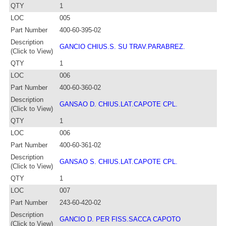
QTY
1
LOC
005
Part Number
400-60-395-02
Description
GANCIO CHIUS.S. SU TRAV.PARABREZ.
(Click to View)
QTY
1
LOC
006
Part Number
400-60-360-02
Description
GANSAO D. CHIUS.LAT.CAPOTE CPL.
(Click to View)
QTY
1
LOC
006
Part Number
400-60-361-02
Description
GANSAO S. CHIUS.LAT.CAPOTE CPL.
(Click to View)
QTY
1
LOC
007
Part Number
243-60-420-02
Description
GANCIO D. PER FISS.SACCA CAPOTO
(Click to View)