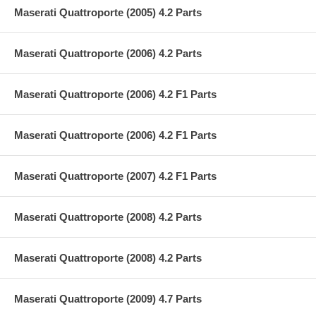
Maserati Quattroporte (2005) 4.2 Parts
Maserati Quattroporte (2006) 4.2 Parts
Maserati Quattroporte (2006) 4.2 F1 Parts
Maserati Quattroporte (2006) 4.2 F1 Parts
Maserati Quattroporte (2007) 4.2 F1 Parts
Maserati Quattroporte (2008) 4.2 Parts
Maserati Quattroporte (2008) 4.2 Parts
Maserati Quattroporte (2009) 4.7 Parts