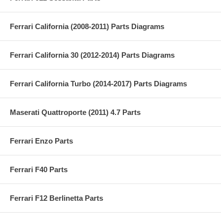
Ferrari California (2008-2011) Parts Diagrams
Ferrari California 30 (2012-2014) Parts Diagrams
Ferrari California Turbo (2014-2017) Parts Diagrams
Maserati Quattroporte (2011) 4.7 Parts
Ferrari Enzo Parts
Ferrari F40 Parts
Ferrari F12 Berlinetta Parts