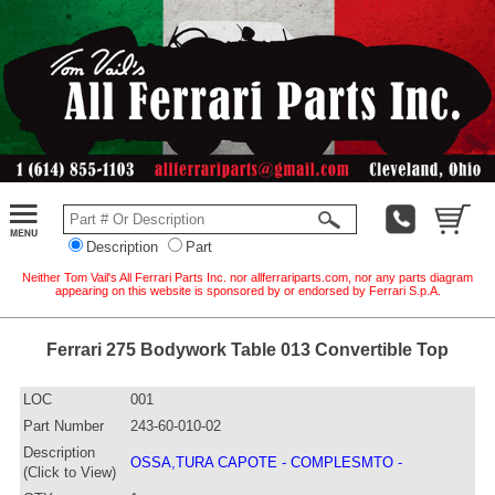
Description
Part
Neither Tom Vail's All Ferrari Parts Inc. nor allferrariparts.com, nor any parts diagram
appearing on this website is sponsored by or endorsed by Ferrari S.p.A.
Ferrari 275 Bodywork Table 013 Convertible Top
LOC
001
Part Number
243-60-010-02
Description
OSSA,TURA CAPOTE - COMPLESMTO -
(Click to View)