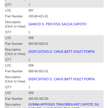
QTY
1
LOC
007
Part Number
243-60-421-02
Description
GANCIO S. PER FISS.SACCA CAPOTO
(Click to View)
QTY
1
LOC
008
Part Number
800-60-500-01
Description
DISPCSITIVO D. CHIUS.BATT.VOLET.PORTA
(Click to View)
QTY
1
LOC
008
Part Number
800-60-501-01
Description
DISPCSITIVO S. CHIUS.BATT.VOLET.PORTA
(Click to View)
QTY
1
LOC
009
Part Number
400-60-302-00
Description
GONNA APPOGIO TRAVOREA ANT.CAPOTE SU