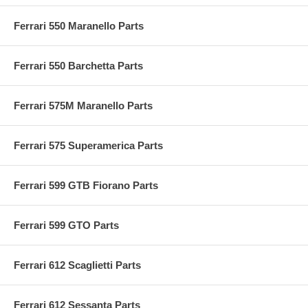
Ferrari 550 Maranello Parts
Ferrari 550 Barchetta Parts
Ferrari 575M Maranello Parts
Ferrari 575 Superamerica Parts
Ferrari 599 GTB Fiorano Parts
Ferrari 599 GTO Parts
Ferrari 612 Scaglietti Parts
Ferrari 612 Sessanta Parts