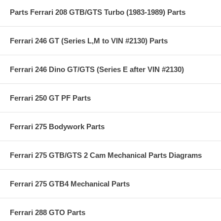
Parts Ferrari 208 GTB/GTS Turbo (1983-1989) Parts
Ferrari 246 GT (Series L,M to VIN #2130) Parts
Ferrari 246 Dino GT/GTS (Series E after VIN #2130)
Ferrari 250 GT PF Parts
Ferrari 275 Bodywork Parts
Ferrari 275 GTB/GTS 2 Cam Mechanical Parts Diagrams
Ferrari 275 GTB4 Mechanical Parts
Ferrari 288 GTO Parts