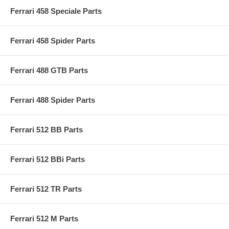
Ferrari 458 Speciale Parts
Ferrari 458 Spider Parts
Ferrari 488 GTB Parts
Ferrari 488 Spider Parts
Ferrari 512 BB Parts
Ferrari 512 BBi Parts
Ferrari 512 TR Parts
Ferrari 512 M Parts