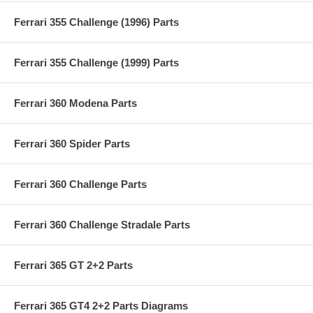
Ferrari 355 Challenge (1996) Parts
Ferrari 355 Challenge (1999) Parts
Ferrari 360 Modena Parts
Ferrari 360 Spider Parts
Ferrari 360 Challenge Parts
Ferrari 360 Challenge Stradale Parts
Ferrari 365 GT 2+2 Parts
Ferrari 365 GT4 2+2 Parts Diagrams