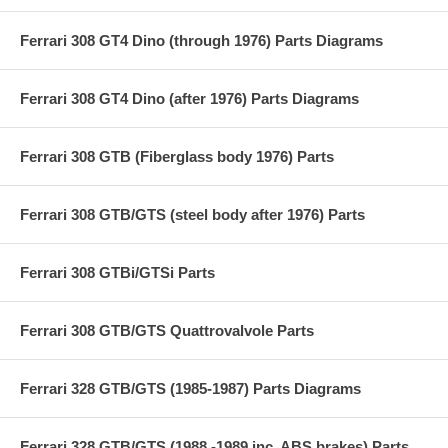
Ferrari 308 GT4 Dino (through 1976) Parts Diagrams
Ferrari 308 GT4 Dino (after 1976) Parts Diagrams
Ferrari 308 GTB (Fiberglass body 1976) Parts
Ferrari 308 GTB/GTS (steel body after 1976) Parts
Ferrari 308 GTBi/GTSi Parts
Ferrari 308 GTB/GTS Quattrovalvole Parts
Ferrari 328 GTB/GTS (1985-1987) Parts Diagrams
Ferrari 328 GTB/GTS (1988 -1989 inc. ABS brakes) Parts