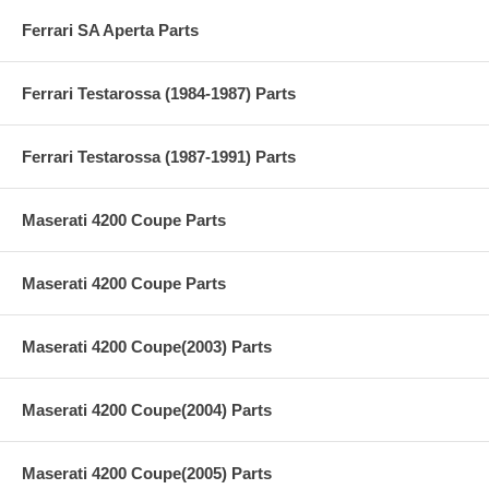
Ferrari SA Aperta Parts
Ferrari Testarossa (1984-1987) Parts
Ferrari Testarossa (1987-1991) Parts
Maserati 4200 Coupe Parts
Maserati 4200 Coupe Parts
Maserati 4200 Coupe(2003) Parts
Maserati 4200 Coupe(2004) Parts
Maserati 4200 Coupe(2005) Parts