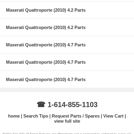
Maserati Quattroporte (2010) 4.2 Parts
Maserati Quattroporte (2010) 4.2 Parts
Maserati Quattroporte (2010) 4.7 Parts
Maserati Quattroporte (2010) 4.7 Parts
Maserati Quattroporte (2010) 4.7 Parts
☎ 1-614-855-1103
home
Search Tips
Request Parts / Spares
View Cart
view full site
Neither Tom Vail's All Ferrari Parts Inc. nor allferrariparts.com is sponsored by, endorsed by, or has any