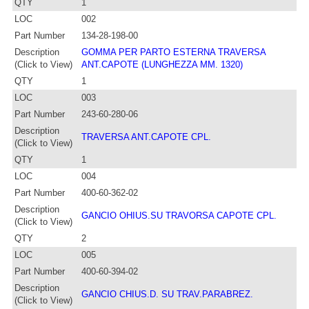
QTY
1
LOC
002
Part Number
134-28-198-00
Description
GOMMA PER PARTO ESTERNA TRAVERSA
(Click to View)
ANT.CAPOTE (LUNGHEZZA MM. 1320)
QTY
1
LOC
003
Part Number
243-60-280-06
Description
TRAVERSA ANT.CAPOTE CPL.
(Click to View)
QTY
1
LOC
004
Part Number
400-60-362-02
Description
GANCIO OHIUS.SU TRAVORSA CAPOTE CPL.
(Click to View)
QTY
2
LOC
005
Part Number
400-60-394-02
Description
GANCIO CHIUS.D. SU TRAV.PARABREZ.
(Click to View)