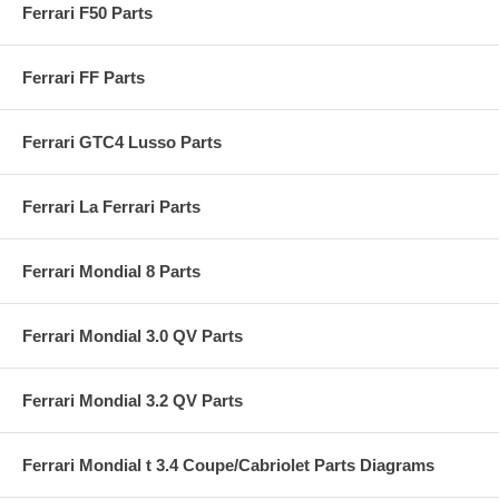
Ferrari F50 Parts
Ferrari FF Parts
Ferrari GTC4 Lusso Parts
Ferrari La Ferrari Parts
Ferrari Mondial 8 Parts
Ferrari Mondial 3.0 QV Parts
Ferrari Mondial 3.2 QV Parts
Ferrari Mondial t 3.4 Coupe/Cabriolet Parts Diagrams