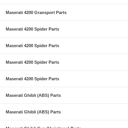
Maserati 4200 Gransport Parts
Maserati 4200 Spider Parts
Maserati 4200 Spider Parts
Maserati 4200 Spider Parts
Maserati 4200 Spider Parts
Maserati Ghibli (ABS) Parts
Maserati Ghibli (ABS) Parts