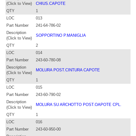
(Click to View)
CHIUS.CAPOTE
QTY
1
LOC
013
Part Number
241-64-786-02
Description
SOPPORTINO P.MANIGLIA
(Click to View)
QTY
2
LOC
014
Part Number
243-60-780-08
Description
MOLURA POST.CINTURA CAPOTE
(Click to View)
QTY
1
LOC
015
Part Number
243-60-790-02
Description
MOLURA SU ARCHOTTO POST.OAPOTE CPL.
(Click to View)
QTY
1
LOC
016
Part Number
243-60-950-00