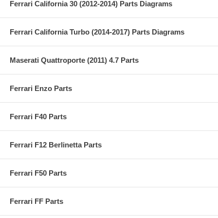
Ferrari California 30 (2012-2014) Parts Diagrams
Ferrari California Turbo (2014-2017) Parts Diagrams
Maserati Quattroporte (2011) 4.7 Parts
Ferrari Enzo Parts
Ferrari F40 Parts
Ferrari F12 Berlinetta Parts
Ferrari F50 Parts
Ferrari FF Parts