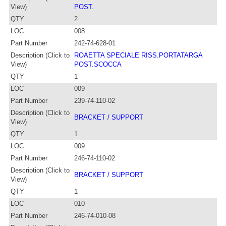
View)
POST.
QTY
2
LOC
008
Part Number
242-74-628-01
Description (Click to
ROAETTA SPECIALE RISS.PORTATARGA
View)
POST.SCOCCA
QTY
1
LOC
009
Part Number
239-74-110-02
Description (Click to
BRACKET / SUPPORT
View)
QTY
1
LOC
009
Part Number
246-74-110-02
Description (Click to
BRACKET / SUPPORT
View)
QTY
1
LOC
010
Part Number
246-74-010-08