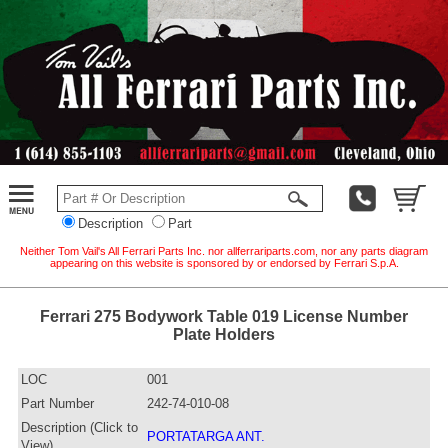
Description
Part
Neither Tom Vail's All Ferrari Parts Inc. nor allferrariparts.com, nor any parts diagram
appearing on this website is sponsored by or endorsed by Ferrari S.p.A.
Ferrari 275 Bodywork Table 019 License Number
Plate Holders
LOC
001
Part Number
242-74-010-08
Description (Click to
PORTATARGA ANT.
View)