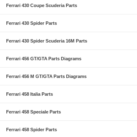
Ferrari 430 Coupe Scuderia Parts
Ferrari 430 Spider Parts
Ferrari 430 Spider Scuderia 16M Parts
Ferrari 456 GT/GTA Parts Diagrams
Ferrari 456 M GT/GTA Parts Diagrams
Ferrari 458 Italia Parts
Ferrari 458 Speciale Parts
Ferrari 458 Spider Parts