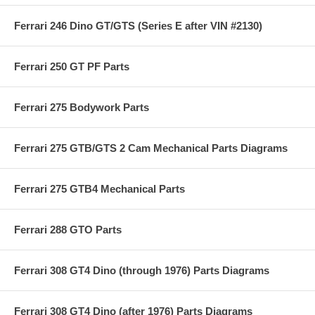
Ferrari 246 Dino GT/GTS (Series E after VIN #2130)
Ferrari 250 GT PF Parts
Ferrari 275 Bodywork Parts
Ferrari 275 GTB/GTS 2 Cam Mechanical Parts Diagrams
Ferrari 275 GTB4 Mechanical Parts
Ferrari 288 GTO Parts
Ferrari 308 GT4 Dino (through 1976) Parts Diagrams
Ferrari 308 GT4 Dino (after 1976) Parts Diagrams