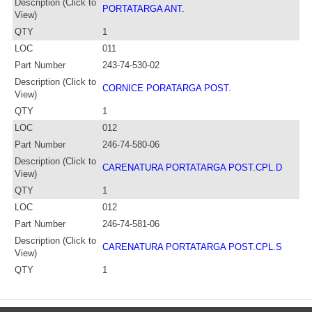
Description (Click to
PORTATARGA ANT.
View)
QTY
1
LOC
011
Part Number
243-74-530-02
Description (Click to
CORNICE PORATARGA POST.
View)
QTY
1
LOC
012
Part Number
246-74-580-06
Description (Click to
CARENATURA PORTATARGA POST.CPL.D
View)
QTY
1
LOC
012
Part Number
246-74-581-06
Description (Click to
CARENATURA PORTATARGA POST.CPL.S
View)
QTY
1