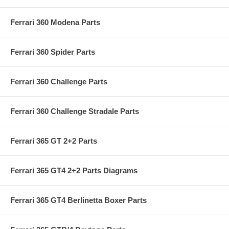
Ferrari 360 Modena Parts
Ferrari 360 Spider Parts
Ferrari 360 Challenge Parts
Ferrari 360 Challenge Stradale Parts
Ferrari 365 GT 2+2 Parts
Ferrari 365 GT4 2+2 Parts Diagrams
Ferrari 365 GT4 Berlinetta Boxer Parts