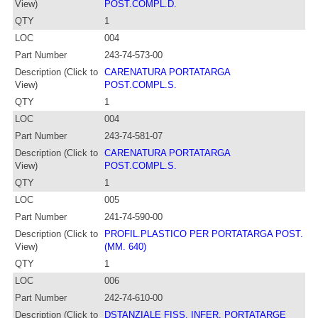
View)
POST.COMPL.D.
QTY
1
LOC
004
Part Number
243-74-573-00
Description (Click to
CARENATURA PORTATARGA
View)
POST.COMPL.S.
QTY
1
LOC
004
Part Number
243-74-581-07
Description (Click to
CARENATURA PORTATARGA
View)
POST.COMPL.S.
QTY
1
LOC
005
Part Number
241-74-590-00
Description (Click to
PROFIL.PLASTICO PER PORTATARGA POST.
View)
(MM. 640)
QTY
1
LOC
006
Part Number
242-74-610-00
Description (Click to
DSTANZIALE FISS. INFER. PORTATARGE