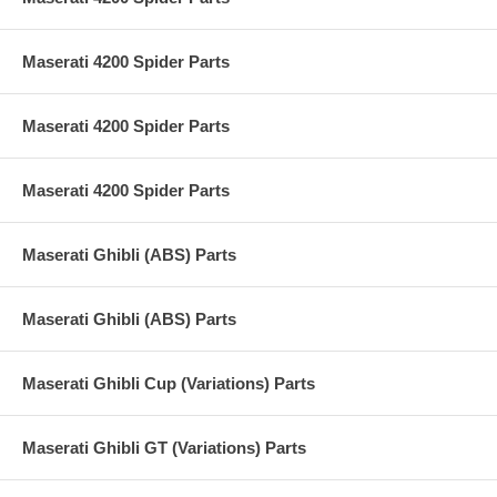
Maserati 4200 Spider Parts
Maserati 4200 Spider Parts
Maserati 4200 Spider Parts
Maserati Ghibli (ABS) Parts
Maserati Ghibli (ABS) Parts
Maserati Ghibli Cup (Variations) Parts
Maserati Ghibli GT (Variations) Parts