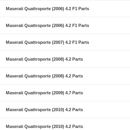
Maserati Quattroporte (2006) 4.2 F1 Parts
Maserati Quattroporte (2006) 4.2 F1 Parts
Maserati Quattroporte (2007) 4.2 F1 Parts
Maserati Quattroporte (2008) 4.2 Parts
Maserati Quattroporte (2008) 4.2 Parts
Maserati Quattroporte (2009) 4.7 Parts
Maserati Quattroporte (2010) 4.2 Parts
Maserati Quattroporte (2010) 4.2 Parts