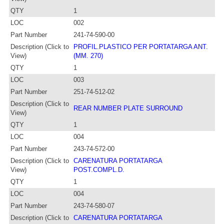
QTY
1
LOC
002
Part Number
241-74-590-00
Description (Click to
PROFIL.PLASTICO PER PORTATARGA ANT.
View)
(MM. 270)
QTY
1
LOC
003
Part Number
251-74-512-02
Description (Click to
REAR NUMBER PLATE SURROUND
View)
QTY
1
LOC
004
Part Number
243-74-572-00
Description (Click to
CARENATURA PORTATARGA
View)
POST.COMPL.D.
QTY
1
LOC
004
Part Number
243-74-580-07
Description (Click to
CARENATURA PORTATARGA