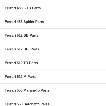
Ferrari 488 GTB Parts
Ferrari 488 Spider Parts
Ferrari 512 BB Parts
Ferrari 512 BBi Parts
Ferrari 512 TR Parts
Ferrari 512 M Parts
Ferrari 550 Maranello Parts
Ferrari 550 Barchetta Parts