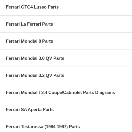
Ferrari GTC4 Lusso Parts
Ferrari La Ferrari Parts
Ferrari Mondial 8 Parts
Ferrari Mondial 3.0 QV Parts
Ferrari Mondial 3.2 QV Parts
Ferrari Mondial t 3.4 Coupe/Cabriolet Parts Diagrams
Ferrari SA Aperta Parts
Ferrari Testarossa (1984-1987) Parts