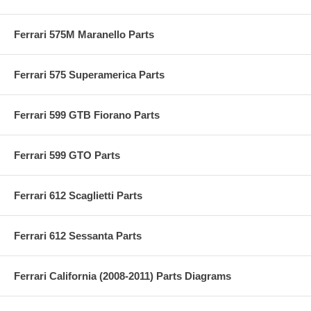
Ferrari 575M Maranello Parts
Ferrari 575 Superamerica Parts
Ferrari 599 GTB Fiorano Parts
Ferrari 599 GTO Parts
Ferrari 612 Scaglietti Parts
Ferrari 612 Sessanta Parts
Ferrari California (2008-2011) Parts Diagrams