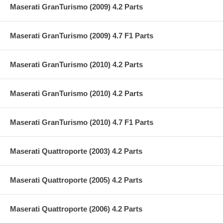
Maserati GranTurismo (2009) 4.2 Parts
Maserati GranTurismo (2009) 4.7 F1 Parts
Maserati GranTurismo (2010) 4.2 Parts
Maserati GranTurismo (2010) 4.2 Parts
Maserati GranTurismo (2010) 4.7 F1 Parts
Maserati Quattroporte (2003) 4.2 Parts
Maserati Quattroporte (2005) 4.2 Parts
Maserati Quattroporte (2006) 4.2 Parts