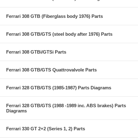
Ferrari 308 GTB (Fiberglass body 1976) Parts
Ferrari 308 GTB/GTS (steel body after 1976) Parts
Ferrari 308 GTBi/GTSi Parts
Ferrari 308 GTB/GTS Quattrovalvole Parts
Ferrari 328 GTB/GTS (1985-1987) Parts Diagrams
Ferrari 328 GTB/GTS (1988 -1989 inc. ABS brakes) Parts
Diagrams
Ferrari 330 GT 2+2 (Series 1, 2) Parts