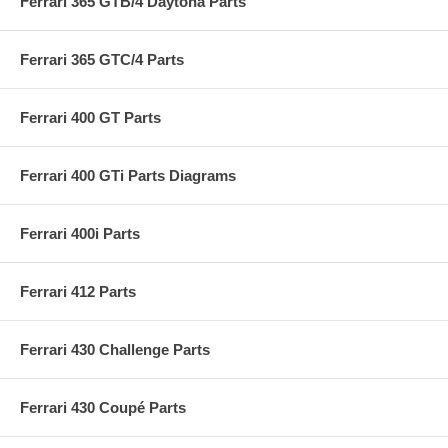
Ferrari 365 GTB/4 Daytona Parts
Ferrari 365 GTC/4 Parts
Ferrari 400 GT Parts
Ferrari 400 GTi Parts Diagrams
Ferrari 400i Parts
Ferrari 412 Parts
Ferrari 430 Challenge Parts
Ferrari 430 Coupé Parts