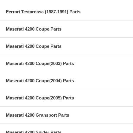
Ferrari Testarossa (1987-1991) Parts
Maserati 4200 Coupe Parts
Maserati 4200 Coupe Parts
Maserati 4200 Coupe(2003) Parts
Maserati 4200 Coupe(2004) Parts
Maserati 4200 Coupe(2005) Parts
Maserati 4200 Gransport Parts
Maserati 4200 Spider Parts