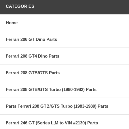
CATEGORIES
Home
Ferrari 206 GT Dino Parts
Ferrari 208 GT4 Dino Parts
Ferrari 208 GTB/GTS Parts
Ferrari 208 GTB/GTS Turbo (1980-1982) Parts
Parts Ferrari 208 GTB/GTS Turbo (1983-1989) Parts
Ferrari 246 GT (Series L,M to VIN #2130) Parts