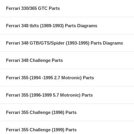
Ferrari 330/365 GTC Parts
Ferrari 348 tb/ts (1989-1993) Parts Diagrams
Ferrari 348 GTB/GTS/Spider (1993-1995) Parts Diagrams
Ferrari 348 Challenge Parts
Ferrari 355 (1994 -1995 2.7 Motronic) Parts
Ferrari 355 (1996-1999 5.7 Motronic) Parts
Ferrari 355 Challenge (1996) Parts
Ferrari 355 Challenge (1999) Parts