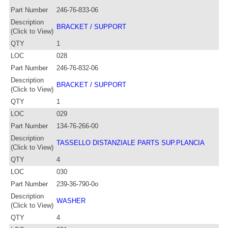
Part Number
246-76-833-06
Description
BRACKET / SUPPORT
(Click to View)
QTY
1
LOC
028
Part Number
246-76-832-06
Description
BRACKET / SUPPORT
(Click to View)
QTY
1
LOC
029
Part Number
134-76-266-00
Description
TASSELLO DISTANZIALE PARTS SUP.PLANCIA
(Click to View)
QTY
4
LOC
030
Part Number
239-36-790-0o
Description
WASHER
(Click to View)
QTY
4