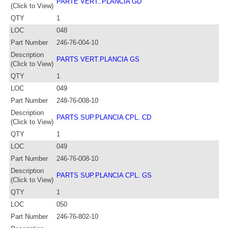
PARTE VERT..PLANCIA GD
(Click to View)
QTY
1
LOC
048
Part Number
246-76-004-10
Description
PARTS VERT.PLANCIA GS
(Click to View)
QTY
1
LOC
049
Part Number
248-76-008-10
Description
PARTS SUP.PLANCIA CPL. CD
(Click to View)
QTY
1
LOC
049
Part Number
246-76-008-10
Description
PARTS SUP.PLANCIA CPL. GS
(Click to View)
QTY
1
LOC
050
Part Number
246-76-802-10