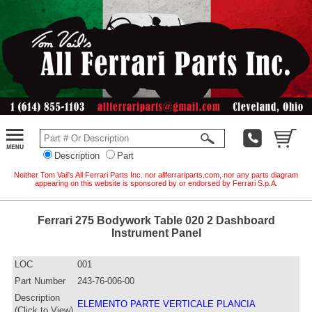
Description
Part
Neither Tom Vail's All Ferrari Parts Inc. nor allferrariparts.com, nor any parts diagram
appearing on this website is sponsored by or endorsed by Ferrari S.p.A.
Ferrari 275 Bodywork Table 020 2 Dashboard
Instrument Panel
LOC
001
Part Number
243-76-006-00
Description
ELEMENTO PARTE VERTICALE PLANCIA
(Click to View)