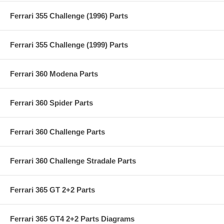
Ferrari 355 Challenge (1996) Parts
Ferrari 355 Challenge (1999) Parts
Ferrari 360 Modena Parts
Ferrari 360 Spider Parts
Ferrari 360 Challenge Parts
Ferrari 360 Challenge Stradale Parts
Ferrari 365 GT 2+2 Parts
Ferrari 365 GT4 2+2 Parts Diagrams