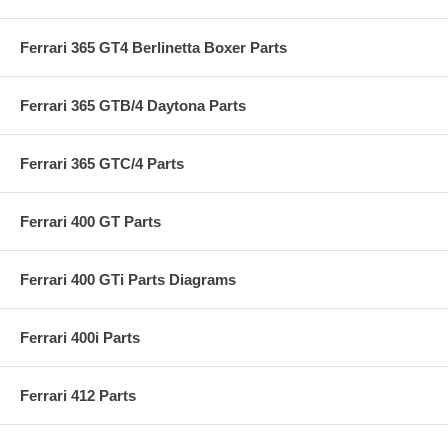
Ferrari 365 GT4 Berlinetta Boxer Parts
Ferrari 365 GTB/4 Daytona Parts
Ferrari 365 GTC/4 Parts
Ferrari 400 GT Parts
Ferrari 400 GTi Parts Diagrams
Ferrari 400i Parts
Ferrari 412 Parts