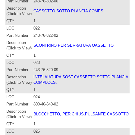
Part Number
243-76-802-00
Description
CASSOTTO SOTTO PLANCIA COMPS.
(Click to View)
QTY
1
LOC
022
Part Number
243-76-822-02
Description
SCONTRINO PER SERRATURA OASSETTO
(Click to View)
QTY
1
LOC
023
Part Number
243-76-820-09
Description
INTELAIATURA SOST.CASSETTO SOTTO PLANCIA
(Click to View)
COMPLOCS.
QTY
1
LOC
024
Part Number
800-46-840-02
Description
BLOCCHETTO, PER CHIUS.PULSANTE CASSOTTO
(Click to View)
QTY
1
LOC
025