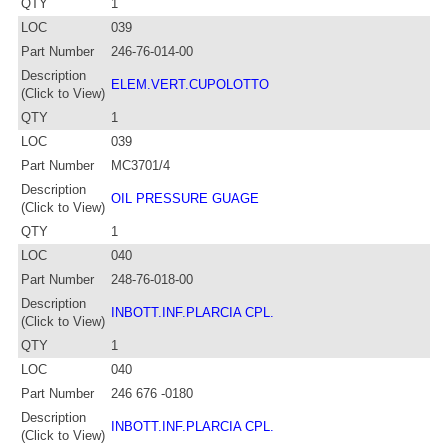
QTY
1
LOC
039
Part Number
246-76-014-00
Description
ELEM.VERT.CUPOLOTTO
(Click to View)
QTY
1
LOC
039
Part Number
MC3701/4
Description
OIL PRESSURE GUAGE
(Click to View)
QTY
1
LOC
040
Part Number
248-76-018-00
Description
INBOTT.INF.PLARCIA CPL.
(Click to View)
QTY
1
LOC
040
Part Number
246 676 -0180
Description
INBOTT.INF.PLARCIA CPL.
(Click to View)