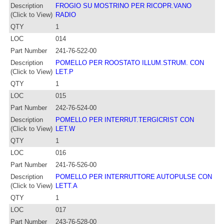
Description
FROGIO SU MOSTRINO PER RICOPR.VANO
(Click to View)
RADIO
QTY
1
LOC
014
Part Number
241-76-522-00
Description
POMELLO PER ROOSTATO ILLUM.STRUM. CON
(Click to View)
LET.P
QTY
1
LOC
015
Part Number
242-76-524-00
Description
POMELLO PER INTERRUT.TERGICRIST CON
(Click to View)
LET.W
QTY
1
LOC
016
Part Number
241-76-526-00
Description
POMELLO PER INTERRUTTORE AUTOPULSE CON
(Click to View)
LETT.A
QTY
1
LOC
017
Part Number
243-76-528-00