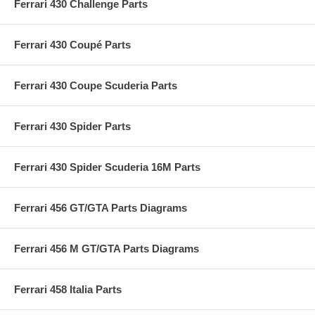
Ferrari 430 Challenge Parts
Ferrari 430 Coupé Parts
Ferrari 430 Coupe Scuderia Parts
Ferrari 430 Spider Parts
Ferrari 430 Spider Scuderia 16M Parts
Ferrari 456 GT/GTA Parts Diagrams
Ferrari 456 M GT/GTA Parts Diagrams
Ferrari 458 Italia Parts