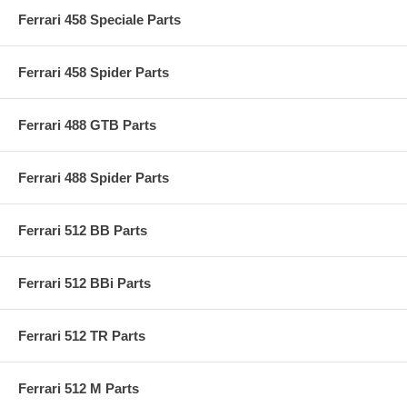
Ferrari 458 Speciale Parts
Ferrari 458 Spider Parts
Ferrari 488 GTB Parts
Ferrari 488 Spider Parts
Ferrari 512 BB Parts
Ferrari 512 BBi Parts
Ferrari 512 TR Parts
Ferrari 512 M Parts