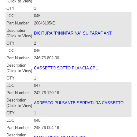
(Click to View)
QTY
1
LOC
045
Part Number
20043105/E
Description
DICITURA "PININFARINA" SU PARAF.ANT.
(Click to View)
QTY
2
LOC
046
Part Number
246-76-802-00
Description
CASSETTO SOTTO PLANCIA CPL.
(Click to View)
QTY
1
LOC
047
Part Number
242-76-120-16
Description
ARRESTO PULSANTE SERRATURA CASSETTO
(Click to View)
QTY
1
LOC
048
Part Number
248-76-004-16
Description