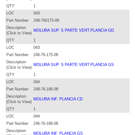
QTY
1
LOC
043
Part Number
248-760175-08
Description
MOLURA SUP. S PARTE VERT.PLANCIA GD
(Click to View)
QTY
1
LOC
043
Part Number
246-76-175-08
Description
MOLURA SUP. S PARTE VERT.PLANCIA GS
(Click to View)
QTY
1
LOC
044
Part Number
248-76-186-08
Description
MOLURA INF. PLANCIA CD
(Click to View)
QTY
1
LOC
044
Part Number
246-76-186-08
Description
MOLURA INF. PLANCIA GS