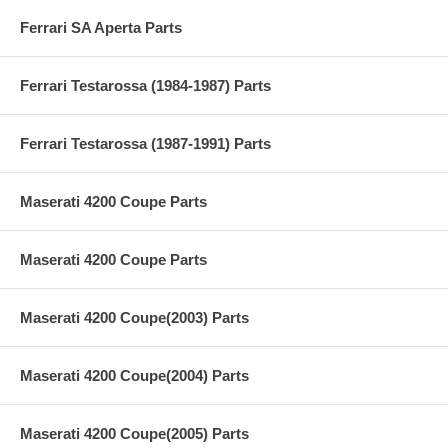
Ferrari SA Aperta Parts
Ferrari Testarossa (1984-1987) Parts
Ferrari Testarossa (1987-1991) Parts
Maserati 4200 Coupe Parts
Maserati 4200 Coupe Parts
Maserati 4200 Coupe(2003) Parts
Maserati 4200 Coupe(2004) Parts
Maserati 4200 Coupe(2005) Parts