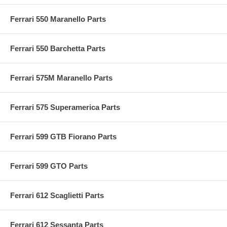
Ferrari 550 Maranello Parts
Ferrari 550 Barchetta Parts
Ferrari 575M Maranello Parts
Ferrari 575 Superamerica Parts
Ferrari 599 GTB Fiorano Parts
Ferrari 599 GTO Parts
Ferrari 612 Scaglietti Parts
Ferrari 612 Sessanta Parts