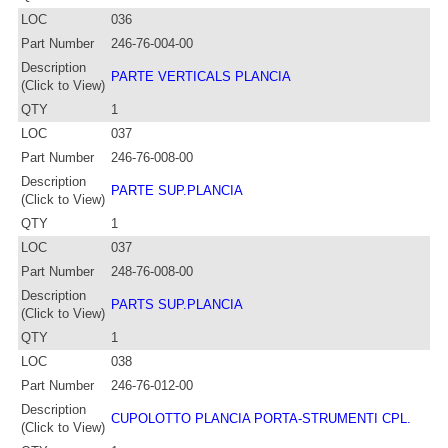
LOC
036
Part Number
246-76-004-00
Description
PARTE VERTICALS PLANCIA
(Click to View)
QTY
1
LOC
037
Part Number
246-76-008-00
Description
PARTE SUP.PLANCIA
(Click to View)
QTY
1
LOC
037
Part Number
248-76-008-00
Description
PARTS SUP.PLANCIA
(Click to View)
QTY
1
LOC
038
Part Number
246-76-012-00
Description
CUPOLOTTO PLANCIA PORTA-STRUMENTI CPL.
(Click to View)