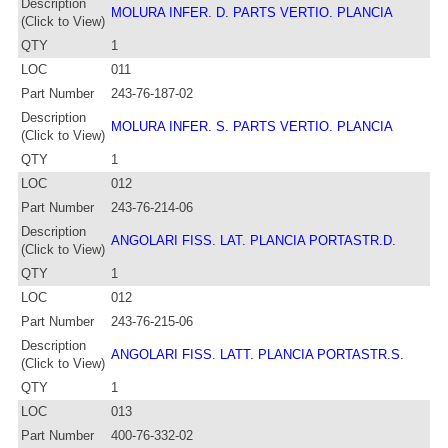
Description
MOLURA INFER. D. PARTS VERTIO. PLANCIA
(Click to View)
QTY
1
LOC
011
Part Number
243-76-187-02
Description
MOLURA INFER. S. PARTS VERTIO. PLANCIA
(Click to View)
QTY
1
LOC
012
Part Number
243-76-214-06
Description
ANGOLARI FISS. LAT. PLANCIA PORTASTR.D.
(Click to View)
QTY
1
LOC
012
Part Number
243-76-215-06
Description
ANGOLARI FISS. LATT. PLANCIA PORTASTR.S.
(Click to View)
QTY
1
LOC
013
Part Number
400-76-332-02