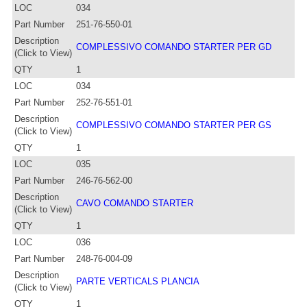
LOC
034
Part Number
251-76-550-01
Description
COMPLESSIVO COMANDO STARTER PER GD
(Click to View)
QTY
1
LOC
034
Part Number
252-76-551-01
Description
COMPLESSIVO COMANDO STARTER PER GS
(Click to View)
QTY
1
LOC
035
Part Number
246-76-562-00
Description
CAVO COMANDO STARTER
(Click to View)
QTY
1
LOC
036
Part Number
248-76-004-09
Description
PARTE VERTICALS PLANCIA
(Click to View)
QTY
1