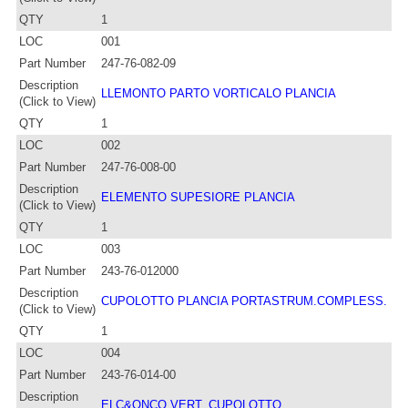
QTY
1
LOC
001
Part Number
247-76-082-09
Description
LLEMONTO PARTO VORTICALO PLANCIA
(Click to View)
QTY
1
LOC
002
Part Number
247-76-008-00
Description
ELEMENTO SUPESIORE PLANCIA
(Click to View)
QTY
1
LOC
003
Part Number
243-76-012000
Description
CUPOLOTTO PLANCIA PORTASTRUM.COMPLESS.
(Click to View)
QTY
1
LOC
004
Part Number
243-76-014-00
Description
ELC&ONCO VERT. CUPOLOTTO