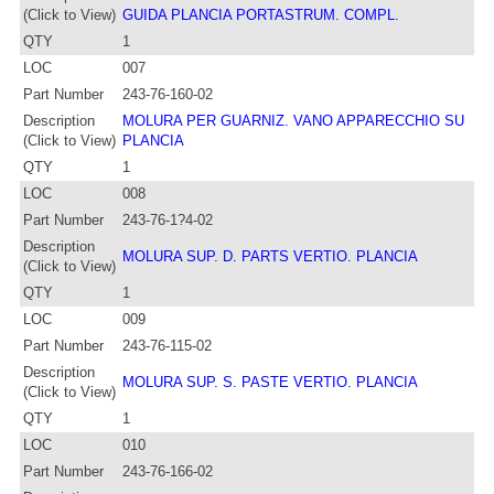
(Click to View)
GUIDA PLANCIA PORTASTRUM. COMPL.
QTY
1
LOC
007
Part Number
243-76-160-02
Description
MOLURA PER GUARNIZ. VANO APPARECCHIO SU
(Click to View)
PLANCIA
QTY
1
LOC
008
Part Number
243-76-1?4-02
Description
MOLURA SUP. D. PARTS VERTIO. PLANCIA
(Click to View)
QTY
1
LOC
009
Part Number
243-76-115-02
Description
MOLURA SUP. S. PASTE VERTIO. PLANCIA
(Click to View)
QTY
1
LOC
010
Part Number
243-76-166-02