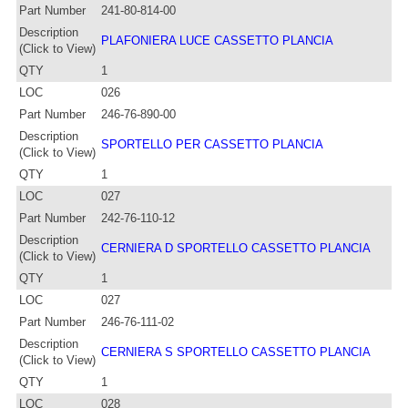
Part Number
241-80-814-00
Description
PLAFONIERA LUCE CASSETTO PLANCIA
(Click to View)
QTY
1
LOC
026
Part Number
246-76-890-00
Description
SPORTELLO PER CASSETTO PLANCIA
(Click to View)
QTY
1
LOC
027
Part Number
242-76-110-12
Description
CERNIERA D SPORTELLO CASSETTO PLANCIA
(Click to View)
QTY
1
LOC
027
Part Number
246-76-111-02
Description
CERNIERA S SPORTELLO CASSETTO PLANCIA
(Click to View)
QTY
1
LOC
028