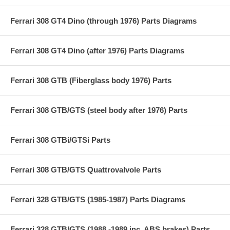
Ferrari 308 GT4 Dino (through 1976) Parts Diagrams
Ferrari 308 GT4 Dino (after 1976) Parts Diagrams
Ferrari 308 GTB (Fiberglass body 1976) Parts
Ferrari 308 GTB/GTS (steel body after 1976) Parts
Ferrari 308 GTBi/GTSi Parts
Ferrari 308 GTB/GTS Quattrovalvole Parts
Ferrari 328 GTB/GTS (1985-1987) Parts Diagrams
Ferrari 328 GTB/GTS (1988 -1989 inc. ABS brakes) Parts