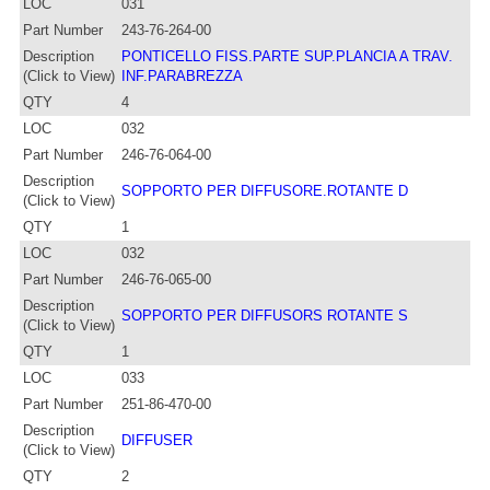
LOC
031
Part Number
243-76-264-00
Description
PONTICELLO FISS.PARTE SUP.PLANCIA A TRAV.
(Click to View)
INF.PARABREZZA
QTY
4
LOC
032
Part Number
246-76-064-00
Description
SOPPORTO PER DIFFUSORE.ROTANTE D
(Click to View)
QTY
1
LOC
032
Part Number
246-76-065-00
Description
SOPPORTO PER DIFFUSORS ROTANTE S
(Click to View)
QTY
1
LOC
033
Part Number
251-86-470-00
Description
DIFFUSER
(Click to View)
QTY
2