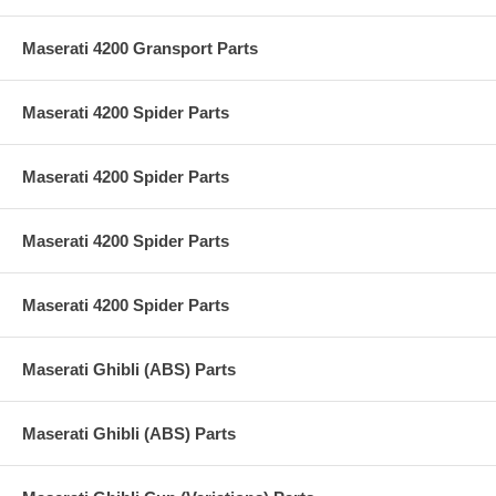
Maserati 4200 Gransport Parts
Maserati 4200 Spider Parts
Maserati 4200 Spider Parts
Maserati 4200 Spider Parts
Maserati 4200 Spider Parts
Maserati Ghibli (ABS) Parts
Maserati Ghibli (ABS) Parts