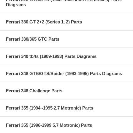
Diagrams
Ferrari 330 GT 2+2 (Series 1, 2) Parts
Ferrari 330/365 GTC Parts
Ferrari 348 tb/ts (1989-1993) Parts Diagrams
Ferrari 348 GTB/GTS/Spider (1993-1995) Parts Diagrams
Ferrari 348 Challenge Parts
Ferrari 355 (1994 -1995 2.7 Motronic) Parts
Ferrari 355 (1996-1999 5.7 Motronic) Parts