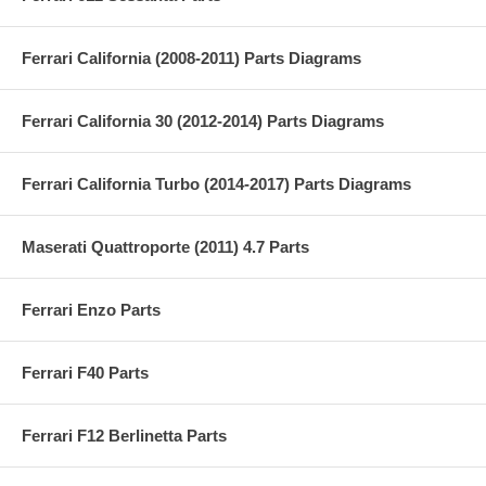
Ferrari California (2008-2011) Parts Diagrams
Ferrari California 30 (2012-2014) Parts Diagrams
Ferrari California Turbo (2014-2017) Parts Diagrams
Maserati Quattroporte (2011) 4.7 Parts
Ferrari Enzo Parts
Ferrari F40 Parts
Ferrari F12 Berlinetta Parts