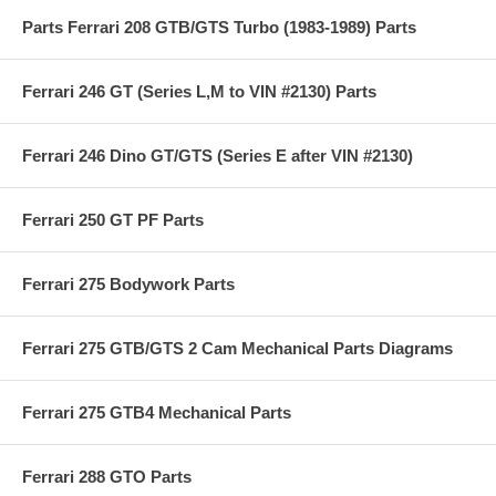
Parts Ferrari 208 GTB/GTS Turbo (1983-1989) Parts
Ferrari 246 GT (Series L,M to VIN #2130) Parts
Ferrari 246 Dino GT/GTS (Series E after VIN #2130)
Ferrari 250 GT PF Parts
Ferrari 275 Bodywork Parts
Ferrari 275 GTB/GTS 2 Cam Mechanical Parts Diagrams
Ferrari 275 GTB4 Mechanical Parts
Ferrari 288 GTO Parts