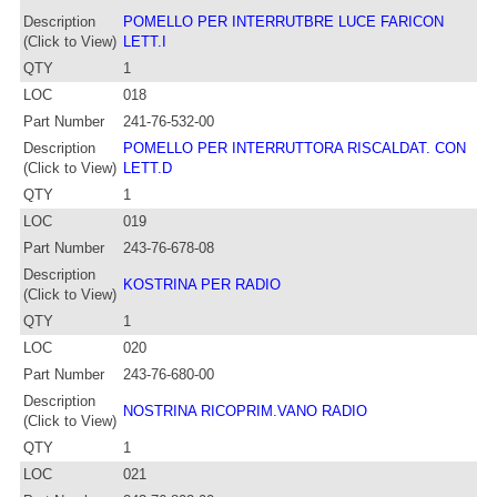
Description
POMELLO PER INTERRUTBRE LUCE FARICON
(Click to View)
LETT.I
QTY
1
LOC
018
Part Number
241-76-532-00
Description
POMELLO PER INTERRUTTORA RISCALDAT. CON
(Click to View)
LETT.D
QTY
1
LOC
019
Part Number
243-76-678-08
Description
KOSTRINA PER RADIO
(Click to View)
QTY
1
LOC
020
Part Number
243-76-680-00
Description
NOSTRINA RICOPRIM.VANO RADIO
(Click to View)
QTY
1
LOC
021