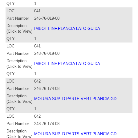
QTY
1
LOC
041
Part Number
246-76-019-00
Description
IMBOTT.INF.PLANCIA LATO GUIDA
(Click to View)
QTY
1
LOC
041
Part Number
248-76-019-00
Description
IMBOTT.INF.PLANCIA LATO GUIDA
(Click to View)
QTY
1
LOC
042
Part Number
246-76-174-08
Description
MOLURA SUP. D PARTE VERT.PLANCIA GD
(Click to View)
QTY
1
LOC
042
Part Number
248-76-174-08
Description
MOLURA SUP. D PARTS VERT.PLANCIA GD
(Click to View)