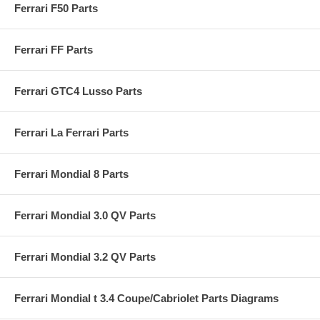
Ferrari F50 Parts
Ferrari FF Parts
Ferrari GTC4 Lusso Parts
Ferrari La Ferrari Parts
Ferrari Mondial 8 Parts
Ferrari Mondial 3.0 QV Parts
Ferrari Mondial 3.2 QV Parts
Ferrari Mondial t 3.4 Coupe/Cabriolet Parts Diagrams