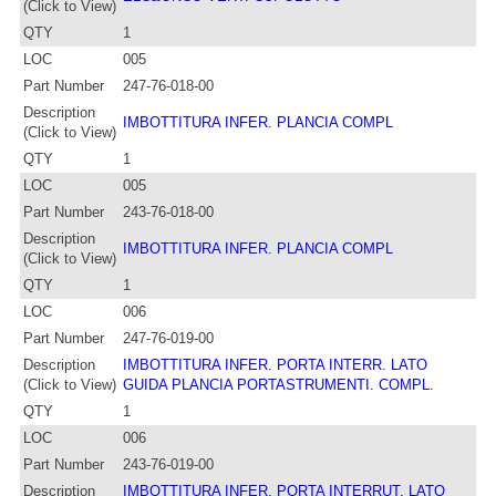
(Click to View)
QTY
1
LOC
005
Part Number
247-76-018-00
Description
IMBOTTITURA INFER. PLANCIA COMPL
(Click to View)
QTY
1
LOC
005
Part Number
243-76-018-00
Description
IMBOTTITURA INFER. PLANCIA COMPL
(Click to View)
QTY
1
LOC
006
Part Number
247-76-019-00
Description
IMBOTTITURA INFER. PORTA INTERR. LATO
(Click to View)
GUIDA PLANCIA PORTASTRUMENTI. COMPL.
QTY
1
LOC
006
Part Number
243-76-019-00
Description
IMBOTTITURA INFER. PORTA INTERRUT. LATO