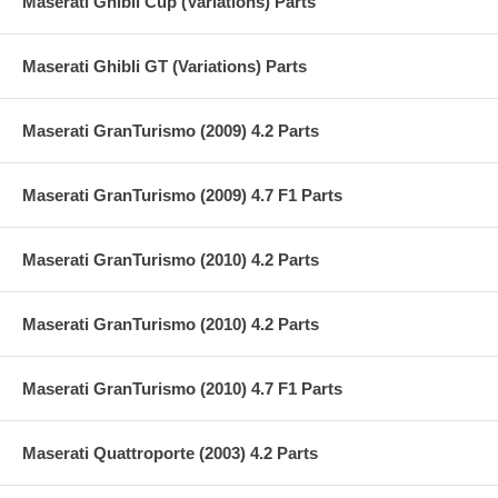
Maserati Ghibli Cup (Variations) Parts
Maserati Ghibli GT (Variations) Parts
Maserati GranTurismo (2009) 4.2 Parts
Maserati GranTurismo (2009) 4.7 F1 Parts
Maserati GranTurismo (2010) 4.2 Parts
Maserati GranTurismo (2010) 4.2 Parts
Maserati GranTurismo (2010) 4.7 F1 Parts
Maserati Quattroporte (2003) 4.2 Parts