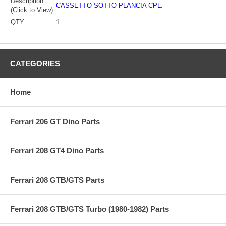
Description
CASSETTO SOTTO PLANCIA CPL.
(Click to View)
QTY
1
CATEGORIES
Home
Ferrari 206 GT Dino Parts
Ferrari 208 GT4 Dino Parts
Ferrari 208 GTB/GTS Parts
Ferrari 208 GTB/GTS Turbo (1980-1982) Parts