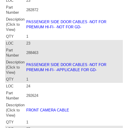
LOC
23
Part
282872
Number
Description
PASSENGER SIDE DOOR CABLES -NOT FOR
(Click to
PREMIUM HI-FI- -NOT FOR GD-
View)
QTY
1
LOC
23
Part
288463
Number
Description
PASSENGER SIDE DOOR CABLES -NOT FOR
(Click to
PREMIUM HI-FI- -APPLICABLE FOR GD-
View)
QTY
1
LOC
24
Part
292624
Number
Description
(Click to
FRONT CAMERA CABLE
View)
QTY
1