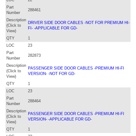
Part
288461
Number
Description
DRIVER SIDE DOOR CABLES -NOT FOR PREMIUM HI-
(Click to
FI- -APPLICABLE FOR GD-
View)
QTY
1
LOC
23
Part
282873
Number
Description
PASSENGER SIDE DOOR CABLES -PREMIUM HI-FI
(Click to
VERSION- -NOT FOR GD-
View)
QTY
1
LOC
23
Part
288464
Number
Description
PASSENGER SIDE DOOR CABLES -PREMIUM HI-FI
(Click to
VERSION- -APPLICABLE FOR GD-
View)
QTY
1