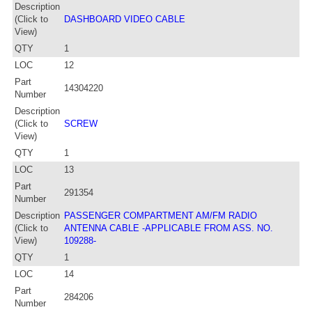
Description
(Click to
DASHBOARD VIDEO CABLE
View)
QTY
1
LOC
12
Part
14304220
Number
Description
(Click to
SCREW
View)
QTY
1
LOC
13
Part
291354
Number
Description
PASSENGER COMPARTMENT AM/FM RADIO
(Click to
ANTENNA CABLE -APPLICABLE FROM ASS. NO.
View)
109288-
QTY
1
LOC
14
Part
284206
Number