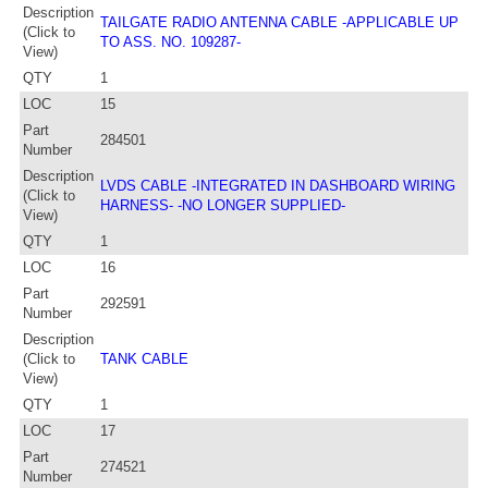
Description
TAILGATE RADIO ANTENNA CABLE -APPLICABLE UP
(Click to
TO ASS. NO. 109287-
View)
QTY
1
LOC
15
Part
284501
Number
Description
LVDS CABLE -INTEGRATED IN DASHBOARD WIRING
(Click to
HARNESS- -NO LONGER SUPPLIED-
View)
QTY
1
LOC
16
Part
292591
Number
Description
(Click to
TANK CABLE
View)
QTY
1
LOC
17
Part
274521
Number