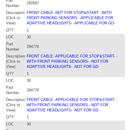
Part
292687
Number
Description
FRONT CABLE -NOT FOR STOP&START- -WITH
(Click to
FRONT PARKING SENSORS- -APPLICABLE FOR
View)
ADAPTIVE HEADLIGHTS- -APPLICABLE FOR GD-
QTY
1
LOC
30
Part
294778
Number
Description
FRONT CABLE -APPLICABLE FOR STOP&START- -
(Click to
WITH FRONT PARKING SENSORS- -NOT FOR
View)
ADAPTIVE HEADLIGHTS- -NOT FOR GD-
QTY
1
LOC
30
Part
294778
Number
Description
FRONT CABLE -APPLICABLE FOR STOP&START- -
(Click to
WITH FRONT PARKING SENSORS- -NOT FOR
View)
ADAPTIVE HEADLIGHTS- -NOT FOR GD-
QTY
1
LOC
30