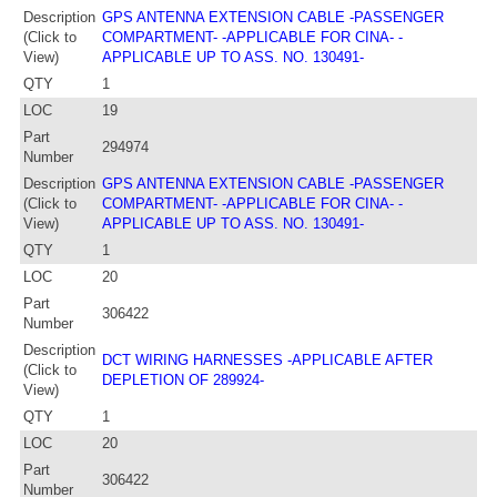
Description
GPS ANTENNA EXTENSION CABLE -PASSENGER
(Click to
COMPARTMENT- -APPLICABLE FOR CINA- -
View)
APPLICABLE UP TO ASS. NO. 130491-
QTY
1
LOC
19
Part
294974
Number
Description
GPS ANTENNA EXTENSION CABLE -PASSENGER
(Click to
COMPARTMENT- -APPLICABLE FOR CINA- -
View)
APPLICABLE UP TO ASS. NO. 130491-
QTY
1
LOC
20
Part
306422
Number
Description
DCT WIRING HARNESSES -APPLICABLE AFTER
(Click to
DEPLETION OF 289924-
View)
QTY
1
LOC
20
Part
306422
Number