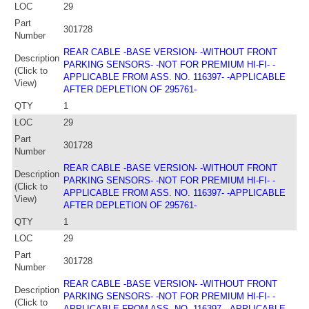
LOC
29
Part
301728
Number
REAR CABLE -BASE VERSION- -WITHOUT FRONT
Description
PARKING SENSORS- -NOT FOR PREMIUM HI-FI- -
(Click to
APPLICABLE FROM ASS. NO. 116397- -APPLICABLE
View)
AFTER DEPLETION OF 295761-
QTY
1
LOC
29
Part
301728
Number
REAR CABLE -BASE VERSION- -WITHOUT FRONT
Description
PARKING SENSORS- -NOT FOR PREMIUM HI-FI- -
(Click to
APPLICABLE FROM ASS. NO. 116397- -APPLICABLE
View)
AFTER DEPLETION OF 295761-
QTY
1
LOC
29
Part
301728
Number
REAR CABLE -BASE VERSION- -WITHOUT FRONT
Description
PARKING SENSORS- -NOT FOR PREMIUM HI-FI- -
(Click to
APPLICABLE FROM ASS. NO. 116397- -APPLICABLE