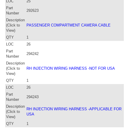
LOC
25
Part
292623
Number
Description
(Click to
PASSENGER COMPARTMENT CAMERA CABLE
View)
QTY
1
LOC
26
Part
294242
Number
Description
(Click to
RH INJECTION WIRING HARNESS -NOT FOR USA
View)
QTY
1
LOC
26
Part
294243
Number
Description
RH INJECTION WIRING HARNESS -APPLICABLE FOR
(Click to
USA
View)
QTY
1