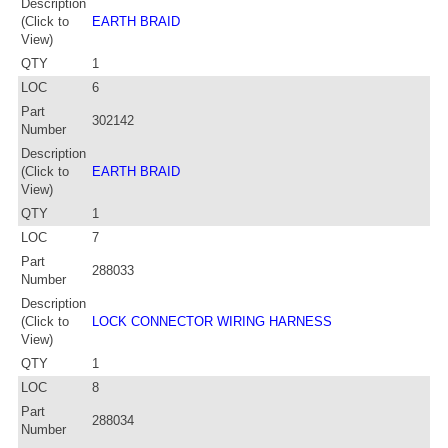
Description
(Click to
EARTH BRAID
View)
QTY
1
LOC
6
Part
302142
Number
Description
(Click to
EARTH BRAID
View)
QTY
1
LOC
7
Part
288033
Number
Description
(Click to
LOCK CONNECTOR WIRING HARNESS
View)
QTY
1
LOC
8
Part
288034
Number