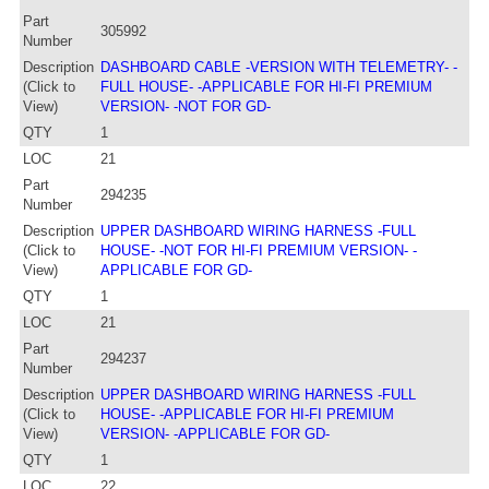
Part
305992
Number
Description
DASHBOARD CABLE -VERSION WITH TELEMETRY- -
(Click to
FULL HOUSE- -APPLICABLE FOR HI-FI PREMIUM
View)
VERSION- -NOT FOR GD-
QTY
1
LOC
21
Part
294235
Number
Description
UPPER DASHBOARD WIRING HARNESS -FULL
(Click to
HOUSE- -NOT FOR HI-FI PREMIUM VERSION- -
View)
APPLICABLE FOR GD-
QTY
1
LOC
21
Part
294237
Number
Description
UPPER DASHBOARD WIRING HARNESS -FULL
(Click to
HOUSE- -APPLICABLE FOR HI-FI PREMIUM
View)
VERSION- -APPLICABLE FOR GD-
QTY
1
LOC
22