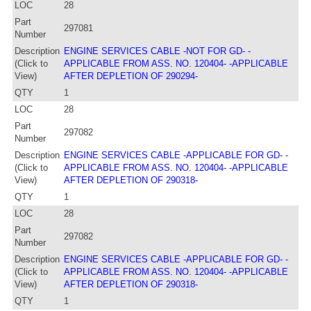
LOC
28
Part
297081
Number
Description
ENGINE SERVICES CABLE -NOT FOR GD- -
(Click to
APPLICABLE FROM ASS. NO. 120404- -APPLICABLE
View)
AFTER DEPLETION OF 290294-
QTY
1
LOC
28
Part
297082
Number
Description
ENGINE SERVICES CABLE -APPLICABLE FOR GD- -
(Click to
APPLICABLE FROM ASS. NO. 120404- -APPLICABLE
View)
AFTER DEPLETION OF 290318-
QTY
1
LOC
28
Part
297082
Number
Description
ENGINE SERVICES CABLE -APPLICABLE FOR GD- -
(Click to
APPLICABLE FROM ASS. NO. 120404- -APPLICABLE
View)
AFTER DEPLETION OF 290318-
QTY
1