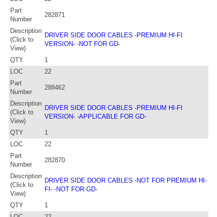
Part
282871
Number
Description
DRIVER SIDE DOOR CABLES -PREMIUM HI-FI
(Click to
VERSION- -NOT FOR GD-
View)
QTY
1
LOC
22
Part
288462
Number
Description
DRIVER SIDE DOOR CABLES -PREMIUM HI-FI
(Click to
VERSION- -APPLICABLE FOR GD-
View)
QTY
1
LOC
22
Part
282870
Number
Description
DRIVER SIDE DOOR CABLES -NOT FOR PREMIUM HI-
(Click to
FI- -NOT FOR GD-
View)
QTY
1
LOC
22