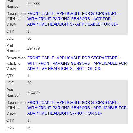
Part
292688
Number
Description
FRONT CABLE -APPLICABLE FOR STOP&START- -
(Click to
WITH FRONT PARKING SENSORS- -NOT FOR
View)
ADAPTIVE HEADLIGHTS- -APPLICABLE FOR GD-
QTY
1
LOC
30
Part
294779
Number
Description
FRONT CABLE -APPLICABLE FOR STOP&START- -
(Click to
WITH FRONT PARKING SENSORS- -APPLICABLE FOR
View)
ADAPTIVE HEADLIGHTS- -NOT FOR GD-
QTY
1
LOC
30
Part
294779
Number
Description
FRONT CABLE -APPLICABLE FOR STOP&START- -
(Click to
WITH FRONT PARKING SENSORS- -APPLICABLE FOR
View)
ADAPTIVE HEADLIGHTS- -NOT FOR GD-
QTY
1
LOC
30