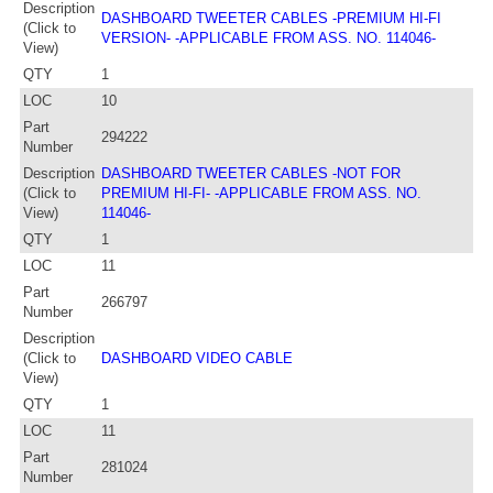
Description
DASHBOARD TWEETER CABLES -PREMIUM HI-FI
(Click to
VERSION- -APPLICABLE FROM ASS. NO. 114046-
View)
QTY
1
LOC
10
Part
294222
Number
Description
DASHBOARD TWEETER CABLES -NOT FOR
(Click to
PREMIUM HI-FI- -APPLICABLE FROM ASS. NO.
View)
114046-
QTY
1
LOC
11
Part
266797
Number
Description
(Click to
DASHBOARD VIDEO CABLE
View)
QTY
1
LOC
11
Part
281024
Number