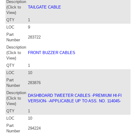
Description
(Click to
TAILGATE CABLE
View)
QTY
1
LOC
9
Part
283722
Number
Description
(Click to
FRONT BUZZER CABLES
View)
QTY
1
LOC
10
Part
283876
Number
Description
DASHBOARD TWEETER CABLES -PREMIUM HI-FI
(Click to
VERSION- -APPLICABLE UP TO ASS. NO. 114045-
View)
QTY
1
LOC
10
Part
294224
Number