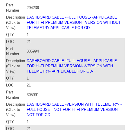
Part
294236
Number
Description
DASHBOARD CABLE -FULL HOUSE- -APPLICABLE
(Click to
FOR HI-FI PREMIUM VERSION- -VERSION WITHOUT
View)
TELEMETRY-APPLICABLE FOR GD-
QTY
1
LOC
21
Part
305994
Number
Description
DASHBOARD CABLE -FULL HOUSE- -APPLICABLE
(Click to
FOR HI-FI PREMIUM VERSION- -VERSION WITH
View)
TELEMETRY- -APPLICABLE FOR GD-
QTY
1
LOC
21
Part
305991
Number
Description
DASHBOARD CABLE -VERSION WITH TELEMETRY- -
(Click to
FULL HOUSE- -NOT FOR HI-FI PREMIUM VERSION- -
View)
NOT FOR GD-
QTY
1
LOC
21