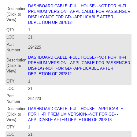
DASHBOARD CABLE -FULL HOUSE- -NOT FOR HI-FI
Description
PREMIUM VERSION- -APPLICABLE FOR PASSENGER
(Click to
DISPLAY-NOT FOR GD- -APPLICABLE AFTER
View)
DEPLETION OF 287812-
QTY
1
LOC
21
Part
294225
Number
DASHBOARD CABLE -FULL HOUSE- -NOT FOR HI-FI
Description
PREMIUM VERSION- -APPLICABLE FOR PASSENGER
(Click to
DISPLAY-NOT FOR GD- -APPLICABLE AFTER
View)
DEPLETION OF 287812-
QTY
1
LOC
21
Part
294223
Number
Description
DASHBOARD CABLE -FULL HOUSE- -APPLICABLE
(Click to
FOR HI-FI PREMIUM VERSION- -NOT FOR GD- -
View)
APPLICABLE AFTER DEPLETION OF 287813-
QTY
1
LOC
21