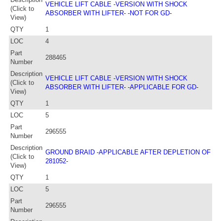
VEHICLE LIFT CABLE -VERSION WITH SHOCK
(Click to
ABSORBER WITH LIFTER- -NOT FOR GD-
View)
QTY
1
LOC
4
Part
288465
Number
Description
VEHICLE LIFT CABLE -VERSION WITH SHOCK
(Click to
ABSORBER WITH LIFTER- -APPLICABLE FOR GD-
View)
QTY
1
LOC
5
Part
296555
Number
Description
GROUND BRAID -APPLICABLE AFTER DEPLETION OF
(Click to
281052-
View)
QTY
1
LOC
5
Part
296555
Number