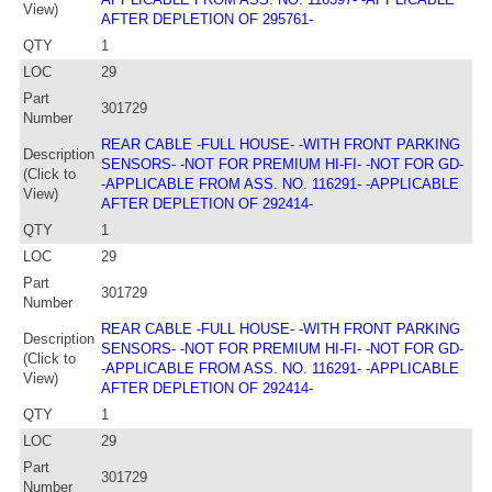
View)
AFTER DEPLETION OF 295761-
QTY
1
LOC
29
Part
301729
Number
REAR CABLE -FULL HOUSE- -WITH FRONT PARKING
Description
SENSORS- -NOT FOR PREMIUM HI-FI- -NOT FOR GD-
(Click to
-APPLICABLE FROM ASS. NO. 116291- -APPLICABLE
View)
AFTER DEPLETION OF 292414-
QTY
1
LOC
29
Part
301729
Number
REAR CABLE -FULL HOUSE- -WITH FRONT PARKING
Description
SENSORS- -NOT FOR PREMIUM HI-FI- -NOT FOR GD-
(Click to
-APPLICABLE FROM ASS. NO. 116291- -APPLICABLE
View)
AFTER DEPLETION OF 292414-
QTY
1
LOC
29
Part
301729
Number