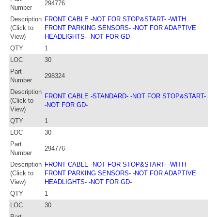
294776
Number
Description
FRONT CABLE -NOT FOR STOP&START- -WITH
(Click to
FRONT PARKING SENSORS- -NOT FOR ADAPTIVE
View)
HEADLIGHTS- -NOT FOR GD-
QTY
1
LOC
30
Part
298324
Number
Description
FRONT CABLE -STANDARD- -NOT FOR STOP&START-
(Click to
-NOT FOR GD-
View)
QTY
1
LOC
30
Part
294776
Number
Description
FRONT CABLE -NOT FOR STOP&START- -WITH
(Click to
FRONT PARKING SENSORS- -NOT FOR ADAPTIVE
View)
HEADLIGHTS- -NOT FOR GD-
QTY
1
LOC
30
Part