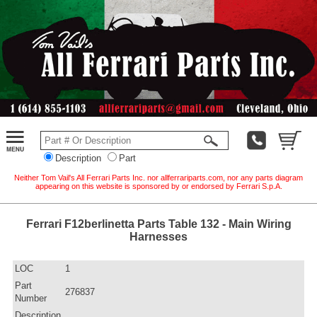
Description
Part
Neither Tom Vail's All Ferrari Parts Inc. nor allferrariparts.com, nor any parts diagram
appearing on this website is sponsored by or endorsed by Ferrari S.p.A.
Ferrari F12berlinetta Parts Table 132 - Main Wiring
Harnesses
LOC
1
Part
276837
Number
Description