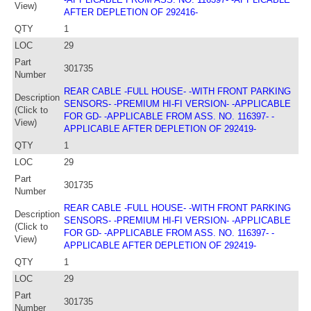
View)
AFTER DEPLETION OF 292416-
QTY
1
LOC
29
Part
301735
Number
REAR CABLE -FULL HOUSE- -WITH FRONT PARKING
Description
SENSORS- -PREMIUM HI-FI VERSION- -APPLICABLE
(Click to
FOR GD- -APPLICABLE FROM ASS. NO. 116397- -
View)
APPLICABLE AFTER DEPLETION OF 292419-
QTY
1
LOC
29
Part
301735
Number
REAR CABLE -FULL HOUSE- -WITH FRONT PARKING
Description
SENSORS- -PREMIUM HI-FI VERSION- -APPLICABLE
(Click to
FOR GD- -APPLICABLE FROM ASS. NO. 116397- -
View)
APPLICABLE AFTER DEPLETION OF 292419-
QTY
1
LOC
29
Part
301735
Number