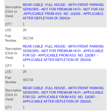
REAR CABLE -FULL HOUSE- -WITH FRONT PARKING
Description
SENSORS- -NOT FOR PREMIUM HI-FI- -NOT FOR GD-
(Click to
-APPLICABLE FROM ASS. NO. 116291- -APPLICABLE
View)
AFTER DEPLETION OF 292414-
QTY
1
LOC
29
Part
301734
Number
REAR CABLE -FULL HOUSE- -WITH FRONT PARKING
Description
SENSORS- -NOT FOR PREMIUM HI-FI- -APPLICABLE
(Click to
FOR GD- -APPLICABLE FROM ASS. NO. 116397- -
View)
APPLICABLE AFTER DEPLETION OF 292418-
QTY
1
LOC
29
Part
301734
Number
REAR CABLE -FULL HOUSE- -WITH FRONT PARKING
Description
SENSORS- -NOT FOR PREMIUM HI-FI- -APPLICABLE
(Click to
FOR GD- -APPLICABLE FROM ASS. NO. 116397- -
View)
APPLICABLE AFTER DEPLETION OF 292418-
QTY
1