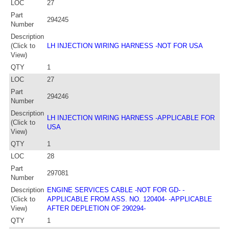
LOC
27
Part
294245
Number
Description
(Click to
LH INJECTION WIRING HARNESS -NOT FOR USA
View)
QTY
1
LOC
27
Part
294246
Number
Description
LH INJECTION WIRING HARNESS -APPLICABLE FOR
(Click to
USA
View)
QTY
1
LOC
28
Part
297081
Number
Description
ENGINE SERVICES CABLE -NOT FOR GD- -
(Click to
APPLICABLE FROM ASS. NO. 120404- -APPLICABLE
View)
AFTER DEPLETION OF 290294-
QTY
1