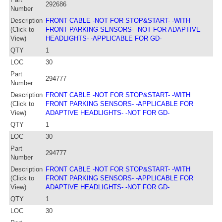
292686
Number
Description
FRONT CABLE -NOT FOR STOP&START- -WITH
(Click to
FRONT PARKING SENSORS- -NOT FOR ADAPTIVE
View)
HEADLIGHTS- -APPLICABLE FOR GD-
QTY
1
LOC
30
Part
294777
Number
Description
FRONT CABLE -NOT FOR STOP&START- -WITH
(Click to
FRONT PARKING SENSORS- -APPLICABLE FOR
View)
ADAPTIVE HEADLIGHTS- -NOT FOR GD-
QTY
1
LOC
30
Part
294777
Number
Description
FRONT CABLE -NOT FOR STOP&START- -WITH
(Click to
FRONT PARKING SENSORS- -APPLICABLE FOR
View)
ADAPTIVE HEADLIGHTS- -NOT FOR GD-
QTY
1
LOC
30