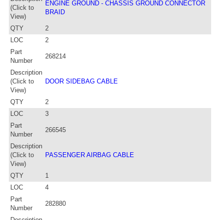
ENGINE GROUND - CHASSIS GROUND CONNECTOR
(Click to
BRAID
View)
QTY
2
LOC
2
Part
268214
Number
Description
(Click to
DOOR SIDEBAG CABLE
View)
QTY
2
LOC
3
Part
266545
Number
Description
(Click to
PASSENGER AIRBAG CABLE
View)
QTY
1
LOC
4
Part
282880
Number
Description