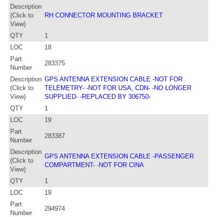
Description
(Click to
RH CONNECTOR MOUNTING BRACKET
View)
QTY
1
LOC
18
Part
283375
Number
Description
GPS ANTENNA EXTENSION CABLE -NOT FOR
(Click to
TELEMETRY- -NOT FOR USA, CDN- -NO LONGER
View)
SUPPLIED- -REPLACED BY 306750-
QTY
1
LOC
19
Part
283387
Number
Description
GPS ANTENNA EXTENSION CABLE -PASSENGER
(Click to
COMPARTMENT- -NOT FOR CINA
View)
QTY
1
LOC
19
Part
294974
Number