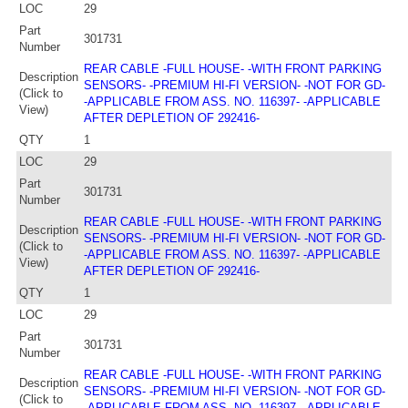
LOC
29
Part
301731
Number
REAR CABLE -FULL HOUSE- -WITH FRONT PARKING
Description
SENSORS- -PREMIUM HI-FI VERSION- -NOT FOR GD-
(Click to
-APPLICABLE FROM ASS. NO. 116397- -APPLICABLE
View)
AFTER DEPLETION OF 292416-
QTY
1
LOC
29
Part
301731
Number
REAR CABLE -FULL HOUSE- -WITH FRONT PARKING
Description
SENSORS- -PREMIUM HI-FI VERSION- -NOT FOR GD-
(Click to
-APPLICABLE FROM ASS. NO. 116397- -APPLICABLE
View)
AFTER DEPLETION OF 292416-
QTY
1
LOC
29
Part
301731
Number
REAR CABLE -FULL HOUSE- -WITH FRONT PARKING
Description
SENSORS- -PREMIUM HI-FI VERSION- -NOT FOR GD-
(Click to
-APPLICABLE FROM ASS. NO. 116397- -APPLICABLE