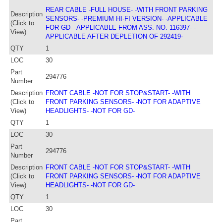
REAR CABLE -FULL HOUSE- -WITH FRONT PARKING
Description
SENSORS- -PREMIUM HI-FI VERSION- -APPLICABLE
(Click to
FOR GD- -APPLICABLE FROM ASS. NO. 116397- -
View)
APPLICABLE AFTER DEPLETION OF 292419-
QTY
1
LOC
30
Part
294776
Number
Description
FRONT CABLE -NOT FOR STOP&START- -WITH
(Click to
FRONT PARKING SENSORS- -NOT FOR ADAPTIVE
View)
HEADLIGHTS- -NOT FOR GD-
QTY
1
LOC
30
Part
294776
Number
Description
FRONT CABLE -NOT FOR STOP&START- -WITH
(Click to
FRONT PARKING SENSORS- -NOT FOR ADAPTIVE
View)
HEADLIGHTS- -NOT FOR GD-
QTY
1
LOC
30
Part