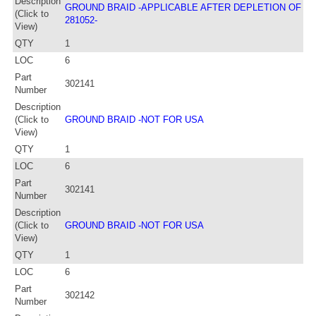
Description
GROUND BRAID -APPLICABLE AFTER DEPLETION OF
(Click to
281052-
View)
QTY
1
LOC
6
Part
302141
Number
Description
(Click to
GROUND BRAID -NOT FOR USA
View)
QTY
1
LOC
6
Part
302141
Number
Description
(Click to
GROUND BRAID -NOT FOR USA
View)
QTY
1
LOC
6
Part
302142
Number