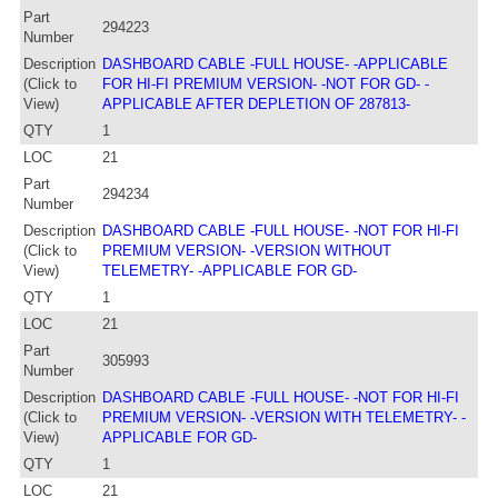
Part
294223
Number
Description
DASHBOARD CABLE -FULL HOUSE- -APPLICABLE
(Click to
FOR HI-FI PREMIUM VERSION- -NOT FOR GD- -
View)
APPLICABLE AFTER DEPLETION OF 287813-
QTY
1
LOC
21
Part
294234
Number
Description
DASHBOARD CABLE -FULL HOUSE- -NOT FOR HI-FI
(Click to
PREMIUM VERSION- -VERSION WITHOUT
View)
TELEMETRY- -APPLICABLE FOR GD-
QTY
1
LOC
21
Part
305993
Number
Description
DASHBOARD CABLE -FULL HOUSE- -NOT FOR HI-FI
(Click to
PREMIUM VERSION- -VERSION WITH TELEMETRY- -
View)
APPLICABLE FOR GD-
QTY
1
LOC
21