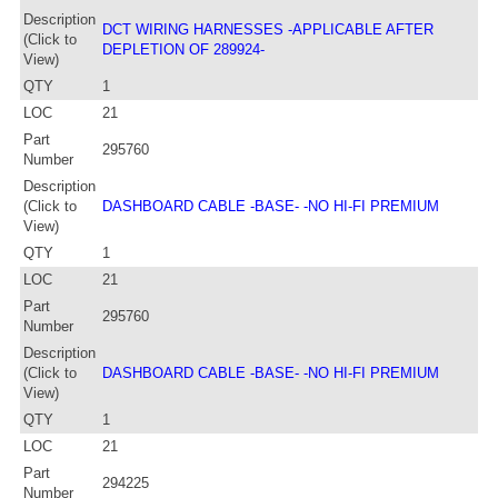
Description
DCT WIRING HARNESSES -APPLICABLE AFTER
(Click to
DEPLETION OF 289924-
View)
QTY
1
LOC
21
Part
295760
Number
Description
(Click to
DASHBOARD CABLE -BASE- -NO HI-FI PREMIUM
View)
QTY
1
LOC
21
Part
295760
Number
Description
(Click to
DASHBOARD CABLE -BASE- -NO HI-FI PREMIUM
View)
QTY
1
LOC
21
Part
294225
Number