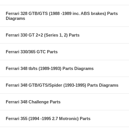
Ferrari 328 GTB/GTS (1988 -1989 inc. ABS brakes) Parts
Diagrams
Ferrari 330 GT 2+2 (Series 1, 2) Parts
Ferrari 330/365 GTC Parts
Ferrari 348 tb/ts (1989-1993) Parts Diagrams
Ferrari 348 GTB/GTS/Spider (1993-1995) Parts Diagrams
Ferrari 348 Challenge Parts
Ferrari 355 (1994 -1995 2.7 Motronic) Parts