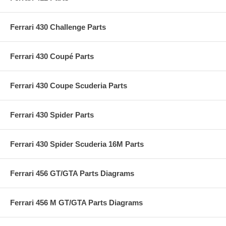
Ferrari 430 Challenge Parts
Ferrari 430 Coupé Parts
Ferrari 430 Coupe Scuderia Parts
Ferrari 430 Spider Parts
Ferrari 430 Spider Scuderia 16M Parts
Ferrari 456 GT/GTA Parts Diagrams
Ferrari 456 M GT/GTA Parts Diagrams