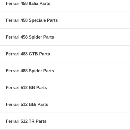
Ferrari 458 Italia Parts
Ferrari 458 Speciale Parts
Ferrari 458 Spider Parts
Ferrari 488 GTB Parts
Ferrari 488 Spider Parts
Ferrari 512 BB Parts
Ferrari 512 BBi Parts
Ferrari 512 TR Parts