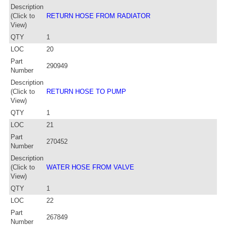
Description
(Click to
RETURN HOSE FROM RADIATOR
View)
QTY
1
LOC
20
Part
290949
Number
Description
(Click to
RETURN HOSE TO PUMP
View)
QTY
1
LOC
21
Part
270452
Number
Description
(Click to
WATER HOSE FROM VALVE
View)
QTY
1
LOC
22
Part
267849
Number