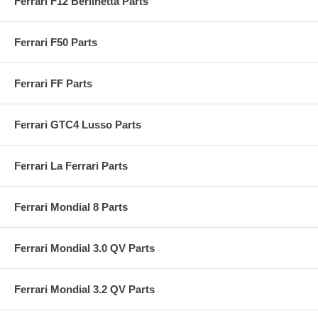
Ferrari F12 Berlinetta Parts
Ferrari F50 Parts
Ferrari FF Parts
Ferrari GTC4 Lusso Parts
Ferrari La Ferrari Parts
Ferrari Mondial 8 Parts
Ferrari Mondial 3.0 QV Parts
Ferrari Mondial 3.2 QV Parts