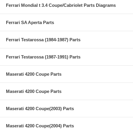
Ferrari Mondial t 3.4 Coupe/Cabriolet Parts Diagrams
Ferrari SA Aperta Parts
Ferrari Testarossa (1984-1987) Parts
Ferrari Testarossa (1987-1991) Parts
Maserati 4200 Coupe Parts
Maserati 4200 Coupe Parts
Maserati 4200 Coupe(2003) Parts
Maserati 4200 Coupe(2004) Parts