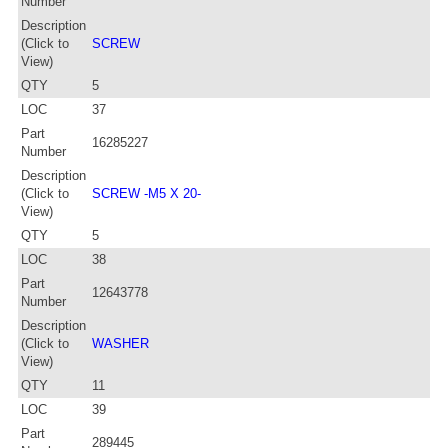
Number
Description
(Click to
SCREW
View)
QTY
5
LOC
37
Part
16285227
Number
Description
(Click to
SCREW -M5 X 20-
View)
QTY
5
LOC
38
Part
12643778
Number
Description
(Click to
WASHER
View)
QTY
11
LOC
39
Part
289445