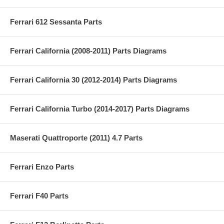
Ferrari 612 Sessanta Parts
Ferrari California (2008-2011) Parts Diagrams
Ferrari California 30 (2012-2014) Parts Diagrams
Ferrari California Turbo (2014-2017) Parts Diagrams
Maserati Quattroporte (2011) 4.7 Parts
Ferrari Enzo Parts
Ferrari F40 Parts