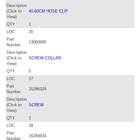
Description
(Click to
40-60CM HOSE CLIP
View)
QTY
1
LOC
26
Part
13000690
Number
Description
(Click to
SCREW COLLAR
View)
QTY
5
LOC
27
Part
16286024
Number
Description
(Click to
SCREW
View)
QTY
1
LOC
28
Part
16284934
Number