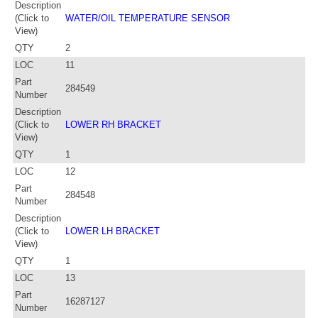
Description
(Click to
WATER/OIL TEMPERATURE SENSOR
View)
QTY
2
LOC
11
Part
284549
Number
Description
(Click to
LOWER RH BRACKET
View)
QTY
1
LOC
12
Part
284548
Number
Description
(Click to
LOWER LH BRACKET
View)
QTY
1
LOC
13
Part
16287127
Number