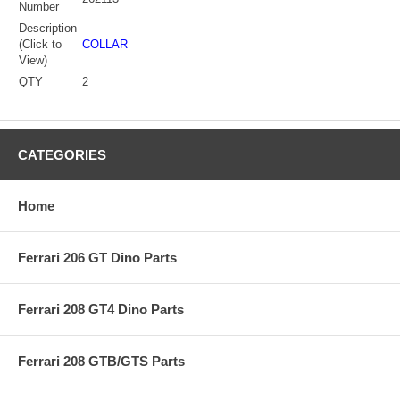
Number
Description
(Click to
COLLAR
View)
QTY
2
CATEGORIES
Home
Ferrari 206 GT Dino Parts
Ferrari 208 GT4 Dino Parts
Ferrari 208 GTB/GTS Parts