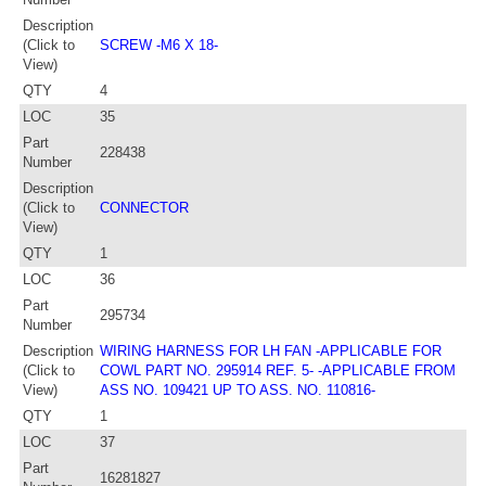
Description
(Click to
SCREW -M6 X 18-
View)
QTY
4
LOC
35
Part
228438
Number
Description
(Click to
CONNECTOR
View)
QTY
1
LOC
36
Part
295734
Number
Description
WIRING HARNESS FOR LH FAN -APPLICABLE FOR
(Click to
COWL PART NO. 295914 REF. 5- -APPLICABLE FROM
View)
ASS NO. 109421 UP TO ASS. NO. 110816-
QTY
1
LOC
37
Part
16281827