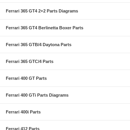
Ferrari 365 GT4 2+2 Parts Diagrams
Ferrari 365 GT4 Berlinetta Boxer Parts
Ferrari 365 GTB/4 Daytona Parts
Ferrari 365 GTC/4 Parts
Ferrari 400 GT Parts
Ferrari 400 GTi Parts Diagrams
Ferrari 400i Parts
Ferrari 412 Parts