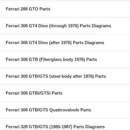
Ferrari 288 GTO Parts
Ferrari 308 GT4 Dino (through 1976) Parts Diagrams
Ferrari 308 GT4 Dino (after 1976) Parts Diagrams
Ferrari 308 GTB (Fiberglass body 1976) Parts
Ferrari 308 GTB/GTS (steel body after 1976) Parts
Ferrari 308 GTBi/GTSi Parts
Ferrari 308 GTB/GTS Quattrovalvole Parts
Ferrari 328 GTB/GTS (1985-1987) Parts Diagrams