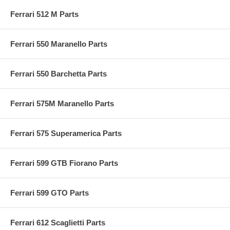
Ferrari 512 M Parts
Ferrari 550 Maranello Parts
Ferrari 550 Barchetta Parts
Ferrari 575M Maranello Parts
Ferrari 575 Superamerica Parts
Ferrari 599 GTB Fiorano Parts
Ferrari 599 GTO Parts
Ferrari 612 Scaglietti Parts