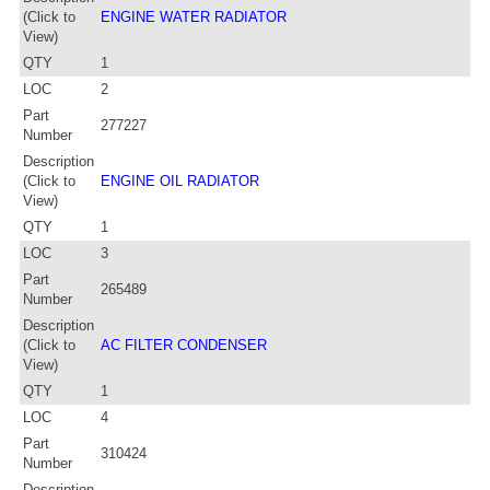
(Click to
ENGINE WATER RADIATOR
View)
QTY
1
LOC
2
Part
277227
Number
Description
(Click to
ENGINE OIL RADIATOR
View)
QTY
1
LOC
3
Part
265489
Number
Description
(Click to
AC FILTER CONDENSER
View)
QTY
1
LOC
4
Part
310424
Number
Description