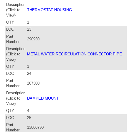
Description
(Click to
THERMOSTAT HOUSING
View)
QTY
1
LOC
23
Part
290950
Number
Description
(Click to
METAL WATER RECIRCULATION CONNECTOR PIPE
View)
QTY
1
LOC
24
Part
267300
Number
Description
(Click to
DAMPED MOUNT
View)
QTY
4
LOC
25
Part
13000790
Number