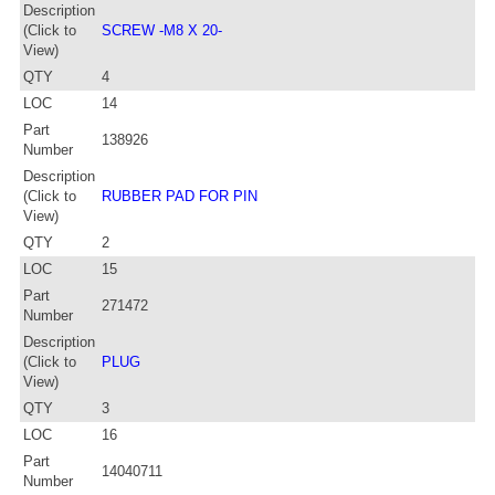
Description
(Click to
SCREW -M8 X 20-
View)
QTY
4
LOC
14
Part
138926
Number
Description
(Click to
RUBBER PAD FOR PIN
View)
QTY
2
LOC
15
Part
271472
Number
Description
(Click to
PLUG
View)
QTY
3
LOC
16
Part
14040711
Number