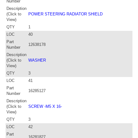
Number
Description
(Click to
POWER STEERING RADIATOR SHIELD
View)
QTY
1
LOC
40
Part
12638178
Number
Description
(Click to
WASHER
View)
QTY
3
LOC
41
Part
16285127
Number
Description
(Click to
SCREW -M5 X 16-
View)
QTY
3
LOC
42
Part
16281827