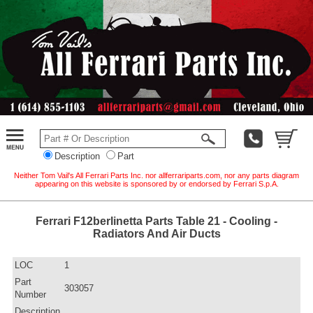
Description
Part
Neither Tom Vail's All Ferrari Parts Inc. nor allferrariparts.com, nor any parts diagram
appearing on this website is sponsored by or endorsed by Ferrari S.p.A.
Ferrari F12berlinetta Parts Table 21 - Cooling -
Radiators And Air Ducts
LOC
1
Part
303057
Number
Description