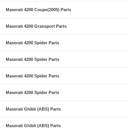
Maserati 4200 Coupe(2005) Parts
Maserati 4200 Gransport Parts
Maserati 4200 Spider Parts
Maserati 4200 Spider Parts
Maserati 4200 Spider Parts
Maserati 4200 Spider Parts
Maserati Ghibli (ABS) Parts
Maserati Ghibli (ABS) Parts