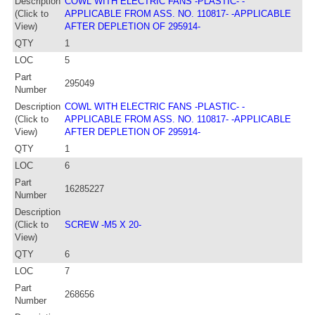
Description
COWL WITH ELECTRIC FANS -PLASTIC- -
(Click to
APPLICABLE FROM ASS. NO. 110817- -APPLICABLE
View)
AFTER DEPLETION OF 295914-
QTY
1
LOC
5
Part
295049
Number
Description
COWL WITH ELECTRIC FANS -PLASTIC- -
(Click to
APPLICABLE FROM ASS. NO. 110817- -APPLICABLE
View)
AFTER DEPLETION OF 295914-
QTY
1
LOC
6
Part
16285227
Number
Description
(Click to
SCREW -M5 X 20-
View)
QTY
6
LOC
7
Part
268656
Number