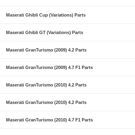
Maserati Ghibli Cup (Variations) Parts
Maserati Ghibli GT (Variations) Parts
Maserati GranTurismo (2009) 4.2 Parts
Maserati GranTurismo (2009) 4.7 F1 Parts
Maserati GranTurismo (2010) 4.2 Parts
Maserati GranTurismo (2010) 4.2 Parts
Maserati GranTurismo (2010) 4.7 F1 Parts