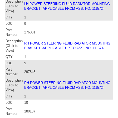
Description
LH POWER STEERING FLUID RADIATOR MOUNTING
(Click to
BRACKET -APPLICABLE FROM ASS. NO. 111572-
View)
QTY
1
LOC
9
Part
276881
Number
Description
RH POWER STEERING FLUID RADIATOR MOUNTING
(Click to
BRACKET -APPLICABLE UP TO ASS. NO. 111571-
View)
QTY
1
LOC
9
Part
297845
Number
Description
RH POWER STEERING FLUID RADIATOR MOUNTING
(Click to
BRACKET -APPLICABLE FROM ASS. NO. 111572-
View)
QTY
1
LOC
10
Part
180137
Number