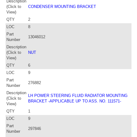
Description
(Click to
CONDENSER MOUNTING BRACKET
View)
QTY
2
LOC
8
Part
13046012
Number
Description
(Click to
NUT
View)
QTY
6
LOC
9
Part
276882
Number
Description
LH POWER STEERING FLUID RADIATOR MOUNTING
(Click to
BRACKET -APPLICABLE UP TO ASS. NO. 111571-
View)
QTY
1
LOC
9
Part
297846
Number