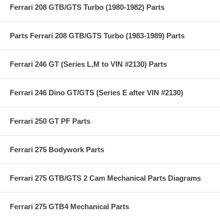
Ferrari 208 GTB/GTS Turbo (1980-1982) Parts
Parts Ferrari 208 GTB/GTS Turbo (1983-1989) Parts
Ferrari 246 GT (Series L,M to VIN #2130) Parts
Ferrari 246 Dino GT/GTS (Series E after VIN #2130)
Ferrari 250 GT PF Parts
Ferrari 275 Bodywork Parts
Ferrari 275 GTB/GTS 2 Cam Mechanical Parts Diagrams
Ferrari 275 GTB4 Mechanical Parts