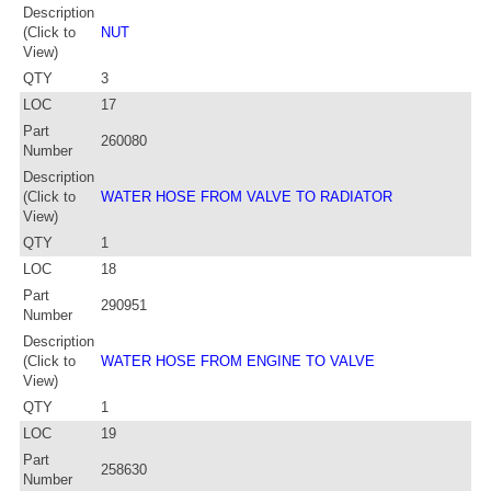
Description
(Click to
NUT
View)
QTY
3
LOC
17
Part
260080
Number
Description
(Click to
WATER HOSE FROM VALVE TO RADIATOR
View)
QTY
1
LOC
18
Part
290951
Number
Description
(Click to
WATER HOSE FROM ENGINE TO VALVE
View)
QTY
1
LOC
19
Part
258630
Number