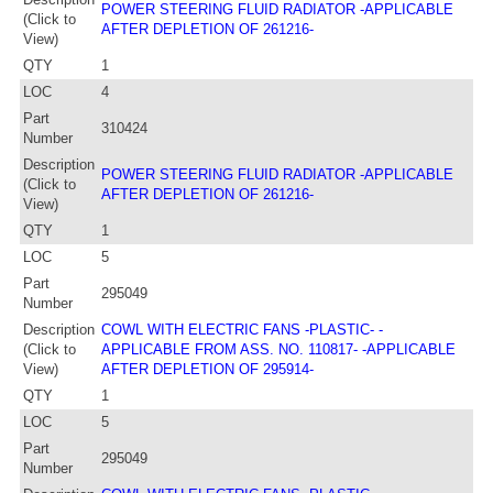
POWER STEERING FLUID RADIATOR -APPLICABLE
(Click to
AFTER DEPLETION OF 261216-
View)
QTY
1
LOC
4
Part
310424
Number
Description
POWER STEERING FLUID RADIATOR -APPLICABLE
(Click to
AFTER DEPLETION OF 261216-
View)
QTY
1
LOC
5
Part
295049
Number
Description
COWL WITH ELECTRIC FANS -PLASTIC- -
(Click to
APPLICABLE FROM ASS. NO. 110817- -APPLICABLE
View)
AFTER DEPLETION OF 295914-
QTY
1
LOC
5
Part
295049
Number