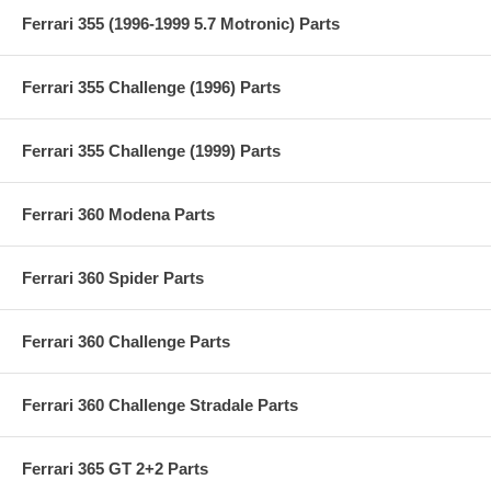
Ferrari 355 (1996-1999 5.7 Motronic) Parts
Ferrari 355 Challenge (1996) Parts
Ferrari 355 Challenge (1999) Parts
Ferrari 360 Modena Parts
Ferrari 360 Spider Parts
Ferrari 360 Challenge Parts
Ferrari 360 Challenge Stradale Parts
Ferrari 365 GT 2+2 Parts