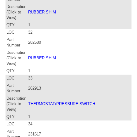
Description
(Click to
RUBBER SHIM
View)
QTY
1
LOC
32
Part
282580
Number
Description
(Click to
RUBBER SHIM
View)
QTY
1
LOC
33
Part
262913
Number
Description
(Click to
THERMOSTAT/PRESSURE SWITCH
View)
QTY
1
LOC
34
Part
231617
Number