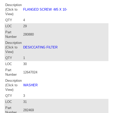
Description
(Click to
FLANGED SCREW -M5 X 10-
View)
QTY
4
LOC
29
Part
280880
Number
Description
(Click to
DESICCATING FILTER
View)
QTY
1
LOC
30
Part
12647024
Number
Description
(Click to
WASHER
View)
QTY
3
LOC
31
Part
282469
Number