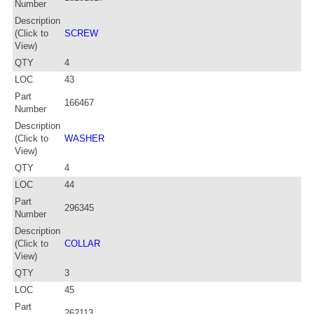
Number
Description
(Click to
SCREW
View)
QTY
4
LOC
43
Part
166467
Number
Description
(Click to
WASHER
View)
QTY
4
LOC
44
Part
296345
Number
Description
(Click to
COLLAR
View)
QTY
3
LOC
45
Part
262113