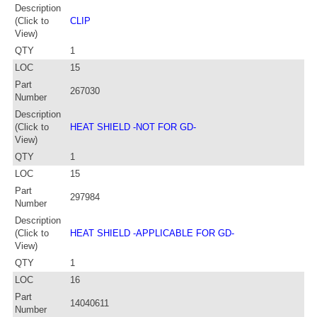
Description
(Click to
CLIP
View)
QTY
1
LOC
15
Part
267030
Number
Description
(Click to
HEAT SHIELD -NOT FOR GD-
View)
QTY
1
LOC
15
Part
297984
Number
Description
(Click to
HEAT SHIELD -APPLICABLE FOR GD-
View)
QTY
1
LOC
16
Part
14040611
Number