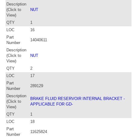
Description
(Click to
NUT
View)
QTY
1
LOC
16
Part
14040611
Number
Description
(Click to
NUT
View)
QTY
2
LOC
17
Part
289129
Number
Description
BRAKE FLUID RESERVOIR INTERNAL BRACKET -
(Click to
APPLICABLE FOR GD-
View)
QTY
1
LOC
18
Part
11625824
Number