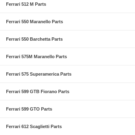
Ferrari 512 M Parts
Ferrari 550 Maranello Parts
Ferrari 550 Barchetta Parts
Ferrari 575M Maranello Parts
Ferrari 575 Superamerica Parts
Ferrari 599 GTB Fiorano Parts
Ferrari 599 GTO Parts
Ferrari 612 Scaglietti Parts