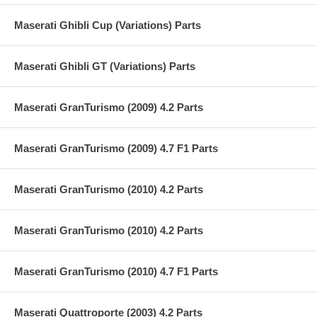
Maserati Ghibli Cup (Variations) Parts
Maserati Ghibli GT (Variations) Parts
Maserati GranTurismo (2009) 4.2 Parts
Maserati GranTurismo (2009) 4.7 F1 Parts
Maserati GranTurismo (2010) 4.2 Parts
Maserati GranTurismo (2010) 4.2 Parts
Maserati GranTurismo (2010) 4.7 F1 Parts
Maserati Quattroporte (2003) 4.2 Parts