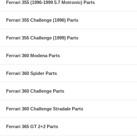
Ferrari 355 (1996-1999 5.7 Motronic) Parts
Ferrari 355 Challenge (1996) Parts
Ferrari 355 Challenge (1999) Parts
Ferrari 360 Modena Parts
Ferrari 360 Spider Parts
Ferrari 360 Challenge Parts
Ferrari 360 Challenge Stradale Parts
Ferrari 365 GT 2+2 Parts