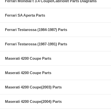
Ferrari Mondial t 3.4 Coupe/Cabriolet Parts Diagrams
Ferrari SA Aperta Parts
Ferrari Testarossa (1984-1987) Parts
Ferrari Testarossa (1987-1991) Parts
Maserati 4200 Coupe Parts
Maserati 4200 Coupe Parts
Maserati 4200 Coupe(2003) Parts
Maserati 4200 Coupe(2004) Parts