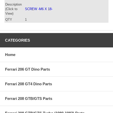
Description
(Click to
SCREW -M6 X 18-
View)
QTY
1
CATEGORIES
Home
Ferrari 206 GT Dino Parts
Ferrari 208 GT4 Dino Parts
Ferrari 208 GTB/GTS Parts