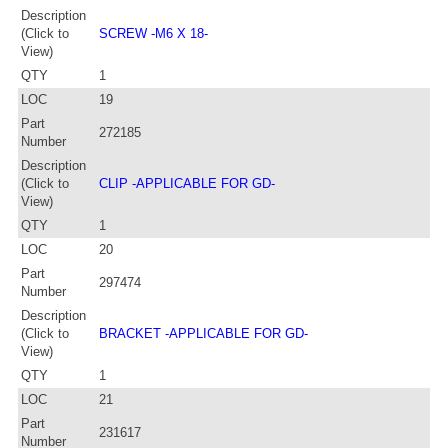
Description
(Click to
SCREW -M6 X 18-
View)
QTY
1
LOC
19
Part
272185
Number
Description
(Click to
CLIP -APPLICABLE FOR GD-
View)
QTY
1
LOC
20
Part
297474
Number
Description
(Click to
BRACKET -APPLICABLE FOR GD-
View)
QTY
1
LOC
21
Part
231617
Number