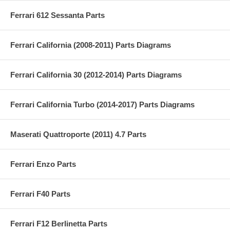
Ferrari 612 Sessanta Parts
Ferrari California (2008-2011) Parts Diagrams
Ferrari California 30 (2012-2014) Parts Diagrams
Ferrari California Turbo (2014-2017) Parts Diagrams
Maserati Quattroporte (2011) 4.7 Parts
Ferrari Enzo Parts
Ferrari F40 Parts
Ferrari F12 Berlinetta Parts