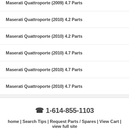
Maserati Quattroporte (2009) 4.7 Parts
Maserati Quattroporte (2010) 4.2 Parts
Maserati Quattroporte (2010) 4.2 Parts
Maserati Quattroporte (2010) 4.7 Parts
Maserati Quattroporte (2010) 4.7 Parts
Maserati Quattroporte (2010) 4.7 Parts
☎ 1-614-855-1103
home
Search Tips
Request Parts / Spares
View Cart
view full site