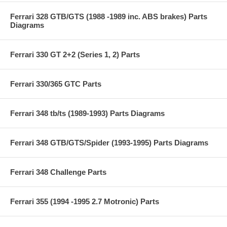
Ferrari 328 GTB/GTS (1988 -1989 inc. ABS brakes) Parts
Diagrams
Ferrari 330 GT 2+2 (Series 1, 2) Parts
Ferrari 330/365 GTC Parts
Ferrari 348 tb/ts (1989-1993) Parts Diagrams
Ferrari 348 GTB/GTS/Spider (1993-1995) Parts Diagrams
Ferrari 348 Challenge Parts
Ferrari 355 (1994 -1995 2.7 Motronic) Parts