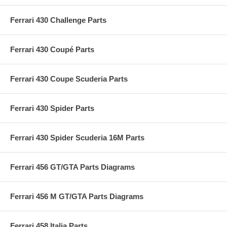
Ferrari 430 Challenge Parts
Ferrari 430 Coupé Parts
Ferrari 430 Coupe Scuderia Parts
Ferrari 430 Spider Parts
Ferrari 430 Spider Scuderia 16M Parts
Ferrari 456 GT/GTA Parts Diagrams
Ferrari 456 M GT/GTA Parts Diagrams
Ferrari 458 Italia Parts