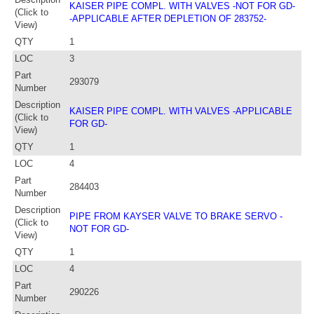
KAISER PIPE COMPL. WITH VALVES -NOT FOR GD-
(Click to
-APPLICABLE AFTER DEPLETION OF 283752-
View)
QTY
1
LOC
3
Part
293079
Number
Description
KAISER PIPE COMPL. WITH VALVES -APPLICABLE
(Click to
FOR GD-
View)
QTY
1
LOC
4
Part
284403
Number
Description
PIPE FROM KAYSER VALVE TO BRAKE SERVO -
(Click to
NOT FOR GD-
View)
QTY
1
LOC
4
Part
290226
Number