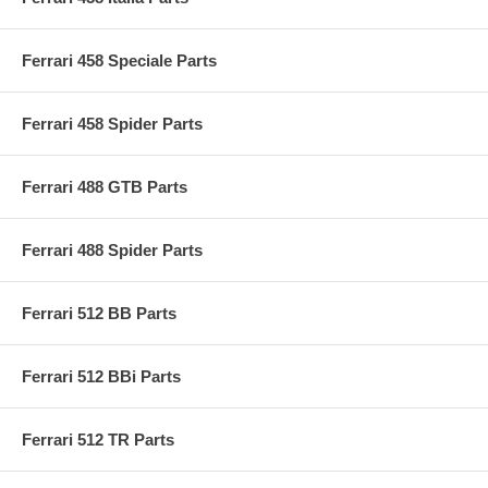
Ferrari 458 Speciale Parts
Ferrari 458 Spider Parts
Ferrari 488 GTB Parts
Ferrari 488 Spider Parts
Ferrari 512 BB Parts
Ferrari 512 BBi Parts
Ferrari 512 TR Parts