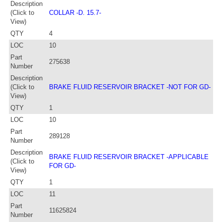
Description
(Click to
COLLAR -D. 15.7-
View)
QTY
4
LOC
10
Part
275638
Number
Description
(Click to
BRAKE FLUID RESERVOIR BRACKET -NOT FOR GD-
View)
QTY
1
LOC
10
Part
289128
Number
Description
BRAKE FLUID RESERVOIR BRACKET -APPLICABLE
(Click to
FOR GD-
View)
QTY
1
LOC
11
Part
11625824
Number