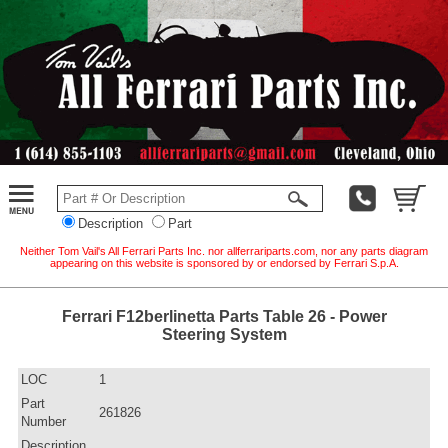
Description
Part
Neither Tom Vail's All Ferrari Parts Inc. nor allferrariparts.com, nor any parts diagram
appearing on this website is sponsored by or endorsed by Ferrari S.p.A.
Ferrari F12berlinetta Parts Table 26 - Power
Steering System
LOC
1
Part
261826
Number
Description