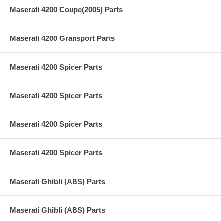
Maserati 4200 Coupe(2005) Parts
Maserati 4200 Gransport Parts
Maserati 4200 Spider Parts
Maserati 4200 Spider Parts
Maserati 4200 Spider Parts
Maserati 4200 Spider Parts
Maserati Ghibli (ABS) Parts
Maserati Ghibli (ABS) Parts