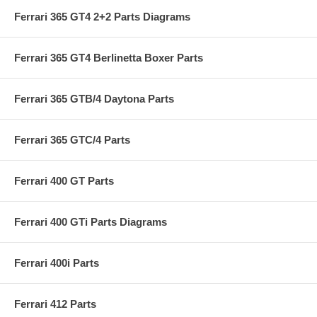
Ferrari 365 GT4 2+2 Parts Diagrams
Ferrari 365 GT4 Berlinetta Boxer Parts
Ferrari 365 GTB/4 Daytona Parts
Ferrari 365 GTC/4 Parts
Ferrari 400 GT Parts
Ferrari 400 GTi Parts Diagrams
Ferrari 400i Parts
Ferrari 412 Parts