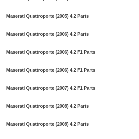
Maserati Quattroporte (2005) 4.2 Parts
Maserati Quattroporte (2006) 4.2 Parts
Maserati Quattroporte (2006) 4.2 F1 Parts
Maserati Quattroporte (2006) 4.2 F1 Parts
Maserati Quattroporte (2007) 4.2 F1 Parts
Maserati Quattroporte (2008) 4.2 Parts
Maserati Quattroporte (2008) 4.2 Parts