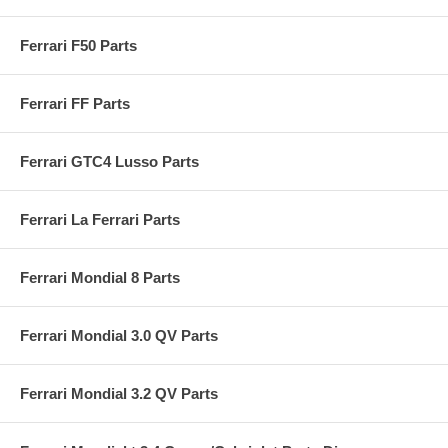
Ferrari F50 Parts
Ferrari FF Parts
Ferrari GTC4 Lusso Parts
Ferrari La Ferrari Parts
Ferrari Mondial 8 Parts
Ferrari Mondial 3.0 QV Parts
Ferrari Mondial 3.2 QV Parts