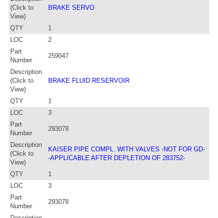
(Click to
BRAKE SERVO
View)
QTY
1
LOC
2
Part
259047
Number
Description
(Click to
BRAKE FLUID RESERVOIR
View)
QTY
1
LOC
3
Part
293078
Number
Description
KAISER PIPE COMPL. WITH VALVES -NOT FOR GD-
(Click to
-APPLICABLE AFTER DEPLETION OF 283752-
View)
QTY
1
LOC
3
Part
293078
Number
Description