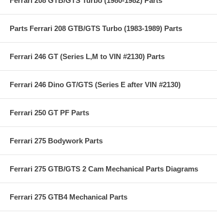
Ferrari 208 GTB/GTS Turbo (1980-1982) Parts
Parts Ferrari 208 GTB/GTS Turbo (1983-1989) Parts
Ferrari 246 GT (Series L,M to VIN #2130) Parts
Ferrari 246 Dino GT/GTS (Series E after VIN #2130)
Ferrari 250 GT PF Parts
Ferrari 275 Bodywork Parts
Ferrari 275 GTB/GTS 2 Cam Mechanical Parts Diagrams
Ferrari 275 GTB4 Mechanical Parts