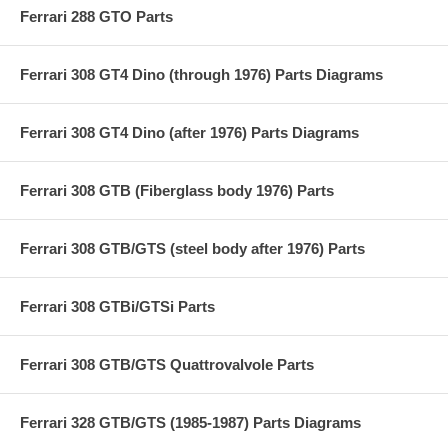
Ferrari 288 GTO Parts
Ferrari 308 GT4 Dino (through 1976) Parts Diagrams
Ferrari 308 GT4 Dino (after 1976) Parts Diagrams
Ferrari 308 GTB (Fiberglass body 1976) Parts
Ferrari 308 GTB/GTS (steel body after 1976) Parts
Ferrari 308 GTBi/GTSi Parts
Ferrari 308 GTB/GTS Quattrovalvole Parts
Ferrari 328 GTB/GTS (1985-1987) Parts Diagrams