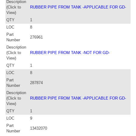
Description
(Click to
RUBBER PIPE FROM TANK -APPLICABLE FOR GD-
View)
QTY
1
LOC
8
Part
276961
Number
Description
(Click to
RUBBER PIPE FROM TANK -NOT FOR GD-
View)
QTY
1
LOC
8
Part
287874
Number
Description
(Click to
RUBBER PIPE FROM TANK -APPLICABLE FOR GD-
View)
QTY
1
LOC
9
Part
13432070
Number