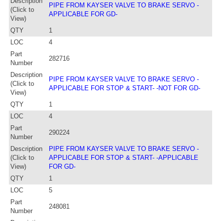
Description
PIPE FROM KAYSER VALVE TO BRAKE SERVO -
(Click to
APPLICABLE FOR GD-
View)
QTY
1
LOC
4
Part
282716
Number
Description
PIPE FROM KAYSER VALVE TO BRAKE SERVO -
(Click to
APPLICABLE FOR STOP & START- -NOT FOR GD-
View)
QTY
1
LOC
4
Part
290224
Number
Description
PIPE FROM KAYSER VALVE TO BRAKE SERVO -
(Click to
APPLICABLE FOR STOP & START- -APPLICABLE
View)
FOR GD-
QTY
1
LOC
5
Part
248081
Number