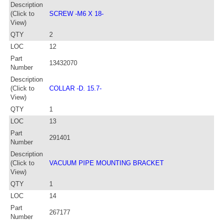
Description
(Click to
SCREW -M6 X 18-
View)
QTY
2
LOC
12
Part
13432070
Number
Description
(Click to
COLLAR -D. 15.7-
View)
QTY
1
LOC
13
Part
291401
Number
Description
(Click to
VACUUM PIPE MOUNTING BRACKET
View)
QTY
1
LOC
14
Part
267177
Number