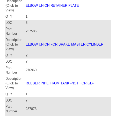
Description
(Click to
ELBOW UNION RETAINER PLATE
View)
QTY
1
LOC
6
Part
237586
Number
Description
(Click to
ELBOW UNION FOR BRAKE MASTER CYLINDER
View)
QTY
2
LOC
7
Part
276960
Number
Description
(Click to
RUBBER PIPE FROM TANK -NOT FOR GD-
View)
QTY
1
LOC
7
Part
287873
Number