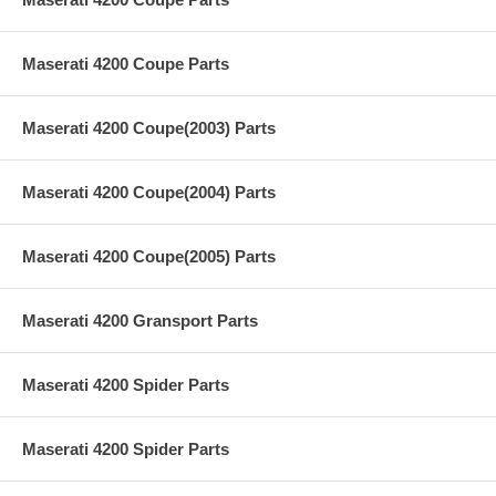
Maserati 4200 Coupe Parts
Maserati 4200 Coupe(2003) Parts
Maserati 4200 Coupe(2004) Parts
Maserati 4200 Coupe(2005) Parts
Maserati 4200 Gransport Parts
Maserati 4200 Spider Parts
Maserati 4200 Spider Parts