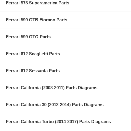
Ferrari 575 Superamerica Parts
Ferrari 599 GTB Fiorano Parts
Ferrari 599 GTO Parts
Ferrari 612 Scaglietti Parts
Ferrari 612 Sessanta Parts
Ferrari California (2008-2011) Parts Diagrams
Ferrari California 30 (2012-2014) Parts Diagrams
Ferrari California Turbo (2014-2017) Parts Diagrams