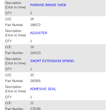
Description
PARKING BRAKE SHOE
(Click to View)
QTY
2
LOC
18
Part Number
186572
Description
ADJUSTER
(Click to View)
QTY
1
LOC
19
Part Number
243123
Description
SHORT EXTENSION SPRING
(Click to View)
QTY
1
LOC
20
Part Number
260355
Description
ADHESIVE SEAL
(Click to View)
QTY
1
LOC
21
Part Number
279790