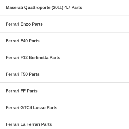
Maserati Quattroporte (2011) 4.7 Parts
Ferrari Enzo Parts
Ferrari F40 Parts
Ferrari F12 Berlinetta Parts
Ferrari F50 Parts
Ferrari FF Parts
Ferrari GTC4 Lusso Parts
Ferrari La Ferrari Parts