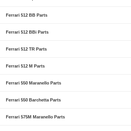
Ferrari 512 BB Parts
Ferrari 512 BBi Parts
Ferrari 512 TR Parts
Ferrari 512 M Parts
Ferrari 550 Maranello Parts
Ferrari 550 Barchetta Parts
Ferrari 575M Maranello Parts