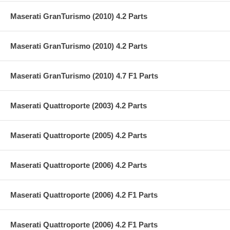
Maserati GranTurismo (2010) 4.2 Parts
Maserati GranTurismo (2010) 4.2 Parts
Maserati GranTurismo (2010) 4.7 F1 Parts
Maserati Quattroporte (2003) 4.2 Parts
Maserati Quattroporte (2005) 4.2 Parts
Maserati Quattroporte (2006) 4.2 Parts
Maserati Quattroporte (2006) 4.2 F1 Parts
Maserati Quattroporte (2006) 4.2 F1 Parts