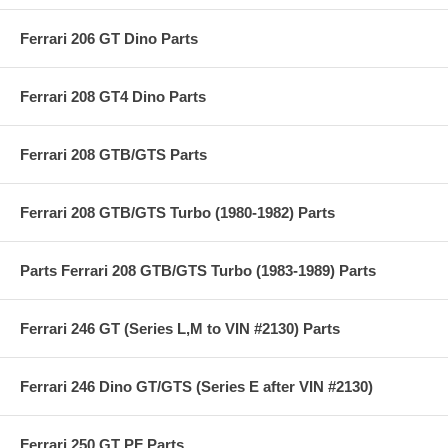
Ferrari 206 GT Dino Parts
Ferrari 208 GT4 Dino Parts
Ferrari 208 GTB/GTS Parts
Ferrari 208 GTB/GTS Turbo (1980-1982) Parts
Parts Ferrari 208 GTB/GTS Turbo (1983-1989) Parts
Ferrari 246 GT (Series L,M to VIN #2130) Parts
Ferrari 246 Dino GT/GTS (Series E after VIN #2130)
Ferrari 250 GT PF Parts