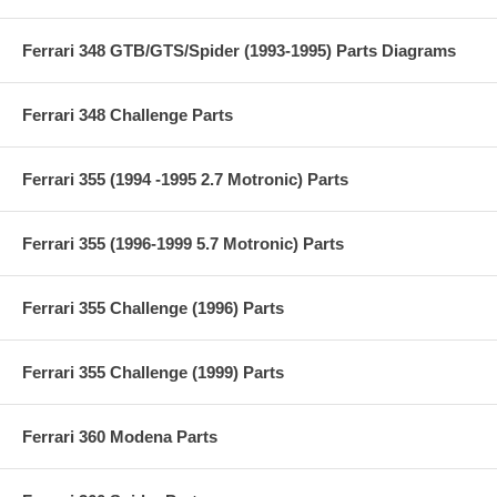
Ferrari 348 GTB/GTS/Spider (1993-1995) Parts Diagrams
Ferrari 348 Challenge Parts
Ferrari 355 (1994 -1995 2.7 Motronic) Parts
Ferrari 355 (1996-1999 5.7 Motronic) Parts
Ferrari 355 Challenge (1996) Parts
Ferrari 355 Challenge (1999) Parts
Ferrari 360 Modena Parts