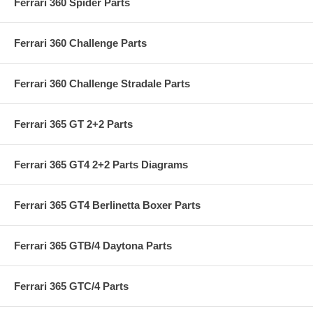
Ferrari 360 Spider Parts
Ferrari 360 Challenge Parts
Ferrari 360 Challenge Stradale Parts
Ferrari 365 GT 2+2 Parts
Ferrari 365 GT4 2+2 Parts Diagrams
Ferrari 365 GT4 Berlinetta Boxer Parts
Ferrari 365 GTB/4 Daytona Parts
Ferrari 365 GTC/4 Parts