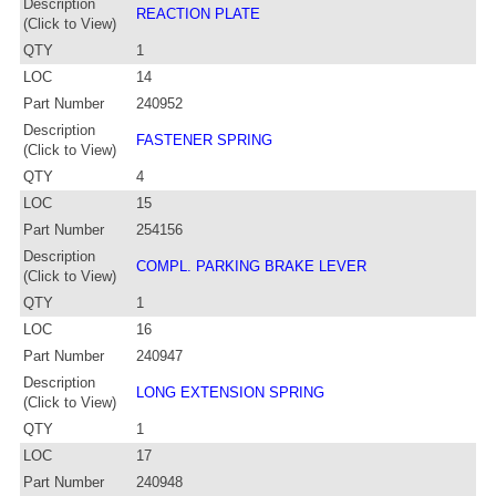
Description
REACTION PLATE
(Click to View)
QTY
1
LOC
14
Part Number
240952
Description
FASTENER SPRING
(Click to View)
QTY
4
LOC
15
Part Number
254156
Description
COMPL. PARKING BRAKE LEVER
(Click to View)
QTY
1
LOC
16
Part Number
240947
Description
LONG EXTENSION SPRING
(Click to View)
QTY
1
LOC
17
Part Number
240948