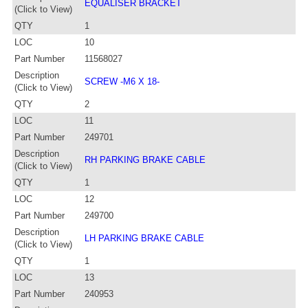
EQUALISER BRACKET
(Click to View)
QTY
1
LOC
10
Part Number
11568027
Description
SCREW -M6 X 18-
(Click to View)
QTY
2
LOC
11
Part Number
249701
Description
RH PARKING BRAKE CABLE
(Click to View)
QTY
1
LOC
12
Part Number
249700
Description
LH PARKING BRAKE CABLE
(Click to View)
QTY
1
LOC
13
Part Number
240953