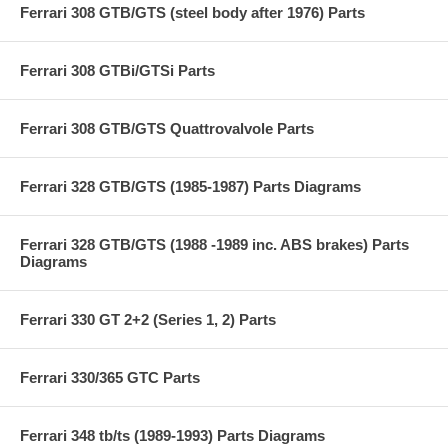
Ferrari 308 GTB/GTS (steel body after 1976) Parts
Ferrari 308 GTBi/GTSi Parts
Ferrari 308 GTB/GTS Quattrovalvole Parts
Ferrari 328 GTB/GTS (1985-1987) Parts Diagrams
Ferrari 328 GTB/GTS (1988 -1989 inc. ABS brakes) Parts
Diagrams
Ferrari 330 GT 2+2 (Series 1, 2) Parts
Ferrari 330/365 GTC Parts
Ferrari 348 tb/ts (1989-1993) Parts Diagrams