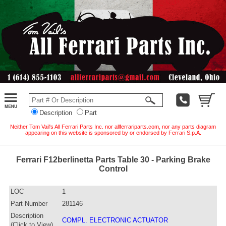
Description
Part
Neither Tom Vail's All Ferrari Parts Inc. nor allferrariparts.com, nor any parts diagram
appearing on this website is sponsored by or endorsed by Ferrari S.p.A.
Ferrari F12berlinetta Parts Table 30 - Parking Brake
Control
LOC
1
Part Number
281146
Description
COMPL. ELECTRONIC ACTUATOR
(Click to View)