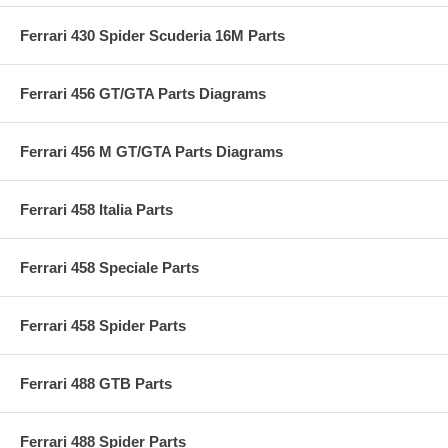
Ferrari 430 Spider Scuderia 16M Parts
Ferrari 456 GT/GTA Parts Diagrams
Ferrari 456 M GT/GTA Parts Diagrams
Ferrari 458 Italia Parts
Ferrari 458 Speciale Parts
Ferrari 458 Spider Parts
Ferrari 488 GTB Parts
Ferrari 488 Spider Parts