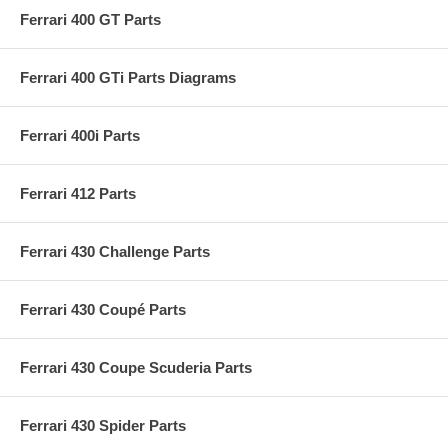
Ferrari 400 GT Parts
Ferrari 400 GTi Parts Diagrams
Ferrari 400i Parts
Ferrari 412 Parts
Ferrari 430 Challenge Parts
Ferrari 430 Coupé Parts
Ferrari 430 Coupe Scuderia Parts
Ferrari 430 Spider Parts