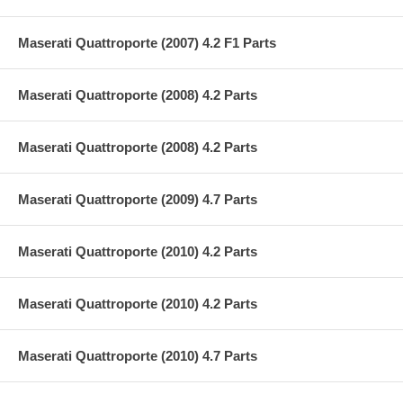
Maserati Quattroporte (2007) 4.2 F1 Parts
Maserati Quattroporte (2008) 4.2 Parts
Maserati Quattroporte (2008) 4.2 Parts
Maserati Quattroporte (2009) 4.7 Parts
Maserati Quattroporte (2010) 4.2 Parts
Maserati Quattroporte (2010) 4.2 Parts
Maserati Quattroporte (2010) 4.7 Parts