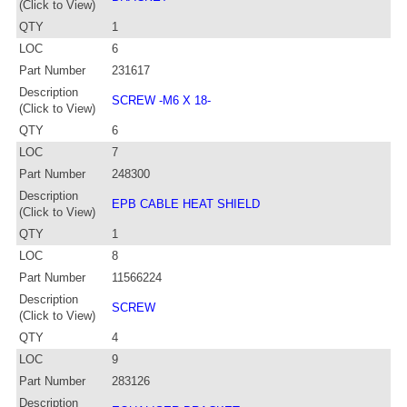
(Click to View)
QTY
1
LOC
6
Part Number
231617
Description
SCREW -M6 X 18-
(Click to View)
QTY
6
LOC
7
Part Number
248300
Description
EPB CABLE HEAT SHIELD
(Click to View)
QTY
1
LOC
8
Part Number
11566224
Description
SCREW
(Click to View)
QTY
4
LOC
9
Part Number
283126
Description