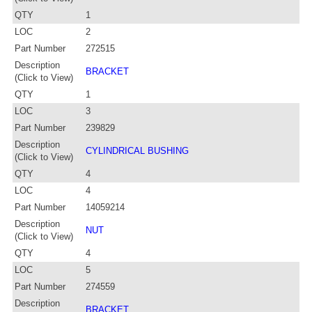
QTY
1
LOC
2
Part Number
272515
Description
BRACKET
(Click to View)
QTY
1
LOC
3
Part Number
239829
Description
CYLINDRICAL BUSHING
(Click to View)
QTY
4
LOC
4
Part Number
14059214
Description
NUT
(Click to View)
QTY
4
LOC
5
Part Number
274559
Description
BRACKET