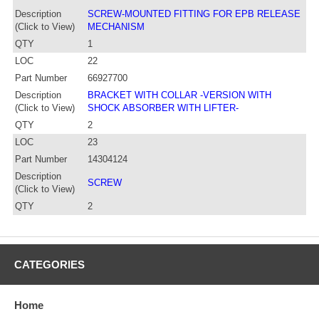
Description
SCREW-MOUNTED FITTING FOR EPB RELEASE
(Click to View)
MECHANISM
QTY
1
LOC
22
Part Number
66927700
Description
BRACKET WITH COLLAR -VERSION WITH
(Click to View)
SHOCK ABSORBER WITH LIFTER-
QTY
2
LOC
23
Part Number
14304124
Description
SCREW
(Click to View)
QTY
2
CATEGORIES
Home