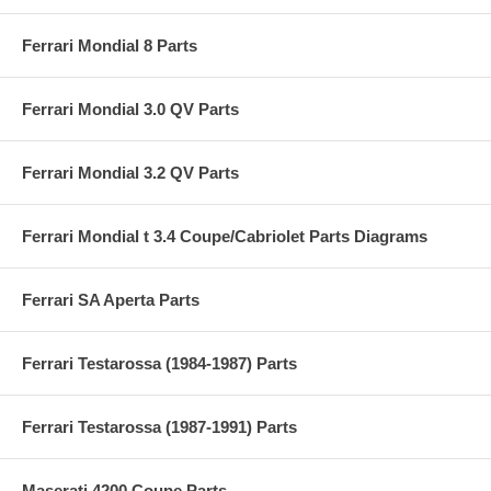
Ferrari Mondial 8 Parts
Ferrari Mondial 3.0 QV Parts
Ferrari Mondial 3.2 QV Parts
Ferrari Mondial t 3.4 Coupe/Cabriolet Parts Diagrams
Ferrari SA Aperta Parts
Ferrari Testarossa (1984-1987) Parts
Ferrari Testarossa (1987-1991) Parts
Maserati 4200 Coupe Parts