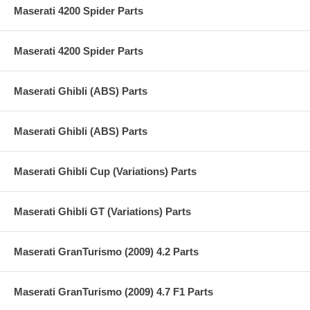
Maserati 4200 Spider Parts
Maserati 4200 Spider Parts
Maserati Ghibli (ABS) Parts
Maserati Ghibli (ABS) Parts
Maserati Ghibli Cup (Variations) Parts
Maserati Ghibli GT (Variations) Parts
Maserati GranTurismo (2009) 4.2 Parts
Maserati GranTurismo (2009) 4.7 F1 Parts