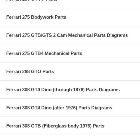
Ferrari 275 Bodywork Parts
Ferrari 275 GTB/GTS 2 Cam Mechanical Parts Diagrams
Ferrari 275 GTB4 Mechanical Parts
Ferrari 288 GTO Parts
Ferrari 308 GT4 Dino (through 1976) Parts Diagrams
Ferrari 308 GT4 Dino (after 1976) Parts Diagrams
Ferrari 308 GTB (Fiberglass body 1976) Parts