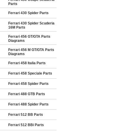
Parts
Ferrari 430 Spider Parts
Ferrari 430 Spider Scuderia
16M Parts
Ferrari 456 GT/GTA Parts
Diagrams
Ferrari 456 M GT/GTA Parts
Diagrams
Ferrari 458 Italia Parts
Ferrari 458 Speciale Parts
Ferrari 458 Spider Parts
Ferrari 488 GTB Parts
Ferrari 488 Spider Parts
Ferrari 512 BB Parts
Ferrari 512 BBi Parts