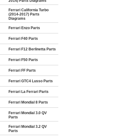
2014) Parts Diagrams
Ferrari California Turbo
(2014-2017) Parts
Diagrams
Ferrari Enzo Parts
Ferrari F40 Parts
Ferrari F12 Berlinetta Parts
Ferrari F50 Parts
Ferrari FF Parts
Ferrari GTC4 Lusso Parts
Ferrari La Ferrari Parts
Ferrari Mondial 8 Parts
Ferrari Mondial 3.0 QV
Parts
Ferrari Mondial 3.2 QV
Parts