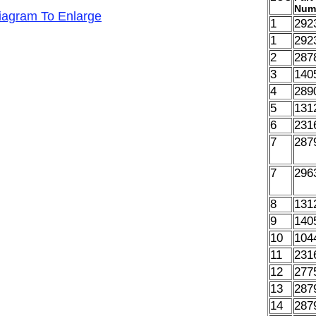
Num
Diagram To Enlarge
1
292
1
292
2
287
3
140
4
289
5
131
6
231
7
287
7
296
8
131
9
140
10
104
11
231
12
277
13
287
14
287