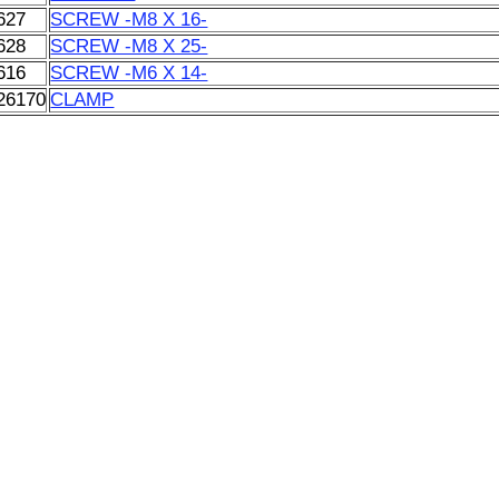
627
SCREW -M8 X 16-
628
SCREW -M8 X 25-
616
SCREW -M6 X 14-
26170
CLAMP