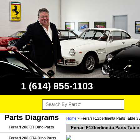
1 (614) 855-1103
Parts Diagrams
Home
> Ferrari F12berlinetta Parts Table 
Ferrari 206 GT Dino Parts
Ferrari F12berlinetta Parts Tabl
Ferrari 208 GT4 Dino Parts