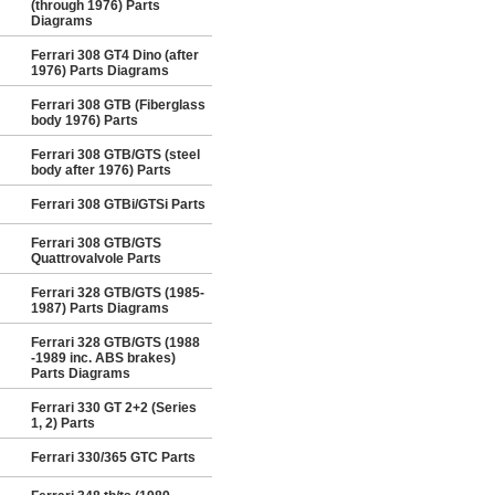
(through 1976) Parts
Diagrams
Ferrari 308 GT4 Dino (after
1976) Parts Diagrams
Ferrari 308 GTB (Fiberglass
body 1976) Parts
Ferrari 308 GTB/GTS (steel
body after 1976) Parts
Ferrari 308 GTBi/GTSi Parts
Ferrari 308 GTB/GTS
Quattrovalvole Parts
Ferrari 328 GTB/GTS (1985-
1987) Parts Diagrams
Ferrari 328 GTB/GTS (1988
-1989 inc. ABS brakes)
Parts Diagrams
Ferrari 330 GT 2+2 (Series
1, 2) Parts
Ferrari 330/365 GTC Parts