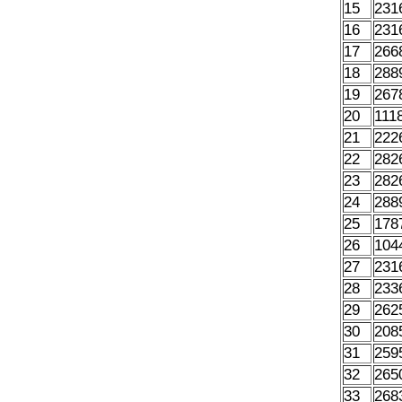
15
231
16
231
17
266
18
288
19
267
20
111
21
222
22
282
23
282
24
288
25
178
26
104
27
231
28
233
29
262
30
208
31
259
32
265
33
268