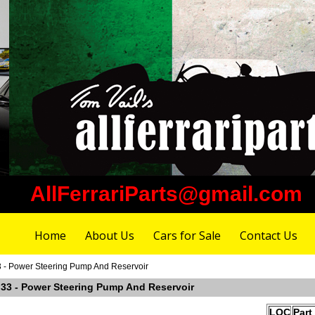
AllFerrariParts@gmail.com
Home
About Us
Cars for Sale
Contact Us
33 - Power Steering Pump And Reservoir
e 33 - Power Steering Pump And Reservoir
LOC
Part