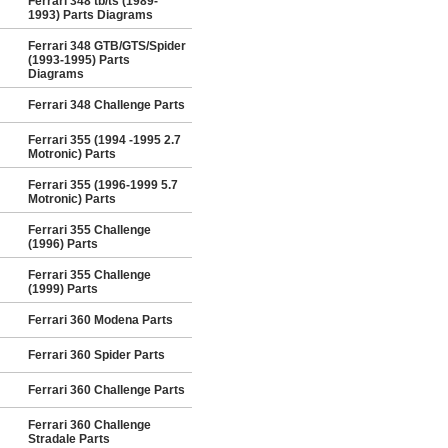
Ferrari 348 tb/ts (1989-
1993) Parts Diagrams
Ferrari 348 GTB/GTS/Spider
(1993-1995) Parts
Diagrams
Ferrari 348 Challenge Parts
Ferrari 355 (1994 -1995 2.7
Motronic) Parts
Ferrari 355 (1996-1999 5.7
Motronic) Parts
Ferrari 355 Challenge
(1996) Parts
Ferrari 355 Challenge
(1999) Parts
Ferrari 360 Modena Parts
Ferrari 360 Spider Parts
Ferrari 360 Challenge Parts
Ferrari 360 Challenge
Stradale Parts