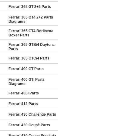
Ferrari 365 GT 2+2 Parts
Ferrari 365 GT4 2+2 Parts
Diagrams
Ferrari 365 GT4 Berlinetta
Boxer Parts
Ferrari 365 GTB/4 Daytona
Parts
Ferrari 365 GTC/4 Parts
Ferrari 400 GT Parts
Ferrari 400 GTi Parts
Diagrams
Ferrari 400i Parts
Ferrari 412 Parts
Ferrari 430 Challenge Parts
Ferrari 430 Coupé Parts
Ferrari 430 Coupe Scuderia