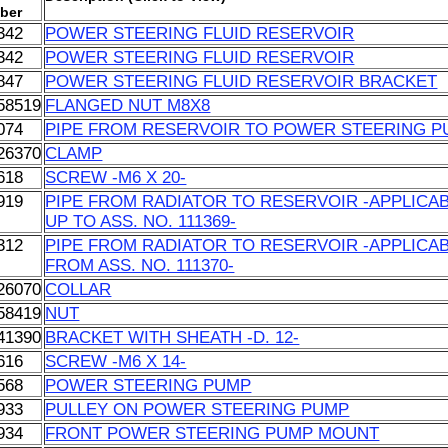
ber
342
POWER STEERING FLUID RESERVOIR
342
POWER STEERING FLUID RESERVOIR
847
POWER STEERING FLUID RESERVOIR BRACKET
58519
FLANGED NUT M8X8
074
PIPE FROM RESERVOIR TO POWER STEERING 
26370
CLAMP
618
SCREW -M6 X 20-
919
PIPE FROM RADIATOR TO RESERVOIR -APPLICA
UP TO ASS. NO. 111369-
312
PIPE FROM RADIATOR TO RESERVOIR -APPLICA
FROM ASS. NO. 111370-
26070
COLLAR
58419
NUT
41390
BRACKET WITH SHEATH -D. 12-
616
SCREW -M6 X 14-
568
POWER STEERING PUMP
933
PULLEY ON POWER STEERING PUMP
934
FRONT POWER STEERING PUMP MOUNT