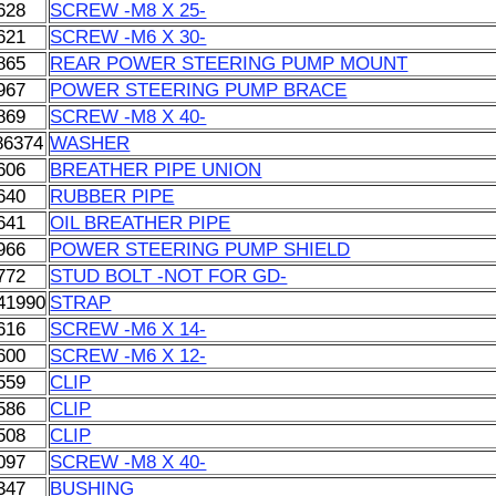
628
SCREW -M8 X 25-
621
SCREW -M6 X 30-
865
REAR POWER STEERING PUMP MOUNT
967
POWER STEERING PUMP BRACE
869
SCREW -M8 X 40-
86374
WASHER
606
BREATHER PIPE UNION
640
RUBBER PIPE
641
OIL BREATHER PIPE
966
POWER STEERING PUMP SHIELD
772
STUD BOLT -NOT FOR GD-
41990
STRAP
616
SCREW -M6 X 14-
600
SCREW -M6 X 12-
559
CLIP
586
CLIP
508
CLIP
097
SCREW -M8 X 40-
347
BUSHING