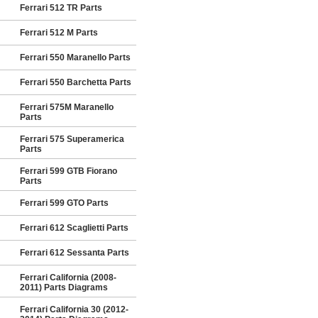
Ferrari 512 TR Parts
Ferrari 512 M Parts
Ferrari 550 Maranello Parts
Ferrari 550 Barchetta Parts
Ferrari 575M Maranello
Parts
Ferrari 575 Superamerica
Parts
Ferrari 599 GTB Fiorano
Parts
Ferrari 599 GTO Parts
Ferrari 612 Scaglietti Parts
Ferrari 612 Sessanta Parts
Ferrari California (2008-
2011) Parts Diagrams
Ferrari California 30 (2012-