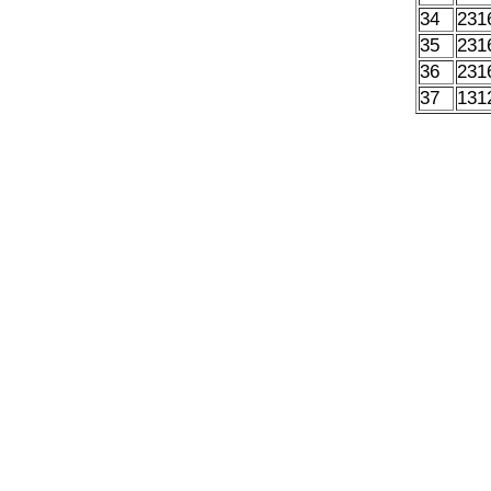
34
231
35
231
36
231
37
131