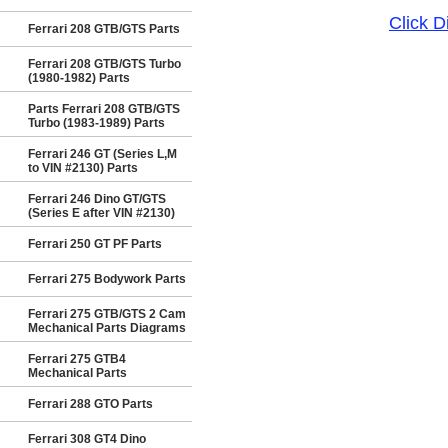
Click 
Ferrari 208 GTB/GTS Parts
Ferrari 208 GTB/GTS Turbo
(1980-1982) Parts
Parts Ferrari 208 GTB/GTS
Turbo (1983-1989) Parts
Ferrari 246 GT (Series L,M
to VIN #2130) Parts
Ferrari 246 Dino GT/GTS
(Series E after VIN #2130)
Ferrari 250 GT PF Parts
Ferrari 275 Bodywork Parts
Ferrari 275 GTB/GTS 2 Cam
Mechanical Parts Diagrams
Ferrari 275 GTB4
Mechanical Parts
Ferrari 288 GTO Parts
Ferrari 308 GT4 Dino