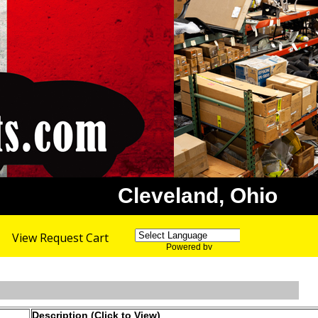
Cleveland, Ohio
View Request Cart
Powered by
Translate
Description (Click to View)