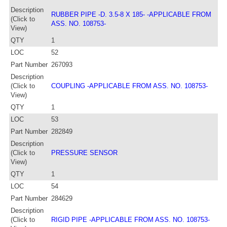
Description
RUBBER PIPE -D. 3.5-8 X 185- -APPLICABLE FROM
(Click to
ASS. NO. 108753-
View)
QTY
1
LOC
52
Part Number
267093
Description
(Click to
COUPLING -APPLICABLE FROM ASS. NO. 108753-
View)
QTY
1
LOC
53
Part Number
282849
Description
(Click to
PRESSURE SENSOR
View)
QTY
1
LOC
54
Part Number
284629
Description
(Click to
RIGID PIPE -APPLICABLE FROM ASS. NO. 108753-