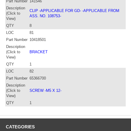
Part Number
141546
Description
CLIP -APPLICABLE FOR GD- -APPLICABLE FROM
(Click to
ASS. NO. 108753-
View)
QTY
8
LOC
81
Part Number
10418501
Description
(Click to
BRACKET
View)
QTY
1
LOC
82
Part Number
65366700
Description
(Click to
SCREW -M5 X 12-
View)
QTY
1
CATEGORIES