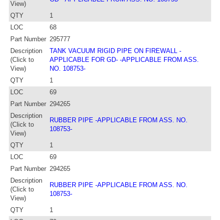
View)
QTY
1
LOC
68
Part Number
295777
Description
TANK VACUUM RIGID PIPE ON FIREWALL -
(Click to
APPLICABLE FOR GD- -APPLICABLE FROM ASS.
View)
NO. 108753-
QTY
1
LOC
69
Part Number
294265
Description
RUBBER PIPE -APPLICABLE FROM ASS. NO.
(Click to
108753-
View)
QTY
1
LOC
69
Part Number
294265
Description
RUBBER PIPE -APPLICABLE FROM ASS. NO.
(Click to
108753-
View)
QTY
1