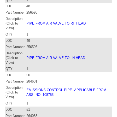
LOC
48
Part Number
256598
Description
(Click to
PIPE FROM AIR VALVE TO RH HEAD
View)
QTY
1
LOC
49
Part Number
256596
Description
(Click to
PIPE FROM AIR VALVE TO LH HEAD
View)
QTY
1
LOC
50
Part Number
284631
Description
EMISSIONS CONTROL PIPE -APPLICABLE FROM
(Click to
ASS. NO. 108753-
View)
QTY
1
LOC
51
Part Number
264088