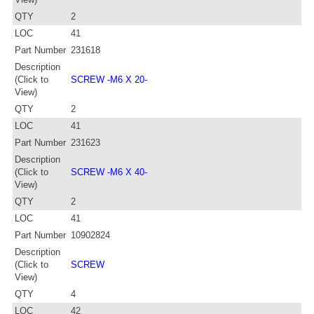
QTY
2
LOC
41
Part Number
231618
Description
(Click to
SCREW -M6 X 20-
View)
QTY
2
LOC
41
Part Number
231623
Description
(Click to
SCREW -M6 X 40-
View)
QTY
2
LOC
41
Part Number
10902824
Description
(Click to
SCREW
View)
QTY
4
LOC
42