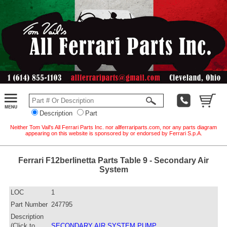
Description
Part
Neither Tom Vail's All Ferrari Parts Inc. nor allferrariparts.com, nor any parts diagram
appearing on this website is sponsored by or endorsed by Ferrari S.p.A.
Ferrari F12berlinetta Parts Table 9 - Secondary Air
System
LOC
1
Part Number
247795
Description
(Click to
SECONDARY AIR SYSTEM PUMP