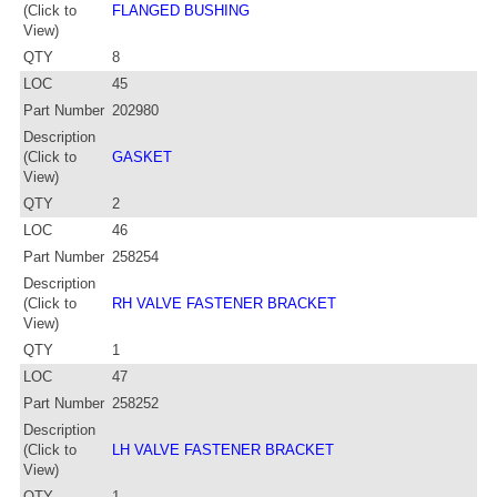
(Click to
FLANGED BUSHING
View)
QTY
8
LOC
45
Part Number
202980
Description
(Click to
GASKET
View)
QTY
2
LOC
46
Part Number
258254
Description
(Click to
RH VALVE FASTENER BRACKET
View)
QTY
1
LOC
47
Part Number
258252
Description
(Click to
LH VALVE FASTENER BRACKET
View)
QTY
1