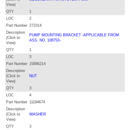
View)
QTY
1
LOC
2
Part Number
272314
Description
PUMP MOUNTING BRACKET -APPLICABLE FROM
(Click to
ASS. NO. 108753-
View)
QTY
1
LOC
3
Part Number
15896214
Description
(Click to
NUT
View)
QTY
3
LOC
4
Part Number
11194674
Description
(Click to
WASHER
View)
QTY
3