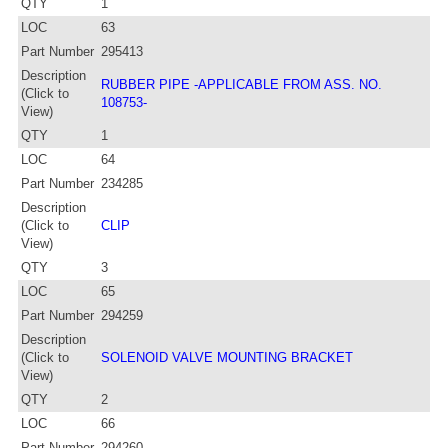
QTY
1
LOC
63
Part Number
295413
Description
RUBBER PIPE -APPLICABLE FROM ASS. NO.
(Click to
108753-
View)
QTY
1
LOC
64
Part Number
234285
Description
(Click to
CLIP
View)
QTY
3
LOC
65
Part Number
294259
Description
(Click to
SOLENOID VALVE MOUNTING BRACKET
View)
QTY
2
LOC
66
Part Number
294260