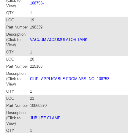
(Click to
108753-
View)
QTY
1
LOC
19
Part Number
198339
Description
(Click to
VACUUM ACCUMULATOR TANK
View)
QTY
1
LOC
20
Part Number
225165
Description
(Click to
CLIP -APPLICABLE FROM ASS. NO. 108753-
View)
QTY
1
LOC
21
Part Number
10860370
Description
(Click to
JUBILEE CLAMP
View)
QTY
1