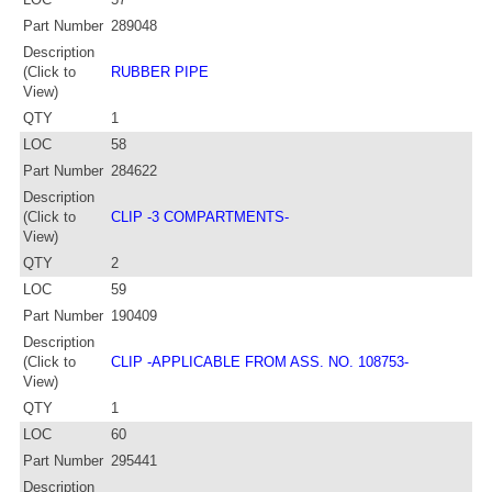
Part Number
289048
Description
(Click to
RUBBER PIPE
View)
QTY
1
LOC
58
Part Number
284622
Description
(Click to
CLIP -3 COMPARTMENTS-
View)
QTY
2
LOC
59
Part Number
190409
Description
(Click to
CLIP -APPLICABLE FROM ASS. NO. 108753-
View)
QTY
1
LOC
60
Part Number
295441
Description