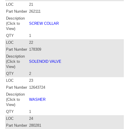
LOC
21
Part Number
262111
Description
(Click to
SCREW COLLAR
View)
QTY
1
LOC
22
Part Number
178309
Description
(Click to
SOLENOID VALVE
View)
QTY
2
LOC
23
Part Number
12643724
Description
(Click to
WASHER
View)
QTY
1
LOC
24
Part Number
280281