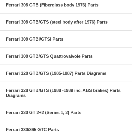
Ferrari 308 GTB (Fiberglass body 1976) Parts
Ferrari 308 GTB/GTS (steel body after 1976) Parts
Ferrari 308 GTBi/GTSi Parts
Ferrari 308 GTB/GTS Quattrovalvole Parts
Ferrari 328 GTB/GTS (1985-1987) Parts Diagrams
Ferrari 328 GTB/GTS (1988 -1989 inc. ABS brakes) Parts
Diagrams
Ferrari 330 GT 2+2 (Series 1, 2) Parts
Ferrari 330/365 GTC Parts