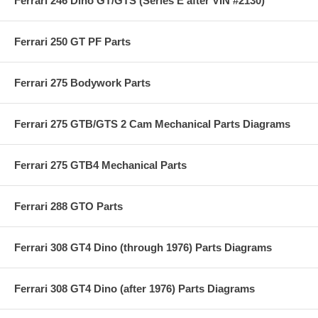
Ferrari 246 Dino GT/GTS (Series E after VIN #2130)
Ferrari 250 GT PF Parts
Ferrari 275 Bodywork Parts
Ferrari 275 GTB/GTS 2 Cam Mechanical Parts Diagrams
Ferrari 275 GTB4 Mechanical Parts
Ferrari 288 GTO Parts
Ferrari 308 GT4 Dino (through 1976) Parts Diagrams
Ferrari 308 GT4 Dino (after 1976) Parts Diagrams