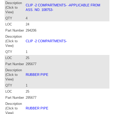
Description
CLIP -2 COMPARTMENTS- -APPLICABLE FROM
(Click to
ASS. NO. 108753-
View)
QTY
4
LOC
24
Part Number
294206
Description
(Click to
CLIP -2 COMPARTMENTS-
View)
QTY
1
LOC
25
Part Number
295677
Description
(Click to
RUBBER PIPE
View)
QTY
1
LOC
25
Part Number
295677
Description
(Click to
RUBBER PIPE
View)