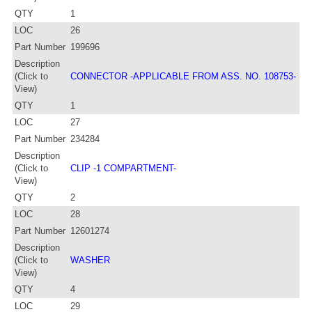
QTY
1
LOC
26
Part Number
199696
Description
(Click to
CONNECTOR -APPLICABLE FROM ASS. NO. 108753-
View)
QTY
1
LOC
27
Part Number
234284
Description
(Click to
CLIP -1 COMPARTMENT-
View)
QTY
2
LOC
28
Part Number
12601274
Description
(Click to
WASHER
View)
QTY
4
LOC
29