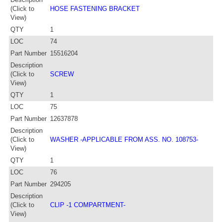
(Click to
HOSE FASTENING BRACKET
View)
QTY
1
LOC
74
Part Number
15516204
Description
(Click to
SCREW
View)
QTY
1
LOC
75
Part Number
12637878
Description
(Click to
WASHER -APPLICABLE FROM ASS. NO. 108753-
View)
QTY
1
LOC
76
Part Number
294205
Description
(Click to
CLIP -1 COMPARTMENT-
View)