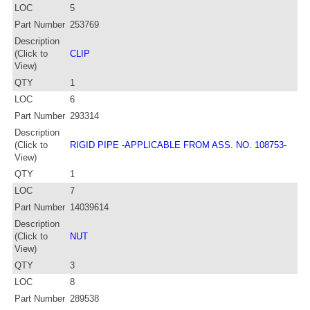
LOC
5
Part Number
253769
Description
(Click to
CLIP
View)
QTY
1
LOC
6
Part Number
293314
Description
(Click to
RIGID PIPE -APPLICABLE FROM ASS. NO. 108753-
View)
QTY
1
LOC
7
Part Number
14039614
Description
(Click to
NUT
View)
QTY
3
LOC
8
Part Number
289538