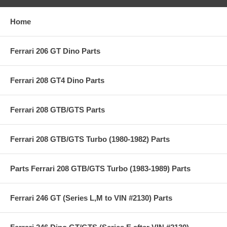
Home
Ferrari 206 GT Dino Parts
Ferrari 208 GT4 Dino Parts
Ferrari 208 GTB/GTS Parts
Ferrari 208 GTB/GTS Turbo (1980-1982) Parts
Parts Ferrari 208 GTB/GTS Turbo (1983-1989) Parts
Ferrari 246 GT (Series L,M to VIN #2130) Parts