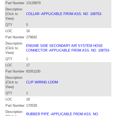
Part Number
13128970
Description
(Click to
COLLAR -APPLICABLE FROM ASS. NO. 108753-
View)
QTY
5
LOC
16
Part Number
279692
Description
ENGINE SIDE SECONDARY AIR SYSTEM HOSE
(Click to
CONNECTOR -APPLICABLE FROM ASS. NO. 108753-
View)
QTY
1
LOC
17
Part Number
82051100
Description
(Click to
CLIP WIRING LOOM
View)
QTY
1
LOC
18
Part Number
170530
Description
RUBBER PIPE -APPLICABLE FROM ASS. NO.