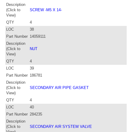
Description
(Click to
SCREW -M5 X 14-
View)
QTY
4
LOC
38
Part Number
14059111
Description
(Click to
NUT
View)
QTY
4
LOC
39
Part Number
186781
Description
(Click to
SECONDARY AIR PIPE GASKET
View)
QTY
4
LOC
40
Part Number
284235
Description
(Click to
SECONDARY AIR SYSTEM VALVE
View)