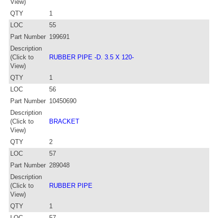
View)
QTY
1
LOC
55
Part Number
199691
Description
(Click to
RUBBER PIPE -D. 3.5 X 120-
View)
QTY
1
LOC
56
Part Number
10450690
Description
(Click to
BRACKET
View)
QTY
2
LOC
57
Part Number
289048
Description
(Click to
RUBBER PIPE
View)
QTY
1
LOC
57