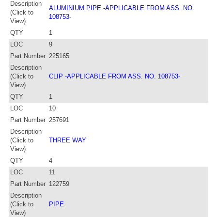
Description
ALUMINIUM PIPE -APPLICABLE FROM ASS. NO.
(Click to
108753-
View)
QTY
1
LOC
9
Part Number
225165
Description
(Click to
CLIP -APPLICABLE FROM ASS. NO. 108753-
View)
QTY
1
LOC
10
Part Number
257691
Description
(Click to
THREE WAY
View)
QTY
4
LOC
11
Part Number
122759
Description
(Click to
PIPE
View)