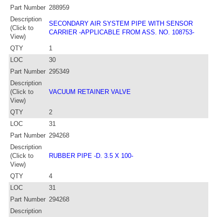
Part Number
288959
Description
SECONDARY AIR SYSTEM PIPE WITH SENSOR
(Click to
CARRIER -APPLICABLE FROM ASS. NO. 108753-
View)
QTY
1
LOC
30
Part Number
295349
Description
(Click to
VACUUM RETAINER VALVE
View)
QTY
2
LOC
31
Part Number
294268
Description
(Click to
RUBBER PIPE -D. 3.5 X 100-
View)
QTY
4
LOC
31
Part Number
294268
Description