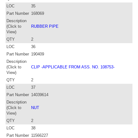
LOC
35
Part Number
168069
Description
(Click to
RUBBER PIPE
View)
QTY
2
LOC
36
Part Number
190409
Description
(Click to
CLIP -APPLICABLE FROM ASS. NO. 108753-
View)
QTY
2
LOC
37
Part Number
14039614
Description
(Click to
NUT
View)
QTY
2
LOC
38
Part Number
11566227