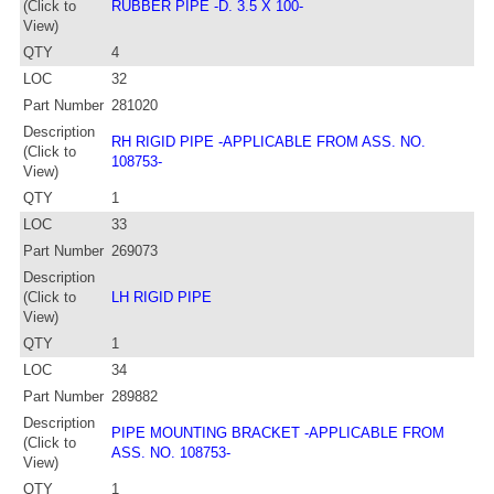
(Click to
RUBBER PIPE -D. 3.5 X 100-
View)
QTY
4
LOC
32
Part Number
281020
Description
RH RIGID PIPE -APPLICABLE FROM ASS. NO.
(Click to
108753-
View)
QTY
1
LOC
33
Part Number
269073
Description
(Click to
LH RIGID PIPE
View)
QTY
1
LOC
34
Part Number
289882
Description
PIPE MOUNTING BRACKET -APPLICABLE FROM
(Click to
ASS. NO. 108753-
View)
QTY
1