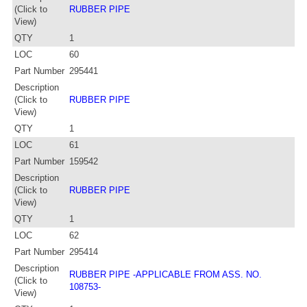
(Click to
RUBBER PIPE
View)
QTY
1
LOC
60
Part Number
295441
Description
(Click to
RUBBER PIPE
View)
QTY
1
LOC
61
Part Number
159542
Description
(Click to
RUBBER PIPE
View)
QTY
1
LOC
62
Part Number
295414
Description
RUBBER PIPE -APPLICABLE FROM ASS. NO.
(Click to
108753-
View)