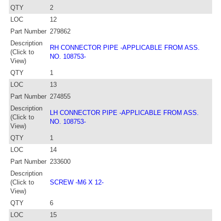
QTY
2
LOC
12
Part Number
279862
Description
RH CONNECTOR PIPE -APPLICABLE FROM ASS.
(Click to
NO. 108753-
View)
QTY
1
LOC
13
Part Number
274855
Description
LH CONNECTOR PIPE -APPLICABLE FROM ASS.
(Click to
NO. 108753-
View)
QTY
1
LOC
14
Part Number
233600
Description
(Click to
SCREW -M6 X 12-
View)
QTY
6
LOC
15