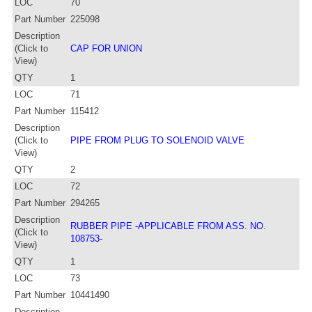
LOC
70
Part Number
225098
Description
(Click to
CAP FOR UNION
View)
QTY
1
LOC
71
Part Number
115412
Description
(Click to
PIPE FROM PLUG TO SOLENOID VALVE
View)
QTY
2
LOC
72
Part Number
294265
Description
RUBBER PIPE -APPLICABLE FROM ASS. NO.
(Click to
108753-
View)
QTY
1
LOC
73
Part Number
10441490
Description