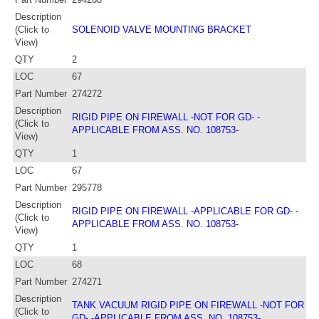
Description
(Click to
SOLENOID VALVE MOUNTING BRACKET
View)
QTY
2
LOC
67
Part Number
274272
Description
RIGID PIPE ON FIREWALL -NOT FOR GD- -
(Click to
APPLICABLE FROM ASS. NO. 108753-
View)
QTY
1
LOC
67
Part Number
295778
Description
RIGID PIPE ON FIREWALL -APPLICABLE FOR GD- -
(Click to
APPLICABLE FROM ASS. NO. 108753-
View)
QTY
1
LOC
68
Part Number
274271
Description
TANK VACUUM RIGID PIPE ON FIREWALL -NOT FOR
(Click to
GD- -APPLICABLE FROM ASS. NO. 108753-