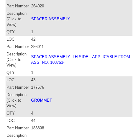
Part Number
264020
Description
(Click to
SPACER ASSEMBLY
View)
QTY
1
LOC
42
Part Number
286011
Description
SPACER ASSEMBLY -LH SIDE- -APPLICABLE FROM
(Click to
ASS. NO. 108753-
View)
QTY
1
LOC
43
Part Number
177576
Description
(Click to
GROMMET
View)
QTY
4
LOC
44
Part Number
183898
Description