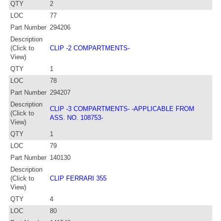
QTY
2
LOC
77
Part Number
294206
Description
(Click to
CLIP -2 COMPARTMENTS-
View)
QTY
1
LOC
78
Part Number
294207
Description
CLIP -3 COMPARTMENTS- -APPLICABLE FROM
(Click to
ASS. NO. 108753-
View)
QTY
1
LOC
79
Part Number
140130
Description
(Click to
CLIP FERRARI 355
View)
QTY
4
LOC
80