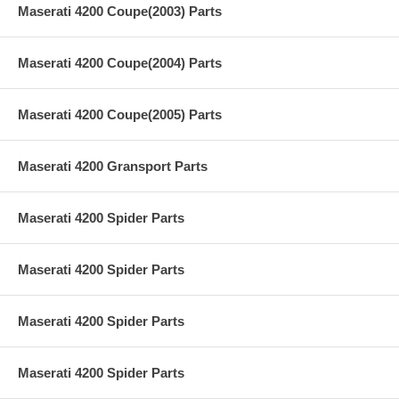
Maserati 4200 Coupe(2003) Parts
Maserati 4200 Coupe(2004) Parts
Maserati 4200 Coupe(2005) Parts
Maserati 4200 Gransport Parts
Maserati 4200 Spider Parts
Maserati 4200 Spider Parts
Maserati 4200 Spider Parts
Maserati 4200 Spider Parts