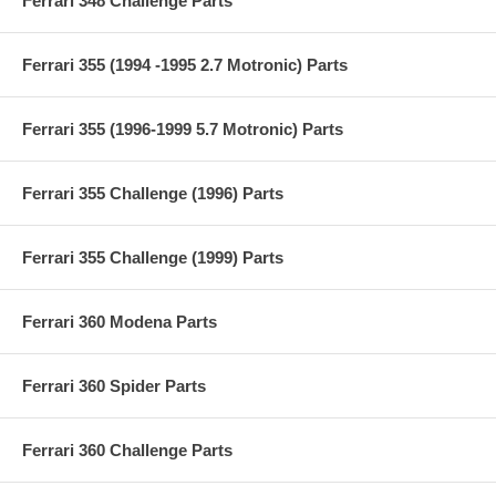
Ferrari 348 Challenge Parts
Ferrari 355 (1994 -1995 2.7 Motronic) Parts
Ferrari 355 (1996-1999 5.7 Motronic) Parts
Ferrari 355 Challenge (1996) Parts
Ferrari 355 Challenge (1999) Parts
Ferrari 360 Modena Parts
Ferrari 360 Spider Parts
Ferrari 360 Challenge Parts