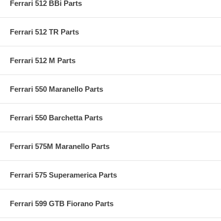
Ferrari 512 BBi Parts
Ferrari 512 TR Parts
Ferrari 512 M Parts
Ferrari 550 Maranello Parts
Ferrari 550 Barchetta Parts
Ferrari 575M Maranello Parts
Ferrari 575 Superamerica Parts
Ferrari 599 GTB Fiorano Parts