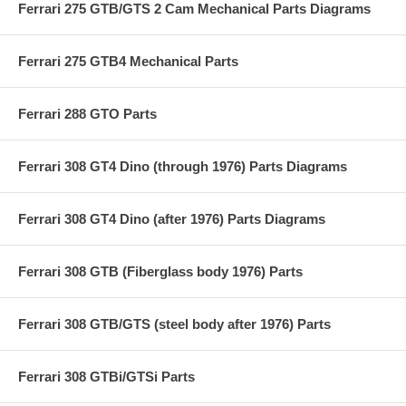
Ferrari 275 GTB/GTS 2 Cam Mechanical Parts Diagrams
Ferrari 275 GTB4 Mechanical Parts
Ferrari 288 GTO Parts
Ferrari 308 GT4 Dino (through 1976) Parts Diagrams
Ferrari 308 GT4 Dino (after 1976) Parts Diagrams
Ferrari 308 GTB (Fiberglass body 1976) Parts
Ferrari 308 GTB/GTS (steel body after 1976) Parts
Ferrari 308 GTBi/GTSi Parts