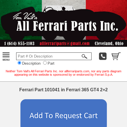
Description
Part
Neither Tom Vail's All Ferrari Parts Inc. nor allferrariparts.com, nor any parts diagram
appearing on this website is sponsored by or endorsed by Ferrari S.p.A.
Ferrari Part 101041 in Ferrari 365 GT4 2+2