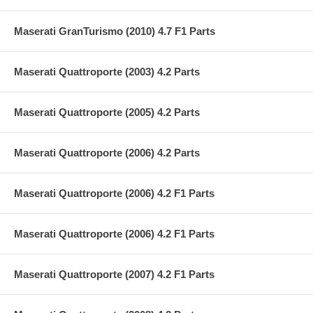
Maserati GranTurismo (2010) 4.7 F1 Parts
Maserati Quattroporte (2003) 4.2 Parts
Maserati Quattroporte (2005) 4.2 Parts
Maserati Quattroporte (2006) 4.2 Parts
Maserati Quattroporte (2006) 4.2 F1 Parts
Maserati Quattroporte (2006) 4.2 F1 Parts
Maserati Quattroporte (2007) 4.2 F1 Parts