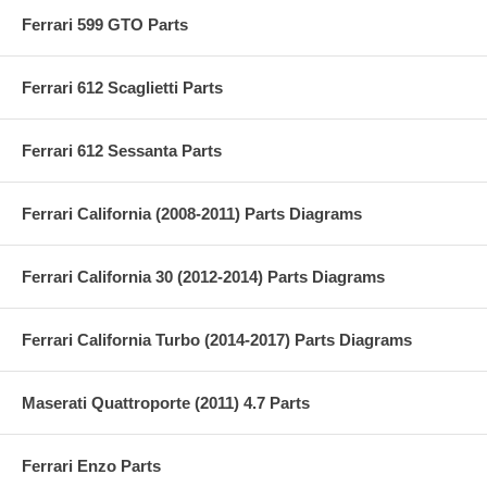
Ferrari 599 GTO Parts
Ferrari 612 Scaglietti Parts
Ferrari 612 Sessanta Parts
Ferrari California (2008-2011) Parts Diagrams
Ferrari California 30 (2012-2014) Parts Diagrams
Ferrari California Turbo (2014-2017) Parts Diagrams
Maserati Quattroporte (2011) 4.7 Parts
Ferrari Enzo Parts