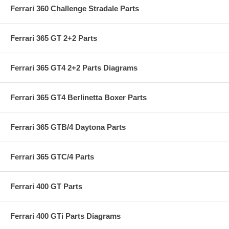
Ferrari 360 Challenge Stradale Parts
Ferrari 365 GT 2+2 Parts
Ferrari 365 GT4 2+2 Parts Diagrams
Ferrari 365 GT4 Berlinetta Boxer Parts
Ferrari 365 GTB/4 Daytona Parts
Ferrari 365 GTC/4 Parts
Ferrari 400 GT Parts
Ferrari 400 GTi Parts Diagrams