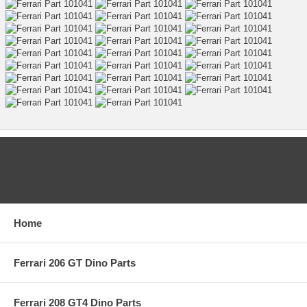
CATEGORIES
Home
Ferrari 206 GT Dino Parts
Ferrari 208 GT4 Dino Parts