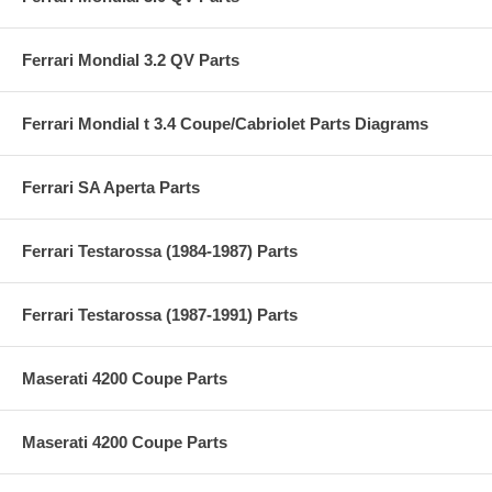
Ferrari Mondial 3.2 QV Parts
Ferrari Mondial t 3.4 Coupe/Cabriolet Parts Diagrams
Ferrari SA Aperta Parts
Ferrari Testarossa (1984-1987) Parts
Ferrari Testarossa (1987-1991) Parts
Maserati 4200 Coupe Parts
Maserati 4200 Coupe Parts