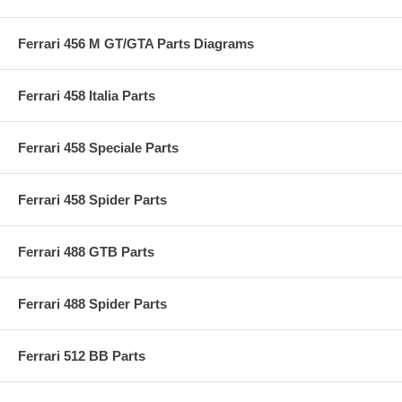
Ferrari 456 M GT/GTA Parts Diagrams
Ferrari 458 Italia Parts
Ferrari 458 Speciale Parts
Ferrari 458 Spider Parts
Ferrari 488 GTB Parts
Ferrari 488 Spider Parts
Ferrari 512 BB Parts