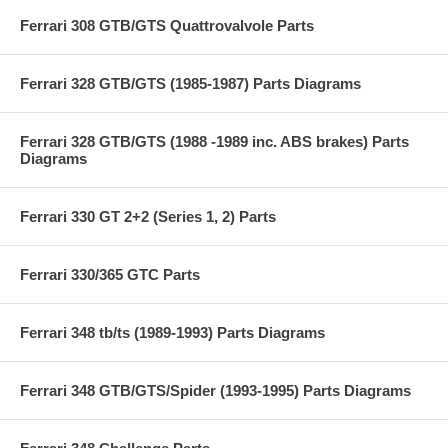
Ferrari 308 GTB/GTS Quattrovalvole Parts
Ferrari 328 GTB/GTS (1985-1987) Parts Diagrams
Ferrari 328 GTB/GTS (1988 -1989 inc. ABS brakes) Parts
Diagrams
Ferrari 330 GT 2+2 (Series 1, 2) Parts
Ferrari 330/365 GTC Parts
Ferrari 348 tb/ts (1989-1993) Parts Diagrams
Ferrari 348 GTB/GTS/Spider (1993-1995) Parts Diagrams