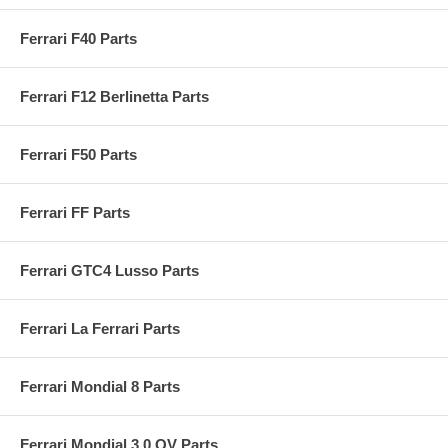
Ferrari F40 Parts
Ferrari F12 Berlinetta Parts
Ferrari F50 Parts
Ferrari FF Parts
Ferrari GTC4 Lusso Parts
Ferrari La Ferrari Parts
Ferrari Mondial 8 Parts
Ferrari Mondial 3.0 QV Parts