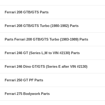
Ferrari 208 GTB/GTS Parts
Ferrari 208 GTB/GTS Turbo (1980-1982) Parts
Parts Ferrari 208 GTB/GTS Turbo (1983-1989) Parts
Ferrari 246 GT (Series L,M to VIN #2130) Parts
Ferrari 246 Dino GT/GTS (Series E after VIN #2130)
Ferrari 250 GT PF Parts
Ferrari 275 Bodywork Parts