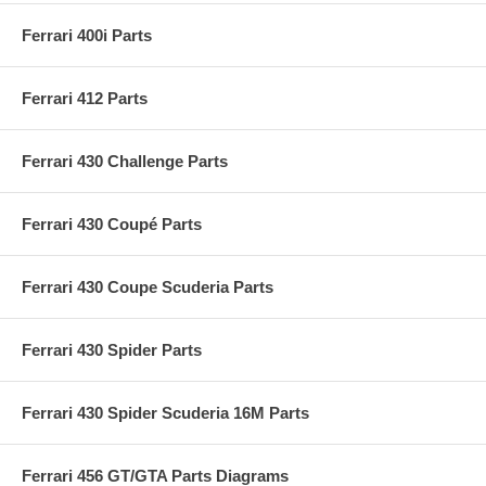
Ferrari 400i Parts
Ferrari 412 Parts
Ferrari 430 Challenge Parts
Ferrari 430 Coupé Parts
Ferrari 430 Coupe Scuderia Parts
Ferrari 430 Spider Parts
Ferrari 430 Spider Scuderia 16M Parts
Ferrari 456 GT/GTA Parts Diagrams