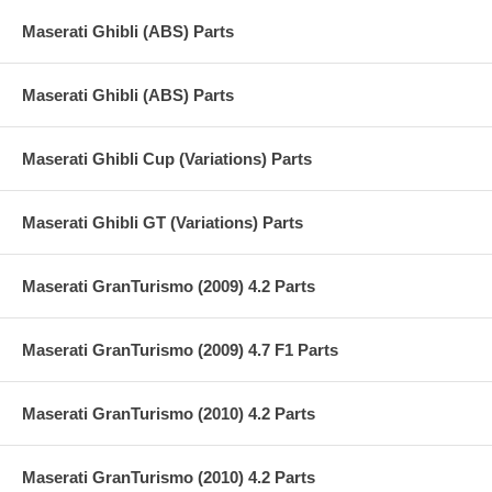
Maserati Ghibli (ABS) Parts
Maserati Ghibli (ABS) Parts
Maserati Ghibli Cup (Variations) Parts
Maserati Ghibli GT (Variations) Parts
Maserati GranTurismo (2009) 4.2 Parts
Maserati GranTurismo (2009) 4.7 F1 Parts
Maserati GranTurismo (2010) 4.2 Parts
Maserati GranTurismo (2010) 4.2 Parts