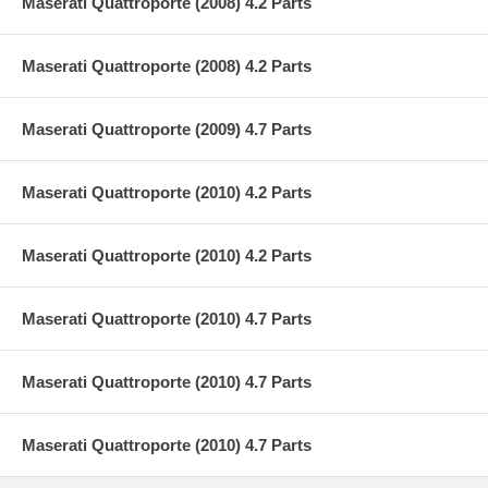
Maserati Quattroporte (2008) 4.2 Parts
Maserati Quattroporte (2008) 4.2 Parts
Maserati Quattroporte (2009) 4.7 Parts
Maserati Quattroporte (2010) 4.2 Parts
Maserati Quattroporte (2010) 4.2 Parts
Maserati Quattroporte (2010) 4.7 Parts
Maserati Quattroporte (2010) 4.7 Parts
Maserati Quattroporte (2010) 4.7 Parts