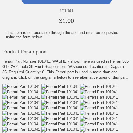
101041
$1.00
This item is not orderable through the site and must be requested
using the form below.
Product Description
Ferrari Part Number 101041, WASHER shown here as used in Ferrari 365
GT4 2+2 Table 38 Front Suspension - Wishbones. Location in Diagram:
35. Required Quantity: 6. This Ferrari part is used in more than one
diagram. Click on the diagrams below to see alternative uses of this part: