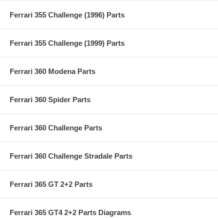
Ferrari 355 Challenge (1996) Parts
Ferrari 355 Challenge (1999) Parts
Ferrari 360 Modena Parts
Ferrari 360 Spider Parts
Ferrari 360 Challenge Parts
Ferrari 360 Challenge Stradale Parts
Ferrari 365 GT 2+2 Parts
Ferrari 365 GT4 2+2 Parts Diagrams