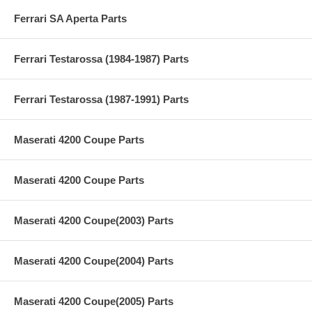
Ferrari SA Aperta Parts
Ferrari Testarossa (1984-1987) Parts
Ferrari Testarossa (1987-1991) Parts
Maserati 4200 Coupe Parts
Maserati 4200 Coupe Parts
Maserati 4200 Coupe(2003) Parts
Maserati 4200 Coupe(2004) Parts
Maserati 4200 Coupe(2005) Parts