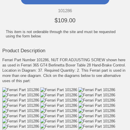
101286
$109.00
This item is not orderable through the site and must be requested
using the form below.
Product Description
Ferrari Part Number 101286, NUT FOR ADJUSTING SCREW shown here
as used in Ferrari 365 GT4 Berlinetta Boxer Table 28 Hand-Brake Control.
Location in Diagram: 37. Required Quantity: 2. This Ferrari part is used in
more than one diagram. Click on the diagrams below to see alternative
uses of this part: