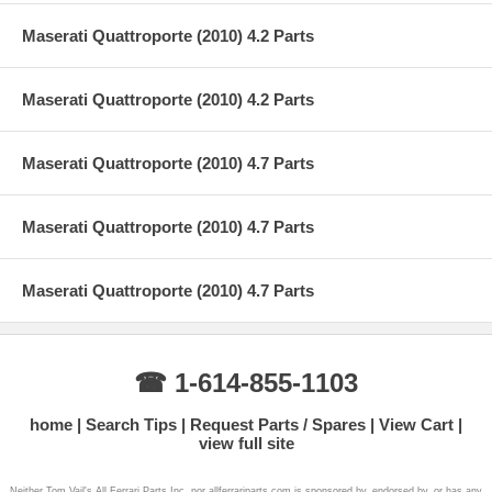
Maserati Quattroporte (2010) 4.2 Parts
Maserati Quattroporte (2010) 4.2 Parts
Maserati Quattroporte (2010) 4.7 Parts
Maserati Quattroporte (2010) 4.7 Parts
Maserati Quattroporte (2010) 4.7 Parts
☎ 1-614-855-1103
home
Search Tips
Request Parts / Spares
View Cart
view full site
Neither Tom Vail's All Ferrari Parts Inc. nor allferrariparts.com is sponsored by, endorsed by, or has any