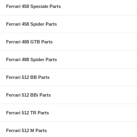
Ferrari 458 Speciale Parts
Ferrari 458 Spider Parts
Ferrari 488 GTB Parts
Ferrari 488 Spider Parts
Ferrari 512 BB Parts
Ferrari 512 BBi Parts
Ferrari 512 TR Parts
Ferrari 512 M Parts