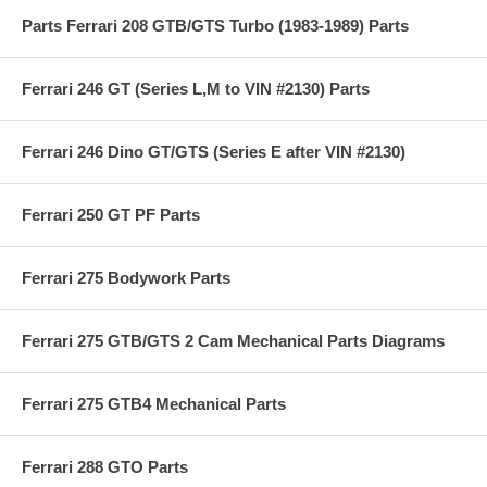
Parts Ferrari 208 GTB/GTS Turbo (1983-1989) Parts
Ferrari 246 GT (Series L,M to VIN #2130) Parts
Ferrari 246 Dino GT/GTS (Series E after VIN #2130)
Ferrari 250 GT PF Parts
Ferrari 275 Bodywork Parts
Ferrari 275 GTB/GTS 2 Cam Mechanical Parts Diagrams
Ferrari 275 GTB4 Mechanical Parts
Ferrari 288 GTO Parts