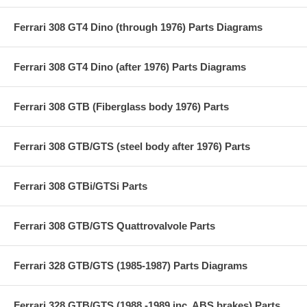
Ferrari 308 GT4 Dino (through 1976) Parts Diagrams
Ferrari 308 GT4 Dino (after 1976) Parts Diagrams
Ferrari 308 GTB (Fiberglass body 1976) Parts
Ferrari 308 GTB/GTS (steel body after 1976) Parts
Ferrari 308 GTBi/GTSi Parts
Ferrari 308 GTB/GTS Quattrovalvole Parts
Ferrari 328 GTB/GTS (1985-1987) Parts Diagrams
Ferrari 328 GTB/GTS (1988 -1989 inc. ABS brakes) Parts