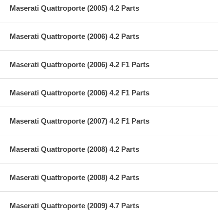
Maserati Quattroporte (2005) 4.2 Parts
Maserati Quattroporte (2006) 4.2 Parts
Maserati Quattroporte (2006) 4.2 F1 Parts
Maserati Quattroporte (2006) 4.2 F1 Parts
Maserati Quattroporte (2007) 4.2 F1 Parts
Maserati Quattroporte (2008) 4.2 Parts
Maserati Quattroporte (2008) 4.2 Parts
Maserati Quattroporte (2009) 4.7 Parts