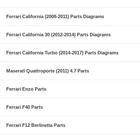
Ferrari California (2008-2011) Parts Diagrams
Ferrari California 30 (2012-2014) Parts Diagrams
Ferrari California Turbo (2014-2017) Parts Diagrams
Maserati Quattroporte (2011) 4.7 Parts
Ferrari Enzo Parts
Ferrari F40 Parts
Ferrari F12 Berlinetta Parts