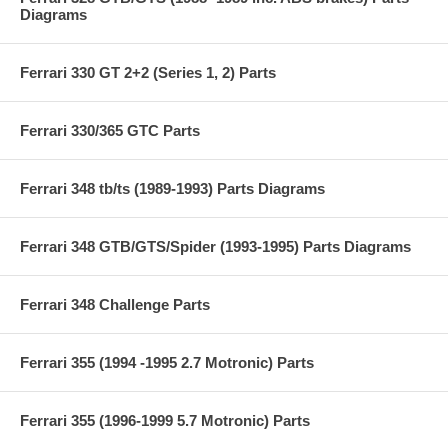
Diagrams
Ferrari 330 GT 2+2 (Series 1, 2) Parts
Ferrari 330/365 GTC Parts
Ferrari 348 tb/ts (1989-1993) Parts Diagrams
Ferrari 348 GTB/GTS/Spider (1993-1995) Parts Diagrams
Ferrari 348 Challenge Parts
Ferrari 355 (1994 -1995 2.7 Motronic) Parts
Ferrari 355 (1996-1999 5.7 Motronic) Parts