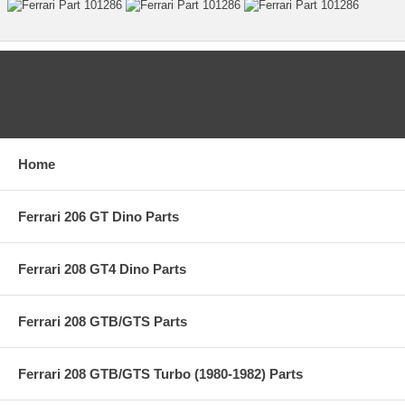
CATEGORIES
Home
Ferrari 206 GT Dino Parts
Ferrari 208 GT4 Dino Parts
Ferrari 208 GTB/GTS Parts
Ferrari 208 GTB/GTS Turbo (1980-1982) Parts