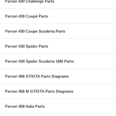
Ferrari 430 Challenge Parts
Ferrari 430 Coupé Parts
Ferrari 430 Coupe Scuderia Parts
Ferrari 430 Spider Parts
Ferrari 430 Spider Scuderia 16M Parts
Ferrari 456 GT/GTA Parts Diagrams
Ferrari 456 M GT/GTA Parts Diagrams
Ferrari 458 Italia Parts