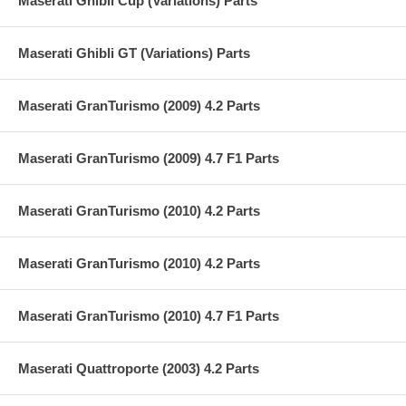
Maserati Ghibli Cup (Variations) Parts
Maserati Ghibli GT (Variations) Parts
Maserati GranTurismo (2009) 4.2 Parts
Maserati GranTurismo (2009) 4.7 F1 Parts
Maserati GranTurismo (2010) 4.2 Parts
Maserati GranTurismo (2010) 4.2 Parts
Maserati GranTurismo (2010) 4.7 F1 Parts
Maserati Quattroporte (2003) 4.2 Parts