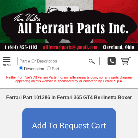
Description
Part
Neither Tom Vail's All Ferrari Parts Inc. nor allferrariparts.com, nor any parts diagram
appearing on this website is sponsored by or endorsed by Ferrari S.p.A.
Ferrari Part 101286 in Ferrari 365 GT4 Berlinetta Boxer