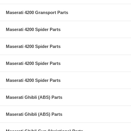
Maserati 4200 Gransport Parts
Maserati 4200 Spider Parts
Maserati 4200 Spider Parts
Maserati 4200 Spider Parts
Maserati 4200 Spider Parts
Maserati Ghibli (ABS) Parts
Maserati Ghibli (ABS) Parts