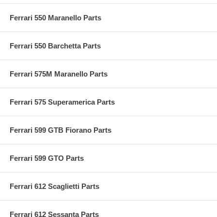
Ferrari 550 Maranello Parts
Ferrari 550 Barchetta Parts
Ferrari 575M Maranello Parts
Ferrari 575 Superamerica Parts
Ferrari 599 GTB Fiorano Parts
Ferrari 599 GTO Parts
Ferrari 612 Scaglietti Parts
Ferrari 612 Sessanta Parts