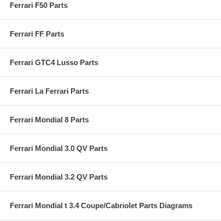
Ferrari F50 Parts
Ferrari FF Parts
Ferrari GTC4 Lusso Parts
Ferrari La Ferrari Parts
Ferrari Mondial 8 Parts
Ferrari Mondial 3.0 QV Parts
Ferrari Mondial 3.2 QV Parts
Ferrari Mondial t 3.4 Coupe/Cabriolet Parts Diagrams