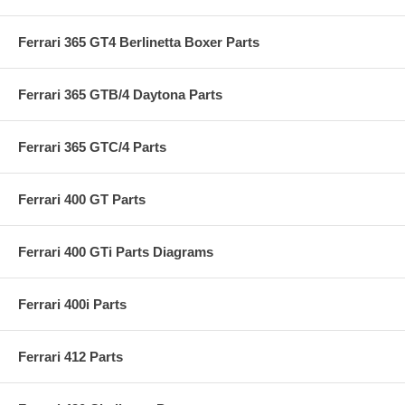
Ferrari 365 GT4 Berlinetta Boxer Parts
Ferrari 365 GTB/4 Daytona Parts
Ferrari 365 GTC/4 Parts
Ferrari 400 GT Parts
Ferrari 400 GTi Parts Diagrams
Ferrari 400i Parts
Ferrari 412 Parts