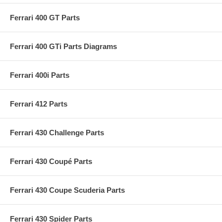
Ferrari 400 GT Parts
Ferrari 400 GTi Parts Diagrams
Ferrari 400i Parts
Ferrari 412 Parts
Ferrari 430 Challenge Parts
Ferrari 430 Coupé Parts
Ferrari 430 Coupe Scuderia Parts
Ferrari 430 Spider Parts