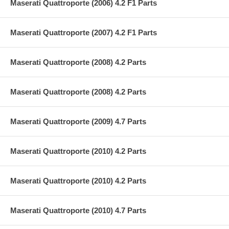
Maserati Quattroporte (2006) 4.2 F1 Parts
Maserati Quattroporte (2007) 4.2 F1 Parts
Maserati Quattroporte (2008) 4.2 Parts
Maserati Quattroporte (2008) 4.2 Parts
Maserati Quattroporte (2009) 4.7 Parts
Maserati Quattroporte (2010) 4.2 Parts
Maserati Quattroporte (2010) 4.2 Parts
Maserati Quattroporte (2010) 4.7 Parts