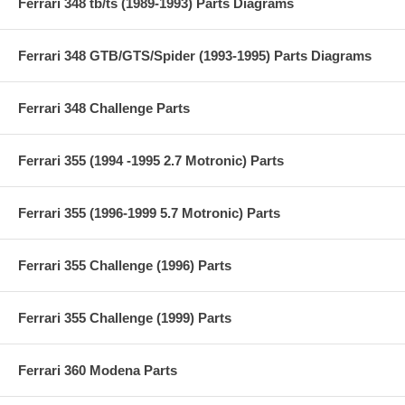
Ferrari 348 tb/ts (1989-1993) Parts Diagrams
Ferrari 348 GTB/GTS/Spider (1993-1995) Parts Diagrams
Ferrari 348 Challenge Parts
Ferrari 355 (1994 -1995 2.7 Motronic) Parts
Ferrari 355 (1996-1999 5.7 Motronic) Parts
Ferrari 355 Challenge (1996) Parts
Ferrari 355 Challenge (1999) Parts
Ferrari 360 Modena Parts