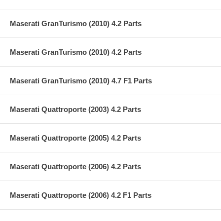
Maserati GranTurismo (2010) 4.2 Parts
Maserati GranTurismo (2010) 4.2 Parts
Maserati GranTurismo (2010) 4.7 F1 Parts
Maserati Quattroporte (2003) 4.2 Parts
Maserati Quattroporte (2005) 4.2 Parts
Maserati Quattroporte (2006) 4.2 Parts
Maserati Quattroporte (2006) 4.2 F1 Parts