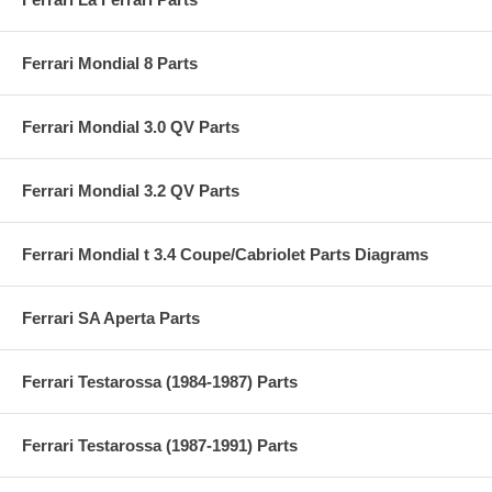
Ferrari Mondial 8 Parts
Ferrari Mondial 3.0 QV Parts
Ferrari Mondial 3.2 QV Parts
Ferrari Mondial t 3.4 Coupe/Cabriolet Parts Diagrams
Ferrari SA Aperta Parts
Ferrari Testarossa (1984-1987) Parts
Ferrari Testarossa (1987-1991) Parts