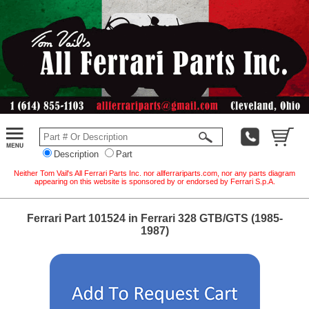
Description
Part
Neither Tom Vail's All Ferrari Parts Inc. nor allferrariparts.com, nor any parts diagram
appearing on this website is sponsored by or endorsed by Ferrari S.p.A.
Ferrari Part 101524 in Ferrari 328 GTB/GTS (1985-
1987)