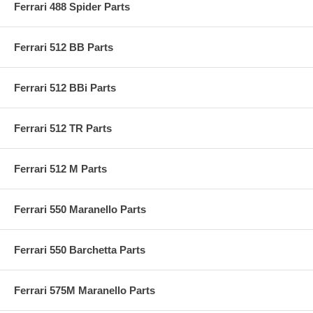
Ferrari 488 Spider Parts
Ferrari 512 BB Parts
Ferrari 512 BBi Parts
Ferrari 512 TR Parts
Ferrari 512 M Parts
Ferrari 550 Maranello Parts
Ferrari 550 Barchetta Parts
Ferrari 575M Maranello Parts