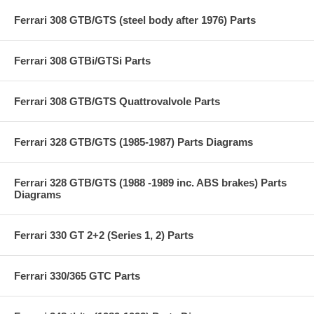
Ferrari 308 GTB/GTS (steel body after 1976) Parts
Ferrari 308 GTBi/GTSi Parts
Ferrari 308 GTB/GTS Quattrovalvole Parts
Ferrari 328 GTB/GTS (1985-1987) Parts Diagrams
Ferrari 328 GTB/GTS (1988 -1989 inc. ABS brakes) Parts
Diagrams
Ferrari 330 GT 2+2 (Series 1, 2) Parts
Ferrari 330/365 GTC Parts