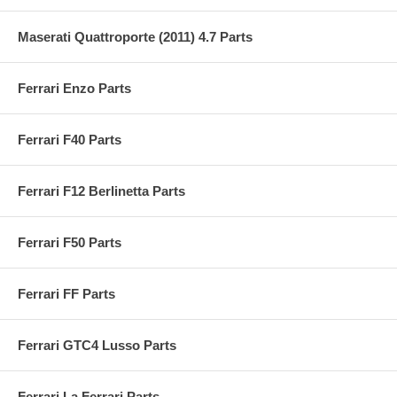
Maserati Quattroporte (2011) 4.7 Parts
Ferrari Enzo Parts
Ferrari F40 Parts
Ferrari F12 Berlinetta Parts
Ferrari F50 Parts
Ferrari FF Parts
Ferrari GTC4 Lusso Parts
Ferrari La Ferrari Parts