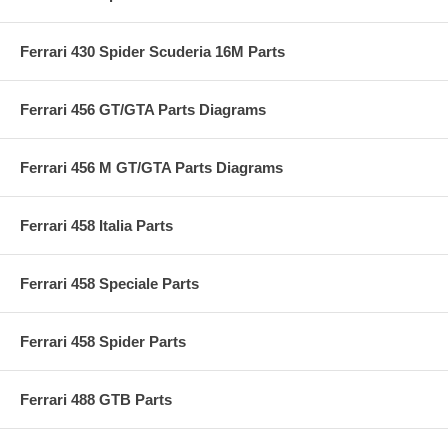
Ferrari 430 Spider Scuderia 16M Parts
Ferrari 456 GT/GTA Parts Diagrams
Ferrari 456 M GT/GTA Parts Diagrams
Ferrari 458 Italia Parts
Ferrari 458 Speciale Parts
Ferrari 458 Spider Parts
Ferrari 488 GTB Parts