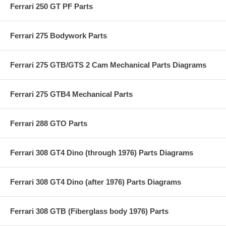
Ferrari 250 GT PF Parts
Ferrari 275 Bodywork Parts
Ferrari 275 GTB/GTS 2 Cam Mechanical Parts Diagrams
Ferrari 275 GTB4 Mechanical Parts
Ferrari 288 GTO Parts
Ferrari 308 GT4 Dino (through 1976) Parts Diagrams
Ferrari 308 GT4 Dino (after 1976) Parts Diagrams
Ferrari 308 GTB (Fiberglass body 1976) Parts