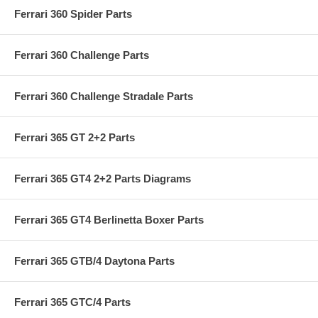
Ferrari 360 Spider Parts
Ferrari 360 Challenge Parts
Ferrari 360 Challenge Stradale Parts
Ferrari 365 GT 2+2 Parts
Ferrari 365 GT4 2+2 Parts Diagrams
Ferrari 365 GT4 Berlinetta Boxer Parts
Ferrari 365 GTB/4 Daytona Parts
Ferrari 365 GTC/4 Parts