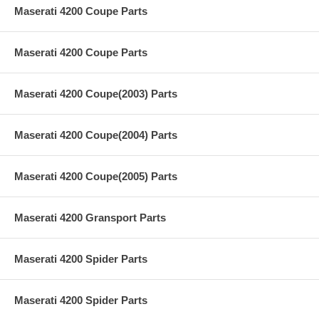
Maserati 4200 Coupe Parts
Maserati 4200 Coupe Parts
Maserati 4200 Coupe(2003) Parts
Maserati 4200 Coupe(2004) Parts
Maserati 4200 Coupe(2005) Parts
Maserati 4200 Gransport Parts
Maserati 4200 Spider Parts
Maserati 4200 Spider Parts