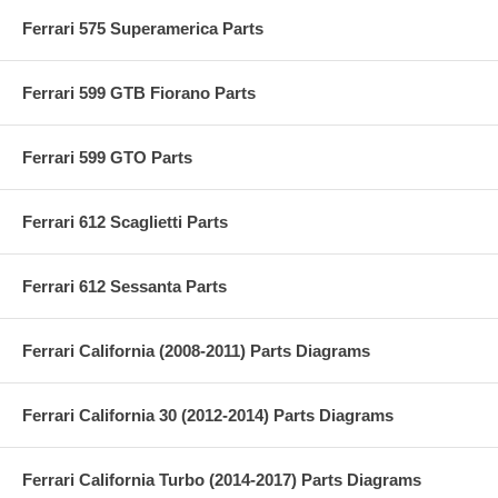
Ferrari 575 Superamerica Parts
Ferrari 599 GTB Fiorano Parts
Ferrari 599 GTO Parts
Ferrari 612 Scaglietti Parts
Ferrari 612 Sessanta Parts
Ferrari California (2008-2011) Parts Diagrams
Ferrari California 30 (2012-2014) Parts Diagrams
Ferrari California Turbo (2014-2017) Parts Diagrams