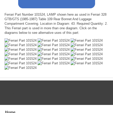
Ferrari Part Number 101524, LAMP shown here as used in Ferrari 328
GTB/GTS (1985-1987) Table 109 Rear Bonnet And Luggage
Compartment Covering. Location in Diagram: 43. Required Quantity: 2.
This Ferrari part is used in more than one diagram. Click on the
diagrams below to see alternative uses of this part:
CATEGORIES
Home