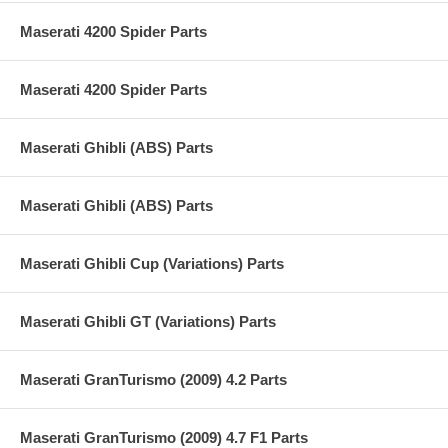
Maserati 4200 Spider Parts
Maserati 4200 Spider Parts
Maserati Ghibli (ABS) Parts
Maserati Ghibli (ABS) Parts
Maserati Ghibli Cup (Variations) Parts
Maserati Ghibli GT (Variations) Parts
Maserati GranTurismo (2009) 4.2 Parts
Maserati GranTurismo (2009) 4.7 F1 Parts