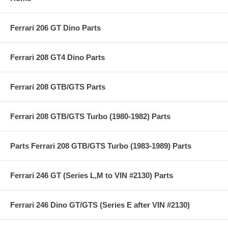
Ferrari 206 GT Dino Parts
Ferrari 208 GT4 Dino Parts
Ferrari 208 GTB/GTS Parts
Ferrari 208 GTB/GTS Turbo (1980-1982) Parts
Parts Ferrari 208 GTB/GTS Turbo (1983-1989) Parts
Ferrari 246 GT (Series L,M to VIN #2130) Parts
Ferrari 246 Dino GT/GTS (Series E after VIN #2130)