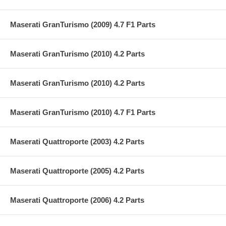
Maserati GranTurismo (2009) 4.7 F1 Parts
Maserati GranTurismo (2010) 4.2 Parts
Maserati GranTurismo (2010) 4.2 Parts
Maserati GranTurismo (2010) 4.7 F1 Parts
Maserati Quattroporte (2003) 4.2 Parts
Maserati Quattroporte (2005) 4.2 Parts
Maserati Quattroporte (2006) 4.2 Parts