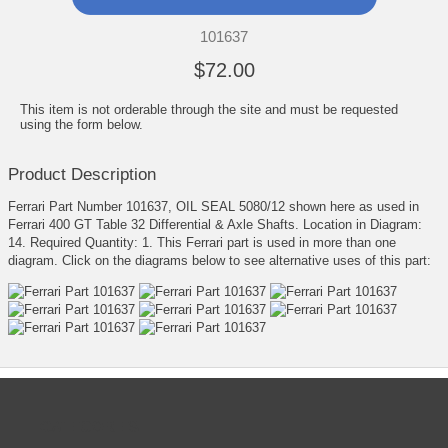
101637
$72.00
This item is not orderable through the site and must be requested
using the form below.
Product Description
Ferrari Part Number 101637, OIL SEAL 5080/12 shown here as used in
Ferrari 400 GT Table 32 Differential & Axle Shafts. Location in Diagram:
14. Required Quantity: 1. This Ferrari part is used in more than one
diagram. Click on the diagrams below to see alternative uses of this part:
CATEGORIES