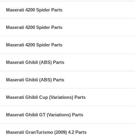
Maserati 4200 Spider Parts
Maserati 4200 Spider Parts
Maserati 4200 Spider Parts
Maserati Ghibli (ABS) Parts
Maserati Ghibli (ABS) Parts
Maserati Ghibli Cup (Variations) Parts
Maserati Ghibli GT (Variations) Parts
Maserati GranTurismo (2009) 4.2 Parts