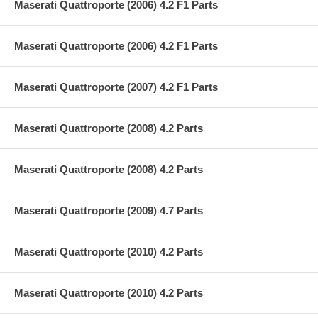
Maserati Quattroporte (2006) 4.2 F1 Parts
Maserati Quattroporte (2006) 4.2 F1 Parts
Maserati Quattroporte (2007) 4.2 F1 Parts
Maserati Quattroporte (2008) 4.2 Parts
Maserati Quattroporte (2008) 4.2 Parts
Maserati Quattroporte (2009) 4.7 Parts
Maserati Quattroporte (2010) 4.2 Parts
Maserati Quattroporte (2010) 4.2 Parts