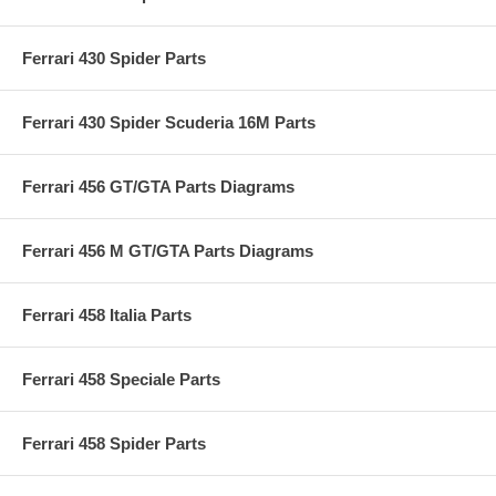
Ferrari 430 Spider Parts
Ferrari 430 Spider Scuderia 16M Parts
Ferrari 456 GT/GTA Parts Diagrams
Ferrari 456 M GT/GTA Parts Diagrams
Ferrari 458 Italia Parts
Ferrari 458 Speciale Parts
Ferrari 458 Spider Parts