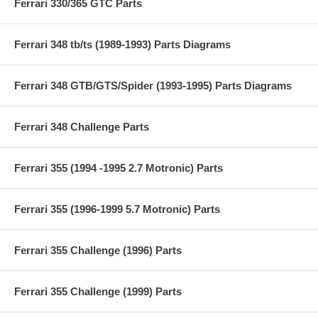
Ferrari 330/365 GTC Parts
Ferrari 348 tb/ts (1989-1993) Parts Diagrams
Ferrari 348 GTB/GTS/Spider (1993-1995) Parts Diagrams
Ferrari 348 Challenge Parts
Ferrari 355 (1994 -1995 2.7 Motronic) Parts
Ferrari 355 (1996-1999 5.7 Motronic) Parts
Ferrari 355 Challenge (1996) Parts
Ferrari 355 Challenge (1999) Parts