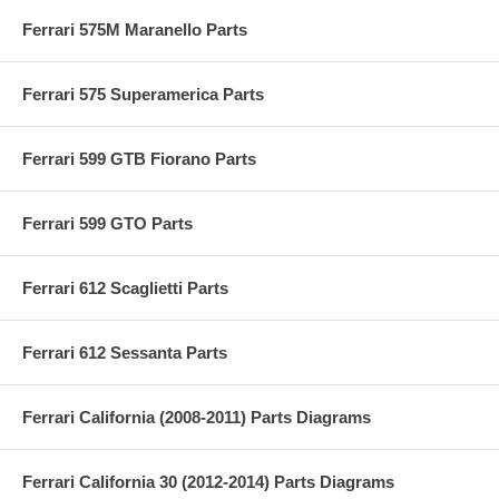
Ferrari 575M Maranello Parts
Ferrari 575 Superamerica Parts
Ferrari 599 GTB Fiorano Parts
Ferrari 599 GTO Parts
Ferrari 612 Scaglietti Parts
Ferrari 612 Sessanta Parts
Ferrari California (2008-2011) Parts Diagrams
Ferrari California 30 (2012-2014) Parts Diagrams