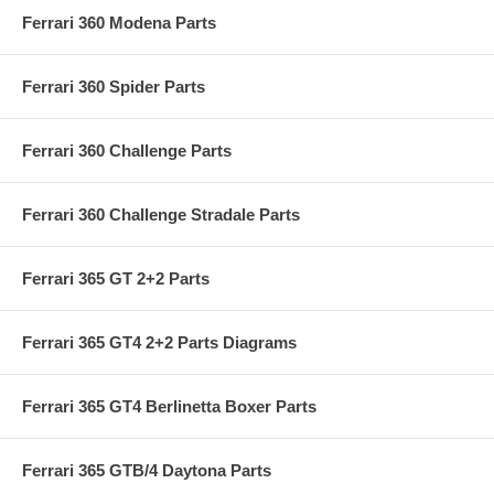
Ferrari 360 Modena Parts
Ferrari 360 Spider Parts
Ferrari 360 Challenge Parts
Ferrari 360 Challenge Stradale Parts
Ferrari 365 GT 2+2 Parts
Ferrari 365 GT4 2+2 Parts Diagrams
Ferrari 365 GT4 Berlinetta Boxer Parts
Ferrari 365 GTB/4 Daytona Parts