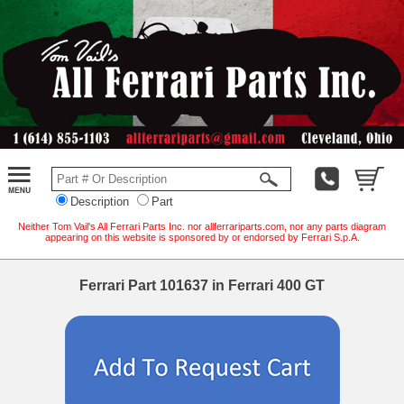
Description
Part
Neither Tom Vail's All Ferrari Parts Inc. nor allferrariparts.com, nor any parts diagram
appearing on this website is sponsored by or endorsed by Ferrari S.p.A.
Ferrari Part 101637 in Ferrari 400 GT