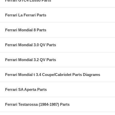
Ferrari GTC4 Lusso Parts
Ferrari La Ferrari Parts
Ferrari Mondial 8 Parts
Ferrari Mondial 3.0 QV Parts
Ferrari Mondial 3.2 QV Parts
Ferrari Mondial t 3.4 Coupe/Cabriolet Parts Diagrams
Ferrari SA Aperta Parts
Ferrari Testarossa (1984-1987) Parts