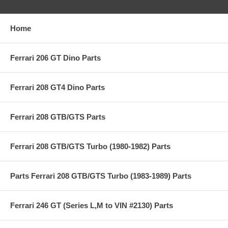
Home
Ferrari 206 GT Dino Parts
Ferrari 208 GT4 Dino Parts
Ferrari 208 GTB/GTS Parts
Ferrari 208 GTB/GTS Turbo (1980-1982) Parts
Parts Ferrari 208 GTB/GTS Turbo (1983-1989) Parts
Ferrari 246 GT (Series L,M to VIN #2130) Parts