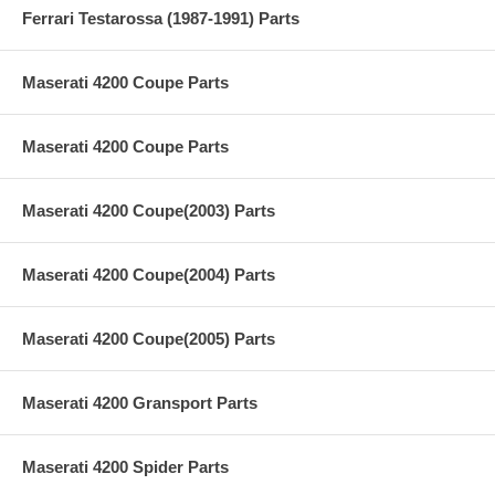
Ferrari Testarossa (1987-1991) Parts
Maserati 4200 Coupe Parts
Maserati 4200 Coupe Parts
Maserati 4200 Coupe(2003) Parts
Maserati 4200 Coupe(2004) Parts
Maserati 4200 Coupe(2005) Parts
Maserati 4200 Gransport Parts
Maserati 4200 Spider Parts