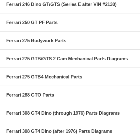
Ferrari 246 Dino GT/GTS (Series E after VIN #2130)
Ferrari 250 GT PF Parts
Ferrari 275 Bodywork Parts
Ferrari 275 GTB/GTS 2 Cam Mechanical Parts Diagrams
Ferrari 275 GTB4 Mechanical Parts
Ferrari 288 GTO Parts
Ferrari 308 GT4 Dino (through 1976) Parts Diagrams
Ferrari 308 GT4 Dino (after 1976) Parts Diagrams