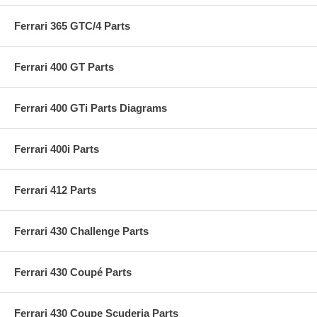
Ferrari 365 GTC/4 Parts
Ferrari 400 GT Parts
Ferrari 400 GTi Parts Diagrams
Ferrari 400i Parts
Ferrari 412 Parts
Ferrari 430 Challenge Parts
Ferrari 430 Coupé Parts
Ferrari 430 Coupe Scuderia Parts