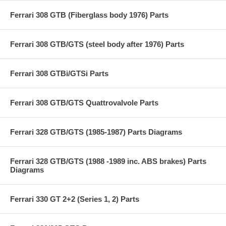
Ferrari 308 GTB (Fiberglass body 1976) Parts
Ferrari 308 GTB/GTS (steel body after 1976) Parts
Ferrari 308 GTBi/GTSi Parts
Ferrari 308 GTB/GTS Quattrovalvole Parts
Ferrari 328 GTB/GTS (1985-1987) Parts Diagrams
Ferrari 328 GTB/GTS (1988 -1989 inc. ABS brakes) Parts
Diagrams
Ferrari 330 GT 2+2 (Series 1, 2) Parts