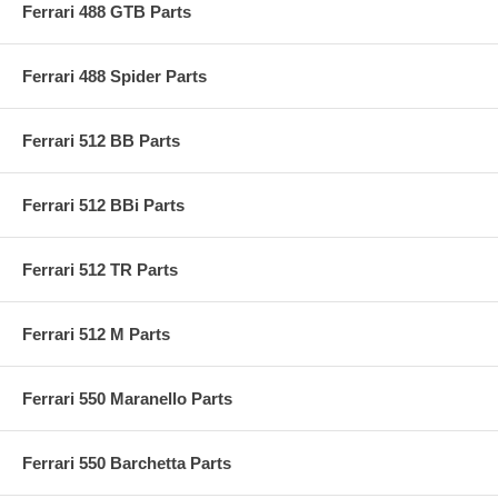
Ferrari 488 GTB Parts
Ferrari 488 Spider Parts
Ferrari 512 BB Parts
Ferrari 512 BBi Parts
Ferrari 512 TR Parts
Ferrari 512 M Parts
Ferrari 550 Maranello Parts
Ferrari 550 Barchetta Parts