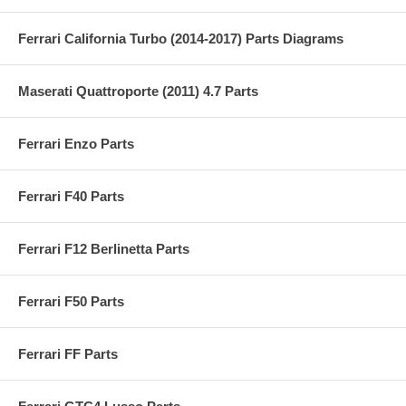
Ferrari California Turbo (2014-2017) Parts Diagrams
Maserati Quattroporte (2011) 4.7 Parts
Ferrari Enzo Parts
Ferrari F40 Parts
Ferrari F12 Berlinetta Parts
Ferrari F50 Parts
Ferrari FF Parts